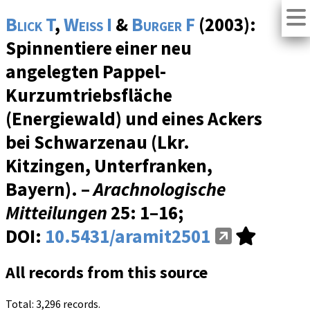
Blick T
,
Weiss I
&
Burger F
(2003):
Spinnentiere einer neu
angelegten Pappel-
Kurzumtriebsfläche
(Energiewald) und eines Ackers
bei Schwarzenau (Lkr.
Kitzingen, Unterfranken,
Bayern). –
Arachnologische
Mitteilungen
25
: 1–16;
DOI:
10.5431/aramit2501
All records from this source
Total: 3,296 records.