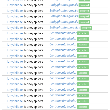
Bathyphantes gracilis
Linyphiidae
, Money spiders
accepted
Bathyphantes gracilis
Linyphiidae
, Money spiders
accepted
Bathyphantes gracilis
Linyphiidae
, Money spiders
accepted
Bathyphantes gracilis
Linyphiidae
, Money spiders
accepted
Bathyphantes parvulus
Linyphiidae
, Money spiders
accepted
Centromerita bicolor
Linyphiidae
, Money spiders
accepted
Centromerita bicolor
Linyphiidae
, Money spiders
accepted
Centromerita bicolor
Linyphiidae
, Money spiders
accepted
Centromerita bicolor
Linyphiidae
, Money spiders
accepted
Centromerita bicolor
Linyphiidae
, Money spiders
accepted
Centromerita bicolor
Linyphiidae
, Money spiders
accepted
Centromerita bicolor
Linyphiidae
, Money spiders
accepted
Centromerita bicolor
Linyphiidae
, Money spiders
accepted
Centromerita bicolor
Linyphiidae
, Money spiders
accepted
Centromerita bicolor
Linyphiidae
, Money spiders
accepted
Centromerita bicolor
Linyphiidae
, Money spiders
accepted
Centromerita bicolor
Linyphiidae
, Money spiders
accepted
Centromerita bicolor
Linyphiidae
, Money spiders
accepted
Centromerita bicolor
Linyphiidae
, Money spiders
accepted