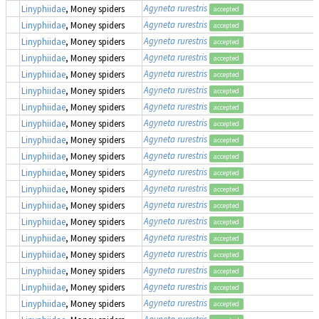
Agyneta rurestris
Linyphiidae
, Money spiders
accepted
Agyneta rurestris
Linyphiidae
, Money spiders
accepted
Agyneta rurestris
Linyphiidae
, Money spiders
accepted
Agyneta rurestris
Linyphiidae
, Money spiders
accepted
Agyneta rurestris
Linyphiidae
, Money spiders
accepted
Agyneta rurestris
Linyphiidae
, Money spiders
accepted
Agyneta rurestris
Linyphiidae
, Money spiders
accepted
Agyneta rurestris
Linyphiidae
, Money spiders
accepted
Agyneta rurestris
Linyphiidae
, Money spiders
accepted
Agyneta rurestris
Linyphiidae
, Money spiders
accepted
Agyneta rurestris
Linyphiidae
, Money spiders
accepted
Agyneta rurestris
Linyphiidae
, Money spiders
accepted
Agyneta rurestris
Linyphiidae
, Money spiders
accepted
Agyneta rurestris
Linyphiidae
, Money spiders
accepted
Agyneta rurestris
Linyphiidae
, Money spiders
accepted
Agyneta rurestris
Linyphiidae
, Money spiders
accepted
Agyneta rurestris
Linyphiidae
, Money spiders
accepted
Agyneta rurestris
Linyphiidae
, Money spiders
accepted
Agyneta rurestris
Linyphiidae
, Money spiders
accepted