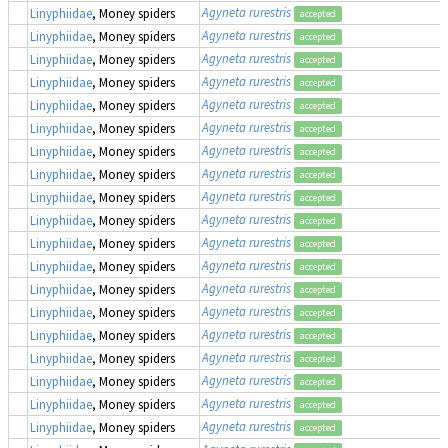
Agyneta rurestris
Linyphiidae
, Money spiders
accepted
Agyneta rurestris
Linyphiidae
, Money spiders
accepted
Agyneta rurestris
Linyphiidae
, Money spiders
accepted
Agyneta rurestris
Linyphiidae
, Money spiders
accepted
Agyneta rurestris
Linyphiidae
, Money spiders
accepted
Agyneta rurestris
Linyphiidae
, Money spiders
accepted
Agyneta rurestris
Linyphiidae
, Money spiders
accepted
Agyneta rurestris
Linyphiidae
, Money spiders
accepted
Agyneta rurestris
Linyphiidae
, Money spiders
accepted
Agyneta rurestris
Linyphiidae
, Money spiders
accepted
Agyneta rurestris
Linyphiidae
, Money spiders
accepted
Agyneta rurestris
Linyphiidae
, Money spiders
accepted
Agyneta rurestris
Linyphiidae
, Money spiders
accepted
Agyneta rurestris
Linyphiidae
, Money spiders
accepted
Agyneta rurestris
Linyphiidae
, Money spiders
accepted
Agyneta rurestris
Linyphiidae
, Money spiders
accepted
Agyneta rurestris
Linyphiidae
, Money spiders
accepted
Agyneta rurestris
Linyphiidae
, Money spiders
accepted
Agyneta rurestris
Linyphiidae
, Money spiders
accepted