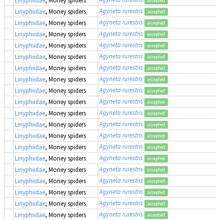
Linyphiidae
, Money spiders
accepted
Agyneta rurestris
Linyphiidae
, Money spiders
accepted
Agyneta rurestris
Linyphiidae
, Money spiders
accepted
Agyneta rurestris
Linyphiidae
, Money spiders
accepted
Agyneta rurestris
Linyphiidae
, Money spiders
accepted
Agyneta rurestris
Linyphiidae
, Money spiders
accepted
Agyneta rurestris
Linyphiidae
, Money spiders
accepted
Agyneta rurestris
Linyphiidae
, Money spiders
accepted
Agyneta rurestris
Linyphiidae
, Money spiders
accepted
Agyneta rurestris
Linyphiidae
, Money spiders
accepted
Agyneta rurestris
Linyphiidae
, Money spiders
accepted
Agyneta rurestris
Linyphiidae
, Money spiders
accepted
Agyneta rurestris
Linyphiidae
, Money spiders
accepted
Agyneta rurestris
Linyphiidae
, Money spiders
accepted
Agyneta rurestris
Linyphiidae
, Money spiders
accepted
Agyneta rurestris
Linyphiidae
, Money spiders
accepted
Agyneta rurestris
Linyphiidae
, Money spiders
accepted
Agyneta rurestris
Linyphiidae
, Money spiders
accepted
Agyneta rurestris
Linyphiidae
, Money spiders
accepted
Agyneta rurestris
Linyphiidae
, Money spiders
accepted