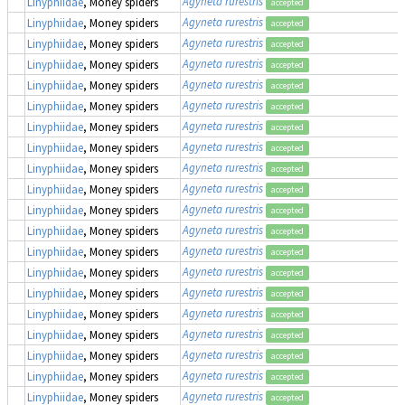
Agyneta rurestris
Linyphiidae
, Money spiders
accepted
Agyneta rurestris
Linyphiidae
, Money spiders
accepted
Agyneta rurestris
Linyphiidae
, Money spiders
accepted
Agyneta rurestris
Linyphiidae
, Money spiders
accepted
Agyneta rurestris
Linyphiidae
, Money spiders
accepted
Agyneta rurestris
Linyphiidae
, Money spiders
accepted
Agyneta rurestris
Linyphiidae
, Money spiders
accepted
Agyneta rurestris
Linyphiidae
, Money spiders
accepted
Agyneta rurestris
Linyphiidae
, Money spiders
accepted
Agyneta rurestris
Linyphiidae
, Money spiders
accepted
Agyneta rurestris
Linyphiidae
, Money spiders
accepted
Agyneta rurestris
Linyphiidae
, Money spiders
accepted
Agyneta rurestris
Linyphiidae
, Money spiders
accepted
Agyneta rurestris
Linyphiidae
, Money spiders
accepted
Agyneta rurestris
Linyphiidae
, Money spiders
accepted
Agyneta rurestris
Linyphiidae
, Money spiders
accepted
Agyneta rurestris
Linyphiidae
, Money spiders
accepted
Agyneta rurestris
Linyphiidae
, Money spiders
accepted
Agyneta rurestris
Linyphiidae
, Money spiders
accepted
Agyneta rurestris
Linyphiidae
, Money spiders
accepted