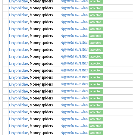
Agyneta rurestris
Linyphiidae
, Money spiders
accepted
Agyneta rurestris
Linyphiidae
, Money spiders
accepted
Agyneta rurestris
Linyphiidae
, Money spiders
accepted
Agyneta rurestris
Linyphiidae
, Money spiders
accepted
Agyneta rurestris
Linyphiidae
, Money spiders
accepted
Agyneta rurestris
Linyphiidae
, Money spiders
accepted
Agyneta rurestris
Linyphiidae
, Money spiders
accepted
Agyneta rurestris
Linyphiidae
, Money spiders
accepted
Agyneta rurestris
Linyphiidae
, Money spiders
accepted
Agyneta rurestris
Linyphiidae
, Money spiders
accepted
Agyneta rurestris
Linyphiidae
, Money spiders
accepted
Agyneta rurestris
Linyphiidae
, Money spiders
accepted
Agyneta rurestris
Linyphiidae
, Money spiders
accepted
Agyneta rurestris
Linyphiidae
, Money spiders
accepted
Agyneta rurestris
Linyphiidae
, Money spiders
accepted
Agyneta rurestris
Linyphiidae
, Money spiders
accepted
Agyneta rurestris
Linyphiidae
, Money spiders
accepted
Agyneta rurestris
Linyphiidae
, Money spiders
accepted
Agyneta rurestris
Linyphiidae
, Money spiders
accepted
Agyneta rurestris
Linyphiidae
, Money spiders
accepted