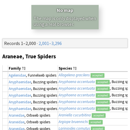
No map
The map is only displayed when
using a real browser.
Records 1–2,000 ·
2,001–3,296
Araneae, True Spiders
Family
Species
Allagelena gracilens
Agelenidae
, Funnelweb spiders
accepted
Anyphaena accentuata
, Buzzing spi
Anyphaenidae
, Buzzing spiders
accepted
Anyphaena accentuata
, Buzzing spi
Anyphaenidae
, Buzzing spiders
accepted
Anyphaena accentuata
, Buzzing spi
Anyphaenidae
, Buzzing spiders
accepted
Anyphaena accentuata
, Buzzing spi
Anyphaenidae
, Buzzing spiders
accepted
Anyphaena accentuata
, Buzzing spi
Anyphaenidae
, Buzzing spiders
accepted
Araniella cucurbitina
Araneidae
, Orbweb spiders
accepted
Argiope bruennichi
Araneidae
, Orbweb spiders
accepted
Larinioides cornutus
Araneidae
, Orbweb spiders
accepted