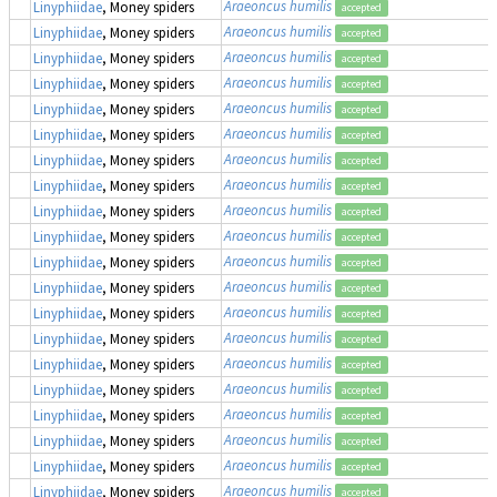
Araeoncus humilis
Linyphiidae
, Money spiders
accepted
Araeoncus humilis
Linyphiidae
, Money spiders
accepted
Araeoncus humilis
Linyphiidae
, Money spiders
accepted
Araeoncus humilis
Linyphiidae
, Money spiders
accepted
Araeoncus humilis
Linyphiidae
, Money spiders
accepted
Araeoncus humilis
Linyphiidae
, Money spiders
accepted
Araeoncus humilis
Linyphiidae
, Money spiders
accepted
Araeoncus humilis
Linyphiidae
, Money spiders
accepted
Araeoncus humilis
Linyphiidae
, Money spiders
accepted
Araeoncus humilis
Linyphiidae
, Money spiders
accepted
Araeoncus humilis
Linyphiidae
, Money spiders
accepted
Araeoncus humilis
Linyphiidae
, Money spiders
accepted
Araeoncus humilis
Linyphiidae
, Money spiders
accepted
Araeoncus humilis
Linyphiidae
, Money spiders
accepted
Araeoncus humilis
Linyphiidae
, Money spiders
accepted
Araeoncus humilis
Linyphiidae
, Money spiders
accepted
Araeoncus humilis
Linyphiidae
, Money spiders
accepted
Araeoncus humilis
Linyphiidae
, Money spiders
accepted
Araeoncus humilis
Linyphiidae
, Money spiders
accepted
Araeoncus humilis
Linyphiidae
, Money spiders
accepted