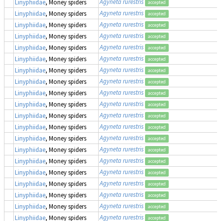
Agyneta rurestris
Linyphiidae
, Money spiders
accepted
Agyneta rurestris
Linyphiidae
, Money spiders
accepted
Agyneta rurestris
Linyphiidae
, Money spiders
accepted
Agyneta rurestris
Linyphiidae
, Money spiders
accepted
Agyneta rurestris
Linyphiidae
, Money spiders
accepted
Agyneta rurestris
Linyphiidae
, Money spiders
accepted
Agyneta rurestris
Linyphiidae
, Money spiders
accepted
Agyneta rurestris
Linyphiidae
, Money spiders
accepted
Agyneta rurestris
Linyphiidae
, Money spiders
accepted
Agyneta rurestris
Linyphiidae
, Money spiders
accepted
Agyneta rurestris
Linyphiidae
, Money spiders
accepted
Agyneta rurestris
Linyphiidae
, Money spiders
accepted
Agyneta rurestris
Linyphiidae
, Money spiders
accepted
Agyneta rurestris
Linyphiidae
, Money spiders
accepted
Agyneta rurestris
Linyphiidae
, Money spiders
accepted
Agyneta rurestris
Linyphiidae
, Money spiders
accepted
Agyneta rurestris
Linyphiidae
, Money spiders
accepted
Agyneta rurestris
Linyphiidae
, Money spiders
accepted
Agyneta rurestris
Linyphiidae
, Money spiders
accepted
Agyneta rurestris
Linyphiidae
, Money spiders
accepted