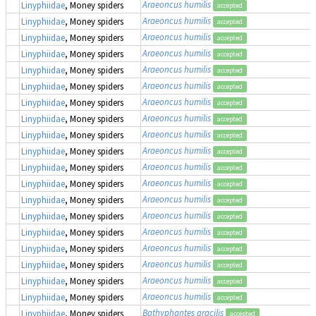
Araeoncus humilis
Linyphiidae
, Money spiders
accepted
Araeoncus humilis
Linyphiidae
, Money spiders
accepted
Araeoncus humilis
Linyphiidae
, Money spiders
accepted
Araeoncus humilis
Linyphiidae
, Money spiders
accepted
Araeoncus humilis
Linyphiidae
, Money spiders
accepted
Araeoncus humilis
Linyphiidae
, Money spiders
accepted
Araeoncus humilis
Linyphiidae
, Money spiders
accepted
Araeoncus humilis
Linyphiidae
, Money spiders
accepted
Araeoncus humilis
Linyphiidae
, Money spiders
accepted
Araeoncus humilis
Linyphiidae
, Money spiders
accepted
Araeoncus humilis
Linyphiidae
, Money spiders
accepted
Araeoncus humilis
Linyphiidae
, Money spiders
accepted
Araeoncus humilis
Linyphiidae
, Money spiders
accepted
Araeoncus humilis
Linyphiidae
, Money spiders
accepted
Araeoncus humilis
Linyphiidae
, Money spiders
accepted
Araeoncus humilis
Linyphiidae
, Money spiders
accepted
Araeoncus humilis
Linyphiidae
, Money spiders
accepted
Araeoncus humilis
Linyphiidae
, Money spiders
accepted
Araeoncus humilis
Linyphiidae
, Money spiders
accepted
Bathyphantes gracilis
Linyphiidae
, Money spiders
accepted