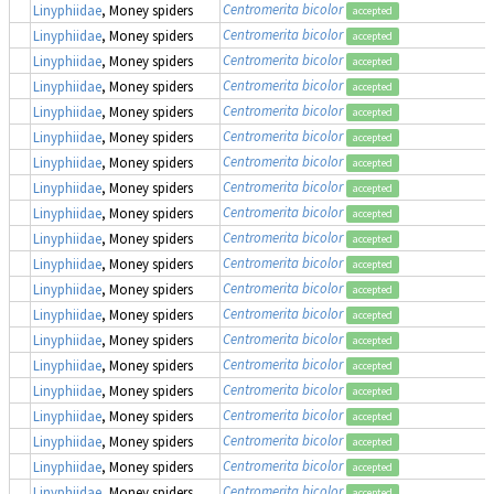
Centromerita bicolor
Linyphiidae
, Money spiders
accepted
Centromerita bicolor
Linyphiidae
, Money spiders
accepted
Centromerita bicolor
Linyphiidae
, Money spiders
accepted
Centromerita bicolor
Linyphiidae
, Money spiders
accepted
Centromerita bicolor
Linyphiidae
, Money spiders
accepted
Centromerita bicolor
Linyphiidae
, Money spiders
accepted
Centromerita bicolor
Linyphiidae
, Money spiders
accepted
Centromerita bicolor
Linyphiidae
, Money spiders
accepted
Centromerita bicolor
Linyphiidae
, Money spiders
accepted
Centromerita bicolor
Linyphiidae
, Money spiders
accepted
Centromerita bicolor
Linyphiidae
, Money spiders
accepted
Centromerita bicolor
Linyphiidae
, Money spiders
accepted
Centromerita bicolor
Linyphiidae
, Money spiders
accepted
Centromerita bicolor
Linyphiidae
, Money spiders
accepted
Centromerita bicolor
Linyphiidae
, Money spiders
accepted
Centromerita bicolor
Linyphiidae
, Money spiders
accepted
Centromerita bicolor
Linyphiidae
, Money spiders
accepted
Centromerita bicolor
Linyphiidae
, Money spiders
accepted
Centromerita bicolor
Linyphiidae
, Money spiders
accepted
Centromerita bicolor
Linyphiidae
, Money spiders
accepted