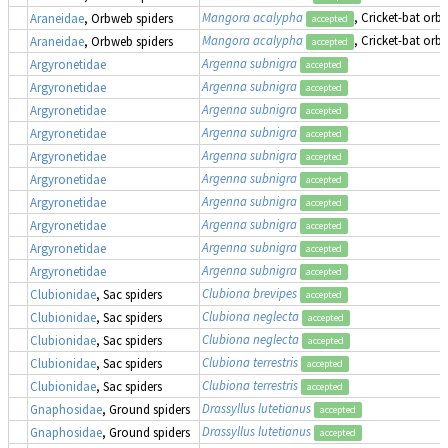
Mangora acalypha
, Cricket-bat orb
Araneidae
, Orbweb spiders
accepted
Mangora acalypha
, Cricket-bat orb
Araneidae
, Orbweb spiders
accepted
Argenna subnigra
Argyronetidae
accepted
Argenna subnigra
Argyronetidae
accepted
Argenna subnigra
Argyronetidae
accepted
Argenna subnigra
Argyronetidae
accepted
Argenna subnigra
Argyronetidae
accepted
Argenna subnigra
Argyronetidae
accepted
Argenna subnigra
Argyronetidae
accepted
Argenna subnigra
Argyronetidae
accepted
Argenna subnigra
Argyronetidae
accepted
Argenna subnigra
Argyronetidae
accepted
Clubiona brevipes
Clubionidae
, Sac spiders
accepted
Clubiona neglecta
Clubionidae
, Sac spiders
accepted
Clubiona neglecta
Clubionidae
, Sac spiders
accepted
Clubiona terrestris
Clubionidae
, Sac spiders
accepted
Clubiona terrestris
Clubionidae
, Sac spiders
accepted
Drassyllus lutetianus
Gnaphosidae
, Ground spiders
accepted
Drassyllus lutetianus
Gnaphosidae
, Ground spiders
accepted