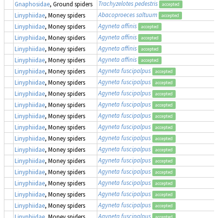
Trachyzelotes pedestris
Gnaphosidae
, Ground spiders
accepted
Abacoproeces saltuum
Linyphiidae
, Money spiders
accepted
Agyneta affinis
Linyphiidae
, Money spiders
accepted
Agyneta affinis
Linyphiidae
, Money spiders
accepted
Agyneta affinis
Linyphiidae
, Money spiders
accepted
Agyneta affinis
Linyphiidae
, Money spiders
accepted
Agyneta fuscipalpus
Linyphiidae
, Money spiders
accepted
Agyneta fuscipalpus
Linyphiidae
, Money spiders
accepted
Agyneta fuscipalpus
Linyphiidae
, Money spiders
accepted
Agyneta fuscipalpus
Linyphiidae
, Money spiders
accepted
Agyneta fuscipalpus
Linyphiidae
, Money spiders
accepted
Agyneta fuscipalpus
Linyphiidae
, Money spiders
accepted
Agyneta fuscipalpus
Linyphiidae
, Money spiders
accepted
Agyneta fuscipalpus
Linyphiidae
, Money spiders
accepted
Agyneta fuscipalpus
Linyphiidae
, Money spiders
accepted
Agyneta fuscipalpus
Linyphiidae
, Money spiders
accepted
Agyneta fuscipalpus
Linyphiidae
, Money spiders
accepted
Agyneta fuscipalpus
Linyphiidae
, Money spiders
accepted
Agyneta fuscipalpus
Linyphiidae
, Money spiders
accepted
Agyneta fuscipalpus
Linyphiidae
, Money spiders
accepted