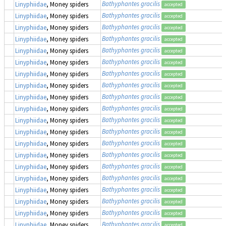
Bathyphantes gracilis
Linyphiidae
, Money spiders
accepted
Bathyphantes gracilis
Linyphiidae
, Money spiders
accepted
Bathyphantes gracilis
Linyphiidae
, Money spiders
accepted
Bathyphantes gracilis
Linyphiidae
, Money spiders
accepted
Bathyphantes gracilis
Linyphiidae
, Money spiders
accepted
Bathyphantes gracilis
Linyphiidae
, Money spiders
accepted
Bathyphantes gracilis
Linyphiidae
, Money spiders
accepted
Bathyphantes gracilis
Linyphiidae
, Money spiders
accepted
Bathyphantes gracilis
Linyphiidae
, Money spiders
accepted
Bathyphantes gracilis
Linyphiidae
, Money spiders
accepted
Bathyphantes gracilis
Linyphiidae
, Money spiders
accepted
Bathyphantes gracilis
Linyphiidae
, Money spiders
accepted
Bathyphantes gracilis
Linyphiidae
, Money spiders
accepted
Bathyphantes gracilis
Linyphiidae
, Money spiders
accepted
Bathyphantes gracilis
Linyphiidae
, Money spiders
accepted
Bathyphantes gracilis
Linyphiidae
, Money spiders
accepted
Bathyphantes gracilis
Linyphiidae
, Money spiders
accepted
Bathyphantes gracilis
Linyphiidae
, Money spiders
accepted
Bathyphantes gracilis
Linyphiidae
, Money spiders
accepted
Bathyphantes gracilis
Linyphiidae
, Money spiders
accepted