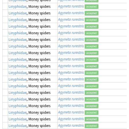
Agyneta rurestris
Linyphiidae
, Money spiders
accepted
Agyneta rurestris
Linyphiidae
, Money spiders
accepted
Agyneta rurestris
Linyphiidae
, Money spiders
accepted
Agyneta rurestris
Linyphiidae
, Money spiders
accepted
Agyneta rurestris
Linyphiidae
, Money spiders
accepted
Agyneta rurestris
Linyphiidae
, Money spiders
accepted
Agyneta rurestris
Linyphiidae
, Money spiders
accepted
Agyneta rurestris
Linyphiidae
, Money spiders
accepted
Agyneta rurestris
Linyphiidae
, Money spiders
accepted
Agyneta rurestris
Linyphiidae
, Money spiders
accepted
Agyneta rurestris
Linyphiidae
, Money spiders
accepted
Agyneta rurestris
Linyphiidae
, Money spiders
accepted
Agyneta rurestris
Linyphiidae
, Money spiders
accepted
Agyneta rurestris
Linyphiidae
, Money spiders
accepted
Agyneta rurestris
Linyphiidae
, Money spiders
accepted
Agyneta rurestris
Linyphiidae
, Money spiders
accepted
Agyneta rurestris
Linyphiidae
, Money spiders
accepted
Agyneta rurestris
Linyphiidae
, Money spiders
accepted
Agyneta rurestris
Linyphiidae
, Money spiders
accepted