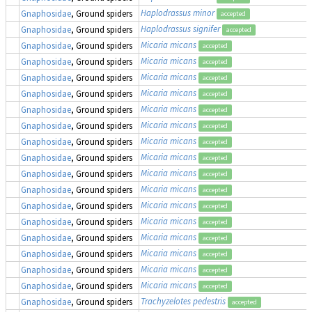
Haplodrassus minor
Gnaphosidae
, Ground spiders
accepted
Haplodrassus signifer
Gnaphosidae
, Ground spiders
accepted
Micaria micans
Gnaphosidae
, Ground spiders
accepted
Micaria micans
Gnaphosidae
, Ground spiders
accepted
Micaria micans
Gnaphosidae
, Ground spiders
accepted
Micaria micans
Gnaphosidae
, Ground spiders
accepted
Micaria micans
Gnaphosidae
, Ground spiders
accepted
Micaria micans
Gnaphosidae
, Ground spiders
accepted
Micaria micans
Gnaphosidae
, Ground spiders
accepted
Micaria micans
Gnaphosidae
, Ground spiders
accepted
Micaria micans
Gnaphosidae
, Ground spiders
accepted
Micaria micans
Gnaphosidae
, Ground spiders
accepted
Micaria micans
Gnaphosidae
, Ground spiders
accepted
Micaria micans
Gnaphosidae
, Ground spiders
accepted
Micaria micans
Gnaphosidae
, Ground spiders
accepted
Micaria micans
Gnaphosidae
, Ground spiders
accepted
Micaria micans
Gnaphosidae
, Ground spiders
accepted
Micaria micans
Gnaphosidae
, Ground spiders
accepted
Trachyzelotes pedestris
Gnaphosidae
, Ground spiders
accepted