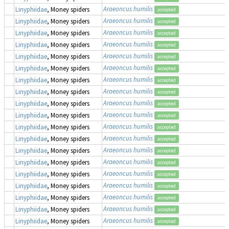
Araeoncus humilis
Linyphiidae
, Money spiders
accepted
Araeoncus humilis
Linyphiidae
, Money spiders
accepted
Araeoncus humilis
Linyphiidae
, Money spiders
accepted
Araeoncus humilis
Linyphiidae
, Money spiders
accepted
Araeoncus humilis
Linyphiidae
, Money spiders
accepted
Araeoncus humilis
Linyphiidae
, Money spiders
accepted
Araeoncus humilis
Linyphiidae
, Money spiders
accepted
Araeoncus humilis
Linyphiidae
, Money spiders
accepted
Araeoncus humilis
Linyphiidae
, Money spiders
accepted
Araeoncus humilis
Linyphiidae
, Money spiders
accepted
Araeoncus humilis
Linyphiidae
, Money spiders
accepted
Araeoncus humilis
Linyphiidae
, Money spiders
accepted
Araeoncus humilis
Linyphiidae
, Money spiders
accepted
Araeoncus humilis
Linyphiidae
, Money spiders
accepted
Araeoncus humilis
Linyphiidae
, Money spiders
accepted
Araeoncus humilis
Linyphiidae
, Money spiders
accepted
Araeoncus humilis
Linyphiidae
, Money spiders
accepted
Araeoncus humilis
Linyphiidae
, Money spiders
accepted
Araeoncus humilis
Linyphiidae
, Money spiders
accepted