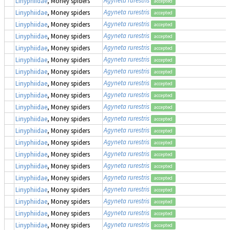
Agyneta rurestris
Linyphiidae
, Money spiders
accepted
Agyneta rurestris
Linyphiidae
, Money spiders
accepted
Agyneta rurestris
Linyphiidae
, Money spiders
accepted
Agyneta rurestris
Linyphiidae
, Money spiders
accepted
Agyneta rurestris
Linyphiidae
, Money spiders
accepted
Agyneta rurestris
Linyphiidae
, Money spiders
accepted
Agyneta rurestris
Linyphiidae
, Money spiders
accepted
Agyneta rurestris
Linyphiidae
, Money spiders
accepted
Agyneta rurestris
Linyphiidae
, Money spiders
accepted
Agyneta rurestris
Linyphiidae
, Money spiders
accepted
Agyneta rurestris
Linyphiidae
, Money spiders
accepted
Agyneta rurestris
Linyphiidae
, Money spiders
accepted
Agyneta rurestris
Linyphiidae
, Money spiders
accepted
Agyneta rurestris
Linyphiidae
, Money spiders
accepted
Agyneta rurestris
Linyphiidae
, Money spiders
accepted
Agyneta rurestris
Linyphiidae
, Money spiders
accepted
Agyneta rurestris
Linyphiidae
, Money spiders
accepted
Agyneta rurestris
Linyphiidae
, Money spiders
accepted
Agyneta rurestris
Linyphiidae
, Money spiders
accepted
Agyneta rurestris
Linyphiidae
, Money spiders
accepted