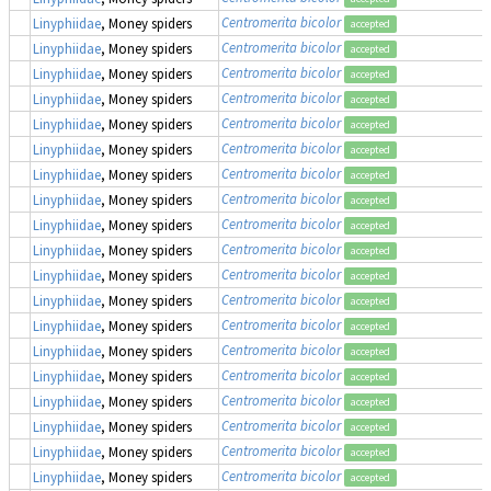
Centromerita bicolor
Linyphiidae
, Money spiders
accepted
Centromerita bicolor
Linyphiidae
, Money spiders
accepted
Centromerita bicolor
Linyphiidae
, Money spiders
accepted
Centromerita bicolor
Linyphiidae
, Money spiders
accepted
Centromerita bicolor
Linyphiidae
, Money spiders
accepted
Centromerita bicolor
Linyphiidae
, Money spiders
accepted
Centromerita bicolor
Linyphiidae
, Money spiders
accepted
Centromerita bicolor
Linyphiidae
, Money spiders
accepted
Centromerita bicolor
Linyphiidae
, Money spiders
accepted
Centromerita bicolor
Linyphiidae
, Money spiders
accepted
Centromerita bicolor
Linyphiidae
, Money spiders
accepted
Centromerita bicolor
Linyphiidae
, Money spiders
accepted
Centromerita bicolor
Linyphiidae
, Money spiders
accepted
Centromerita bicolor
Linyphiidae
, Money spiders
accepted
Centromerita bicolor
Linyphiidae
, Money spiders
accepted
Centromerita bicolor
Linyphiidae
, Money spiders
accepted
Centromerita bicolor
Linyphiidae
, Money spiders
accepted
Centromerita bicolor
Linyphiidae
, Money spiders
accepted
Centromerita bicolor
Linyphiidae
, Money spiders
accepted