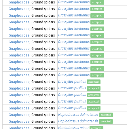
Drassyllus lutetianus
Gnaphosidae
, Ground spiders
accepted
Drassyllus lutetianus
Gnaphosidae
, Ground spiders
accepted
Drassyllus lutetianus
Gnaphosidae
, Ground spiders
accepted
Drassyllus lutetianus
Gnaphosidae
, Ground spiders
accepted
Drassyllus lutetianus
Gnaphosidae
, Ground spiders
accepted
Drassyllus lutetianus
Gnaphosidae
, Ground spiders
accepted
Drassyllus lutetianus
Gnaphosidae
, Ground spiders
accepted
Drassyllus lutetianus
Gnaphosidae
, Ground spiders
accepted
Drassyllus lutetianus
Gnaphosidae
, Ground spiders
accepted
Drassyllus lutetianus
Gnaphosidae
, Ground spiders
accepted
Drassyllus lutetianus
Gnaphosidae
, Ground spiders
accepted
Drassyllus lutetianus
Gnaphosidae
, Ground spiders
accepted
Drassyllus pusillus
Gnaphosidae
, Ground spiders
accepted
Drassyllus pusillus
Gnaphosidae
, Ground spiders
accepted
Drassyllus pusillus
Gnaphosidae
, Ground spiders
accepted
Drassyllus pusillus
Gnaphosidae
, Ground spiders
accepted
Drassyllus pusillus
Gnaphosidae
, Ground spiders
accepted
Haplodrassus dalmatensis
Gnaphosidae
, Ground spiders
accepted
Haplodrassus dalmatensis
Gnaphosidae
, Ground spiders
accepted
Haplodrassus minor
Gnaphosidae
, Ground spiders
accepted