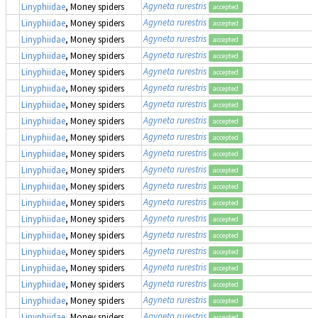
Agyneta rurestris
Linyphiidae
, Money spiders
accepted
Agyneta rurestris
Linyphiidae
, Money spiders
accepted
Agyneta rurestris
Linyphiidae
, Money spiders
accepted
Agyneta rurestris
Linyphiidae
, Money spiders
accepted
Agyneta rurestris
Linyphiidae
, Money spiders
accepted
Agyneta rurestris
Linyphiidae
, Money spiders
accepted
Agyneta rurestris
Linyphiidae
, Money spiders
accepted
Agyneta rurestris
Linyphiidae
, Money spiders
accepted
Agyneta rurestris
Linyphiidae
, Money spiders
accepted
Agyneta rurestris
Linyphiidae
, Money spiders
accepted
Agyneta rurestris
Linyphiidae
, Money spiders
accepted
Agyneta rurestris
Linyphiidae
, Money spiders
accepted
Agyneta rurestris
Linyphiidae
, Money spiders
accepted
Agyneta rurestris
Linyphiidae
, Money spiders
accepted
Agyneta rurestris
Linyphiidae
, Money spiders
accepted
Agyneta rurestris
Linyphiidae
, Money spiders
accepted
Agyneta rurestris
Linyphiidae
, Money spiders
accepted
Agyneta rurestris
Linyphiidae
, Money spiders
accepted
Agyneta rurestris
Linyphiidae
, Money spiders
accepted
Agyneta rurestris
Linyphiidae
, Money spiders
accepted