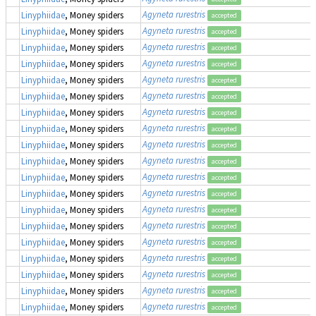
Agyneta rurestris
Linyphiidae
, Money spiders
accepted
Agyneta rurestris
Linyphiidae
, Money spiders
accepted
Agyneta rurestris
Linyphiidae
, Money spiders
accepted
Agyneta rurestris
Linyphiidae
, Money spiders
accepted
Agyneta rurestris
Linyphiidae
, Money spiders
accepted
Agyneta rurestris
Linyphiidae
, Money spiders
accepted
Agyneta rurestris
Linyphiidae
, Money spiders
accepted
Agyneta rurestris
Linyphiidae
, Money spiders
accepted
Agyneta rurestris
Linyphiidae
, Money spiders
accepted
Agyneta rurestris
Linyphiidae
, Money spiders
accepted
Agyneta rurestris
Linyphiidae
, Money spiders
accepted
Agyneta rurestris
Linyphiidae
, Money spiders
accepted
Agyneta rurestris
Linyphiidae
, Money spiders
accepted
Agyneta rurestris
Linyphiidae
, Money spiders
accepted
Agyneta rurestris
Linyphiidae
, Money spiders
accepted
Agyneta rurestris
Linyphiidae
, Money spiders
accepted
Agyneta rurestris
Linyphiidae
, Money spiders
accepted
Agyneta rurestris
Linyphiidae
, Money spiders
accepted
Agyneta rurestris
Linyphiidae
, Money spiders
accepted