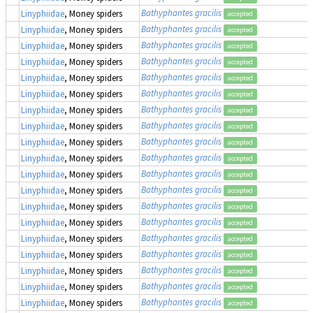
Bathyphantes gracilis
Linyphiidae
, Money spiders
accepted
Bathyphantes gracilis
Linyphiidae
, Money spiders
accepted
Bathyphantes gracilis
Linyphiidae
, Money spiders
accepted
Bathyphantes gracilis
Linyphiidae
, Money spiders
accepted
Bathyphantes gracilis
Linyphiidae
, Money spiders
accepted
Bathyphantes gracilis
Linyphiidae
, Money spiders
accepted
Bathyphantes gracilis
Linyphiidae
, Money spiders
accepted
Bathyphantes gracilis
Linyphiidae
, Money spiders
accepted
Bathyphantes gracilis
Linyphiidae
, Money spiders
accepted
Bathyphantes gracilis
Linyphiidae
, Money spiders
accepted
Bathyphantes gracilis
Linyphiidae
, Money spiders
accepted
Bathyphantes gracilis
Linyphiidae
, Money spiders
accepted
Bathyphantes gracilis
Linyphiidae
, Money spiders
accepted
Bathyphantes gracilis
Linyphiidae
, Money spiders
accepted
Bathyphantes gracilis
Linyphiidae
, Money spiders
accepted
Bathyphantes gracilis
Linyphiidae
, Money spiders
accepted
Bathyphantes gracilis
Linyphiidae
, Money spiders
accepted
Bathyphantes gracilis
Linyphiidae
, Money spiders
accepted
Bathyphantes gracilis
Linyphiidae
, Money spiders
accepted