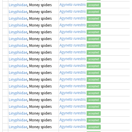
Agyneta rurestris
Linyphiidae
, Money spiders
accepted
Agyneta rurestris
Linyphiidae
, Money spiders
accepted
Agyneta rurestris
Linyphiidae
, Money spiders
accepted
Agyneta rurestris
Linyphiidae
, Money spiders
accepted
Agyneta rurestris
Linyphiidae
, Money spiders
accepted
Agyneta rurestris
Linyphiidae
, Money spiders
accepted
Agyneta rurestris
Linyphiidae
, Money spiders
accepted
Agyneta rurestris
Linyphiidae
, Money spiders
accepted
Agyneta rurestris
Linyphiidae
, Money spiders
accepted
Agyneta rurestris
Linyphiidae
, Money spiders
accepted
Agyneta rurestris
Linyphiidae
, Money spiders
accepted
Agyneta rurestris
Linyphiidae
, Money spiders
accepted
Agyneta rurestris
Linyphiidae
, Money spiders
accepted
Agyneta rurestris
Linyphiidae
, Money spiders
accepted
Agyneta rurestris
Linyphiidae
, Money spiders
accepted
Agyneta rurestris
Linyphiidae
, Money spiders
accepted
Agyneta rurestris
Linyphiidae
, Money spiders
accepted
Agyneta rurestris
Linyphiidae
, Money spiders
accepted
Agyneta rurestris
Linyphiidae
, Money spiders
accepted