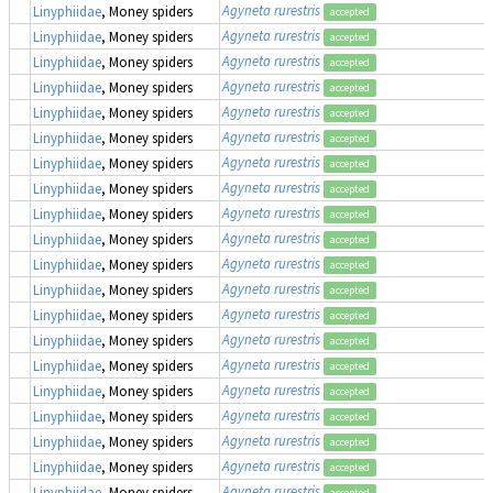
Agyneta rurestris
Linyphiidae
, Money spiders
accepted
Agyneta rurestris
Linyphiidae
, Money spiders
accepted
Agyneta rurestris
Linyphiidae
, Money spiders
accepted
Agyneta rurestris
Linyphiidae
, Money spiders
accepted
Agyneta rurestris
Linyphiidae
, Money spiders
accepted
Agyneta rurestris
Linyphiidae
, Money spiders
accepted
Agyneta rurestris
Linyphiidae
, Money spiders
accepted
Agyneta rurestris
Linyphiidae
, Money spiders
accepted
Agyneta rurestris
Linyphiidae
, Money spiders
accepted
Agyneta rurestris
Linyphiidae
, Money spiders
accepted
Agyneta rurestris
Linyphiidae
, Money spiders
accepted
Agyneta rurestris
Linyphiidae
, Money spiders
accepted
Agyneta rurestris
Linyphiidae
, Money spiders
accepted
Agyneta rurestris
Linyphiidae
, Money spiders
accepted
Agyneta rurestris
Linyphiidae
, Money spiders
accepted
Agyneta rurestris
Linyphiidae
, Money spiders
accepted
Agyneta rurestris
Linyphiidae
, Money spiders
accepted
Agyneta rurestris
Linyphiidae
, Money spiders
accepted
Agyneta rurestris
Linyphiidae
, Money spiders
accepted
Agyneta rurestris
Linyphiidae
, Money spiders
accepted