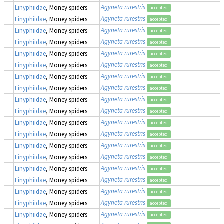
Agyneta rurestris
Linyphiidae
, Money spiders
accepted
Agyneta rurestris
Linyphiidae
, Money spiders
accepted
Agyneta rurestris
Linyphiidae
, Money spiders
accepted
Agyneta rurestris
Linyphiidae
, Money spiders
accepted
Agyneta rurestris
Linyphiidae
, Money spiders
accepted
Agyneta rurestris
Linyphiidae
, Money spiders
accepted
Agyneta rurestris
Linyphiidae
, Money spiders
accepted
Agyneta rurestris
Linyphiidae
, Money spiders
accepted
Agyneta rurestris
Linyphiidae
, Money spiders
accepted
Agyneta rurestris
Linyphiidae
, Money spiders
accepted
Agyneta rurestris
Linyphiidae
, Money spiders
accepted
Agyneta rurestris
Linyphiidae
, Money spiders
accepted
Agyneta rurestris
Linyphiidae
, Money spiders
accepted
Agyneta rurestris
Linyphiidae
, Money spiders
accepted
Agyneta rurestris
Linyphiidae
, Money spiders
accepted
Agyneta rurestris
Linyphiidae
, Money spiders
accepted
Agyneta rurestris
Linyphiidae
, Money spiders
accepted
Agyneta rurestris
Linyphiidae
, Money spiders
accepted
Agyneta rurestris
Linyphiidae
, Money spiders
accepted