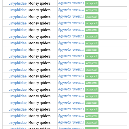
Agyneta rurestris
Linyphiidae
, Money spiders
accepted
Agyneta rurestris
Linyphiidae
, Money spiders
accepted
Agyneta rurestris
Linyphiidae
, Money spiders
accepted
Agyneta rurestris
Linyphiidae
, Money spiders
accepted
Agyneta rurestris
Linyphiidae
, Money spiders
accepted
Agyneta rurestris
Linyphiidae
, Money spiders
accepted
Agyneta rurestris
Linyphiidae
, Money spiders
accepted
Agyneta rurestris
Linyphiidae
, Money spiders
accepted
Agyneta rurestris
Linyphiidae
, Money spiders
accepted
Agyneta rurestris
Linyphiidae
, Money spiders
accepted
Agyneta rurestris
Linyphiidae
, Money spiders
accepted
Agyneta rurestris
Linyphiidae
, Money spiders
accepted
Agyneta rurestris
Linyphiidae
, Money spiders
accepted
Agyneta rurestris
Linyphiidae
, Money spiders
accepted
Agyneta rurestris
Linyphiidae
, Money spiders
accepted
Agyneta rurestris
Linyphiidae
, Money spiders
accepted
Agyneta rurestris
Linyphiidae
, Money spiders
accepted
Agyneta rurestris
Linyphiidae
, Money spiders
accepted
Agyneta rurestris
Linyphiidae
, Money spiders
accepted
Agyneta rurestris