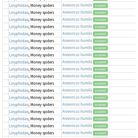
Araeoncus humilis
Linyphiidae
, Money spiders
accepted
Araeoncus humilis
Linyphiidae
, Money spiders
accepted
Araeoncus humilis
Linyphiidae
, Money spiders
accepted
Araeoncus humilis
Linyphiidae
, Money spiders
accepted
Araeoncus humilis
Linyphiidae
, Money spiders
accepted
Araeoncus humilis
Linyphiidae
, Money spiders
accepted
Araeoncus humilis
Linyphiidae
, Money spiders
accepted
Araeoncus humilis
Linyphiidae
, Money spiders
accepted
Araeoncus humilis
Linyphiidae
, Money spiders
accepted
Araeoncus humilis
Linyphiidae
, Money spiders
accepted
Araeoncus humilis
Linyphiidae
, Money spiders
accepted
Araeoncus humilis
Linyphiidae
, Money spiders
accepted
Araeoncus humilis
Linyphiidae
, Money spiders
accepted
Araeoncus humilis
Linyphiidae
, Money spiders
accepted
Araeoncus humilis
Linyphiidae
, Money spiders
accepted
Araeoncus humilis
Linyphiidae
, Money spiders
accepted
Araeoncus humilis
Linyphiidae
, Money spiders
accepted
Araeoncus humilis
Linyphiidae
, Money spiders
accepted
Araeoncus humilis
Linyphiidae
, Money spiders
accepted