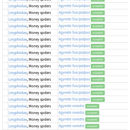
Agyneta fuscipalpus
Linyphiidae
, Money spiders
accepted
Agyneta fuscipalpus
Linyphiidae
, Money spiders
accepted
Agyneta fuscipalpus
Linyphiidae
, Money spiders
accepted
Agyneta fuscipalpus
Linyphiidae
, Money spiders
accepted
Agyneta fuscipalpus
Linyphiidae
, Money spiders
accepted
Agyneta fuscipalpus
Linyphiidae
, Money spiders
accepted
Agyneta fuscipalpus
Linyphiidae
, Money spiders
accepted
Agyneta fuscipalpus
Linyphiidae
, Money spiders
accepted
Agyneta fuscipalpus
Linyphiidae
, Money spiders
accepted
Agyneta fuscipalpus
Linyphiidae
, Money spiders
accepted
Agyneta fuscipalpus
Linyphiidae
, Money spiders
accepted
Agyneta fuscipalpus
Linyphiidae
, Money spiders
accepted
Agyneta fuscipalpus
Linyphiidae
, Money spiders
accepted
Agyneta fuscipalpus
Linyphiidae
, Money spiders
accepted
Agyneta fuscipalpus
Linyphiidae
, Money spiders
accepted
Agyneta rurestris
Linyphiidae
, Money spiders
accepted
Agyneta rurestris
Linyphiidae
, Money spiders
accepted
Agyneta rurestris
Linyphiidae
, Money spiders
accepted
Agyneta rurestris
Linyphiidae
, Money spiders
accepted