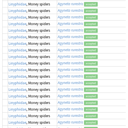
Agyneta rurestris
Linyphiidae
, Money spiders
accepted
Agyneta rurestris
Linyphiidae
, Money spiders
accepted
Agyneta rurestris
Linyphiidae
, Money spiders
accepted
Agyneta rurestris
Linyphiidae
, Money spiders
accepted
Agyneta rurestris
Linyphiidae
, Money spiders
accepted
Agyneta rurestris
Linyphiidae
, Money spiders
accepted
Agyneta rurestris
Linyphiidae
, Money spiders
accepted
Agyneta rurestris
Linyphiidae
, Money spiders
accepted
Agyneta rurestris
Linyphiidae
, Money spiders
accepted
Agyneta rurestris
Linyphiidae
, Money spiders
accepted
Agyneta rurestris
Linyphiidae
, Money spiders
accepted
Agyneta rurestris
Linyphiidae
, Money spiders
accepted
Agyneta rurestris
Linyphiidae
, Money spiders
accepted
Agyneta rurestris
Linyphiidae
, Money spiders
accepted
Agyneta rurestris
Linyphiidae
, Money spiders
accepted
Agyneta rurestris
Linyphiidae
, Money spiders
accepted
Agyneta rurestris
Linyphiidae
, Money spiders
accepted
Agyneta rurestris
Linyphiidae
, Money spiders
accepted
Agyneta rurestris
Linyphiidae
, Money spiders
accepted