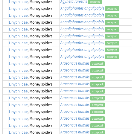
Agyneta rurestris
Linyphiidae
, Money spiders
accepted
Anguliphantes angulipalpis
Linyphiidae
, Money spiders
accepted
Anguliphantes angulipalpis
Linyphiidae
, Money spiders
accepted
Anguliphantes angulipalpis
Linyphiidae
, Money spiders
accepted
Anguliphantes angulipalpis
Linyphiidae
, Money spiders
accepted
Anguliphantes angulipalpis
Linyphiidae
, Money spiders
accepted
Anguliphantes angulipalpis
Linyphiidae
, Money spiders
accepted
Anguliphantes angulipalpis
Linyphiidae
, Money spiders
accepted
Anguliphantes angulipalpis
Linyphiidae
, Money spiders
accepted
Araeoncus humilis
Linyphiidae
, Money spiders
accepted
Araeoncus humilis
Linyphiidae
, Money spiders
accepted
Araeoncus humilis
Linyphiidae
, Money spiders
accepted
Araeoncus humilis
Linyphiidae
, Money spiders
accepted
Araeoncus humilis
Linyphiidae
, Money spiders
accepted
Araeoncus humilis
Linyphiidae
, Money spiders
accepted
Araeoncus humilis
Linyphiidae
, Money spiders
accepted
Araeoncus humilis
Linyphiidae
, Money spiders
accepted
Araeoncus humilis
Linyphiidae
, Money spiders
accepted
Araeoncus humilis
Linyphiidae
, Money spiders
accepted
Araeoncus humilis
Linyphiidae
, Money spiders
accepted