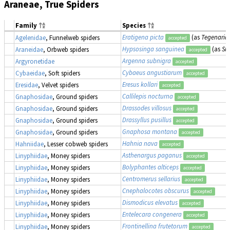
Araneae, True Spiders
Family
Species
Eratigena picta
(as
Tegenaria 
Agelenidae
, Funnelweb spiders
accepted
Hypsosinga sanguinea
(as
Si
Araneidae
, Orbweb spiders
accepted
Argenna subnigra
Argyronetidae
accepted
Cybaeus angustiarum
Cybaeidae
, Soft spiders
accepted
Eresus kollari
Eresidae
, Velvet spiders
accepted
Callilepis nocturna
Gnaphosidae
, Ground spiders
accepted
Drassodes villosus
Gnaphosidae
, Ground spiders
accepted
Drassyllus pusillus
Gnaphosidae
, Ground spiders
accepted
Gnaphosa montana
Gnaphosidae
, Ground spiders
accepted
Hahnia nava
Hahniidae
, Lesser cobweb spiders
accepted
Asthenargus paganus
Linyphiidae
, Money spiders
accepted
Bolyphantes alticeps
Linyphiidae
, Money spiders
accepted
Centromerus sellarius
Linyphiidae
, Money spiders
accepted
Cnephalocotes obscurus
Linyphiidae
, Money spiders
accepted
Dismodicus elevatus
Linyphiidae
, Money spiders
accepted
Entelecara congenera
Linyphiidae
, Money spiders
accepted
Frontinellina frutetorum
Linyphiidae
, Money spiders
accepted