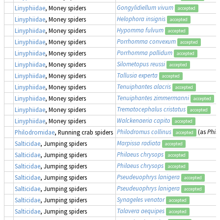
Gongylidiellum vivum
Linyphiidae
, Money spiders
accepted
Helophora insignis
Linyphiidae
, Money spiders
accepted
Hypomma fulvum
Linyphiidae
, Money spiders
accepted
Porrhomma convexum
Linyphiidae
, Money spiders
accepted
Porrhomma pallidum
Linyphiidae
, Money spiders
accepted
Silometopus reussi
Linyphiidae
, Money spiders
accepted
Tallusia experta
Linyphiidae
, Money spiders
accepted
Tenuiphantes alacris
Linyphiidae
, Money spiders
accepted
Tenuiphantes zimmermanni
Linyphiidae
, Money spiders
accepted
Trematocephalus cristatus
Linyphiidae
, Money spiders
accepted
Walckenaeria capito
Linyphiidae
, Money spiders
accepted
Philodromus collinus
(as
Phil
Philodromidae
, Running crab spiders
accepted
Marpissa radiata
Salticidae
, Jumping spiders
accepted
Philaeus chrysops
Salticidae
, Jumping spiders
accepted
Philaeus chrysops
Salticidae
, Jumping spiders
accepted
Pseudeuophrys lanigera
Salticidae
, Jumping spiders
accepted
Pseudeuophrys lanigera
Salticidae
, Jumping spiders
accepted
Synageles venator
Salticidae
, Jumping spiders
accepted
Talavera aequipes
Salticidae
, Jumping spiders
accepted