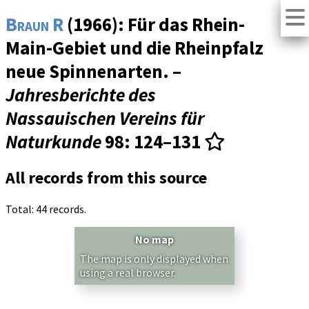
Braun R
(1966): Für das Rhein-
Main-Gebiet und die Rheinpfalz
neue Spinnenarten. –
Jahresberichte des
Nassauischen Vereins für
Naturkunde
98
: 124–131
All records from this source
Total: 44 records.
No map
The map is only displayed when
using a real browser.