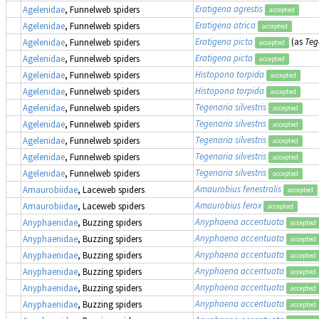
Eratigena agrestis
Agelenidae
, Funnelweb spiders
accepted
Eratigena atrica
Agelenidae
, Funnelweb spiders
accepted
Eratigena picta
(as
Teg
Agelenidae
, Funnelweb spiders
accepted
Eratigena picta
Agelenidae
, Funnelweb spiders
accepted
Histopona torpida
Agelenidae
, Funnelweb spiders
accepted
Histopona torpida
Agelenidae
, Funnelweb spiders
accepted
Tegenaria silvestris
Agelenidae
, Funnelweb spiders
accepted
Tegenaria silvestris
Agelenidae
, Funnelweb spiders
accepted
Tegenaria silvestris
Agelenidae
, Funnelweb spiders
accepted
Tegenaria silvestris
Agelenidae
, Funnelweb spiders
accepted
Tegenaria silvestris
Agelenidae
, Funnelweb spiders
accepted
Amaurobius fenestralis
Amaurobiidae
, Laceweb spiders
accepted
Amaurobius ferox
Amaurobiidae
, Laceweb spiders
accepted
Anyphaena accentuata
Anyphaenidae
, Buzzing spiders
accepted
Anyphaena accentuata
Anyphaenidae
, Buzzing spiders
accepted
Anyphaena accentuata
Anyphaenidae
, Buzzing spiders
accepted
Anyphaena accentuata
Anyphaenidae
, Buzzing spiders
accepted
Anyphaena accentuata
Anyphaenidae
, Buzzing spiders
accepted
Anyphaena accentuata
Anyphaenidae
, Buzzing spiders
accepted