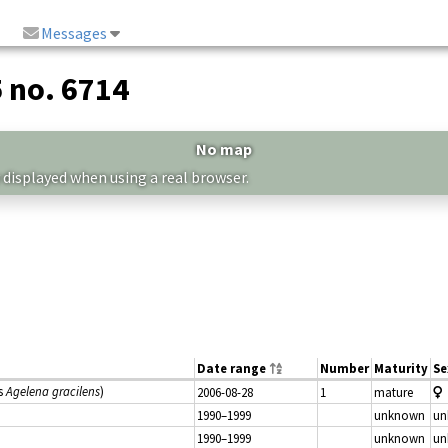
Messages
5 no. 6714
No map
 displayed when using a real browser.
Date range
Number
Maturity
Se
s
Agelena gracilens
)
2006-08-28
1
mature
1990–1999
unknown
un
1990–1999
unknown
un