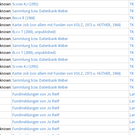
known
Schirra KJ
(1991)
TK 
known
Sammlung bzw. Datenbank Weber
TK 
known
Braun R
(1966)
TK 
known
Kartei Job (vor allem mit Funden von VOLZ, 1971 u. HÜTHER, 1964)
TK 
known
Blick T
(2000, unpublished)
TK 
known
Sammlung bzw. Datenbank Weber
TK 
known
Sammlung bzw. Datenbank Weber
TK 
known
Blick T
(2000, unpublished)
TK 
known
Sammlung bzw. Datenbank Weber
TK 
known
Schirra KJ
(1991)
TK 
known
Kartei Job (vor allem mit Funden von VOLZ, 1971 u. HÜTHER, 1964)
TK 
known
Sammlung bzw. Datenbank Weber
TK 
known
Sammlung bzw. Datenbank Weber
TK 
Fundmeldungen von Jo Reiff
La
Fundmeldungen von Jo Reiff
La
Fundmeldungen von Jo Reiff
La
Fundmeldungen von Jo Reiff
La
Fundmeldungen von Jo Reiff
La
known
Fundmeldungen von Jo Reiff
La