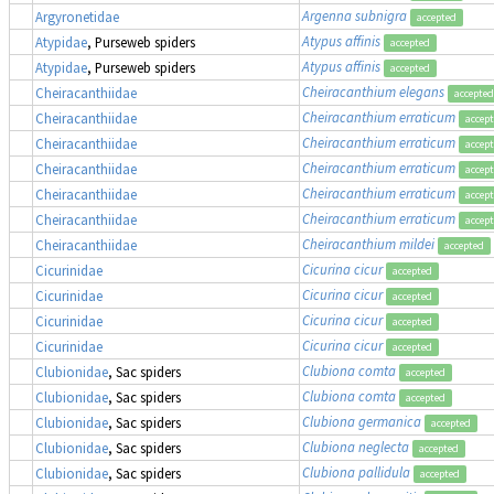
Argenna subnigra
Argyronetidae
accepted
Atypus affinis
Atypidae
, Purseweb spiders
accepted
Atypus affinis
Atypidae
, Purseweb spiders
accepted
Cheiracanthium elegans
Cheiracanthiidae
accepted
Cheiracanthium erraticum
Cheiracanthiidae
accep
Cheiracanthium erraticum
Cheiracanthiidae
accep
Cheiracanthium erraticum
Cheiracanthiidae
accep
Cheiracanthium erraticum
Cheiracanthiidae
accep
Cheiracanthium erraticum
Cheiracanthiidae
accep
Cheiracanthium mildei
Cheiracanthiidae
accepted
Cicurina cicur
Cicurinidae
accepted
Cicurina cicur
Cicurinidae
accepted
Cicurina cicur
Cicurinidae
accepted
Cicurina cicur
Cicurinidae
accepted
Clubiona comta
Clubionidae
, Sac spiders
accepted
Clubiona comta
Clubionidae
, Sac spiders
accepted
Clubiona germanica
Clubionidae
, Sac spiders
accepted
Clubiona neglecta
Clubionidae
, Sac spiders
accepted
Clubiona pallidula
Clubionidae
, Sac spiders
accepted