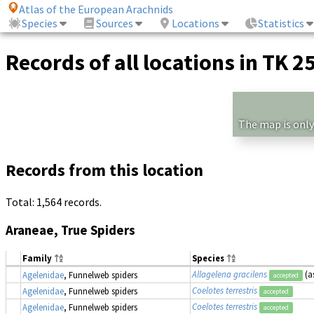
Atlas of the European Arachnids
Species
Sources
Locations
Statistics
Records of all locations in TK 2
The map is only
Records from this location
Total: 1,564 records.
Araneae, True Spiders
Family
Species
Allagelena gracilens
(a
Agelenidae
, Funnelweb spiders
accepted
Coelotes terrestris
Agelenidae
, Funnelweb spiders
accepted
Coelotes terrestris
Agelenidae
, Funnelweb spiders
accepted