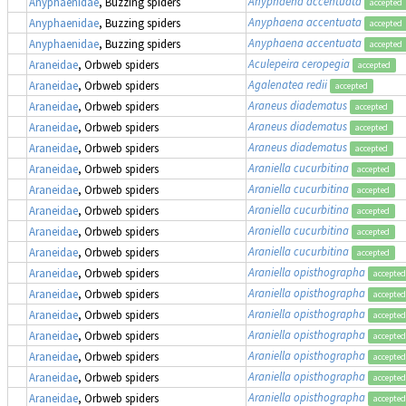
Anyphaena accentuata
Anyphaenidae
, Buzzing spiders
accepted
Anyphaena accentuata
Anyphaenidae
, Buzzing spiders
accepted
Anyphaena accentuata
Anyphaenidae
, Buzzing spiders
accepted
Aculepeira ceropegia
Araneidae
, Orbweb spiders
accepted
Agalenatea redii
Araneidae
, Orbweb spiders
accepted
Araneus diadematus
Araneidae
, Orbweb spiders
accepted
Araneus diadematus
Araneidae
, Orbweb spiders
accepted
Araneus diadematus
Araneidae
, Orbweb spiders
accepted
Araniella cucurbitina
Araneidae
, Orbweb spiders
accepted
Araniella cucurbitina
Araneidae
, Orbweb spiders
accepted
Araniella cucurbitina
Araneidae
, Orbweb spiders
accepted
Araniella cucurbitina
Araneidae
, Orbweb spiders
accepted
Araniella cucurbitina
Araneidae
, Orbweb spiders
accepted
Araniella opisthographa
Araneidae
, Orbweb spiders
accepted
Araniella opisthographa
Araneidae
, Orbweb spiders
accepted
Araniella opisthographa
Araneidae
, Orbweb spiders
accepted
Araniella opisthographa
Araneidae
, Orbweb spiders
accepted
Araniella opisthographa
Araneidae
, Orbweb spiders
accepted
Araniella opisthographa
Araneidae
, Orbweb spiders
accepted
Araniella opisthographa
Araneidae
, Orbweb spiders
accepted