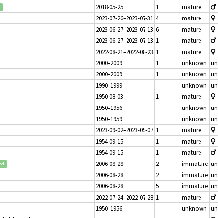
2018-05-25
1
mature
2023-07-26–2023-07-31
4
mature
2023-06-27–2023-07-13
6
mature
2023-06-27–2023-07-13
1
mature
2022-08-21–2022-08-23
1
mature
2000–2009
1
unknown
un
2000–2009
1
unknown
un
1990–1999
unknown
un
1950-08-03
1
mature
1950–1956
unknown
un
1950–1959
unknown
un
2023-09-02–2023-09-07
1
mature
1954-09-15
1
mature
1954-09-15
1
mature
2006-08-28
2
immature
un
ed
2006-08-28
2
immature
un
2006-08-28
5
immature
un
2022-07-24–2022-07-28
1
mature
1950–1956
unknown
un