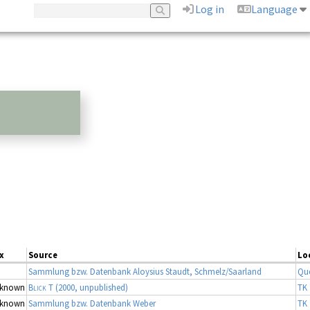
Log in
Language
x
Source
Lo
Sammlung bzw. Datenbank Aloysius Staudt, Schmelz/Saarland
Qu
known
Blick T
(2000, unpublished)
TK 
known
Sammlung bzw. Datenbank Weber
TK 