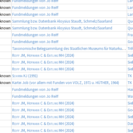
known
Fundmeldungen von Jo Reiff
La
known
Fundmeldungen von Jo Reiff
La
known
Fundmeldungen von Jo Reiff
La
known
Sammlung bzw. Datenbank Aloysius Staudt, Schmelz/Saarland
Qu
known
Sammlung bzw. Datenbank Aloysius Staudt, Schmelz/Saarland
Qu
Fundmeldungen von Jo Reiff
Fra
Fundmeldungen von Jo Reiff
Go
Taxonomische Belegsammlung des Staatlichen Museums für Naturkunde Karlsruhe (Belegsammlung SMNK-ARA)
Tri
Reiff JM, Hofmann C & Entling MH
(2024)
Sie
Reiff JM, Hofmann C & Entling MH
(2024)
Sie
Reiff JM, Hofmann C & Entling MH
(2024)
Sie
known
Schirra KJ
(1991)
TK 
known
Kartei Job (vor allem mit Funden von VOLZ, 1971 u. HÜTHER, 1964)
TK 
Fundmeldungen von Jo Reiff
Hai
Fundmeldungen von Jo Reiff
Wa
Reiff JM, Hofmann C & Entling MH
(2024)
Sie
Reiff JM, Hofmann C & Entling MH
(2024)
Go
Reiff JM, Hofmann C & Entling MH
(2024)
Sie
Reiff JM, Hofmann C & Entling MH
(2024)
Da
Reiff JM, Hofmann C & Entling MH
(2024)
Sie