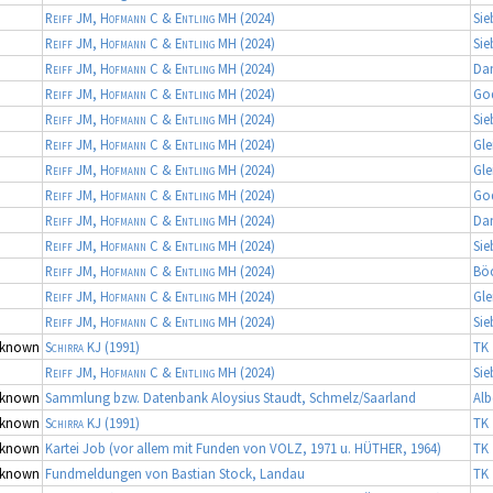
Reiff JM, Hofmann C & Entling MH
(2024)
Sie
Reiff JM, Hofmann C & Entling MH
(2024)
Sie
Reiff JM, Hofmann C & Entling MH
(2024)
Da
Reiff JM, Hofmann C & Entling MH
(2024)
Go
Reiff JM, Hofmann C & Entling MH
(2024)
Sie
Reiff JM, Hofmann C & Entling MH
(2024)
Gle
Reiff JM, Hofmann C & Entling MH
(2024)
Gle
Reiff JM, Hofmann C & Entling MH
(2024)
Go
Reiff JM, Hofmann C & Entling MH
(2024)
Da
Reiff JM, Hofmann C & Entling MH
(2024)
Sie
Reiff JM, Hofmann C & Entling MH
(2024)
Bö
Reiff JM, Hofmann C & Entling MH
(2024)
Gle
Reiff JM, Hofmann C & Entling MH
(2024)
Sie
known
Schirra KJ
(1991)
TK 
Reiff JM, Hofmann C & Entling MH
(2024)
Sie
known
Sammlung bzw. Datenbank Aloysius Staudt, Schmelz/Saarland
Alb
known
Schirra KJ
(1991)
TK 
known
Kartei Job (vor allem mit Funden von VOLZ, 1971 u. HÜTHER, 1964)
TK 
known
Fundmeldungen von Bastian Stock, Landau
TK 