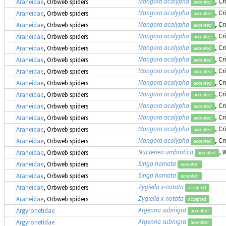
Mangora acalypha
, Cr
Araneidae
, Orbweb spiders
accepted
Mangora acalypha
, Cr
Araneidae
, Orbweb spiders
accepted
Mangora acalypha
, Cr
Araneidae
, Orbweb spiders
accepted
Mangora acalypha
, Cr
Araneidae
, Orbweb spiders
accepted
Mangora acalypha
, Cr
Araneidae
, Orbweb spiders
accepted
Mangora acalypha
, Cr
Araneidae
, Orbweb spiders
accepted
Mangora acalypha
, Cr
Araneidae
, Orbweb spiders
accepted
Mangora acalypha
, Cr
Araneidae
, Orbweb spiders
accepted
Mangora acalypha
, Cr
Araneidae
, Orbweb spiders
accepted
Mangora acalypha
, Cr
Araneidae
, Orbweb spiders
accepted
Mangora acalypha
, Cr
Araneidae
, Orbweb spiders
accepted
Mangora acalypha
, Cr
Araneidae
, Orbweb spiders
accepted
Mangora acalypha
, Cr
Araneidae
, Orbweb spiders
accepted
Nuctenea umbratica
, 
Araneidae
, Orbweb spiders
accepted
Singa hamata
Araneidae
, Orbweb spiders
accepted
Singa hamata
Araneidae
, Orbweb spiders
accepted
Zygiella x-notata
Araneidae
, Orbweb spiders
accepted
Zygiella x-notata
Araneidae
, Orbweb spiders
accepted
Argenna subnigra
Argyronetidae
accepted
Argenna subnigra
Argyronetidae
accepted