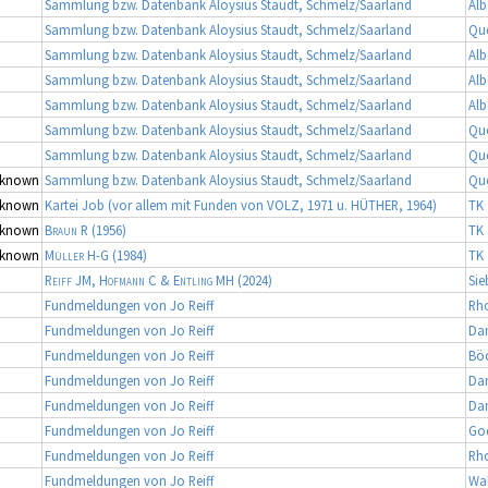
Sammlung bzw. Datenbank Aloysius Staudt, Schmelz/Saarland
Alb
Sammlung bzw. Datenbank Aloysius Staudt, Schmelz/Saarland
Qu
Sammlung bzw. Datenbank Aloysius Staudt, Schmelz/Saarland
Alb
Sammlung bzw. Datenbank Aloysius Staudt, Schmelz/Saarland
Alb
Sammlung bzw. Datenbank Aloysius Staudt, Schmelz/Saarland
Alb
Sammlung bzw. Datenbank Aloysius Staudt, Schmelz/Saarland
Qu
Sammlung bzw. Datenbank Aloysius Staudt, Schmelz/Saarland
Qu
known
Sammlung bzw. Datenbank Aloysius Staudt, Schmelz/Saarland
Qu
known
Kartei Job (vor allem mit Funden von VOLZ, 1971 u. HÜTHER, 1964)
TK 
known
Braun R
(1956)
TK 
known
Müller H-G
(1984)
TK 
Reiff JM, Hofmann C & Entling MH
(2024)
Sie
Fundmeldungen von Jo Reiff
Rh
Fundmeldungen von Jo Reiff
Da
Fundmeldungen von Jo Reiff
Bö
Fundmeldungen von Jo Reiff
Da
Fundmeldungen von Jo Reiff
Da
Fundmeldungen von Jo Reiff
Go
Fundmeldungen von Jo Reiff
Rh
Fundmeldungen von Jo Reiff
Wa