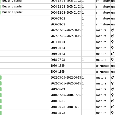
, Buzzing spider
2024-12-18–2025-01-03
1
immature
un
, Buzzing spider
2024-12-18–2025-01-03
1
immature
un
, Buzzing spider
2024-12-18–2025-01-03
1
immature
un
2006-08-28
1
immature
un
2006-08-28
1
immature
un
2022-07-25–2022-08-15
1
mature
2022-07-25–2022-08-15
1
mature
2003-10-03
1
mature
2019-06-13
1
mature
2019-06-13
1
mature
2018-07-03
1
mature
1980–1989
unknown
un
1960–1969
unknown
un
2022-05-25–2022-06-15
1
mature
2022-05-25–2022-06-15
1
mature
2019-06-13
1
mature
2018-07-02–2018-07-06
1
mature
2018-06-15
1
mature
2018-05-25–2018-06-01
1
mature
2018-05-25
1
mature