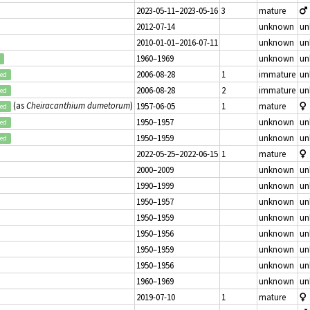
2023-05-11–2023-05-16
3
mature
2012-07-14
unknown
un
2010-01-01–2016-07-11
unknown
un
1960–1969
unknown
un
2006-08-28
1
immature
un
ted
2006-08-28
2
immature
un
ted
(as
Cheiracanthium dumetorum
)
1957-06-05
1
mature
ted
1950–1957
unknown
un
ted
1950–1959
unknown
un
ted
2022-05-25–2022-06-15
1
mature
2000–2009
unknown
un
1990–1999
unknown
un
1950–1957
unknown
un
1950–1959
unknown
un
1950–1956
unknown
un
1950–1959
unknown
un
1950–1956
unknown
un
1960–1969
unknown
un
2019-07-10
1
mature