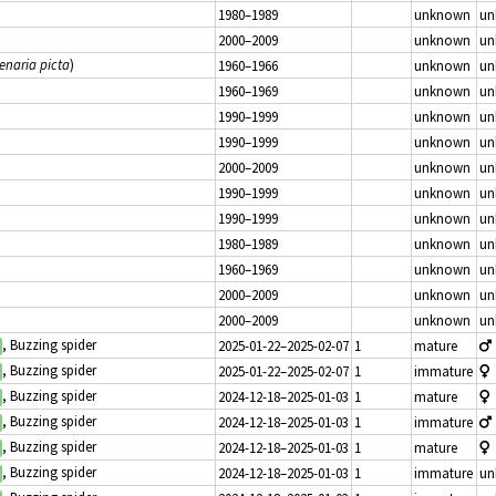
1980–1989
unknown
un
2000–2009
unknown
un
enaria picta
)
1960–1966
unknown
un
1960–1969
unknown
un
1990–1999
unknown
un
1990–1999
unknown
un
2000–2009
unknown
un
1990–1999
unknown
un
1990–1999
unknown
un
1980–1989
unknown
un
1960–1969
unknown
un
2000–2009
unknown
un
2000–2009
unknown
un
, Buzzing spider
2025-01-22–2025-02-07
1
mature
, Buzzing spider
2025-01-22–2025-02-07
1
immature
, Buzzing spider
2024-12-18–2025-01-03
1
mature
, Buzzing spider
2024-12-18–2025-01-03
1
immature
, Buzzing spider
2024-12-18–2025-01-03
1
mature
, Buzzing spider
2024-12-18–2025-01-03
1
immature
un