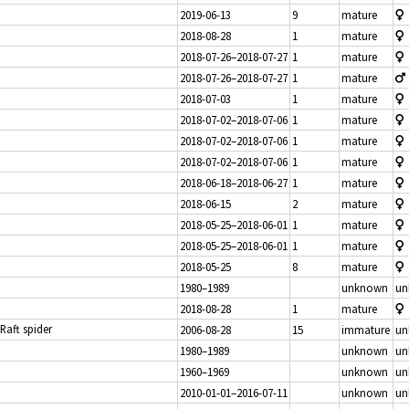
2019-06-13
9
mature
2018-08-28
1
mature
2018-07-26–2018-07-27
1
mature
2018-07-26–2018-07-27
1
mature
2018-07-03
1
mature
2018-07-02–2018-07-06
1
mature
2018-07-02–2018-07-06
1
mature
2018-07-02–2018-07-06
1
mature
2018-06-18–2018-06-27
1
mature
2018-06-15
2
mature
2018-05-25–2018-06-01
1
mature
2018-05-25–2018-06-01
1
mature
2018-05-25
8
mature
1980–1989
unknown
un
2018-08-28
1
mature
 Raft spider
2006-08-28
15
immature
un
1980–1989
unknown
un
1960–1969
unknown
un
2010-01-01–2016-07-11
unknown
un