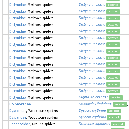
Dictyna uncinata
Dictynidae
, Meshweb spiders
accepted
Dictyna uncinata
Dictynidae
, Meshweb spiders
accepted
Dictyna uncinata
Dictynidae
, Meshweb spiders
accepted
Dictyna uncinata
Dictynidae
, Meshweb spiders
accepted
Dictyna uncinata
Dictynidae
, Meshweb spiders
accepted
Dictyna uncinata
Dictynidae
, Meshweb spiders
accepted
Dictyna uncinata
Dictynidae
, Meshweb spiders
accepted
Dictyna uncinata
Dictynidae
, Meshweb spiders
accepted
Dictyna uncinata
Dictynidae
, Meshweb spiders
accepted
Dictyna uncinata
Dictynidae
, Meshweb spiders
accepted
Dictyna uncinata
Dictynidae
, Meshweb spiders
accepted
Dictyna uncinata
Dictynidae
, Meshweb spiders
accepted
Dictyna uncinata
Dictynidae
, Meshweb spiders
accepted
Dictyna uncinata
Dictynidae
, Meshweb spiders
accepted
Nigma walckenaeri
Dictynidae
, Meshweb spiders
accepted
Dolomedes fimbriatus
,
Dolomedidae
accepted
Dysdera erythrina
Dysderidae
, Woodlouse spiders
accepted
Dysdera erythrina
Dysderidae
, Woodlouse spiders
accepted
Drassodes lapidosus
Gnaphosidae
, Ground spiders
accepted