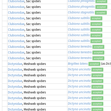
Clubiona phragmitis
Clubionidae
, Sac spiders
accepted
Clubiona phragmitis
Clubionidae
, Sac spiders
accepted
Clubiona stagnatilis
Clubionidae
, Sac spiders
accepted
Clubiona subtilis
Clubionidae
, Sac spiders
accepted
Clubiona subtilis
Clubionidae
, Sac spiders
accepted
Clubiona subtilis
Clubionidae
, Sac spiders
accepted
Clubiona subtilis
Clubionidae
, Sac spiders
accepted
Clubiona subtilis
Clubionidae
, Sac spiders
accepted
Clubiona terrestris
Clubionidae
, Sac spiders
accepted
Clubiona terrestris
Clubionidae
, Sac spiders
accepted
Clubiona terrestris
Clubionidae
, Sac spiders
accepted
Brigittea latens
(as
Dic
Dictynidae
, Meshweb spiders
accepted
Dictyna uncinata
Dictynidae
, Meshweb spiders
accepted
Dictyna uncinata
Dictynidae
, Meshweb spiders
accepted
Dictyna uncinata
Dictynidae
, Meshweb spiders
accepted
Dictyna uncinata
Dictynidae
, Meshweb spiders
accepted
Dictyna uncinata
Dictynidae
, Meshweb spiders
accepted
Dictyna uncinata
Dictynidae
, Meshweb spiders
accepted
Dictyna uncinata
Dictynidae
, Meshweb spiders
accepted
Dictyna uncinata
Dictynidae
, Meshweb spiders
accepted