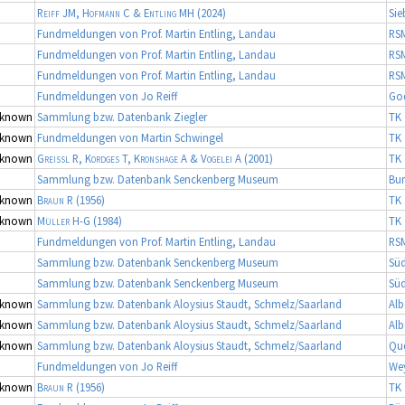
Reiff JM, Hofmann C & Entling MH
(2024)
Sie
Fundmeldungen von Prof. Martin Entling, Landau
RS
Fundmeldungen von Prof. Martin Entling, Landau
RS
Fundmeldungen von Prof. Martin Entling, Landau
RS
Fundmeldungen von Jo Reiff
Go
known
Sammlung bzw. Datenbank Ziegler
TK 
known
Fundmeldungen von Martin Schwingel
TK 
known
Greissl R, Kordges T, Kronshage A & Vogelei A
(2001)
TK 
Sammlung bzw. Datenbank Senckenberg Museum
Bur
known
Braun R
(1956)
TK 
known
Müller H-G
(1984)
TK 
Fundmeldungen von Prof. Martin Entling, Landau
RS
Sammlung bzw. Datenbank Senckenberg Museum
Süd
Sammlung bzw. Datenbank Senckenberg Museum
Süd
known
Sammlung bzw. Datenbank Aloysius Staudt, Schmelz/Saarland
Alb
known
Sammlung bzw. Datenbank Aloysius Staudt, Schmelz/Saarland
Alb
known
Sammlung bzw. Datenbank Aloysius Staudt, Schmelz/Saarland
Qu
Fundmeldungen von Jo Reiff
We
known
Braun R
(1956)
TK 