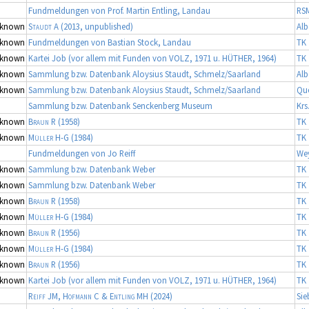
Fundmeldungen von Prof. Martin Entling, Landau
RS
known
Staudt A
(2013, unpublished)
Alb
known
Fundmeldungen von Bastian Stock, Landau
TK 
known
Kartei Job (vor allem mit Funden von VOLZ, 1971 u. HÜTHER, 1964)
TK 
known
Sammlung bzw. Datenbank Aloysius Staudt, Schmelz/Saarland
Alb
known
Sammlung bzw. Datenbank Aloysius Staudt, Schmelz/Saarland
Qu
Sammlung bzw. Datenbank Senckenberg Museum
Krs
known
Braun R
(1958)
TK 
known
Müller H-G
(1984)
TK 
Fundmeldungen von Jo Reiff
We
known
Sammlung bzw. Datenbank Weber
TK 
known
Sammlung bzw. Datenbank Weber
TK 
known
Braun R
(1958)
TK 
known
Müller H-G
(1984)
TK 
known
Braun R
(1956)
TK 
known
Müller H-G
(1984)
TK 
known
Braun R
(1956)
TK 
known
Kartei Job (vor allem mit Funden von VOLZ, 1971 u. HÜTHER, 1964)
TK 
Reiff JM, Hofmann C & Entling MH
(2024)
Sie