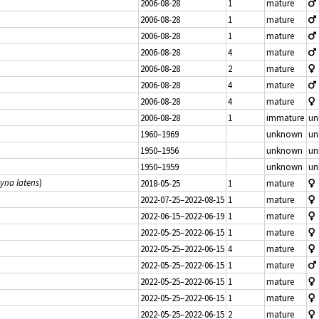
2006-08-28
1
mature
2006-08-28
1
mature
2006-08-28
1
mature
2006-08-28
4
mature
2006-08-28
2
mature
2006-08-28
4
mature
2006-08-28
4
mature
2006-08-28
1
immature
un
1960–1969
unknown
un
1950–1956
unknown
un
1950–1959
unknown
un
tyna latens
)
2018-05-25
1
mature
2022-07-25–2022-08-15
1
mature
2022-06-15–2022-06-19
1
mature
2022-05-25–2022-06-15
1
mature
2022-05-25–2022-06-15
4
mature
2022-05-25–2022-06-15
1
mature
2022-05-25–2022-06-15
1
mature
2022-05-25–2022-06-15
1
mature
2022-05-25–2022-06-15
2
mature