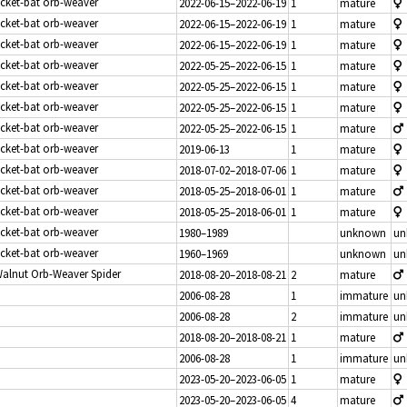
icket-bat orb-weaver
2022-06-15–2022-06-19
1
mature
icket-bat orb-weaver
2022-06-15–2022-06-19
1
mature
icket-bat orb-weaver
2022-06-15–2022-06-19
1
mature
icket-bat orb-weaver
2022-05-25–2022-06-15
1
mature
icket-bat orb-weaver
2022-05-25–2022-06-15
1
mature
icket-bat orb-weaver
2022-05-25–2022-06-15
1
mature
icket-bat orb-weaver
2022-05-25–2022-06-15
1
mature
icket-bat orb-weaver
2019-06-13
1
mature
icket-bat orb-weaver
2018-07-02–2018-07-06
1
mature
icket-bat orb-weaver
2018-05-25–2018-06-01
1
mature
icket-bat orb-weaver
2018-05-25–2018-06-01
1
mature
icket-bat orb-weaver
1980–1989
unknown
un
icket-bat orb-weaver
1960–1969
unknown
un
Walnut Orb-Weaver Spider
2018-08-20–2018-08-21
2
mature
2006-08-28
1
immature
un
2006-08-28
2
immature
un
2018-08-20–2018-08-21
1
mature
2006-08-28
1
immature
un
2023-05-20–2023-06-05
1
mature
2023-05-20–2023-06-05
4
mature