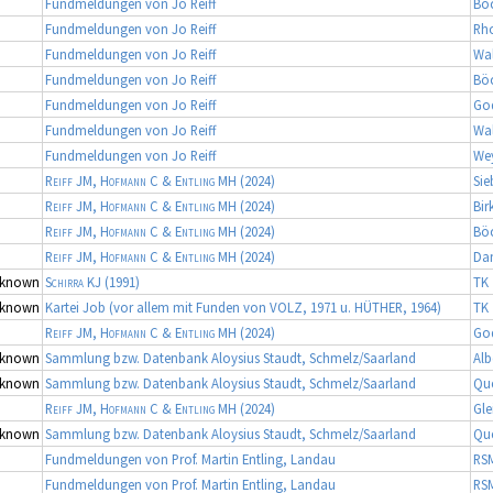
Fundmeldungen von Jo Reiff
Bö
Fundmeldungen von Jo Reiff
Rh
Fundmeldungen von Jo Reiff
Wa
Fundmeldungen von Jo Reiff
Bö
Fundmeldungen von Jo Reiff
Go
Fundmeldungen von Jo Reiff
Wa
Fundmeldungen von Jo Reiff
We
Reiff JM, Hofmann C & Entling MH
(2024)
Sie
Reiff JM, Hofmann C & Entling MH
(2024)
Bir
Reiff JM, Hofmann C & Entling MH
(2024)
Bö
Reiff JM, Hofmann C & Entling MH
(2024)
Da
known
Schirra KJ
(1991)
TK 
known
Kartei Job (vor allem mit Funden von VOLZ, 1971 u. HÜTHER, 1964)
TK 
Reiff JM, Hofmann C & Entling MH
(2024)
Go
known
Sammlung bzw. Datenbank Aloysius Staudt, Schmelz/Saarland
Alb
known
Sammlung bzw. Datenbank Aloysius Staudt, Schmelz/Saarland
Qu
Reiff JM, Hofmann C & Entling MH
(2024)
Gle
known
Sammlung bzw. Datenbank Aloysius Staudt, Schmelz/Saarland
Qu
Fundmeldungen von Prof. Martin Entling, Landau
RS
Fundmeldungen von Prof. Martin Entling, Landau
RS