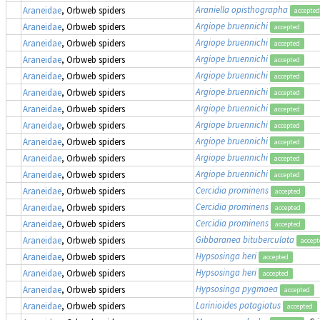
Araniella opisthographa
Araneidae
, Orbweb spiders
accepted
Argiope bruennichi
Araneidae
, Orbweb spiders
accepted
Argiope bruennichi
Araneidae
, Orbweb spiders
accepted
Argiope bruennichi
Araneidae
, Orbweb spiders
accepted
Argiope bruennichi
Araneidae
, Orbweb spiders
accepted
Argiope bruennichi
Araneidae
, Orbweb spiders
accepted
Argiope bruennichi
Araneidae
, Orbweb spiders
accepted
Argiope bruennichi
Araneidae
, Orbweb spiders
accepted
Argiope bruennichi
Araneidae
, Orbweb spiders
accepted
Argiope bruennichi
Araneidae
, Orbweb spiders
accepted
Argiope bruennichi
Araneidae
, Orbweb spiders
accepted
Cercidia prominens
Araneidae
, Orbweb spiders
accepted
Cercidia prominens
Araneidae
, Orbweb spiders
accepted
Cercidia prominens
Araneidae
, Orbweb spiders
accepted
Gibbaranea bituberculata
Araneidae
, Orbweb spiders
accept
Hypsosinga heri
Araneidae
, Orbweb spiders
accepted
Hypsosinga heri
Araneidae
, Orbweb spiders
accepted
Hypsosinga pygmaea
Araneidae
, Orbweb spiders
accepted
Larinioides patagiatus
Araneidae
, Orbweb spiders
accepted