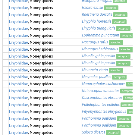
Helophora insignis
Linyphiidae
, Money spiders
accepted
Hilaira excisa
Linyphiidae
, Money spiders
accepted
Kaestneria dorsalis
Linyphiidae
, Money spiders
accepted
Linyphia hortensis
Linyphiidae
, Money spiders
accepted
Linyphia triangularis
, 
Linyphiidae
, Money spiders
accepted
Lophomma punctatum
Linyphiidae
, Money spiders
accepted
Macrargus rufus
Linyphiidae
, Money spiders
accepted
Micrargus herbigradus
Linyphiidae
, Money spiders
accepted
Microlinyphia pusilla
Linyphiidae
, Money spiders
accepted
Microlinyphia pusilla
Linyphiidae
, Money spiders
accepted
Microneta viaria
Linyphiidae
, Money spiders
accepted
Minyriolus pusillus
Linyphiidae
, Money spiders
accepted
Monocephalus castaneipes
Linyphiidae
, Money spiders
accep
Notioscopus sarcinatus
Linyphiidae
, Money spiders
accepted
Obscuriphantes obscurus
Linyphiidae
, Money spiders
accepte
Palliduphantes pallidus
Linyphiidae
, Money spiders
accepted
Pityohyphantes phrygianus
Linyphiidae
, Money spiders
acce
Porrhomma pallidum
Linyphiidae
, Money spiders
accepted
Porrhomma pallidum
Linyphiidae
, Money spiders
accepted
Saloca diceros
Linyphiidae
, Money spiders
accepted