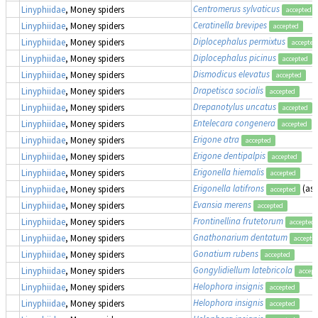
Centromerus sylvaticus
Linyphiidae
, Money spiders
accepted
Ceratinella brevipes
Linyphiidae
, Money spiders
accepted
Diplocephalus permixtus
Linyphiidae
, Money spiders
accepted
Diplocephalus picinus
Linyphiidae
, Money spiders
accepted
Dismodicus elevatus
Linyphiidae
, Money spiders
accepted
Drapetisca socialis
Linyphiidae
, Money spiders
accepted
Drepanotylus uncatus
Linyphiidae
, Money spiders
accepted
Entelecara congenera
Linyphiidae
, Money spiders
accepted
Erigone atra
Linyphiidae
, Money spiders
accepted
Erigone dentipalpis
Linyphiidae
, Money spiders
accepted
Erigonella hiemalis
Linyphiidae
, Money spiders
accepted
Erigonella latifrons
(as
Linyphiidae
, Money spiders
accepted
Evansia merens
Linyphiidae
, Money spiders
accepted
Frontinellina frutetorum
Linyphiidae
, Money spiders
accepted
Gnathonarium dentatum
Linyphiidae
, Money spiders
accepte
Gonatium rubens
Linyphiidae
, Money spiders
accepted
Gongylidiellum latebricola
Linyphiidae
, Money spiders
accept
Helophora insignis
Linyphiidae
, Money spiders
accepted
Helophora insignis
Linyphiidae
, Money spiders
accepted