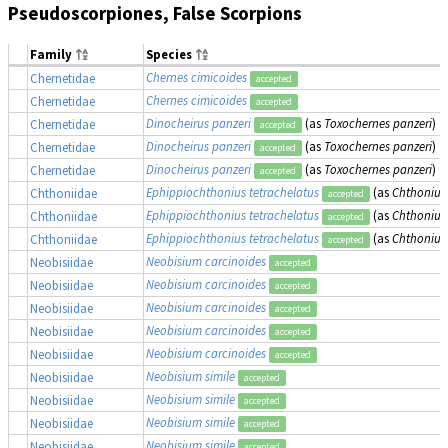
Pseudoscorpiones, False Scorpions
Family
Species
Chernes cimicoides
Chernetidae
accepted
Chernes cimicoides
Chernetidae
accepted
Dinocheirus panzeri
(as
Toxochernes panzeri
)
Chernetidae
accepted
Dinocheirus panzeri
(as
Toxochernes panzeri
)
Chernetidae
accepted
Dinocheirus panzeri
(as
Toxochernes panzeri
)
Chernetidae
accepted
Ephippiochthonius tetrachelatus
(as
Chthonius 
Chthoniidae
accepted
Ephippiochthonius tetrachelatus
(as
Chthonius 
Chthoniidae
accepted
Ephippiochthonius tetrachelatus
(as
Chthonius 
Chthoniidae
accepted
Neobisium carcinoides
Neobisiidae
accepted
Neobisium carcinoides
Neobisiidae
accepted
Neobisium carcinoides
Neobisiidae
accepted
Neobisium carcinoides
Neobisiidae
accepted
Neobisium carcinoides
Neobisiidae
accepted
Neobisium simile
Neobisiidae
accepted
Neobisium simile
Neobisiidae
accepted
Neobisium simile
Neobisiidae
accepted
Neobisium simile
Neobisiidae
accepted