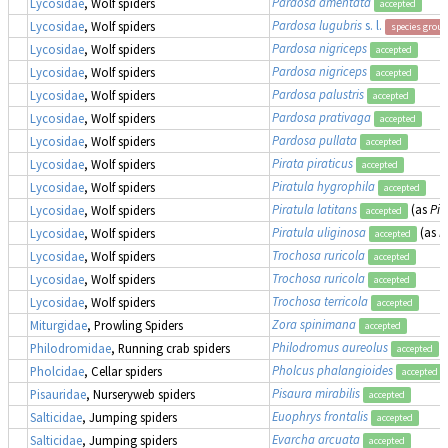
Pardosa amentata
Lycosidae
, Wolf spiders
accepted
Pardosa lugubris
s. l.
Lycosidae
, Wolf spiders
species group
Pardosa nigriceps
Lycosidae
, Wolf spiders
accepted
Pardosa nigriceps
Lycosidae
, Wolf spiders
accepted
Pardosa palustris
Lycosidae
, Wolf spiders
accepted
Pardosa prativaga
Lycosidae
, Wolf spiders
accepted
Pardosa pullata
Lycosidae
, Wolf spiders
accepted
Pirata piraticus
Lycosidae
, Wolf spiders
accepted
Piratula hygrophila
Lycosidae
, Wolf spiders
accepted
Piratula latitans
(as
Pir
Lycosidae
, Wolf spiders
accepted
Piratula uliginosa
(as
P
Lycosidae
, Wolf spiders
accepted
Trochosa ruricola
Lycosidae
, Wolf spiders
accepted
Trochosa ruricola
Lycosidae
, Wolf spiders
accepted
Trochosa terricola
Lycosidae
, Wolf spiders
accepted
Zora spinimana
Miturgidae
, Prowling Spiders
accepted
Philodromus aureolus
Philodromidae
, Running crab spiders
accepted
Pholcus phalangioides
Pholcidae
, Cellar spiders
accepted
Pisaura mirabilis
Pisauridae
, Nurseryweb spiders
accepted
Euophrys frontalis
Salticidae
, Jumping spiders
accepted
Evarcha arcuata
Salticidae
, Jumping spiders
accepted