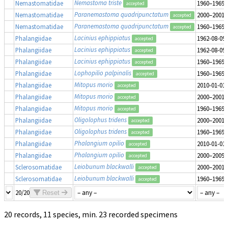
Nemastoma triste
Nemastomatidae
1960–1969
accepted
Paranemastoma quadripunctatum
Nemastomatidae
2000–2001
accepted
Paranemastoma quadripunctatum
Nemastomatidae
1960–1969
accepted
Lacinius ephippiatus
Phalangiidae
1962-08-09
accepted
Lacinius ephippiatus
Phalangiidae
1962-08-09
accepted
Lacinius ephippiatus
Phalangiidae
1960–1969
accepted
Lophopilio palpinalis
Phalangiidae
1960–1969
accepted
Mitopus morio
Phalangiidae
2010-01-01
accepted
Mitopus morio
Phalangiidae
2000–2001
accepted
Mitopus morio
Phalangiidae
1960–1969
accepted
Oligolophus tridens
Phalangiidae
2000–2001
accepted
Oligolophus tridens
Phalangiidae
1960–1969
accepted
Phalangium opilio
Phalangiidae
2010-01-01
accepted
Phalangium opilio
Phalangiidae
2000–2009
accepted
Leiobunum blackwalli
Sclerosomatidae
2000–2001
accepted
Leiobunum blackwalli
Sclerosomatidae
1960–1969
accepted
20/20
Reset
20 records, 11 species, min. 23 recorded specimens