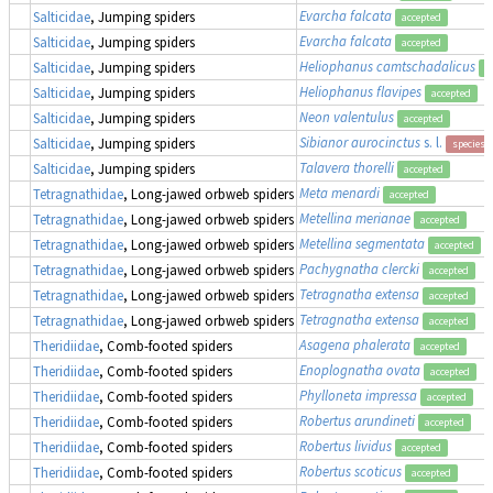
Evarcha falcata
Salticidae
, Jumping spiders
accepted
Evarcha falcata
Salticidae
, Jumping spiders
accepted
Heliophanus camtschadalicus
Salticidae
, Jumping spiders
a
Heliophanus flavipes
Salticidae
, Jumping spiders
accepted
Neon valentulus
Salticidae
, Jumping spiders
accepted
Sibianor aurocinctus
s. l.
Salticidae
, Jumping spiders
species 
Talavera thorelli
Salticidae
, Jumping spiders
accepted
Meta menardi
Tetragnathidae
, Long-jawed orbweb spiders
accepted
Metellina merianae
Tetragnathidae
, Long-jawed orbweb spiders
accepted
Metellina segmentata
Tetragnathidae
, Long-jawed orbweb spiders
accepted
Pachygnatha clercki
Tetragnathidae
, Long-jawed orbweb spiders
accepted
Tetragnatha extensa
Tetragnathidae
, Long-jawed orbweb spiders
accepted
Tetragnatha extensa
Tetragnathidae
, Long-jawed orbweb spiders
accepted
Asagena phalerata
Theridiidae
, Comb-footed spiders
accepted
Enoplognatha ovata
Theridiidae
, Comb-footed spiders
accepted
Phylloneta impressa
Theridiidae
, Comb-footed spiders
accepted
Robertus arundineti
Theridiidae
, Comb-footed spiders
accepted
Robertus lividus
Theridiidae
, Comb-footed spiders
accepted
Robertus scoticus
Theridiidae
, Comb-footed spiders
accepted