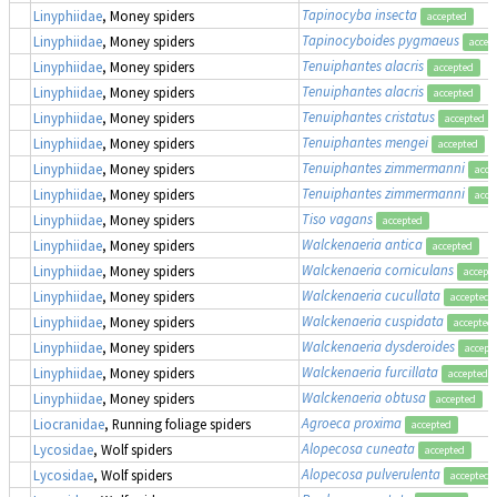
Tapinocyba insecta
Linyphiidae
, Money spiders
accepted
Tapinocyboides pygmaeus
Linyphiidae
, Money spiders
accep
Tenuiphantes alacris
Linyphiidae
, Money spiders
accepted
Tenuiphantes alacris
Linyphiidae
, Money spiders
accepted
Tenuiphantes cristatus
Linyphiidae
, Money spiders
accepted
Tenuiphantes mengei
Linyphiidae
, Money spiders
accepted
Tenuiphantes zimmermanni
Linyphiidae
, Money spiders
acce
Tenuiphantes zimmermanni
Linyphiidae
, Money spiders
acce
Tiso vagans
Linyphiidae
, Money spiders
accepted
Walckenaeria antica
Linyphiidae
, Money spiders
accepted
Walckenaeria corniculans
Linyphiidae
, Money spiders
accept
Walckenaeria cucullata
Linyphiidae
, Money spiders
accepted
Walckenaeria cuspidata
Linyphiidae
, Money spiders
accepted
Walckenaeria dysderoides
Linyphiidae
, Money spiders
accept
Walckenaeria furcillata
Linyphiidae
, Money spiders
accepted
Walckenaeria obtusa
Linyphiidae
, Money spiders
accepted
Agroeca proxima
Liocranidae
, Running foliage spiders
accepted
Alopecosa cuneata
Lycosidae
, Wolf spiders
accepted
Alopecosa pulverulenta
Lycosidae
, Wolf spiders
accepted