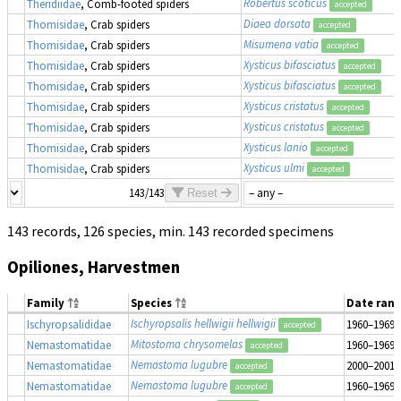
Robertus scoticus
Theridiidae
, Comb-footed spiders
accepted
Diaea dorsata
Thomisidae
, Crab spiders
accepted
Misumena vatia
Thomisidae
, Crab spiders
accepted
Xysticus bifasciatus
Thomisidae
, Crab spiders
accepted
Xysticus bifasciatus
Thomisidae
, Crab spiders
accepted
Xysticus cristatus
Thomisidae
, Crab spiders
accepted
Xysticus cristatus
Thomisidae
, Crab spiders
accepted
Xysticus lanio
Thomisidae
, Crab spiders
accepted
Xysticus ulmi
Thomisidae
, Crab spiders
accepted
143/143
Reset
143 records, 126 species, min. 143 recorded specimens
Opiliones, Harvestmen
Family
Species
Date ran
Ischyropsalis hellwigii hellwigii
Ischyropsalididae
1960–1969
accepted
Mitostoma chrysomelas
Nemastomatidae
1960–1969
accepted
Nemastoma lugubre
Nemastomatidae
2000–2001
accepted
Nemastoma lugubre
Nemastomatidae
1960–1969
accepted