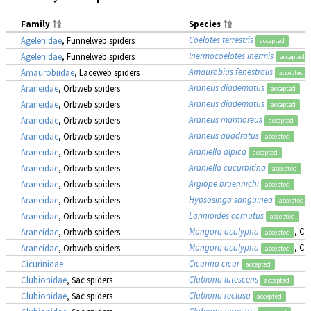
Family
Species
Coelotes terrestris
Agelenidae
, Funnelweb spiders
accepted
Inermocoelotes inermis
Agelenidae
, Funnelweb spiders
accepted
Amaurobius fenestralis
Amaurobiidae
, Laceweb spiders
accepted
Araneus diadematus
Araneidae
, Orbweb spiders
accepted
Araneus diadematus
Araneidae
, Orbweb spiders
accepted
Araneus marmoreus
Araneidae
, Orbweb spiders
accepted
Araneus quadratus
Araneidae
, Orbweb spiders
accepted
Araniella alpica
Araneidae
, Orbweb spiders
accepted
Araniella cucurbitina
Araneidae
, Orbweb spiders
accepted
Argiope bruennichi
Araneidae
, Orbweb spiders
accepted
Hypsosinga sanguinea
Araneidae
, Orbweb spiders
accepted
Larinioides cornutus
Araneidae
, Orbweb spiders
accepted
Mangora acalypha
, Cr
Araneidae
, Orbweb spiders
accepted
Mangora acalypha
, Cr
Araneidae
, Orbweb spiders
accepted
Cicurina cicur
Cicurinidae
accepted
Clubiona lutescens
Clubionidae
, Sac spiders
accepted
Clubiona reclusa
Clubionidae
, Sac spiders
accepted
Clubiona terrestris