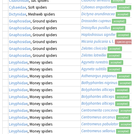
Clubionidae
, Sac spiders
accepted
Cybaeus angustiarum
Cybaeidae
, Soft spiders
accepted
Dictyna arundinacea
Dictynidae
, Meshweb spiders
accepted
Drassodes cupreus
Gnaphosidae
, Ground spiders
accepted
Drassyllus pusillus
Gnaphosidae
, Ground spiders
accepted
Haplodrassus signifer
Gnaphosidae
, Ground spiders
accepted
Micaria pulicaria
s. l.
Gnaphosidae
, Ground spiders
species group
Zelotes clivicola
Gnaphosidae
, Ground spiders
accepted
Zelotes latreillei
Gnaphosidae
, Ground spiders
accepted
Agyneta rurestris
Linyphiidae
, Money spiders
accepted
Agyneta subtilis
Linyphiidae
, Money spiders
accepted
Asthenargus paganus
Linyphiidae
, Money spiders
accepted
Bathyphantes nigrinus
Linyphiidae
, Money spiders
accepted
Bolyphantes alticeps
Linyphiidae
, Money spiders
accepted
Bolyphantes alticeps
Linyphiidae
, Money spiders
accepted
Bolyphantes alticeps
Linyphiidae
, Money spiders
accepted
Centromerita concinna
Linyphiidae
, Money spiders
accepted
Centromerus arcanus
Linyphiidae
, Money spiders
accepted
Centromerus pabulator
Linyphiidae
, Money spiders
accepted
Centromerus sellarius
Linyphiidae
, Money spiders
accepted