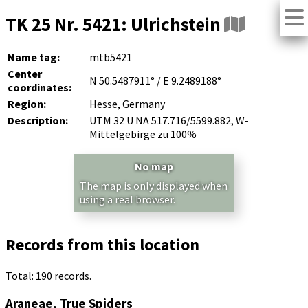
TK 25 Nr. 5421: Ulrichstein
Name tag:
mtb5421
Center
N 50.5487911° / E 9.2489188°
coordinates:
Region:
Hesse, Germany
Description:
UTM 32 U NA 517.716/5599.882, W-
Mittelgebirge zu 100%
No map
The map is only displayed when
using a real browser.
Records from this location
Total: 190 records.
Araneae, True Spiders