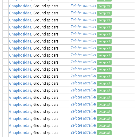
Zelotes latreillei
Gnaphosidae
, Ground spiders
accepted
Zelotes latreillei
Gnaphosidae
, Ground spiders
accepted
Zelotes latreillei
Gnaphosidae
, Ground spiders
accepted
Zelotes latreillei
Gnaphosidae
, Ground spiders
accepted
Zelotes latreillei
Gnaphosidae
, Ground spiders
accepted
Zelotes latreillei
Gnaphosidae
, Ground spiders
accepted
Zelotes latreillei
Gnaphosidae
, Ground spiders
accepted
Zelotes latreillei
Gnaphosidae
, Ground spiders
accepted
Zelotes latreillei
Gnaphosidae
, Ground spiders
accepted
Zelotes latreillei
Gnaphosidae
, Ground spiders
accepted
Zelotes latreillei
Gnaphosidae
, Ground spiders
accepted
Zelotes latreillei
Gnaphosidae
, Ground spiders
accepted
Zelotes latreillei
Gnaphosidae
, Ground spiders
accepted
Zelotes latreillei
Gnaphosidae
, Ground spiders
accepted
Zelotes latreillei
Gnaphosidae
, Ground spiders
accepted
Zelotes latreillei
Gnaphosidae
, Ground spiders
accepted
Zelotes latreillei
Gnaphosidae
, Ground spiders
accepted
Zelotes latreillei
Gnaphosidae
, Ground spiders
accepted
Zelotes latreillei
Gnaphosidae
, Ground spiders
accepted