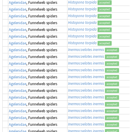
Histopona torpida
Agelenidae
, Funnelweb spiders
accepted
Histopona torpida
Agelenidae
, Funnelweb spiders
accepted
Histopona torpida
Agelenidae
, Funnelweb spiders
accepted
Histopona torpida
Agelenidae
, Funnelweb spiders
accepted
Histopona torpida
Agelenidae
, Funnelweb spiders
accepted
Histopona torpida
Agelenidae
, Funnelweb spiders
accepted
Histopona torpida
Agelenidae
, Funnelweb spiders
accepted
Inermocoelotes inermis
Agelenidae
, Funnelweb spiders
accepted
Inermocoelotes inermis
Agelenidae
, Funnelweb spiders
accepted
Inermocoelotes inermis
Agelenidae
, Funnelweb spiders
accepted
Inermocoelotes inermis
Agelenidae
, Funnelweb spiders
accepted
Inermocoelotes inermis
Agelenidae
, Funnelweb spiders
accepted
Inermocoelotes inermis
Agelenidae
, Funnelweb spiders
accepted
Inermocoelotes inermis
Agelenidae
, Funnelweb spiders
accepted
Inermocoelotes inermis
Agelenidae
, Funnelweb spiders
accepted
Inermocoelotes inermis
Agelenidae
, Funnelweb spiders
accepted
Inermocoelotes inermis
Agelenidae
, Funnelweb spiders
accepted
Inermocoelotes inermis
Agelenidae
, Funnelweb spiders
accepted
Inermocoelotes inermis
Agelenidae
, Funnelweb spiders
accepted
Inermocoelotes inermis
Agelenidae
, Funnelweb spiders
accepted