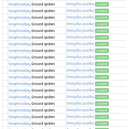
Drassyllus pusillus
Gnaphosidae
, Ground spiders
accepted
Drassyllus pusillus
Gnaphosidae
, Ground spiders
accepted
Drassyllus pusillus
Gnaphosidae
, Ground spiders
accepted
Drassyllus pusillus
Gnaphosidae
, Ground spiders
accepted
Drassyllus pusillus
Gnaphosidae
, Ground spiders
accepted
Drassyllus pusillus
Gnaphosidae
, Ground spiders
accepted
Drassyllus pusillus
Gnaphosidae
, Ground spiders
accepted
Drassyllus pusillus
Gnaphosidae
, Ground spiders
accepted
Drassyllus pusillus
Gnaphosidae
, Ground spiders
accepted
Drassyllus pusillus
Gnaphosidae
, Ground spiders
accepted
Drassyllus pusillus
Gnaphosidae
, Ground spiders
accepted
Drassyllus pusillus
Gnaphosidae
, Ground spiders
accepted
Drassyllus pusillus
Gnaphosidae
, Ground spiders
accepted
Drassyllus pusillus
Gnaphosidae
, Ground spiders
accepted
Drassyllus pusillus
Gnaphosidae
, Ground spiders
accepted
Drassyllus pusillus
Gnaphosidae
, Ground spiders
accepted
Drassyllus pusillus
Gnaphosidae
, Ground spiders
accepted
Drassyllus pusillus
Gnaphosidae
, Ground spiders
accepted
Drassyllus pusillus
Gnaphosidae
, Ground spiders
accepted