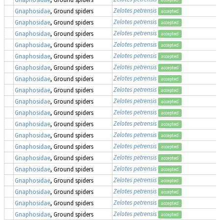
Zelotes petrensis
Gnaphosidae
, Ground spiders
accepted
Zelotes petrensis
Gnaphosidae
, Ground spiders
accepted
Zelotes petrensis
Gnaphosidae
, Ground spiders
accepted
Zelotes petrensis
Gnaphosidae
, Ground spiders
accepted
Zelotes petrensis
Gnaphosidae
, Ground spiders
accepted
Zelotes petrensis
Gnaphosidae
, Ground spiders
accepted
Zelotes petrensis
Gnaphosidae
, Ground spiders
accepted
Zelotes petrensis
Gnaphosidae
, Ground spiders
accepted
Zelotes petrensis
Gnaphosidae
, Ground spiders
accepted
Zelotes petrensis
Gnaphosidae
, Ground spiders
accepted
Zelotes petrensis
Gnaphosidae
, Ground spiders
accepted
Zelotes petrensis
Gnaphosidae
, Ground spiders
accepted
Zelotes petrensis
Gnaphosidae
, Ground spiders
accepted
Zelotes petrensis
Gnaphosidae
, Ground spiders
accepted
Zelotes petrensis
Gnaphosidae
, Ground spiders
accepted
Zelotes petrensis
Gnaphosidae
, Ground spiders
accepted
Zelotes petrensis
Gnaphosidae
, Ground spiders
accepted
Zelotes petrensis
Gnaphosidae
, Ground spiders
accepted
Zelotes petrensis
Gnaphosidae
, Ground spiders
accepted