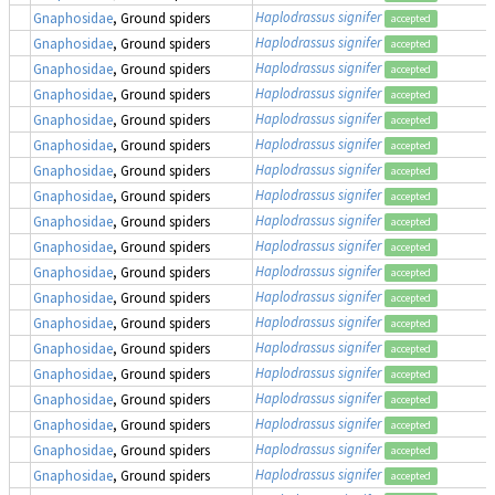
Haplodrassus signifer
Gnaphosidae
, Ground spiders
accepted
Haplodrassus signifer
Gnaphosidae
, Ground spiders
accepted
Haplodrassus signifer
Gnaphosidae
, Ground spiders
accepted
Haplodrassus signifer
Gnaphosidae
, Ground spiders
accepted
Haplodrassus signifer
Gnaphosidae
, Ground spiders
accepted
Haplodrassus signifer
Gnaphosidae
, Ground spiders
accepted
Haplodrassus signifer
Gnaphosidae
, Ground spiders
accepted
Haplodrassus signifer
Gnaphosidae
, Ground spiders
accepted
Haplodrassus signifer
Gnaphosidae
, Ground spiders
accepted
Haplodrassus signifer
Gnaphosidae
, Ground spiders
accepted
Haplodrassus signifer
Gnaphosidae
, Ground spiders
accepted
Haplodrassus signifer
Gnaphosidae
, Ground spiders
accepted
Haplodrassus signifer
Gnaphosidae
, Ground spiders
accepted
Haplodrassus signifer
Gnaphosidae
, Ground spiders
accepted
Haplodrassus signifer
Gnaphosidae
, Ground spiders
accepted
Haplodrassus signifer
Gnaphosidae
, Ground spiders
accepted
Haplodrassus signifer
Gnaphosidae
, Ground spiders
accepted
Haplodrassus signifer
Gnaphosidae
, Ground spiders
accepted
Haplodrassus signifer
Gnaphosidae
, Ground spiders
accepted