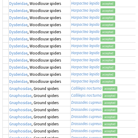
Harpactea lepida
Dysderidae
, Woodlouse spiders
accepted
Harpactea lepida
Dysderidae
, Woodlouse spiders
accepted
Harpactea lepida
Dysderidae
, Woodlouse spiders
accepted
Harpactea lepida
Dysderidae
, Woodlouse spiders
accepted
Harpactea lepida
Dysderidae
, Woodlouse spiders
accepted
Harpactea lepida
Dysderidae
, Woodlouse spiders
accepted
Harpactea lepida
Dysderidae
, Woodlouse spiders
accepted
Harpactea lepida
Dysderidae
, Woodlouse spiders
accepted
Harpactea lepida
Dysderidae
, Woodlouse spiders
accepted
Harpactea lepida
Dysderidae
, Woodlouse spiders
accepted
Harpactea lepida
Dysderidae
, Woodlouse spiders
accepted
Harpactea lepida
Dysderidae
, Woodlouse spiders
accepted
Callilepis nocturna
Gnaphosidae
, Ground spiders
accepted
Callilepis nocturna
Gnaphosidae
, Ground spiders
accepted
Drassodes cupreus
Gnaphosidae
, Ground spiders
accepted
Drassodes cupreus
Gnaphosidae
, Ground spiders
accepted
Drassodes cupreus
Gnaphosidae
, Ground spiders
accepted
Drassodes cupreus
Gnaphosidae
, Ground spiders
accepted
Drassodes cupreus
Gnaphosidae
, Ground spiders
accepted
Drassodes cupreus