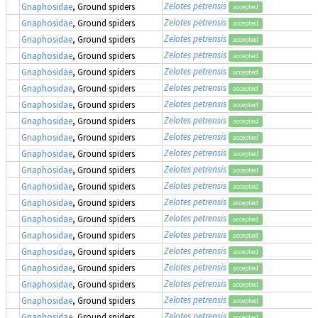
Zelotes petrensis
Gnaphosidae
, Ground spiders
accepted
Zelotes petrensis
Gnaphosidae
, Ground spiders
accepted
Zelotes petrensis
Gnaphosidae
, Ground spiders
accepted
Zelotes petrensis
Gnaphosidae
, Ground spiders
accepted
Zelotes petrensis
Gnaphosidae
, Ground spiders
accepted
Zelotes petrensis
Gnaphosidae
, Ground spiders
accepted
Zelotes petrensis
Gnaphosidae
, Ground spiders
accepted
Zelotes petrensis
Gnaphosidae
, Ground spiders
accepted
Zelotes petrensis
Gnaphosidae
, Ground spiders
accepted
Zelotes petrensis
Gnaphosidae
, Ground spiders
accepted
Zelotes petrensis
Gnaphosidae
, Ground spiders
accepted
Zelotes petrensis
Gnaphosidae
, Ground spiders
accepted
Zelotes petrensis
Gnaphosidae
, Ground spiders
accepted
Zelotes petrensis
Gnaphosidae
, Ground spiders
accepted
Zelotes petrensis
Gnaphosidae
, Ground spiders
accepted
Zelotes petrensis
Gnaphosidae
, Ground spiders
accepted
Zelotes petrensis
Gnaphosidae
, Ground spiders
accepted
Zelotes petrensis
Gnaphosidae
, Ground spiders
accepted
Zelotes petrensis
Gnaphosidae
, Ground spiders
accepted
Zelotes petrensis
Gnaphosidae
, Ground spiders
accepted