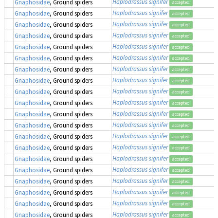
Haplodrassus signifer
Gnaphosidae
, Ground spiders
accepted
Haplodrassus signifer
Gnaphosidae
, Ground spiders
accepted
Haplodrassus signifer
Gnaphosidae
, Ground spiders
accepted
Haplodrassus signifer
Gnaphosidae
, Ground spiders
accepted
Haplodrassus signifer
Gnaphosidae
, Ground spiders
accepted
Haplodrassus signifer
Gnaphosidae
, Ground spiders
accepted
Haplodrassus signifer
Gnaphosidae
, Ground spiders
accepted
Haplodrassus signifer
Gnaphosidae
, Ground spiders
accepted
Haplodrassus signifer
Gnaphosidae
, Ground spiders
accepted
Haplodrassus signifer
Gnaphosidae
, Ground spiders
accepted
Haplodrassus signifer
Gnaphosidae
, Ground spiders
accepted
Haplodrassus signifer
Gnaphosidae
, Ground spiders
accepted
Haplodrassus signifer
Gnaphosidae
, Ground spiders
accepted
Haplodrassus signifer
Gnaphosidae
, Ground spiders
accepted
Haplodrassus signifer
Gnaphosidae
, Ground spiders
accepted
Haplodrassus signifer
Gnaphosidae
, Ground spiders
accepted
Haplodrassus signifer
Gnaphosidae
, Ground spiders
accepted
Haplodrassus signifer
Gnaphosidae
, Ground spiders
accepted
Haplodrassus signifer
Gnaphosidae
, Ground spiders
accepted
Haplodrassus signifer
Gnaphosidae
, Ground spiders
accepted