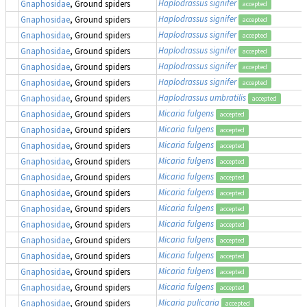
Haplodrassus signifer
Gnaphosidae
, Ground spiders
accepted
Haplodrassus signifer
Gnaphosidae
, Ground spiders
accepted
Haplodrassus signifer
Gnaphosidae
, Ground spiders
accepted
Haplodrassus signifer
Gnaphosidae
, Ground spiders
accepted
Haplodrassus signifer
Gnaphosidae
, Ground spiders
accepted
Haplodrassus signifer
Gnaphosidae
, Ground spiders
accepted
Haplodrassus umbratilis
Gnaphosidae
, Ground spiders
accepted
Micaria fulgens
Gnaphosidae
, Ground spiders
accepted
Micaria fulgens
Gnaphosidae
, Ground spiders
accepted
Micaria fulgens
Gnaphosidae
, Ground spiders
accepted
Micaria fulgens
Gnaphosidae
, Ground spiders
accepted
Micaria fulgens
Gnaphosidae
, Ground spiders
accepted
Micaria fulgens
Gnaphosidae
, Ground spiders
accepted
Micaria fulgens
Gnaphosidae
, Ground spiders
accepted
Micaria fulgens
Gnaphosidae
, Ground spiders
accepted
Micaria fulgens
Gnaphosidae
, Ground spiders
accepted
Micaria fulgens
Gnaphosidae
, Ground spiders
accepted
Micaria fulgens
Gnaphosidae
, Ground spiders
accepted
Micaria fulgens
Gnaphosidae
, Ground spiders
accepted
Micaria pulicaria
Gnaphosidae
, Ground spiders
accepted