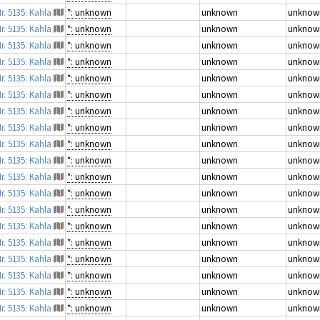
r. 5135: Kahla
*: unknown
unknown
unknow
r. 5135: Kahla
*: unknown
unknown
unknow
r. 5135: Kahla
*: unknown
unknown
unknow
r. 5135: Kahla
*: unknown
unknown
unknow
r. 5135: Kahla
*: unknown
unknown
unknow
r. 5135: Kahla
*: unknown
unknown
unknow
r. 5135: Kahla
*: unknown
unknown
unknow
r. 5135: Kahla
*: unknown
unknown
unknow
r. 5135: Kahla
*: unknown
unknown
unknow
r. 5135: Kahla
*: unknown
unknown
unknow
r. 5135: Kahla
*: unknown
unknown
unknow
r. 5135: Kahla
*: unknown
unknown
unknow
r. 5135: Kahla
*: unknown
unknown
unknow
r. 5135: Kahla
*: unknown
unknown
unknow
r. 5135: Kahla
*: unknown
unknown
unknow
r. 5135: Kahla
*: unknown
unknown
unknow
r. 5135: Kahla
*: unknown
unknown
unknow
r. 5135: Kahla
*: unknown
unknown
unknow
r. 5135: Kahla
*: unknown
unknown
unknow