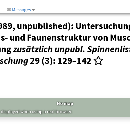
Messages
989, unpublished): Untersuchun
s- und Faunenstruktur von Musc
ung
zusätzlich unpubl. Spinnenlis
rschung
29 (3)
: 129–142
No map
 displayed when using a real browser.