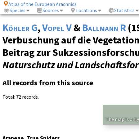
Atlas of the European Arachnids
Species
Sources
Locations
Statistics
Köhler G
,
Vopel V
&
Ballmann R
(1
Verbuschung auf die Vegetation
Beitrag zur Sukzessionsforsch
Naturschutz und Landschaftsfo
All records from this source
Total: 72 records.
The map is only
Araneae, True Spiders