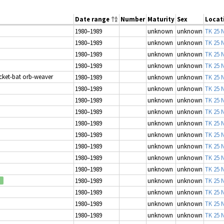
Date range
Number
Maturity
Sex
Locat
1980–1989
unknown
unknown
TK 25 N
1980–1989
unknown
unknown
TK 25 N
1980–1989
unknown
unknown
TK 25 N
1980–1989
unknown
unknown
TK 25 N
icket-bat orb-weaver
1980–1989
unknown
unknown
TK 25 N
1980–1989
unknown
unknown
TK 25 N
1980–1989
unknown
unknown
TK 25 N
1980–1989
unknown
unknown
TK 25 N
1980–1989
unknown
unknown
TK 25 N
1980–1989
unknown
unknown
TK 25 N
1980–1989
unknown
unknown
TK 25 N
1980–1989
unknown
unknown
TK 25 N
1980–1989
unknown
unknown
TK 25 N
1980–1989
unknown
unknown
TK 25 N
d
1980–1989
unknown
unknown
TK 25 N
1980–1989
unknown
unknown
TK 25 N
1980–1989
unknown
unknown
TK 25 N