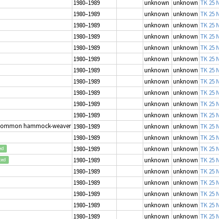
1980–1989
unknown
unknown
TK 25 N
1980–1989
unknown
unknown
TK 25 N
1980–1989
unknown
unknown
TK 25 N
1980–1989
unknown
unknown
TK 25 N
1980–1989
unknown
unknown
TK 25 N
1980–1989
unknown
unknown
TK 25 N
1980–1989
unknown
unknown
TK 25 N
1980–1989
unknown
unknown
TK 25 N
1980–1989
unknown
unknown
TK 25 N
1980–1989
unknown
unknown
TK 25 N
1980–1989
unknown
unknown
TK 25 N
Common hammock-weaver
1980–1989
unknown
unknown
TK 25 N
1980–1989
unknown
unknown
TK 25 N
1980–1989
unknown
unknown
TK 25 N
ed
1980–1989
unknown
unknown
TK 25 N
ted
1980–1989
unknown
unknown
TK 25 N
1980–1989
unknown
unknown
TK 25 N
1980–1989
unknown
unknown
TK 25 N
1980–1989
unknown
unknown
TK 25 N
1980–1989
unknown
unknown
TK 25 N