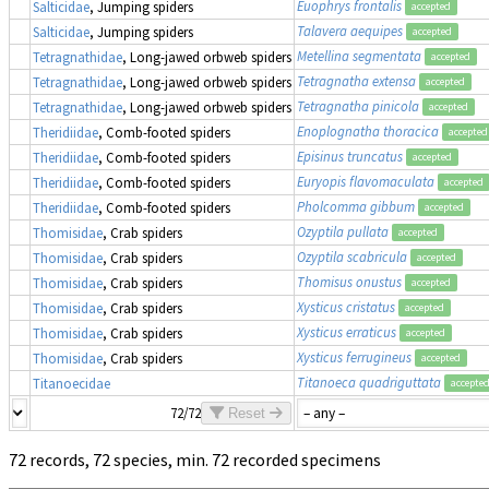
Euophrys frontalis
Salticidae
, Jumping spiders
accepted
Talavera aequipes
Salticidae
, Jumping spiders
accepted
Metellina segmentata
Tetragnathidae
, Long-jawed orbweb spiders
accepted
Tetragnatha extensa
Tetragnathidae
, Long-jawed orbweb spiders
accepted
Tetragnatha pinicola
Tetragnathidae
, Long-jawed orbweb spiders
accepted
Enoplognatha thoracica
Theridiidae
, Comb-footed spiders
accepted
Episinus truncatus
Theridiidae
, Comb-footed spiders
accepted
Euryopis flavomaculata
Theridiidae
, Comb-footed spiders
accepted
Pholcomma gibbum
Theridiidae
, Comb-footed spiders
accepted
Ozyptila pullata
Thomisidae
, Crab spiders
accepted
Ozyptila scabricula
Thomisidae
, Crab spiders
accepted
Thomisus onustus
Thomisidae
, Crab spiders
accepted
Xysticus cristatus
Thomisidae
, Crab spiders
accepted
Xysticus erraticus
Thomisidae
, Crab spiders
accepted
Xysticus ferrugineus
Thomisidae
, Crab spiders
accepted
Titanoeca quadriguttata
Titanoecidae
accepte
72/72
Reset
72 records, 72 species, min. 72 recorded specimens