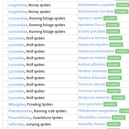
Walckenaeria cuspidata
Linyphiidae
, Money spiders
accepted
Walckenaeria furcillata
Linyphiidae
, Money spiders
accepted
Agroeca cuprea
Liocranidae
, Running foliage spiders
accepted
Apostenus fuscus
Liocranidae
, Running foliage spiders
accepted
Scotina gracilipes
Liocranidae
, Running foliage spiders
accepted
Alopecosa farinosa
Lycosidae
, Wolf spiders
accepted
Alopecosa inquilina
Lycosidae
, Wolf spiders
accepted
Alopecosa pulverulenta
Lycosidae
, Wolf spiders
accepted
Alopecosa trabalis
Lycosidae
, Wolf spiders
accepted
Aulonia albimana
Lycosidae
, Wolf spiders
accepted
Pardosa amentata
Lycosidae
, Wolf spiders
accepted
Pardosa bifasciata
Lycosidae
, Wolf spiders
accepted
Trochosa robusta
Lycosidae
, Wolf spiders
accepted
Trochosa terricola
Lycosidae
, Wolf spiders
accepted
Xerolycosa nemoralis
Lycosidae
, Wolf spiders
accepted
Zora spinimana
Miturgidae
, Prowling Spiders
accepted
Philodromus margaritatus
Philodromidae
, Running crab spiders
accept
Phrurolithus minimus
Phrurolithidae
, Guardstone Spiders
accepted
Asianellus festivus
Salticidae
, Jumping spiders
accepted