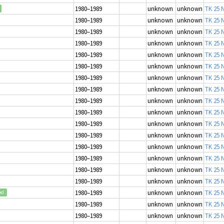
1980–1989
unknown
unknown
TK 25 N
1980–1989
unknown
unknown
TK 25 N
1980–1989
unknown
unknown
TK 25 N
1980–1989
unknown
unknown
TK 25 N
1980–1989
unknown
unknown
TK 25 N
1980–1989
unknown
unknown
TK 25 N
1980–1989
unknown
unknown
TK 25 N
1980–1989
unknown
unknown
TK 25 N
1980–1989
unknown
unknown
TK 25 N
1980–1989
unknown
unknown
TK 25 N
1980–1989
unknown
unknown
TK 25 N
1980–1989
unknown
unknown
TK 25 N
1980–1989
unknown
unknown
TK 25 N
1980–1989
unknown
unknown
TK 25 N
1980–1989
unknown
unknown
TK 25 N
1980–1989
unknown
unknown
TK 25 N
1980–1989
unknown
unknown
TK 25 N
ed
1980–1989
unknown
unknown
TK 25 N
1980–1989
unknown
unknown
TK 25 N