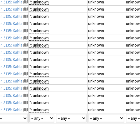
r. 5135: Kahla
*: unknown
unknown
unknow
r. 5135: Kahla
*: unknown
unknown
unknow
r. 5135: Kahla
*: unknown
unknown
unknow
r. 5135: Kahla
*: unknown
unknown
unknow
r. 5135: Kahla
*: unknown
unknown
unknow
r. 5135: Kahla
*: unknown
unknown
unknow
r. 5135: Kahla
*: unknown
unknown
unknow
r. 5135: Kahla
*: unknown
unknown
unknow
r. 5135: Kahla
*: unknown
unknown
unknow
r. 5135: Kahla
*: unknown
unknown
unknow
r. 5135: Kahla
*: unknown
unknown
unknow
r. 5135: Kahla
*: unknown
unknown
unknow
r. 5135: Kahla
*: unknown
unknown
unknow
r. 5135: Kahla
*: unknown
unknown
unknow
r. 5135: Kahla
*: unknown
unknown
unknow
r. 5135: Kahla
*: unknown
unknown
unknow