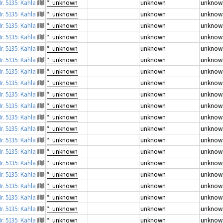
r. 5135: Kahla
*: unknown
unknown
unknow
r. 5135: Kahla
*: unknown
unknown
unknow
r. 5135: Kahla
*: unknown
unknown
unknow
r. 5135: Kahla
*: unknown
unknown
unknow
r. 5135: Kahla
*: unknown
unknown
unknow
r. 5135: Kahla
*: unknown
unknown
unknow
r. 5135: Kahla
*: unknown
unknown
unknow
r. 5135: Kahla
*: unknown
unknown
unknow
r. 5135: Kahla
*: unknown
unknown
unknow
r. 5135: Kahla
*: unknown
unknown
unknow
r. 5135: Kahla
*: unknown
unknown
unknow
r. 5135: Kahla
*: unknown
unknown
unknow
r. 5135: Kahla
*: unknown
unknown
unknow
r. 5135: Kahla
*: unknown
unknown
unknow
r. 5135: Kahla
*: unknown
unknown
unknow
r. 5135: Kahla
*: unknown
unknown
unknow
r. 5135: Kahla
*: unknown
unknown
unknow
r. 5135: Kahla
*: unknown
unknown
unknow
r. 5135: Kahla
*: unknown
unknown
unknow
r. 5135: Kahla
*: unknown
unknown
unknow