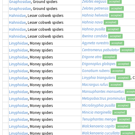
Zelotes exiguus
Gnaphosidae
, Ground spiders
accepted
Zelotes petrensis
Gnaphosidae
, Ground spiders
accepted
Hahnia helveola
Hahniidae
, Lesser cobweb spiders
accepted
Hahnia nava
Hahniidae
, Lesser cobweb spiders
accepted
Hahnia pusilla
Hahniidae
, Lesser cobweb spiders
accepted
Iberina candida
Hahniidae
, Lesser cobweb spiders
accepted
Agyneta rurestris
Linyphiidae
, Money spiders
accepted
Centromerus pabulator
Linyphiidae
, Money spiders
accepted
Erigone atra
Linyphiidae
, Money spiders
accepted
Erigonoplus globipes
Linyphiidae
, Money spiders
accepted
Gonatium rubens
Linyphiidae
, Money spiders
accepted
Linyphia triangularis
, 
Linyphiidae
, Money spiders
accepted
Macrargus rufus
Linyphiidae
, Money spiders
accepted
Mansuphantes mansuetus
Linyphiidae
, Money spiders
accept
Metopobactrus prominulus
Linyphiidae
, Money spiders
accep
Microlinyphia pusilla
Linyphiidae
, Money spiders
accepted
Minicia marginella
Linyphiidae
, Money spiders
accepted
Tenuiphantes mengei
Linyphiidae
, Money spiders
accepted
Walckenaeria capito
Linyphiidae
, Money spiders
accepted
Walckenaeria cucullata
Linyphiidae
, Money spiders
accepted