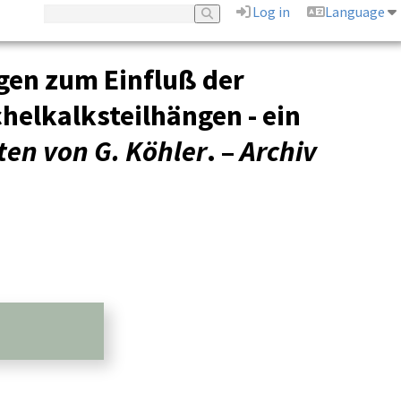
Log in
Language
gen zum Einfluß der
helkalksteilhängen - ein
ten von G. Köhler
. –
Archiv