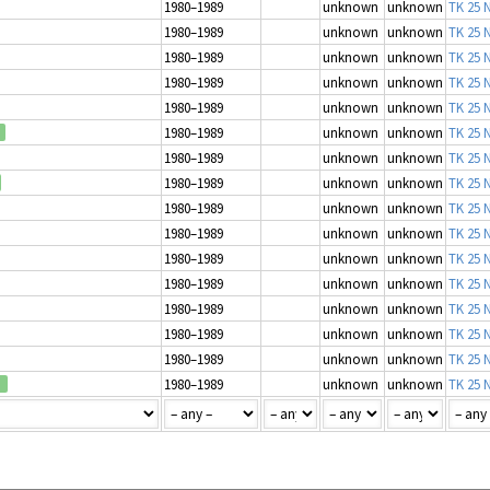
1980–1989
unknown
unknown
TK 25 N
1980–1989
unknown
unknown
TK 25 N
1980–1989
unknown
unknown
TK 25 N
1980–1989
unknown
unknown
TK 25 N
1980–1989
unknown
unknown
TK 25 N
1980–1989
unknown
unknown
TK 25 N
1980–1989
unknown
unknown
TK 25 N
1980–1989
unknown
unknown
TK 25 N
1980–1989
unknown
unknown
TK 25 N
1980–1989
unknown
unknown
TK 25 N
1980–1989
unknown
unknown
TK 25 N
1980–1989
unknown
unknown
TK 25 N
1980–1989
unknown
unknown
TK 25 N
1980–1989
unknown
unknown
TK 25 N
1980–1989
unknown
unknown
TK 25 N
1980–1989
unknown
unknown
TK 25 N
d