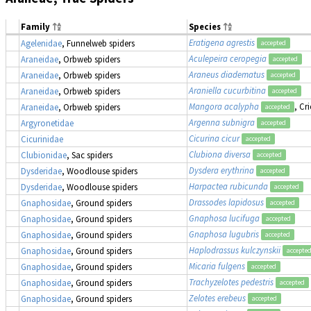
Family
Species
Eratigena agrestis
Agelenidae
, Funnelweb spiders
accepted
Aculepeira ceropegia
Araneidae
, Orbweb spiders
accepted
Araneus diadematus
Araneidae
, Orbweb spiders
accepted
Araniella cucurbitina
Araneidae
, Orbweb spiders
accepted
Mangora acalypha
, Cr
Araneidae
, Orbweb spiders
accepted
Argenna subnigra
Argyronetidae
accepted
Cicurina cicur
Cicurinidae
accepted
Clubiona diversa
Clubionidae
, Sac spiders
accepted
Dysdera erythrina
Dysderidae
, Woodlouse spiders
accepted
Harpactea rubicunda
Dysderidae
, Woodlouse spiders
accepted
Drassodes lapidosus
Gnaphosidae
, Ground spiders
accepted
Gnaphosa lucifuga
Gnaphosidae
, Ground spiders
accepted
Gnaphosa lugubris
Gnaphosidae
, Ground spiders
accepted
Haplodrassus kulczynskii
Gnaphosidae
, Ground spiders
accepte
Micaria fulgens
Gnaphosidae
, Ground spiders
accepted
Trachyzelotes pedestris
Gnaphosidae
, Ground spiders
accepted
Zelotes erebeus
Gnaphosidae
, Ground spiders
accepted