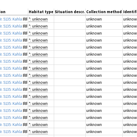
ion
Habitat type
Situation descr.
Collection method
Identif
r. 5135: Kahla
*: unknown
unknown
unknow
r. 5135: Kahla
*: unknown
unknown
unknow
r. 5135: Kahla
*: unknown
unknown
unknow
r. 5135: Kahla
*: unknown
unknown
unknow
r. 5135: Kahla
*: unknown
unknown
unknow
r. 5135: Kahla
*: unknown
unknown
unknow
r. 5135: Kahla
*: unknown
unknown
unknow
r. 5135: Kahla
*: unknown
unknown
unknow
r. 5135: Kahla
*: unknown
unknown
unknow
r. 5135: Kahla
*: unknown
unknown
unknow
r. 5135: Kahla
*: unknown
unknown
unknow
r. 5135: Kahla
*: unknown
unknown
unknow
r. 5135: Kahla
*: unknown
unknown
unknow
r. 5135: Kahla
*: unknown
unknown
unknow
r. 5135: Kahla
*: unknown
unknown
unknow
r. 5135: Kahla
*: unknown
unknown
unknow
r. 5135: Kahla
*: unknown
unknown
unknow