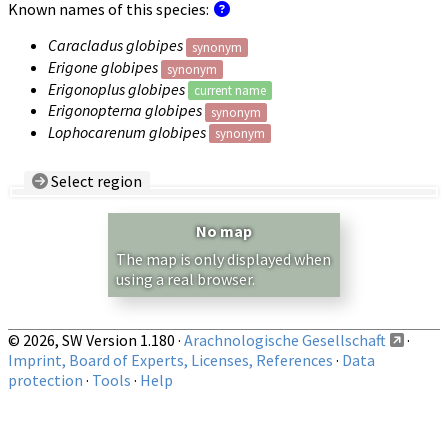
Known names of this species:
Caracladus globipes
synonym
Erigone globipes
synonym
Erigonoplus globipes
current name
Erigonopterna globipes
synonym
Lophocarenum globipes
synonym
Select region
Country/Region:
— any —
No map
Show records restricted to above region
The map is only displayed when
using a real browser.
© 2026, SW Version 1.180 ·
Arachnologische Gesellschaft
·
Imprint, Board of Experts, Licenses, References
·
Data
protection
·
Tools
·
Help