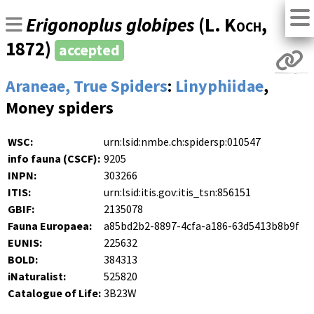
Erigonoplus globipes
(
L. Koch
,
1872)
accepted
Araneae, True Spiders
:
Linyphiidae
,
Money spiders
WSC:
urn:lsid:nmbe.ch:spidersp:010547
info fauna (CSCF):
9205
INPN:
303266
ITIS:
urn:lsid:itis.gov:itis_tsn:856151
GBIF:
2135078
Fauna Europaea:
a85bd2b2-8897-4cfa-a186-63d5413b8b9f
EUNIS:
225632
BOLD:
384313
iNaturalist:
525820
Catalogue of Life:
3B23W