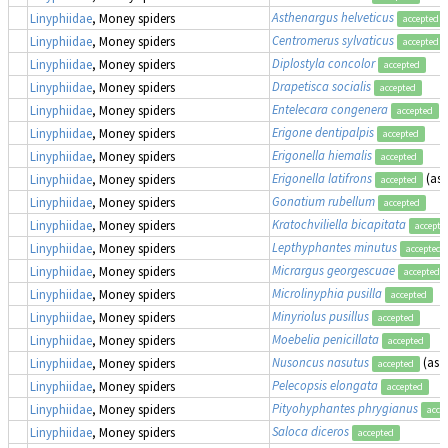
Asthenargus helveticus
Linyphiidae
, Money spiders
accepted
Centromerus sylvaticus
Linyphiidae
, Money spiders
accepted
Diplostyla concolor
Linyphiidae
, Money spiders
accepted
Drapetisca socialis
Linyphiidae
, Money spiders
accepted
Entelecara congenera
Linyphiidae
, Money spiders
accepted
Erigone dentipalpis
Linyphiidae
, Money spiders
accepted
Erigonella hiemalis
Linyphiidae
, Money spiders
accepted
Erigonella latifrons
(as
Linyphiidae
, Money spiders
accepted
Gonatium rubellum
Linyphiidae
, Money spiders
accepted
Kratochviliella bicapitata
Linyphiidae
, Money spiders
accepte
Lepthyphantes minutus
Linyphiidae
, Money spiders
accepted
Micrargus georgescuae
Linyphiidae
, Money spiders
accepted
Microlinyphia pusilla
Linyphiidae
, Money spiders
accepted
Minyriolus pusillus
Linyphiidae
, Money spiders
accepted
Moebelia penicillata
Linyphiidae
, Money spiders
accepted
Nusoncus nasutus
(as
T
Linyphiidae
, Money spiders
accepted
Pelecopsis elongata
Linyphiidae
, Money spiders
accepted
Pityohyphantes phrygianus
Linyphiidae
, Money spiders
acce
Saloca diceros
Linyphiidae
, Money spiders
accepted