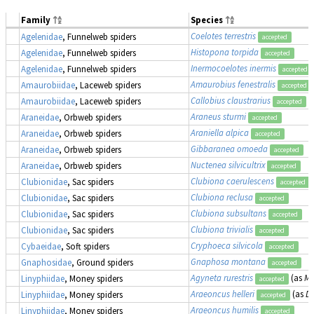
Family
Species
Coelotes terrestris
Agelenidae
, Funnelweb spiders
accepted
Histopona torpida
Agelenidae
, Funnelweb spiders
accepted
Inermocoelotes inermis
Agelenidae
, Funnelweb spiders
accepted
Amaurobius fenestralis
Amaurobiidae
, Laceweb spiders
accepted
Callobius claustrarius
Amaurobiidae
, Laceweb spiders
accepted
Araneus sturmi
Araneidae
, Orbweb spiders
accepted
Araniella alpica
Araneidae
, Orbweb spiders
accepted
Gibbaranea omoeda
Araneidae
, Orbweb spiders
accepted
Nuctenea silvicultrix
Araneidae
, Orbweb spiders
accepted
Clubiona caerulescens
Clubionidae
, Sac spiders
accepted
Clubiona reclusa
Clubionidae
, Sac spiders
accepted
Clubiona subsultans
Clubionidae
, Sac spiders
accepted
Clubiona trivialis
Clubionidae
, Sac spiders
accepted
Cryphoeca silvicola
Cybaeidae
, Soft spiders
accepted
Gnaphosa montana
Gnaphosidae
, Ground spiders
accepted
Agyneta rurestris
(as
Me
Linyphiidae
, Money spiders
accepted
Araeoncus helleri
(as
Di
Linyphiidae
, Money spiders
accepted
Araeoncus humilis
Linyphiidae
, Money spiders
accepted