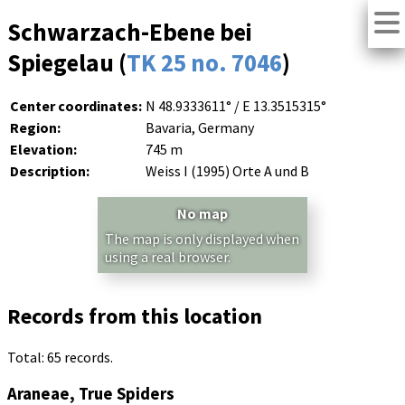
Schwarzach-Ebene bei
Spiegelau (
TK 25 no. 7046
)
Center coordinates:
N 48.9333611° / E 13.3515315°
Region:
Bavaria, Germany
Elevation:
745 m
Description:
Weiss I (1995) Orte A und B
No map
The map is only displayed when
using a real browser.
Records from this location
Total: 65 records.
Araneae, True Spiders