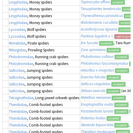
Tapinocyba affinis
Linyphiidae
, Money spiders
accepted
Tenuiphantes tenebricola
Linyphiidae
, Money spiders
accepte
Thyreosthenius parasiticus
Linyphiidae
, Money spiders
accep
Walckenaeria cucullata
Linyphiidae
, Money spiders
accepted
Acantholycosa lignaria
Lycosidae
, Wolf spiders
accepted
Pardosa lugubris
s. l.
Lycosidae
, Wolf spiders
species group
Ero furcata
, Two-humpe
Mimetidae
, Pirate spiders
accepted
Zora spinimana
Miturgidae
, Prowling Spiders
accepted
Philodromus collinus
Philodromidae
, Running crab spiders
accepted
Philodromus fuscomarginatus
Philodromidae
, Running crab spiders
a
Aelurillus v-insignitus
Salticidae
, Jumping spiders
accepted
Evarcha falcata
Salticidae
, Jumping spiders
accepted
Salticus cingulatus
Salticidae
, Jumping spiders
accepted
Sittisax saxicola
(as
Sitt
Salticidae
, Jumping spiders
accepted
Metellina merianae
Tetragnathidae
, Long-jawed orbweb spiders
accepted
Enoplognatha ovata
Theridiidae
, Comb-footed spiders
accepted
Parasteatoda lunata
(a
Theridiidae
, Comb-footed spiders
accepted
Robertus lividus
Theridiidae
, Comb-footed spiders
accepted
Steatoda bipunctata
, 
Theridiidae
, Comb-footed spiders
accepted
Theridion mystaceum
Theridiidae
, Comb-footed spiders
accepted