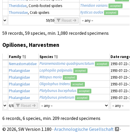
Theridion varians
Theridiidae
, Comb-footed spiders
accepted
Xysticus audax
Thomisidae
, Crab spiders
accepted
59/59
Reset
59 records, 59 species, min. 1,080 recorded specimens
Opiliones, Harvestmen
Family
Species
Date range
Paranemastoma quadripunctatum
Nemastomatidae
1993-07-22–1
accepted
Lophopilio palpinalis
Phalangiidae
1993-07-22–1
accepted
Mitopus morio
Phalangiidae
1993-07-22–1
accepted
Oligolophus tridens
Phalangiidae
1993-07-22–1
accepted
Platybunus bucephalus
Phalangiidae
1993-07-22–1
accepted
Platybunus pinetorum
Phalangiidae
1993-07-22–1
accepted
6/6
Reset
6 records, 6 species, min. 209 recorded specimens
© 2026, SW Version 1.180 ·
Arachnologische Gesellschaft
·