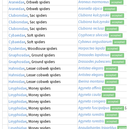
Araneus marmoreus
Araneidae
, Orbweb spiders
accepted
Araniella alpica
Araneidae
, Orbweb spiders
accepted
Clubiona kulczynskii
Clubionidae
, Sac spiders
accepted
Clubiona kulczynskii
Clubionidae
, Sac spiders
accepted
Clubiona reclusa
Clubionidae
, Sac spiders
accepted
Cryphoeca silvicola
Cybaeidae
, Soft spiders
accepted
Cybaeus angustiarum
Cybaeidae
, Soft spiders
accepted
Harpactea lepida
Dysderidae
, Woodlouse spiders
accepted
Drassodes lapidosus
Gnaphosidae
, Ground spiders
accepted
Drassodes pubescens
Gnaphosidae
, Ground spiders
accepted
Antistea elegans
Hahniidae
, Lesser cobweb spiders
accepted
Antistea elegans
Hahniidae
, Lesser cobweb spiders
accepted
Iberina montana
Hahniidae
, Lesser cobweb spiders
accepted
Agyneta affinis
Linyphiidae
, Money spiders
accepted
Agyneta cauta
Linyphiidae
, Money spiders
accepted
Agyneta conigera
Linyphiidae
, Money spiders
accepted
Agyneta fuscipalpus
(a
Linyphiidae
, Money spiders
accepted
Agyneta rurestris
Linyphiidae
, Money spiders
accepted
Agyneta rurestris
Linyphiidae
, Money spiders
accepted
Anguliphantes tripartitus
Linyphiidae
, Money spiders
accepte