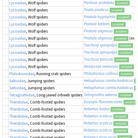
Pardosa sordidata
Lycosidae
, Wolf spiders
accepted
Pirata piraticus
Lycosidae
, Wolf spiders
accepted
Piratula hygrophila
Lycosidae
, Wolf spiders
accepted
Piratula latitans
Lycosidae
, Wolf spiders
accepted
Piratula uliginosa
Lycosidae
, Wolf spiders
accepted
Piratula uliginosa
(as
P
Lycosidae
, Wolf spiders
accepted
Trochosa spinipalpis
Lycosidae
, Wolf spiders
accepted
Trochosa spinipalpis
Lycosidae
, Wolf spiders
accepted
Trochosa terricola
Lycosidae
, Wolf spiders
accepted
Xerolycosa nemoralis
Lycosidae
, Wolf spiders
accepted
Philodromus collinus
Philodromidae
, Running crab spiders
accepted
Heliophanus camtschadalicus
Salticidae
, Jumping spiders
a
Heliophanus camtschadalicus
Salticidae
, Jumping spiders
a
Tetragnatha extensa
Tetragnathidae
, Long-jawed orbweb spiders
accepted
Euryopis flavomaculata
Theridiidae
, Comb-footed spiders
accepted
Robertus lividus
Theridiidae
, Comb-footed spiders
accepted
Robertus scoticus
Theridiidae
, Comb-footed spiders
accepted
Robertus scoticus
Theridiidae
, Comb-footed spiders
accepted
Robertus scoticus
Theridiidae
, Comb-footed spiders
accepted
Robertus truncorum
Theridiidae
, Comb-footed spiders
accepted