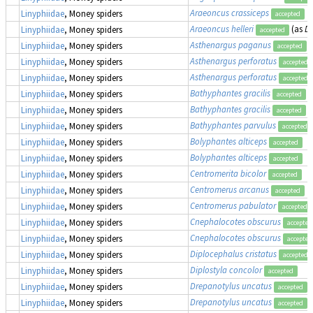
Araeoncus crassiceps
Linyphiidae
, Money spiders
accepted
Araeoncus helleri
(as
Di
Linyphiidae
, Money spiders
accepted
Asthenargus paganus
Linyphiidae
, Money spiders
accepted
Asthenargus perforatus
Linyphiidae
, Money spiders
accepted
Asthenargus perforatus
Linyphiidae
, Money spiders
accepted
Bathyphantes gracilis
Linyphiidae
, Money spiders
accepted
Bathyphantes gracilis
Linyphiidae
, Money spiders
accepted
Bathyphantes parvulus
Linyphiidae
, Money spiders
accepted
Bolyphantes alticeps
Linyphiidae
, Money spiders
accepted
Bolyphantes alticeps
Linyphiidae
, Money spiders
accepted
Centromerita bicolor
Linyphiidae
, Money spiders
accepted
Centromerus arcanus
Linyphiidae
, Money spiders
accepted
Centromerus pabulator
Linyphiidae
, Money spiders
accepted
Cnephalocotes obscurus
Linyphiidae
, Money spiders
accepted
Cnephalocotes obscurus
Linyphiidae
, Money spiders
accepted
Diplocephalus cristatus
Linyphiidae
, Money spiders
accepted
Diplostyla concolor
Linyphiidae
, Money spiders
accepted
Drepanotylus uncatus
Linyphiidae
, Money spiders
accepted
Drepanotylus uncatus
Linyphiidae
, Money spiders
accepted