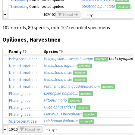
Steatoda bipunctata
, 
Theridiidae
, Comb-footed spiders
accepted
102/102
Reset
102 records, 80 species, min. 107 recorded specimens
Opiliones, Harvestmen
Family
Species
Ischyropsalis hellwigii hellwigii
(as
Ischyropsalis
Ischyropsalididae
accepted
Nemastoma lugubre
Nemastomatidae
accepted
Nemastoma triste
Nemastomatidae
accepted
Nemastoma triste
Nemastomatidae
accepted
Paranemastoma quadripunctatum
Nemastomatidae
accepted
Lophopilio palpinalis
Phalangiidae
accepted
Mitopus morio
Phalangiidae
accepted
Oligolophus tridens
Phalangiidae
accepted
Platybunus bucephalus
Phalangiidae
accepted
Leiobunum limbatum
Sclerosomatidae
accepted
10/10
Reset