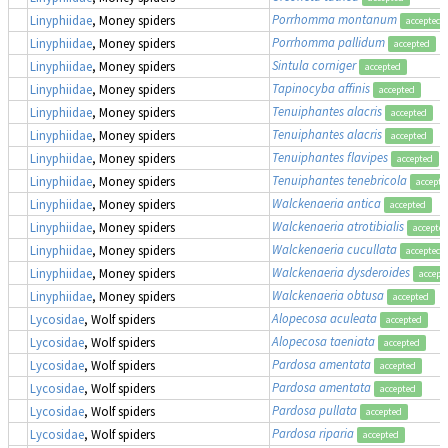
Porrhomma montanum
Linyphiidae
, Money spiders
accepted
Porrhomma pallidum
Linyphiidae
, Money spiders
accepted
Sintula corniger
Linyphiidae
, Money spiders
accepted
Tapinocyba affinis
Linyphiidae
, Money spiders
accepted
Tenuiphantes alacris
Linyphiidae
, Money spiders
accepted
Tenuiphantes alacris
Linyphiidae
, Money spiders
accepted
Tenuiphantes flavipes
Linyphiidae
, Money spiders
accepted
Tenuiphantes tenebricola
Linyphiidae
, Money spiders
accepte
Walckenaeria antica
Linyphiidae
, Money spiders
accepted
Walckenaeria atrotibialis
Linyphiidae
, Money spiders
accepte
Walckenaeria cucullata
Linyphiidae
, Money spiders
accepted
Walckenaeria dysderoides
Linyphiidae
, Money spiders
accept
Walckenaeria obtusa
Linyphiidae
, Money spiders
accepted
Alopecosa aculeata
Lycosidae
, Wolf spiders
accepted
Alopecosa taeniata
Lycosidae
, Wolf spiders
accepted
Pardosa amentata
Lycosidae
, Wolf spiders
accepted
Pardosa amentata
Lycosidae
, Wolf spiders
accepted
Pardosa pullata
Lycosidae
, Wolf spiders
accepted
Pardosa riparia
Lycosidae
, Wolf spiders
accepted