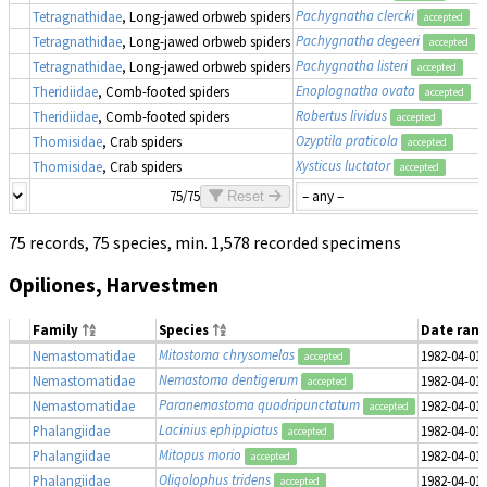
Pachygnatha clercki
Tetragnathidae
, Long-jawed orbweb spiders
accepted
Pachygnatha degeeri
Tetragnathidae
, Long-jawed orbweb spiders
accepted
Pachygnatha listeri
Tetragnathidae
, Long-jawed orbweb spiders
accepted
Enoplognatha ovata
Theridiidae
, Comb-footed spiders
accepted
Robertus lividus
Theridiidae
, Comb-footed spiders
accepted
Ozyptila praticola
Thomisidae
, Crab spiders
accepted
Xysticus luctator
Thomisidae
, Crab spiders
accepted
75/75
Reset
75 records, 75 species, min. 1,578 recorded specimens
Opiliones, Harvestmen
Family
Species
Date ran
Mitostoma chrysomelas
Nemastomatidae
1982-04-01
accepted
Nemastoma dentigerum
Nemastomatidae
1982-04-01
accepted
Paranemastoma quadripunctatum
Nemastomatidae
1982-04-01
accepted
Lacinius ephippiatus
Phalangiidae
1982-04-01
accepted
Mitopus morio
Phalangiidae
1982-04-01
accepted
Oligolophus tridens
Phalangiidae
1982-04-01
accepted