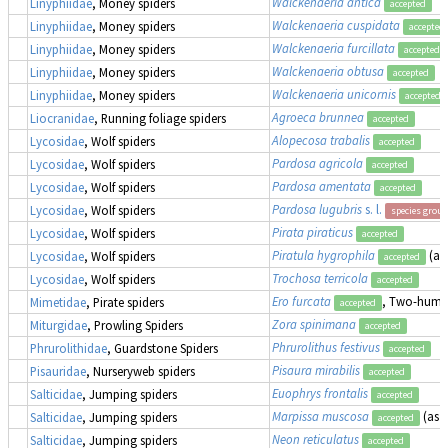
Walckenaeria antica
Linyphiidae
, Money spiders
accepted
Walckenaeria cuspidata
Linyphiidae
, Money spiders
accepted
Walckenaeria furcillata
Linyphiidae
, Money spiders
accepted
Walckenaeria obtusa
Linyphiidae
, Money spiders
accepted
Walckenaeria unicornis
Linyphiidae
, Money spiders
accepted
Agroeca brunnea
Liocranidae
, Running foliage spiders
accepted
Alopecosa trabalis
Lycosidae
, Wolf spiders
accepted
Pardosa agricola
Lycosidae
, Wolf spiders
accepted
Pardosa amentata
Lycosidae
, Wolf spiders
accepted
Pardosa lugubris
s. l.
Lycosidae
, Wolf spiders
species group
Pirata piraticus
Lycosidae
, Wolf spiders
accepted
Piratula hygrophila
(as
Lycosidae
, Wolf spiders
accepted
Trochosa terricola
Lycosidae
, Wolf spiders
accepted
Ero furcata
, Two-humpe
Mimetidae
, Pirate spiders
accepted
Zora spinimana
Miturgidae
, Prowling Spiders
accepted
Phrurolithus festivus
Phrurolithidae
, Guardstone Spiders
accepted
Pisaura mirabilis
Pisauridae
, Nurseryweb spiders
accepted
Euophrys frontalis
Salticidae
, Jumping spiders
accepted
Marpissa muscosa
(as
M
Salticidae
, Jumping spiders
accepted
Neon reticulatus
Salticidae
, Jumping spiders
accepted