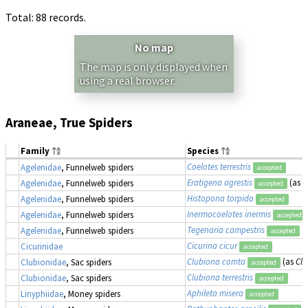
Total: 88 records.
No map
The map is only displayed when
using a real browser.
Araneae, True Spiders
Family
Species
Coelotes terrestris
Agelenidae
, Funnelweb spiders
accepted
Eratigena agrestis
(as
T
Agelenidae
, Funnelweb spiders
accepted
Histopona torpida
Agelenidae
, Funnelweb spiders
accepted
Inermocoelotes inermis
Agelenidae
, Funnelweb spiders
accepted
Tegenaria campestris
Agelenidae
, Funnelweb spiders
accepted
Cicurina cicur
Cicurinidae
accepted
Clubiona comta
(as
Cl
Clubionidae
, Sac spiders
accepted
Clubiona terrestris
Clubionidae
, Sac spiders
accepted
Aphileta misera
Linyphiidae
, Money spiders
accepted