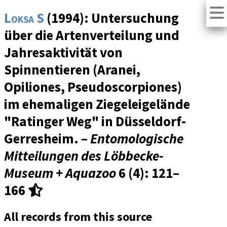
Loksa S
(1994): Untersuchung
über die Artenverteilung und
Jahresaktivität von
Spinnentieren (Aranei,
Opiliones, Pseudoscorpiones)
im ehemaligen Ziegeleigelände
"Ratinger Weg" in Düsseldorf-
Gerresheim. –
Entomologische
Mitteilungen des Löbbecke-
Museum + Aquazoo
6 (4)
: 121–
166
All records from this source