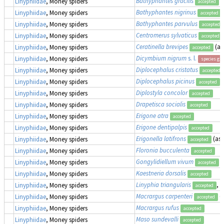
Bathyphantes gracilis
Linyphiidae
, Money spiders
accepted
Bathyphantes nigrinus
Linyphiidae
, Money spiders
accepted
Bathyphantes parvulus
Linyphiidae
, Money spiders
accepted
Centromerus sylvaticus
Linyphiidae
, Money spiders
accepted
Ceratinella brevipes
(a
Linyphiidae
, Money spiders
accepted
Dicymbium nigrum
s. l.
Linyphiidae
, Money spiders
species gr
Diplocephalus cristatus
Linyphiidae
, Money spiders
accepted
Diplocephalus picinus
Linyphiidae
, Money spiders
accepted
Diplostyla concolor
Linyphiidae
, Money spiders
accepted
Drapetisca socialis
Linyphiidae
, Money spiders
accepted
Erigone atra
Linyphiidae
, Money spiders
accepted
Erigone dentipalpis
Linyphiidae
, Money spiders
accepted
Erigonella latifrons
(as
Linyphiidae
, Money spiders
accepted
Floronia bucculenta
Linyphiidae
, Money spiders
accepted
Gongylidiellum vivum
Linyphiidae
, Money spiders
accepted
Kaestneria dorsalis
Linyphiidae
, Money spiders
accepted
Linyphia triangularis
, 
Linyphiidae
, Money spiders
accepted
Macrargus carpenteri
(
Linyphiidae
, Money spiders
accepted
Macrargus rufus
Linyphiidae
, Money spiders
accepted
Maso sundevalli
Linyphiidae
, Money spiders
accepted