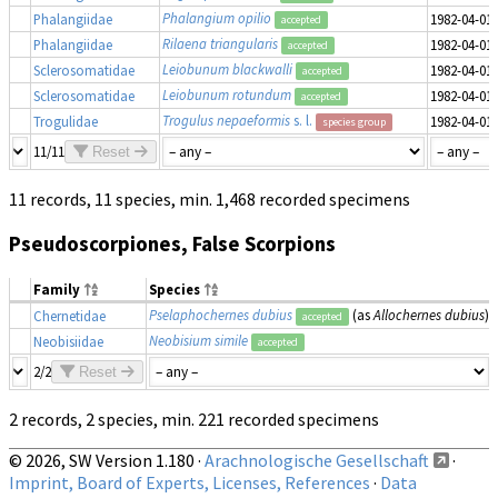
Phalangium opilio
Phalangiidae
1982-04-01
accepted
Rilaena triangularis
Phalangiidae
1982-04-01
accepted
Leiobunum blackwalli
Sclerosomatidae
1982-04-01
accepted
Leiobunum rotundum
Sclerosomatidae
1982-04-01
accepted
Trogulus nepaeformis
s. l.
Trogulidae
1982-04-01
species group
11/11
Reset
11 records, 11 species, min. 1,468 recorded specimens
Pseudoscorpiones, False Scorpions
Family
Species
Pselaphochernes dubius
(as
Allochernes dubius
)
Chernetidae
accepted
Neobisium simile
Neobisiidae
accepted
2/2
Reset
2 records, 2 species, min. 221 recorded specimens
© 2026, SW Version 1.180 ·
Arachnologische Gesellschaft
·
Imprint, Board of Experts, Licenses, References
·
Data