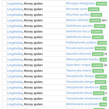
Micrargus herbigradus
Linyphiidae
, Money spiders
accepted
Microneta viaria
Linyphiidae
, Money spiders
accepted
Minyriolus pusillus
Linyphiidae
, Money spiders
accepted
Neriene clathrata
(as
Li
Linyphiidae
, Money spiders
accepted
Oedothorax apicatus
Linyphiidae
, Money spiders
accepted
Oedothorax fuscus
Linyphiidae
, Money spiders
accepted
Oedothorax retusus
Linyphiidae
, Money spiders
accepted
Palliduphantes pallidus
Linyphiidae
, Money spiders
accepted
Pocadicnemis pumila
Linyphiidae
, Money spiders
accepted
Saaristoa abnormis
(as
Linyphiidae
, Money spiders
accepted
Stemonyphantes lineatus
Linyphiidae
, Money spiders
accepte
Styloctetor compar
(as
Linyphiidae
, Money spiders
accepted
Tapinocyba insecta
Linyphiidae
, Money spiders
accepted
Tenuiphantes flavipes
(
Linyphiidae
, Money spiders
accepted
Tenuiphantes mengei
(
Linyphiidae
, Money spiders
accepted
Tenuiphantes tenebricola
Linyphiidae
, Money spiders
accepte
Tenuiphantes tenuis
(a
Linyphiidae
, Money spiders
accepted
Tenuiphantes zimmermanni
Linyphiidae
, Money spiders
acce
Walckenaeria acuminata
Linyphiidae
, Money spiders
accepte