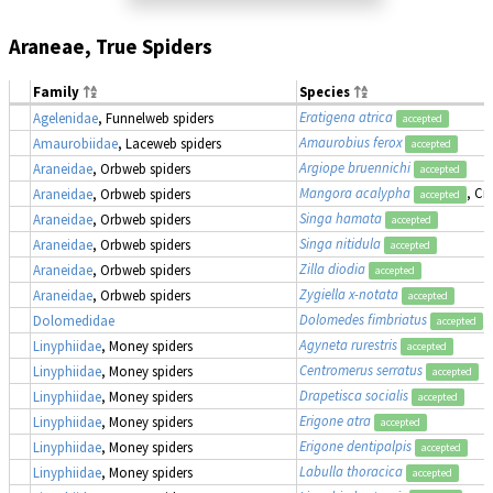
Araneae, True Spiders
Family
Species
Eratigena atrica
Agelenidae
, Funnelweb spiders
accepted
Amaurobius ferox
Amaurobiidae
, Laceweb spiders
accepted
Argiope bruennichi
Araneidae
, Orbweb spiders
accepted
Mangora acalypha
, Cr
Araneidae
, Orbweb spiders
accepted
Singa hamata
Araneidae
, Orbweb spiders
accepted
Singa nitidula
Araneidae
, Orbweb spiders
accepted
Zilla diodia
Araneidae
, Orbweb spiders
accepted
Zygiella x-notata
Araneidae
, Orbweb spiders
accepted
Dolomedes fimbriatus
,
Dolomedidae
accepted
Agyneta rurestris
Linyphiidae
, Money spiders
accepted
Centromerus serratus
Linyphiidae
, Money spiders
accepted
Drapetisca socialis
Linyphiidae
, Money spiders
accepted
Erigone atra
Linyphiidae
, Money spiders
accepted
Erigone dentipalpis
Linyphiidae
, Money spiders
accepted
Labulla thoracica
Linyphiidae
, Money spiders
accepted