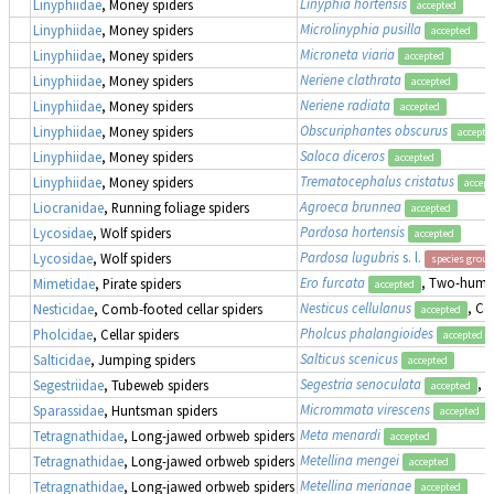
Linyphia hortensis
Linyphiidae
, Money spiders
accepted
Microlinyphia pusilla
Linyphiidae
, Money spiders
accepted
Microneta viaria
Linyphiidae
, Money spiders
accepted
Neriene clathrata
Linyphiidae
, Money spiders
accepted
Neriene radiata
Linyphiidae
, Money spiders
accepted
Obscuriphantes obscurus
Linyphiidae
, Money spiders
accepte
Saloca diceros
Linyphiidae
, Money spiders
accepted
Trematocephalus cristatus
Linyphiidae
, Money spiders
accept
Agroeca brunnea
Liocranidae
, Running foliage spiders
accepted
Pardosa hortensis
Lycosidae
, Wolf spiders
accepted
Pardosa lugubris
s. l.
Lycosidae
, Wolf spiders
species group
Ero furcata
, Two-humpe
Mimetidae
, Pirate spiders
accepted
Nesticus cellulanus
, Co
Nesticidae
, Comb-footed cellar spiders
accepted
Pholcus phalangioides
Pholcidae
, Cellar spiders
accepted
Salticus scenicus
Salticidae
, Jumping spiders
accepted
Segestria senoculata
, 
Segestriidae
, Tubeweb spiders
accepted
Micrommata virescens
Sparassidae
, Huntsman spiders
accepted
Meta menardi
Tetragnathidae
, Long-jawed orbweb spiders
accepted
Metellina mengei
Tetragnathidae
, Long-jawed orbweb spiders
accepted
Metellina merianae
Tetragnathidae
, Long-jawed orbweb spiders
accepted