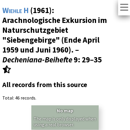
Wiehle H
(1961):
Arachnologische Exkursion im
Naturschutzgebiet
"Siebengebirge" (Ende April
1959 und Juni 1960). –
Decheniana-Beihefte
9
: 29–35
All records from this source
Total: 46 records.
No map
The map is only displayed when
using a real browser.