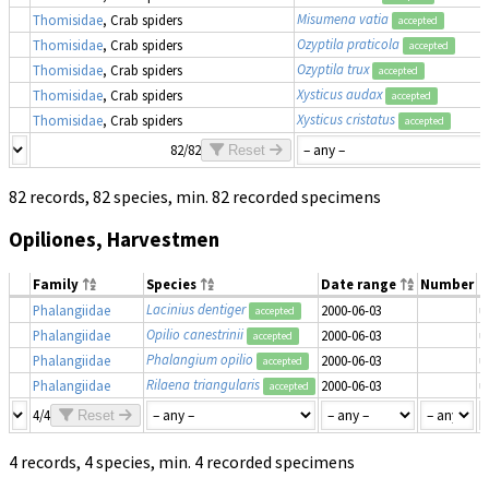
Misumena vatia
Thomisidae
, Crab spiders
accepted
Ozyptila praticola
Thomisidae
, Crab spiders
accepted
Ozyptila trux
Thomisidae
, Crab spiders
accepted
Xysticus audax
Thomisidae
, Crab spiders
accepted
Xysticus cristatus
Thomisidae
, Crab spiders
accepted
82/82
Reset
82 records, 82 species, min. 82 recorded specimens
Opiliones, Harvestmen
Family
Species
Date range
Number
M
Lacinius dentiger
Phalangiidae
2000-06-03
u
accepted
Opilio canestrinii
Phalangiidae
2000-06-03
u
accepted
Phalangium opilio
Phalangiidae
2000-06-03
u
accepted
Rilaena triangularis
Phalangiidae
2000-06-03
u
accepted
4/4
Reset
4 records, 4 species, min. 4 recorded specimens