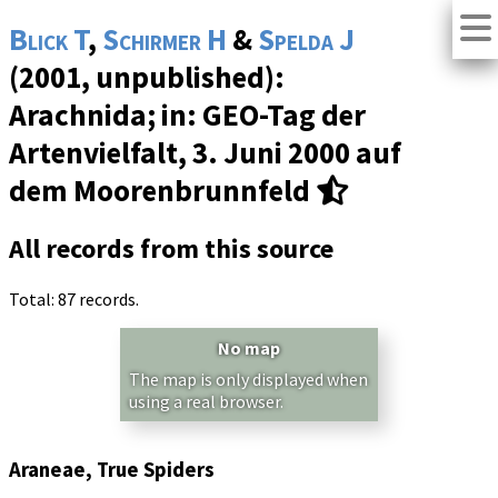
Blick T
,
Schirmer H
&
Spelda J
(2001, unpublished):
Arachnida; in: GEO-Tag der
Artenvielfalt, 3. Juni 2000 auf
dem Moorenbrunnfeld
All records from this source
Total: 87 records.
No map
The map is only displayed when
using a real browser.
Araneae, True Spiders