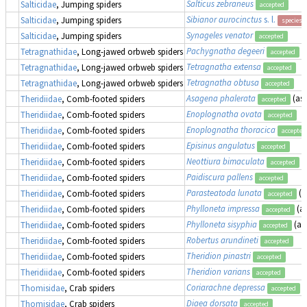
Salticus zebraneus
Salticidae
, Jumping spiders
accepted
Sibianor aurocinctus
s. l.
Salticidae
, Jumping spiders
species 
Synageles venator
Salticidae
, Jumping spiders
accepted
Pachygnatha degeeri
Tetragnathidae
, Long-jawed orbweb spiders
accepted
Tetragnatha extensa
Tetragnathidae
, Long-jawed orbweb spiders
accepted
Tetragnatha obtusa
Tetragnathidae
, Long-jawed orbweb spiders
accepted
Asagena phalerata
(as
Theridiidae
, Comb-footed spiders
accepted
Enoplognatha ovata
Theridiidae
, Comb-footed spiders
accepted
Enoplognatha thoracica
Theridiidae
, Comb-footed spiders
accepted
Episinus angulatus
Theridiidae
, Comb-footed spiders
accepted
Neottiura bimaculata
Theridiidae
, Comb-footed spiders
accepted
Paidiscura pallens
Theridiidae
, Comb-footed spiders
accepted
Parasteatoda lunata
(a
Theridiidae
, Comb-footed spiders
accepted
Phylloneta impressa
(a
Theridiidae
, Comb-footed spiders
accepted
Phylloneta sisyphia
(as
Theridiidae
, Comb-footed spiders
accepted
Robertus arundineti
Theridiidae
, Comb-footed spiders
accepted
Theridion pinastri
Theridiidae
, Comb-footed spiders
accepted
Theridion varians
Theridiidae
, Comb-footed spiders
accepted
Coriarachne depressa
Thomisidae
, Crab spiders
accepted
Diaea dorsata
Thomisidae
, Crab spiders
accepted