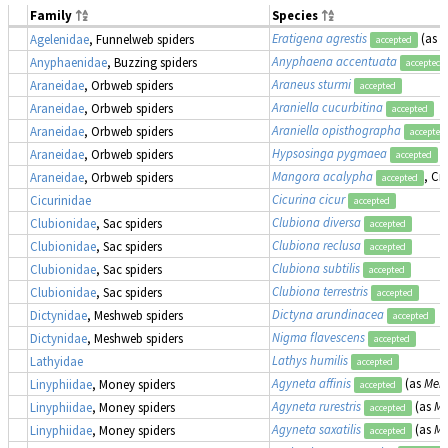
Family
Species
Eratigena agrestis
(as
T
Agelenidae
, Funnelweb spiders
accepted
Anyphaena accentuata
Anyphaenidae
, Buzzing spiders
accepted
Araneus sturmi
Araneidae
, Orbweb spiders
accepted
Araniella cucurbitina
Araneidae
, Orbweb spiders
accepted
Araniella opisthographa
Araneidae
, Orbweb spiders
accepted
Hypsosinga pygmaea
Araneidae
, Orbweb spiders
accepted
Mangora acalypha
, Cr
Araneidae
, Orbweb spiders
accepted
Cicurina cicur
Cicurinidae
accepted
Clubiona diversa
Clubionidae
, Sac spiders
accepted
Clubiona reclusa
Clubionidae
, Sac spiders
accepted
Clubiona subtilis
Clubionidae
, Sac spiders
accepted
Clubiona terrestris
Clubionidae
, Sac spiders
accepted
Dictyna arundinacea
Dictynidae
, Meshweb spiders
accepted
Nigma flavescens
Dictynidae
, Meshweb spiders
accepted
Lathys humilis
Lathyidae
accepted
Agyneta affinis
(as
Meio
Linyphiidae
, Money spiders
accepted
Agyneta rurestris
(as
Me
Linyphiidae
, Money spiders
accepted
Agyneta saxatilis
(as
Me
Linyphiidae
, Money spiders
accepted