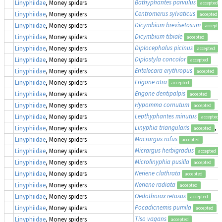
Bathyphantes parvulus
Linyphiidae
, Money spiders
accepted
Centromerus sylvaticus
Linyphiidae
, Money spiders
accepted
Dicymbium brevisetosum
Linyphiidae
, Money spiders
accepte
Dicymbium tibiale
Linyphiidae
, Money spiders
accepted
Diplocephalus picinus
Linyphiidae
, Money spiders
accepted
Diplostyla concolor
Linyphiidae
, Money spiders
accepted
Entelecara erythropus
Linyphiidae
, Money spiders
accepted
Erigone atra
Linyphiidae
, Money spiders
accepted
Erigone dentipalpis
Linyphiidae
, Money spiders
accepted
Hypomma cornutum
Linyphiidae
, Money spiders
accepted
Lepthyphantes minutus
Linyphiidae
, Money spiders
accepted
Linyphia triangularis
, 
Linyphiidae
, Money spiders
accepted
Macrargus rufus
Linyphiidae
, Money spiders
accepted
Micrargus herbigradus
Linyphiidae
, Money spiders
accepted
Microlinyphia pusilla
Linyphiidae
, Money spiders
accepted
Neriene clathrata
Linyphiidae
, Money spiders
accepted
Neriene radiata
Linyphiidae
, Money spiders
accepted
Oedothorax retusus
Linyphiidae
, Money spiders
accepted
Pocadicnemis pumila
Linyphiidae
, Money spiders
accepted
Tiso vagans
Linyphiidae
, Money spiders
accepted