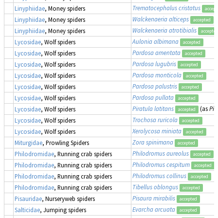
Trematocephalus cristatus
Linyphiidae
, Money spiders
accept
Walckenaeria alticeps
Linyphiidae
, Money spiders
accepted
Walckenaeria atrotibialis
Linyphiidae
, Money spiders
accepte
Aulonia albimana
Lycosidae
, Wolf spiders
accepted
Pardosa amentata
Lycosidae
, Wolf spiders
accepted
Pardosa lugubris
Lycosidae
, Wolf spiders
accepted
Pardosa monticola
Lycosidae
, Wolf spiders
accepted
Pardosa palustris
Lycosidae
, Wolf spiders
accepted
Pardosa pullata
Lycosidae
, Wolf spiders
accepted
Piratula latitans
(as
Pir
Lycosidae
, Wolf spiders
accepted
Trochosa ruricola
Lycosidae
, Wolf spiders
accepted
Xerolycosa miniata
Lycosidae
, Wolf spiders
accepted
Zora spinimana
Miturgidae
, Prowling Spiders
accepted
Philodromus aureolus
Philodromidae
, Running crab spiders
accepted
Philodromus cespitum
Philodromidae
, Running crab spiders
accepted
Philodromus collinus
Philodromidae
, Running crab spiders
accepted
Tibellus oblongus
Philodromidae
, Running crab spiders
accepted
Pisaura mirabilis
Pisauridae
, Nurseryweb spiders
accepted
Evarcha arcuata
Salticidae
, Jumping spiders
accepted