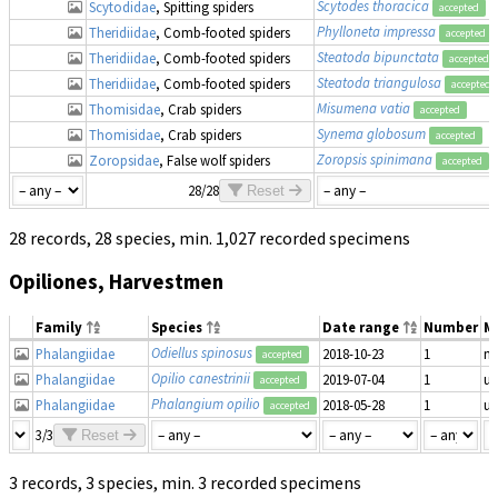
Scytodes thoracica
Scytodidae
, Spitting spiders
accepted
Phylloneta impressa
Theridiidae
, Comb-footed spiders
accepted
Steatoda bipunctata
Theridiidae
, Comb-footed spiders
accepted
Steatoda triangulosa
Theridiidae
, Comb-footed spiders
accepted
Misumena vatia
Thomisidae
, Crab spiders
accepted
Synema globosum
Thomisidae
, Crab spiders
accepted
Zoropsis spinimana
Zoropsidae
, False wolf spiders
accepted
28/28
Reset
28 records, 28 species, min. 1,027 recorded specimens
Opiliones, Harvestmen
Family
Species
Date range
Number
M
Odiellus spinosus
Phalangiidae
2018-10-23
1
ma
accepted
Opilio canestrinii
Phalangiidae
2019-07-04
1
u
accepted
Phalangium opilio
Phalangiidae
2018-05-28
1
u
accepted
3/3
Reset
3 records, 3 species, min. 3 recorded specimens