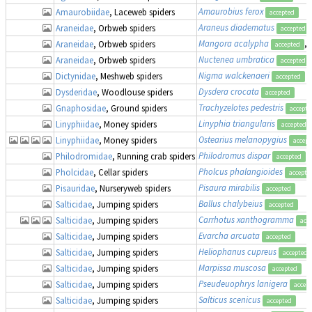
Amaurobius ferox
Amaurobiidae
, Laceweb spiders
accepted
Araneus diadematus
Araneidae
, Orbweb spiders
accepted
Mangora acalypha
, 
Araneidae
, Orbweb spiders
accepted
Nuctenea umbratica
Araneidae
, Orbweb spiders
accepted
Nigma walckenaeri
Dictynidae
, Meshweb spiders
accepted
Dysdera crocata
Dysderidae
, Woodlouse spiders
accepted
Trachyzelotes pedestris
Gnaphosidae
, Ground spiders
accepte
Linyphia triangularis
Linyphiidae
, Money spiders
accepted
Ostearius melanopygius
Linyphiidae
, Money spiders
accept
Philodromus dispar
Philodromidae
, Running crab spiders
accepted
Pholcus phalangioides
Pholcidae
, Cellar spiders
accepte
Pisaura mirabilis
Pisauridae
, Nurseryweb spiders
accepted
Ballus chalybeius
Salticidae
, Jumping spiders
accepted
Carrhotus xanthogramma
Salticidae
, Jumping spiders
acc
Evarcha arcuata
Salticidae
, Jumping spiders
accepted
Heliophanus cupreus
Salticidae
, Jumping spiders
accepted
Marpissa muscosa
Salticidae
, Jumping spiders
accepted
Pseudeuophrys lanigera
Salticidae
, Jumping spiders
accep
Salticus scenicus
Salticidae
, Jumping spiders
accepted