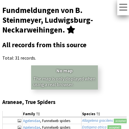
Fundmeldungen von B.
Steinmeyer, Ludwigsburg-
Neckarweihingen.
All records from this source
Total: 31 records.
No map
The map is only displayed when
using a real browser.
Araneae, True Spiders
Family
Species
Allagelena gracilens
Agelenidae
, Funnelweb spiders
accepted
Eratigena atrica
Agelenidae
, Funnelweb spiders
accepted