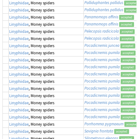
Palliduphantes pallidus
Linyphiidae
, Money spiders
accepted
Palliduphantes pallidus
Linyphiidae
, Money spiders
accepted
Panamomops affinis
Linyphiidae
, Money spiders
accepted
Panamomops affinis
Linyphiidae
, Money spiders
accepted
Pelecopsis radicicola
Linyphiidae
, Money spiders
accepted
Pelecopsis radicicola
Linyphiidae
, Money spiders
accepted
Pocadicnemis juncea
Linyphiidae
, Money spiders
accepted
Pocadicnemis pumila
Linyphiidae
, Money spiders
accepted
Pocadicnemis pumila
Linyphiidae
, Money spiders
accepted
Pocadicnemis pumila
Linyphiidae
, Money spiders
accepted
Pocadicnemis pumila
Linyphiidae
, Money spiders
accepted
Pocadicnemis pumila
Linyphiidae
, Money spiders
accepted
Pocadicnemis pumila
Linyphiidae
, Money spiders
accepted
Pocadicnemis pumila
Linyphiidae
, Money spiders
accepted
Pocadicnemis pumila
Linyphiidae
, Money spiders
accepted
Pocadicnemis pumila
Linyphiidae
, Money spiders
accepted
Pocadicnemis pumila
Linyphiidae
, Money spiders
accepted
Porrhomma pygmaeum
Linyphiidae
, Money spiders
accepted
Savignia frontata
Linyphiidae
, Money spiders
accepted
Silometopus elegans
Linyphiidae
, Money spiders
accepted