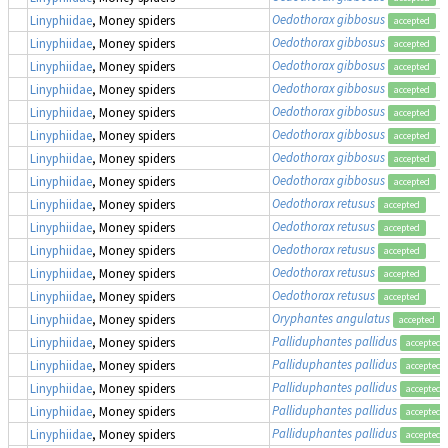
Oedothorax gibbosus
Linyphiidae
, Money spiders
accepted
Oedothorax gibbosus
Linyphiidae
, Money spiders
accepted
Oedothorax gibbosus
Linyphiidae
, Money spiders
accepted
Oedothorax gibbosus
Linyphiidae
, Money spiders
accepted
Oedothorax gibbosus
Linyphiidae
, Money spiders
accepted
Oedothorax gibbosus
Linyphiidae
, Money spiders
accepted
Oedothorax gibbosus
Linyphiidae
, Money spiders
accepted
Oedothorax gibbosus
Linyphiidae
, Money spiders
accepted
Oedothorax retusus
Linyphiidae
, Money spiders
accepted
Oedothorax retusus
Linyphiidae
, Money spiders
accepted
Oedothorax retusus
Linyphiidae
, Money spiders
accepted
Oedothorax retusus
Linyphiidae
, Money spiders
accepted
Oedothorax retusus
Linyphiidae
, Money spiders
accepted
Oryphantes angulatus
Linyphiidae
, Money spiders
accepted
Palliduphantes pallidus
Linyphiidae
, Money spiders
accepted
Palliduphantes pallidus
Linyphiidae
, Money spiders
accepted
Palliduphantes pallidus
Linyphiidae
, Money spiders
accepted
Palliduphantes pallidus
Linyphiidae
, Money spiders
accepted
Palliduphantes pallidus
Linyphiidae
, Money spiders
accepted