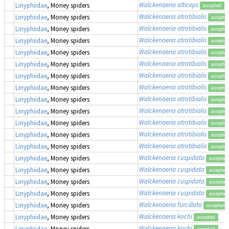
Walckenaeria alticeps
Linyphiidae
, Money spiders
accepted
Walckenaeria atrotibialis
Linyphiidae
, Money spiders
accepte
Walckenaeria atrotibialis
Linyphiidae
, Money spiders
accepte
Walckenaeria atrotibialis
Linyphiidae
, Money spiders
accepte
Walckenaeria atrotibialis
Linyphiidae
, Money spiders
accepte
Walckenaeria atrotibialis
Linyphiidae
, Money spiders
accepte
Walckenaeria atrotibialis
Linyphiidae
, Money spiders
accepte
Walckenaeria atrotibialis
Linyphiidae
, Money spiders
accepte
Walckenaeria atrotibialis
Linyphiidae
, Money spiders
accepte
Walckenaeria atrotibialis
Linyphiidae
, Money spiders
accepte
Walckenaeria atrotibialis
Linyphiidae
, Money spiders
accepte
Walckenaeria atrotibialis
Linyphiidae
, Money spiders
accepte
Walckenaeria atrotibialis
Linyphiidae
, Money spiders
accepte
Walckenaeria cuspidata
Linyphiidae
, Money spiders
accepted
Walckenaeria cuspidata
Linyphiidae
, Money spiders
accepted
Walckenaeria cuspidata
Linyphiidae
, Money spiders
accepted
Walckenaeria cuspidata
Linyphiidae
, Money spiders
accepted
Walckenaeria furcillata
Linyphiidae
, Money spiders
accepted
Walckenaeria kochi
Linyphiidae
, Money spiders
accepted
Walckenaeria kochi
Linyphiidae
, Money spiders
accepted