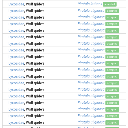
Piratula latitans
Lycosidae
, Wolf spiders
accepted
Piratula uliginosa
Lycosidae
, Wolf spiders
accepted
Piratula uliginosa
Lycosidae
, Wolf spiders
accepted
Piratula uliginosa
Lycosidae
, Wolf spiders
accepted
Piratula uliginosa
Lycosidae
, Wolf spiders
accepted
Piratula uliginosa
Lycosidae
, Wolf spiders
accepted
Piratula uliginosa
Lycosidae
, Wolf spiders
accepted
Piratula uliginosa
Lycosidae
, Wolf spiders
accepted
Piratula uliginosa
Lycosidae
, Wolf spiders
accepted
Piratula uliginosa
Lycosidae
, Wolf spiders
accepted
Piratula uliginosa
Lycosidae
, Wolf spiders
accepted
Piratula uliginosa
Lycosidae
, Wolf spiders
accepted
Piratula uliginosa
Lycosidae
, Wolf spiders
accepted
Piratula uliginosa
Lycosidae
, Wolf spiders
accepted
Piratula uliginosa
Lycosidae
, Wolf spiders
accepted
Piratula uliginosa
Lycosidae
, Wolf spiders
accepted
Piratula uliginosa
Lycosidae
, Wolf spiders
accepted
Piratula uliginosa
Lycosidae
, Wolf spiders
accepted
Piratula uliginosa
Lycosidae
, Wolf spiders
accepted