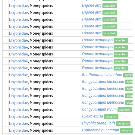
Erigone atra
Linyphiidae
, Money spiders
accepted
Erigone atra
Linyphiidae
, Money spiders
accepted
Erigone atra
Linyphiidae
, Money spiders
accepted
Erigone atra
Linyphiidae
, Money spiders
accepted
Erigone atra
Linyphiidae
, Money spiders
accepted
Erigone dentipalpis
Linyphiidae
, Money spiders
accepted
Erigone dentipalpis
Linyphiidae
, Money spiders
accepted
Erigone dentipalpis
Linyphiidae
, Money spiders
accepted
Erigone dentipalpis
Linyphiidae
, Money spiders
accepted
Erigone dentipalpis
Linyphiidae
, Money spiders
accepted
Gnathonarium dentatum
Linyphiidae
, Money spiders
accepte
Gongylidiellum latebricola
Linyphiidae
, Money spiders
accept
Gongylidiellum latebricola
Linyphiidae
, Money spiders
accept
Gongylidiellum latebricola
Linyphiidae
, Money spiders
accept
Gongylidiellum latebricola
Linyphiidae
, Money spiders
accept
Gongylidiellum vivum
Linyphiidae
, Money spiders
accepted
Hilaira excisa
Linyphiidae
, Money spiders
accepted
Linyphia triangularis
, 
Linyphiidae
, Money spiders
accepted
Lophomma punctatum
Linyphiidae
, Money spiders
accepted