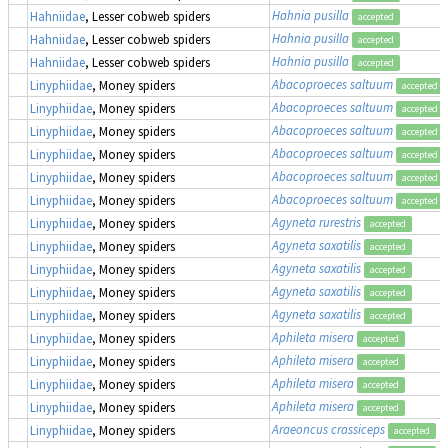
Hahnia pusilla
Hahniidae
, Lesser cobweb spiders
accepted
Hahnia pusilla
Hahniidae
, Lesser cobweb spiders
accepted
Hahnia pusilla
Hahniidae
, Lesser cobweb spiders
accepted
Abacoproeces saltuum
Linyphiidae
, Money spiders
accepted
Abacoproeces saltuum
Linyphiidae
, Money spiders
accepted
Abacoproeces saltuum
Linyphiidae
, Money spiders
accepted
Abacoproeces saltuum
Linyphiidae
, Money spiders
accepted
Abacoproeces saltuum
Linyphiidae
, Money spiders
accepted
Abacoproeces saltuum
Linyphiidae
, Money spiders
accepted
Agyneta rurestris
Linyphiidae
, Money spiders
accepted
Agyneta saxatilis
Linyphiidae
, Money spiders
accepted
Agyneta saxatilis
Linyphiidae
, Money spiders
accepted
Agyneta saxatilis
Linyphiidae
, Money spiders
accepted
Agyneta saxatilis
Linyphiidae
, Money spiders
accepted
Aphileta misera
Linyphiidae
, Money spiders
accepted
Aphileta misera
Linyphiidae
, Money spiders
accepted
Aphileta misera
Linyphiidae
, Money spiders
accepted
Aphileta misera
Linyphiidae
, Money spiders
accepted
Araeoncus crassiceps
Linyphiidae
, Money spiders
accepted