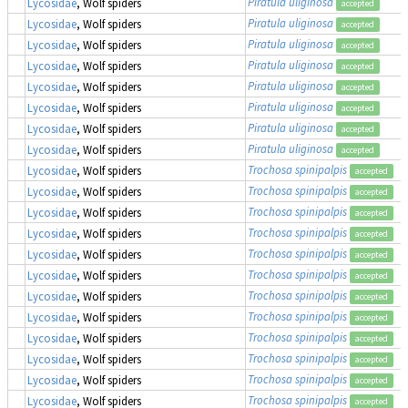
Piratula uliginosa
Lycosidae
, Wolf spiders
accepted
Piratula uliginosa
Lycosidae
, Wolf spiders
accepted
Piratula uliginosa
Lycosidae
, Wolf spiders
accepted
Piratula uliginosa
Lycosidae
, Wolf spiders
accepted
Piratula uliginosa
Lycosidae
, Wolf spiders
accepted
Piratula uliginosa
Lycosidae
, Wolf spiders
accepted
Piratula uliginosa
Lycosidae
, Wolf spiders
accepted
Piratula uliginosa
Lycosidae
, Wolf spiders
accepted
Trochosa spinipalpis
Lycosidae
, Wolf spiders
accepted
Trochosa spinipalpis
Lycosidae
, Wolf spiders
accepted
Trochosa spinipalpis
Lycosidae
, Wolf spiders
accepted
Trochosa spinipalpis
Lycosidae
, Wolf spiders
accepted
Trochosa spinipalpis
Lycosidae
, Wolf spiders
accepted
Trochosa spinipalpis
Lycosidae
, Wolf spiders
accepted
Trochosa spinipalpis
Lycosidae
, Wolf spiders
accepted
Trochosa spinipalpis
Lycosidae
, Wolf spiders
accepted
Trochosa spinipalpis
Lycosidae
, Wolf spiders
accepted
Trochosa spinipalpis
Lycosidae
, Wolf spiders
accepted
Trochosa spinipalpis
Lycosidae
, Wolf spiders
accepted
Trochosa spinipalpis
Lycosidae
, Wolf spiders
accepted