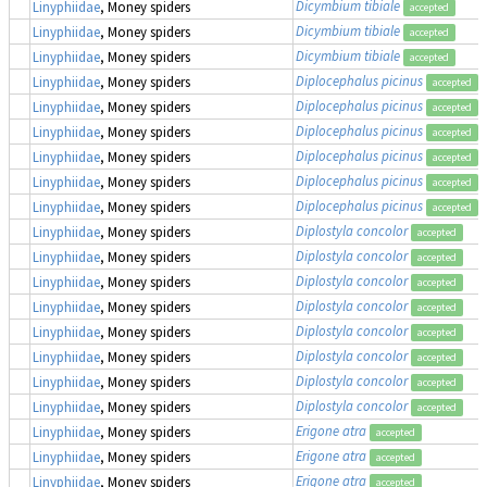
Dicymbium tibiale
Linyphiidae
, Money spiders
accepted
Dicymbium tibiale
Linyphiidae
, Money spiders
accepted
Dicymbium tibiale
Linyphiidae
, Money spiders
accepted
Diplocephalus picinus
Linyphiidae
, Money spiders
accepted
Diplocephalus picinus
Linyphiidae
, Money spiders
accepted
Diplocephalus picinus
Linyphiidae
, Money spiders
accepted
Diplocephalus picinus
Linyphiidae
, Money spiders
accepted
Diplocephalus picinus
Linyphiidae
, Money spiders
accepted
Diplocephalus picinus
Linyphiidae
, Money spiders
accepted
Diplostyla concolor
Linyphiidae
, Money spiders
accepted
Diplostyla concolor
Linyphiidae
, Money spiders
accepted
Diplostyla concolor
Linyphiidae
, Money spiders
accepted
Diplostyla concolor
Linyphiidae
, Money spiders
accepted
Diplostyla concolor
Linyphiidae
, Money spiders
accepted
Diplostyla concolor
Linyphiidae
, Money spiders
accepted
Diplostyla concolor
Linyphiidae
, Money spiders
accepted
Diplostyla concolor
Linyphiidae
, Money spiders
accepted
Erigone atra
Linyphiidae
, Money spiders
accepted
Erigone atra
Linyphiidae
, Money spiders
accepted
Erigone atra
Linyphiidae
, Money spiders
accepted