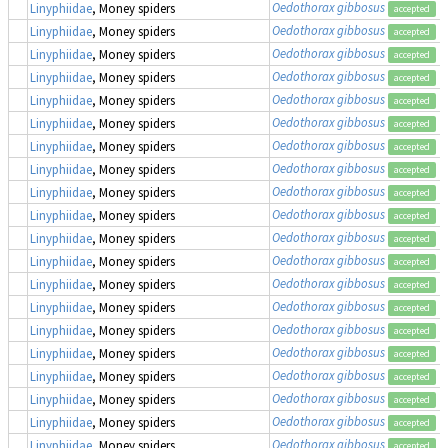
Oedothorax gibbosus
Linyphiidae
, Money spiders
accepted
Oedothorax gibbosus
Linyphiidae
, Money spiders
accepted
Oedothorax gibbosus
Linyphiidae
, Money spiders
accepted
Oedothorax gibbosus
Linyphiidae
, Money spiders
accepted
Oedothorax gibbosus
Linyphiidae
, Money spiders
accepted
Oedothorax gibbosus
Linyphiidae
, Money spiders
accepted
Oedothorax gibbosus
Linyphiidae
, Money spiders
accepted
Oedothorax gibbosus
Linyphiidae
, Money spiders
accepted
Oedothorax gibbosus
Linyphiidae
, Money spiders
accepted
Oedothorax gibbosus
Linyphiidae
, Money spiders
accepted
Oedothorax gibbosus
Linyphiidae
, Money spiders
accepted
Oedothorax gibbosus
Linyphiidae
, Money spiders
accepted
Oedothorax gibbosus
Linyphiidae
, Money spiders
accepted
Oedothorax gibbosus
Linyphiidae
, Money spiders
accepted
Oedothorax gibbosus
Linyphiidae
, Money spiders
accepted
Oedothorax gibbosus
Linyphiidae
, Money spiders
accepted
Oedothorax gibbosus
Linyphiidae
, Money spiders
accepted
Oedothorax gibbosus
Linyphiidae
, Money spiders
accepted
Oedothorax gibbosus
Linyphiidae
, Money spiders
accepted
Oedothorax gibbosus
Linyphiidae
, Money spiders
accepted