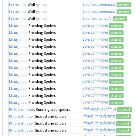
Trochosa spinipalpis
Lycosidae
, Wolf spiders
accepted
Trochosa spinipalpis
Lycosidae
, Wolf spiders
accepted
Trochosa terricola
Lycosidae
, Wolf spiders
accepted
Zora spinimana
Miturgidae
, Prowling Spiders
accepted
Zora spinimana
Miturgidae
, Prowling Spiders
accepted
Zora spinimana
Miturgidae
, Prowling Spiders
accepted
Zora spinimana
Miturgidae
, Prowling Spiders
accepted
Zora spinimana
Miturgidae
, Prowling Spiders
accepted
Zora spinimana
Miturgidae
, Prowling Spiders
accepted
Zora spinimana
Miturgidae
, Prowling Spiders
accepted
Zora spinimana
Miturgidae
, Prowling Spiders
accepted
Zora spinimana
Miturgidae
, Prowling Spiders
accepted
Zora spinimana
Miturgidae
, Prowling Spiders
accepted
Zora spinimana
Miturgidae
, Prowling Spiders
accepted
Zora spinimana
Miturgidae
, Prowling Spiders
accepted
Philodromus collinus
Philodromidae
, Running crab spiders
accepted
Phrurolithus festivus
Phrurolithidae
, Guardstone Spiders
accepted
Phrurolithus festivus
Phrurolithidae
, Guardstone Spiders
accepted
Phrurolithus festivus
Phrurolithidae
, Guardstone Spiders
accepted