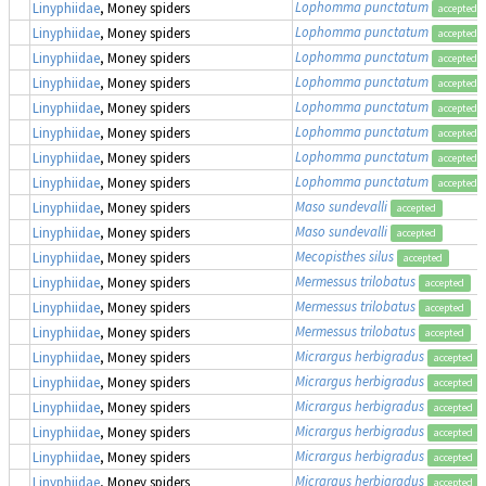
Lophomma punctatum
Linyphiidae
, Money spiders
accepted
Lophomma punctatum
Linyphiidae
, Money spiders
accepted
Lophomma punctatum
Linyphiidae
, Money spiders
accepted
Lophomma punctatum
Linyphiidae
, Money spiders
accepted
Lophomma punctatum
Linyphiidae
, Money spiders
accepted
Lophomma punctatum
Linyphiidae
, Money spiders
accepted
Lophomma punctatum
Linyphiidae
, Money spiders
accepted
Lophomma punctatum
Linyphiidae
, Money spiders
accepted
Maso sundevalli
Linyphiidae
, Money spiders
accepted
Maso sundevalli
Linyphiidae
, Money spiders
accepted
Mecopisthes silus
Linyphiidae
, Money spiders
accepted
Mermessus trilobatus
Linyphiidae
, Money spiders
accepted
Mermessus trilobatus
Linyphiidae
, Money spiders
accepted
Mermessus trilobatus
Linyphiidae
, Money spiders
accepted
Micrargus herbigradus
Linyphiidae
, Money spiders
accepted
Micrargus herbigradus
Linyphiidae
, Money spiders
accepted
Micrargus herbigradus
Linyphiidae
, Money spiders
accepted
Micrargus herbigradus
Linyphiidae
, Money spiders
accepted
Micrargus herbigradus
Linyphiidae
, Money spiders
accepted
Micrargus herbigradus
Linyphiidae
, Money spiders
accepted