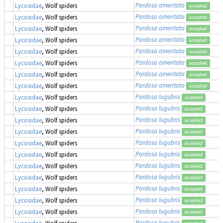
Pardosa amentata
Lycosidae
, Wolf spiders
accepted
Pardosa amentata
Lycosidae
, Wolf spiders
accepted
Pardosa amentata
Lycosidae
, Wolf spiders
accepted
Pardosa amentata
Lycosidae
, Wolf spiders
accepted
Pardosa amentata
Lycosidae
, Wolf spiders
accepted
Pardosa amentata
Lycosidae
, Wolf spiders
accepted
Pardosa amentata
Lycosidae
, Wolf spiders
accepted
Pardosa amentata
Lycosidae
, Wolf spiders
accepted
Pardosa lugubris
Lycosidae
, Wolf spiders
accepted
Pardosa lugubris
Lycosidae
, Wolf spiders
accepted
Pardosa lugubris
Lycosidae
, Wolf spiders
accepted
Pardosa lugubris
Lycosidae
, Wolf spiders
accepted
Pardosa lugubris
Lycosidae
, Wolf spiders
accepted
Pardosa lugubris
Lycosidae
, Wolf spiders
accepted
Pardosa lugubris
Lycosidae
, Wolf spiders
accepted
Pardosa lugubris
Lycosidae
, Wolf spiders
accepted
Pardosa lugubris
Lycosidae
, Wolf spiders
accepted
Pardosa lugubris
Lycosidae
, Wolf spiders
accepted
Pardosa lugubris
Lycosidae
, Wolf spiders
accepted
Pardosa lugubris
Lycosidae
, Wolf spiders