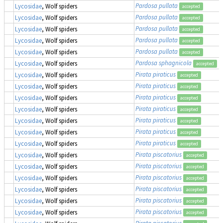
Pardosa pullata
Lycosidae
, Wolf spiders
accepted
Pardosa pullata
Lycosidae
, Wolf spiders
accepted
Pardosa pullata
Lycosidae
, Wolf spiders
accepted
Pardosa pullata
Lycosidae
, Wolf spiders
accepted
Pardosa pullata
Lycosidae
, Wolf spiders
accepted
Pardosa sphagnicola
Lycosidae
, Wolf spiders
accepted
Pirata piraticus
Lycosidae
, Wolf spiders
accepted
Pirata piraticus
Lycosidae
, Wolf spiders
accepted
Pirata piraticus
Lycosidae
, Wolf spiders
accepted
Pirata piraticus
Lycosidae
, Wolf spiders
accepted
Pirata piraticus
Lycosidae
, Wolf spiders
accepted
Pirata piraticus
Lycosidae
, Wolf spiders
accepted
Pirata piraticus
Lycosidae
, Wolf spiders
accepted
Pirata piscatorius
Lycosidae
, Wolf spiders
accepted
Pirata piscatorius
Lycosidae
, Wolf spiders
accepted
Pirata piscatorius
Lycosidae
, Wolf spiders
accepted
Pirata piscatorius
Lycosidae
, Wolf spiders
accepted
Pirata piscatorius
Lycosidae
, Wolf spiders
accepted
Pirata piscatorius
Lycosidae
, Wolf spiders
accepted
Pirata piscatorius