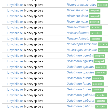
Micrargus herbigradus
Linyphiidae
, Money spiders
accepted
Microneta viaria
Linyphiidae
, Money spiders
accepted
Microneta viaria
Linyphiidae
, Money spiders
accepted
Microneta viaria
Linyphiidae
, Money spiders
accepted
Neriene clathrata
Linyphiidae
, Money spiders
accepted
Neriene clathrata
Linyphiidae
, Money spiders
accepted
Neriene clathrata
Linyphiidae
, Money spiders
accepted
Notioscopus sarcinatus
Linyphiidae
, Money spiders
accepted
Notioscopus sarcinatus
Linyphiidae
, Money spiders
accepted
Oedothorax agrestis
Linyphiidae
, Money spiders
accepted
Oedothorax agrestis
Linyphiidae
, Money spiders
accepted
Oedothorax apicatus
Linyphiidae
, Money spiders
accepted
Oedothorax apicatus
Linyphiidae
, Money spiders
accepted
Oedothorax fuscus
Linyphiidae
, Money spiders
accepted
Oedothorax fuscus
Linyphiidae
, Money spiders
accepted
Oedothorax fuscus
Linyphiidae
, Money spiders
accepted
Oedothorax gibbosus
Linyphiidae
, Money spiders
accepted
Oedothorax gibbosus
Linyphiidae
, Money spiders
accepted
Oedothorax gibbosus
Linyphiidae
, Money spiders
accepted