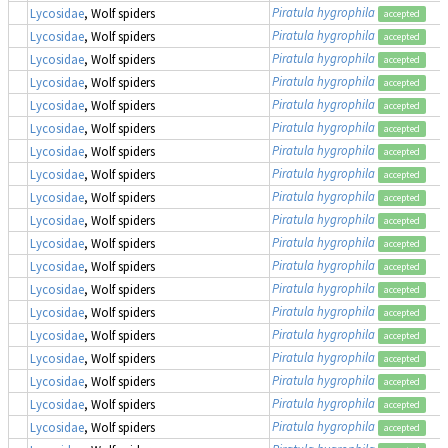
Piratula hygrophila
Lycosidae
, Wolf spiders
accepted
Piratula hygrophila
Lycosidae
, Wolf spiders
accepted
Piratula hygrophila
Lycosidae
, Wolf spiders
accepted
Piratula hygrophila
Lycosidae
, Wolf spiders
accepted
Piratula hygrophila
Lycosidae
, Wolf spiders
accepted
Piratula hygrophila
Lycosidae
, Wolf spiders
accepted
Piratula hygrophila
Lycosidae
, Wolf spiders
accepted
Piratula hygrophila
Lycosidae
, Wolf spiders
accepted
Piratula hygrophila
Lycosidae
, Wolf spiders
accepted
Piratula hygrophila
Lycosidae
, Wolf spiders
accepted
Piratula hygrophila
Lycosidae
, Wolf spiders
accepted
Piratula hygrophila
Lycosidae
, Wolf spiders
accepted
Piratula hygrophila
Lycosidae
, Wolf spiders
accepted
Piratula hygrophila
Lycosidae
, Wolf spiders
accepted
Piratula hygrophila
Lycosidae
, Wolf spiders
accepted
Piratula hygrophila
Lycosidae
, Wolf spiders
accepted
Piratula hygrophila
Lycosidae
, Wolf spiders
accepted
Piratula hygrophila
Lycosidae
, Wolf spiders
accepted
Piratula hygrophila
Lycosidae
, Wolf spiders
accepted