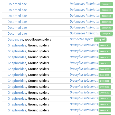
Dolomedes fimbriatus
,
Dolomedidae
accepted
Dolomedes fimbriatus
,
Dolomedidae
accepted
Dolomedes fimbriatus
,
Dolomedidae
accepted
Dolomedes fimbriatus
,
Dolomedidae
accepted
Dolomedes fimbriatus
,
Dolomedidae
accepted
Dolomedes fimbriatus
,
Dolomedidae
accepted
Harpactea lepida
Dysderidae
, Woodlouse spiders
accepted
Drassyllus lutetianus
Gnaphosidae
, Ground spiders
accepted
Drassyllus lutetianus
Gnaphosidae
, Ground spiders
accepted
Drassyllus lutetianus
Gnaphosidae
, Ground spiders
accepted
Drassyllus lutetianus
Gnaphosidae
, Ground spiders
accepted
Drassyllus lutetianus
Gnaphosidae
, Ground spiders
accepted
Drassyllus lutetianus
Gnaphosidae
, Ground spiders
accepted
Drassyllus lutetianus
Gnaphosidae
, Ground spiders
accepted
Drassyllus lutetianus
Gnaphosidae
, Ground spiders
accepted
Drassyllus lutetianus
Gnaphosidae
, Ground spiders
accepted
Drassyllus lutetianus
Gnaphosidae
, Ground spiders
accepted
Drassyllus lutetianus
Gnaphosidae
, Ground spiders
accepted
Drassyllus lutetianus
Gnaphosidae
, Ground spiders
accepted