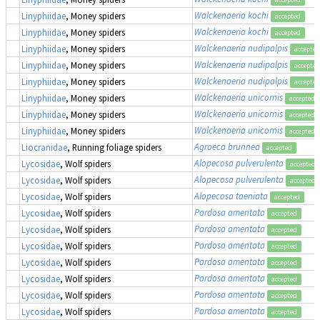
Walckenaeria kochi
Linyphiidae
, Money spiders
accepted
Walckenaeria kochi
Linyphiidae
, Money spiders
accepted
Walckenaeria nudipalpis
Linyphiidae
, Money spiders
accepted
Walckenaeria nudipalpis
Linyphiidae
, Money spiders
accepted
Walckenaeria nudipalpis
Linyphiidae
, Money spiders
accepted
Walckenaeria unicornis
Linyphiidae
, Money spiders
accepted
Walckenaeria unicornis
Linyphiidae
, Money spiders
accepted
Walckenaeria unicornis
Linyphiidae
, Money spiders
accepted
Agroeca brunnea
Liocranidae
, Running foliage spiders
accepted
Alopecosa pulverulenta
Lycosidae
, Wolf spiders
accepted
Alopecosa pulverulenta
Lycosidae
, Wolf spiders
accepted
Alopecosa taeniata
Lycosidae
, Wolf spiders
accepted
Pardosa amentata
Lycosidae
, Wolf spiders
accepted
Pardosa amentata
Lycosidae
, Wolf spiders
accepted
Pardosa amentata
Lycosidae
, Wolf spiders
accepted
Pardosa amentata
Lycosidae
, Wolf spiders
accepted
Pardosa amentata
Lycosidae
, Wolf spiders
accepted
Pardosa amentata
Lycosidae
, Wolf spiders
accepted
Pardosa amentata
Lycosidae
, Wolf spiders
accepted