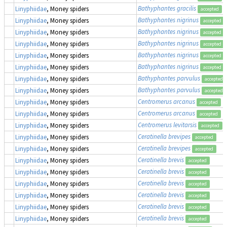
Bathyphantes gracilis
Linyphiidae
, Money spiders
accepted
Bathyphantes nigrinus
Linyphiidae
, Money spiders
accepted
Bathyphantes nigrinus
Linyphiidae
, Money spiders
accepted
Bathyphantes nigrinus
Linyphiidae
, Money spiders
accepted
Bathyphantes nigrinus
Linyphiidae
, Money spiders
accepted
Bathyphantes nigrinus
Linyphiidae
, Money spiders
accepted
Bathyphantes parvulus
Linyphiidae
, Money spiders
accepted
Bathyphantes parvulus
Linyphiidae
, Money spiders
accepted
Centromerus arcanus
Linyphiidae
, Money spiders
accepted
Centromerus arcanus
Linyphiidae
, Money spiders
accepted
Centromerus levitarsis
Linyphiidae
, Money spiders
accepted
Ceratinella brevipes
Linyphiidae
, Money spiders
accepted
Ceratinella brevipes
Linyphiidae
, Money spiders
accepted
Ceratinella brevis
Linyphiidae
, Money spiders
accepted
Ceratinella brevis
Linyphiidae
, Money spiders
accepted
Ceratinella brevis
Linyphiidae
, Money spiders
accepted
Ceratinella brevis
Linyphiidae
, Money spiders
accepted
Ceratinella brevis
Linyphiidae
, Money spiders
accepted
Ceratinella brevis
Linyphiidae
, Money spiders
accepted