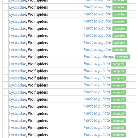
accepted
Pardosa lugubris
Lycosidae
, Wolf spiders
accepted
Pardosa lugubris
Lycosidae
, Wolf spiders
accepted
Pardosa lugubris
Lycosidae
, Wolf spiders
accepted
Pardosa lugubris
Lycosidae
, Wolf spiders
accepted
Pardosa lugubris
Lycosidae
, Wolf spiders
accepted
Pardosa lugubris
Lycosidae
, Wolf spiders
accepted
Pardosa lugubris
Lycosidae
, Wolf spiders
accepted
Pardosa prativaga
Lycosidae
, Wolf spiders
accepted
Pardosa pullata
Lycosidae
, Wolf spiders
accepted
Pardosa pullata
Lycosidae
, Wolf spiders
accepted
Pardosa pullata
Lycosidae
, Wolf spiders
accepted
Pardosa pullata
Lycosidae
, Wolf spiders
accepted
Pardosa pullata
Lycosidae
, Wolf spiders
accepted
Pardosa pullata
Lycosidae
, Wolf spiders
accepted
Pardosa pullata
Lycosidae
, Wolf spiders
accepted
Pardosa pullata
Lycosidae
, Wolf spiders
accepted
Pardosa pullata
Lycosidae
, Wolf spiders
accepted
Pardosa pullata
Lycosidae
, Wolf spiders
accepted
Pardosa pullata
Lycosidae
, Wolf spiders
accepted