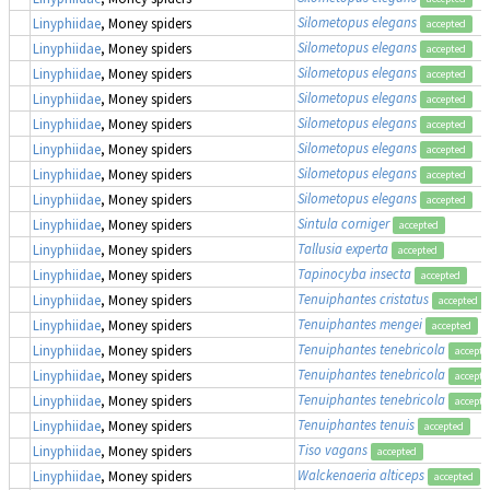
Silometopus elegans
Linyphiidae
, Money spiders
accepted
Silometopus elegans
Linyphiidae
, Money spiders
accepted
Silometopus elegans
Linyphiidae
, Money spiders
accepted
Silometopus elegans
Linyphiidae
, Money spiders
accepted
Silometopus elegans
Linyphiidae
, Money spiders
accepted
Silometopus elegans
Linyphiidae
, Money spiders
accepted
Silometopus elegans
Linyphiidae
, Money spiders
accepted
Silometopus elegans
Linyphiidae
, Money spiders
accepted
Sintula corniger
Linyphiidae
, Money spiders
accepted
Tallusia experta
Linyphiidae
, Money spiders
accepted
Tapinocyba insecta
Linyphiidae
, Money spiders
accepted
Tenuiphantes cristatus
Linyphiidae
, Money spiders
accepted
Tenuiphantes mengei
Linyphiidae
, Money spiders
accepted
Tenuiphantes tenebricola
Linyphiidae
, Money spiders
accepte
Tenuiphantes tenebricola
Linyphiidae
, Money spiders
accepte
Tenuiphantes tenebricola
Linyphiidae
, Money spiders
accepte
Tenuiphantes tenuis
Linyphiidae
, Money spiders
accepted
Tiso vagans
Linyphiidae
, Money spiders
accepted
Walckenaeria alticeps
Linyphiidae
, Money spiders
accepted