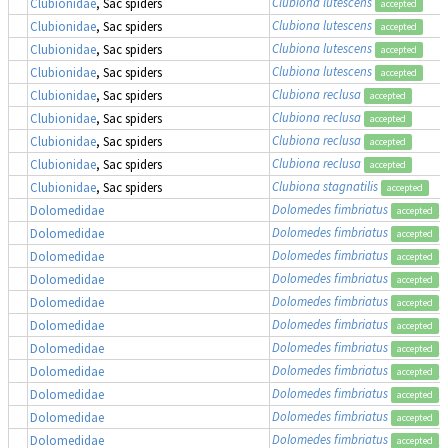
Clubiona lutescens
Clubionidae
, Sac spiders
accepted
Clubiona lutescens
Clubionidae
, Sac spiders
accepted
Clubiona lutescens
Clubionidae
, Sac spiders
accepted
Clubiona lutescens
Clubionidae
, Sac spiders
accepted
Clubiona reclusa
Clubionidae
, Sac spiders
accepted
Clubiona reclusa
Clubionidae
, Sac spiders
accepted
Clubiona reclusa
Clubionidae
, Sac spiders
accepted
Clubiona reclusa
Clubionidae
, Sac spiders
accepted
Clubiona stagnatilis
Clubionidae
, Sac spiders
accepted
Dolomedes fimbriatus
,
Dolomedidae
accepted
Dolomedes fimbriatus
,
Dolomedidae
accepted
Dolomedes fimbriatus
,
Dolomedidae
accepted
Dolomedes fimbriatus
,
Dolomedidae
accepted
Dolomedes fimbriatus
,
Dolomedidae
accepted
Dolomedes fimbriatus
,
Dolomedidae
accepted
Dolomedes fimbriatus
,
Dolomedidae
accepted
Dolomedes fimbriatus
,
Dolomedidae
accepted
Dolomedes fimbriatus
,
Dolomedidae
accepted
Dolomedes fimbriatus
,
Dolomedidae
accepted
Dolomedes fimbriatus
,
Dolomedidae
accepted