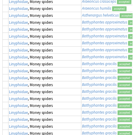
Araeoncus crassiceps
Linyphiidae
, Money spiders
accepted
Araeoncus humilis
Linyphiidae
, Money spiders
accepted
Asthenargus helveticus
Linyphiidae
, Money spiders
accepted
Bathyphantes approximatus
Linyphiidae
, Money spiders
acc
Bathyphantes approximatus
Linyphiidae
, Money spiders
acc
Bathyphantes approximatus
Linyphiidae
, Money spiders
acc
Bathyphantes approximatus
Linyphiidae
, Money spiders
acc
Bathyphantes approximatus
Linyphiidae
, Money spiders
acc
Bathyphantes approximatus
Linyphiidae
, Money spiders
acc
Bathyphantes gracilis
Linyphiidae
, Money spiders
accepted
Bathyphantes gracilis
Linyphiidae
, Money spiders
accepted
Bathyphantes gracilis
Linyphiidae
, Money spiders
accepted
Bathyphantes gracilis
Linyphiidae
, Money spiders
accepted
Bathyphantes gracilis
Linyphiidae
, Money spiders
accepted
Bathyphantes gracilis
Linyphiidae
, Money spiders
accepted
Bathyphantes gracilis
Linyphiidae
, Money spiders
accepted
Bathyphantes gracilis
Linyphiidae
, Money spiders
accepted
Bathyphantes gracilis
Linyphiidae
, Money spiders
accepted
Bathyphantes gracilis
Linyphiidae
, Money spiders
accepted
Bathyphantes gracilis
Linyphiidae
, Money spiders
accepted