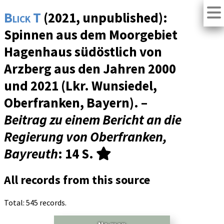
Blick T
(2021, unpublished):
Spinnen aus dem Moorgebiet
Hagenhaus südöstlich von
Arzberg aus den Jahren 2000
und 2021 (Lkr. Wunsiedel,
Oberfranken, Bayern). –
Beitrag zu einem Bericht an die
Regierung von Oberfranken,
Bayreuth
: 14 S.
All records from this source
Total: 545 records.