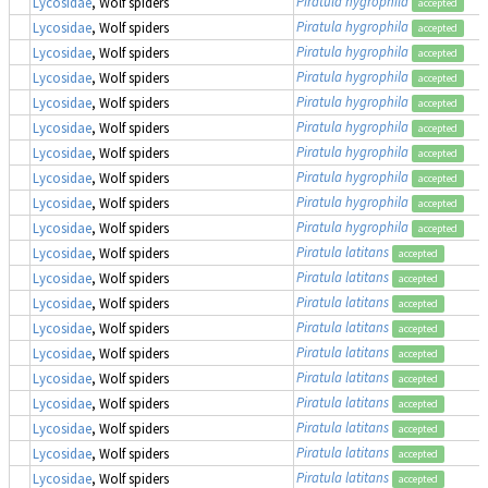
Piratula hygrophila
Lycosidae
, Wolf spiders
accepted
Piratula hygrophila
Lycosidae
, Wolf spiders
accepted
Piratula hygrophila
Lycosidae
, Wolf spiders
accepted
Piratula hygrophila
Lycosidae
, Wolf spiders
accepted
Piratula hygrophila
Lycosidae
, Wolf spiders
accepted
Piratula hygrophila
Lycosidae
, Wolf spiders
accepted
Piratula hygrophila
Lycosidae
, Wolf spiders
accepted
Piratula hygrophila
Lycosidae
, Wolf spiders
accepted
Piratula hygrophila
Lycosidae
, Wolf spiders
accepted
Piratula hygrophila
Lycosidae
, Wolf spiders
accepted
Piratula latitans
Lycosidae
, Wolf spiders
accepted
Piratula latitans
Lycosidae
, Wolf spiders
accepted
Piratula latitans
Lycosidae
, Wolf spiders
accepted
Piratula latitans
Lycosidae
, Wolf spiders
accepted
Piratula latitans
Lycosidae
, Wolf spiders
accepted
Piratula latitans
Lycosidae
, Wolf spiders
accepted
Piratula latitans
Lycosidae
, Wolf spiders
accepted
Piratula latitans
Lycosidae
, Wolf spiders
accepted
Piratula latitans
Lycosidae
, Wolf spiders
accepted
Piratula latitans
Lycosidae
, Wolf spiders
accepted