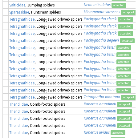
Neon reticulatus
Salticidae
, Jumping spiders
accepted
Micrommata virescens
Sparassidae
, Huntsman spiders
accepted
Pachygnatha clercki
Tetragnathidae
, Long-jawed orbweb spiders
accepted
Pachygnatha clercki
Tetragnathidae
, Long-jawed orbweb spiders
accepted
Pachygnatha clercki
Tetragnathidae
, Long-jawed orbweb spiders
accepted
Pachygnatha degeeri
Tetragnathidae
, Long-jawed orbweb spiders
accepted
Pachygnatha listeri
Tetragnathidae
, Long-jawed orbweb spiders
accepted
Pachygnatha listeri
Tetragnathidae
, Long-jawed orbweb spiders
accepted
Pachygnatha listeri
Tetragnathidae
, Long-jawed orbweb spiders
accepted
Pachygnatha listeri
Tetragnathidae
, Long-jawed orbweb spiders
accepted
Pachygnatha listeri
Tetragnathidae
, Long-jawed orbweb spiders
accepted
Pachygnatha listeri
Tetragnathidae
, Long-jawed orbweb spiders
accepted
Pachygnatha listeri
Tetragnathidae
, Long-jawed orbweb spiders
accepted
Tetragnatha montana
Tetragnathidae
, Long-jawed orbweb spiders
accepted
Robertus arundineti
Theridiidae
, Comb-footed spiders
accepted
Robertus arundineti
Theridiidae
, Comb-footed spiders
accepted
Robertus arundineti
Theridiidae
, Comb-footed spiders
accepted
Robertus arundineti
Theridiidae
, Comb-footed spiders
accepted
Robertus lividus
Theridiidae
, Comb-footed spiders
accepted