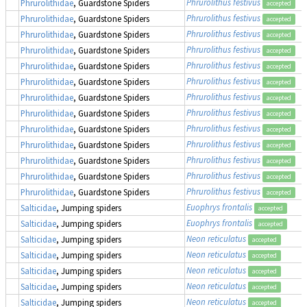
Phrurolithus festivus
Phrurolithidae
, Guardstone Spiders
accepted
Phrurolithus festivus
Phrurolithidae
, Guardstone Spiders
accepted
Phrurolithus festivus
Phrurolithidae
, Guardstone Spiders
accepted
Phrurolithus festivus
Phrurolithidae
, Guardstone Spiders
accepted
Phrurolithus festivus
Phrurolithidae
, Guardstone Spiders
accepted
Phrurolithus festivus
Phrurolithidae
, Guardstone Spiders
accepted
Phrurolithus festivus
Phrurolithidae
, Guardstone Spiders
accepted
Phrurolithus festivus
Phrurolithidae
, Guardstone Spiders
accepted
Phrurolithus festivus
Phrurolithidae
, Guardstone Spiders
accepted
Phrurolithus festivus
Phrurolithidae
, Guardstone Spiders
accepted
Phrurolithus festivus
Phrurolithidae
, Guardstone Spiders
accepted
Phrurolithus festivus
Phrurolithidae
, Guardstone Spiders
accepted
Phrurolithus festivus
Phrurolithidae
, Guardstone Spiders
accepted
Euophrys frontalis
Salticidae
, Jumping spiders
accepted
Euophrys frontalis
Salticidae
, Jumping spiders
accepted
Neon reticulatus
Salticidae
, Jumping spiders
accepted
Neon reticulatus
Salticidae
, Jumping spiders
accepted
Neon reticulatus
Salticidae
, Jumping spiders
accepted
Neon reticulatus
Salticidae
, Jumping spiders
accepted
Neon reticulatus
Salticidae
, Jumping spiders
accepted