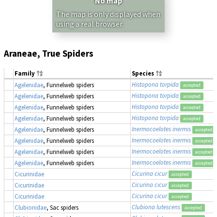
No map
The map is only displayed when
using a real browser.
Araneae, True Spiders
Family
Species
Histopona torpida
Agelenidae
, Funnelweb spiders
accepted
Histopona torpida
Agelenidae
, Funnelweb spiders
accepted
Histopona torpida
Agelenidae
, Funnelweb spiders
accepted
Histopona torpida
Agelenidae
, Funnelweb spiders
accepted
Inermocoelotes inermis
Agelenidae
, Funnelweb spiders
accepted
Inermocoelotes inermis
Agelenidae
, Funnelweb spiders
accepted
Inermocoelotes inermis
Agelenidae
, Funnelweb spiders
accepted
Inermocoelotes inermis
Agelenidae
, Funnelweb spiders
accepted
Cicurina cicur
Cicurinidae
accepted
Cicurina cicur
Cicurinidae
accepted
Cicurina cicur
Cicurinidae
accepted
Clubiona lutescens
Clubionidae
, Sac spiders
accepted