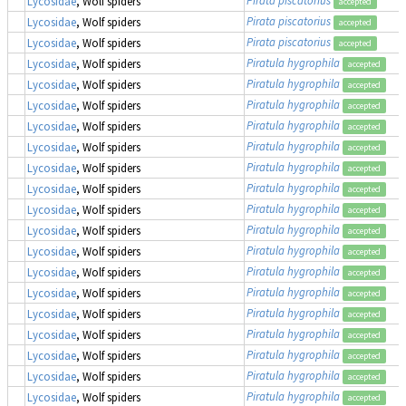
Lycosidae
, Wolf spiders
accepted
Pirata piscatorius
Lycosidae
, Wolf spiders
accepted
Pirata piscatorius
Lycosidae
, Wolf spiders
accepted
Piratula hygrophila
Lycosidae
, Wolf spiders
accepted
Piratula hygrophila
Lycosidae
, Wolf spiders
accepted
Piratula hygrophila
Lycosidae
, Wolf spiders
accepted
Piratula hygrophila
Lycosidae
, Wolf spiders
accepted
Piratula hygrophila
Lycosidae
, Wolf spiders
accepted
Piratula hygrophila
Lycosidae
, Wolf spiders
accepted
Piratula hygrophila
Lycosidae
, Wolf spiders
accepted
Piratula hygrophila
Lycosidae
, Wolf spiders
accepted
Piratula hygrophila
Lycosidae
, Wolf spiders
accepted
Piratula hygrophila
Lycosidae
, Wolf spiders
accepted
Piratula hygrophila
Lycosidae
, Wolf spiders
accepted
Piratula hygrophila
Lycosidae
, Wolf spiders
accepted
Piratula hygrophila
Lycosidae
, Wolf spiders
accepted
Piratula hygrophila
Lycosidae
, Wolf spiders
accepted
Piratula hygrophila
Lycosidae
, Wolf spiders
accepted
Piratula hygrophila
Lycosidae
, Wolf spiders
accepted
Piratula hygrophila
Lycosidae
, Wolf spiders
accepted