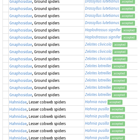
Drassyllus lutetianus
Gnaphosidae
, Ground spiders
accepted
Drassyllus lutetianus
Gnaphosidae
, Ground spiders
accepted
Drassyllus lutetianus
Gnaphosidae
, Ground spiders
accepted
Drassyllus lutetianus
Gnaphosidae
, Ground spiders
accepted
Haplodrassus signifer
Gnaphosidae
, Ground spiders
accepted
Haplodrassus signifer
Gnaphosidae
, Ground spiders
accepted
Zelotes clivicola
Gnaphosidae
, Ground spiders
accepted
Zelotes clivicola
Gnaphosidae
, Ground spiders
accepted
Zelotes clivicola
Gnaphosidae
, Ground spiders
accepted
Zelotes latreillei
Gnaphosidae
, Ground spiders
accepted
Zelotes latreillei
Gnaphosidae
, Ground spiders
accepted
Zelotes latreillei
Gnaphosidae
, Ground spiders
accepted
Zelotes latreillei
Gnaphosidae
, Ground spiders
accepted
Zelotes latreillei
Gnaphosidae
, Ground spiders
accepted
Hahnia nava
Hahniidae
, Lesser cobweb spiders
accepted
Hahnia pusilla
Hahniidae
, Lesser cobweb spiders
accepted
Hahnia pusilla
Hahniidae
, Lesser cobweb spiders
accepted
Hahnia pusilla
Hahniidae
, Lesser cobweb spiders
accepted
Hahnia pusilla
Hahniidae
, Lesser cobweb spiders
accepted
Hahnia pusilla
Hahniidae
, Lesser cobweb spiders
accepted