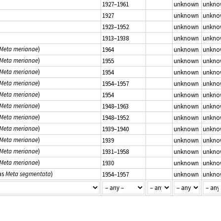
1927–1961
unknown
unkno
1927
unknown
unkno
1923–1952
unknown
unkno
1913–1938
unknown
unkno
Meta merianae
)
1964
unknown
unkno
Meta merianae
)
1955
unknown
unkno
Meta merianae
)
1954
unknown
unkno
Meta merianae
)
1954–1957
unknown
unkno
Meta merianae
)
1954
unknown
unkno
Meta merianae
)
1948–1963
unknown
unkno
Meta merianae
)
1948–1952
unknown
unkno
Meta merianae
)
1939–1940
unknown
unkno
Meta merianae
)
1939
unknown
unkno
Meta merianae
)
1931–1958
unknown
unkno
Meta merianae
)
1930
unknown
unkno
as
Meta segmentata
)
1954–1957
unknown
unkno