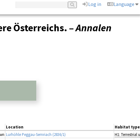
Log in
Language
ere Österreichs. –
Annalen
Location
Habitat type
wn
Lurhöhle Peggau-Semriach (2836/1)