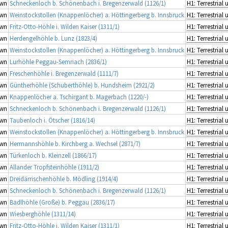
wn
Schneckenloch b. Schönenbach i. Bregenzerwald (1126/1)
wn
Weinstockstollen (Knappenlöcher) a. Höttingerberg b. Innsbruck
wn
Fritz-Otto-Höhle i. Wilden Kaiser (1311/1)
wn
Herdengelhöhle b. Lunz (1823/4)
wn
Weinstockstollen (Knappenlöcher) a. Höttingerberg b. Innsbruck
wn
Lurhöhle Peggau-Semriach (2836/1)
wn
Freschenhöhle i. Bregenzerwald (1111/7)
wn
Güntherhöhle (Schuberthöhle) b. Hundsheim (2921/2)
wn
Knappenlöcher a. Tschirgant b. Magerbach (1220/-)
wn
Schneckenloch b. Schönenbach i. Bregenzerwald (1126/1)
wn
Taubenloch i. Ötscher (1816/14)
wn
Weinstockstollen (Knappenlöcher) a. Höttingerberg b. Innsbruck
wn
Hermannshöhle b. Kirchberg a. Wechsel (2871/7)
wn
Türkenloch b. Kleinzell (1866/17)
wn
Allander Tropfsteinhöhle (1911/2)
wn
Dreidärrischenhöhle b. Mödling (1914/4)
wn
Schneckenloch b. Schönenbach i. Bregenzerwald (1126/1)
wn
Badlhöhle (Große) b. Peggau (2836/17)
wn
Wiesberghöhle (1311/14)
wn
Fritz-Otto-Höhle i. Wilden Kaiser (1311/1)