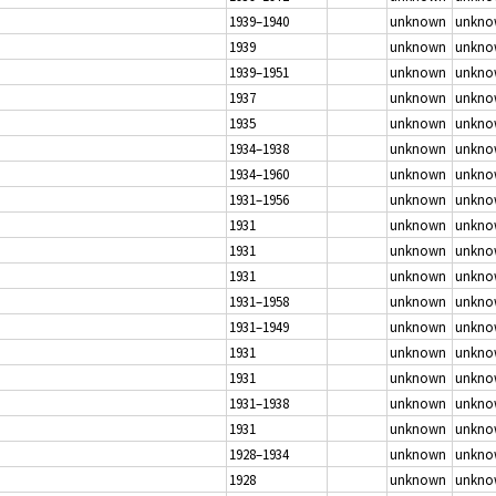
1939–1940
unknown
unkno
1939
unknown
unkno
1939–1951
unknown
unkno
1937
unknown
unkno
1935
unknown
unkno
1934–1938
unknown
unkno
1934–1960
unknown
unkno
1931–1956
unknown
unkno
1931
unknown
unkno
1931
unknown
unkno
1931
unknown
unkno
1931–1958
unknown
unkno
1931–1949
unknown
unkno
1931
unknown
unkno
1931
unknown
unkno
1931–1938
unknown
unkno
1931
unknown
unkno
1928–1934
unknown
unkno
1928
unknown
unkno