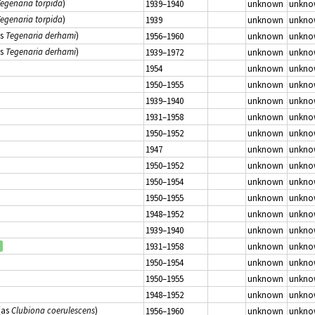
egenaria torpida
)
1939–1940
unknown
unkno
egenaria torpida
)
1939
unknown
unkno
as
Tegenaria derhami
)
1956–1960
unknown
unkno
as
Tegenaria derhami
)
1939–1972
unknown
unkno
1954
unknown
unkno
1950–1955
unknown
unkno
1939–1940
unknown
unkno
1931–1958
unknown
unkno
1950–1952
unknown
unkno
1947
unknown
unkno
1950–1952
unknown
unkno
1950–1954
unknown
unkno
1950–1955
unknown
unkno
1948–1952
unknown
unkno
1939–1940
unknown
unkno
1931–1958
unknown
unkno
1950–1954
unknown
unkno
1950–1955
unknown
unkno
1948–1952
unknown
unkno
(as
Clubiona coerulescens
)
1956–1960
unknown
unkno