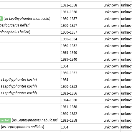
1931–1958
unknown
unkno
1931–1958
unknown
unkno
(as
Lepthyphantes monticola
)
1950–1957
unknown
unkno
d
aesiocraerus helleri
)
1950–1957
unknown
unkno
plocephalus helleri
)
1950–1957
unknown
unkno
1950–1954
unknown
unkno
1950–1952
unknown
unkno
1939–1940
unknown
unkno
1939–1940
unknown
unkno
1964
unknown
unkno
1950–1952
unknown
unkno
as
Lepthyphantes kochi
)
1954
unknown
unkno
as
Lepthyphantes kochi
)
1950–1952
unknown
unkno
as
Lepthyphantes kochi
)
1931–1956
unknown
unkno
1934–1960
unknown
unkno
1931–1958
unknown
unkno
1950–1952
unknown
unkno
(as
Lepthyphantes nebulosus
)
1931–1958
unknown
unkno
ccepted
(as
Lepthyphantes pallidus
)
1954
unknown
unkno