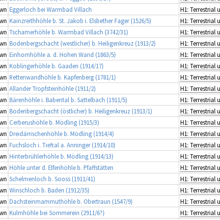
wn
Eggerloch bei Warmbad Villach
wn
Kainzreithhöhle b. St. Jakob i. Elsbether Fager (1526/5)
wn
Tschamerhöhle b. Warmbad Villach (3742/31)
wn
Bodenbergschacht (westlicher) b. Heiligenkreuz (1913/2)
wn
Einhornhöhle a. d. Hohen Wand (1863/5)
wn
Koblingerhöhle b. Gaaden (1914/17)
wn
Rettenwandhöhle b. Kapfenberg (1781/1)
wn
Allander Tropfsteinhöhle (1911/2)
wn
Bärenhöhle i. Babental b. Sattelbach (1911/5)
wn
Bodenbergschacht (östlicher) b. Heiligenkreuz (1913/1)
wn
Cerberushöhle b. Mödling (1915/3)
wn
Dreidärrischenhöhle b. Mödling (1914/4)
wn
Fuchsloch i. Tieftal a. Anninger (1914/10)
wn
Hinterbrühlerhöhle b. Mödling (1914/13)
wn
Höhle unter d. Elfenhöhle b. Pfaffstätten
wn
Schelmenloch b. Sooss (1911/41)
wn
Winschloch b. Baden (1912/35)
wn
Dachsteinmammuthöhle b. Obertraun (1547/9)
wn
Kulmhöhle bei Sommerein (2911/6?)