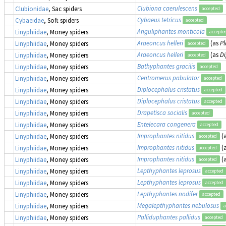
Clubiona caerulescens
Clubionidae
, Sac spiders
accepted
Cybaeus tetricus
Cybaeidae
, Soft spiders
accepted
Anguliphantes monticola
Linyphiidae
, Money spiders
accepte
Araeoncus helleri
(as
Pl
Linyphiidae
, Money spiders
accepted
Araeoncus helleri
(as
Di
Linyphiidae
, Money spiders
accepted
Bathyphantes gracilis
Linyphiidae
, Money spiders
accepted
Centromerus pabulator
Linyphiidae
, Money spiders
accepted
Diplocephalus cristatus
Linyphiidae
, Money spiders
accepted
Diplocephalus cristatus
Linyphiidae
, Money spiders
accepted
Drapetisca socialis
Linyphiidae
, Money spiders
accepted
Entelecara congenera
Linyphiidae
, Money spiders
accepted
Improphantes nitidus
(
Linyphiidae
, Money spiders
accepted
Improphantes nitidus
(
Linyphiidae
, Money spiders
accepted
Improphantes nitidus
(
Linyphiidae
, Money spiders
accepted
Lepthyphantes leprosus
Linyphiidae
, Money spiders
accepted
Lepthyphantes leprosus
Linyphiidae
, Money spiders
accepted
Lepthyphantes nodifer
Linyphiidae
, Money spiders
accepted
Megalepthyphantes nebulosus
Linyphiidae
, Money spiders
a
Palliduphantes pallidus
Linyphiidae
, Money spiders
accepted