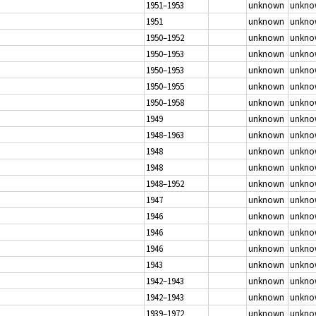
1951–1953
unknown
unkno
1951
unknown
unkno
1950–1952
unknown
unkno
1950–1953
unknown
unkno
1950–1953
unknown
unkno
1950–1955
unknown
unkno
1950–1958
unknown
unkno
1949
unknown
unkno
1948–1963
unknown
unkno
1948
unknown
unkno
1948
unknown
unkno
1948–1952
unknown
unkno
1947
unknown
unkno
1946
unknown
unkno
1946
unknown
unkno
1946
unknown
unkno
1943
unknown
unkno
1942–1943
unknown
unkno
1942–1943
unknown
unkno
1939–1972
unknown
unkno