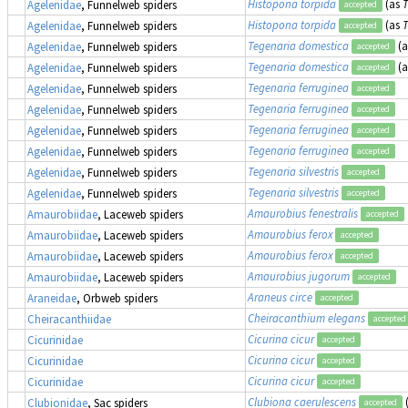
Histopona torpida
(as
T
Agelenidae
, Funnelweb spiders
accepted
Histopona torpida
(as
T
Agelenidae
, Funnelweb spiders
accepted
Tegenaria domestica
(
Agelenidae
, Funnelweb spiders
accepted
Tegenaria domestica
(
Agelenidae
, Funnelweb spiders
accepted
Tegenaria ferruginea
Agelenidae
, Funnelweb spiders
accepted
Tegenaria ferruginea
Agelenidae
, Funnelweb spiders
accepted
Tegenaria ferruginea
Agelenidae
, Funnelweb spiders
accepted
Tegenaria ferruginea
Agelenidae
, Funnelweb spiders
accepted
Tegenaria silvestris
Agelenidae
, Funnelweb spiders
accepted
Tegenaria silvestris
Agelenidae
, Funnelweb spiders
accepted
Amaurobius fenestralis
Amaurobiidae
, Laceweb spiders
accepted
Amaurobius ferox
Amaurobiidae
, Laceweb spiders
accepted
Amaurobius ferox
Amaurobiidae
, Laceweb spiders
accepted
Amaurobius jugorum
Amaurobiidae
, Laceweb spiders
accepted
Araneus circe
Araneidae
, Orbweb spiders
accepted
Cheiracanthium elegans
Cheiracanthiidae
accepted
Cicurina cicur
Cicurinidae
accepted
Cicurina cicur
Cicurinidae
accepted
Cicurina cicur
Cicurinidae
accepted
Clubiona caerulescens
Clubionidae
, Sac spiders
accepted