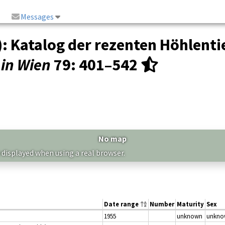
Messages
: Katalog der rezenten Höhlenti
in Wien
79
: 401–542
No map
 displayed when using a real browser.
Date range
Number
Maturity
Sex
1955
unknown
unkno