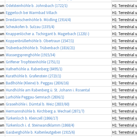
wn
Odelsteinhöhle b. Johnsbach (1722/1)
wn
Eggerloch bei Warmbad Villach
wn
Dreidärrischenhöhle b. Mödling (1914/4)
wn
Scheukofen b. Sulzau (1335/4)
wn
Knappenlöcher a. Tschirgant b. Magerbach (1220/-)
wn
Koppenbrüllerhöhle b. Obertraun (1547/1)
wn
Trübenbachhöhle b. Trübenbach (1816/21)
wn
Wassergsprenghöhle (1915/34)
wn
Griffener Tropfsteinhöhle (2751/1)
wn
Hafnerhöhle a. Rabenberg (8495/1)
wn
Kurathöhle b. Grafenstein (2723/1)
wn
Badlhöhle (Kleine) b. Peggau (2836/16)
wn
Hundhöhle am Rabenberg ü. St. Johann i. Rosental
wn
Lurhöhle Peggau-Semriach (2836/1)
wn
Graseihöhle i. Dürntal b. Weiz (2833/60)
wn
Hermannshöhle b. Kirchberg a. Wechsel (2871/7)
wn
Türkenloch b. Kleinzell (1866/17)
wn
Türkenloch i. d. Steinwandklamm (1868/4)
wn
Gaisberghöhle b. Kaltenleutgeben (1915/6)