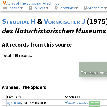
Atlas of the European Arachnids
Species
Sources
Locations
Statistics
Strouhal H
&
Vornatscher J
(1975)
des Naturhistorischen Museums 
All records from this source
Total: 219 records.
The map is only
Araneae, True Spiders
Family
Species
Histopona torpida
Agelenidae
, Funnelweb spiders
accepted