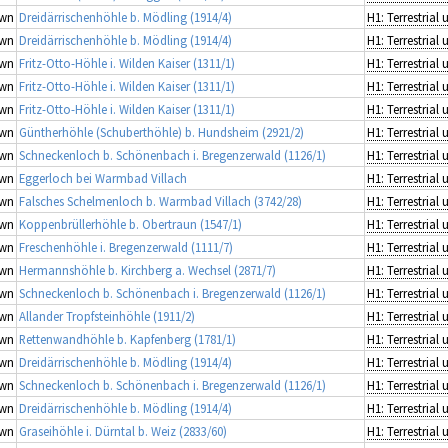
wn
Dreidärrischenhöhle b. Mödling (1914/4)
wn
Dreidärrischenhöhle b. Mödling (1914/4)
wn
Fritz-Otto-Höhle i. Wilden Kaiser (1311/1)
wn
Fritz-Otto-Höhle i. Wilden Kaiser (1311/1)
wn
Fritz-Otto-Höhle i. Wilden Kaiser (1311/1)
wn
Güntherhöhle (Schuberthöhle) b. Hundsheim (2921/2)
wn
Schneckenloch b. Schönenbach i. Bregenzerwald (1126/1)
wn
Eggerloch bei Warmbad Villach
wn
Falsches Schelmenloch b. Warmbad Villach (3742/28)
wn
Koppenbrüllerhöhle b. Obertraun (1547/1)
wn
Freschenhöhle i. Bregenzerwald (1111/7)
wn
Hermannshöhle b. Kirchberg a. Wechsel (2871/7)
wn
Schneckenloch b. Schönenbach i. Bregenzerwald (1126/1)
wn
Allander Tropfsteinhöhle (1911/2)
wn
Rettenwandhöhle b. Kapfenberg (1781/1)
wn
Dreidärrischenhöhle b. Mödling (1914/4)
wn
Schneckenloch b. Schönenbach i. Bregenzerwald (1126/1)
wn
Dreidärrischenhöhle b. Mödling (1914/4)
wn
Graseihöhle i. Dürntal b. Weiz (2833/60)