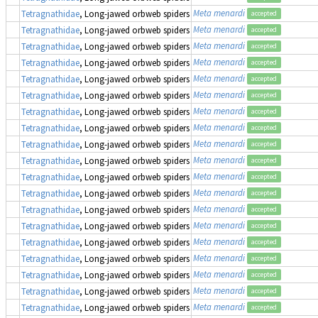
Meta menardi
Tetragnathidae
, Long-jawed orbweb spiders
accepted
Meta menardi
Tetragnathidae
, Long-jawed orbweb spiders
accepted
Meta menardi
Tetragnathidae
, Long-jawed orbweb spiders
accepted
Meta menardi
Tetragnathidae
, Long-jawed orbweb spiders
accepted
Meta menardi
Tetragnathidae
, Long-jawed orbweb spiders
accepted
Meta menardi
Tetragnathidae
, Long-jawed orbweb spiders
accepted
Meta menardi
Tetragnathidae
, Long-jawed orbweb spiders
accepted
Meta menardi
Tetragnathidae
, Long-jawed orbweb spiders
accepted
Meta menardi
Tetragnathidae
, Long-jawed orbweb spiders
accepted
Meta menardi
Tetragnathidae
, Long-jawed orbweb spiders
accepted
Meta menardi
Tetragnathidae
, Long-jawed orbweb spiders
accepted
Meta menardi
Tetragnathidae
, Long-jawed orbweb spiders
accepted
Meta menardi
Tetragnathidae
, Long-jawed orbweb spiders
accepted
Meta menardi
Tetragnathidae
, Long-jawed orbweb spiders
accepted
Meta menardi
Tetragnathidae
, Long-jawed orbweb spiders
accepted
Meta menardi
Tetragnathidae
, Long-jawed orbweb spiders
accepted
Meta menardi
Tetragnathidae
, Long-jawed orbweb spiders
accepted
Meta menardi
Tetragnathidae
, Long-jawed orbweb spiders
accepted
Meta menardi
Tetragnathidae
, Long-jawed orbweb spiders
accepted