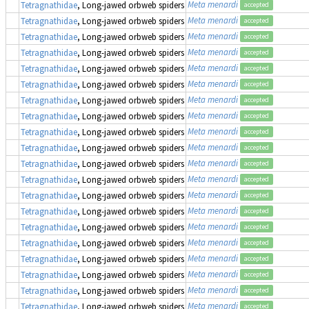
Meta menardi
Tetragnathidae
, Long-jawed orbweb spiders
accepted
Meta menardi
Tetragnathidae
, Long-jawed orbweb spiders
accepted
Meta menardi
Tetragnathidae
, Long-jawed orbweb spiders
accepted
Meta menardi
Tetragnathidae
, Long-jawed orbweb spiders
accepted
Meta menardi
Tetragnathidae
, Long-jawed orbweb spiders
accepted
Meta menardi
Tetragnathidae
, Long-jawed orbweb spiders
accepted
Meta menardi
Tetragnathidae
, Long-jawed orbweb spiders
accepted
Meta menardi
Tetragnathidae
, Long-jawed orbweb spiders
accepted
Meta menardi
Tetragnathidae
, Long-jawed orbweb spiders
accepted
Meta menardi
Tetragnathidae
, Long-jawed orbweb spiders
accepted
Meta menardi
Tetragnathidae
, Long-jawed orbweb spiders
accepted
Meta menardi
Tetragnathidae
, Long-jawed orbweb spiders
accepted
Meta menardi
Tetragnathidae
, Long-jawed orbweb spiders
accepted
Meta menardi
Tetragnathidae
, Long-jawed orbweb spiders
accepted
Meta menardi
Tetragnathidae
, Long-jawed orbweb spiders
accepted
Meta menardi
Tetragnathidae
, Long-jawed orbweb spiders
accepted
Meta menardi
Tetragnathidae
, Long-jawed orbweb spiders
accepted
Meta menardi
Tetragnathidae
, Long-jawed orbweb spiders
accepted
Meta menardi
Tetragnathidae
, Long-jawed orbweb spiders
accepted
Meta menardi
Tetragnathidae
, Long-jawed orbweb spiders
accepted