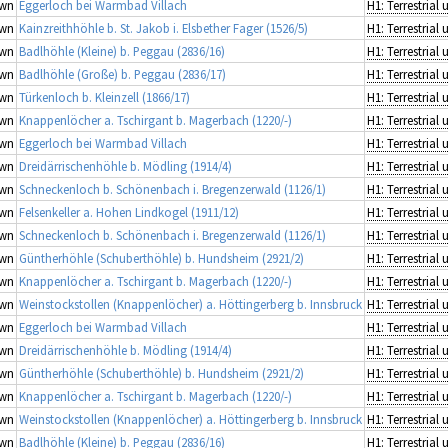
wn
Eggerloch bei Warmbad Villach
wn
Kainzreithhöhle b. St. Jakob i. Elsbether Fager (1526/5)
wn
Badlhöhle (Kleine) b. Peggau (2836/16)
wn
Badlhöhle (Große) b. Peggau (2836/17)
wn
Türkenloch b. Kleinzell (1866/17)
wn
Knappenlöcher a. Tschirgant b. Magerbach (1220/-)
wn
Eggerloch bei Warmbad Villach
wn
Dreidärrischenhöhle b. Mödling (1914/4)
wn
Schneckenloch b. Schönenbach i. Bregenzerwald (1126/1)
wn
Felsenkeller a. Hohen Lindkogel (1911/12)
wn
Schneckenloch b. Schönenbach i. Bregenzerwald (1126/1)
wn
Güntherhöhle (Schuberthöhle) b. Hundsheim (2921/2)
wn
Knappenlöcher a. Tschirgant b. Magerbach (1220/-)
wn
Weinstockstollen (Knappenlöcher) a. Höttingerberg b. Innsbruck
wn
Eggerloch bei Warmbad Villach
wn
Dreidärrischenhöhle b. Mödling (1914/4)
wn
Güntherhöhle (Schuberthöhle) b. Hundsheim (2921/2)
wn
Knappenlöcher a. Tschirgant b. Magerbach (1220/-)
wn
Weinstockstollen (Knappenlöcher) a. Höttingerberg b. Innsbruck
wn
Badlhöhle (Kleine) b. Peggau (2836/16)