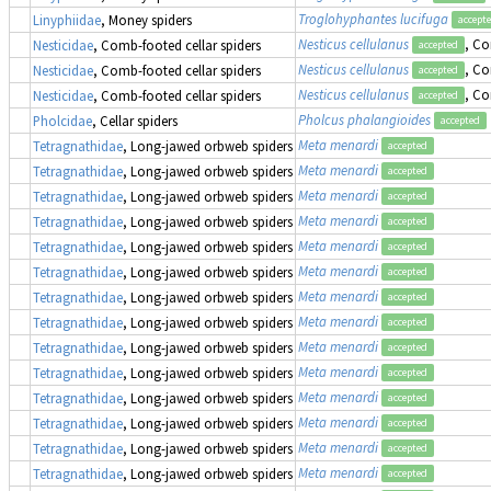
Troglohyphantes lucifuga
Linyphiidae
, Money spiders
accept
Nesticus cellulanus
, Co
Nesticidae
, Comb-footed cellar spiders
accepted
Nesticus cellulanus
, Co
Nesticidae
, Comb-footed cellar spiders
accepted
Nesticus cellulanus
, Co
Nesticidae
, Comb-footed cellar spiders
accepted
Pholcus phalangioides
Pholcidae
, Cellar spiders
accepted
Meta menardi
Tetragnathidae
, Long-jawed orbweb spiders
accepted
Meta menardi
Tetragnathidae
, Long-jawed orbweb spiders
accepted
Meta menardi
Tetragnathidae
, Long-jawed orbweb spiders
accepted
Meta menardi
Tetragnathidae
, Long-jawed orbweb spiders
accepted
Meta menardi
Tetragnathidae
, Long-jawed orbweb spiders
accepted
Meta menardi
Tetragnathidae
, Long-jawed orbweb spiders
accepted
Meta menardi
Tetragnathidae
, Long-jawed orbweb spiders
accepted
Meta menardi
Tetragnathidae
, Long-jawed orbweb spiders
accepted
Meta menardi
Tetragnathidae
, Long-jawed orbweb spiders
accepted
Meta menardi
Tetragnathidae
, Long-jawed orbweb spiders
accepted
Meta menardi
Tetragnathidae
, Long-jawed orbweb spiders
accepted
Meta menardi
Tetragnathidae
, Long-jawed orbweb spiders
accepted
Meta menardi
Tetragnathidae
, Long-jawed orbweb spiders
accepted
Meta menardi
Tetragnathidae
, Long-jawed orbweb spiders
accepted