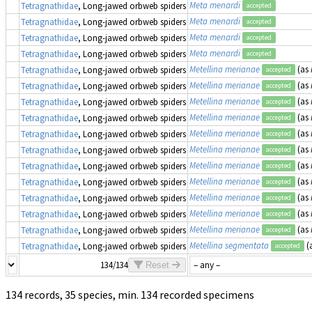
Meta menardi
Tetragnathidae
, Long-jawed orbweb spiders
accepted
Meta menardi
Tetragnathidae
, Long-jawed orbweb spiders
accepted
Meta menardi
Tetragnathidae
, Long-jawed orbweb spiders
accepted
Meta menardi
Tetragnathidae
, Long-jawed orbweb spiders
accepted
Metellina merianae
(as
Tetragnathidae
, Long-jawed orbweb spiders
accepted
Metellina merianae
(as
Tetragnathidae
, Long-jawed orbweb spiders
accepted
Metellina merianae
(as
Tetragnathidae
, Long-jawed orbweb spiders
accepted
Metellina merianae
(as
Tetragnathidae
, Long-jawed orbweb spiders
accepted
Metellina merianae
(as
Tetragnathidae
, Long-jawed orbweb spiders
accepted
Metellina merianae
(as
Tetragnathidae
, Long-jawed orbweb spiders
accepted
Metellina merianae
(as
Tetragnathidae
, Long-jawed orbweb spiders
accepted
Metellina merianae
(as
Tetragnathidae
, Long-jawed orbweb spiders
accepted
Metellina merianae
(as
Tetragnathidae
, Long-jawed orbweb spiders
accepted
Metellina merianae
(as
Tetragnathidae
, Long-jawed orbweb spiders
accepted
Metellina merianae
(as
Tetragnathidae
, Long-jawed orbweb spiders
accepted
Metellina segmentata
(
Tetragnathidae
, Long-jawed orbweb spiders
accepted
134/134
Reset
134 records, 35 species, min. 134 recorded specimens