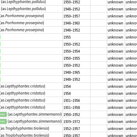
(as
Lepthyphantes pallidus
)
1950–1952
unknown
unkno
(as
Lepthyphantes pallidus
)
1948–1952
unknown
unkno
(as
Porrhomma proserpina
)
1950–1957
unknown
unkno
(as
Porrhomma proserpina
)
1948–1963
unknown
unkno
(as
Porrhomma proserpina
)
1948–1952
unknown
unkno
1955
unknown
unkno
1950–1952
unknown
unkno
1950–1954
unknown
unkno
1950–1955
unknown
unkno
1950–1952
unknown
unkno
1948–1965
unknown
unkno
1948–1952
unknown
unkno
(as
Lepthyphantes cristatus
)
1954
unknown
unkno
(as
Lepthyphantes cristatus
)
1954
unknown
unkno
(as
Lepthyphantes cristatus
)
1931–1956
unknown
unkno
(as
Lepthyphantes cristatus
)
1931–1958
unknown
unkno
(as
Lepthyphantes zimmermanni
)
1950–1952
unknown
unkno
pted
(as
Lepthyphantes zimmermanni
)
1939–1972
unknown
unkno
pted
(as
Troglohyphantes tirolensis
)
1952–1957
unknown
unkno
(as
Troglohyphantes tirolensis
)
1950–1957
unknown
unkno