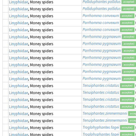
Palliduphantes pallidus
Linyphiidae
, Money spiders
accepted
Palliduphantes pallidus
Linyphiidae
, Money spiders
accepted
Porrhomma convexum
Linyphiidae
, Money spiders
accepted
Porrhomma convexum
Linyphiidae
, Money spiders
accepted
Porrhomma convexum
Linyphiidae
, Money spiders
accepted
Porrhomma pygmaeum
Linyphiidae
, Money spiders
accepted
Porrhomma pygmaeum
Linyphiidae
, Money spiders
accepted
Porrhomma pygmaeum
Linyphiidae
, Money spiders
accepted
Porrhomma pygmaeum
Linyphiidae
, Money spiders
accepted
Porrhomma pygmaeum
Linyphiidae
, Money spiders
accepted
Porrhomma pygmaeum
Linyphiidae
, Money spiders
accepted
Porrhomma pygmaeum
Linyphiidae
, Money spiders
accepted
Tenuiphantes cristatus
Linyphiidae
, Money spiders
accepted
Tenuiphantes cristatus
Linyphiidae
, Money spiders
accepted
Tenuiphantes cristatus
Linyphiidae
, Money spiders
accepted
Tenuiphantes cristatus
Linyphiidae
, Money spiders
accepted
Tenuiphantes zimmermanni
Linyphiidae
, Money spiders
acce
Tenuiphantes zimmermanni
Linyphiidae
, Money spiders
acce
Troglohyphantes fagei
Linyphiidae
, Money spiders
accepted
Troglohyphantes fagei
Linyphiidae
, Money spiders
accepted