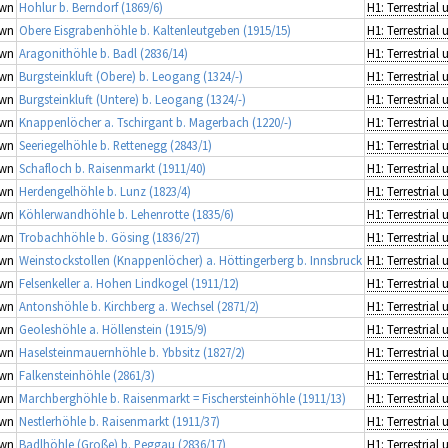
wn
Hohlur b. Berndorf (1869/6)
wn
Obere Eisgrabenhöhle b. Kaltenleutgeben (1915/15)
wn
Aragonithöhle b. Badl (2836/14)
wn
Burgsteinkluft (Obere) b. Leogang (1324/-)
wn
Burgsteinkluft (Untere) b. Leogang (1324/-)
wn
Knappenlöcher a. Tschirgant b. Magerbach (1220/-)
wn
Seeriegelhöhle b. Rettenegg (2843/1)
wn
Schafloch b. Raisenmarkt (1911/40)
wn
Herdengelhöhle b. Lunz (1823/4)
wn
Köhlerwandhöhle b. Lehenrotte (1835/6)
wn
Trobachhöhle b. Gösing (1836/27)
wn
Weinstockstollen (Knappenlöcher) a. Höttingerberg b. Innsbruck
wn
Felsenkeller a. Hohen Lindkogel (1911/12)
wn
Antonshöhle b. Kirchberg a. Wechsel (2871/2)
wn
Geoleshöhle a. Höllenstein (1915/9)
wn
Haselsteinmauernhöhle b. Ybbsitz (1827/2)
wn
Falkensteinhöhle (2861/3)
wn
Marchberghöhle b. Raisenmarkt = Fischersteinhöhle (1911/13)
wn
Nestlerhöhle b. Raisenmarkt (1911/37)
wn
Badlhöhle (Große) b. Peggau (2836/17)