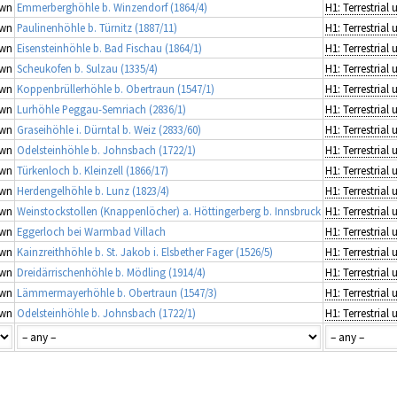
wn
Emmerberghöhle b. Winzendorf (1864/4)
wn
Paulinenhöhle b. Türnitz (1887/11)
wn
Eisensteinhöhle b. Bad Fischau (1864/1)
wn
Scheukofen b. Sulzau (1335/4)
wn
Koppenbrüllerhöhle b. Obertraun (1547/1)
wn
Lurhöhle Peggau-Semriach (2836/1)
wn
Graseihöhle i. Dürntal b. Weiz (2833/60)
wn
Odelsteinhöhle b. Johnsbach (1722/1)
wn
Türkenloch b. Kleinzell (1866/17)
wn
Herdengelhöhle b. Lunz (1823/4)
wn
Weinstockstollen (Knappenlöcher) a. Höttingerberg b. Innsbruck
wn
Eggerloch bei Warmbad Villach
wn
Kainzreithhöhle b. St. Jakob i. Elsbether Fager (1526/5)
wn
Dreidärrischenhöhle b. Mödling (1914/4)
wn
Lämmermayerhöhle b. Obertraun (1547/3)
wn
Odelsteinhöhle b. Johnsbach (1722/1)