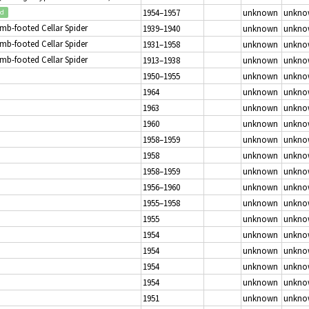
1954–1957
unknown
unkno
ed
mb-footed Cellar Spider
1939–1940
unknown
unkno
mb-footed Cellar Spider
1931–1958
unknown
unkno
mb-footed Cellar Spider
1913–1938
unknown
unkno
1950–1955
unknown
unkno
1964
unknown
unkno
1963
unknown
unkno
1960
unknown
unkno
1958–1959
unknown
unkno
1958
unknown
unkno
1958–1959
unknown
unkno
1956–1960
unknown
unkno
1955–1958
unknown
unkno
1955
unknown
unkno
1954
unknown
unkno
1954
unknown
unkno
1954
unknown
unkno
1954
unknown
unkno
1951
unknown
unkno