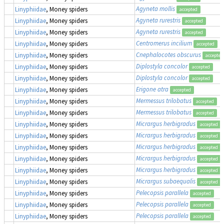
Agyneta mollis
Linyphiidae
, Money spiders
accepted
Agyneta rurestris
Linyphiidae
, Money spiders
accepted
Agyneta rurestris
Linyphiidae
, Money spiders
accepted
Centromerus incilium
Linyphiidae
, Money spiders
accepted
Cnephalocotes obscurus
Linyphiidae
, Money spiders
accepted
Diplostyla concolor
Linyphiidae
, Money spiders
accepted
Diplostyla concolor
Linyphiidae
, Money spiders
accepted
Erigone atra
Linyphiidae
, Money spiders
accepted
Mermessus trilobatus
Linyphiidae
, Money spiders
accepted
Mermessus trilobatus
Linyphiidae
, Money spiders
accepted
Micrargus herbigradus
Linyphiidae
, Money spiders
accepted
Micrargus herbigradus
Linyphiidae
, Money spiders
accepted
Micrargus herbigradus
Linyphiidae
, Money spiders
accepted
Micrargus herbigradus
Linyphiidae
, Money spiders
accepted
Micrargus herbigradus
Linyphiidae
, Money spiders
accepted
Micrargus subaequalis
Linyphiidae
, Money spiders
accepted
Pelecopsis parallela
Linyphiidae
, Money spiders
accepted
Pelecopsis parallela
Linyphiidae
, Money spiders
accepted
Pelecopsis parallela
Linyphiidae
, Money spiders
accepted