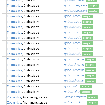
accepted
Xysticus kempeleni
Thomisidae
, Crab spiders
accepted
Xysticus kempeleni
Thomisidae
, Crab spiders
accepted
Xysticus kochi
Thomisidae
, Crab spiders
accepted
Xysticus kochi
Thomisidae
, Crab spiders
accepted
Xysticus kochi
Thomisidae
, Crab spiders
accepted
Xysticus kochi
Thomisidae
, Crab spiders
accepted
Xysticus kochi
Thomisidae
, Crab spiders
accepted
Xysticus kochi
Thomisidae
, Crab spiders
accepted
Xysticus kochi
Thomisidae
, Crab spiders
accepted
Xysticus kochi
Thomisidae
, Crab spiders
accepted
Xysticus lineatus
Thomisidae
, Crab spiders
accepted
Xysticus lineatus
Thomisidae
, Crab spiders
accepted
Xysticus lineatus
Thomisidae
, Crab spiders
accepted
Xysticus lineatus
Thomisidae
, Crab spiders
accepted
Xysticus lineatus
Thomisidae
, Crab spiders
accepted
Xysticus ulmi
Thomisidae
, Crab spiders
accepted
Xysticus ulmi
Thomisidae
, Crab spiders
accepted
Zodarion italicum
Zodariidae
, Ant-hunting spiders
accepted
Zodarion italicum
Zodariidae
, Ant-hunting spiders
accepted