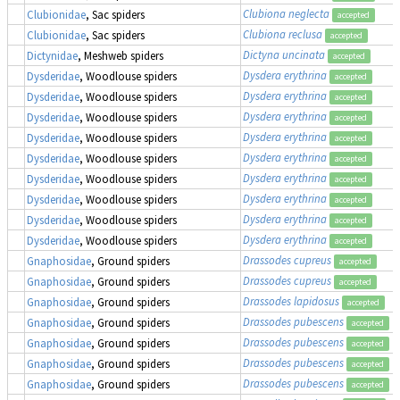
Clubiona neglecta
Clubionidae
, Sac spiders
accepted
Clubiona reclusa
Clubionidae
, Sac spiders
accepted
Dictyna uncinata
Dictynidae
, Meshweb spiders
accepted
Dysdera erythrina
Dysderidae
, Woodlouse spiders
accepted
Dysdera erythrina
Dysderidae
, Woodlouse spiders
accepted
Dysdera erythrina
Dysderidae
, Woodlouse spiders
accepted
Dysdera erythrina
Dysderidae
, Woodlouse spiders
accepted
Dysdera erythrina
Dysderidae
, Woodlouse spiders
accepted
Dysdera erythrina
Dysderidae
, Woodlouse spiders
accepted
Dysdera erythrina
Dysderidae
, Woodlouse spiders
accepted
Dysdera erythrina
Dysderidae
, Woodlouse spiders
accepted
Dysdera erythrina
Dysderidae
, Woodlouse spiders
accepted
Drassodes cupreus
Gnaphosidae
, Ground spiders
accepted
Drassodes cupreus
Gnaphosidae
, Ground spiders
accepted
Drassodes lapidosus
Gnaphosidae
, Ground spiders
accepted
Drassodes pubescens
Gnaphosidae
, Ground spiders
accepted
Drassodes pubescens
Gnaphosidae
, Ground spiders
accepted
Drassodes pubescens
Gnaphosidae
, Ground spiders
accepted
Drassodes pubescens
Gnaphosidae
, Ground spiders
accepted