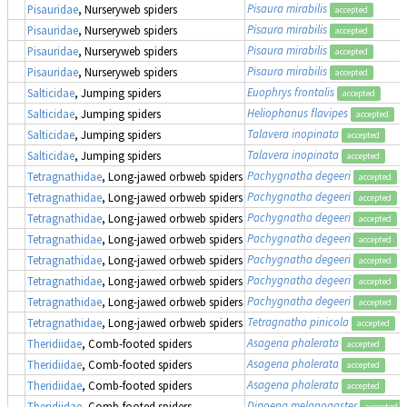
Pisaura mirabilis
Pisauridae
, Nurseryweb spiders
accepted
Pisaura mirabilis
Pisauridae
, Nurseryweb spiders
accepted
Pisaura mirabilis
Pisauridae
, Nurseryweb spiders
accepted
Pisaura mirabilis
Pisauridae
, Nurseryweb spiders
accepted
Euophrys frontalis
Salticidae
, Jumping spiders
accepted
Heliophanus flavipes
Salticidae
, Jumping spiders
accepted
Talavera inopinata
Salticidae
, Jumping spiders
accepted
Talavera inopinata
Salticidae
, Jumping spiders
accepted
Pachygnatha degeeri
Tetragnathidae
, Long-jawed orbweb spiders
accepted
Pachygnatha degeeri
Tetragnathidae
, Long-jawed orbweb spiders
accepted
Pachygnatha degeeri
Tetragnathidae
, Long-jawed orbweb spiders
accepted
Pachygnatha degeeri
Tetragnathidae
, Long-jawed orbweb spiders
accepted
Pachygnatha degeeri
Tetragnathidae
, Long-jawed orbweb spiders
accepted
Pachygnatha degeeri
Tetragnathidae
, Long-jawed orbweb spiders
accepted
Pachygnatha degeeri
Tetragnathidae
, Long-jawed orbweb spiders
accepted
Tetragnatha pinicola
Tetragnathidae
, Long-jawed orbweb spiders
accepted
Asagena phalerata
Theridiidae
, Comb-footed spiders
accepted
Asagena phalerata
Theridiidae
, Comb-footed spiders
accepted
Asagena phalerata
Theridiidae
, Comb-footed spiders
accepted
Dipoena melanogaster
Theridiidae
, Comb-footed spiders
accepted