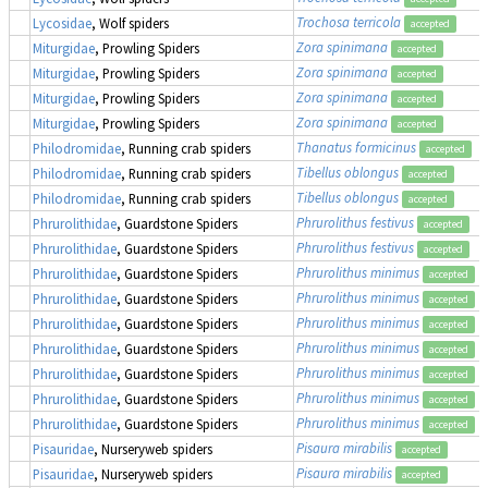
Trochosa terricola
Lycosidae
, Wolf spiders
accepted
Zora spinimana
Miturgidae
, Prowling Spiders
accepted
Zora spinimana
Miturgidae
, Prowling Spiders
accepted
Zora spinimana
Miturgidae
, Prowling Spiders
accepted
Zora spinimana
Miturgidae
, Prowling Spiders
accepted
Thanatus formicinus
Philodromidae
, Running crab spiders
accepted
Tibellus oblongus
Philodromidae
, Running crab spiders
accepted
Tibellus oblongus
Philodromidae
, Running crab spiders
accepted
Phrurolithus festivus
Phrurolithidae
, Guardstone Spiders
accepted
Phrurolithus festivus
Phrurolithidae
, Guardstone Spiders
accepted
Phrurolithus minimus
Phrurolithidae
, Guardstone Spiders
accepted
Phrurolithus minimus
Phrurolithidae
, Guardstone Spiders
accepted
Phrurolithus minimus
Phrurolithidae
, Guardstone Spiders
accepted
Phrurolithus minimus
Phrurolithidae
, Guardstone Spiders
accepted
Phrurolithus minimus
Phrurolithidae
, Guardstone Spiders
accepted
Phrurolithus minimus
Phrurolithidae
, Guardstone Spiders
accepted
Phrurolithus minimus
Phrurolithidae
, Guardstone Spiders
accepted
Pisaura mirabilis
Pisauridae
, Nurseryweb spiders
accepted
Pisaura mirabilis
Pisauridae
, Nurseryweb spiders
accepted