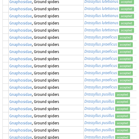
Drassyllus lutetianus
Gnaphosidae
, Ground spiders
accepted
Drassyllus lutetianus
Gnaphosidae
, Ground spiders
accepted
Drassyllus lutetianus
Gnaphosidae
, Ground spiders
accepted
Drassyllus lutetianus
Gnaphosidae
, Ground spiders
accepted
Drassyllus lutetianus
Gnaphosidae
, Ground spiders
accepted
Drassyllus praeficus
Gnaphosidae
, Ground spiders
accepted
Drassyllus praeficus
Gnaphosidae
, Ground spiders
accepted
Drassyllus praeficus
Gnaphosidae
, Ground spiders
accepted
Drassyllus praeficus
Gnaphosidae
, Ground spiders
accepted
Drassyllus praeficus
Gnaphosidae
, Ground spiders
accepted
Drassyllus praeficus
Gnaphosidae
, Ground spiders
accepted
Drassyllus praeficus
Gnaphosidae
, Ground spiders
accepted
Drassyllus praeficus
Gnaphosidae
, Ground spiders
accepted
Drassyllus pusillus
Gnaphosidae
, Ground spiders
accepted
Drassyllus pusillus
Gnaphosidae
, Ground spiders
accepted
Drassyllus pusillus
Gnaphosidae
, Ground spiders
accepted
Drassyllus pusillus
Gnaphosidae
, Ground spiders
accepted
Drassyllus pusillus
Gnaphosidae
, Ground spiders
accepted
Drassyllus pusillus
Gnaphosidae
, Ground spiders
accepted
Drassyllus pusillus
Gnaphosidae
, Ground spiders
accepted