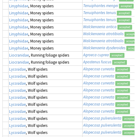
Tenuiphantes mengei
Linyphiidae
, Money spiders
accepted
Tenuiphantes tenuis
Linyphiidae
, Money spiders
accepted
Tenuiphantes tenuis
Linyphiidae
, Money spiders
accepted
Walckenaeria antica
Linyphiidae
, Money spiders
accepted
Walckenaeria atrotibialis
Linyphiidae
, Money spiders
accepte
Walckenaeria atrotibialis
Linyphiidae
, Money spiders
accepte
Walckenaeria dysderoides
Linyphiidae
, Money spiders
accept
Agroeca cuprea
Liocranidae
, Running foliage spiders
accepted
Apostenus fuscus
Liocranidae
, Running foliage spiders
accepted
Alopecosa cuneata
Lycosidae
, Wolf spiders
accepted
Alopecosa cuneata
Lycosidae
, Wolf spiders
accepted
Alopecosa cuneata
Lycosidae
, Wolf spiders
accepted
Alopecosa cuneata
Lycosidae
, Wolf spiders
accepted
Alopecosa cuneata
Lycosidae
, Wolf spiders
accepted
Alopecosa cuneata
Lycosidae
, Wolf spiders
accepted
Alopecosa cuneata
Lycosidae
, Wolf spiders
accepted
Alopecosa pulverulenta
Lycosidae
, Wolf spiders
accepted
Alopecosa pulverulenta
Lycosidae
, Wolf spiders
accepted
Alopecosa pulverulenta
Lycosidae
, Wolf spiders
accepted