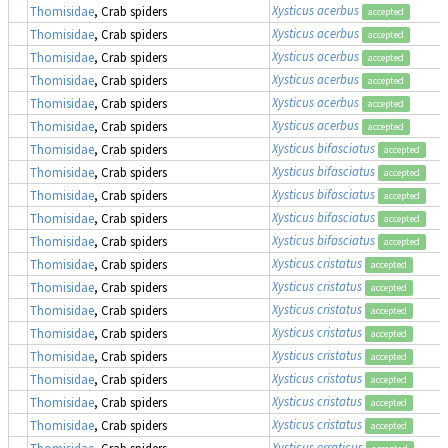
Xysticus acerbus
Thomisidae
, Crab spiders
accepted
Xysticus acerbus
Thomisidae
, Crab spiders
accepted
Xysticus acerbus
Thomisidae
, Crab spiders
accepted
Xysticus acerbus
Thomisidae
, Crab spiders
accepted
Xysticus acerbus
Thomisidae
, Crab spiders
accepted
Xysticus acerbus
Thomisidae
, Crab spiders
accepted
Xysticus bifasciatus
Thomisidae
, Crab spiders
accepted
Xysticus bifasciatus
Thomisidae
, Crab spiders
accepted
Xysticus bifasciatus
Thomisidae
, Crab spiders
accepted
Xysticus bifasciatus
Thomisidae
, Crab spiders
accepted
Xysticus bifasciatus
Thomisidae
, Crab spiders
accepted
Xysticus cristatus
Thomisidae
, Crab spiders
accepted
Xysticus cristatus
Thomisidae
, Crab spiders
accepted
Xysticus cristatus
Thomisidae
, Crab spiders
accepted
Xysticus cristatus
Thomisidae
, Crab spiders
accepted
Xysticus cristatus
Thomisidae
, Crab spiders
accepted
Xysticus cristatus
Thomisidae
, Crab spiders
accepted
Xysticus cristatus
Thomisidae
, Crab spiders
accepted
Xysticus cristatus
Thomisidae
, Crab spiders
accepted
Xysticus erraticus
Thomisidae
, Crab spiders