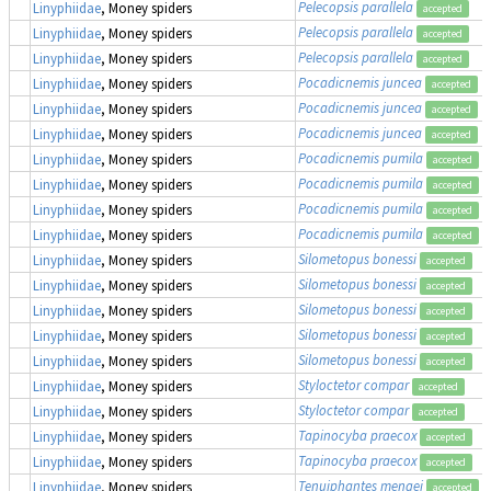
Pelecopsis parallela
Linyphiidae
, Money spiders
accepted
Pelecopsis parallela
Linyphiidae
, Money spiders
accepted
Pelecopsis parallela
Linyphiidae
, Money spiders
accepted
Pocadicnemis juncea
Linyphiidae
, Money spiders
accepted
Pocadicnemis juncea
Linyphiidae
, Money spiders
accepted
Pocadicnemis juncea
Linyphiidae
, Money spiders
accepted
Pocadicnemis pumila
Linyphiidae
, Money spiders
accepted
Pocadicnemis pumila
Linyphiidae
, Money spiders
accepted
Pocadicnemis pumila
Linyphiidae
, Money spiders
accepted
Pocadicnemis pumila
Linyphiidae
, Money spiders
accepted
Silometopus bonessi
Linyphiidae
, Money spiders
accepted
Silometopus bonessi
Linyphiidae
, Money spiders
accepted
Silometopus bonessi
Linyphiidae
, Money spiders
accepted
Silometopus bonessi
Linyphiidae
, Money spiders
accepted
Silometopus bonessi
Linyphiidae
, Money spiders
accepted
Styloctetor compar
Linyphiidae
, Money spiders
accepted
Styloctetor compar
Linyphiidae
, Money spiders
accepted
Tapinocyba praecox
Linyphiidae
, Money spiders
accepted
Tapinocyba praecox
Linyphiidae
, Money spiders
accepted
Tenuiphantes mengei
Linyphiidae
, Money spiders
accepted