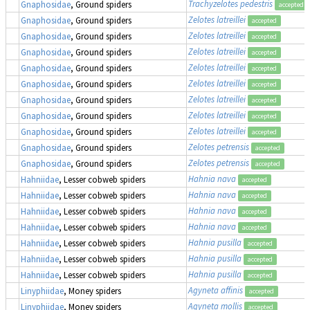
Trachyzelotes pedestris
Gnaphosidae
, Ground spiders
accepted
Zelotes latreillei
Gnaphosidae
, Ground spiders
accepted
Zelotes latreillei
Gnaphosidae
, Ground spiders
accepted
Zelotes latreillei
Gnaphosidae
, Ground spiders
accepted
Zelotes latreillei
Gnaphosidae
, Ground spiders
accepted
Zelotes latreillei
Gnaphosidae
, Ground spiders
accepted
Zelotes latreillei
Gnaphosidae
, Ground spiders
accepted
Zelotes latreillei
Gnaphosidae
, Ground spiders
accepted
Zelotes latreillei
Gnaphosidae
, Ground spiders
accepted
Zelotes petrensis
Gnaphosidae
, Ground spiders
accepted
Zelotes petrensis
Gnaphosidae
, Ground spiders
accepted
Hahnia nava
Hahniidae
, Lesser cobweb spiders
accepted
Hahnia nava
Hahniidae
, Lesser cobweb spiders
accepted
Hahnia nava
Hahniidae
, Lesser cobweb spiders
accepted
Hahnia nava
Hahniidae
, Lesser cobweb spiders
accepted
Hahnia pusilla
Hahniidae
, Lesser cobweb spiders
accepted
Hahnia pusilla
Hahniidae
, Lesser cobweb spiders
accepted
Hahnia pusilla
Hahniidae
, Lesser cobweb spiders
accepted
Agyneta affinis
Linyphiidae
, Money spiders
accepted
Agyneta mollis
Linyphiidae
, Money spiders
accepted