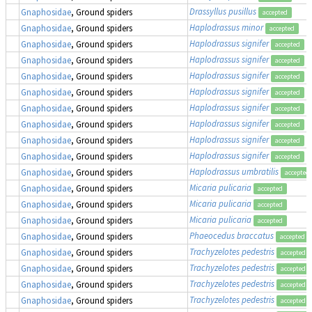
Drassyllus pusillus
Gnaphosidae
, Ground spiders
accepted
Haplodrassus minor
Gnaphosidae
, Ground spiders
accepted
Haplodrassus signifer
Gnaphosidae
, Ground spiders
accepted
Haplodrassus signifer
Gnaphosidae
, Ground spiders
accepted
Haplodrassus signifer
Gnaphosidae
, Ground spiders
accepted
Haplodrassus signifer
Gnaphosidae
, Ground spiders
accepted
Haplodrassus signifer
Gnaphosidae
, Ground spiders
accepted
Haplodrassus signifer
Gnaphosidae
, Ground spiders
accepted
Haplodrassus signifer
Gnaphosidae
, Ground spiders
accepted
Haplodrassus signifer
Gnaphosidae
, Ground spiders
accepted
Haplodrassus umbratilis
Gnaphosidae
, Ground spiders
accepted
Micaria pulicaria
Gnaphosidae
, Ground spiders
accepted
Micaria pulicaria
Gnaphosidae
, Ground spiders
accepted
Micaria pulicaria
Gnaphosidae
, Ground spiders
accepted
Phaeocedus braccatus
Gnaphosidae
, Ground spiders
accepted
Trachyzelotes pedestris
Gnaphosidae
, Ground spiders
accepted
Trachyzelotes pedestris
Gnaphosidae
, Ground spiders
accepted
Trachyzelotes pedestris
Gnaphosidae
, Ground spiders
accepted
Trachyzelotes pedestris
Gnaphosidae
, Ground spiders
accepted