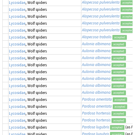
Alopecosa pulverulenta
Lycosidae
, Wolf spiders
accepted
Alopecosa pulverulenta
Lycosidae
, Wolf spiders
accepted
Alopecosa pulverulenta
Lycosidae
, Wolf spiders
accepted
Alopecosa pulverulenta
Lycosidae
, Wolf spiders
accepted
Alopecosa pulverulenta
Lycosidae
, Wolf spiders
accepted
Alopecosa trabalis
Lycosidae
, Wolf spiders
accepted
Aulonia albimana
Lycosidae
, Wolf spiders
accepted
Aulonia albimana
Lycosidae
, Wolf spiders
accepted
Aulonia albimana
Lycosidae
, Wolf spiders
accepted
Aulonia albimana
Lycosidae
, Wolf spiders
accepted
Aulonia albimana
Lycosidae
, Wolf spiders
accepted
Aulonia albimana
Lycosidae
, Wolf spiders
accepted
Aulonia albimana
Lycosidae
, Wolf spiders
accepted
Aulonia albimana
Lycosidae
, Wolf spiders
accepted
Pardosa amentata
Lycosidae
, Wolf spiders
accepted
Pardosa amentata
Lycosidae
, Wolf spiders
accepted
Pardosa hortensis
Lycosidae
, Wolf spiders
accepted
Pardosa hortensis
Lycosidae
, Wolf spiders
accepted
Pardosa lugubris
(as
Pa
Lycosidae
, Wolf spiders
accepted
Pardosa lugubris
(as
Pa
Lycosidae
, Wolf spiders
accepted