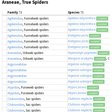
Araneae, True Spiders
Family
Species
Agelena labyrinthica
Agelenidae
, Funnelweb spiders
accepted
Agelena labyrinthica
Agelenidae
, Funnelweb spiders
accepted
Agelena labyrinthica
Agelenidae
, Funnelweb spiders
accepted
Eratigena picta
Agelenidae
, Funnelweb spiders
accepted
Eratigena picta
Agelenidae
, Funnelweb spiders
accepted
Eratigena picta
Agelenidae
, Funnelweb spiders
accepted
Hypsosinga pygmaea
Araneidae
, Orbweb spiders
accepted
Mangora acalypha
, Cr
Araneidae
, Orbweb spiders
accepted
Argenna subnigra
Argyronetidae
accepted
Argenna subnigra
Argyronetidae
accepted
Argenna subnigra
Argyronetidae
accepted
Argenna subnigra
Argyronetidae
accepted
Atypus piceus
Atypidae
, Purseweb spiders
accepted
Atypus piceus
Atypidae
, Purseweb spiders
accepted
Clubiona neglecta
Clubionidae
, Sac spiders
accepted
Clubiona neglecta
Clubionidae
, Sac spiders
accepted
Clubiona neglecta
Clubionidae
, Sac spiders
accepted