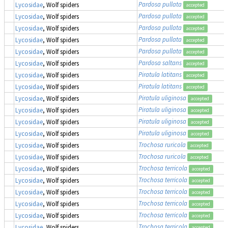
Pardosa pullata
Lycosidae
, Wolf spiders
accepted
Pardosa pullata
Lycosidae
, Wolf spiders
accepted
Pardosa pullata
Lycosidae
, Wolf spiders
accepted
Pardosa pullata
Lycosidae
, Wolf spiders
accepted
Pardosa pullata
Lycosidae
, Wolf spiders
accepted
Pardosa saltans
Lycosidae
, Wolf spiders
accepted
Piratula latitans
Lycosidae
, Wolf spiders
accepted
Piratula latitans
Lycosidae
, Wolf spiders
accepted
Piratula uliginosa
Lycosidae
, Wolf spiders
accepted
Piratula uliginosa
Lycosidae
, Wolf spiders
accepted
Piratula uliginosa
Lycosidae
, Wolf spiders
accepted
Piratula uliginosa
Lycosidae
, Wolf spiders
accepted
Trochosa ruricola
Lycosidae
, Wolf spiders
accepted
Trochosa ruricola
Lycosidae
, Wolf spiders
accepted
Trochosa terricola
Lycosidae
, Wolf spiders
accepted
Trochosa terricola
Lycosidae
, Wolf spiders
accepted
Trochosa terricola
Lycosidae
, Wolf spiders
accepted
Trochosa terricola
Lycosidae
, Wolf spiders
accepted
Trochosa terricola
Lycosidae
, Wolf spiders
accepted
Trochosa terricola
Lycosidae
, Wolf spiders
accepted