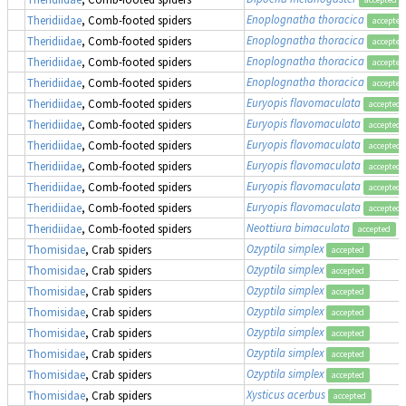
Enoplognatha thoracica
Theridiidae
, Comb-footed spiders
accepted
Enoplognatha thoracica
Theridiidae
, Comb-footed spiders
accepted
Enoplognatha thoracica
Theridiidae
, Comb-footed spiders
accepted
Enoplognatha thoracica
Theridiidae
, Comb-footed spiders
accepted
Euryopis flavomaculata
Theridiidae
, Comb-footed spiders
accepted
Euryopis flavomaculata
Theridiidae
, Comb-footed spiders
accepted
Euryopis flavomaculata
Theridiidae
, Comb-footed spiders
accepted
Euryopis flavomaculata
Theridiidae
, Comb-footed spiders
accepted
Euryopis flavomaculata
Theridiidae
, Comb-footed spiders
accepted
Euryopis flavomaculata
Theridiidae
, Comb-footed spiders
accepted
Neottiura bimaculata
Theridiidae
, Comb-footed spiders
accepted
Ozyptila simplex
Thomisidae
, Crab spiders
accepted
Ozyptila simplex
Thomisidae
, Crab spiders
accepted
Ozyptila simplex
Thomisidae
, Crab spiders
accepted
Ozyptila simplex
Thomisidae
, Crab spiders
accepted
Ozyptila simplex
Thomisidae
, Crab spiders
accepted
Ozyptila simplex
Thomisidae
, Crab spiders
accepted
Ozyptila simplex
Thomisidae
, Crab spiders
accepted
Xysticus acerbus
Thomisidae
, Crab spiders
accepted