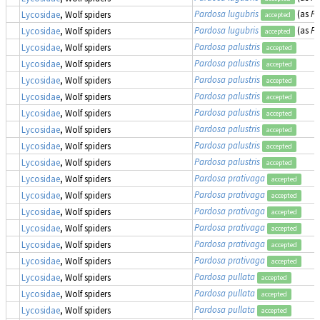
Pardosa lugubris
(as
Pa
Lycosidae
, Wolf spiders
accepted
Pardosa lugubris
(as
Pa
Lycosidae
, Wolf spiders
accepted
Pardosa palustris
Lycosidae
, Wolf spiders
accepted
Pardosa palustris
Lycosidae
, Wolf spiders
accepted
Pardosa palustris
Lycosidae
, Wolf spiders
accepted
Pardosa palustris
Lycosidae
, Wolf spiders
accepted
Pardosa palustris
Lycosidae
, Wolf spiders
accepted
Pardosa palustris
Lycosidae
, Wolf spiders
accepted
Pardosa palustris
Lycosidae
, Wolf spiders
accepted
Pardosa palustris
Lycosidae
, Wolf spiders
accepted
Pardosa prativaga
Lycosidae
, Wolf spiders
accepted
Pardosa prativaga
Lycosidae
, Wolf spiders
accepted
Pardosa prativaga
Lycosidae
, Wolf spiders
accepted
Pardosa prativaga
Lycosidae
, Wolf spiders
accepted
Pardosa prativaga
Lycosidae
, Wolf spiders
accepted
Pardosa prativaga
Lycosidae
, Wolf spiders
accepted
Pardosa pullata
Lycosidae
, Wolf spiders
accepted
Pardosa pullata
Lycosidae
, Wolf spiders
accepted
Pardosa pullata
Lycosidae
, Wolf spiders
accepted