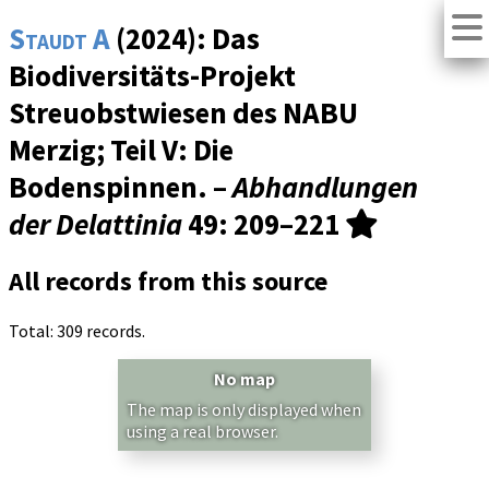
Staudt A
(2024): Das
Biodiversitäts-Projekt
Streuobstwiesen des NABU
Merzig; Teil V: Die
Bodenspinnen. –
Abhandlungen
der Delattinia
49
: 209–221
All records from this source
Total: 309 records.
No map
The map is only displayed when
using a real browser.