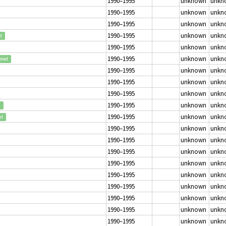
1990–1995
unknown
unkn
1990–1995
unknown
unkn
1990–1995
unknown
unkn
1990–1995
unknown
unkn
d
1990–1995
unknown
unkn
1990–1995
unknown
unkn
pted
1990–1995
unknown
unkn
1990–1995
unknown
unkn
1990–1995
unknown
unkn
1990–1995
unknown
unkn
d
1990–1995
unknown
unkn
ed
1990–1995
unknown
unkn
1990–1995
unknown
unkn
1990–1995
unknown
unkn
1990–1995
unknown
unkn
1990–1995
unknown
unkn
1990–1995
unknown
unkn
1990–1995
unknown
unkn
1990–1995
unknown
unkn
1990–1995
unknown
unkn