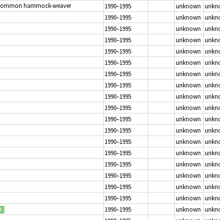
Common hammock-weaver
1990–1995
unknown
unkn
1990–1995
unknown
unkn
1990–1995
unknown
unkn
1990–1995
unknown
unkn
1990–1995
unknown
unkn
1990–1995
unknown
unkn
1990–1995
unknown
unkn
1990–1995
unknown
unkn
1990–1995
unknown
unkn
1990–1995
unknown
unkn
1990–1995
unknown
unkn
1990–1995
unknown
unkn
1990–1995
unknown
unkn
1990–1995
unknown
unkn
1990–1995
unknown
unkn
1990–1995
unknown
unkn
1990–1995
unknown
unkn
1990–1995
unknown
unkn
1990–1995
unknown
unkn
d