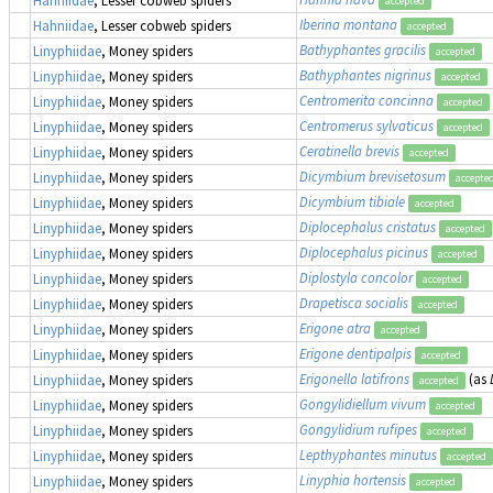
Hahniidae
, Lesser cobweb spiders
accepted
Iberina montana
Hahniidae
, Lesser cobweb spiders
accepted
Bathyphantes gracilis
Linyphiidae
, Money spiders
accepted
Bathyphantes nigrinus
Linyphiidae
, Money spiders
accepted
Centromerita concinna
Linyphiidae
, Money spiders
accepted
Centromerus sylvaticus
Linyphiidae
, Money spiders
accepted
Ceratinella brevis
Linyphiidae
, Money spiders
accepted
Dicymbium brevisetosum
Linyphiidae
, Money spiders
accepte
Dicymbium tibiale
Linyphiidae
, Money spiders
accepted
Diplocephalus cristatus
Linyphiidae
, Money spiders
accepted
Diplocephalus picinus
Linyphiidae
, Money spiders
accepted
Diplostyla concolor
Linyphiidae
, Money spiders
accepted
Drapetisca socialis
Linyphiidae
, Money spiders
accepted
Erigone atra
Linyphiidae
, Money spiders
accepted
Erigone dentipalpis
Linyphiidae
, Money spiders
accepted
Erigonella latifrons
(as
Linyphiidae
, Money spiders
accepted
Gongylidiellum vivum
Linyphiidae
, Money spiders
accepted
Gongylidium rufipes
Linyphiidae
, Money spiders
accepted
Lepthyphantes minutus
Linyphiidae
, Money spiders
accepted
Linyphia hortensis
Linyphiidae
, Money spiders
accepted