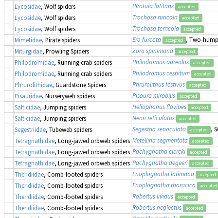
Piratula latitans
Lycosidae
, Wolf spiders
accepted
Trochosa ruricola
Lycosidae
, Wolf spiders
accepted
Trochosa terricola
Lycosidae
, Wolf spiders
accepted
Ero furcata
, Two-humpe
Mimetidae
, Pirate spiders
accepted
Zora spinimana
Miturgidae
, Prowling Spiders
accepted
Philodromus aureolus
Philodromidae
, Running crab spiders
accepted
Philodromus cespitum
Philodromidae
, Running crab spiders
accepted
Phrurolithus festivus
Phrurolithidae
, Guardstone Spiders
accepted
Pisaura mirabilis
Pisauridae
, Nurseryweb spiders
accepted
Heliophanus flavipes
Salticidae
, Jumping spiders
accepted
Neon reticulatus
Salticidae
, Jumping spiders
accepted
Segestria senoculata
, 
Segestriidae
, Tubeweb spiders
accepted
Metellina segmentata
Tetragnathidae
, Long-jawed orbweb spiders
accepted
Pachygnatha clercki
Tetragnathidae
, Long-jawed orbweb spiders
accepted
Pachygnatha degeeri
Tetragnathidae
, Long-jawed orbweb spiders
accepted
Enoplognatha latimana
Theridiidae
, Comb-footed spiders
accepted
Enoplognatha thoracica
Theridiidae
, Comb-footed spiders
accepted
Robertus lividus
Theridiidae
, Comb-footed spiders
accepted
Robertus neglectus
Theridiidae
, Comb-footed spiders
accepted