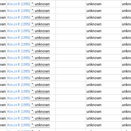
own
Köhler R
(1995)
*: unknown
unknown
unkn
own
Köhler R
(1995)
*: unknown
unknown
unkn
own
Köhler R
(1995)
*: unknown
unknown
unkn
own
Köhler R
(1995)
*: unknown
unknown
unkn
own
Köhler R
(1995)
*: unknown
unknown
unkn
own
Köhler R
(1995)
*: unknown
unknown
unkn
own
Köhler R
(1995)
*: unknown
unknown
unkn
own
Köhler R
(1995)
*: unknown
unknown
unkn
own
Köhler R
(1995)
*: unknown
unknown
unkn
own
Köhler R
(1995)
*: unknown
unknown
unkn
own
Köhler R
(1995)
*: unknown
unknown
unkn
own
Köhler R
(1995)
*: unknown
unknown
unkn
own
Köhler R
(1995)
*: unknown
unknown
unkn
own
Köhler R
(1995)
*: unknown
unknown
unkn
own
Köhler R
(1995)
*: unknown
unknown
unkn
own
Köhler R
(1995)
*: unknown
unknown
unkn
own
Köhler R
(1995)
*: unknown
unknown
unkn
own
Köhler R
(1995)
*: unknown
unknown
unkn
own
Köhler R
(1995)
*: unknown
unknown
unkn