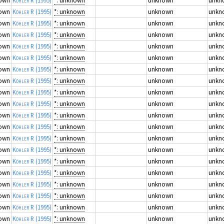
own
Köhler R
(1995)
*: unknown
unknown
unkn
own
Köhler R
(1995)
*: unknown
unknown
unkn
own
Köhler R
(1995)
*: unknown
unknown
unkn
own
Köhler R
(1995)
*: unknown
unknown
unkn
own
Köhler R
(1995)
*: unknown
unknown
unkn
own
Köhler R
(1995)
*: unknown
unknown
unkn
own
Köhler R
(1995)
*: unknown
unknown
unkn
own
Köhler R
(1995)
*: unknown
unknown
unkn
own
Köhler R
(1995)
*: unknown
unknown
unkn
own
Köhler R
(1995)
*: unknown
unknown
unkn
own
Köhler R
(1995)
*: unknown
unknown
unkn
own
Köhler R
(1995)
*: unknown
unknown
unkn
own
Köhler R
(1995)
*: unknown
unknown
unkn
own
Köhler R
(1995)
*: unknown
unknown
unkn
own
Köhler R
(1995)
*: unknown
unknown
unkn
own
Köhler R
(1995)
*: unknown
unknown
unkn
own
Köhler R
(1995)
*: unknown
unknown
unkn
own
Köhler R
(1995)
*: unknown
unknown
unkn
own
Köhler R
(1995)
*: unknown
unknown
unkn
own
Köhler R
(1995)
*: unknown
unknown
unkn