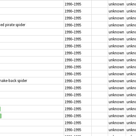
1990–1995
unknown
unkn
1990–1995
unknown
unkn
1990–1995
unknown
unkn
d pirate spider
1990–1995
unknown
unkn
1990–1995
unknown
unkn
1990–1995
unknown
unkn
1990–1995
unknown
unkn
1990–1995
unknown
unkn
1990–1995
unknown
unkn
1990–1995
unknown
unkn
1990–1995
unknown
unkn
Snake-back spider
1990–1995
unknown
unkn
1990–1995
unknown
unkn
1990–1995
unknown
unkn
1990–1995
unknown
unkn
1990–1995
unknown
unkn
1990–1995
unknown
unkn
1990–1995
unknown
unkn
1990–1995
unknown
unkn