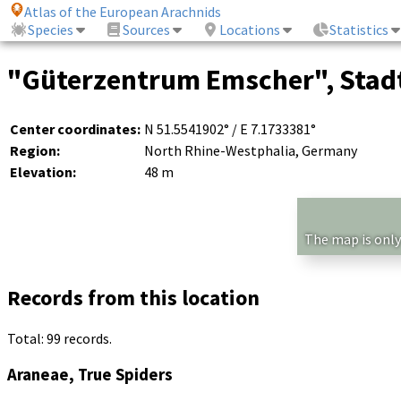
Atlas of the European Arachnids
Species
Sources
Locations
Statistics
"Güterzentrum Emscher", Stadt
Center coordinates:
N 51.5541902° / E 7.1733381°
Region:
North Rhine-Westphalia, Germany
Elevation:
48 m
The map is only
Records from this location
Total: 99 records.
Araneae, True Spiders