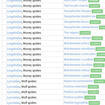
Styloctetor compar
Linyphiidae
, Money spiders
accepted
Tapinocyba insecta
Linyphiidae
, Money spiders
accepted
Tenuiphantes flavipes
Linyphiidae
, Money spiders
accepted
Tenuiphantes tenebricola
Linyphiidae
, Money spiders
accepte
Tenuiphantes tenuis
Linyphiidae
, Money spiders
accepted
Tenuiphantes zimmermanni
Linyphiidae
, Money spiders
acce
Tiso vagans
Linyphiidae
, Money spiders
accepted
Walckenaeria alticeps
Linyphiidae
, Money spiders
accepted
Walckenaeria antica
Linyphiidae
, Money spiders
accepted
Walckenaeria atrotibialis
Linyphiidae
, Money spiders
accepte
Walckenaeria corniculans
Linyphiidae
, Money spiders
accept
Walckenaeria cucullata
Linyphiidae
, Money spiders
accepted
Walckenaeria furcillata
Linyphiidae
, Money spiders
accepted
Walckenaeria obtusa
Linyphiidae
, Money spiders
accepted
Walckenaeria vigilax
Linyphiidae
, Money spiders
accepted
Alopecosa pulverulenta
Lycosidae
, Wolf spiders
accepted
Pardosa amentata
Lycosidae
, Wolf spiders
accepted
Pardosa prativaga
Lycosidae
, Wolf spiders
accepted
Pardosa pullata
Lycosidae
, Wolf spiders
accepted
Piratula hygrophila
Lycosidae
, Wolf spiders
accepted