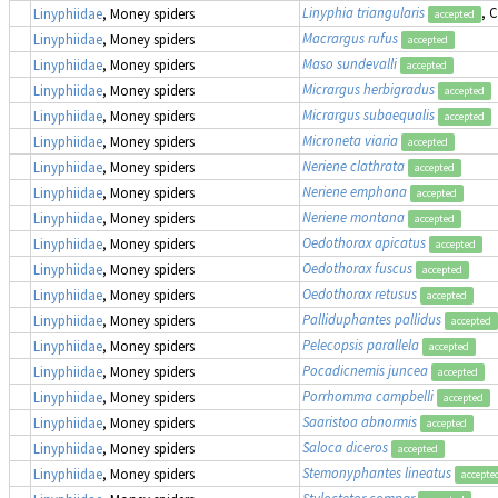
Linyphia triangularis
, 
Linyphiidae
, Money spiders
accepted
Macrargus rufus
Linyphiidae
, Money spiders
accepted
Maso sundevalli
Linyphiidae
, Money spiders
accepted
Micrargus herbigradus
Linyphiidae
, Money spiders
accepted
Micrargus subaequalis
Linyphiidae
, Money spiders
accepted
Microneta viaria
Linyphiidae
, Money spiders
accepted
Neriene clathrata
Linyphiidae
, Money spiders
accepted
Neriene emphana
Linyphiidae
, Money spiders
accepted
Neriene montana
Linyphiidae
, Money spiders
accepted
Oedothorax apicatus
Linyphiidae
, Money spiders
accepted
Oedothorax fuscus
Linyphiidae
, Money spiders
accepted
Oedothorax retusus
Linyphiidae
, Money spiders
accepted
Palliduphantes pallidus
Linyphiidae
, Money spiders
accepted
Pelecopsis parallela
Linyphiidae
, Money spiders
accepted
Pocadicnemis juncea
Linyphiidae
, Money spiders
accepted
Porrhomma campbelli
Linyphiidae
, Money spiders
accepted
Saaristoa abnormis
Linyphiidae
, Money spiders
accepted
Saloca diceros
Linyphiidae
, Money spiders
accepted
Stemonyphantes lineatus
Linyphiidae
, Money spiders
accepte