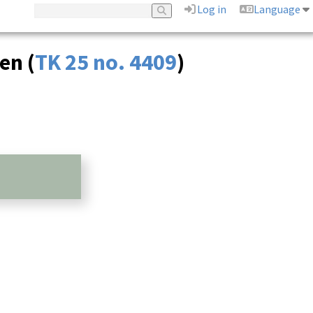
Log in
Language
en (
TK 25 no. 4409
)