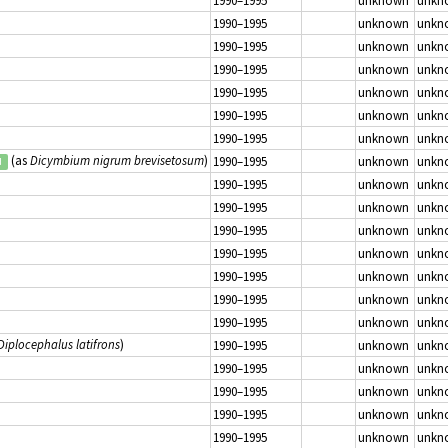
1990–1995
unknown
unkn
1990–1995
unknown
unkn
1990–1995
unknown
unkn
1990–1995
unknown
unkn
1990–1995
unknown
unkn
1990–1995
unknown
unkn
1990–1995
unknown
unkn
(as
Dicymbium nigrum brevisetosum
)
1990–1995
unknown
unkn
d
1990–1995
unknown
unkn
1990–1995
unknown
unkn
1990–1995
unknown
unkn
1990–1995
unknown
unkn
1990–1995
unknown
unkn
1990–1995
unknown
unkn
1990–1995
unknown
unkn
Diplocephalus latifrons
)
1990–1995
unknown
unkn
1990–1995
unknown
unkn
1990–1995
unknown
unkn
1990–1995
unknown
unkn
1990–1995
unknown
unkn