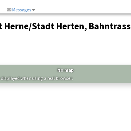
Messages
 Herne/Stadt Herten, Bahntrass
No map
 displayed when using a real browser.