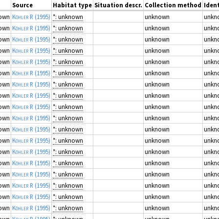
Source
Habitat type
Situation descr.
Collection method
Ident
own
Köhler R
(1995)
*: unknown
unknown
unkn
own
Köhler R
(1995)
*: unknown
unknown
unkn
own
Köhler R
(1995)
*: unknown
unknown
unkn
own
Köhler R
(1995)
*: unknown
unknown
unkn
own
Köhler R
(1995)
*: unknown
unknown
unkn
own
Köhler R
(1995)
*: unknown
unknown
unkn
own
Köhler R
(1995)
*: unknown
unknown
unkn
own
Köhler R
(1995)
*: unknown
unknown
unkn
own
Köhler R
(1995)
*: unknown
unknown
unkn
own
Köhler R
(1995)
*: unknown
unknown
unkn
own
Köhler R
(1995)
*: unknown
unknown
unkn
own
Köhler R
(1995)
*: unknown
unknown
unkn
own
Köhler R
(1995)
*: unknown
unknown
unkn
own
Köhler R
(1995)
*: unknown
unknown
unkn
own
Köhler R
(1995)
*: unknown
unknown
unkn
own
Köhler R
(1995)
*: unknown
unknown
unkn
own
Köhler R
(1995)
*: unknown
unknown
unkn
own
Köhler R
(1995)
*: unknown
unknown
unkn