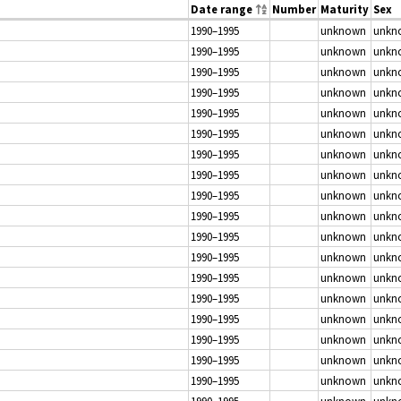
Date range
Number
Maturity
Sex
1990–1995
unknown
unkn
1990–1995
unknown
unkn
1990–1995
unknown
unkn
1990–1995
unknown
unkn
1990–1995
unknown
unkn
1990–1995
unknown
unkn
1990–1995
unknown
unkn
1990–1995
unknown
unkn
1990–1995
unknown
unkn
1990–1995
unknown
unkn
1990–1995
unknown
unkn
1990–1995
unknown
unkn
1990–1995
unknown
unkn
1990–1995
unknown
unkn
1990–1995
unknown
unkn
1990–1995
unknown
unkn
1990–1995
unknown
unkn
1990–1995
unknown
unkn