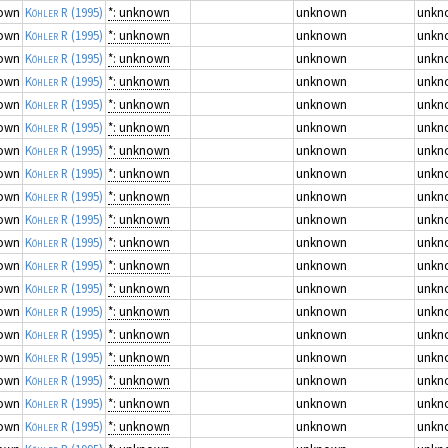
own
Köhler R
(1995)
*: unknown
unknown
unkn
own
Köhler R
(1995)
*: unknown
unknown
unkn
own
Köhler R
(1995)
*: unknown
unknown
unkn
own
Köhler R
(1995)
*: unknown
unknown
unkn
own
Köhler R
(1995)
*: unknown
unknown
unkn
own
Köhler R
(1995)
*: unknown
unknown
unkn
own
Köhler R
(1995)
*: unknown
unknown
unkn
own
Köhler R
(1995)
*: unknown
unknown
unkn
own
Köhler R
(1995)
*: unknown
unknown
unkn
own
Köhler R
(1995)
*: unknown
unknown
unkn
own
Köhler R
(1995)
*: unknown
unknown
unkn
own
Köhler R
(1995)
*: unknown
unknown
unkn
own
Köhler R
(1995)
*: unknown
unknown
unkn
own
Köhler R
(1995)
*: unknown
unknown
unkn
own
Köhler R
(1995)
*: unknown
unknown
unkn
own
Köhler R
(1995)
*: unknown
unknown
unkn
own
Köhler R
(1995)
*: unknown
unknown
unkn
own
Köhler R
(1995)
*: unknown
unknown
unkn
own
Köhler R
(1995)
*: unknown
unknown
unkn