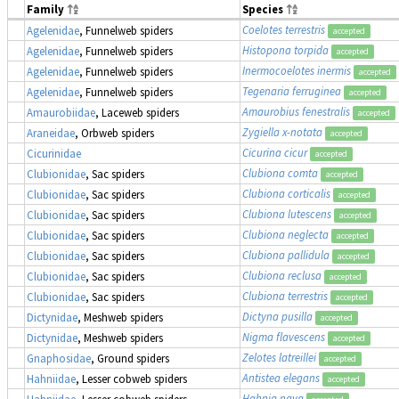
Family
Species
Coelotes terrestris
Agelenidae
, Funnelweb spiders
accepted
Histopona torpida
Agelenidae
, Funnelweb spiders
accepted
Inermocoelotes inermis
Agelenidae
, Funnelweb spiders
accepted
Tegenaria ferruginea
Agelenidae
, Funnelweb spiders
accepted
Amaurobius fenestralis
Amaurobiidae
, Laceweb spiders
accepted
Zygiella x-notata
Araneidae
, Orbweb spiders
accepted
Cicurina cicur
Cicurinidae
accepted
Clubiona comta
Clubionidae
, Sac spiders
accepted
Clubiona corticalis
Clubionidae
, Sac spiders
accepted
Clubiona lutescens
Clubionidae
, Sac spiders
accepted
Clubiona neglecta
Clubionidae
, Sac spiders
accepted
Clubiona pallidula
Clubionidae
, Sac spiders
accepted
Clubiona reclusa
Clubionidae
, Sac spiders
accepted
Clubiona terrestris
Clubionidae
, Sac spiders
accepted
Dictyna pusilla
Dictynidae
, Meshweb spiders
accepted
Nigma flavescens
Dictynidae
, Meshweb spiders
accepted
Zelotes latreillei
Gnaphosidae
, Ground spiders
accepted
Antistea elegans
Hahniidae
, Lesser cobweb spiders
accepted
Hahnia nava