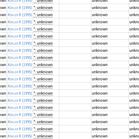
own
Köhler R
(1995)
*: unknown
unknown
unkn
own
Köhler R
(1995)
*: unknown
unknown
unkn
own
Köhler R
(1995)
*: unknown
unknown
unkn
own
Köhler R
(1995)
*: unknown
unknown
unkn
own
Köhler R
(1995)
*: unknown
unknown
unkn
own
Köhler R
(1995)
*: unknown
unknown
unkn
own
Köhler R
(1995)
*: unknown
unknown
unkn
own
Köhler R
(1995)
*: unknown
unknown
unkn
own
Köhler R
(1995)
*: unknown
unknown
unkn
own
Köhler R
(1995)
*: unknown
unknown
unkn
own
Köhler R
(1995)
*: unknown
unknown
unkn
own
Köhler R
(1995)
*: unknown
unknown
unkn
own
Köhler R
(1995)
*: unknown
unknown
unkn
own
Köhler R
(1995)
*: unknown
unknown
unkn
own
Köhler R
(1995)
*: unknown
unknown
unkn
own
Köhler R
(1995)
*: unknown
unknown
unkn
own
Köhler R
(1995)
*: unknown
unknown
unkn
own
Köhler R
(1995)
*: unknown
unknown
unkn
own
Köhler R
(1995)
*: unknown
unknown
unkn
own
Köhler R
(1995)
*: unknown
unknown
unkn