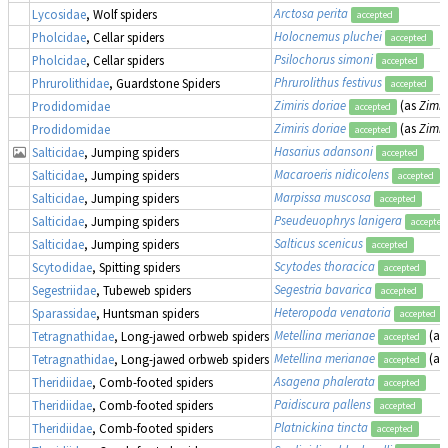
Arctosa perita
Lycosidae
, Wolf spiders
accepted
Holocnemus pluchei
Pholcidae
, Cellar spiders
accepted
Psilochorus simoni
Pholcidae
, Cellar spiders
accepted
Phrurolithus festivus
Phrurolithidae
, Guardstone Spiders
accepted
Zimiris doriae
(as
Zimir
Prodidomidae
accepted
Zimiris doriae
(as
Zimir
Prodidomidae
accepted
Hasarius adansoni
Salticidae
, Jumping spiders
accepted
Macaroeris nidicolens
Salticidae
, Jumping spiders
accepted
Marpissa muscosa
Salticidae
, Jumping spiders
accepted
Pseudeuophrys lanigera
Salticidae
, Jumping spiders
accepted
Salticus scenicus
Salticidae
, Jumping spiders
accepted
Scytodes thoracica
Scytodidae
, Spitting spiders
accepted
Segestria bavarica
Segestriidae
, Tubeweb spiders
accepted
Heteropoda venatoria
Sparassidae
, Huntsman spiders
accepted
Metellina merianae
(as
Tetragnathidae
, Long-jawed orbweb spiders
accepted
Metellina merianae
(as
Tetragnathidae
, Long-jawed orbweb spiders
accepted
Asagena phalerata
Theridiidae
, Comb-footed spiders
accepted
Paidiscura pallens
Theridiidae
, Comb-footed spiders
accepted
Platnickina tincta
Theridiidae
, Comb-footed spiders
accepted