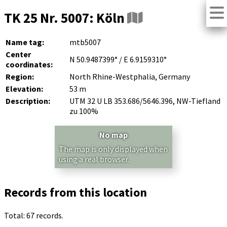
TK 25 Nr. 5007: Köln
Name tag:
mtb5007
Center
N 50.9487399° / E 6.9159310°
coordinates:
Region:
North Rhine-Westphalia, Germany
Elevation:
53 m
Description:
UTM 32 U LB 353.686/5646.396, NW-Tiefland
zu 100%
No map
The map is only displayed when
using a real browser.
Records from this location
Total: 67 records.