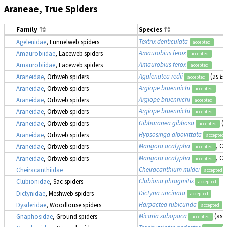
Araneae, True Spiders
Family
Species
Textrix denticulata
Agelenidae
, Funnelweb spiders
accepted
Amaurobius ferox
Amaurobiidae
, Laceweb spiders
accepted
Amaurobius ferox
Amaurobiidae
, Laceweb spiders
accepted
Agalenatea redii
(as
Ep
Araneidae
, Orbweb spiders
accepted
Argiope bruennichi
Araneidae
, Orbweb spiders
accepted
Argiope bruennichi
Araneidae
, Orbweb spiders
accepted
Argiope bruennichi
Araneidae
, Orbweb spiders
accepted
Gibbaranea gibbosa
(
Araneidae
, Orbweb spiders
accepted
Hypsosinga albovittata
Araneidae
, Orbweb spiders
accepted
Mangora acalypha
, Cr
Araneidae
, Orbweb spiders
accepted
Mangora acalypha
, Cr
Araneidae
, Orbweb spiders
accepted
Cheiracanthium mildei
Cheiracanthiidae
accepted
Clubiona phragmitis
Clubionidae
, Sac spiders
accepted
Dictyna uncinata
Dictynidae
, Meshweb spiders
accepted
Harpactea rubicunda
Dysderidae
, Woodlouse spiders
accepted
Micaria subopaca
(as
M
Gnaphosidae
, Ground spiders
accepted