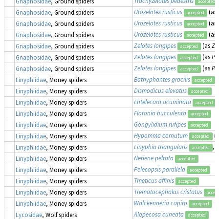
Trachyzelotes pedestris
Gnaphosidae
, Ground spiders
accepted
Urozelotes rusticus
(as
Gnaphosidae
, Ground spiders
accepted
Urozelotes rusticus
(as
Gnaphosidae
, Ground spiders
accepted
Urozelotes rusticus
(as
Gnaphosidae
, Ground spiders
accepted
Zelotes longipes
(as
Ze
Gnaphosidae
, Ground spiders
accepted
Zelotes longipes
(as
Pr
Gnaphosidae
, Ground spiders
accepted
Zelotes longipes
(as
Pr
Gnaphosidae
, Ground spiders
accepted
Bathyphantes gracilis
Linyphiidae
, Money spiders
accepted
Dismodicus elevatus
Linyphiidae
, Money spiders
accepted
Entelecara acuminata
Linyphiidae
, Money spiders
accepted
Floronia bucculenta
Linyphiidae
, Money spiders
accepted
Gongylidium rufipes
Linyphiidae
, Money spiders
accepted
Hypomma cornutum
(
Linyphiidae
, Money spiders
accepted
Linyphia triangularis
,
Linyphiidae
, Money spiders
accepted
Neriene peltata
Linyphiidae
, Money spiders
accepted
Pelecopsis parallela
Linyphiidae
, Money spiders
accepted
Tmeticus affinis
Linyphiidae
, Money spiders
accepted
Trematocephalus cristatus
Linyphiidae
, Money spiders
accep
Walckenaeria capito
Linyphiidae
, Money spiders
accepted
Alopecosa cuneata
Lycosidae
, Wolf spiders
accepted