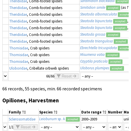
Sardinidion blackwalli
Theridiidae
, Comb-footed spiders
accepted
Simitidion simile
(as
Th
Theridiidae
, Comb-footed spiders
accepted
Steatoda albomaculata
Theridiidae
, Comb-footed spiders
accepted
Steatoda bipunctata
, 
Theridiidae
, Comb-footed spiders
accepted
Steatoda bipunctata
, 
Theridiidae
, Comb-footed spiders
accepted
Steatoda grossa
Theridiidae
, Comb-footed spiders
accepted
Steatoda triangulosa
Theridiidae
, Comb-footed spiders
accepted
Ebrechtella tricuspidata
Thomisidae
, Crab spiders
accepted
Misumena vatia
Thomisidae
, Crab spiders
accepted
Ozyptila praticola
Thomisidae
, Crab spiders
accepted
Uloborus plumipes
Uloboridae
, Cribellate orbweb spiders
accepted
66/66
Reset
66 records, 55 species, min. 66 recorded specimens
Opiliones, Harvestmen
Family
Species
Date range
Number
Mat
Leiobunum
sp. A
Sclerosomatidae
2000–2009
unk
accepted
1/1
Reset