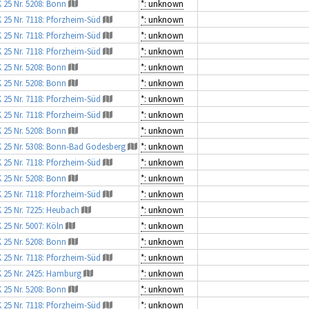
 25 Nr. 5208: Bonn
*: unknown
 25 Nr. 7118: Pforzheim-Süd
*: unknown
 25 Nr. 7118: Pforzheim-Süd
*: unknown
 25 Nr. 7118: Pforzheim-Süd
*: unknown
 25 Nr. 5208: Bonn
*: unknown
 25 Nr. 5208: Bonn
*: unknown
 25 Nr. 7118: Pforzheim-Süd
*: unknown
 25 Nr. 7118: Pforzheim-Süd
*: unknown
 25 Nr. 5208: Bonn
*: unknown
 25 Nr. 5308: Bonn-Bad Godesberg
*: unknown
 25 Nr. 7118: Pforzheim-Süd
*: unknown
 25 Nr. 5208: Bonn
*: unknown
 25 Nr. 7118: Pforzheim-Süd
*: unknown
 25 Nr. 7225: Heubach
*: unknown
 25 Nr. 5007: Köln
*: unknown
 25 Nr. 5208: Bonn
*: unknown
 25 Nr. 7118: Pforzheim-Süd
*: unknown
 25 Nr. 2425: Hamburg
*: unknown
 25 Nr. 5208: Bonn
*: unknown
 25 Nr. 7118: Pforzheim-Süd
*: unknown