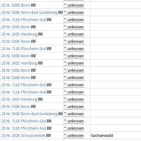
 25 Nr. 5208: Bonn
*: unknown
 25 Nr. 5308: Bonn-Bad Godesberg
*: unknown
 25 Nr. 7118: Pforzheim-Süd
*: unknown
 25 Nr. 5208: Bonn
*: unknown
 25 Nr. 2425: Hamburg
*: unknown
 25 Nr. 5208: Bonn
*: unknown
 25 Nr. 7118: Pforzheim-Süd
*: unknown
 25 Nr. 5208: Bonn
*: unknown
 25 Nr. 2425: Hamburg
*: unknown
 25 Nr. 5208: Bonn
*: unknown
 25 Nr. 5208: Bonn
*: unknown
 25 Nr. 7118: Pforzheim-Süd
*: unknown
 25 Nr. 7118: Pforzheim-Süd
*: unknown
 25 Nr. 2425: Hamburg
*: unknown
 25 Nr. 5208: Bonn
*: unknown
 25 Nr. 5308: Bonn-Bad Godesberg
*: unknown
 25 Nr. 7118: Pforzheim-Süd
*: unknown
 25 Nr. 7118: Pforzheim-Süd
*: unknown
 25 Nr. 2428: Schwarzenbek
*: unknown
Sachsenwald