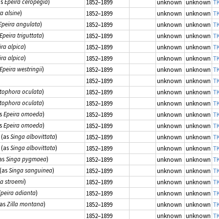
as
Epeira ceropegia
)
1852–1899
unknown
unknown
TK
a alsine
)
1852–1899
unknown
unknown
TK
Epeira angulata
)
1852–1899
unknown
unknown
TK
Epeira triguttata
)
1852–1899
unknown
unknown
TK
ira alpica
)
1852–1899
unknown
unknown
TK
ira alpica
)
1852–1899
unknown
unknown
TK
Epeira westringii
)
1852–1899
unknown
unknown
TK
1852–1899
unknown
unknown
TK
tophora oculata
)
1852–1899
unknown
unknown
TK
tophora oculata
)
1852–1899
unknown
unknown
TK
s
Epeira omoeda
)
1852–1899
unknown
unknown
TK
s
Epeira omoeda
)
1852–1899
unknown
unknown
TK
(as
Singa albovittata
)
1852–1899
unknown
unknown
TK
(as
Singa albovittata
)
1852–1899
unknown
unknown
TK
as
Singa pygmaea
)
1852–1899
unknown
unknown
TK
(as
Singa sanguinea
)
1852–1899
unknown
unknown
TK
la stroemi
)
1852–1899
unknown
unknown
TK
Epeira adianta
)
1852–1899
unknown
unknown
TK
as
Zilla montana
)
1852–1899
unknown
unknown
TK
1852–1899
unknown
unknown
TK