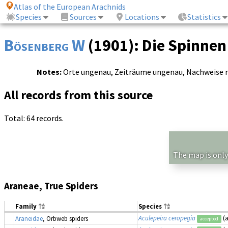
Atlas of the European Arachnids
Species
Sources
Locations
Statistics
Bösenberg W
(1901): Die Spinnen
Notes:
Orte ungenau, Zeiträume ungenau, Nachweise mi
All records from this source
Total: 64 records.
The map is only
Araneae, True Spiders
Family
Species
Aculepeira ceropegia
(
Araneidae
, Orbweb spiders
accepted