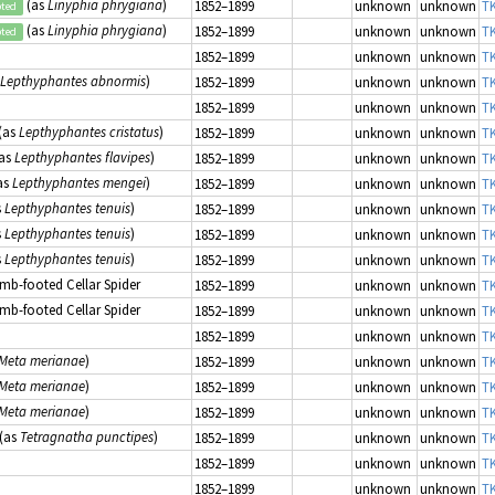
(as
Linyphia phrygiana
)
1852–1899
unknown
unknown
TK
pted
(as
Linyphia phrygiana
)
1852–1899
unknown
unknown
TK
pted
1852–1899
unknown
unknown
TK
Lepthyphantes abnormis
)
1852–1899
unknown
unknown
TK
1852–1899
unknown
unknown
TK
(as
Lepthyphantes cristatus
)
1852–1899
unknown
unknown
TK
as
Lepthyphantes flavipes
)
1852–1899
unknown
unknown
TK
as
Lepthyphantes mengei
)
1852–1899
unknown
unknown
TK
s
Lepthyphantes tenuis
)
1852–1899
unknown
unknown
TK
s
Lepthyphantes tenuis
)
1852–1899
unknown
unknown
TK
s
Lepthyphantes tenuis
)
1852–1899
unknown
unknown
TK
mb-footed Cellar Spider
1852–1899
unknown
unknown
TK
mb-footed Cellar Spider
1852–1899
unknown
unknown
TK
1852–1899
unknown
unknown
TK
Meta merianae
)
1852–1899
unknown
unknown
TK
Meta merianae
)
1852–1899
unknown
unknown
TK
Meta merianae
)
1852–1899
unknown
unknown
TK
(as
Tetragnatha punctipes
)
1852–1899
unknown
unknown
TK
1852–1899
unknown
unknown
TK
1852–1899
unknown
unknown
TK