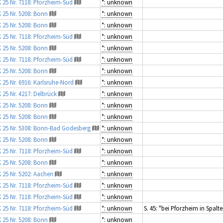
 25 Nr. 7118: Pforzheim-Süd
*: unknown
 25 Nr. 5208: Bonn
*: unknown
 25 Nr. 5208: Bonn
*: unknown
 25 Nr. 7118: Pforzheim-Süd
*: unknown
 25 Nr. 5208: Bonn
*: unknown
 25 Nr. 7118: Pforzheim-Süd
*: unknown
 25 Nr. 5208: Bonn
*: unknown
 25 Nr. 6916: Karlsruhe-Nord
*: unknown
 25 Nr. 4217: Delbrück
*: unknown
 25 Nr. 5208: Bonn
*: unknown
 25 Nr. 5208: Bonn
*: unknown
 25 Nr. 5308: Bonn-Bad Godesberg
*: unknown
 25 Nr. 5208: Bonn
*: unknown
 25 Nr. 7118: Pforzheim-Süd
*: unknown
 25 Nr. 5208: Bonn
*: unknown
 25 Nr. 5202: Aachen
*: unknown
 25 Nr. 7118: Pforzheim-Süd
*: unknown
 25 Nr. 7118: Pforzheim-Süd
*: unknown
 25 Nr. 7118: Pforzheim-Süd
*: unknown
S. 45: "bei Pforzheim in Spal
 25 Nr. 5208: Bonn
*: unknown