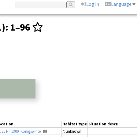
Log in
Language
1)
: 1–96
ocation
Habitat type
Situation descr.
 25 Nr. 5309: Königswinter
*: unknown