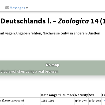
Messages
 Deutschlands Ⅰ. –
Zoologica
14 (
t vagen Angaben fehlen, Nachweise teilw. in anderen Quellen
No map
 displayed when using a real browser.
Date range
Number
Maturity
Sex
L
as
Epeira ceropegia
)
1852–1899
unknown
unknown
TK