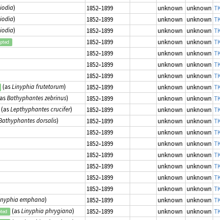
diodia
)
1852–1899
unknown
unknown
TK
diodia
)
1852–1899
unknown
unknown
TK
diodia
)
1852–1899
unknown
unknown
TK
1852–1899
unknown
unknown
TK
epted
1852–1899
unknown
unknown
TK
1852–1899
unknown
unknown
TK
1852–1899
unknown
unknown
TK
(as
Linyphia frutetorum
)
1852–1899
unknown
unknown
TK
as
Bathyphantes zebrinus
)
1852–1899
unknown
unknown
TK
(as
Lepthyphantes crucifer
)
1852–1899
unknown
unknown
TK
Bathyphantes dorsalis
)
1852–1899
unknown
unknown
TK
1852–1899
unknown
unknown
TK
1852–1899
unknown
unknown
TK
1852–1899
unknown
unknown
TK
1852–1899
unknown
unknown
TK
1852–1899
unknown
unknown
TK
1852–1899
unknown
unknown
TK
inyphia emphana
)
1852–1899
unknown
unknown
TK
(as
Linyphia phrygiana
)
1852–1899
unknown
unknown
TK
pted