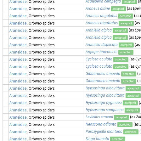
Aculepeira ceropegia
(
Araneidae
, Orbweb spiders
accepted
Araneus alsine
(as
Epeir
Araneidae
, Orbweb spiders
accepted
Araneus angulatus
(as
Araneidae
, Orbweb spiders
accepted
Araneus triguttatus
(as
Araneidae
, Orbweb spiders
accepted
Araniella alpica
(as
Epe
Araneidae
, Orbweb spiders
accepted
Araniella alpica
(as
Epe
Araneidae
, Orbweb spiders
accepted
Araniella displicata
(as
Araneidae
, Orbweb spiders
accepted
Argiope bruennichi
Araneidae
, Orbweb spiders
accepted
Cyclosa oculata
(as
Cyr
Araneidae
, Orbweb spiders
accepted
Cyclosa oculata
(as
Cyr
Araneidae
, Orbweb spiders
accepted
Gibbaranea omoeda
(a
Araneidae
, Orbweb spiders
accepted
Gibbaranea omoeda
(a
Araneidae
, Orbweb spiders
accepted
Hypsosinga albovittata
Araneidae
, Orbweb spiders
accepted
Hypsosinga albovittata
Araneidae
, Orbweb spiders
accepted
Hypsosinga pygmaea
(
Araneidae
, Orbweb spiders
accepted
Hypsosinga sanguinea
Araneidae
, Orbweb spiders
accepted
Leviellus stroemi
(as
Zil
Araneidae
, Orbweb spiders
accepted
Neoscona adianta
(as
Araneidae
, Orbweb spiders
accepted
Parazygiella montana
(
Araneidae
, Orbweb spiders
accepted
Singa hamata
Araneidae
, Orbweb spiders
accepted