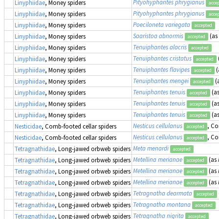
Pityohyphantes phrygianus
Linyphiidae
, Money spiders
acce
Pityohyphantes phrygianus
Linyphiidae
, Money spiders
acce
Poeciloneta variegata
Linyphiidae
, Money spiders
accepted
Saaristoa abnormis
(as
Linyphiidae
, Money spiders
accepted
Tenuiphantes alacris
Linyphiidae
, Money spiders
accepted
Tenuiphantes cristatus
Linyphiidae
, Money spiders
accepted
Tenuiphantes flavipes
(
Linyphiidae
, Money spiders
accepted
Tenuiphantes mengei
(
Linyphiidae
, Money spiders
accepted
Tenuiphantes tenuis
(a
Linyphiidae
, Money spiders
accepted
Tenuiphantes tenuis
(a
Linyphiidae
, Money spiders
accepted
Tenuiphantes tenuis
(a
Linyphiidae
, Money spiders
accepted
Nesticus cellulanus
, Co
Nesticidae
, Comb-footed cellar spiders
accepted
Nesticus cellulanus
, Co
Nesticidae
, Comb-footed cellar spiders
accepted
Meta menardi
Tetragnathidae
, Long-jawed orbweb spiders
accepted
Metellina merianae
(as
Tetragnathidae
, Long-jawed orbweb spiders
accepted
Metellina merianae
(as
Tetragnathidae
, Long-jawed orbweb spiders
accepted
Metellina merianae
(as
Tetragnathidae
, Long-jawed orbweb spiders
accepted
Tetragnatha dearmata
Tetragnathidae
, Long-jawed orbweb spiders
accepted
Tetragnatha montana
Tetragnathidae
, Long-jawed orbweb spiders
accepted
Tetragnatha nigrita
Tetragnathidae
, Long-jawed orbweb spiders
accepted