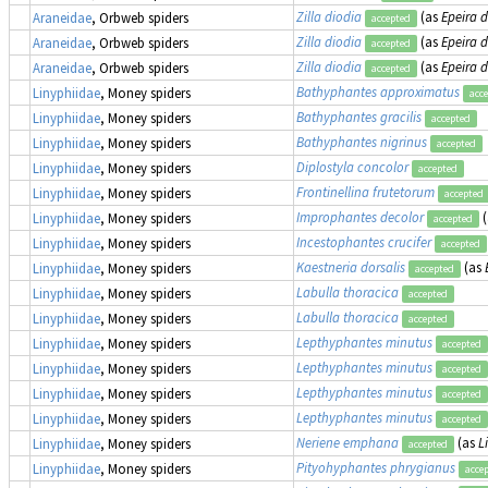
Zilla diodia
(as
Epeira 
Araneidae
, Orbweb spiders
accepted
Zilla diodia
(as
Epeira 
Araneidae
, Orbweb spiders
accepted
Zilla diodia
(as
Epeira 
Araneidae
, Orbweb spiders
accepted
Bathyphantes approximatus
Linyphiidae
, Money spiders
acc
Bathyphantes gracilis
Linyphiidae
, Money spiders
accepted
Bathyphantes nigrinus
Linyphiidae
, Money spiders
accepted
Diplostyla concolor
Linyphiidae
, Money spiders
accepted
Frontinellina frutetorum
Linyphiidae
, Money spiders
accepted
Improphantes decolor
(
Linyphiidae
, Money spiders
accepted
Incestophantes crucifer
Linyphiidae
, Money spiders
accepted
Kaestneria dorsalis
(as
Linyphiidae
, Money spiders
accepted
Labulla thoracica
Linyphiidae
, Money spiders
accepted
Labulla thoracica
Linyphiidae
, Money spiders
accepted
Lepthyphantes minutus
Linyphiidae
, Money spiders
accepted
Lepthyphantes minutus
Linyphiidae
, Money spiders
accepted
Lepthyphantes minutus
Linyphiidae
, Money spiders
accepted
Lepthyphantes minutus
Linyphiidae
, Money spiders
accepted
Neriene emphana
(as
L
Linyphiidae
, Money spiders
accepted
Pityohyphantes phrygianus
Linyphiidae
, Money spiders
acce