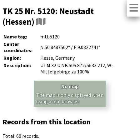
TK 25 Nr. 5120: Neustadt
(Hessen)
Name tag:
mtb5120
Center
N 50.8487562° / E 9.0822741°
coordinates:
Region:
Hesse, Germany
Description:
UTM 32 U NB 505.872/5633.212, W-
Mittelgebirge zu 100%
No map
The map is only displayed when
using a real browser.
Records from this location
Total: 60 records.