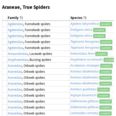
Araneae, True Spiders
Family
Species
Agelena labyrinthica
Agelenidae
, Funnelweb spiders
accepted
Eratigena atrica
Agelenidae
, Funnelweb spiders
accepted
Eratigena atrica
Agelenidae
, Funnelweb spiders
accepted
Tegenaria ferruginea
Agelenidae
, Funnelweb spiders
accepted
Tegenaria ferruginea
Agelenidae
, Funnelweb spiders
accepted
Amaurobius ferox
Amaurobiidae
, Laceweb spiders
accepted
Anyphaena accentuata
Anyphaenidae
, Buzzing spiders
accepted
Aculepeira ceropegia
Araneidae
, Orbweb spiders
accepted
Araneus diadematus
Araneidae
, Orbweb spiders
accepted
Araneus diadematus
Araneidae
, Orbweb spiders
accepted
Araneus diadematus
Araneidae
, Orbweb spiders
accepted
Araneus quadratus
Araneidae
, Orbweb spiders
accepted
Argiope bruennichi
Araneidae
, Orbweb spiders
accepted
Gibbaranea gibbosa
Araneidae
, Orbweb spiders
accepted
Gibbaranea gibbosa
Araneidae
, Orbweb spiders
accepted
Larinioides cornutus
Araneidae
, Orbweb spiders
accepted