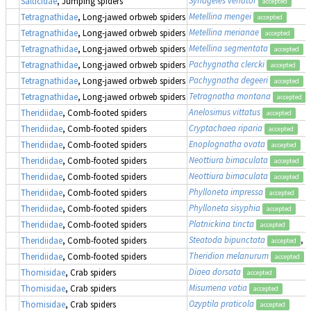
Salticidae
, Jumping spiders
accepted
Metellina mengei
Tetragnathidae
, Long-jawed orbweb spiders
accepted
Metellina merianae
Tetragnathidae
, Long-jawed orbweb spiders
accepted
Metellina segmentata
Tetragnathidae
, Long-jawed orbweb spiders
accepted
Pachygnatha clercki
Tetragnathidae
, Long-jawed orbweb spiders
accepted
Pachygnatha degeeri
Tetragnathidae
, Long-jawed orbweb spiders
accepted
Tetragnatha montana
Tetragnathidae
, Long-jawed orbweb spiders
accepted
Anelosimus vittatus
Theridiidae
, Comb-footed spiders
accepted
Cryptachaea riparia
Theridiidae
, Comb-footed spiders
accepted
Enoplognatha ovata
Theridiidae
, Comb-footed spiders
accepted
Neottiura bimaculata
Theridiidae
, Comb-footed spiders
accepted
Neottiura bimaculata
Theridiidae
, Comb-footed spiders
accepted
Phylloneta impressa
Theridiidae
, Comb-footed spiders
accepted
Phylloneta sisyphia
Theridiidae
, Comb-footed spiders
accepted
Platnickina tincta
Theridiidae
, Comb-footed spiders
accepted
Steatoda bipunctata
, 
Theridiidae
, Comb-footed spiders
accepted
Theridion melanurum
Theridiidae
, Comb-footed spiders
accepted
Diaea dorsata
Thomisidae
, Crab spiders
accepted
Misumena vatia
Thomisidae
, Crab spiders
accepted
Ozyptila praticola
Thomisidae
, Crab spiders
accepted