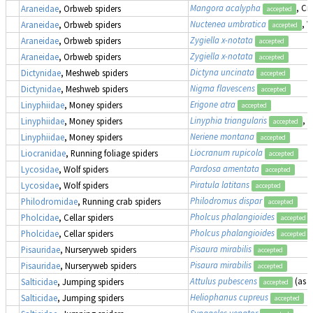
Mangora acalypha
, Cr
Araneidae
, Orbweb spiders
accepted
Nuctenea umbratica
, 
Araneidae
, Orbweb spiders
accepted
Zygiella x-notata
Araneidae
, Orbweb spiders
accepted
Zygiella x-notata
Araneidae
, Orbweb spiders
accepted
Dictyna uncinata
Dictynidae
, Meshweb spiders
accepted
Nigma flavescens
Dictynidae
, Meshweb spiders
accepted
Erigone atra
Linyphiidae
, Money spiders
accepted
Linyphia triangularis
, 
Linyphiidae
, Money spiders
accepted
Neriene montana
Linyphiidae
, Money spiders
accepted
Liocranum rupicola
Liocranidae
, Running foliage spiders
accepted
Pardosa amentata
Lycosidae
, Wolf spiders
accepted
Piratula latitans
Lycosidae
, Wolf spiders
accepted
Philodromus dispar
Philodromidae
, Running crab spiders
accepted
Pholcus phalangioides
Pholcidae
, Cellar spiders
accepted
Pholcus phalangioides
Pholcidae
, Cellar spiders
accepted
Pisaura mirabilis
Pisauridae
, Nurseryweb spiders
accepted
Pisaura mirabilis
Pisauridae
, Nurseryweb spiders
accepted
Attulus pubescens
(as
S
Salticidae
, Jumping spiders
accepted
Heliophanus cupreus
Salticidae
, Jumping spiders
accepted
Synageles venator