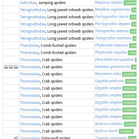
Marpissa radiata
Salticidae
, Jumping spiders
accepted
Metellina segmentata
Tetragnathidae
, Long-jawed orbweb spiders
acce
Pachygnatha clercki
Tetragnathidae
, Long-jawed orbweb spiders
accep
Pachygnatha degeeri
Tetragnathidae
, Long-jawed orbweb spiders
acce
Tetragnatha extensa
Tetragnathidae
, Long-jawed orbweb spiders
accep
Tetragnatha montana
Tetragnathidae
, Long-jawed orbweb spiders
acc
Phylloneta impressa
Theridiidae
, Comb-footed spiders
accep
Phylloneta sisyphia
Theridiidae
, Comb-footed spiders
accept
Ebrechtella tricuspidata
Thomisidae
, Crab spiders
a
Heriaeus graminicola
Thomisidae
, Crab spiders
acce
Misumena vatia
Thomisidae
, Crab spiders
accepted
Ozyptila praticola
Thomisidae
, Crab spiders
accepted
Ozyptila simplex
Thomisidae
, Crab spiders
accepted
Ozyptila simplex
Thomisidae
, Crab spiders
accepted
Ozyptila simplex
Thomisidae
, Crab spiders
accepted
Ozyptila simplex
Thomisidae
, Crab spiders
accepted
Ozyptila simplex
Thomisidae
, Crab spiders
accepted
Xysticus cristatus
Thomisidae
, Crab spiders
accepted
Xysticus kochi
Thomisidae
, Crab spiders
accepted
Zoropsis spinimana
Zoropsidae
, False wolf spiders
accept