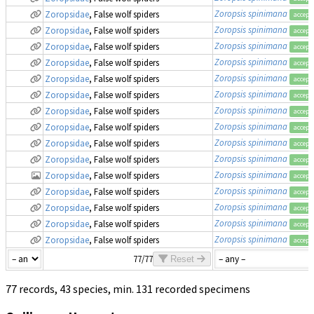
Zoropsis spinimana
Zoropsidae
, False wolf spiders
accept
Zoropsis spinimana
Zoropsidae
, False wolf spiders
accept
Zoropsis spinimana
Zoropsidae
, False wolf spiders
accept
Zoropsis spinimana
Zoropsidae
, False wolf spiders
accept
Zoropsis spinimana
Zoropsidae
, False wolf spiders
accept
Zoropsis spinimana
Zoropsidae
, False wolf spiders
accept
Zoropsis spinimana
Zoropsidae
, False wolf spiders
accept
Zoropsis spinimana
Zoropsidae
, False wolf spiders
accept
Zoropsis spinimana
Zoropsidae
, False wolf spiders
accept
Zoropsis spinimana
Zoropsidae
, False wolf spiders
accept
Zoropsis spinimana
Zoropsidae
, False wolf spiders
accept
Zoropsis spinimana
Zoropsidae
, False wolf spiders
accept
Zoropsis spinimana
Zoropsidae
, False wolf spiders
accept
Zoropsis spinimana
Zoropsidae
, False wolf spiders
accept
Zoropsis spinimana
Zoropsidae
, False wolf spiders
accept
77/77
Reset
77 records, 43 species, min. 131 recorded specimens