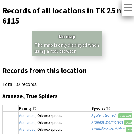
Records of all locations in TK 25 no.
6115
No map
The map is only displayed when
using a real browser.
Records from this location
Total: 82 records.
Araneae, True Spiders
Family
Species
Agalenatea redii
Araneidae
, Orbweb spiders
accepted
Araneus marmoreus
Araneidae
, Orbweb spiders
accept
Araniella cucurbitina
Araneidae
, Orbweb spiders
acce