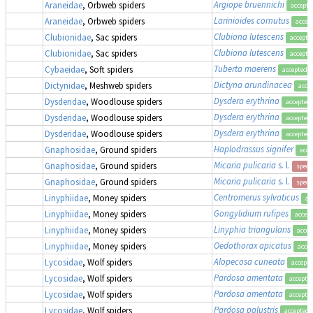
Argiope bruennichi
Araneidae
, Orbweb spiders
accepte
Larinioides cornutus
Araneidae
, Orbweb spiders
accep
Clubiona lutescens
Clubionidae
, Sac spiders
accepte
Clubiona lutescens
Clubionidae
, Sac spiders
accepte
Tuberta maerens
Cybaeidae
, Soft spiders
accepted
Dictyna arundinacea
Dictynidae
, Meshweb spiders
acce
Dysdera erythrina
Dysderidae
, Woodlouse spiders
accepted
Dysdera erythrina
Dysderidae
, Woodlouse spiders
accepted
Dysdera erythrina
Dysderidae
, Woodlouse spiders
accepted
Haplodrassus signifer
Gnaphosidae
, Ground spiders
acce
Micaria pulicaria
s. l.
Gnaphosidae
, Ground spiders
speci
Micaria pulicaria
s. l.
Gnaphosidae
, Ground spiders
speci
Centromerus sylvaticus
Linyphiidae
, Money spiders
ac
Gongylidium rufipes
Linyphiidae
, Money spiders
accep
Linyphia triangularis
Linyphiidae
, Money spiders
accep
Oedothorax apicatus
Linyphiidae
, Money spiders
acce
Alopecosa cuneata
Lycosidae
, Wolf spiders
accept
Pardosa amentata
Lycosidae
, Wolf spiders
accepte
Pardosa amentata
Lycosidae
, Wolf spiders
accepte
Pardosa palustris
Lycosidae
, Wolf spiders
accepted