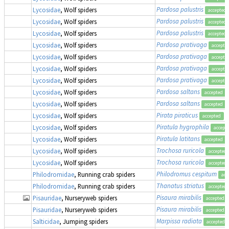
Pardosa palustris
Lycosidae
, Wolf spiders
accepted
Pardosa palustris
Lycosidae
, Wolf spiders
accepted
Pardosa palustris
Lycosidae
, Wolf spiders
accepted
Pardosa prativaga
Lycosidae
, Wolf spiders
accepte
Pardosa prativaga
Lycosidae
, Wolf spiders
accepte
Pardosa prativaga
Lycosidae
, Wolf spiders
accepte
Pardosa prativaga
Lycosidae
, Wolf spiders
accepte
Pardosa saltans
Lycosidae
, Wolf spiders
accepted
Pardosa saltans
Lycosidae
, Wolf spiders
accepted
Pirata piraticus
Lycosidae
, Wolf spiders
accepted
Piratula hygrophila
Lycosidae
, Wolf spiders
accept
Piratula latitans
Lycosidae
, Wolf spiders
accepted
Trochosa ruricola
Lycosidae
, Wolf spiders
accepted
Trochosa ruricola
Lycosidae
, Wolf spiders
accepted
Philodromus cespitum
Philodromidae
, Running crab spiders
acc
Thanatus striatus
Philodromidae
, Running crab spiders
accepted
Pisaura mirabilis
Pisauridae
, Nurseryweb spiders
accepted
Pisaura mirabilis
Pisauridae
, Nurseryweb spiders
accepted
Marpissa radiata
Salticidae
, Jumping spiders
accepted