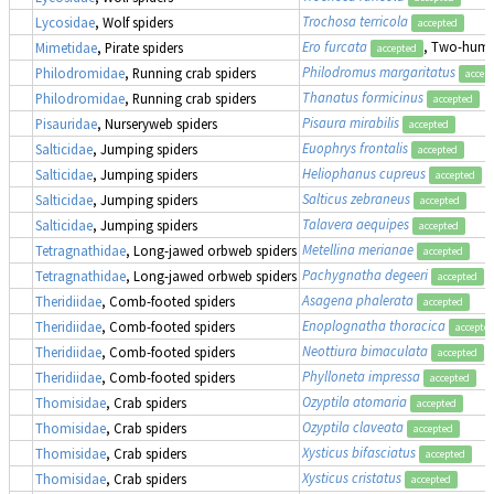
Trochosa terricola
Lycosidae
, Wolf spiders
accepted
Ero furcata
, Two-humpe
Mimetidae
, Pirate spiders
accepted
Philodromus margaritatus
Philodromidae
, Running crab spiders
accep
Thanatus formicinus
Philodromidae
, Running crab spiders
accepted
Pisaura mirabilis
Pisauridae
, Nurseryweb spiders
accepted
Euophrys frontalis
Salticidae
, Jumping spiders
accepted
Heliophanus cupreus
Salticidae
, Jumping spiders
accepted
Salticus zebraneus
Salticidae
, Jumping spiders
accepted
Talavera aequipes
Salticidae
, Jumping spiders
accepted
Metellina merianae
Tetragnathidae
, Long-jawed orbweb spiders
accepted
Pachygnatha degeeri
Tetragnathidae
, Long-jawed orbweb spiders
accepted
Asagena phalerata
Theridiidae
, Comb-footed spiders
accepted
Enoplognatha thoracica
Theridiidae
, Comb-footed spiders
accepte
Neottiura bimaculata
Theridiidae
, Comb-footed spiders
accepted
Phylloneta impressa
Theridiidae
, Comb-footed spiders
accepted
Ozyptila atomaria
Thomisidae
, Crab spiders
accepted
Ozyptila claveata
Thomisidae
, Crab spiders
accepted
Xysticus bifasciatus
Thomisidae
, Crab spiders
accepted
Xysticus cristatus
Thomisidae
, Crab spiders
accepted