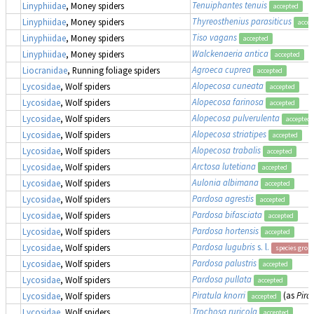
Tenuiphantes tenuis
Linyphiidae
, Money spiders
accepted
Thyreosthenius parasiticus
Linyphiidae
, Money spiders
accep
Tiso vagans
Linyphiidae
, Money spiders
accepted
Walckenaeria antica
Linyphiidae
, Money spiders
accepted
Agroeca cuprea
Liocranidae
, Running foliage spiders
accepted
Alopecosa cuneata
Lycosidae
, Wolf spiders
accepted
Alopecosa farinosa
Lycosidae
, Wolf spiders
accepted
Alopecosa pulverulenta
Lycosidae
, Wolf spiders
accepted
Alopecosa striatipes
Lycosidae
, Wolf spiders
accepted
Alopecosa trabalis
Lycosidae
, Wolf spiders
accepted
Arctosa lutetiana
Lycosidae
, Wolf spiders
accepted
Aulonia albimana
Lycosidae
, Wolf spiders
accepted
Pardosa agrestis
Lycosidae
, Wolf spiders
accepted
Pardosa bifasciata
Lycosidae
, Wolf spiders
accepted
Pardosa hortensis
Lycosidae
, Wolf spiders
accepted
Pardosa lugubris
s. l.
Lycosidae
, Wolf spiders
species grou
Pardosa palustris
Lycosidae
, Wolf spiders
accepted
Pardosa pullata
Lycosidae
, Wolf spiders
accepted
Piratula knorri
(as
Pira
Lycosidae
, Wolf spiders
accepted
Trochosa ruricola
Lycosidae
, Wolf spiders
accepted