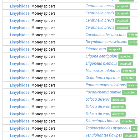
Ceratinella brevis
Linyphiidae
, Money spiders
accepted
Ceratinella brevis
Linyphiidae
, Money spiders
accepted
Ceratinella brevis
Linyphiidae
, Money spiders
accepted
Ceratinella brevis
Linyphiidae
, Money spiders
accepted
Cnephalocotes obscurus
Linyphiidae
, Money spiders
accepte
Dicymbium brevisetosum
Linyphiidae
, Money spiders
accepte
Erigone atra
Linyphiidae
, Money spiders
accepted
Erigone dentipalpis
Linyphiidae
, Money spiders
accepted
Erigonella hiemalis
Linyphiidae
, Money spiders
accepted
Mermessus trilobatus
Linyphiidae
, Money spiders
accepted
Oedothorax apicatus
Linyphiidae
, Money spiders
accepted
Panamomops sulcifrons
Linyphiidae
, Money spiders
accepted
Pocadicnemis pumila
Linyphiidae
, Money spiders
accepted
Saloca diceros
Linyphiidae
, Money spiders
accepted
Saloca diceros
Linyphiidae
, Money spiders
accepted
Saloca diceros
Linyphiidae
, Money spiders
accepted
Silometopus bonessi
Linyphiidae
, Money spiders
accepted
Tapinocyboides pygmaeus
Linyphiidae
, Money spiders
accep
Tenuiphantes flavipes
Linyphiidae
, Money spiders
accepted