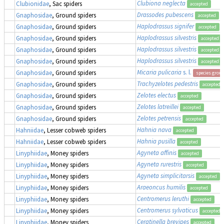
Clubiona neglecta
Clubionidae
, Sac spiders
accepted
Drassodes pubescens
Gnaphosidae
, Ground spiders
accepted
Haplodrassus signifer
Gnaphosidae
, Ground spiders
accepted
Haplodrassus silvestris
Gnaphosidae
, Ground spiders
accepted
Haplodrassus silvestris
Gnaphosidae
, Ground spiders
accepted
Haplodrassus silvestris
Gnaphosidae
, Ground spiders
accepted
Micaria pulicaria
s. l.
Gnaphosidae
, Ground spiders
species grou
Trachyzelotes pedestris
Gnaphosidae
, Ground spiders
accepted
Zelotes electus
Gnaphosidae
, Ground spiders
accepted
Zelotes latreillei
Gnaphosidae
, Ground spiders
accepted
Zelotes petrensis
Gnaphosidae
, Ground spiders
accepted
Hahnia nava
Hahniidae
, Lesser cobweb spiders
accepted
Hahnia pusilla
Hahniidae
, Lesser cobweb spiders
accepted
Agyneta affinis
Linyphiidae
, Money spiders
accepted
Agyneta rurestris
Linyphiidae
, Money spiders
accepted
Agyneta simplicitarsis
Linyphiidae
, Money spiders
accepted
Araeoncus humilis
Linyphiidae
, Money spiders
accepted
Centromerus leruthi
Linyphiidae
, Money spiders
accepted
Centromerus sylvaticus
Linyphiidae
, Money spiders
accepted
Ceratinella brevipes
Linyphiidae
, Money spiders
accepted