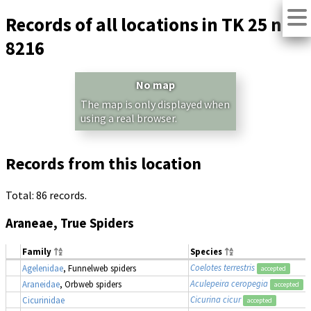
Records of all locations in TK 25 no.
8216
No map
The map is only displayed when
using a real browser.
Records from this location
Total: 86 records.
Araneae, True Spiders
Family
Species
Coelotes terrestris
Agelenidae
, Funnelweb spiders
accepted
Aculepeira ceropegia
Araneidae
, Orbweb spiders
accepted
Cicurina cicur
Cicurinidae
accepted