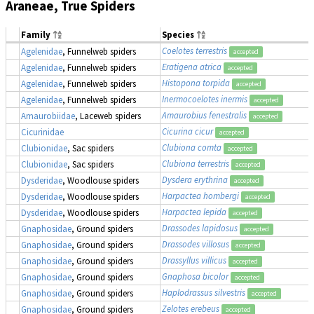
Araneae, True Spiders
Family
Species
Coelotes terrestris
Agelenidae
, Funnelweb spiders
accepted
Eratigena atrica
Agelenidae
, Funnelweb spiders
accepted
Histopona torpida
Agelenidae
, Funnelweb spiders
accepted
Inermocoelotes inermis
Agelenidae
, Funnelweb spiders
accepted
Amaurobius fenestralis
Amaurobiidae
, Laceweb spiders
accepted
Cicurina cicur
Cicurinidae
accepted
Clubiona comta
Clubionidae
, Sac spiders
accepted
Clubiona terrestris
Clubionidae
, Sac spiders
accepted
Dysdera erythrina
Dysderidae
, Woodlouse spiders
accepted
Harpactea hombergi
Dysderidae
, Woodlouse spiders
accepted
Harpactea lepida
Dysderidae
, Woodlouse spiders
accepted
Drassodes lapidosus
Gnaphosidae
, Ground spiders
accepted
Drassodes villosus
Gnaphosidae
, Ground spiders
accepted
Drassyllus villicus
Gnaphosidae
, Ground spiders
accepted
Gnaphosa bicolor
Gnaphosidae
, Ground spiders
accepted
Haplodrassus silvestris
Gnaphosidae
, Ground spiders
accepted
Zelotes erebeus
Gnaphosidae
, Ground spiders
accepted