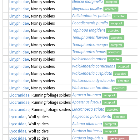
Minicia marginella
Linyphiidae
, Money spiders
accepted
Minyriolus pusillus
Linyphiidae
, Money spiders
accepted
Palliduphantes pallidus
Linyphiidae
, Money spiders
accepted
Pocadicnemis pumila
Linyphiidae
, Money spiders
accepted
Tapinopa longidens
Linyphiidae
, Money spiders
accepted
Tenuiphantes flavipes
Linyphiidae
, Money spiders
accepted
Tenuiphantes mengei
Linyphiidae
, Money spiders
accepted
Tenuiphantes tenuis
Linyphiidae
, Money spiders
accepted
Walckenaeria antica
Linyphiidae
, Money spiders
accepted
Walckenaeria corniculans
Linyphiidae
, Money spiders
accepted
Walckenaeria cuspidata
Linyphiidae
, Money spiders
accepted
Walckenaeria dysderoides
Linyphiidae
, Money spiders
accepted
Walckenaeria furcillata
Linyphiidae
, Money spiders
accepted
Agroeca brunnea
Liocranidae
, Running foliage spiders
accepted
Apostenus fuscus
Liocranidae
, Running foliage spiders
accepted
Liocranoeca striata
Liocranidae
, Running foliage spiders
accepted
Alopecosa pulverulenta
Lycosidae
, Wolf spiders
accepted
Aulonia albimana
Lycosidae
, Wolf spiders
accepted
Pardosa hortensis
Lycosidae
, Wolf spiders
accepted
Pardosa lugubris
s. l.
Lycosidae
, Wolf spiders
species group