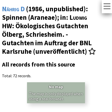
Nährig D
(1986, unpublished):
Spinnen (Araneae); in:
Ludwig
HW
: Ökologisches Gutachten
Ölberg, Schriesheim. -
Gutachten im Auftrag der BNL
Karlsruhe (unveröffentlicht)
All records from this source
Total: 72 records.
No map
The map is only displayed when
using a real browser.