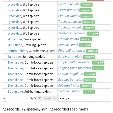
Pardosa pullata
Lycosidae
, Wolf spiders
accepted
Pirata piraticus
Lycosidae
, Wolf spiders
accepted
Piratula latitans
Lycosidae
, Wolf spiders
accepted
Trochosa ruricola
Lycosidae
, Wolf spiders
accepted
Trochosa terricola
Lycosidae
, Wolf spiders
accepted
Xerolycosa nemoralis
Lycosidae
, Wolf spiders
accepted
Ero tuberculata
Mimetidae
, Pirate spiders
accepted
Zora nemoralis
Miturgidae
, Prowling Spiders
accepted
Phrurolithus festivus
Phrurolithidae
, Guardstone Spiders
accepted
Euophrys frontalis
Salticidae
, Jumping spiders
accepted
Enoplognatha oelandica
Theridiidae
, Comb-footed spiders
accepted
Enoplognatha thoracica
Theridiidae
, Comb-footed spiders
accepted
Episinus angulatus
Theridiidae
, Comb-footed spiders
accepted
Episinus truncatus
Theridiidae
, Comb-footed spiders
accepted
Robertus lividus
Theridiidae
, Comb-footed spiders
accepted
Zodarion italicum
Zodariidae
, Ant-hunting spiders
accepted
72/72
Reset
72 records, 72 species, min. 72 recorded specimens