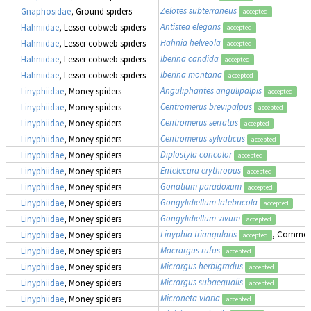
Zelotes subterraneus
Gnaphosidae
, Ground spiders
accepted
Antistea elegans
Hahniidae
, Lesser cobweb spiders
accepted
Hahnia helveola
Hahniidae
, Lesser cobweb spiders
accepted
Iberina candida
Hahniidae
, Lesser cobweb spiders
accepted
Iberina montana
Hahniidae
, Lesser cobweb spiders
accepted
Anguliphantes angulipalpis
Linyphiidae
, Money spiders
accepted
Centromerus brevipalpus
Linyphiidae
, Money spiders
accepted
Centromerus serratus
Linyphiidae
, Money spiders
accepted
Centromerus sylvaticus
Linyphiidae
, Money spiders
accepted
Diplostyla concolor
Linyphiidae
, Money spiders
accepted
Entelecara erythropus
Linyphiidae
, Money spiders
accepted
Gonatium paradoxum
Linyphiidae
, Money spiders
accepted
Gongylidiellum latebricola
Linyphiidae
, Money spiders
accepted
Gongylidiellum vivum
Linyphiidae
, Money spiders
accepted
Linyphia triangularis
, Common
Linyphiidae
, Money spiders
accepted
Macrargus rufus
Linyphiidae
, Money spiders
accepted
Micrargus herbigradus
Linyphiidae
, Money spiders
accepted
Micrargus subaequalis
Linyphiidae
, Money spiders
accepted
Microneta viaria
Linyphiidae
, Money spiders
accepted