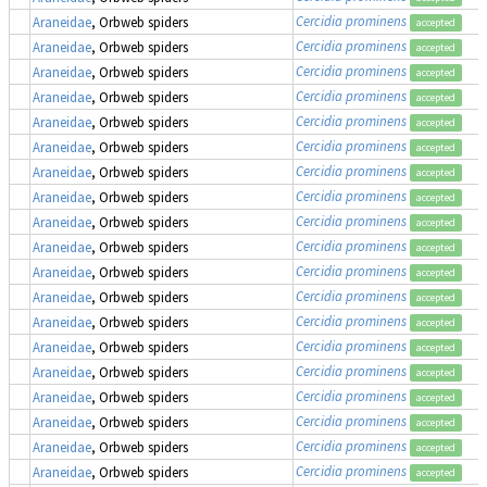
Cercidia prominens
Araneidae
, Orbweb spiders
accepted
Cercidia prominens
Araneidae
, Orbweb spiders
accepted
Cercidia prominens
Araneidae
, Orbweb spiders
accepted
Cercidia prominens
Araneidae
, Orbweb spiders
accepted
Cercidia prominens
Araneidae
, Orbweb spiders
accepted
Cercidia prominens
Araneidae
, Orbweb spiders
accepted
Cercidia prominens
Araneidae
, Orbweb spiders
accepted
Cercidia prominens
Araneidae
, Orbweb spiders
accepted
Cercidia prominens
Araneidae
, Orbweb spiders
accepted
Cercidia prominens
Araneidae
, Orbweb spiders
accepted
Cercidia prominens
Araneidae
, Orbweb spiders
accepted
Cercidia prominens
Araneidae
, Orbweb spiders
accepted
Cercidia prominens
Araneidae
, Orbweb spiders
accepted
Cercidia prominens
Araneidae
, Orbweb spiders
accepted
Cercidia prominens
Araneidae
, Orbweb spiders
accepted
Cercidia prominens
Araneidae
, Orbweb spiders
accepted
Cercidia prominens
Araneidae
, Orbweb spiders
accepted
Cercidia prominens
Araneidae
, Orbweb spiders
accepted
Cercidia prominens
Araneidae
, Orbweb spiders
accepted