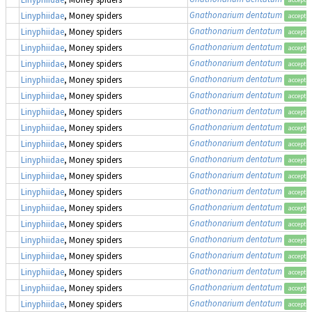
Gnathonarium dentatum
Linyphiidae
, Money spiders
accepte
Gnathonarium dentatum
Linyphiidae
, Money spiders
accepte
Gnathonarium dentatum
Linyphiidae
, Money spiders
accepte
Gnathonarium dentatum
Linyphiidae
, Money spiders
accepte
Gnathonarium dentatum
Linyphiidae
, Money spiders
accepte
Gnathonarium dentatum
Linyphiidae
, Money spiders
accepte
Gnathonarium dentatum
Linyphiidae
, Money spiders
accepte
Gnathonarium dentatum
Linyphiidae
, Money spiders
accepte
Gnathonarium dentatum
Linyphiidae
, Money spiders
accepte
Gnathonarium dentatum
Linyphiidae
, Money spiders
accepte
Gnathonarium dentatum
Linyphiidae
, Money spiders
accepte
Gnathonarium dentatum
Linyphiidae
, Money spiders
accepte
Gnathonarium dentatum
Linyphiidae
, Money spiders
accepte
Gnathonarium dentatum
Linyphiidae
, Money spiders
accepte
Gnathonarium dentatum
Linyphiidae
, Money spiders
accepte
Gnathonarium dentatum
Linyphiidae
, Money spiders
accepte
Gnathonarium dentatum
Linyphiidae
, Money spiders
accepte
Gnathonarium dentatum
Linyphiidae
, Money spiders
accepte
Gnathonarium dentatum
Linyphiidae
, Money spiders
accepte