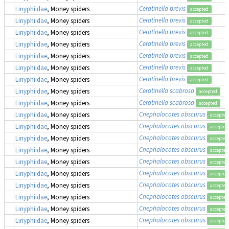
Ceratinella brevis
Linyphiidae
, Money spiders
accepted
Ceratinella brevis
Linyphiidae
, Money spiders
accepted
Ceratinella brevis
Linyphiidae
, Money spiders
accepted
Ceratinella brevis
Linyphiidae
, Money spiders
accepted
Ceratinella brevis
Linyphiidae
, Money spiders
accepted
Ceratinella brevis
Linyphiidae
, Money spiders
accepted
Ceratinella brevis
Linyphiidae
, Money spiders
accepted
Ceratinella scabrosa
Linyphiidae
, Money spiders
accepted
Ceratinella scabrosa
Linyphiidae
, Money spiders
accepted
Cnephalocotes obscurus
Linyphiidae
, Money spiders
accepted
Cnephalocotes obscurus
Linyphiidae
, Money spiders
accepted
Cnephalocotes obscurus
Linyphiidae
, Money spiders
accepted
Cnephalocotes obscurus
Linyphiidae
, Money spiders
accepted
Cnephalocotes obscurus
Linyphiidae
, Money spiders
accepted
Cnephalocotes obscurus
Linyphiidae
, Money spiders
accepted
Cnephalocotes obscurus
Linyphiidae
, Money spiders
accepted
Cnephalocotes obscurus
Linyphiidae
, Money spiders
accepted
Cnephalocotes obscurus
Linyphiidae
, Money spiders
accepted
Cnephalocotes obscurus
Linyphiidae
, Money spiders
accepted