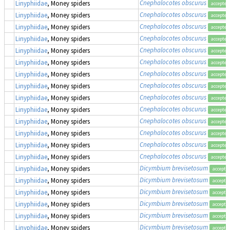
Cnephalocotes obscurus
Linyphiidae
, Money spiders
accepted
Cnephalocotes obscurus
Linyphiidae
, Money spiders
accepted
Cnephalocotes obscurus
Linyphiidae
, Money spiders
accepted
Cnephalocotes obscurus
Linyphiidae
, Money spiders
accepted
Cnephalocotes obscurus
Linyphiidae
, Money spiders
accepted
Cnephalocotes obscurus
Linyphiidae
, Money spiders
accepted
Cnephalocotes obscurus
Linyphiidae
, Money spiders
accepted
Cnephalocotes obscurus
Linyphiidae
, Money spiders
accepted
Cnephalocotes obscurus
Linyphiidae
, Money spiders
accepted
Cnephalocotes obscurus
Linyphiidae
, Money spiders
accepted
Cnephalocotes obscurus
Linyphiidae
, Money spiders
accepted
Cnephalocotes obscurus
Linyphiidae
, Money spiders
accepted
Cnephalocotes obscurus
Linyphiidae
, Money spiders
accepted
Cnephalocotes obscurus
Linyphiidae
, Money spiders
accepted
Dicymbium brevisetosum
Linyphiidae
, Money spiders
accepte
Dicymbium brevisetosum
Linyphiidae
, Money spiders
accepte
Dicymbium brevisetosum
Linyphiidae
, Money spiders
accepte
Dicymbium brevisetosum
Linyphiidae
, Money spiders
accepte
Dicymbium brevisetosum
Linyphiidae
, Money spiders
accepte
Dicymbium brevisetosum
Linyphiidae
, Money spiders
accepte