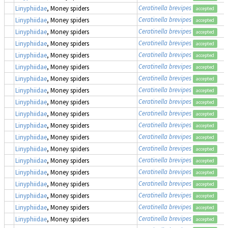
Ceratinella brevipes
Linyphiidae
, Money spiders
accepted
Ceratinella brevipes
Linyphiidae
, Money spiders
accepted
Ceratinella brevipes
Linyphiidae
, Money spiders
accepted
Ceratinella brevipes
Linyphiidae
, Money spiders
accepted
Ceratinella brevipes
Linyphiidae
, Money spiders
accepted
Ceratinella brevipes
Linyphiidae
, Money spiders
accepted
Ceratinella brevipes
Linyphiidae
, Money spiders
accepted
Ceratinella brevipes
Linyphiidae
, Money spiders
accepted
Ceratinella brevipes
Linyphiidae
, Money spiders
accepted
Ceratinella brevipes
Linyphiidae
, Money spiders
accepted
Ceratinella brevipes
Linyphiidae
, Money spiders
accepted
Ceratinella brevipes
Linyphiidae
, Money spiders
accepted
Ceratinella brevipes
Linyphiidae
, Money spiders
accepted
Ceratinella brevipes
Linyphiidae
, Money spiders
accepted
Ceratinella brevipes
Linyphiidae
, Money spiders
accepted
Ceratinella brevipes
Linyphiidae
, Money spiders
accepted
Ceratinella brevipes
Linyphiidae
, Money spiders
accepted
Ceratinella brevipes
Linyphiidae
, Money spiders
accepted
Ceratinella brevipes
Linyphiidae
, Money spiders
accepted