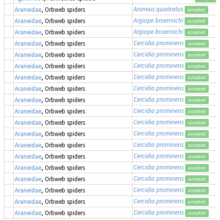
Araneus quadratus
Araneidae
, Orbweb spiders
accepted
Argiope bruennichi
Araneidae
, Orbweb spiders
accepted
Argiope bruennichi
Araneidae
, Orbweb spiders
accepted
Cercidia prominens
Araneidae
, Orbweb spiders
accepted
Cercidia prominens
Araneidae
, Orbweb spiders
accepted
Cercidia prominens
Araneidae
, Orbweb spiders
accepted
Cercidia prominens
Araneidae
, Orbweb spiders
accepted
Cercidia prominens
Araneidae
, Orbweb spiders
accepted
Cercidia prominens
Araneidae
, Orbweb spiders
accepted
Cercidia prominens
Araneidae
, Orbweb spiders
accepted
Cercidia prominens
Araneidae
, Orbweb spiders
accepted
Cercidia prominens
Araneidae
, Orbweb spiders
accepted
Cercidia prominens
Araneidae
, Orbweb spiders
accepted
Cercidia prominens
Araneidae
, Orbweb spiders
accepted
Cercidia prominens
Araneidae
, Orbweb spiders
accepted
Cercidia prominens
Araneidae
, Orbweb spiders
accepted
Cercidia prominens
Araneidae
, Orbweb spiders
accepted
Cercidia prominens
Araneidae
, Orbweb spiders
accepted
Cercidia prominens
Araneidae
, Orbweb spiders
accepted