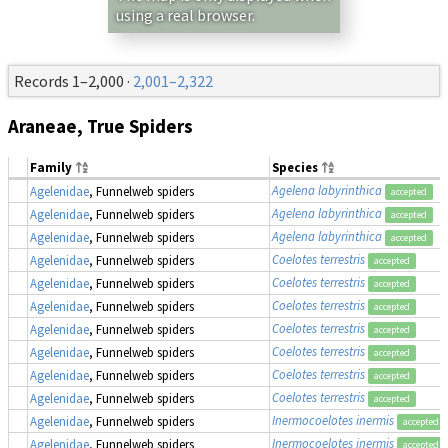
using a real browser.
Records 1–2,000 ·
2,001–2,322
Araneae, True Spiders
Family
Species
Agelena labyrinthica
Agelenidae
, Funnelweb spiders
accepted
Agelena labyrinthica
Agelenidae
, Funnelweb spiders
accepted
Agelena labyrinthica
Agelenidae
, Funnelweb spiders
accepted
Coelotes terrestris
Agelenidae
, Funnelweb spiders
accepted
Coelotes terrestris
Agelenidae
, Funnelweb spiders
accepted
Coelotes terrestris
Agelenidae
, Funnelweb spiders
accepted
Coelotes terrestris
Agelenidae
, Funnelweb spiders
accepted
Coelotes terrestris
Agelenidae
, Funnelweb spiders
accepted
Coelotes terrestris
Agelenidae
, Funnelweb spiders
accepted
Coelotes terrestris
Agelenidae
, Funnelweb spiders
accepted
Inermocoelotes inermis
Agelenidae
, Funnelweb spiders
accepted
Inermocoelotes inermis
Agelenidae
, Funnelweb spiders
accepted