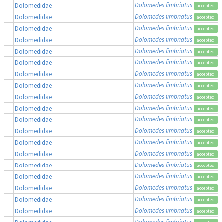
Dolomedes fimbriatus
,
Dolomedidae
accepted
Dolomedes fimbriatus
,
Dolomedidae
accepted
Dolomedes fimbriatus
,
Dolomedidae
accepted
Dolomedes fimbriatus
,
Dolomedidae
accepted
Dolomedes fimbriatus
,
Dolomedidae
accepted
Dolomedes fimbriatus
,
Dolomedidae
accepted
Dolomedes fimbriatus
,
Dolomedidae
accepted
Dolomedes fimbriatus
,
Dolomedidae
accepted
Dolomedes fimbriatus
,
Dolomedidae
accepted
Dolomedes fimbriatus
,
Dolomedidae
accepted
Dolomedes fimbriatus
,
Dolomedidae
accepted
Dolomedes fimbriatus
,
Dolomedidae
accepted
Dolomedes fimbriatus
,
Dolomedidae
accepted
Dolomedes fimbriatus
,
Dolomedidae
accepted
Dolomedes fimbriatus
,
Dolomedidae
accepted
Dolomedes fimbriatus
,
Dolomedidae
accepted
Dolomedes fimbriatus
,
Dolomedidae
accepted
Dolomedes fimbriatus
,
Dolomedidae
accepted
Dolomedes fimbriatus
,
Dolomedidae
accepted
Dolomedes fimbriatus
,