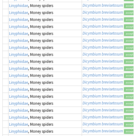
Dicymbium brevisetosum
Linyphiidae
, Money spiders
accepte
Dicymbium brevisetosum
Linyphiidae
, Money spiders
accepte
Dicymbium brevisetosum
Linyphiidae
, Money spiders
accepte
Dicymbium brevisetosum
Linyphiidae
, Money spiders
accepte
Dicymbium brevisetosum
Linyphiidae
, Money spiders
accepte
Dicymbium brevisetosum
Linyphiidae
, Money spiders
accepte
Dicymbium brevisetosum
Linyphiidae
, Money spiders
accepte
Dicymbium brevisetosum
Linyphiidae
, Money spiders
accepte
Dicymbium brevisetosum
Linyphiidae
, Money spiders
accepte
Dicymbium brevisetosum
Linyphiidae
, Money spiders
accepte
Dicymbium brevisetosum
Linyphiidae
, Money spiders
accepte
Dicymbium brevisetosum
Linyphiidae
, Money spiders
accepte
Dicymbium brevisetosum
Linyphiidae
, Money spiders
accepte
Dicymbium brevisetosum
Linyphiidae
, Money spiders
accepte
Dicymbium brevisetosum
Linyphiidae
, Money spiders
accepte
Dicymbium brevisetosum
Linyphiidae
, Money spiders
accepte
Dicymbium brevisetosum
Linyphiidae
, Money spiders
accepte
Dicymbium brevisetosum
Linyphiidae
, Money spiders
accepte
Dicymbium brevisetosum
Linyphiidae
, Money spiders
accepte