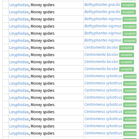
Bathyphantes gracilis
Linyphiidae
, Money spiders
accepted
Bathyphantes gracilis
Linyphiidae
, Money spiders
accepted
Bathyphantes nigrinus
Linyphiidae
, Money spiders
accepted
Bathyphantes nigrinus
Linyphiidae
, Money spiders
accepted
Bathyphantes nigrinus
Linyphiidae
, Money spiders
accepted
Bathyphantes nigrinus
Linyphiidae
, Money spiders
accepted
Centromerita bicolor
Linyphiidae
, Money spiders
accepted
Centromerita bicolor
Linyphiidae
, Money spiders
accepted
Centromerita bicolor
Linyphiidae
, Money spiders
accepted
Centromerita bicolor
Linyphiidae
, Money spiders
accepted
Centromerus sylvaticus
Linyphiidae
, Money spiders
accepted
Centromerus sylvaticus
Linyphiidae
, Money spiders
accepted
Centromerus sylvaticus
Linyphiidae
, Money spiders
accepted
Centromerus sylvaticus
Linyphiidae
, Money spiders
accepted
Centromerus sylvaticus
Linyphiidae
, Money spiders
accepted
Centromerus sylvaticus
Linyphiidae
, Money spiders
accepted
Centromerus sylvaticus
Linyphiidae
, Money spiders
accepted
Centromerus sylvaticus
Linyphiidae
, Money spiders
accepted
Centromerus sylvaticus
Linyphiidae
, Money spiders
accepted