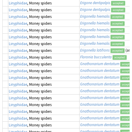
Erigone dentipalpis
Linyphiidae
, Money spiders
accepted
Erigone dentipalpis
Linyphiidae
, Money spiders
accepted
Erigonella hiemalis
Linyphiidae
, Money spiders
accepted
Erigonella hiemalis
Linyphiidae
, Money spiders
accepted
Erigonella hiemalis
Linyphiidae
, Money spiders
accepted
Erigonella hiemalis
Linyphiidae
, Money spiders
accepted
Erigonella hiemalis
Linyphiidae
, Money spiders
accepted
Erigonella latifrons
(as
Linyphiidae
, Money spiders
accepted
Floronia bucculenta
Linyphiidae
, Money spiders
accepted
Gnathonarium dentatum
Linyphiidae
, Money spiders
accepte
Gnathonarium dentatum
Linyphiidae
, Money spiders
accepte
Gnathonarium dentatum
Linyphiidae
, Money spiders
accepte
Gnathonarium dentatum
Linyphiidae
, Money spiders
accepte
Gnathonarium dentatum
Linyphiidae
, Money spiders
accepte
Gnathonarium dentatum
Linyphiidae
, Money spiders
accepte
Gnathonarium dentatum
Linyphiidae
, Money spiders
accepte
Gnathonarium dentatum
Linyphiidae
, Money spiders
accepte
Gnathonarium dentatum
Linyphiidae
, Money spiders
accepte
Gnathonarium dentatum
Linyphiidae
, Money spiders
accepte
Gnathonarium dentatum
Linyphiidae
, Money spiders
accepte