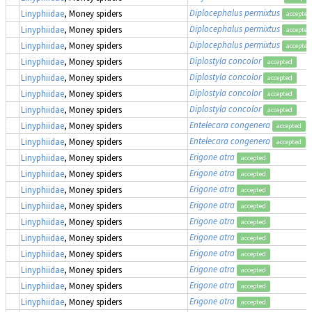
Diplocephalus permixtus
Linyphiidae
, Money spiders
accepted
Diplocephalus permixtus
Linyphiidae
, Money spiders
accepted
Diplocephalus permixtus
Linyphiidae
, Money spiders
accepted
Diplostyla concolor
Linyphiidae
, Money spiders
accepted
Diplostyla concolor
Linyphiidae
, Money spiders
accepted
Diplostyla concolor
Linyphiidae
, Money spiders
accepted
Diplostyla concolor
Linyphiidae
, Money spiders
accepted
Entelecara congenera
Linyphiidae
, Money spiders
accepted
Entelecara congenera
Linyphiidae
, Money spiders
accepted
Erigone atra
Linyphiidae
, Money spiders
accepted
Erigone atra
Linyphiidae
, Money spiders
accepted
Erigone atra
Linyphiidae
, Money spiders
accepted
Erigone atra
Linyphiidae
, Money spiders
accepted
Erigone atra
Linyphiidae
, Money spiders
accepted
Erigone atra
Linyphiidae
, Money spiders
accepted
Erigone atra
Linyphiidae
, Money spiders
accepted
Erigone atra
Linyphiidae
, Money spiders
accepted
Erigone atra
Linyphiidae
, Money spiders
accepted
Erigone atra
Linyphiidae
, Money spiders
accepted