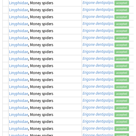
Erigone dentipalpis
Linyphiidae
, Money spiders
accepted
Erigone dentipalpis
Linyphiidae
, Money spiders
accepted
Erigone dentipalpis
Linyphiidae
, Money spiders
accepted
Erigone dentipalpis
Linyphiidae
, Money spiders
accepted
Erigone dentipalpis
Linyphiidae
, Money spiders
accepted
Erigone dentipalpis
Linyphiidae
, Money spiders
accepted
Erigone dentipalpis
Linyphiidae
, Money spiders
accepted
Erigone dentipalpis
Linyphiidae
, Money spiders
accepted
Erigone dentipalpis
Linyphiidae
, Money spiders
accepted
Erigone dentipalpis
Linyphiidae
, Money spiders
accepted
Erigone dentipalpis
Linyphiidae
, Money spiders
accepted
Erigone dentipalpis
Linyphiidae
, Money spiders
accepted
Erigone dentipalpis
Linyphiidae
, Money spiders
accepted
Erigone dentipalpis
Linyphiidae
, Money spiders
accepted
Erigone dentipalpis
Linyphiidae
, Money spiders
accepted
Erigone dentipalpis
Linyphiidae
, Money spiders
accepted
Erigone dentipalpis
Linyphiidae
, Money spiders
accepted
Erigone dentipalpis
Linyphiidae
, Money spiders
accepted
Erigone dentipalpis
Linyphiidae
, Money spiders
accepted
Erigone dentipalpis
Linyphiidae
, Money spiders
accepted