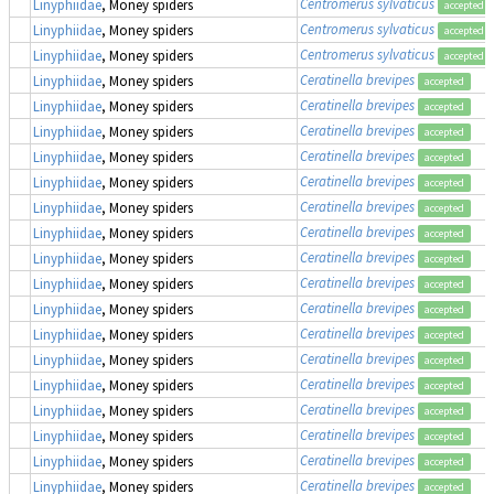
Centromerus sylvaticus
Linyphiidae
, Money spiders
accepted
Centromerus sylvaticus
Linyphiidae
, Money spiders
accepted
Centromerus sylvaticus
Linyphiidae
, Money spiders
accepted
Ceratinella brevipes
Linyphiidae
, Money spiders
accepted
Ceratinella brevipes
Linyphiidae
, Money spiders
accepted
Ceratinella brevipes
Linyphiidae
, Money spiders
accepted
Ceratinella brevipes
Linyphiidae
, Money spiders
accepted
Ceratinella brevipes
Linyphiidae
, Money spiders
accepted
Ceratinella brevipes
Linyphiidae
, Money spiders
accepted
Ceratinella brevipes
Linyphiidae
, Money spiders
accepted
Ceratinella brevipes
Linyphiidae
, Money spiders
accepted
Ceratinella brevipes
Linyphiidae
, Money spiders
accepted
Ceratinella brevipes
Linyphiidae
, Money spiders
accepted
Ceratinella brevipes
Linyphiidae
, Money spiders
accepted
Ceratinella brevipes
Linyphiidae
, Money spiders
accepted
Ceratinella brevipes
Linyphiidae
, Money spiders
accepted
Ceratinella brevipes
Linyphiidae
, Money spiders
accepted
Ceratinella brevipes
Linyphiidae
, Money spiders
accepted
Ceratinella brevipes
Linyphiidae
, Money spiders
accepted
Ceratinella brevipes
Linyphiidae
, Money spiders
accepted