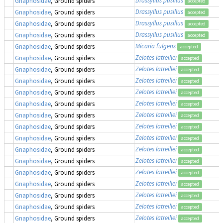
Drassyllus pusillus
Gnaphosidae
, Ground spiders
accepted
Drassyllus pusillus
Gnaphosidae
, Ground spiders
accepted
Drassyllus pusillus
Gnaphosidae
, Ground spiders
accepted
Drassyllus pusillus
Gnaphosidae
, Ground spiders
accepted
Micaria fulgens
Gnaphosidae
, Ground spiders
accepted
Zelotes latreillei
Gnaphosidae
, Ground spiders
accepted
Zelotes latreillei
Gnaphosidae
, Ground spiders
accepted
Zelotes latreillei
Gnaphosidae
, Ground spiders
accepted
Zelotes latreillei
Gnaphosidae
, Ground spiders
accepted
Zelotes latreillei
Gnaphosidae
, Ground spiders
accepted
Zelotes latreillei
Gnaphosidae
, Ground spiders
accepted
Zelotes latreillei
Gnaphosidae
, Ground spiders
accepted
Zelotes latreillei
Gnaphosidae
, Ground spiders
accepted
Zelotes latreillei
Gnaphosidae
, Ground spiders
accepted
Zelotes latreillei
Gnaphosidae
, Ground spiders
accepted
Zelotes latreillei
Gnaphosidae
, Ground spiders
accepted
Zelotes latreillei
Gnaphosidae
, Ground spiders
accepted
Zelotes latreillei
Gnaphosidae
, Ground spiders
accepted
Zelotes latreillei
Gnaphosidae
, Ground spiders
accepted
Zelotes latreillei
Gnaphosidae
, Ground spiders
accepted