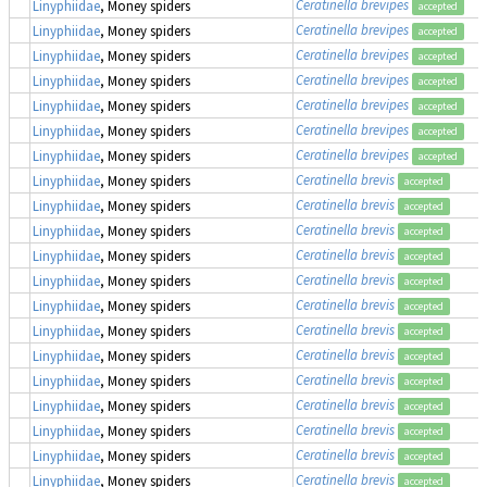
Ceratinella brevipes
Linyphiidae
, Money spiders
accepted
Ceratinella brevipes
Linyphiidae
, Money spiders
accepted
Ceratinella brevipes
Linyphiidae
, Money spiders
accepted
Ceratinella brevipes
Linyphiidae
, Money spiders
accepted
Ceratinella brevipes
Linyphiidae
, Money spiders
accepted
Ceratinella brevipes
Linyphiidae
, Money spiders
accepted
Ceratinella brevipes
Linyphiidae
, Money spiders
accepted
Ceratinella brevis
Linyphiidae
, Money spiders
accepted
Ceratinella brevis
Linyphiidae
, Money spiders
accepted
Ceratinella brevis
Linyphiidae
, Money spiders
accepted
Ceratinella brevis
Linyphiidae
, Money spiders
accepted
Ceratinella brevis
Linyphiidae
, Money spiders
accepted
Ceratinella brevis
Linyphiidae
, Money spiders
accepted
Ceratinella brevis
Linyphiidae
, Money spiders
accepted
Ceratinella brevis
Linyphiidae
, Money spiders
accepted
Ceratinella brevis
Linyphiidae
, Money spiders
accepted
Ceratinella brevis
Linyphiidae
, Money spiders
accepted
Ceratinella brevis
Linyphiidae
, Money spiders
accepted
Ceratinella brevis
Linyphiidae
, Money spiders
accepted
Ceratinella brevis
Linyphiidae
, Money spiders
accepted