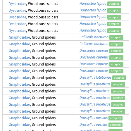
Harpactea lepida
Dysderidae
, Woodlouse spiders
accepted
Harpactea lepida
Dysderidae
, Woodlouse spiders
accepted
Harpactea lepida
Dysderidae
, Woodlouse spiders
accepted
Harpactea lepida
Dysderidae
, Woodlouse spiders
accepted
Harpactea lepida
Dysderidae
, Woodlouse spiders
accepted
Callilepis nocturna
Gnaphosidae
, Ground spiders
accepted
Callilepis nocturna
Gnaphosidae
, Ground spiders
accepted
Drassodes cupreus
Gnaphosidae
, Ground spiders
accepted
Drassodes cupreus
Gnaphosidae
, Ground spiders
accepted
Drassodes cupreus
Gnaphosidae
, Ground spiders
accepted
Drassodes cupreus
Gnaphosidae
, Ground spiders
accepted
Drassyllus lutetianus
Gnaphosidae
, Ground spiders
accepted
Drassyllus praeficus
Gnaphosidae
, Ground spiders
accepted
Drassyllus praeficus
Gnaphosidae
, Ground spiders
accepted
Drassyllus praeficus
Gnaphosidae
, Ground spiders
accepted
Drassyllus praeficus
Gnaphosidae
, Ground spiders
accepted
Drassyllus praeficus
Gnaphosidae
, Ground spiders
accepted
Drassyllus pusillus
Gnaphosidae
, Ground spiders
accepted
Drassyllus pusillus
Gnaphosidae
, Ground spiders
accepted