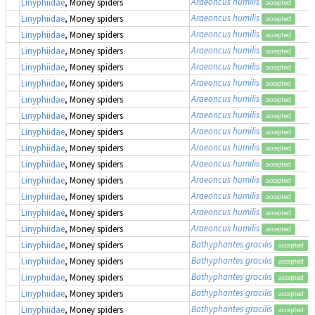
Araeoncus humilis
Linyphiidae
, Money spiders
accepted
Araeoncus humilis
Linyphiidae
, Money spiders
accepted
Araeoncus humilis
Linyphiidae
, Money spiders
accepted
Araeoncus humilis
Linyphiidae
, Money spiders
accepted
Araeoncus humilis
Linyphiidae
, Money spiders
accepted
Araeoncus humilis
Linyphiidae
, Money spiders
accepted
Araeoncus humilis
Linyphiidae
, Money spiders
accepted
Araeoncus humilis
Linyphiidae
, Money spiders
accepted
Araeoncus humilis
Linyphiidae
, Money spiders
accepted
Araeoncus humilis
Linyphiidae
, Money spiders
accepted
Araeoncus humilis
Linyphiidae
, Money spiders
accepted
Araeoncus humilis
Linyphiidae
, Money spiders
accepted
Araeoncus humilis
Linyphiidae
, Money spiders
accepted
Araeoncus humilis
Linyphiidae
, Money spiders
accepted
Araeoncus humilis
Linyphiidae
, Money spiders
accepted
Bathyphantes gracilis
Linyphiidae
, Money spiders
accepted
Bathyphantes gracilis
Linyphiidae
, Money spiders
accepted
Bathyphantes gracilis
Linyphiidae
, Money spiders
accepted
Bathyphantes gracilis
Linyphiidae
, Money spiders
accepted
Bathyphantes gracilis
Linyphiidae
, Money spiders
accepted