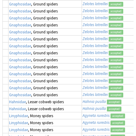
Zelotes latreillei
Gnaphosidae
, Ground spiders
accepted
Zelotes latreillei
Gnaphosidae
, Ground spiders
accepted
Zelotes latreillei
Gnaphosidae
, Ground spiders
accepted
Zelotes latreillei
Gnaphosidae
, Ground spiders
accepted
Zelotes latreillei
Gnaphosidae
, Ground spiders
accepted
Zelotes latreillei
Gnaphosidae
, Ground spiders
accepted
Zelotes latreillei
Gnaphosidae
, Ground spiders
accepted
Zelotes latreillei
Gnaphosidae
, Ground spiders
accepted
Zelotes latreillei
Gnaphosidae
, Ground spiders
accepted
Zelotes latreillei
Gnaphosidae
, Ground spiders
accepted
Zelotes latreillei
Gnaphosidae
, Ground spiders
accepted
Zelotes latreillei
Gnaphosidae
, Ground spiders
accepted
Zelotes latreillei
Gnaphosidae
, Ground spiders
accepted
Zelotes latreillei
Gnaphosidae
, Ground spiders
accepted
Hahnia pusilla
Hahniidae
, Lesser cobweb spiders
accepted
Hahnia pusilla
Hahniidae
, Lesser cobweb spiders
accepted
Agyneta rurestris
Linyphiidae
, Money spiders
accepted
Agyneta rurestris
Linyphiidae
, Money spiders
accepted
Agyneta rurestris
Linyphiidae
, Money spiders
accepted