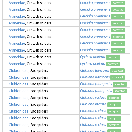
Cercidia prominens
Araneidae
, Orbweb spiders
accepted
Cercidia prominens
Araneidae
, Orbweb spiders
accepted
Cercidia prominens
Araneidae
, Orbweb spiders
accepted
Cercidia prominens
Araneidae
, Orbweb spiders
accepted
Cercidia prominens
Araneidae
, Orbweb spiders
accepted
Cercidia prominens
Araneidae
, Orbweb spiders
accepted
Cercidia prominens
Araneidae
, Orbweb spiders
accepted
Cercidia prominens
Araneidae
, Orbweb spiders
accepted
Cyclosa oculata
Araneidae
, Orbweb spiders
accepted
Cyclosa oculata
Araneidae
, Orbweb spiders
accepted
Clubiona lutescens
Clubionidae
, Sac spiders
accepted
Clubiona lutescens
Clubionidae
, Sac spiders
accepted
Clubiona phragmitis
Clubionidae
, Sac spiders
accepted
Clubiona phragmitis
Clubionidae
, Sac spiders
accepted
Clubiona reclusa
Clubionidae
, Sac spiders
accepted
Clubiona reclusa
Clubionidae
, Sac spiders
accepted
Clubiona reclusa
Clubionidae
, Sac spiders
accepted
Clubiona reclusa
Clubionidae
, Sac spiders
accepted
Clubiona reclusa
Clubionidae
, Sac spiders
accepted
Clubiona reclusa
Clubionidae
, Sac spiders
accepted