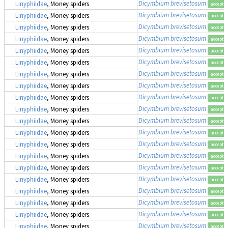
Dicymbium brevisetosum
Linyphiidae
, Money spiders
accepte
Dicymbium brevisetosum
Linyphiidae
, Money spiders
accepte
Dicymbium brevisetosum
Linyphiidae
, Money spiders
accepte
Dicymbium brevisetosum
Linyphiidae
, Money spiders
accepte
Dicymbium brevisetosum
Linyphiidae
, Money spiders
accepte
Dicymbium brevisetosum
Linyphiidae
, Money spiders
accepte
Dicymbium brevisetosum
Linyphiidae
, Money spiders
accepte
Dicymbium brevisetosum
Linyphiidae
, Money spiders
accepte
Dicymbium brevisetosum
Linyphiidae
, Money spiders
accepte
Dicymbium brevisetosum
Linyphiidae
, Money spiders
accepte
Dicymbium brevisetosum
Linyphiidae
, Money spiders
accepte
Dicymbium brevisetosum
Linyphiidae
, Money spiders
accepte
Dicymbium brevisetosum
Linyphiidae
, Money spiders
accepte
Dicymbium brevisetosum
Linyphiidae
, Money spiders
accepte
Dicymbium brevisetosum
Linyphiidae
, Money spiders
accepte
Dicymbium brevisetosum
Linyphiidae
, Money spiders
accepte
Dicymbium brevisetosum
Linyphiidae
, Money spiders
accepte
Dicymbium brevisetosum
Linyphiidae
, Money spiders
accepte
Dicymbium brevisetosum
Linyphiidae
, Money spiders
accepte
Dicymbium brevisetosum
Linyphiidae
, Money spiders
accepte