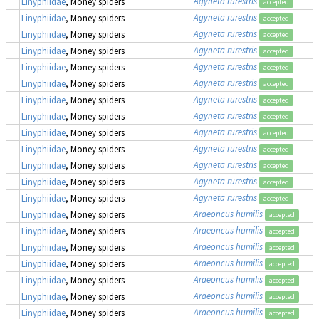
Agyneta rurestris
Linyphiidae
, Money spiders
accepted
Agyneta rurestris
Linyphiidae
, Money spiders
accepted
Agyneta rurestris
Linyphiidae
, Money spiders
accepted
Agyneta rurestris
Linyphiidae
, Money spiders
accepted
Agyneta rurestris
Linyphiidae
, Money spiders
accepted
Agyneta rurestris
Linyphiidae
, Money spiders
accepted
Agyneta rurestris
Linyphiidae
, Money spiders
accepted
Agyneta rurestris
Linyphiidae
, Money spiders
accepted
Agyneta rurestris
Linyphiidae
, Money spiders
accepted
Agyneta rurestris
Linyphiidae
, Money spiders
accepted
Agyneta rurestris
Linyphiidae
, Money spiders
accepted
Agyneta rurestris
Linyphiidae
, Money spiders
accepted
Agyneta rurestris
Linyphiidae
, Money spiders
accepted
Araeoncus humilis
Linyphiidae
, Money spiders
accepted
Araeoncus humilis
Linyphiidae
, Money spiders
accepted
Araeoncus humilis
Linyphiidae
, Money spiders
accepted
Araeoncus humilis
Linyphiidae
, Money spiders
accepted
Araeoncus humilis
Linyphiidae
, Money spiders
accepted
Araeoncus humilis
Linyphiidae
, Money spiders
accepted
Araeoncus humilis
Linyphiidae
, Money spiders
accepted