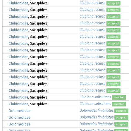
Clubiona reclusa
Clubionidae
, Sac spiders
accepted
Clubiona reclusa
Clubionidae
, Sac spiders
accepted
Clubiona reclusa
Clubionidae
, Sac spiders
accepted
Clubiona reclusa
Clubionidae
, Sac spiders
accepted
Clubiona reclusa
Clubionidae
, Sac spiders
accepted
Clubiona reclusa
Clubionidae
, Sac spiders
accepted
Clubiona reclusa
Clubionidae
, Sac spiders
accepted
Clubiona reclusa
Clubionidae
, Sac spiders
accepted
Clubiona reclusa
Clubionidae
, Sac spiders
accepted
Clubiona reclusa
Clubionidae
, Sac spiders
accepted
Clubiona reclusa
Clubionidae
, Sac spiders
accepted
Clubiona reclusa
Clubionidae
, Sac spiders
accepted
Clubiona reclusa
Clubionidae
, Sac spiders
accepted
Clubiona reclusa
Clubionidae
, Sac spiders
accepted
Clubiona subsultans
Clubionidae
, Sac spiders
accepted
Clubiona subsultans
Clubionidae
, Sac spiders
accepted
Dolomedes fimbriatus
,
Dolomedidae
accepted
Dolomedes fimbriatus
,
Dolomedidae
accepted
Dolomedes fimbriatus
,
Dolomedidae
accepted
Dolomedes fimbriatus
,
Dolomedidae
accepted