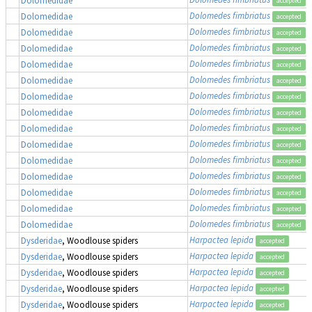
Dolomedidae
accepted
Dolomedes fimbriatus
,
Dolomedidae
accepted
Dolomedes fimbriatus
,
Dolomedidae
accepted
Dolomedes fimbriatus
,
Dolomedidae
accepted
Dolomedes fimbriatus
,
Dolomedidae
accepted
Dolomedes fimbriatus
,
Dolomedidae
accepted
Dolomedes fimbriatus
,
Dolomedidae
accepted
Dolomedes fimbriatus
,
Dolomedidae
accepted
Dolomedes fimbriatus
,
Dolomedidae
accepted
Dolomedes fimbriatus
,
Dolomedidae
accepted
Dolomedes fimbriatus
,
Dolomedidae
accepted
Dolomedes fimbriatus
,
Dolomedidae
accepted
Dolomedes fimbriatus
,
Dolomedidae
accepted
Dolomedes fimbriatus
,
Dolomedidae
accepted
Dolomedes fimbriatus
,
Dolomedidae
accepted
Harpactea lepida
Dysderidae
, Woodlouse spiders
accepted
Harpactea lepida
Dysderidae
, Woodlouse spiders
accepted
Harpactea lepida
Dysderidae
, Woodlouse spiders
accepted
Harpactea lepida
Dysderidae
, Woodlouse spiders
accepted
Harpactea lepida
Dysderidae
, Woodlouse spiders
accepted