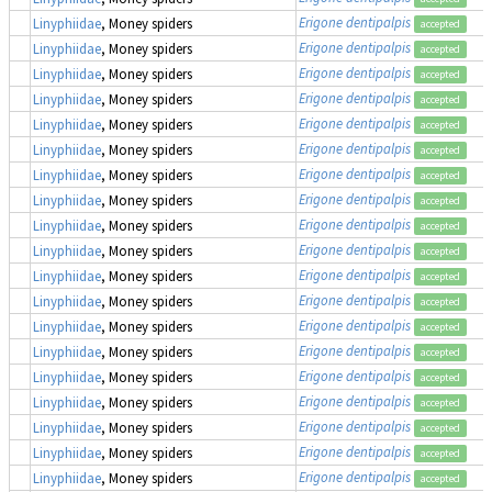
Erigone dentipalpis
Linyphiidae
, Money spiders
accepted
Erigone dentipalpis
Linyphiidae
, Money spiders
accepted
Erigone dentipalpis
Linyphiidae
, Money spiders
accepted
Erigone dentipalpis
Linyphiidae
, Money spiders
accepted
Erigone dentipalpis
Linyphiidae
, Money spiders
accepted
Erigone dentipalpis
Linyphiidae
, Money spiders
accepted
Erigone dentipalpis
Linyphiidae
, Money spiders
accepted
Erigone dentipalpis
Linyphiidae
, Money spiders
accepted
Erigone dentipalpis
Linyphiidae
, Money spiders
accepted
Erigone dentipalpis
Linyphiidae
, Money spiders
accepted
Erigone dentipalpis
Linyphiidae
, Money spiders
accepted
Erigone dentipalpis
Linyphiidae
, Money spiders
accepted
Erigone dentipalpis
Linyphiidae
, Money spiders
accepted
Erigone dentipalpis
Linyphiidae
, Money spiders
accepted
Erigone dentipalpis
Linyphiidae
, Money spiders
accepted
Erigone dentipalpis
Linyphiidae
, Money spiders
accepted
Erigone dentipalpis
Linyphiidae
, Money spiders
accepted
Erigone dentipalpis
Linyphiidae
, Money spiders
accepted
Erigone dentipalpis
Linyphiidae
, Money spiders
accepted