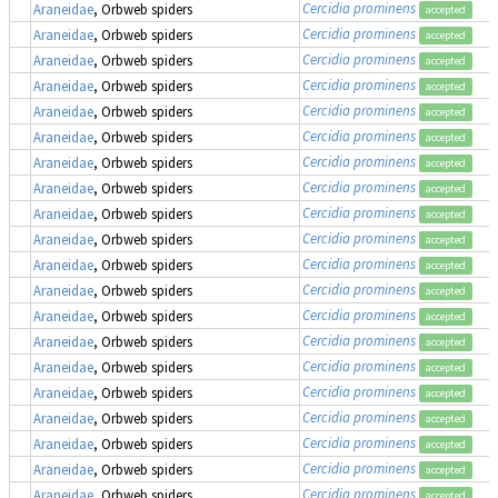
Cercidia prominens
Araneidae
, Orbweb spiders
accepted
Cercidia prominens
Araneidae
, Orbweb spiders
accepted
Cercidia prominens
Araneidae
, Orbweb spiders
accepted
Cercidia prominens
Araneidae
, Orbweb spiders
accepted
Cercidia prominens
Araneidae
, Orbweb spiders
accepted
Cercidia prominens
Araneidae
, Orbweb spiders
accepted
Cercidia prominens
Araneidae
, Orbweb spiders
accepted
Cercidia prominens
Araneidae
, Orbweb spiders
accepted
Cercidia prominens
Araneidae
, Orbweb spiders
accepted
Cercidia prominens
Araneidae
, Orbweb spiders
accepted
Cercidia prominens
Araneidae
, Orbweb spiders
accepted
Cercidia prominens
Araneidae
, Orbweb spiders
accepted
Cercidia prominens
Araneidae
, Orbweb spiders
accepted
Cercidia prominens
Araneidae
, Orbweb spiders
accepted
Cercidia prominens
Araneidae
, Orbweb spiders
accepted
Cercidia prominens
Araneidae
, Orbweb spiders
accepted
Cercidia prominens
Araneidae
, Orbweb spiders
accepted
Cercidia prominens
Araneidae
, Orbweb spiders
accepted
Cercidia prominens
Araneidae
, Orbweb spiders
accepted
Cercidia prominens
Araneidae
, Orbweb spiders
accepted