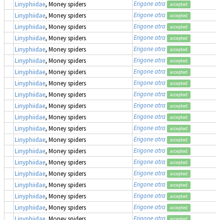
Erigone atra
Linyphiidae
, Money spiders
accepted
Erigone atra
Linyphiidae
, Money spiders
accepted
Erigone atra
Linyphiidae
, Money spiders
accepted
Erigone atra
Linyphiidae
, Money spiders
accepted
Erigone atra
Linyphiidae
, Money spiders
accepted
Erigone atra
Linyphiidae
, Money spiders
accepted
Erigone atra
Linyphiidae
, Money spiders
accepted
Erigone atra
Linyphiidae
, Money spiders
accepted
Erigone atra
Linyphiidae
, Money spiders
accepted
Erigone atra
Linyphiidae
, Money spiders
accepted
Erigone atra
Linyphiidae
, Money spiders
accepted
Erigone atra
Linyphiidae
, Money spiders
accepted
Erigone atra
Linyphiidae
, Money spiders
accepted
Erigone atra
Linyphiidae
, Money spiders
accepted
Erigone atra
Linyphiidae
, Money spiders
accepted
Erigone atra
Linyphiidae
, Money spiders
accepted
Erigone atra
Linyphiidae
, Money spiders
accepted
Erigone atra
Linyphiidae
, Money spiders
accepted
Erigone atra
Linyphiidae
, Money spiders
accepted
Erigone atra
Linyphiidae
, Money spiders
accepted