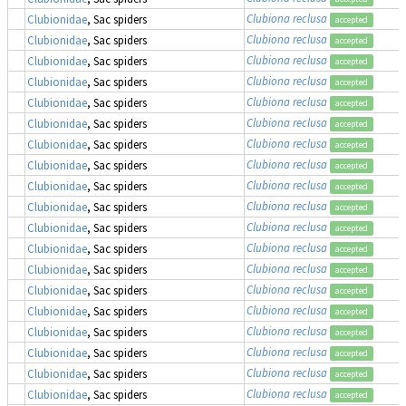
Clubiona reclusa
Clubionidae
, Sac spiders
accepted
Clubiona reclusa
Clubionidae
, Sac spiders
accepted
Clubiona reclusa
Clubionidae
, Sac spiders
accepted
Clubiona reclusa
Clubionidae
, Sac spiders
accepted
Clubiona reclusa
Clubionidae
, Sac spiders
accepted
Clubiona reclusa
Clubionidae
, Sac spiders
accepted
Clubiona reclusa
Clubionidae
, Sac spiders
accepted
Clubiona reclusa
Clubionidae
, Sac spiders
accepted
Clubiona reclusa
Clubionidae
, Sac spiders
accepted
Clubiona reclusa
Clubionidae
, Sac spiders
accepted
Clubiona reclusa
Clubionidae
, Sac spiders
accepted
Clubiona reclusa
Clubionidae
, Sac spiders
accepted
Clubiona reclusa
Clubionidae
, Sac spiders
accepted
Clubiona reclusa
Clubionidae
, Sac spiders
accepted
Clubiona reclusa
Clubionidae
, Sac spiders
accepted
Clubiona reclusa
Clubionidae
, Sac spiders
accepted
Clubiona reclusa
Clubionidae
, Sac spiders
accepted
Clubiona reclusa
Clubionidae
, Sac spiders
accepted
Clubiona reclusa
Clubionidae
, Sac spiders
accepted