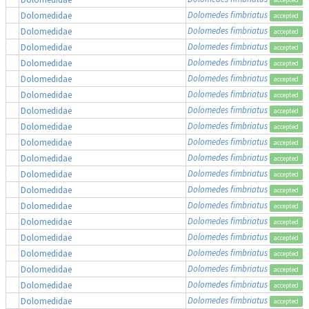
Dolomedes fimbriatus
,
Dolomedidae
accepted
Dolomedes fimbriatus
,
Dolomedidae
accepted
Dolomedes fimbriatus
,
Dolomedidae
accepted
Dolomedes fimbriatus
,
Dolomedidae
accepted
Dolomedes fimbriatus
,
Dolomedidae
accepted
Dolomedes fimbriatus
,
Dolomedidae
accepted
Dolomedes fimbriatus
,
Dolomedidae
accepted
Dolomedes fimbriatus
,
Dolomedidae
accepted
Dolomedes fimbriatus
,
Dolomedidae
accepted
Dolomedes fimbriatus
,
Dolomedidae
accepted
Dolomedes fimbriatus
,
Dolomedidae
accepted
Dolomedes fimbriatus
,
Dolomedidae
accepted
Dolomedes fimbriatus
,
Dolomedidae
accepted
Dolomedes fimbriatus
,
Dolomedidae
accepted
Dolomedes fimbriatus
,
Dolomedidae
accepted
Dolomedes fimbriatus
,
Dolomedidae
accepted
Dolomedes fimbriatus
,
Dolomedidae
accepted
Dolomedes fimbriatus
,
Dolomedidae
accepted
Dolomedes fimbriatus
,
Dolomedidae
accepted