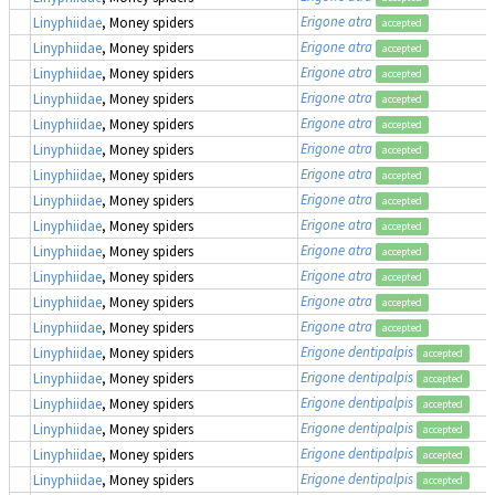
Erigone atra
Linyphiidae
, Money spiders
accepted
Erigone atra
Linyphiidae
, Money spiders
accepted
Erigone atra
Linyphiidae
, Money spiders
accepted
Erigone atra
Linyphiidae
, Money spiders
accepted
Erigone atra
Linyphiidae
, Money spiders
accepted
Erigone atra
Linyphiidae
, Money spiders
accepted
Erigone atra
Linyphiidae
, Money spiders
accepted
Erigone atra
Linyphiidae
, Money spiders
accepted
Erigone atra
Linyphiidae
, Money spiders
accepted
Erigone atra
Linyphiidae
, Money spiders
accepted
Erigone atra
Linyphiidae
, Money spiders
accepted
Erigone atra
Linyphiidae
, Money spiders
accepted
Erigone atra
Linyphiidae
, Money spiders
accepted
Erigone dentipalpis
Linyphiidae
, Money spiders
accepted
Erigone dentipalpis
Linyphiidae
, Money spiders
accepted
Erigone dentipalpis
Linyphiidae
, Money spiders
accepted
Erigone dentipalpis
Linyphiidae
, Money spiders
accepted
Erigone dentipalpis
Linyphiidae
, Money spiders
accepted
Erigone dentipalpis
Linyphiidae
, Money spiders
accepted