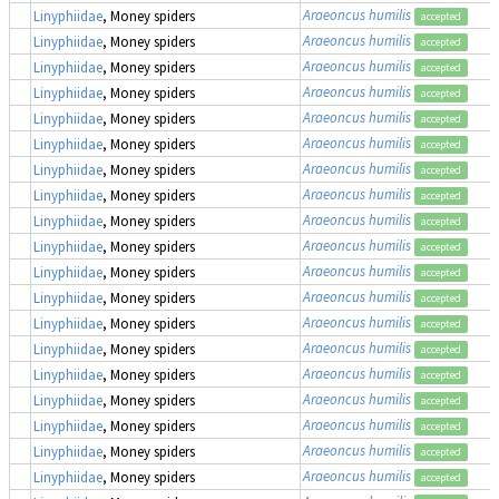
Araeoncus humilis
Linyphiidae
, Money spiders
accepted
Araeoncus humilis
Linyphiidae
, Money spiders
accepted
Araeoncus humilis
Linyphiidae
, Money spiders
accepted
Araeoncus humilis
Linyphiidae
, Money spiders
accepted
Araeoncus humilis
Linyphiidae
, Money spiders
accepted
Araeoncus humilis
Linyphiidae
, Money spiders
accepted
Araeoncus humilis
Linyphiidae
, Money spiders
accepted
Araeoncus humilis
Linyphiidae
, Money spiders
accepted
Araeoncus humilis
Linyphiidae
, Money spiders
accepted
Araeoncus humilis
Linyphiidae
, Money spiders
accepted
Araeoncus humilis
Linyphiidae
, Money spiders
accepted
Araeoncus humilis
Linyphiidae
, Money spiders
accepted
Araeoncus humilis
Linyphiidae
, Money spiders
accepted
Araeoncus humilis
Linyphiidae
, Money spiders
accepted
Araeoncus humilis
Linyphiidae
, Money spiders
accepted
Araeoncus humilis
Linyphiidae
, Money spiders
accepted
Araeoncus humilis
Linyphiidae
, Money spiders
accepted
Araeoncus humilis
Linyphiidae
, Money spiders
accepted
Araeoncus humilis
Linyphiidae
, Money spiders
accepted