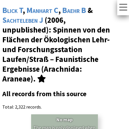
Blick T
,
Manhart C
,
Baehr B
&
Sachteleben J
(2006,
unpublished): Spinnen von den
Flächen der Ökologischen Lehr-
und Forschungsstation
Laufen/Straß – Faunistische
Ergebnisse (Arachnida:
Araneae).
All records from this source
Total: 2,322 records.
No map
The map is only displayed when