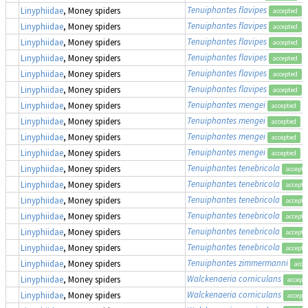
Tenuiphantes flavipes
Linyphiidae
, Money spiders
accepted
Tenuiphantes flavipes
Linyphiidae
, Money spiders
accepted
Tenuiphantes flavipes
Linyphiidae
, Money spiders
accepted
Tenuiphantes flavipes
Linyphiidae
, Money spiders
accepted
Tenuiphantes flavipes
(
Linyphiidae
, Money spiders
accepted
Tenuiphantes flavipes
(
Linyphiidae
, Money spiders
accepted
Tenuiphantes mengei
Linyphiidae
, Money spiders
accepted
Tenuiphantes mengei
(
Linyphiidae
, Money spiders
accepted
Tenuiphantes mengei
(
Linyphiidae
, Money spiders
accepted
Tenuiphantes mengei
(
Linyphiidae
, Money spiders
accepted
Tenuiphantes tenebricola
Linyphiidae
, Money spiders
accepte
Tenuiphantes tenebricola
Linyphiidae
, Money spiders
accepte
Tenuiphantes tenebricola
Linyphiidae
, Money spiders
accepte
Tenuiphantes tenebricola
Linyphiidae
, Money spiders
accepte
Tenuiphantes tenebricola
Linyphiidae
, Money spiders
accepte
Tenuiphantes tenebricola
Linyphiidae
, Money spiders
accepte
Tenuiphantes zimmermanni
Linyphiidae
, Money spiders
acce
Walckenaeria corniculans
Linyphiidae
, Money spiders
accept
Walckenaeria corniculans
Linyphiidae
, Money spiders
accept