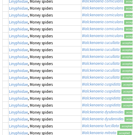
Walckenaeria corniculans
Linyphiidae
, Money spiders
accept
Walckenaeria corniculans
Linyphiidae
, Money spiders
accept
Walckenaeria corniculans
Linyphiidae
, Money spiders
accept
Walckenaeria corniculans
Linyphiidae
, Money spiders
accept
Walckenaeria corniculans
Linyphiidae
, Money spiders
accept
Walckenaeria corniculans
Linyphiidae
, Money spiders
accept
Walckenaeria cucullata
Linyphiidae
, Money spiders
accepted
Walckenaeria cucullata
Linyphiidae
, Money spiders
accepted
Walckenaeria cucullata
Linyphiidae
, Money spiders
accepted
Walckenaeria cucullata
Linyphiidae
, Money spiders
accepted
Walckenaeria cucullata
Linyphiidae
, Money spiders
accepted
Walckenaeria cucullata
Linyphiidae
, Money spiders
accepted
Walckenaeria cuspidata
Linyphiidae
, Money spiders
accepted
Walckenaeria cuspidata
Linyphiidae
, Money spiders
accepted
Walckenaeria cuspidata
Linyphiidae
, Money spiders
accepted
Walckenaeria cuspidata
Linyphiidae
, Money spiders
accepted
Walckenaeria dysderoides
Linyphiidae
, Money spiders
accept
Walckenaeria dysderoides
Linyphiidae
, Money spiders
accept
Walckenaeria furcillata
Linyphiidae
, Money spiders
accepted
Walckenaeria mitrata
Linyphiidae
, Money spiders
accepted