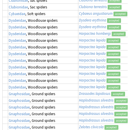
Clubionidae
, Sac spiders
accepted
Clubiona terrestris
Clubionidae
, Sac spiders
accepted
Cybaeus angustiarum
Cybaeidae
, Soft spiders
accepted
Dysdera erythrina
Dysderidae
, Woodlouse spiders
accepted
Dysdera erythrina
Dysderidae
, Woodlouse spiders
accepted
Harpactea hombergi
Dysderidae
, Woodlouse spiders
accepted
Harpactea lepida
Dysderidae
, Woodlouse spiders
accepted
Harpactea lepida
Dysderidae
, Woodlouse spiders
accepted
Harpactea lepida
Dysderidae
, Woodlouse spiders
accepted
Harpactea lepida
Dysderidae
, Woodlouse spiders
accepted
Harpactea lepida
Dysderidae
, Woodlouse spiders
accepted
Harpactea lepida
Dysderidae
, Woodlouse spiders
accepted
Harpactea lepida
Dysderidae
, Woodlouse spiders
accepted
Harpactea lepida
Dysderidae
, Woodlouse spiders
accepted
Drassodes lapidosus
Gnaphosidae
, Ground spiders
accepted
Haplodrassus silvestris
Gnaphosidae
, Ground spiders
accepted
Haplodrassus silvestris
Gnaphosidae
, Ground spiders
accepted
Haplodrassus silvestris
Gnaphosidae
, Ground spiders
accepted
Haplodrassus silvestris
Gnaphosidae
, Ground spiders
accepted
Zelotes clivicola
Gnaphosidae
, Ground spiders
accepted