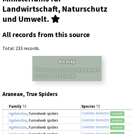
Landwirtschaft, Naturschutz
und Umwelt.
All records from this source
Total: 233 records.
No map
The map is only displayed when
using a real browser.
Araneae, True Spiders
Family
Species
Coelotes terrestris
Agelenidae
, Funnelweb spiders
accepted
Coelotes terrestris
Agelenidae
, Funnelweb spiders
accepted
Coelotes terrestris
Agelenidae
, Funnelweb spiders
accepted
Coelotes terrestris
Agelenidae
, Funnelweb spiders