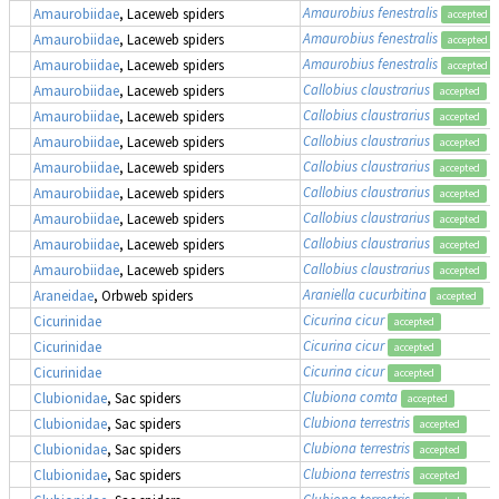
Amaurobius fenestralis
Amaurobiidae
, Laceweb spiders
accepted
Amaurobius fenestralis
Amaurobiidae
, Laceweb spiders
accepted
Amaurobius fenestralis
Amaurobiidae
, Laceweb spiders
accepted
Callobius claustrarius
Amaurobiidae
, Laceweb spiders
accepted
Callobius claustrarius
Amaurobiidae
, Laceweb spiders
accepted
Callobius claustrarius
Amaurobiidae
, Laceweb spiders
accepted
Callobius claustrarius
Amaurobiidae
, Laceweb spiders
accepted
Callobius claustrarius
Amaurobiidae
, Laceweb spiders
accepted
Callobius claustrarius
Amaurobiidae
, Laceweb spiders
accepted
Callobius claustrarius
Amaurobiidae
, Laceweb spiders
accepted
Callobius claustrarius
Amaurobiidae
, Laceweb spiders
accepted
Araniella cucurbitina
Araneidae
, Orbweb spiders
accepted
Cicurina cicur
Cicurinidae
accepted
Cicurina cicur
Cicurinidae
accepted
Cicurina cicur
Cicurinidae
accepted
Clubiona comta
Clubionidae
, Sac spiders
accepted
Clubiona terrestris
Clubionidae
, Sac spiders
accepted
Clubiona terrestris
Clubionidae
, Sac spiders
accepted
Clubiona terrestris
Clubionidae
, Sac spiders
accepted
Clubiona terrestris