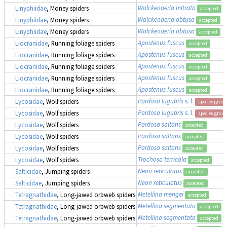
Walckenaeria mitrata
Linyphiidae
, Money spiders
accepted
Walckenaeria obtusa
Linyphiidae
, Money spiders
accepted
Walckenaeria obtusa
Linyphiidae
, Money spiders
accepted
Apostenus fuscus
Liocranidae
, Running foliage spiders
accepted
Apostenus fuscus
Liocranidae
, Running foliage spiders
accepted
Apostenus fuscus
Liocranidae
, Running foliage spiders
accepted
Apostenus fuscus
Liocranidae
, Running foliage spiders
accepted
Apostenus fuscus
Liocranidae
, Running foliage spiders
accepted
Pardosa lugubris
s. l.
Lycosidae
, Wolf spiders
species group
Pardosa lugubris
s. l.
Lycosidae
, Wolf spiders
species group
Pardosa saltans
Lycosidae
, Wolf spiders
accepted
Pardosa saltans
Lycosidae
, Wolf spiders
accepted
Pardosa saltans
Lycosidae
, Wolf spiders
accepted
Trochosa terricola
Lycosidae
, Wolf spiders
accepted
Neon reticulatus
Salticidae
, Jumping spiders
accepted
Neon reticulatus
Salticidae
, Jumping spiders
accepted
Metellina mengei
Tetragnathidae
, Long-jawed orbweb spiders
accepted
Metellina segmentata
Tetragnathidae
, Long-jawed orbweb spiders
accepted
Metellina segmentata
Tetragnathidae
, Long-jawed orbweb spiders
accepted