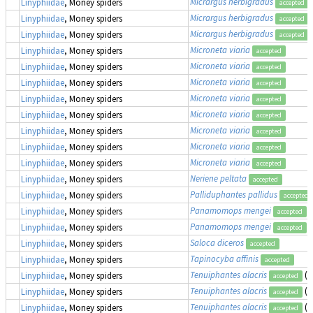
Micrargus herbigradus
Linyphiidae
, Money spiders
accepted
Micrargus herbigradus
Linyphiidae
, Money spiders
accepted
Micrargus herbigradus
Linyphiidae
, Money spiders
accepted
Microneta viaria
Linyphiidae
, Money spiders
accepted
Microneta viaria
Linyphiidae
, Money spiders
accepted
Microneta viaria
Linyphiidae
, Money spiders
accepted
Microneta viaria
Linyphiidae
, Money spiders
accepted
Microneta viaria
Linyphiidae
, Money spiders
accepted
Microneta viaria
Linyphiidae
, Money spiders
accepted
Microneta viaria
Linyphiidae
, Money spiders
accepted
Microneta viaria
Linyphiidae
, Money spiders
accepted
Neriene peltata
Linyphiidae
, Money spiders
accepted
Palliduphantes pallidus
Linyphiidae
, Money spiders
accepted
Panamomops mengei
Linyphiidae
, Money spiders
accepted
Panamomops mengei
Linyphiidae
, Money spiders
accepted
Saloca diceros
Linyphiidae
, Money spiders
accepted
Tapinocyba affinis
Linyphiidae
, Money spiders
accepted
Tenuiphantes alacris
(a
Linyphiidae
, Money spiders
accepted
Tenuiphantes alacris
(a
Linyphiidae
, Money spiders
accepted
Tenuiphantes alacris
(a
Linyphiidae
, Money spiders
accepted