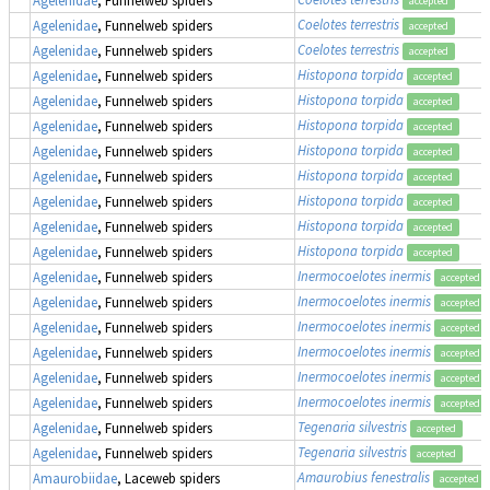
accepted
Coelotes terrestris
Agelenidae
, Funnelweb spiders
accepted
Coelotes terrestris
Agelenidae
, Funnelweb spiders
accepted
Histopona torpida
Agelenidae
, Funnelweb spiders
accepted
Histopona torpida
Agelenidae
, Funnelweb spiders
accepted
Histopona torpida
Agelenidae
, Funnelweb spiders
accepted
Histopona torpida
Agelenidae
, Funnelweb spiders
accepted
Histopona torpida
Agelenidae
, Funnelweb spiders
accepted
Histopona torpida
Agelenidae
, Funnelweb spiders
accepted
Histopona torpida
Agelenidae
, Funnelweb spiders
accepted
Histopona torpida
Agelenidae
, Funnelweb spiders
accepted
Inermocoelotes inermis
Agelenidae
, Funnelweb spiders
accepted
Inermocoelotes inermis
Agelenidae
, Funnelweb spiders
accepted
Inermocoelotes inermis
Agelenidae
, Funnelweb spiders
accepted
Inermocoelotes inermis
Agelenidae
, Funnelweb spiders
accepted
Inermocoelotes inermis
Agelenidae
, Funnelweb spiders
accepted
Inermocoelotes inermis
Agelenidae
, Funnelweb spiders
accepted
Tegenaria silvestris
Agelenidae
, Funnelweb spiders
accepted
Tegenaria silvestris
Agelenidae
, Funnelweb spiders
accepted
Amaurobius fenestralis
Amaurobiidae
, Laceweb spiders
accepted