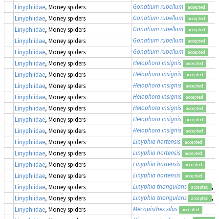
Gonatium rubellum
Linyphiidae
, Money spiders
accepted
Gonatium rubellum
Linyphiidae
, Money spiders
accepted
Gonatium rubellum
Linyphiidae
, Money spiders
accepted
Gonatium rubellum
Linyphiidae
, Money spiders
accepted
Gonatium rubellum
Linyphiidae
, Money spiders
accepted
Helophora insignis
Linyphiidae
, Money spiders
accepted
Helophora insignis
Linyphiidae
, Money spiders
accepted
Helophora insignis
Linyphiidae
, Money spiders
accepted
Helophora insignis
Linyphiidae
, Money spiders
accepted
Helophora insignis
Linyphiidae
, Money spiders
accepted
Helophora insignis
Linyphiidae
, Money spiders
accepted
Helophora insignis
Linyphiidae
, Money spiders
accepted
Linyphia hortensis
Linyphiidae
, Money spiders
accepted
Linyphia hortensis
Linyphiidae
, Money spiders
accepted
Linyphia hortensis
Linyphiidae
, Money spiders
accepted
Linyphia hortensis
Linyphiidae
, Money spiders
accepted
Linyphia triangularis
, 
Linyphiidae
, Money spiders
accepted
Linyphia triangularis
, 
Linyphiidae
, Money spiders
accepted
Mecopisthes silus
Linyphiidae
, Money spiders
accepted