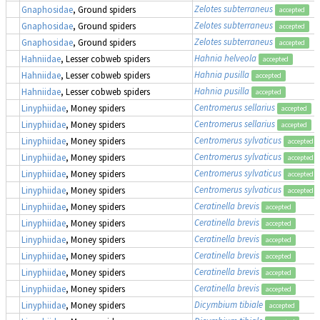
Zelotes subterraneus
Gnaphosidae
, Ground spiders
accepted
Zelotes subterraneus
Gnaphosidae
, Ground spiders
accepted
Zelotes subterraneus
Gnaphosidae
, Ground spiders
accepted
Hahnia helveola
Hahniidae
, Lesser cobweb spiders
accepted
Hahnia pusilla
Hahniidae
, Lesser cobweb spiders
accepted
Hahnia pusilla
Hahniidae
, Lesser cobweb spiders
accepted
Centromerus sellarius
Linyphiidae
, Money spiders
accepted
Centromerus sellarius
Linyphiidae
, Money spiders
accepted
Centromerus sylvaticus
Linyphiidae
, Money spiders
accepted
Centromerus sylvaticus
Linyphiidae
, Money spiders
accepted
Centromerus sylvaticus
Linyphiidae
, Money spiders
accepted
Centromerus sylvaticus
Linyphiidae
, Money spiders
accepted
Ceratinella brevis
Linyphiidae
, Money spiders
accepted
Ceratinella brevis
Linyphiidae
, Money spiders
accepted
Ceratinella brevis
Linyphiidae
, Money spiders
accepted
Ceratinella brevis
Linyphiidae
, Money spiders
accepted
Ceratinella brevis
Linyphiidae
, Money spiders
accepted
Ceratinella brevis
Linyphiidae
, Money spiders
accepted
Dicymbium tibiale
Linyphiidae
, Money spiders
accepted