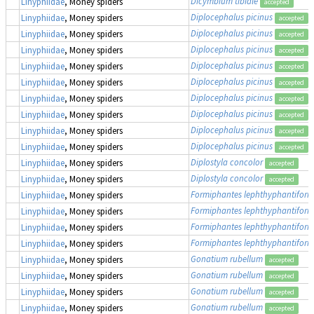
Dicymbium tibiale
Linyphiidae
, Money spiders
accepted
Diplocephalus picinus
Linyphiidae
, Money spiders
accepted
Diplocephalus picinus
Linyphiidae
, Money spiders
accepted
Diplocephalus picinus
Linyphiidae
, Money spiders
accepted
Diplocephalus picinus
Linyphiidae
, Money spiders
accepted
Diplocephalus picinus
Linyphiidae
, Money spiders
accepted
Diplocephalus picinus
Linyphiidae
, Money spiders
accepted
Diplocephalus picinus
Linyphiidae
, Money spiders
accepted
Diplocephalus picinus
Linyphiidae
, Money spiders
accepted
Diplocephalus picinus
Linyphiidae
, Money spiders
accepted
Diplostyla concolor
Linyphiidae
, Money spiders
accepted
Diplostyla concolor
Linyphiidae
, Money spiders
accepted
Formiphantes lephthyphantiform
Linyphiidae
, Money spiders
Formiphantes lephthyphantiform
Linyphiidae
, Money spiders
Formiphantes lephthyphantiform
Linyphiidae
, Money spiders
Formiphantes lephthyphantiform
Linyphiidae
, Money spiders
Gonatium rubellum
Linyphiidae
, Money spiders
accepted
Gonatium rubellum
Linyphiidae
, Money spiders
accepted
Gonatium rubellum
Linyphiidae
, Money spiders
accepted
Gonatium rubellum
Linyphiidae
, Money spiders
accepted