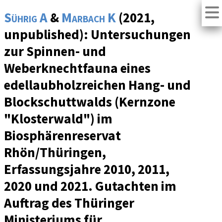
Sührig A
&
Marbach K
(2021,
unpublished): Untersuchungen
zur Spinnen- und
Weberknechtfauna eines
edellaubholzreichen Hang- und
Blockschuttwalds (Kernzone
"Klosterwald") im
Biosphärenreservat
Rhön/Thüringen,
Erfassungsjahre 2010, 2011,
2020 und 2021. Gutachten im
Auftrag des Thüringer
Ministeriums für