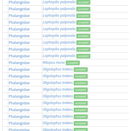
Lophopilio palpinalis
Phalangiidae
accepted
Lophopilio palpinalis
Phalangiidae
accepted
Lophopilio palpinalis
Phalangiidae
accepted
Lophopilio palpinalis
Phalangiidae
accepted
Lophopilio palpinalis
Phalangiidae
accepted
Lophopilio palpinalis
Phalangiidae
accepted
Lophopilio palpinalis
Phalangiidae
accepted
Lophopilio palpinalis
Phalangiidae
accepted
Lophopilio palpinalis
Phalangiidae
accepted
Mitopus morio
Phalangiidae
accepted
Oligolophus tridens
Phalangiidae
accepted
Oligolophus tridens
Phalangiidae
accepted
Oligolophus tridens
Phalangiidae
accepted
Oligolophus tridens
Phalangiidae
accepted
Oligolophus tridens
Phalangiidae
accepted
Oligolophus tridens
Phalangiidae
accepted
Oligolophus tridens
Phalangiidae
accepted
Oligolophus tridens
Phalangiidae
accepted
Oligolophus tridens
Phalangiidae
accepted
Oligolophus tridens
Phalangiidae
accepted