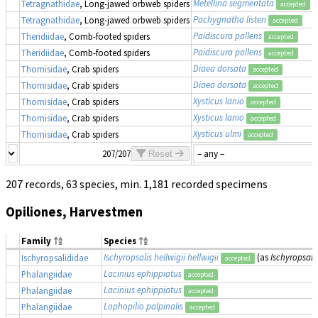
Metellina segmentata
Tetragnathidae
, Long-jawed orbweb spiders
accepted
Pachygnatha listeri
Tetragnathidae
, Long-jawed orbweb spiders
accepted
Paidiscura pallens
Theridiidae
, Comb-footed spiders
accepted
Paidiscura pallens
Theridiidae
, Comb-footed spiders
accepted
Diaea dorsata
Thomisidae
, Crab spiders
accepted
Diaea dorsata
Thomisidae
, Crab spiders
accepted
Xysticus lanio
Thomisidae
, Crab spiders
accepted
Xysticus lanio
Thomisidae
, Crab spiders
accepted
Xysticus ulmi
Thomisidae
, Crab spiders
accepted
207/207
Reset
207 records, 63 species, min. 1,181 recorded specimens
Opiliones, Harvestmen
Family
Species
Ischyropsalis hellwigii hellwigii
(as
Ischyropsalis
Ischyropsalididae
accepted
Lacinius ephippiatus
Phalangiidae
accepted
Lacinius ephippiatus
Phalangiidae
accepted
Lophopilio palpinalis
Phalangiidae
accepted