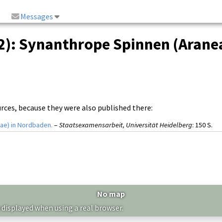
Messages
2): Synanthrope Spinnen (Aranea
urces, because they were also published there:
ae) in Nordbaden.
–
Staatsexamensarbeit, Universität Heidelberg
: 150 S.
No map
 displayed when using a real browser.