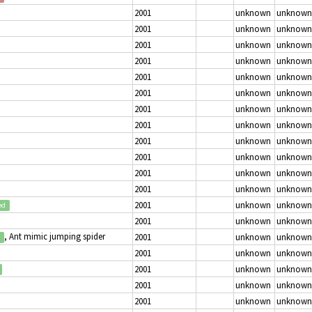
2001
unknown
unknown
2001
unknown
unknown
2001
unknown
unknown
2001
unknown
unknown
2001
unknown
unknown
2001
unknown
unknown
2001
unknown
unknown
2001
unknown
unknown
2001
unknown
unknown
2001
unknown
unknown
2001
unknown
unknown
2001
unknown
unknown
2001
unknown
unknown
ed
2001
unknown
unknown
, Ant mimic jumping spider
2001
unknown
unknown
2001
unknown
unknown
2001
unknown
unknown
2001
unknown
unknown
2001
unknown
unknown