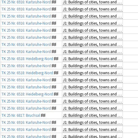
TK 25 Nr. 6916: Karlsruhe-Nord
J1: Buildings of cities, towns and villages
TK 25 Nr. 6916: Karlsruhe-Nord
J1: Buildings of cities, towns and villages
TK 25 Nr. 6916: Karlsruhe-Nord
J1: Buildings of cities, towns and villages
TK 25 Nr. 6916: Karlsruhe-Nord
J1: Buildings of cities, towns and villages
TK 25 Nr. 6916: Karlsruhe-Nord
J1: Buildings of cities, towns and villages
TK 25 Nr. 6916: Karlsruhe-Nord
J1: Buildings of cities, towns and villages
TK 25 Nr. 6916: Karlsruhe-Nord
J1: Buildings of cities, towns and villages
TK 25 Nr. 6916: Karlsruhe-Nord
J1: Buildings of cities, towns and villages
TK 25 Nr. 6518: Heidelberg-Nord
J1: Buildings of cities, towns and villages
TK 25 Nr. 6916: Karlsruhe-Nord
J1: Buildings of cities, towns and villages
TK 25 Nr. 6518: Heidelberg-Nord
J1: Buildings of cities, towns and villages
TK 25 Nr. 6916: Karlsruhe-Nord
J1: Buildings of cities, towns and villages
TK 25 Nr. 6916: Karlsruhe-Nord
J1: Buildings of cities, towns and villages
TK 25 Nr. 6518: Heidelberg-Nord
J1: Buildings of cities, towns and villages
TK 25 Nr. 6916: Karlsruhe-Nord
J1: Buildings of cities, towns and villages
TK 25 Nr. 6916: Karlsruhe-Nord
J1: Buildings of cities, towns and villages
TK 25 Nr. 6817: Bruchsal
J1: Buildings of cities, towns and villages
TK 25 Nr. 6916: Karlsruhe-Nord
J1: Buildings of cities, towns and villages
TK 25 Nr. 6916: Karlsruhe-Nord
J1: Buildings of cities, towns and villages
TK 25 Nr. 6916: Karlsruhe-Nord
J1: Buildings of cities, towns and villages