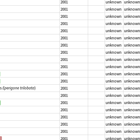
2001
unknown
unknown
2001
unknown
unknown
2001
unknown
unknown
2001
unknown
unknown
2001
unknown
unknown
2001
unknown
unknown
2001
unknown
unknown
2001
unknown
unknown
2001
unknown
unknown
2001
unknown
unknown
2001
unknown
unknown
2001
unknown
unknown
as
Eperigone trilobata
)
2001
unknown
unknown
2001
unknown
unknown
2001
unknown
unknown
2001
unknown
unknown
2001
unknown
unknown
2001
unknown
unknown
2001
unknown
unknown
2001
unknown
unknown