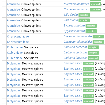
Nuctenea umbratica
, 
Araneidae
, Orbweb spiders
accepted
Nuctenea umbratica
, 
Araneidae
, Orbweb spiders
accepted
Zilla diodia
Araneidae
, Orbweb spiders
accepted
Zilla diodia
Araneidae
, Orbweb spiders
accepted
Zygiella x-notata
Araneidae
, Orbweb spiders
accepted
Zygiella x-notata
Araneidae
, Orbweb spiders
accepted
Cheiracanthium mildei
Cheiracanthiidae
accepted
Cheiracanthium mildei
Cheiracanthiidae
accepted
Clubiona corticalis
Clubionidae
, Sac spiders
accepted
Clubiona corticalis
Clubionidae
, Sac spiders
accepted
Clubiona lutescens
Clubionidae
, Sac spiders
accepted
Brigittea civica
(as
Dict
Dictynidae
, Meshweb spiders
accepted
Brigittea civica
(as
Dict
Dictynidae
, Meshweb spiders
accepted
Brigittea civica
(as
Dict
Dictynidae
, Meshweb spiders
accepted
Brigittea civica
(as
Dict
Dictynidae
, Meshweb spiders
accepted
Brigittea civica
(as
Dict
Dictynidae
, Meshweb spiders
accepted
Brigittea civica
(as
Dict
Dictynidae
, Meshweb spiders
accepted
Brigittea civica
(as
Dict
Dictynidae
, Meshweb spiders
accepted
Brigittea civica
(as
Dict
Dictynidae
, Meshweb spiders
accepted