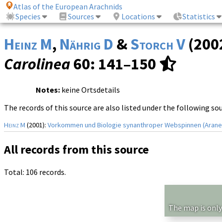
Atlas of the European Arachnids
Species
Sources
Locations
Statistics
Heinz M
,
Nährig D
&
Storch V
(200
Carolinea
60
: 141–150
Notes:
keine Ortsdetails
The records of this source are also listed under the following so
Heinz M
(2001):
Vorkommen und Biologie synanthroper Webspinnen (Arane
All records from this source
Total: 106 records.
The map is only