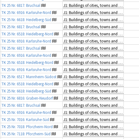
TK 25 Nr. 6817: Bruchsal
J1: Buildings of cities, towns and villages
TK 25 Nr. 6916: Karlsruhe-Nord
J1: Buildings of cities, towns and villages
TK 25 Nr. 6618: Heidelberg-Süd
J1: Buildings of cities, towns and villages
TK 25 Nr. 6817: Bruchsal
J1: Buildings of cities, towns and villages
TK 25 Nr. 6518: Heidelberg-Nord
J1: Buildings of cities, towns and villages
TK 25 Nr. 6916: Karlsruhe-Nord
J1: Buildings of cities, towns and villages
TK 25 Nr. 6817: Bruchsal
J1: Buildings of cities, towns and villages
TK 25 Nr. 6916: Karlsruhe-Nord
J1: Buildings of cities, towns and villages
TK 25 Nr. 6518: Heidelberg-Nord
J1: Buildings of cities, towns and villages
TK 25 Nr. 6916: Karlsruhe-Nord
J1: Buildings of cities, towns and villages
TK 25 Nr. 6517: Mannheim-Südost
J1: Buildings of cities, towns and villages
TK 25 Nr. 6518: Heidelberg-Nord
J1: Buildings of cities, towns and villages
TK 25 Nr. 6618: Heidelberg-Süd
J1: Buildings of cities, towns and villages
TK 25 Nr. 6816: Graben-Neudorf
J1: Buildings of cities, towns and villages
TK 25 Nr. 6817: Bruchsal
J1: Buildings of cities, towns and villages
TK 25 Nr. 6916: Karlsruhe-Nord
J1: Buildings of cities, towns and villages
TK 25 Nr. 7016: Karlsruhe-Süd
J1: Buildings of cities, towns and villages
TK 25 Nr. 7018: Pforzheim-Nord
J1: Buildings of cities, towns and villages
TK 25 Nr. 7118: Pforzheim-Süd
J1: Buildings of cities, towns and villages