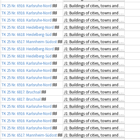
TK 25 Nr. 6916: Karlsruhe-Nord
J1: Buildings of cities, towns and villages
TK 25 Nr. 6916: Karlsruhe-Nord
J1: Buildings of cities, towns and villages
TK 25 Nr. 6916: Karlsruhe-Nord
J1: Buildings of cities, towns and villages
TK 25 Nr. 6518: Heidelberg-Nord
J1: Buildings of cities, towns and villages
TK 25 Nr. 6618: Heidelberg-Süd
J1: Buildings of cities, towns and villages
TK 25 Nr. 6517: Mannheim-Südost
J1: Buildings of cities, towns and villages
TK 25 Nr. 6518: Heidelberg-Nord
J1: Buildings of cities, towns and villages
TK 25 Nr. 6618: Heidelberg-Süd
J1: Buildings of cities, towns and villages
TK 25 Nr. 6916: Karlsruhe-Nord
J1: Buildings of cities, towns and villages
TK 25 Nr. 6916: Karlsruhe-Nord
J1: Buildings of cities, towns and villages
TK 25 Nr. 6916: Karlsruhe-Nord
J1: Buildings of cities, towns and villages
TK 25 Nr. 6916: Karlsruhe-Nord
J1: Buildings of cities, towns and villages
TK 25 Nr. 6817: Bruchsal
J1: Buildings of cities, towns and villages
TK 25 Nr. 6817: Bruchsal
J1: Buildings of cities, towns and villages
TK 25 Nr. 6916: Karlsruhe-Nord
J1: Buildings of cities, towns and villages
TK 25 Nr. 6916: Karlsruhe-Nord
J1: Buildings of cities, towns and villages
TK 25 Nr. 6916: Karlsruhe-Nord
J1: Buildings of cities, towns and villages
TK 25 Nr. 6916: Karlsruhe-Nord
J1: Buildings of cities, towns and villages
TK 25 Nr. 6517: Mannheim-Südost
J1: Buildings of cities, towns and villages