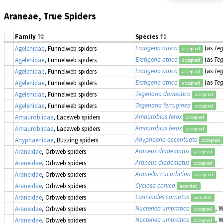
Araneae, True Spiders
Family
Species
Eratigena atrica
(as
Teg
Agelenidae
, Funnelweb spiders
accepted
Eratigena atrica
(as
Teg
Agelenidae
, Funnelweb spiders
accepted
Eratigena atrica
(as
Teg
Agelenidae
, Funnelweb spiders
accepted
Eratigena atrica
(as
Teg
Agelenidae
, Funnelweb spiders
accepted
Tegenaria domestica
Agelenidae
, Funnelweb spiders
accepted
Tegenaria ferruginea
Agelenidae
, Funnelweb spiders
accepted
Amaurobius ferox
Amaurobiidae
, Laceweb spiders
accepted
Amaurobius ferox
Amaurobiidae
, Laceweb spiders
accepted
Anyphaena accentuata
Anyphaenidae
, Buzzing spiders
accepted
Araneus diadematus
Araneidae
, Orbweb spiders
accepted
Araneus diadematus
Araneidae
, Orbweb spiders
accepted
Araniella cucurbitina
Araneidae
, Orbweb spiders
accepted
Cyclosa conica
Araneidae
, Orbweb spiders
accepted
Larinioides cornutus
Araneidae
, Orbweb spiders
accepted
Nuctenea umbratica
, 
Araneidae
, Orbweb spiders
accepted
Nuctenea umbratica
, 
Araneidae
, Orbweb spiders
accepted