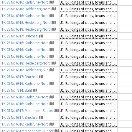
TK 25 Nr. 6916: Karlsruhe-Nord
J1: Buildings of cities, towns and villages
TK 25 Nr. 6518: Heidelberg-Nord
J1: Buildings of cities, towns and villages
TK 25 Nr. 6916: Karlsruhe-Nord
J1: Buildings of cities, towns and villages
TK 25 Nr. 6518: Heidelberg-Nord
J1: Buildings of cities, towns and villages
TK 25 Nr. 6518: Heidelberg-Nord
J1: Buildings of cities, towns and villages
TK 25 Nr. 6817: Bruchsal
J1: Buildings of cities, towns and villages
TK 25 Nr. 6916: Karlsruhe-Nord
J1: Buildings of cities, towns and villages
TK 25 Nr. 6916: Karlsruhe-Nord
J1: Buildings of cities, towns and villages
TK 25 Nr. 6916: Karlsruhe-Nord
J1: Buildings of cities, towns and villages
TK 25 Nr. 6518: Heidelberg-Nord
J1: Buildings of cities, towns and villages
TK 25 Nr. 6618: Heidelberg-Süd
J1: Buildings of cities, towns and villages
TK 25 Nr. 6817: Bruchsal
J1: Buildings of cities, towns and villages
TK 25 Nr. 6916: Karlsruhe-Nord
J1: Buildings of cities, towns and villages
TK 25 Nr. 7314: Bühl
J1: Buildings of cities, towns and villages
TK 25 Nr. 6916: Karlsruhe-Nord
J1: Buildings of cities, towns and villages
TK 25 Nr. 6916: Karlsruhe-Nord
J1: Buildings of cities, towns and villages
TK 25 Nr. 6517: Mannheim-Südost
J1: Buildings of cities, towns and villages
TK 25 Nr. 6817: Bruchsal
J1: Buildings of cities, towns and villages
TK 25 Nr. 6916: Karlsruhe-Nord
J1: Buildings of cities, towns and villages
TK 25 Nr. 6517: Mannheim-Südost
J1: Buildings of cities, towns and villages