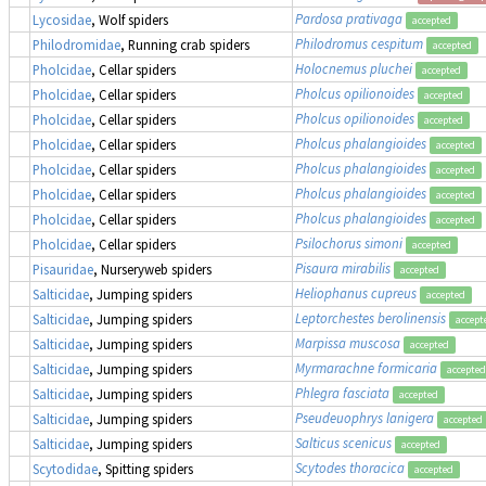
Pardosa prativaga
Lycosidae
, Wolf spiders
accepted
Philodromus cespitum
Philodromidae
, Running crab spiders
accepted
Holocnemus pluchei
Pholcidae
, Cellar spiders
accepted
Pholcus opilionoides
Pholcidae
, Cellar spiders
accepted
Pholcus opilionoides
Pholcidae
, Cellar spiders
accepted
Pholcus phalangioides
Pholcidae
, Cellar spiders
accepted
Pholcus phalangioides
Pholcidae
, Cellar spiders
accepted
Pholcus phalangioides
Pholcidae
, Cellar spiders
accepted
Pholcus phalangioides
Pholcidae
, Cellar spiders
accepted
Psilochorus simoni
Pholcidae
, Cellar spiders
accepted
Pisaura mirabilis
Pisauridae
, Nurseryweb spiders
accepted
Heliophanus cupreus
Salticidae
, Jumping spiders
accepted
Leptorchestes berolinensis
Salticidae
, Jumping spiders
accept
Marpissa muscosa
Salticidae
, Jumping spiders
accepted
Myrmarachne formicaria
Salticidae
, Jumping spiders
accepted
Phlegra fasciata
Salticidae
, Jumping spiders
accepted
Pseudeuophrys lanigera
Salticidae
, Jumping spiders
accepted
Salticus scenicus
Salticidae
, Jumping spiders
accepted
Scytodes thoracica
Scytodidae
, Spitting spiders
accepted