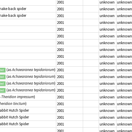
2001
unknown
unknown
Snake-back spider
2001
unknown
unknown
Snake-back spider
2001
unknown
unknown
2001
unknown
unknown
2001
unknown
unknown
2001
unknown
unknown
2001
unknown
unknown
2001
unknown
unknown
2001
unknown
unknown
2001
unknown
unknown
(as
Achaearanea tepidariorum
)
2001
unknown
unknown
ted
(as
Achaearanea tepidariorum
)
2001
unknown
unknown
ted
(as
Achaearanea tepidariorum
)
2001
unknown
unknown
ted
(as
Achaearanea tepidariorum
)
2001
unknown
unknown
ted
s
Theridion impressum
)
2001
unknown
unknown
heridion tinctum
)
2001
unknown
unknown
Rabbit Hutch Spider
2001
unknown
unknown
Rabbit Hutch Spider
2001
unknown
unknown
Rabbit Hutch Spider
2001
unknown
unknown
2001
unknown
unknown