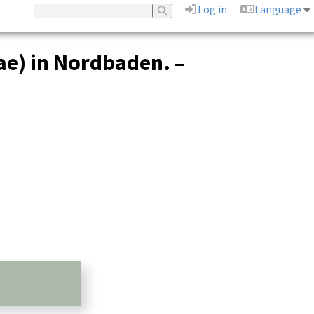
Log in
Language
e) in Nordbaden. –