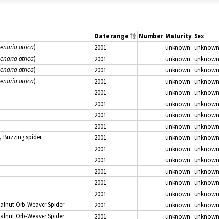
Date range
Number
Maturity
Sex
enaria atrica
)
2001
unknown
unknown
enaria atrica
)
2001
unknown
unknown
enaria atrica
)
2001
unknown
unknown
enaria atrica
)
2001
unknown
unknown
2001
unknown
unknown
2001
unknown
unknown
2001
unknown
unknown
2001
unknown
unknown
, Buzzing spider
2001
unknown
unknown
2001
unknown
unknown
2001
unknown
unknown
2001
unknown
unknown
2001
unknown
unknown
2001
unknown
unknown
Walnut Orb-Weaver Spider
2001
unknown
unknown
Walnut Orb-Weaver Spider
2001
unknown
unknown