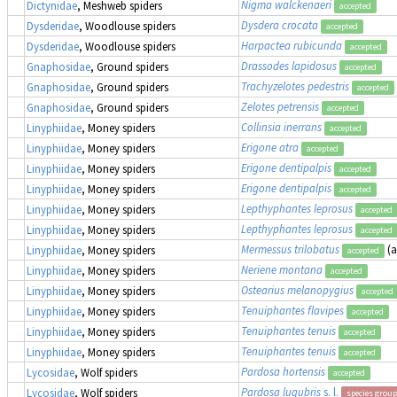
Nigma walckenaeri
Dictynidae
, Meshweb spiders
accepted
Dysdera crocata
Dysderidae
, Woodlouse spiders
accepted
Harpactea rubicunda
Dysderidae
, Woodlouse spiders
accepted
Drassodes lapidosus
Gnaphosidae
, Ground spiders
accepted
Trachyzelotes pedestris
Gnaphosidae
, Ground spiders
accepted
Zelotes petrensis
Gnaphosidae
, Ground spiders
accepted
Collinsia inerrans
Linyphiidae
, Money spiders
accepted
Erigone atra
Linyphiidae
, Money spiders
accepted
Erigone dentipalpis
Linyphiidae
, Money spiders
accepted
Erigone dentipalpis
Linyphiidae
, Money spiders
accepted
Lepthyphantes leprosus
Linyphiidae
, Money spiders
accepted
Lepthyphantes leprosus
Linyphiidae
, Money spiders
accepted
Mermessus trilobatus
(
Linyphiidae
, Money spiders
accepted
Neriene montana
Linyphiidae
, Money spiders
accepted
Ostearius melanopygius
Linyphiidae
, Money spiders
accepted
Tenuiphantes flavipes
Linyphiidae
, Money spiders
accepted
Tenuiphantes tenuis
Linyphiidae
, Money spiders
accepted
Tenuiphantes tenuis
Linyphiidae
, Money spiders
accepted
Pardosa hortensis
Lycosidae
, Wolf spiders
accepted
Pardosa lugubris
s. l.
Lycosidae
, Wolf spiders
species group