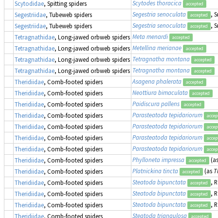
Scytodes thoracica
Scytodidae
, Spitting spiders
accepted
Segestria senoculata
, 
Segestriidae
, Tubeweb spiders
accepted
Segestria senoculata
, 
Segestriidae
, Tubeweb spiders
accepted
Meta menardi
Tetragnathidae
, Long-jawed orbweb spiders
accepted
Metellina merianae
Tetragnathidae
, Long-jawed orbweb spiders
accepted
Tetragnatha montana
Tetragnathidae
, Long-jawed orbweb spiders
accepted
Tetragnatha montana
Tetragnathidae
, Long-jawed orbweb spiders
accepted
Asagena phalerata
Theridiidae
, Comb-footed spiders
accepted
Neottiura bimaculata
Theridiidae
, Comb-footed spiders
accepted
Paidiscura pallens
Theridiidae
, Comb-footed spiders
accepted
Parasteatoda tepidariorum
Theridiidae
, Comb-footed spiders
accep
Parasteatoda tepidariorum
Theridiidae
, Comb-footed spiders
accep
Parasteatoda tepidariorum
Theridiidae
, Comb-footed spiders
accep
Parasteatoda tepidariorum
Theridiidae
, Comb-footed spiders
accep
Phylloneta impressa
(a
Theridiidae
, Comb-footed spiders
accepted
Platnickina tincta
(as
T
Theridiidae
, Comb-footed spiders
accepted
Steatoda bipunctata
, 
Theridiidae
, Comb-footed spiders
accepted
Steatoda bipunctata
, 
Theridiidae
, Comb-footed spiders
accepted
Steatoda bipunctata
, 
Theridiidae
, Comb-footed spiders
accepted
Steatoda triangulosa
Theridiidae
, Comb-footed spiders
accepted