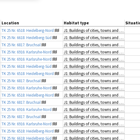
Location
Habitat type
Situati
TK 25 Nr. 6518: Heidelberg-Nord
J1: Buildings of cities, towns and villages
TK 25 Nr. 6618: Heidelberg-Süd
J1: Buildings of cities, towns and villages
TK 25 Nr. 6817: Bruchsal
J1: Buildings of cities, towns and villages
TK 25 Nr. 6916: Karlsruhe-Nord
J1: Buildings of cities, towns and villages
TK 25 Nr. 6916: Karlsruhe-Nord
J1: Buildings of cities, towns and villages
TK 25 Nr. 6618: Heidelberg-Süd
J1: Buildings of cities, towns and villages
TK 25 Nr. 6518: Heidelberg-Nord
J1: Buildings of cities, towns and villages
TK 25 Nr. 6817: Bruchsal
J1: Buildings of cities, towns and villages
TK 25 Nr. 6916: Karlsruhe-Nord
J1: Buildings of cities, towns and villages
TK 25 Nr. 6518: Heidelberg-Nord
J1: Buildings of cities, towns and villages
TK 25 Nr. 6817: Bruchsal
J1: Buildings of cities, towns and villages
TK 25 Nr. 6916: Karlsruhe-Nord
J1: Buildings of cities, towns and villages
TK 25 Nr. 6817: Bruchsal
J1: Buildings of cities, towns and villages
TK 25 Nr. 6916: Karlsruhe-Nord
J1: Buildings of cities, towns and villages
TK 25 Nr. 6518: Heidelberg-Nord
J1: Buildings of cities, towns and villages
TK 25 Nr. 6618: Heidelberg-Süd
J1: Buildings of cities, towns and villages