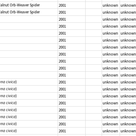
Walnut Orb-Weaver Spider
2001
unknown
unknown
Walnut Orb-Weaver Spider
2001
unknown
unknown
2001
unknown
unknown
2001
unknown
unknown
2001
unknown
unknown
2001
unknown
unknown
2001
unknown
unknown
2001
unknown
unknown
2001
unknown
unknown
2001
unknown
unknown
2001
unknown
unknown
yna civica
)
2001
unknown
unknown
yna civica
)
2001
unknown
unknown
yna civica
)
2001
unknown
unknown
yna civica
)
2001
unknown
unknown
yna civica
)
2001
unknown
unknown
yna civica
)
2001
unknown
unknown
yna civica
)
2001
unknown
unknown
yna civica
)
2001
unknown
unknown