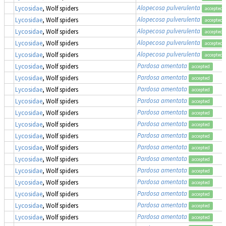
Alopecosa pulverulenta
Lycosidae
, Wolf spiders
accepted
Alopecosa pulverulenta
Lycosidae
, Wolf spiders
accepted
Alopecosa pulverulenta
Lycosidae
, Wolf spiders
accepted
Alopecosa pulverulenta
Lycosidae
, Wolf spiders
accepted
Alopecosa pulverulenta
Lycosidae
, Wolf spiders
accepted
Pardosa amentata
Lycosidae
, Wolf spiders
accepted
Pardosa amentata
Lycosidae
, Wolf spiders
accepted
Pardosa amentata
Lycosidae
, Wolf spiders
accepted
Pardosa amentata
Lycosidae
, Wolf spiders
accepted
Pardosa amentata
Lycosidae
, Wolf spiders
accepted
Pardosa amentata
Lycosidae
, Wolf spiders
accepted
Pardosa amentata
Lycosidae
, Wolf spiders
accepted
Pardosa amentata
Lycosidae
, Wolf spiders
accepted
Pardosa amentata
Lycosidae
, Wolf spiders
accepted
Pardosa amentata
Lycosidae
, Wolf spiders
accepted
Pardosa amentata
Lycosidae
, Wolf spiders
accepted
Pardosa amentata
Lycosidae
, Wolf spiders
accepted
Pardosa amentata
Lycosidae
, Wolf spiders
accepted
Pardosa amentata
Lycosidae
, Wolf spiders
accepted