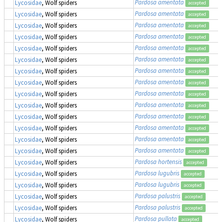
Pardosa amentata
Lycosidae
, Wolf spiders
accepted
Pardosa amentata
Lycosidae
, Wolf spiders
accepted
Pardosa amentata
Lycosidae
, Wolf spiders
accepted
Pardosa amentata
Lycosidae
, Wolf spiders
accepted
Pardosa amentata
Lycosidae
, Wolf spiders
accepted
Pardosa amentata
Lycosidae
, Wolf spiders
accepted
Pardosa amentata
Lycosidae
, Wolf spiders
accepted
Pardosa amentata
Lycosidae
, Wolf spiders
accepted
Pardosa amentata
Lycosidae
, Wolf spiders
accepted
Pardosa amentata
Lycosidae
, Wolf spiders
accepted
Pardosa amentata
Lycosidae
, Wolf spiders
accepted
Pardosa amentata
Lycosidae
, Wolf spiders
accepted
Pardosa amentata
Lycosidae
, Wolf spiders
accepted
Pardosa amentata
Lycosidae
, Wolf spiders
accepted
Pardosa hortensis
Lycosidae
, Wolf spiders
accepted
Pardosa lugubris
Lycosidae
, Wolf spiders
accepted
Pardosa lugubris
Lycosidae
, Wolf spiders
accepted
Pardosa palustris
Lycosidae
, Wolf spiders
accepted
Pardosa palustris
Lycosidae
, Wolf spiders
accepted
Pardosa pullata
Lycosidae
, Wolf spiders
accepted