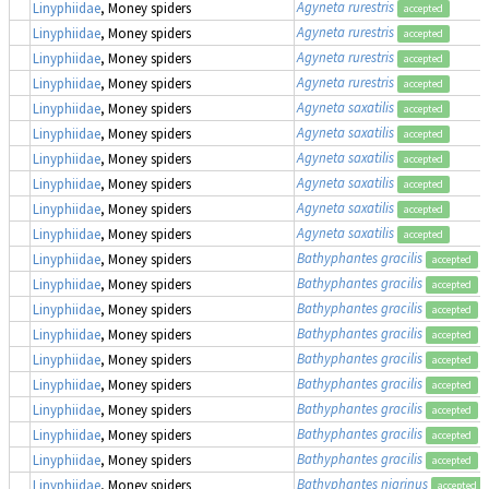
Agyneta rurestris
Linyphiidae
, Money spiders
accepted
Agyneta rurestris
Linyphiidae
, Money spiders
accepted
Agyneta rurestris
Linyphiidae
, Money spiders
accepted
Agyneta rurestris
Linyphiidae
, Money spiders
accepted
Agyneta saxatilis
Linyphiidae
, Money spiders
accepted
Agyneta saxatilis
Linyphiidae
, Money spiders
accepted
Agyneta saxatilis
Linyphiidae
, Money spiders
accepted
Agyneta saxatilis
Linyphiidae
, Money spiders
accepted
Agyneta saxatilis
Linyphiidae
, Money spiders
accepted
Agyneta saxatilis
Linyphiidae
, Money spiders
accepted
Bathyphantes gracilis
Linyphiidae
, Money spiders
accepted
Bathyphantes gracilis
Linyphiidae
, Money spiders
accepted
Bathyphantes gracilis
Linyphiidae
, Money spiders
accepted
Bathyphantes gracilis
Linyphiidae
, Money spiders
accepted
Bathyphantes gracilis
Linyphiidae
, Money spiders
accepted
Bathyphantes gracilis
Linyphiidae
, Money spiders
accepted
Bathyphantes gracilis
Linyphiidae
, Money spiders
accepted
Bathyphantes gracilis
Linyphiidae
, Money spiders
accepted
Bathyphantes gracilis
Linyphiidae
, Money spiders
accepted
Bathyphantes nigrinus
Linyphiidae
, Money spiders
accepted