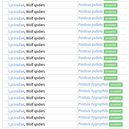
Pardosa pullata
Lycosidae
, Wolf spiders
accepted
Pardosa pullata
Lycosidae
, Wolf spiders
accepted
Pardosa pullata
Lycosidae
, Wolf spiders
accepted
Pardosa pullata
Lycosidae
, Wolf spiders
accepted
Pardosa pullata
Lycosidae
, Wolf spiders
accepted
Pardosa pullata
Lycosidae
, Wolf spiders
accepted
Pardosa pullata
Lycosidae
, Wolf spiders
accepted
Pardosa pullata
Lycosidae
, Wolf spiders
accepted
Pardosa pullata
Lycosidae
, Wolf spiders
accepted
Pardosa pullata
Lycosidae
, Wolf spiders
accepted
Pardosa pullata
Lycosidae
, Wolf spiders
accepted
Pardosa pullata
Lycosidae
, Wolf spiders
accepted
Piratula hygrophila
Lycosidae
, Wolf spiders
accepted
Piratula hygrophila
Lycosidae
, Wolf spiders
accepted
Piratula hygrophila
Lycosidae
, Wolf spiders
accepted
Piratula hygrophila
Lycosidae
, Wolf spiders
accepted
Piratula hygrophila
Lycosidae
, Wolf spiders
accepted
Piratula hygrophila
Lycosidae
, Wolf spiders
accepted
Piratula hygrophila
Lycosidae
, Wolf spiders
accepted