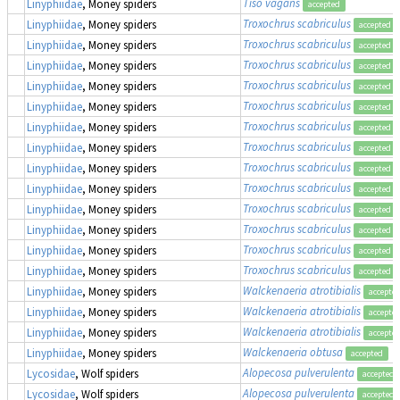
Tiso vagans
Linyphiidae
, Money spiders
accepted
Troxochrus scabriculus
Linyphiidae
, Money spiders
accepted
Troxochrus scabriculus
Linyphiidae
, Money spiders
accepted
Troxochrus scabriculus
Linyphiidae
, Money spiders
accepted
Troxochrus scabriculus
Linyphiidae
, Money spiders
accepted
Troxochrus scabriculus
Linyphiidae
, Money spiders
accepted
Troxochrus scabriculus
Linyphiidae
, Money spiders
accepted
Troxochrus scabriculus
Linyphiidae
, Money spiders
accepted
Troxochrus scabriculus
Linyphiidae
, Money spiders
accepted
Troxochrus scabriculus
Linyphiidae
, Money spiders
accepted
Troxochrus scabriculus
Linyphiidae
, Money spiders
accepted
Troxochrus scabriculus
Linyphiidae
, Money spiders
accepted
Troxochrus scabriculus
Linyphiidae
, Money spiders
accepted
Troxochrus scabriculus
Linyphiidae
, Money spiders
accepted
Walckenaeria atrotibialis
Linyphiidae
, Money spiders
accepte
Walckenaeria atrotibialis
Linyphiidae
, Money spiders
accepte
Walckenaeria atrotibialis
Linyphiidae
, Money spiders
accepte
Walckenaeria obtusa
Linyphiidae
, Money spiders
accepted
Alopecosa pulverulenta
Lycosidae
, Wolf spiders
accepted
Alopecosa pulverulenta
Lycosidae
, Wolf spiders
accepted