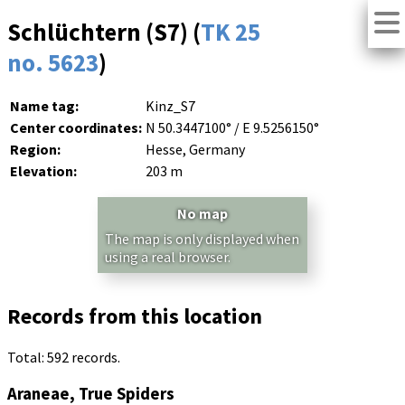
Schlüchtern (S7) (
TK 25
no. 5623
)
Name tag:
Kinz_S7
Center coordinates:
N 50.3447100° / E 9.5256150°
Region:
Hesse, Germany
Elevation:
203 m
No map
The map is only displayed when
using a real browser.
Records from this location
Total: 592 records.
Araneae, True Spiders