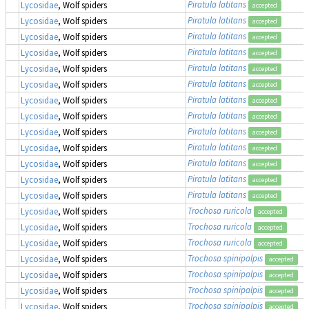
Piratula latitans
Lycosidae
, Wolf spiders
accepted
Piratula latitans
Lycosidae
, Wolf spiders
accepted
Piratula latitans
Lycosidae
, Wolf spiders
accepted
Piratula latitans
Lycosidae
, Wolf spiders
accepted
Piratula latitans
Lycosidae
, Wolf spiders
accepted
Piratula latitans
Lycosidae
, Wolf spiders
accepted
Piratula latitans
Lycosidae
, Wolf spiders
accepted
Piratula latitans
Lycosidae
, Wolf spiders
accepted
Piratula latitans
Lycosidae
, Wolf spiders
accepted
Piratula latitans
Lycosidae
, Wolf spiders
accepted
Piratula latitans
Lycosidae
, Wolf spiders
accepted
Piratula latitans
Lycosidae
, Wolf spiders
accepted
Piratula latitans
Lycosidae
, Wolf spiders
accepted
Trochosa ruricola
Lycosidae
, Wolf spiders
accepted
Trochosa ruricola
Lycosidae
, Wolf spiders
accepted
Trochosa ruricola
Lycosidae
, Wolf spiders
accepted
Trochosa spinipalpis
Lycosidae
, Wolf spiders
accepted
Trochosa spinipalpis
Lycosidae
, Wolf spiders
accepted
Trochosa spinipalpis
Lycosidae
, Wolf spiders
accepted
Trochosa spinipalpis
Lycosidae
, Wolf spiders
accepted