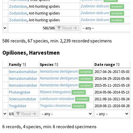
Zodarion italicum
Zodariidae
, Ant-hunting spiders
accepted
Zodarion italicum
Zodariidae
, Ant-hunting spiders
accepted
Zodarion italicum
Zodariidae
, Ant-hunting spiders
accepted
586/586
Reset
586 records, 67 species, min. 2,239 recorded specimens
Opiliones, Harvestmen
Family
Species
Date range
Nemastoma dentigerum
Nemastomatidae
2017-04-26–2017-05-03
1
accepted
Nemastoma dentigerum
Nemastomatidae
2016-04-29–2016-05-06
1
accepted
Nemastoma dentigerum
Nemastomatidae
2015-05-11–2015-05-18
1
accepted
Rilaena triangularis
Phalangiidae
2014-05-06–2014-05-13
1
accepted
Leiobunum rotundum
Sclerosomatidae
2011-08-16–2011-08-24
1
accepted
Trogulus closanicus
Trogulidae
2018-08-21–2018-08-28
1
accepted
6/6
Reset
6 records, 4 species, min. 6 recorded specimens