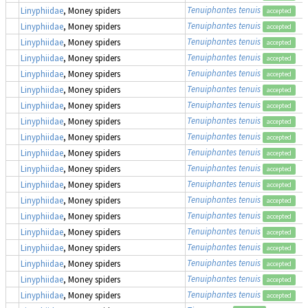
Tenuiphantes tenuis
Linyphiidae
, Money spiders
accepted
Tenuiphantes tenuis
Linyphiidae
, Money spiders
accepted
Tenuiphantes tenuis
Linyphiidae
, Money spiders
accepted
Tenuiphantes tenuis
Linyphiidae
, Money spiders
accepted
Tenuiphantes tenuis
Linyphiidae
, Money spiders
accepted
Tenuiphantes tenuis
Linyphiidae
, Money spiders
accepted
Tenuiphantes tenuis
Linyphiidae
, Money spiders
accepted
Tenuiphantes tenuis
Linyphiidae
, Money spiders
accepted
Tenuiphantes tenuis
Linyphiidae
, Money spiders
accepted
Tenuiphantes tenuis
Linyphiidae
, Money spiders
accepted
Tenuiphantes tenuis
Linyphiidae
, Money spiders
accepted
Tenuiphantes tenuis
Linyphiidae
, Money spiders
accepted
Tenuiphantes tenuis
Linyphiidae
, Money spiders
accepted
Tenuiphantes tenuis
Linyphiidae
, Money spiders
accepted
Tenuiphantes tenuis
Linyphiidae
, Money spiders
accepted
Tenuiphantes tenuis
Linyphiidae
, Money spiders
accepted
Tenuiphantes tenuis
Linyphiidae
, Money spiders
accepted
Tenuiphantes tenuis
Linyphiidae
, Money spiders
accepted
Tenuiphantes tenuis
Linyphiidae
, Money spiders
accepted