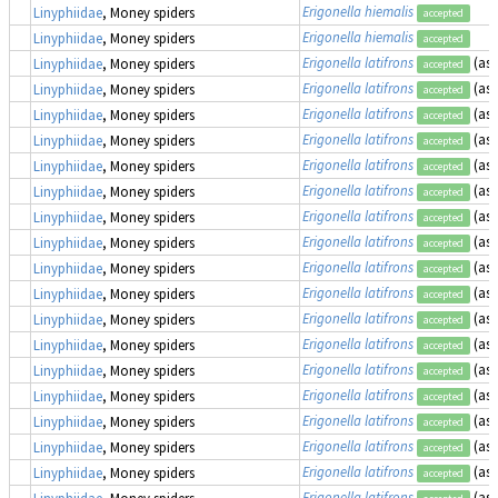
Erigonella hiemalis
Linyphiidae
, Money spiders
accepted
Erigonella hiemalis
Linyphiidae
, Money spiders
accepted
Erigonella latifrons
(as
Linyphiidae
, Money spiders
accepted
Erigonella latifrons
(as
Linyphiidae
, Money spiders
accepted
Erigonella latifrons
(as
Linyphiidae
, Money spiders
accepted
Erigonella latifrons
(as
Linyphiidae
, Money spiders
accepted
Erigonella latifrons
(as
Linyphiidae
, Money spiders
accepted
Erigonella latifrons
(as
Linyphiidae
, Money spiders
accepted
Erigonella latifrons
(as
Linyphiidae
, Money spiders
accepted
Erigonella latifrons
(as
Linyphiidae
, Money spiders
accepted
Erigonella latifrons
(as
Linyphiidae
, Money spiders
accepted
Erigonella latifrons
(as
Linyphiidae
, Money spiders
accepted
Erigonella latifrons
(as
Linyphiidae
, Money spiders
accepted
Erigonella latifrons
(as
Linyphiidae
, Money spiders
accepted
Erigonella latifrons
(as
Linyphiidae
, Money spiders
accepted
Erigonella latifrons
(as
Linyphiidae
, Money spiders
accepted
Erigonella latifrons
(as
Linyphiidae
, Money spiders
accepted
Erigonella latifrons
(as
Linyphiidae
, Money spiders
accepted
Erigonella latifrons
(as
Linyphiidae
, Money spiders
accepted
Erigonella latifrons
(as
Linyphiidae
, Money spiders