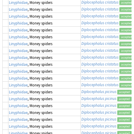
Diplocephalus cristatus
Linyphiidae
, Money spiders
accepted
Diplocephalus cristatus
Linyphiidae
, Money spiders
accepted
Diplocephalus cristatus
Linyphiidae
, Money spiders
accepted
Diplocephalus cristatus
Linyphiidae
, Money spiders
accepted
Diplocephalus cristatus
Linyphiidae
, Money spiders
accepted
Diplocephalus cristatus
Linyphiidae
, Money spiders
accepted
Diplocephalus cristatus
Linyphiidae
, Money spiders
accepted
Diplocephalus cristatus
Linyphiidae
, Money spiders
accepted
Diplocephalus cristatus
Linyphiidae
, Money spiders
accepted
Diplocephalus cristatus
Linyphiidae
, Money spiders
accepted
Diplocephalus cristatus
Linyphiidae
, Money spiders
accepted
Diplocephalus cristatus
Linyphiidae
, Money spiders
accepted
Diplocephalus cristatus
Linyphiidae
, Money spiders
accepted
Diplocephalus picinus
Linyphiidae
, Money spiders
accepted
Diplocephalus picinus
Linyphiidae
, Money spiders
accepted
Diplocephalus picinus
Linyphiidae
, Money spiders
accepted
Diplocephalus picinus
Linyphiidae
, Money spiders
accepted
Diplocephalus picinus
Linyphiidae
, Money spiders
accepted
Diplocephalus picinus
Linyphiidae
, Money spiders
accepted
Diplocephalus picinus
Linyphiidae
, Money spiders
accepted