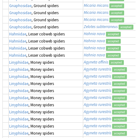
Micaria micans
Gnaphosidae
, Ground spiders
accepted
Micaria micans
Gnaphosidae
, Ground spiders
accepted
Micaria micans
Gnaphosidae
, Ground spiders
accepted
Zelotes subterraneus
Gnaphosidae
, Ground spiders
accepted
Hahnia nava
Hahniidae
, Lesser cobweb spiders
accepted
Hahnia nava
Hahniidae
, Lesser cobweb spiders
accepted
Hahnia nava
Hahniidae
, Lesser cobweb spiders
accepted
Hahnia nava
Hahniidae
, Lesser cobweb spiders
accepted
Agyneta affinis
Linyphiidae
, Money spiders
accepted
Agyneta rurestris
Linyphiidae
, Money spiders
accepted
Agyneta rurestris
Linyphiidae
, Money spiders
accepted
Agyneta rurestris
Linyphiidae
, Money spiders
accepted
Agyneta rurestris
Linyphiidae
, Money spiders
accepted
Agyneta rurestris
Linyphiidae
, Money spiders
accepted
Agyneta rurestris
Linyphiidae
, Money spiders
accepted
Agyneta rurestris
Linyphiidae
, Money spiders
accepted
Agyneta rurestris
Linyphiidae
, Money spiders
accepted
Agyneta rurestris
Linyphiidae
, Money spiders
accepted
Agyneta rurestris
Linyphiidae
, Money spiders
accepted