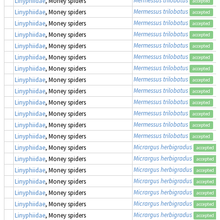
Linyphiidae
, Money spiders
accepted
Mermessus trilobatus
Linyphiidae
, Money spiders
accepted
Mermessus trilobatus
Linyphiidae
, Money spiders
accepted
Mermessus trilobatus
Linyphiidae
, Money spiders
accepted
Mermessus trilobatus
Linyphiidae
, Money spiders
accepted
Mermessus trilobatus
Linyphiidae
, Money spiders
accepted
Mermessus trilobatus
Linyphiidae
, Money spiders
accepted
Mermessus trilobatus
Linyphiidae
, Money spiders
accepted
Mermessus trilobatus
Linyphiidae
, Money spiders
accepted
Mermessus trilobatus
Linyphiidae
, Money spiders
accepted
Mermessus trilobatus
Linyphiidae
, Money spiders
accepted
Mermessus trilobatus
Linyphiidae
, Money spiders
accepted
Mermessus trilobatus
Linyphiidae
, Money spiders
accepted
Micrargus herbigradus
Linyphiidae
, Money spiders
accepted
Micrargus herbigradus
Linyphiidae
, Money spiders
accepted
Micrargus herbigradus
Linyphiidae
, Money spiders
accepted
Micrargus herbigradus
Linyphiidae
, Money spiders
accepted
Micrargus herbigradus
Linyphiidae
, Money spiders
accepted
Micrargus herbigradus
Linyphiidae
, Money spiders
accepted
Micrargus herbigradus
Linyphiidae
, Money spiders
accepted