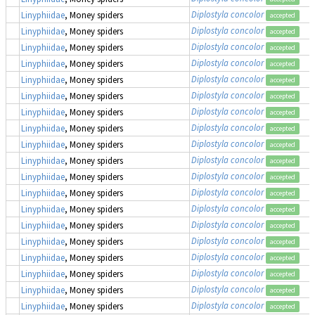
Diplostyla concolor
Linyphiidae
, Money spiders
accepted
Diplostyla concolor
Linyphiidae
, Money spiders
accepted
Diplostyla concolor
Linyphiidae
, Money spiders
accepted
Diplostyla concolor
Linyphiidae
, Money spiders
accepted
Diplostyla concolor
Linyphiidae
, Money spiders
accepted
Diplostyla concolor
Linyphiidae
, Money spiders
accepted
Diplostyla concolor
Linyphiidae
, Money spiders
accepted
Diplostyla concolor
Linyphiidae
, Money spiders
accepted
Diplostyla concolor
Linyphiidae
, Money spiders
accepted
Diplostyla concolor
Linyphiidae
, Money spiders
accepted
Diplostyla concolor
Linyphiidae
, Money spiders
accepted
Diplostyla concolor
Linyphiidae
, Money spiders
accepted
Diplostyla concolor
Linyphiidae
, Money spiders
accepted
Diplostyla concolor
Linyphiidae
, Money spiders
accepted
Diplostyla concolor
Linyphiidae
, Money spiders
accepted
Diplostyla concolor
Linyphiidae
, Money spiders
accepted
Diplostyla concolor
Linyphiidae
, Money spiders
accepted
Diplostyla concolor
Linyphiidae
, Money spiders
accepted
Diplostyla concolor
Linyphiidae
, Money spiders
accepted