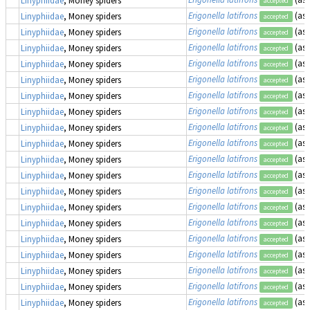
accepted
Erigonella latifrons
(as
Linyphiidae
, Money spiders
accepted
Erigonella latifrons
(as
Linyphiidae
, Money spiders
accepted
Erigonella latifrons
(as
Linyphiidae
, Money spiders
accepted
Erigonella latifrons
(as
Linyphiidae
, Money spiders
accepted
Erigonella latifrons
(as
Linyphiidae
, Money spiders
accepted
Erigonella latifrons
(as
Linyphiidae
, Money spiders
accepted
Erigonella latifrons
(as
Linyphiidae
, Money spiders
accepted
Erigonella latifrons
(as
Linyphiidae
, Money spiders
accepted
Erigonella latifrons
(as
Linyphiidae
, Money spiders
accepted
Erigonella latifrons
(as
Linyphiidae
, Money spiders
accepted
Erigonella latifrons
(as
Linyphiidae
, Money spiders
accepted
Erigonella latifrons
(as
Linyphiidae
, Money spiders
accepted
Erigonella latifrons
(as
Linyphiidae
, Money spiders
accepted
Erigonella latifrons
(as
Linyphiidae
, Money spiders
accepted
Erigonella latifrons
(as
Linyphiidae
, Money spiders
accepted
Erigonella latifrons
(as
Linyphiidae
, Money spiders
accepted
Erigonella latifrons
(as
Linyphiidae
, Money spiders
accepted
Erigonella latifrons
(as
Linyphiidae
, Money spiders
accepted
Erigonella latifrons
(as
Linyphiidae
, Money spiders
accepted