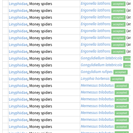
Erigonella latifrons
(as
Linyphiidae
, Money spiders
accepted
Erigonella latifrons
(as
Linyphiidae
, Money spiders
accepted
Erigonella latifrons
(as
Linyphiidae
, Money spiders
accepted
Erigonella latifrons
(as
Linyphiidae
, Money spiders
accepted
Erigonella latifrons
(as
Linyphiidae
, Money spiders
accepted
Erigonella latifrons
(as
Linyphiidae
, Money spiders
accepted
Erigonella latifrons
(as
Linyphiidae
, Money spiders
accepted
Erigonella latifrons
(as
Linyphiidae
, Money spiders
accepted
Gongylidiellum latebricola
Linyphiidae
, Money spiders
accept
Gongylidiellum latebricola
Linyphiidae
, Money spiders
accept
Gongylidium rufipes
Linyphiidae
, Money spiders
accepted
Linyphia hortensis
Linyphiidae
, Money spiders
accepted
Mermessus trilobatus
Linyphiidae
, Money spiders
accepted
Mermessus trilobatus
Linyphiidae
, Money spiders
accepted
Mermessus trilobatus
Linyphiidae
, Money spiders
accepted
Mermessus trilobatus
Linyphiidae
, Money spiders
accepted
Mermessus trilobatus
Linyphiidae
, Money spiders
accepted
Mermessus trilobatus
Linyphiidae
, Money spiders
accepted
Mermessus trilobatus
Linyphiidae
, Money spiders
accepted
Mermessus trilobatus