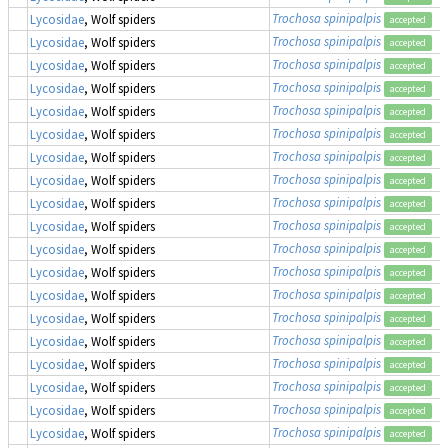
Trochosa spinipalpis
Lycosidae
, Wolf spiders
accepted
Trochosa spinipalpis
Lycosidae
, Wolf spiders
accepted
Trochosa spinipalpis
Lycosidae
, Wolf spiders
accepted
Trochosa spinipalpis
Lycosidae
, Wolf spiders
accepted
Trochosa spinipalpis
Lycosidae
, Wolf spiders
accepted
Trochosa spinipalpis
Lycosidae
, Wolf spiders
accepted
Trochosa spinipalpis
Lycosidae
, Wolf spiders
accepted
Trochosa spinipalpis
Lycosidae
, Wolf spiders
accepted
Trochosa spinipalpis
Lycosidae
, Wolf spiders
accepted
Trochosa spinipalpis
Lycosidae
, Wolf spiders
accepted
Trochosa spinipalpis
Lycosidae
, Wolf spiders
accepted
Trochosa spinipalpis
Lycosidae
, Wolf spiders
accepted
Trochosa spinipalpis
Lycosidae
, Wolf spiders
accepted
Trochosa spinipalpis
Lycosidae
, Wolf spiders
accepted
Trochosa spinipalpis
Lycosidae
, Wolf spiders
accepted
Trochosa spinipalpis
Lycosidae
, Wolf spiders
accepted
Trochosa spinipalpis
Lycosidae
, Wolf spiders
accepted
Trochosa spinipalpis
Lycosidae
, Wolf spiders
accepted
Trochosa spinipalpis
Lycosidae
, Wolf spiders
accepted