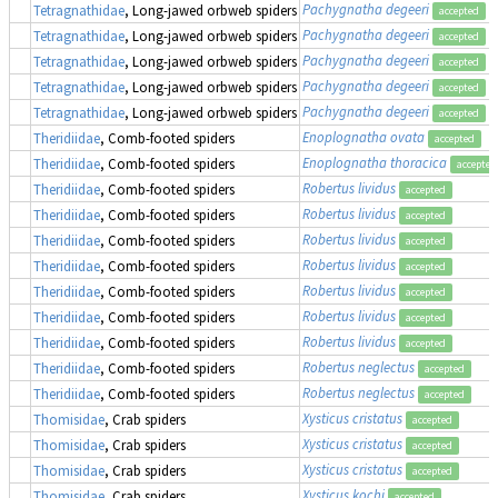
Pachygnatha degeeri
Tetragnathidae
, Long-jawed orbweb spiders
accepted
Pachygnatha degeeri
Tetragnathidae
, Long-jawed orbweb spiders
accepted
Pachygnatha degeeri
Tetragnathidae
, Long-jawed orbweb spiders
accepted
Pachygnatha degeeri
Tetragnathidae
, Long-jawed orbweb spiders
accepted
Pachygnatha degeeri
Tetragnathidae
, Long-jawed orbweb spiders
accepted
Enoplognatha ovata
Theridiidae
, Comb-footed spiders
accepted
Enoplognatha thoracica
Theridiidae
, Comb-footed spiders
accepted
Robertus lividus
Theridiidae
, Comb-footed spiders
accepted
Robertus lividus
Theridiidae
, Comb-footed spiders
accepted
Robertus lividus
Theridiidae
, Comb-footed spiders
accepted
Robertus lividus
Theridiidae
, Comb-footed spiders
accepted
Robertus lividus
Theridiidae
, Comb-footed spiders
accepted
Robertus lividus
Theridiidae
, Comb-footed spiders
accepted
Robertus lividus
Theridiidae
, Comb-footed spiders
accepted
Robertus neglectus
Theridiidae
, Comb-footed spiders
accepted
Robertus neglectus
Theridiidae
, Comb-footed spiders
accepted
Xysticus cristatus
Thomisidae
, Crab spiders
accepted
Xysticus cristatus
Thomisidae
, Crab spiders
accepted
Xysticus cristatus
Thomisidae
, Crab spiders
accepted
Xysticus kochi
Thomisidae
, Crab spiders
accepted