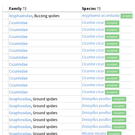
Family
Species
Anyphaena accentuata
Anyphaenidae
, Buzzing spiders
accepted
Cicurina cicur
Cicurinidae
accepted
Cicurina cicur
Cicurinidae
accepted
Cicurina cicur
Cicurinidae
accepted
Cicurina cicur
Cicurinidae
accepted
Cicurina cicur
Cicurinidae
accepted
Cicurina cicur
Cicurinidae
accepted
Cicurina cicur
Cicurinidae
accepted
Cicurina cicur
Cicurinidae
accepted
Cicurina cicur
Cicurinidae
accepted
Cicurina cicur
Cicurinidae
accepted
Cicurina cicur
Cicurinidae
accepted
Drassyllus pusillus
Gnaphosidae
, Ground spiders
accepted
Drassyllus pusillus
Gnaphosidae
, Ground spiders
accepted
Drassyllus pusillus
Gnaphosidae
, Ground spiders
accepted
Drassyllus pusillus
Gnaphosidae
, Ground spiders
accepted
Drassyllus pusillus
Gnaphosidae
, Ground spiders
accepted
Micaria micans
Gnaphosidae
, Ground spiders
accepted