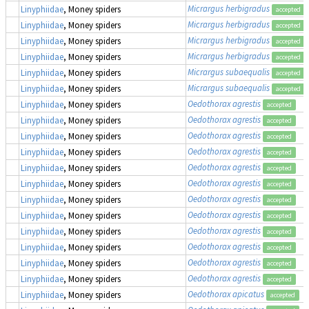
Micrargus herbigradus
Linyphiidae
, Money spiders
accepted
Micrargus herbigradus
Linyphiidae
, Money spiders
accepted
Micrargus herbigradus
Linyphiidae
, Money spiders
accepted
Micrargus herbigradus
Linyphiidae
, Money spiders
accepted
Micrargus subaequalis
Linyphiidae
, Money spiders
accepted
Micrargus subaequalis
Linyphiidae
, Money spiders
accepted
Oedothorax agrestis
Linyphiidae
, Money spiders
accepted
Oedothorax agrestis
Linyphiidae
, Money spiders
accepted
Oedothorax agrestis
Linyphiidae
, Money spiders
accepted
Oedothorax agrestis
Linyphiidae
, Money spiders
accepted
Oedothorax agrestis
Linyphiidae
, Money spiders
accepted
Oedothorax agrestis
Linyphiidae
, Money spiders
accepted
Oedothorax agrestis
Linyphiidae
, Money spiders
accepted
Oedothorax agrestis
Linyphiidae
, Money spiders
accepted
Oedothorax agrestis
Linyphiidae
, Money spiders
accepted
Oedothorax agrestis
Linyphiidae
, Money spiders
accepted
Oedothorax agrestis
Linyphiidae
, Money spiders
accepted
Oedothorax agrestis
Linyphiidae
, Money spiders
accepted
Oedothorax apicatus
Linyphiidae
, Money spiders
accepted