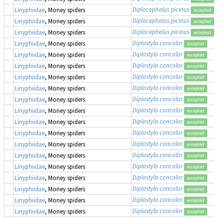
Diplocephalus picinus
Linyphiidae
, Money spiders
accepted
Diplocephalus picinus
Linyphiidae
, Money spiders
accepted
Diplocephalus picinus
Linyphiidae
, Money spiders
accepted
Diplostyla concolor
Linyphiidae
, Money spiders
accepted
Diplostyla concolor
Linyphiidae
, Money spiders
accepted
Diplostyla concolor
Linyphiidae
, Money spiders
accepted
Diplostyla concolor
Linyphiidae
, Money spiders
accepted
Diplostyla concolor
Linyphiidae
, Money spiders
accepted
Diplostyla concolor
Linyphiidae
, Money spiders
accepted
Diplostyla concolor
Linyphiidae
, Money spiders
accepted
Diplostyla concolor
Linyphiidae
, Money spiders
accepted
Diplostyla concolor
Linyphiidae
, Money spiders
accepted
Diplostyla concolor
Linyphiidae
, Money spiders
accepted
Diplostyla concolor
Linyphiidae
, Money spiders
accepted
Diplostyla concolor
Linyphiidae
, Money spiders
accepted
Diplostyla concolor
Linyphiidae
, Money spiders
accepted
Diplostyla concolor
Linyphiidae
, Money spiders
accepted
Diplostyla concolor
Linyphiidae
, Money spiders
accepted
Diplostyla concolor
Linyphiidae
, Money spiders
accepted