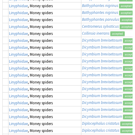
Bathyphantes nigrinus
Linyphiidae
, Money spiders
accepted
Bathyphantes nigrinus
Linyphiidae
, Money spiders
accepted
Bathyphantes parvulus
Linyphiidae
, Money spiders
accepted
Centromerus sylvaticus
Linyphiidae
, Money spiders
accepted
Collinsia inerrans
Linyphiidae
, Money spiders
accepted
Dicymbium brevisetosum
Linyphiidae
, Money spiders
accepte
Dicymbium brevisetosum
Linyphiidae
, Money spiders
accepte
Dicymbium brevisetosum
Linyphiidae
, Money spiders
accepte
Dicymbium brevisetosum
Linyphiidae
, Money spiders
accepte
Dicymbium brevisetosum
Linyphiidae
, Money spiders
accepte
Dicymbium brevisetosum
Linyphiidae
, Money spiders
accepte
Dicymbium brevisetosum
Linyphiidae
, Money spiders
accepte
Dicymbium brevisetosum
Linyphiidae
, Money spiders
accepte
Dicymbium brevisetosum
Linyphiidae
, Money spiders
accepte
Dicymbium brevisetosum
Linyphiidae
, Money spiders
accepte
Dicymbium brevisetosum
Linyphiidae
, Money spiders
accepte
Dicymbium brevisetosum
Linyphiidae
, Money spiders
accepte
Diplocephalus cristatus
Linyphiidae
, Money spiders
accepted
Diplocephalus cristatus
Linyphiidae
, Money spiders
accepted