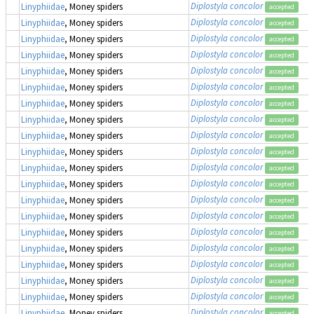
Diplostyla concolor
Linyphiidae
, Money spiders
accepted
Diplostyla concolor
Linyphiidae
, Money spiders
accepted
Diplostyla concolor
Linyphiidae
, Money spiders
accepted
Diplostyla concolor
Linyphiidae
, Money spiders
accepted
Diplostyla concolor
Linyphiidae
, Money spiders
accepted
Diplostyla concolor
Linyphiidae
, Money spiders
accepted
Diplostyla concolor
Linyphiidae
, Money spiders
accepted
Diplostyla concolor
Linyphiidae
, Money spiders
accepted
Diplostyla concolor
Linyphiidae
, Money spiders
accepted
Diplostyla concolor
Linyphiidae
, Money spiders
accepted
Diplostyla concolor
Linyphiidae
, Money spiders
accepted
Diplostyla concolor
Linyphiidae
, Money spiders
accepted
Diplostyla concolor
Linyphiidae
, Money spiders
accepted
Diplostyla concolor
Linyphiidae
, Money spiders
accepted
Diplostyla concolor
Linyphiidae
, Money spiders
accepted
Diplostyla concolor
Linyphiidae
, Money spiders
accepted
Diplostyla concolor
Linyphiidae
, Money spiders
accepted
Diplostyla concolor
Linyphiidae
, Money spiders
accepted
Diplostyla concolor
Linyphiidae
, Money spiders
accepted
Diplostyla concolor
Linyphiidae
, Money spiders
accepted