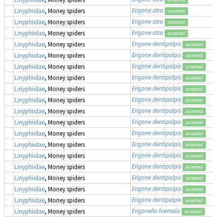
Erigone atra
Linyphiidae
, Money spiders
accepted
Erigone atra
Linyphiidae
, Money spiders
accepted
Erigone atra
Linyphiidae
, Money spiders
accepted
Erigone dentipalpis
Linyphiidae
, Money spiders
accepted
Erigone dentipalpis
Linyphiidae
, Money spiders
accepted
Erigone dentipalpis
Linyphiidae
, Money spiders
accepted
Erigone dentipalpis
Linyphiidae
, Money spiders
accepted
Erigone dentipalpis
Linyphiidae
, Money spiders
accepted
Erigone dentipalpis
Linyphiidae
, Money spiders
accepted
Erigone dentipalpis
Linyphiidae
, Money spiders
accepted
Erigone dentipalpis
Linyphiidae
, Money spiders
accepted
Erigone dentipalpis
Linyphiidae
, Money spiders
accepted
Erigone dentipalpis
Linyphiidae
, Money spiders
accepted
Erigone dentipalpis
Linyphiidae
, Money spiders
accepted
Erigone dentipalpis
Linyphiidae
, Money spiders
accepted
Erigone dentipalpis
Linyphiidae
, Money spiders
accepted
Erigone dentipalpis
Linyphiidae
, Money spiders
accepted
Erigone dentipalpis
Linyphiidae
, Money spiders
accepted
Erigonella hiemalis
Linyphiidae
, Money spiders
accepted