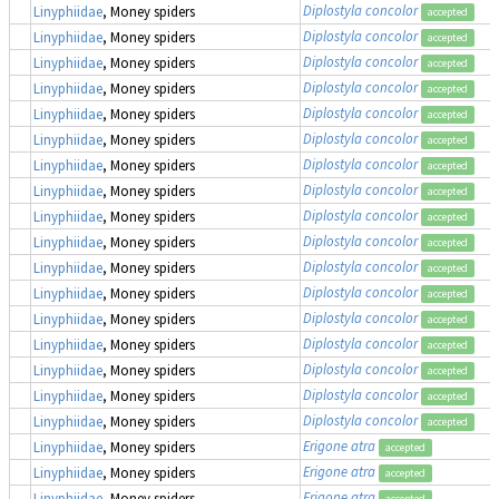
Diplostyla concolor
Linyphiidae
, Money spiders
accepted
Diplostyla concolor
Linyphiidae
, Money spiders
accepted
Diplostyla concolor
Linyphiidae
, Money spiders
accepted
Diplostyla concolor
Linyphiidae
, Money spiders
accepted
Diplostyla concolor
Linyphiidae
, Money spiders
accepted
Diplostyla concolor
Linyphiidae
, Money spiders
accepted
Diplostyla concolor
Linyphiidae
, Money spiders
accepted
Diplostyla concolor
Linyphiidae
, Money spiders
accepted
Diplostyla concolor
Linyphiidae
, Money spiders
accepted
Diplostyla concolor
Linyphiidae
, Money spiders
accepted
Diplostyla concolor
Linyphiidae
, Money spiders
accepted
Diplostyla concolor
Linyphiidae
, Money spiders
accepted
Diplostyla concolor
Linyphiidae
, Money spiders
accepted
Diplostyla concolor
Linyphiidae
, Money spiders
accepted
Diplostyla concolor
Linyphiidae
, Money spiders
accepted
Diplostyla concolor
Linyphiidae
, Money spiders
accepted
Diplostyla concolor
Linyphiidae
, Money spiders
accepted
Erigone atra
Linyphiidae
, Money spiders
accepted
Erigone atra
Linyphiidae
, Money spiders
accepted
Erigone atra
Linyphiidae
, Money spiders
accepted