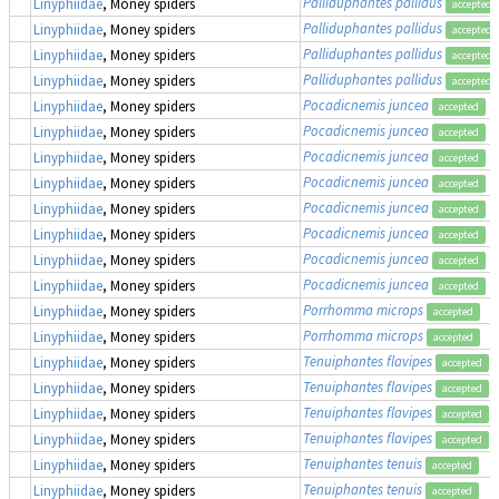
Palliduphantes pallidus
Linyphiidae
, Money spiders
accepted
Palliduphantes pallidus
Linyphiidae
, Money spiders
accepted
Palliduphantes pallidus
Linyphiidae
, Money spiders
accepted
Palliduphantes pallidus
Linyphiidae
, Money spiders
accepted
Pocadicnemis juncea
Linyphiidae
, Money spiders
accepted
Pocadicnemis juncea
Linyphiidae
, Money spiders
accepted
Pocadicnemis juncea
Linyphiidae
, Money spiders
accepted
Pocadicnemis juncea
Linyphiidae
, Money spiders
accepted
Pocadicnemis juncea
Linyphiidae
, Money spiders
accepted
Pocadicnemis juncea
Linyphiidae
, Money spiders
accepted
Pocadicnemis juncea
Linyphiidae
, Money spiders
accepted
Pocadicnemis juncea
Linyphiidae
, Money spiders
accepted
Porrhomma microps
Linyphiidae
, Money spiders
accepted
Porrhomma microps
Linyphiidae
, Money spiders
accepted
Tenuiphantes flavipes
Linyphiidae
, Money spiders
accepted
Tenuiphantes flavipes
Linyphiidae
, Money spiders
accepted
Tenuiphantes flavipes
Linyphiidae
, Money spiders
accepted
Tenuiphantes flavipes
Linyphiidae
, Money spiders
accepted
Tenuiphantes tenuis
Linyphiidae
, Money spiders
accepted
Tenuiphantes tenuis
Linyphiidae
, Money spiders
accepted