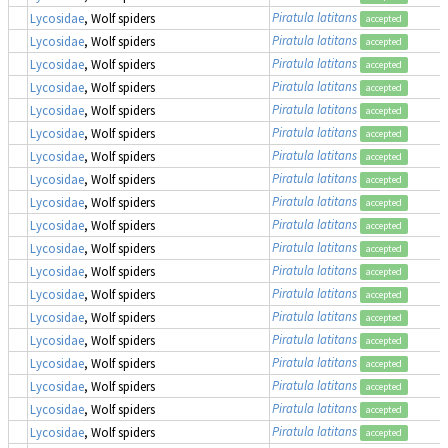
Piratula latitans
Lycosidae
, Wolf spiders
accepted
Piratula latitans
Lycosidae
, Wolf spiders
accepted
Piratula latitans
Lycosidae
, Wolf spiders
accepted
Piratula latitans
Lycosidae
, Wolf spiders
accepted
Piratula latitans
Lycosidae
, Wolf spiders
accepted
Piratula latitans
Lycosidae
, Wolf spiders
accepted
Piratula latitans
Lycosidae
, Wolf spiders
accepted
Piratula latitans
Lycosidae
, Wolf spiders
accepted
Piratula latitans
Lycosidae
, Wolf spiders
accepted
Piratula latitans
Lycosidae
, Wolf spiders
accepted
Piratula latitans
Lycosidae
, Wolf spiders
accepted
Piratula latitans
Lycosidae
, Wolf spiders
accepted
Piratula latitans
Lycosidae
, Wolf spiders
accepted
Piratula latitans
Lycosidae
, Wolf spiders
accepted
Piratula latitans
Lycosidae
, Wolf spiders
accepted
Piratula latitans
Lycosidae
, Wolf spiders
accepted
Piratula latitans
Lycosidae
, Wolf spiders
accepted
Piratula latitans
Lycosidae
, Wolf spiders
accepted
Piratula latitans
Lycosidae
, Wolf spiders
accepted