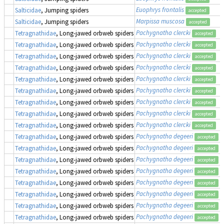
Euophrys frontalis
Salticidae
, Jumping spiders
accepted
Marpissa muscosa
Salticidae
, Jumping spiders
accepted
Pachygnatha clercki
Tetragnathidae
, Long-jawed orbweb spiders
accepted
Pachygnatha clercki
Tetragnathidae
, Long-jawed orbweb spiders
accepted
Pachygnatha clercki
Tetragnathidae
, Long-jawed orbweb spiders
accepted
Pachygnatha clercki
Tetragnathidae
, Long-jawed orbweb spiders
accepted
Pachygnatha clercki
Tetragnathidae
, Long-jawed orbweb spiders
accepted
Pachygnatha clercki
Tetragnathidae
, Long-jawed orbweb spiders
accepted
Pachygnatha clercki
Tetragnathidae
, Long-jawed orbweb spiders
accepted
Pachygnatha clercki
Tetragnathidae
, Long-jawed orbweb spiders
accepted
Pachygnatha clercki
Tetragnathidae
, Long-jawed orbweb spiders
accepted
Pachygnatha degeeri
Tetragnathidae
, Long-jawed orbweb spiders
accepted
Pachygnatha degeeri
Tetragnathidae
, Long-jawed orbweb spiders
accepted
Pachygnatha degeeri
Tetragnathidae
, Long-jawed orbweb spiders
accepted
Pachygnatha degeeri
Tetragnathidae
, Long-jawed orbweb spiders
accepted
Pachygnatha degeeri
Tetragnathidae
, Long-jawed orbweb spiders
accepted
Pachygnatha degeeri
Tetragnathidae
, Long-jawed orbweb spiders
accepted
Pachygnatha degeeri
Tetragnathidae
, Long-jawed orbweb spiders
accepted
Pachygnatha degeeri
Tetragnathidae
, Long-jawed orbweb spiders
accepted