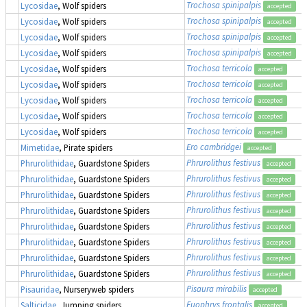
Trochosa spinipalpis
Lycosidae
, Wolf spiders
accepted
Trochosa spinipalpis
Lycosidae
, Wolf spiders
accepted
Trochosa spinipalpis
Lycosidae
, Wolf spiders
accepted
Trochosa spinipalpis
Lycosidae
, Wolf spiders
accepted
Trochosa terricola
Lycosidae
, Wolf spiders
accepted
Trochosa terricola
Lycosidae
, Wolf spiders
accepted
Trochosa terricola
Lycosidae
, Wolf spiders
accepted
Trochosa terricola
Lycosidae
, Wolf spiders
accepted
Trochosa terricola
Lycosidae
, Wolf spiders
accepted
Ero cambridgei
Mimetidae
, Pirate spiders
accepted
Phrurolithus festivus
Phrurolithidae
, Guardstone Spiders
accepted
Phrurolithus festivus
Phrurolithidae
, Guardstone Spiders
accepted
Phrurolithus festivus
Phrurolithidae
, Guardstone Spiders
accepted
Phrurolithus festivus
Phrurolithidae
, Guardstone Spiders
accepted
Phrurolithus festivus
Phrurolithidae
, Guardstone Spiders
accepted
Phrurolithus festivus
Phrurolithidae
, Guardstone Spiders
accepted
Phrurolithus festivus
Phrurolithidae
, Guardstone Spiders
accepted
Phrurolithus festivus
Phrurolithidae
, Guardstone Spiders
accepted
Pisaura mirabilis
Pisauridae
, Nurseryweb spiders
accepted
Euophrys frontalis
Salticidae
, Jumping spiders
accepted