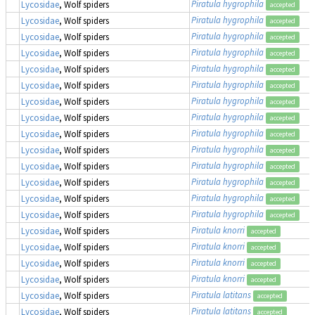
Piratula hygrophila
Lycosidae
, Wolf spiders
accepted
Piratula hygrophila
Lycosidae
, Wolf spiders
accepted
Piratula hygrophila
Lycosidae
, Wolf spiders
accepted
Piratula hygrophila
Lycosidae
, Wolf spiders
accepted
Piratula hygrophila
Lycosidae
, Wolf spiders
accepted
Piratula hygrophila
Lycosidae
, Wolf spiders
accepted
Piratula hygrophila
Lycosidae
, Wolf spiders
accepted
Piratula hygrophila
Lycosidae
, Wolf spiders
accepted
Piratula hygrophila
Lycosidae
, Wolf spiders
accepted
Piratula hygrophila
Lycosidae
, Wolf spiders
accepted
Piratula hygrophila
Lycosidae
, Wolf spiders
accepted
Piratula hygrophila
Lycosidae
, Wolf spiders
accepted
Piratula hygrophila
Lycosidae
, Wolf spiders
accepted
Piratula hygrophila
Lycosidae
, Wolf spiders
accepted
Piratula knorri
Lycosidae
, Wolf spiders
accepted
Piratula knorri
Lycosidae
, Wolf spiders
accepted
Piratula knorri
Lycosidae
, Wolf spiders
accepted
Piratula knorri
Lycosidae
, Wolf spiders
accepted
Piratula latitans
Lycosidae
, Wolf spiders
accepted
Piratula latitans
Lycosidae
, Wolf spiders
accepted