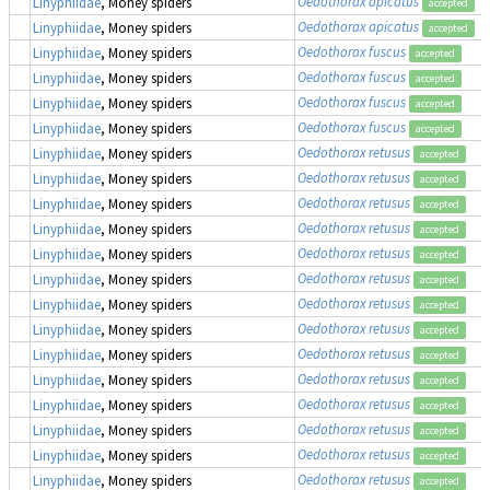
Oedothorax apicatus
Linyphiidae
, Money spiders
accepted
Oedothorax apicatus
Linyphiidae
, Money spiders
accepted
Oedothorax fuscus
Linyphiidae
, Money spiders
accepted
Oedothorax fuscus
Linyphiidae
, Money spiders
accepted
Oedothorax fuscus
Linyphiidae
, Money spiders
accepted
Oedothorax fuscus
Linyphiidae
, Money spiders
accepted
Oedothorax retusus
Linyphiidae
, Money spiders
accepted
Oedothorax retusus
Linyphiidae
, Money spiders
accepted
Oedothorax retusus
Linyphiidae
, Money spiders
accepted
Oedothorax retusus
Linyphiidae
, Money spiders
accepted
Oedothorax retusus
Linyphiidae
, Money spiders
accepted
Oedothorax retusus
Linyphiidae
, Money spiders
accepted
Oedothorax retusus
Linyphiidae
, Money spiders
accepted
Oedothorax retusus
Linyphiidae
, Money spiders
accepted
Oedothorax retusus
Linyphiidae
, Money spiders
accepted
Oedothorax retusus
Linyphiidae
, Money spiders
accepted
Oedothorax retusus
Linyphiidae
, Money spiders
accepted
Oedothorax retusus
Linyphiidae
, Money spiders
accepted
Oedothorax retusus
Linyphiidae
, Money spiders
accepted
Oedothorax retusus
Linyphiidae
, Money spiders
accepted