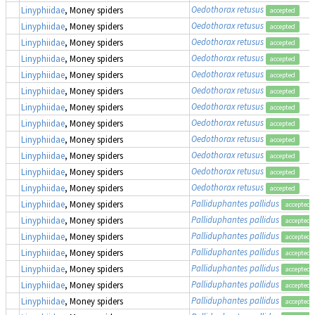
Oedothorax retusus
Linyphiidae
, Money spiders
accepted
Oedothorax retusus
Linyphiidae
, Money spiders
accepted
Oedothorax retusus
Linyphiidae
, Money spiders
accepted
Oedothorax retusus
Linyphiidae
, Money spiders
accepted
Oedothorax retusus
Linyphiidae
, Money spiders
accepted
Oedothorax retusus
Linyphiidae
, Money spiders
accepted
Oedothorax retusus
Linyphiidae
, Money spiders
accepted
Oedothorax retusus
Linyphiidae
, Money spiders
accepted
Oedothorax retusus
Linyphiidae
, Money spiders
accepted
Oedothorax retusus
Linyphiidae
, Money spiders
accepted
Oedothorax retusus
Linyphiidae
, Money spiders
accepted
Oedothorax retusus
Linyphiidae
, Money spiders
accepted
Palliduphantes pallidus
Linyphiidae
, Money spiders
accepted
Palliduphantes pallidus
Linyphiidae
, Money spiders
accepted
Palliduphantes pallidus
Linyphiidae
, Money spiders
accepted
Palliduphantes pallidus
Linyphiidae
, Money spiders
accepted
Palliduphantes pallidus
Linyphiidae
, Money spiders
accepted
Palliduphantes pallidus
Linyphiidae
, Money spiders
accepted
Palliduphantes pallidus
Linyphiidae
, Money spiders
accepted