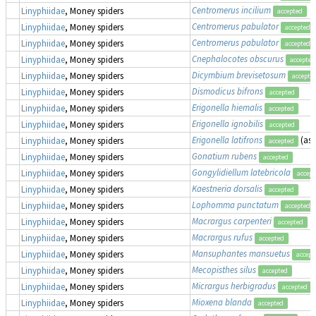
Centromerus incilium
Linyphiidae
, Money spiders
accepted
Centromerus pabulator
Linyphiidae
, Money spiders
accepted
Centromerus pabulator
Linyphiidae
, Money spiders
accepted
Cnephalocotes obscurus
Linyphiidae
, Money spiders
accepted
Dicymbium brevisetosum
Linyphiidae
, Money spiders
accepte
Dismodicus bifrons
Linyphiidae
, Money spiders
accepted
Erigonella hiemalis
Linyphiidae
, Money spiders
accepted
Erigonella ignobilis
Linyphiidae
, Money spiders
accepted
Erigonella latifrons
(as
Linyphiidae
, Money spiders
accepted
Gonatium rubens
Linyphiidae
, Money spiders
accepted
Gongylidiellum latebricola
Linyphiidae
, Money spiders
accept
Kaestneria dorsalis
Linyphiidae
, Money spiders
accepted
Lophomma punctatum
Linyphiidae
, Money spiders
accepted
Macrargus carpenteri
Linyphiidae
, Money spiders
accepted
Macrargus rufus
Linyphiidae
, Money spiders
accepted
Mansuphantes mansuetus
Linyphiidae
, Money spiders
accept
Mecopisthes silus
Linyphiidae
, Money spiders
accepted
Micrargus herbigradus
Linyphiidae
, Money spiders
accepted
Mioxena blanda
Linyphiidae
, Money spiders
accepted