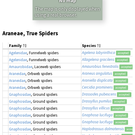
No map
The map is only displayed when
using a real browser.
Araneae, True Spiders
Family
Species
Agelena labyrinthica
Agelenidae
, Funnelweb spiders
accepted
Allagelena gracilens
Agelenidae
, Funnelweb spiders
accepted
Amaurobius fenestralis
Amaurobiidae
, Laceweb spiders
accepted
Araneus angulatus
Araneidae
, Orbweb spiders
accepted
Araniella displicata
Araneidae
, Orbweb spiders
accepted
Cercidia prominens
Araneidae
, Orbweb spiders
accepted
Drassodes pubescens
Gnaphosidae
, Ground spiders
accepted
Drassyllus pumilus
Gnaphosidae
, Ground spiders
accepted
Drassyllus villicus
Gnaphosidae
, Ground spiders
accepted
Gnaphosa lucifuga
Gnaphosidae
, Ground spiders
accepted
Gnaphosa lucifuga
Gnaphosidae
, Ground spiders
accepted
Haplodrassus dalmatensis
Gnaphosidae
, Ground spiders
accept