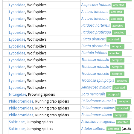
Alopecosa trabalis
Lycosidae
, Wolf spiders
accepted
Arctosa lutetiana
Lycosidae
, Wolf spiders
accepted
Arctosa lutetiana
Lycosidae
, Wolf spiders
accepted
Pardosa hortensis
Lycosidae
, Wolf spiders
accepted
Pardosa prativaga
Lycosidae
, Wolf spiders
accepted
Pirata piraticus
Lycosidae
, Wolf spiders
accepted
Pirata piscatorius
Lycosidae
, Wolf spiders
accepted
Piratula latitans
Lycosidae
, Wolf spiders
accepted
Trochosa robusta
Lycosidae
, Wolf spiders
accepted
Trochosa robusta
Lycosidae
, Wolf spiders
accepted
Trochosa ruricola
Lycosidae
, Wolf spiders
accepted
Trochosa spinipalpis
Lycosidae
, Wolf spiders
accepted
Xerolycosa miniata
Lycosidae
, Wolf spiders
accepted
Zora nemoralis
Miturgidae
, Prowling Spiders
accepted
Philodromus aureolus
Philodromidae
, Running crab spiders
accepted
Philodromus collinus
Philodromidae
, Running crab spiders
accepted
Philodromus dispar
Philodromidae
, Running crab spiders
accepted
Aelurillus v-insignitus
Salticidae
, Jumping spiders
accepted
Attulus saltator
(as
Sitt
Salticidae
, Jumping spiders
accepted