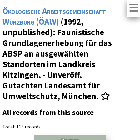
Ökologische Arbeitsgemeinschaft
Würzburg (ÖAW)
(1992,
unpublished): Faunistische
Grundlagenerhebung für das
ABSP an ausgewählten
Standorten im Landkreis
Kitzingen. - Unveröff.
Gutachten Landesamt für
Umweltschutz, München.
All records from this source
Total: 113 records.