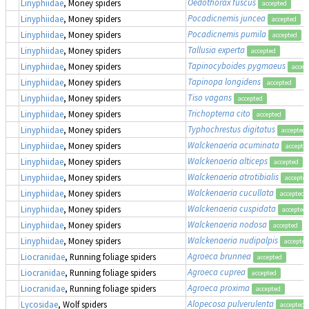
Oedothorax fuscus
Linyphiidae
, Money spiders
accepted
Pocadicnemis juncea
Linyphiidae
, Money spiders
accepted
Pocadicnemis pumila
Linyphiidae
, Money spiders
accepted
Tallusia experta
Linyphiidae
, Money spiders
accepted
Tapinocyboides pygmaeus
Linyphiidae
, Money spiders
accep
Tapinopa longidens
Linyphiidae
, Money spiders
accepted
Tiso vagans
Linyphiidae
, Money spiders
accepted
Trichopterna cito
Linyphiidae
, Money spiders
accepted
Typhochrestus digitatus
Linyphiidae
, Money spiders
accepted
Walckenaeria acuminata
Linyphiidae
, Money spiders
accepte
Walckenaeria alticeps
Linyphiidae
, Money spiders
accepted
Walckenaeria atrotibialis
Linyphiidae
, Money spiders
accepte
Walckenaeria cucullata
Linyphiidae
, Money spiders
accepted
Walckenaeria cuspidata
Linyphiidae
, Money spiders
accepted
Walckenaeria nodosa
Linyphiidae
, Money spiders
accepted
Walckenaeria nudipalpis
Linyphiidae
, Money spiders
accepted
Agroeca brunnea
Liocranidae
, Running foliage spiders
accepted
Agroeca cuprea
Liocranidae
, Running foliage spiders
accepted
Agroeca proxima
Liocranidae
, Running foliage spiders
accepted
Alopecosa pulverulenta
Lycosidae
, Wolf spiders
accepted