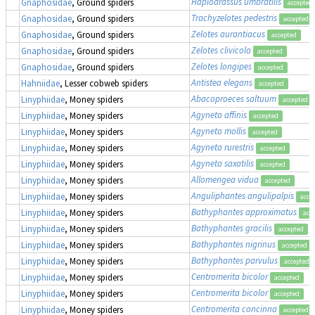
Haplodrassus umbratilis
Gnaphosidae
, Ground spiders
accepted
Trachyzelotes pedestris
Gnaphosidae
, Ground spiders
accepted
Zelotes aurantiacus
Gnaphosidae
, Ground spiders
accepted
Zelotes clivicola
Gnaphosidae
, Ground spiders
accepted
Zelotes longipes
Gnaphosidae
, Ground spiders
accepted
Antistea elegans
Hahniidae
, Lesser cobweb spiders
accepted
Abacoproeces saltuum
Linyphiidae
, Money spiders
accepted
Agyneta affinis
Linyphiidae
, Money spiders
accepted
Agyneta mollis
Linyphiidae
, Money spiders
accepted
Agyneta rurestris
Linyphiidae
, Money spiders
accepted
Agyneta saxatilis
Linyphiidae
, Money spiders
accepted
Allomengea vidua
Linyphiidae
, Money spiders
accepted
Anguliphantes angulipalpis
Linyphiidae
, Money spiders
acce
Bathyphantes approximatus
Linyphiidae
, Money spiders
acc
Bathyphantes gracilis
Linyphiidae
, Money spiders
accepted
Bathyphantes nigrinus
Linyphiidae
, Money spiders
accepted
Bathyphantes parvulus
Linyphiidae
, Money spiders
accepted
Centromerita bicolor
Linyphiidae
, Money spiders
accepted
Centromerita bicolor
Linyphiidae
, Money spiders
accepted
Centromerita concinna
Linyphiidae
, Money spiders
accepted