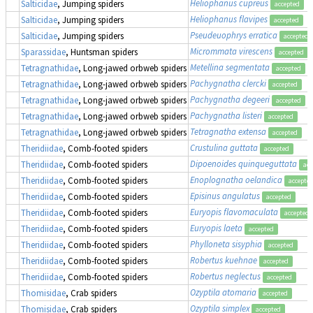
Heliophanus cupreus
Salticidae
, Jumping spiders
accepted
Heliophanus flavipes
Salticidae
, Jumping spiders
accepted
Pseudeuophrys erratica
Salticidae
, Jumping spiders
accepted
Micrommata virescens
Sparassidae
, Huntsman spiders
accepted
Metellina segmentata
Tetragnathidae
, Long-jawed orbweb spiders
accepted
Pachygnatha clercki
Tetragnathidae
, Long-jawed orbweb spiders
accepted
Pachygnatha degeeri
Tetragnathidae
, Long-jawed orbweb spiders
accepted
Pachygnatha listeri
Tetragnathidae
, Long-jawed orbweb spiders
accepted
Tetragnatha extensa
Tetragnathidae
, Long-jawed orbweb spiders
accepted
Crustulina guttata
Theridiidae
, Comb-footed spiders
accepted
Dipoenoides quinqueguttata
Theridiidae
, Comb-footed spiders
acc
Enoplognatha oelandica
Theridiidae
, Comb-footed spiders
accepte
Episinus angulatus
Theridiidae
, Comb-footed spiders
accepted
Euryopis flavomaculata
Theridiidae
, Comb-footed spiders
accepted
Euryopis laeta
Theridiidae
, Comb-footed spiders
accepted
Phylloneta sisyphia
Theridiidae
, Comb-footed spiders
accepted
Robertus kuehnae
Theridiidae
, Comb-footed spiders
accepted
Robertus neglectus
Theridiidae
, Comb-footed spiders
accepted
Ozyptila atomaria
Thomisidae
, Crab spiders
accepted
Ozyptila simplex
Thomisidae
, Crab spiders
accepted