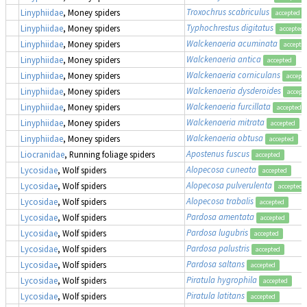
Troxochrus scabriculus
Linyphiidae
, Money spiders
accepted
Typhochrestus digitatus
Linyphiidae
, Money spiders
accepted
Walckenaeria acuminata
Linyphiidae
, Money spiders
accepte
Walckenaeria antica
Linyphiidae
, Money spiders
accepted
Walckenaeria corniculans
Linyphiidae
, Money spiders
accept
Walckenaeria dysderoides
Linyphiidae
, Money spiders
accept
Walckenaeria furcillata
Linyphiidae
, Money spiders
accepted
Walckenaeria mitrata
Linyphiidae
, Money spiders
accepted
Walckenaeria obtusa
Linyphiidae
, Money spiders
accepted
Apostenus fuscus
Liocranidae
, Running foliage spiders
accepted
Alopecosa cuneata
Lycosidae
, Wolf spiders
accepted
Alopecosa pulverulenta
Lycosidae
, Wolf spiders
accepted
Alopecosa trabalis
Lycosidae
, Wolf spiders
accepted
Pardosa amentata
Lycosidae
, Wolf spiders
accepted
Pardosa lugubris
Lycosidae
, Wolf spiders
accepted
Pardosa palustris
Lycosidae
, Wolf spiders
accepted
Pardosa saltans
Lycosidae
, Wolf spiders
accepted
Piratula hygrophila
Lycosidae
, Wolf spiders
accepted
Piratula latitans
Lycosidae
, Wolf spiders
accepted