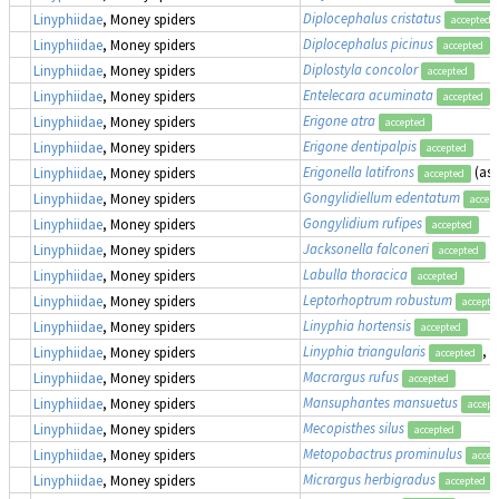
Diplocephalus cristatus
Linyphiidae
, Money spiders
accepted
Diplocephalus picinus
Linyphiidae
, Money spiders
accepted
Diplostyla concolor
Linyphiidae
, Money spiders
accepted
Entelecara acuminata
Linyphiidae
, Money spiders
accepted
Erigone atra
Linyphiidae
, Money spiders
accepted
Erigone dentipalpis
Linyphiidae
, Money spiders
accepted
Erigonella latifrons
(as
Linyphiidae
, Money spiders
accepted
Gongylidiellum edentatum
Linyphiidae
, Money spiders
accep
Gongylidium rufipes
Linyphiidae
, Money spiders
accepted
Jacksonella falconeri
Linyphiidae
, Money spiders
accepted
Labulla thoracica
Linyphiidae
, Money spiders
accepted
Leptorhoptrum robustum
Linyphiidae
, Money spiders
accepte
Linyphia hortensis
Linyphiidae
, Money spiders
accepted
Linyphia triangularis
, 
Linyphiidae
, Money spiders
accepted
Macrargus rufus
Linyphiidae
, Money spiders
accepted
Mansuphantes mansuetus
Linyphiidae
, Money spiders
accept
Mecopisthes silus
Linyphiidae
, Money spiders
accepted
Metopobactrus prominulus
Linyphiidae
, Money spiders
accep
Micrargus herbigradus
Linyphiidae
, Money spiders
accepted