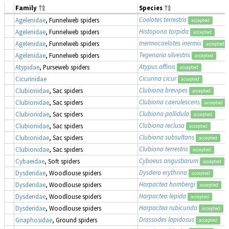
Family
Species
Coelotes terrestris
Agelenidae
, Funnelweb spiders
accepted
Histopona torpida
Agelenidae
, Funnelweb spiders
accepted
Inermocoelotes inermis
Agelenidae
, Funnelweb spiders
accepted
Tegenaria silvestris
Agelenidae
, Funnelweb spiders
accepted
Atypus affinis
Atypidae
, Purseweb spiders
accepted
Cicurina cicur
Cicurinidae
accepted
Clubiona brevipes
Clubionidae
, Sac spiders
accepted
Clubiona caerulescens
Clubionidae
, Sac spiders
accepted
Clubiona pallidula
Clubionidae
, Sac spiders
accepted
Clubiona reclusa
Clubionidae
, Sac spiders
accepted
Clubiona subsultans
Clubionidae
, Sac spiders
accepted
Clubiona terrestris
Clubionidae
, Sac spiders
accepted
Cybaeus angustiarum
Cybaeidae
, Soft spiders
accepted
Dysdera erythrina
Dysderidae
, Woodlouse spiders
accepted
Harpactea hombergi
Dysderidae
, Woodlouse spiders
accepted
Harpactea lepida
Dysderidae
, Woodlouse spiders
accepted
Harpactea rubicunda
Dysderidae
, Woodlouse spiders
accepted
Drassodes lapidosus
Gnaphosidae
, Ground spiders
accepted