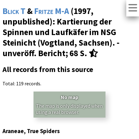
Blick T
&
Fritze M-A
(1997,
unpublished): Kartierung der
Spinnen und Laufkäfer im NSG
Steinicht (Vogtland, Sachsen). -
unveröff. Bericht; 68 S.
All records from this source
Total: 119 records.
No map
The map is only displayed when
using a real browser.
Araneae, True Spiders