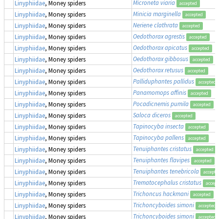
Microneta viaria
Linyphiidae
, Money spiders
accepted
Minicia marginella
Linyphiidae
, Money spiders
accepted
Neriene clathrata
Linyphiidae
, Money spiders
accepted
Oedothorax agrestis
Linyphiidae
, Money spiders
accepted
Oedothorax apicatus
Linyphiidae
, Money spiders
accepted
Oedothorax gibbosus
Linyphiidae
, Money spiders
accepted
Oedothorax retusus
Linyphiidae
, Money spiders
accepted
Palliduphantes pallidus
Linyphiidae
, Money spiders
accepted
Panamomops affinis
Linyphiidae
, Money spiders
accepted
Pocadicnemis pumila
Linyphiidae
, Money spiders
accepted
Saloca diceros
Linyphiidae
, Money spiders
accepted
Tapinocyba insecta
Linyphiidae
, Money spiders
accepted
Tapinocyba pallens
Linyphiidae
, Money spiders
accepted
Tenuiphantes cristatus
Linyphiidae
, Money spiders
accepted
Tenuiphantes flavipes
Linyphiidae
, Money spiders
accepted
Tenuiphantes tenebricola
Linyphiidae
, Money spiders
accepte
Trematocephalus cristatus
Linyphiidae
, Money spiders
accept
Trichoncus hackmani
Linyphiidae
, Money spiders
accepted
Trichoncyboides simoni
Linyphiidae
, Money spiders
accepted
Trichoncyboides simoni
Linyphiidae
, Money spiders
accepted