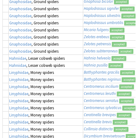
Gnaphosa bicolor
Gnaphosidae
, Ground spiders
accepted
Haplodrassus signifer
Gnaphosidae
, Ground spiders
accepted
Haplodrassus silvestris
Gnaphosidae
, Ground spiders
accepted
Haplodrassus umbratilis
Gnaphosidae
, Ground spiders
accepted
Micaria fulgens
Gnaphosidae
, Ground spiders
accepted
Zelotes erebeus
Gnaphosidae
, Ground spiders
accepted
Zelotes petrensis
Gnaphosidae
, Ground spiders
accepted
Zelotes subterraneus
Gnaphosidae
, Ground spiders
accepted
Hahnia helveola
Hahniidae
, Lesser cobweb spiders
accepted
Hahnia pusilla
Hahniidae
, Lesser cobweb spiders
accepted
Bathyphantes gracilis
Linyphiidae
, Money spiders
accepted
Bathyphantes nigrinus
Linyphiidae
, Money spiders
accepted
Centromerus incilium
Linyphiidae
, Money spiders
accepted
Centromerus leruthi
Linyphiidae
, Money spiders
accepted
Centromerus serratus
Linyphiidae
, Money spiders
accepted
Centromerus sylvaticus
Linyphiidae
, Money spiders
accepted
Ceratinella brevipes
Linyphiidae
, Money spiders
accepted
Ceratinella brevis
Linyphiidae
, Money spiders
accepted
Collinsia distincta
Linyphiidae
, Money spiders
accepted
Dicymbium brevisetosum
Linyphiidae
, Money spiders
accepte