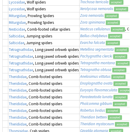
Trochosa terricola
Lycosidae
, Wolf spiders
accepted
Xerolycosa nemoralis
Lycosidae
, Wolf spiders
accepted
Zora nemoralis
Miturgidae
, Prowling Spiders
accepted
Zora spinimana
Miturgidae
, Prowling Spiders
accepted
Nesticus cellulanus
, Co
Nesticidae
, Comb-footed cellar spiders
accepted
Ballus chalybeius
Salticidae
, Jumping spiders
accepted
Evarcha falcata
Salticidae
, Jumping spiders
accepted
Metellina segmentata
Tetragnathidae
, Long-jawed orbweb spiders
accepted
Pachygnatha clercki
Tetragnathidae
, Long-jawed orbweb spiders
accepted
Tetragnatha montana
Tetragnathidae
, Long-jawed orbweb spiders
accepted
Tetragnatha obtusa
Tetragnathidae
, Long-jawed orbweb spiders
accepted
Anelosimus vittatus
Theridiidae
, Comb-footed spiders
accepted
Enoplognatha ovata
Theridiidae
, Comb-footed spiders
accepted
Euryopis flavomaculata
Theridiidae
, Comb-footed spiders
accepted
Parasteatoda lunata
Theridiidae
, Comb-footed spiders
accepted
Pholcomma gibbum
Theridiidae
, Comb-footed spiders
accepted
Robertus lividus
Theridiidae
, Comb-footed spiders
accepted
Theridion betteni
Theridiidae
, Comb-footed spiders
accepted
Theridion mystaceum
Theridiidae
, Comb-footed spiders
accepted
Ozyptila atomaria
Thomisidae
, Crab spiders
accepted