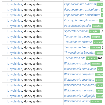
Peponocranium ludicrum
Linyphiidae
, Money spiders
accept
Peponocranium orbiculatum
Linyphiidae
, Money spiders
ac
Peponocranium orbiculatum
Linyphiidae
, Money spiders
ac
Pityohyphantes phrygianus
Linyphiidae
, Money spiders
acce
Pocadicnemis pumila
Linyphiidae
, Money spiders
accepted
Styloctetor compar
(as
Linyphiidae
, Money spiders
accepted
Tenuiphantes alacris
Linyphiidae
, Money spiders
accepted
Tenuiphantes cristatus
Linyphiidae
, Money spiders
accepted
Tenuiphantes tenuis
(a
Linyphiidae
, Money spiders
accepted
Thyreosthenius biovatus
Linyphiidae
, Money spiders
accepte
Trichopterna cito
(as
L
Linyphiidae
, Money spiders
accepted
Walckenaeria antica
Linyphiidae
, Money spiders
accepted
Walckenaeria corniculans
Linyphiidae
, Money spiders
accept
Walckenaeria cuspidata
Linyphiidae
, Money spiders
accepted
Walckenaeria cuspidata
Linyphiidae
, Money spiders
accepted
Walckenaeria monoceros
Linyphiidae
, Money spiders
accept
Walckenaeria monoceros
Linyphiidae
, Money spiders
accept
Walckenaeria nudipalpis
Linyphiidae
, Money spiders
accepte
Walckenaeria vigilax
Linyphiidae
, Money spiders
accepted