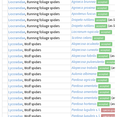
Agroeca brunnea
Liocranidae
, Running foliage spiders
accepted
Agroeca proxima
Liocranidae
, Running foliage spiders
accepted
Apostenus fuscus
Liocranidae
, Running foliage spiders
accepted
Drapeta rutilans
(as
Sa
Liocranidae
, Running foliage spiders
accepted
Drapeta rutilans
(as
Sa
Liocranidae
, Running foliage spiders
accepted
Liocranum rupicola
Liocranidae
, Running foliage spiders
accepted
Scotina celans
Liocranidae
, Running foliage spiders
accepted
Alopecosa aculeata
Lycosidae
, Wolf spiders
accepted
Alopecosa cuneata
Lycosidae
, Wolf spiders
accepted
Alopecosa fabrilis
(as
T
Lycosidae
, Wolf spiders
accepted
Alopecosa pulverulenta
Lycosidae
, Wolf spiders
accepted
Alopecosa trabalis
(as
Lycosidae
, Wolf spiders
accepted
Aulonia albimana
Lycosidae
, Wolf spiders
accepted
Pardosa agricola
Lycosidae
, Wolf spiders
accepted
Pardosa amentata
Lycosidae
, Wolf spiders
accepted
Pardosa amentata
Lycosidae
, Wolf spiders
accepted
Pardosa amentata
(as
Lycosidae
, Wolf spiders
accepted
Pardosa hortensis
(as
L
Lycosidae
, Wolf spiders
accepted
Pardosa lugubris
s. l.
Lycosidae
, Wolf spiders
species grou
Pardosa lugubris
s. l.
Lycosidae
, Wolf spiders
species grou