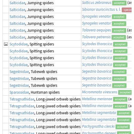
Salticus zebraneus
(as
Salticidae
, Jumping spiders
accepted
Sibianor aurocinctus
s. l.
Salticidae
, Jumping spiders
species
Synageles venator
Salticidae
, Jumping spiders
accepted
Synageles venator
Salticidae
, Jumping spiders
accepted
Talavera aequipes
(as
Salticidae
, Jumping spiders
accepted
Talavera petrensis
(as
Salticidae
, Jumping spiders
accepted
Scytodes thoracica
Scytodidae
, Spitting spiders
accepted
Scytodes thoracica
Scytodidae
, Spitting spiders
accepted
Scytodes thoracica
Scytodidae
, Spitting spiders
accepted
Scytodes thoracica
Scytodidae
, Spitting spiders
accepted
Segestria bavarica
Segestriidae
, Tubeweb spiders
accepted
Segestria bavarica
Segestriidae
, Tubeweb spiders
accepted
Segestria bavarica
Segestriidae
, Tubeweb spiders
accepted
Micrommata virescens
Sparassidae
, Huntsman spiders
accepted
Metellina merianae
(as
Tetragnathidae
, Long-jawed orbweb spiders
accepted
Metellina merianae
(as
Tetragnathidae
, Long-jawed orbweb spiders
accepted
Metellina segmentata
Tetragnathidae
, Long-jawed orbweb spiders
accepted
Metellina segmentata
(
Tetragnathidae
, Long-jawed orbweb spiders
accepted
Pachygnatha clercki
Tetragnathidae
, Long-jawed orbweb spiders
accepted
Pachygnatha degeeri
Tetragnathidae
, Long-jawed orbweb spiders
accepted