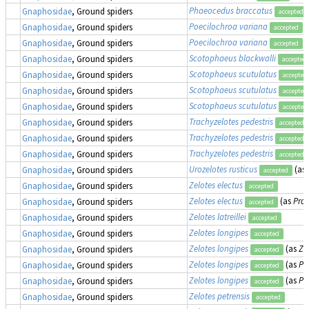
Phaeocedus braccatus
Gnaphosidae
, Ground spiders
accepted
Poecilochroa variana
Gnaphosidae
, Ground spiders
accepted
Poecilochroa variana
Gnaphosidae
, Ground spiders
accepted
Scotophaeus blackwalli
Gnaphosidae
, Ground spiders
accepted
Scotophaeus scutulatus
Gnaphosidae
, Ground spiders
accepted
Scotophaeus scutulatus
Gnaphosidae
, Ground spiders
accepted
Scotophaeus scutulatus
Gnaphosidae
, Ground spiders
accepted
Trachyzelotes pedestris
Gnaphosidae
, Ground spiders
accepted
Trachyzelotes pedestris
Gnaphosidae
, Ground spiders
accepted
Trachyzelotes pedestris
Gnaphosidae
, Ground spiders
accepted
Urozelotes rusticus
(as
Gnaphosidae
, Ground spiders
accepted
Zelotes electus
Gnaphosidae
, Ground spiders
accepted
Zelotes electus
(as
Pros
Gnaphosidae
, Ground spiders
accepted
Zelotes latreillei
Gnaphosidae
, Ground spiders
accepted
Zelotes longipes
Gnaphosidae
, Ground spiders
accepted
Zelotes longipes
(as
Ze
Gnaphosidae
, Ground spiders
accepted
Zelotes longipes
(as
Pr
Gnaphosidae
, Ground spiders
accepted
Zelotes longipes
(as
Pr
Gnaphosidae
, Ground spiders
accepted
Zelotes petrensis
Gnaphosidae
, Ground spiders
accepted