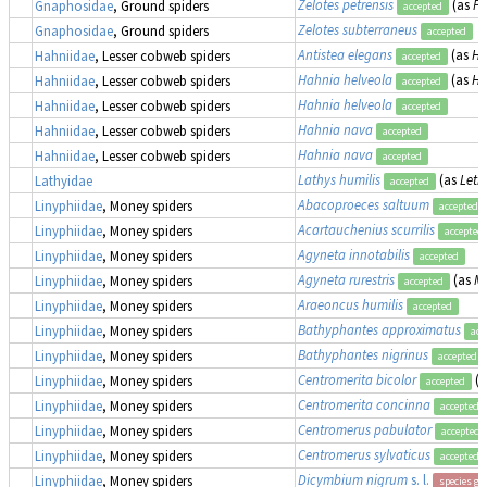
Zelotes petrensis
(as
Pr
Gnaphosidae
, Ground spiders
accepted
Zelotes subterraneus
Gnaphosidae
, Ground spiders
accepted
Antistea elegans
(as
Ha
Hahniidae
, Lesser cobweb spiders
accepted
Hahnia helveola
(as
Ha
Hahniidae
, Lesser cobweb spiders
accepted
Hahnia helveola
Hahniidae
, Lesser cobweb spiders
accepted
Hahnia nava
Hahniidae
, Lesser cobweb spiders
accepted
Hahnia nava
Hahniidae
, Lesser cobweb spiders
accepted
Lathys humilis
(as
Leth
Lathyidae
accepted
Abacoproeces saltuum
Linyphiidae
, Money spiders
accepted
Acartauchenius scurrilis
Linyphiidae
, Money spiders
accepted
Agyneta innotabilis
Linyphiidae
, Money spiders
accepted
Agyneta rurestris
(as
Mi
Linyphiidae
, Money spiders
accepted
Araeoncus humilis
Linyphiidae
, Money spiders
accepted
Bathyphantes approximatus
Linyphiidae
, Money spiders
acc
Bathyphantes nigrinus
Linyphiidae
, Money spiders
accepted
Centromerita bicolor
(
Linyphiidae
, Money spiders
accepted
Centromerita concinna
Linyphiidae
, Money spiders
accepted
Centromerus pabulator
Linyphiidae
, Money spiders
accepted
Centromerus sylvaticus
Linyphiidae
, Money spiders
accepted
Dicymbium nigrum
s. l.
Linyphiidae
, Money spiders
species gr