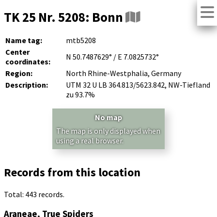
TK 25 Nr. 5208: Bonn
Name tag:
mtb5208
Center
N 50.7487629° / E 7.0825732°
coordinates:
Region:
North Rhine-Westphalia, Germany
Description:
UTM 32 U LB 364.813/5623.842, NW-Tiefland
zu 93.7%
No map
The map is only displayed when
using a real browser.
Records from this location
Total: 443 records.
Araneae, True Spiders