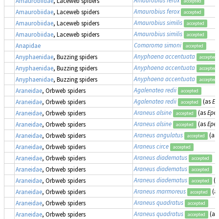
Amaurobiidae
, Laceweb spiders
accepted
Amaurobius ferox
Amaurobiidae
, Laceweb spiders
accepted
Amaurobius similis
Amaurobiidae
, Laceweb spiders
accepted
Amaurobius similis
Amaurobiidae
, Laceweb spiders
accepted
Comaroma simoni
Anapidae
accepted
Anyphaena accentuata
Anyphaenidae
, Buzzing spiders
accepted
Anyphaena accentuata
Anyphaenidae
, Buzzing spiders
accepted
Anyphaena accentuata
Anyphaenidae
, Buzzing spiders
accepted
Agalenatea redii
Araneidae
, Orbweb spiders
accepted
Agalenatea redii
(as
Ep
Araneidae
, Orbweb spiders
accepted
Araneus alsine
(as
Epei
Araneidae
, Orbweb spiders
accepted
Araneus alsine
(as
Epei
Araneidae
, Orbweb spiders
accepted
Araneus angulatus
(as
Araneidae
, Orbweb spiders
accepted
Araneus circe
Araneidae
, Orbweb spiders
accepted
Araneus diadematus
Araneidae
, Orbweb spiders
accepted
Araneus diadematus
Araneidae
, Orbweb spiders
accepted
Araneus diadematus
(
Araneidae
, Orbweb spiders
accepted
Araneus marmoreus
(a
Araneidae
, Orbweb spiders
accepted
Araneus quadratus
Araneidae
, Orbweb spiders
accepted
Araneus quadratus
(as
Araneidae
, Orbweb spiders
accepted