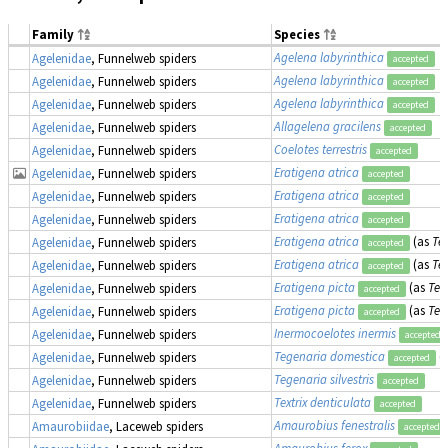
Family
Species
Agelena labyrinthica
Agelenidae
, Funnelweb spiders
accepted
Agelena labyrinthica
Agelenidae
, Funnelweb spiders
accepted
Agelena labyrinthica
Agelenidae
, Funnelweb spiders
accepted
Allagelena gracilens
Agelenidae
, Funnelweb spiders
accepted
Coelotes terrestris
Agelenidae
, Funnelweb spiders
accepted
Eratigena atrica
Agelenidae
, Funnelweb spiders
accepted
Eratigena atrica
Agelenidae
, Funnelweb spiders
accepted
Eratigena atrica
Agelenidae
, Funnelweb spiders
accepted
Eratigena atrica
(as
Te
Agelenidae
, Funnelweb spiders
accepted
Eratigena atrica
(as
Te
Agelenidae
, Funnelweb spiders
accepted
Eratigena picta
(as
Teg
Agelenidae
, Funnelweb spiders
accepted
Eratigena picta
(as
Teg
Agelenidae
, Funnelweb spiders
accepted
Inermocoelotes inermis
Agelenidae
, Funnelweb spiders
accepted
Tegenaria domestica
(
Agelenidae
, Funnelweb spiders
accepted
Tegenaria silvestris
Agelenidae
, Funnelweb spiders
accepted
Textrix denticulata
Agelenidae
, Funnelweb spiders
accepted
Amaurobius fenestralis
Amaurobiidae
, Laceweb spiders
accepted
Amaurobius ferox