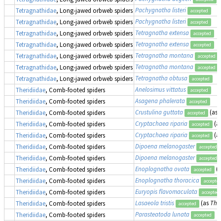
Pachygnatha listeri
Tetragnathidae
, Long-jawed orbweb spiders
accepted
Pachygnatha listeri
Tetragnathidae
, Long-jawed orbweb spiders
accepted
Tetragnatha extensa
Tetragnathidae
, Long-jawed orbweb spiders
accepted
Tetragnatha extensa
Tetragnathidae
, Long-jawed orbweb spiders
accepted
Tetragnatha montana
Tetragnathidae
, Long-jawed orbweb spiders
accepted
Tetragnatha montana
Tetragnathidae
, Long-jawed orbweb spiders
accepted
Tetragnatha obtusa
Tetragnathidae
, Long-jawed orbweb spiders
accepted
Anelosimus vittatus
Theridiidae
, Comb-footed spiders
accepted
Asagena phalerata
Theridiidae
, Comb-footed spiders
accepted
Crustulina guttata
(as
Theridiidae
, Comb-footed spiders
accepted
Cryptachaea riparia
(a
Theridiidae
, Comb-footed spiders
accepted
Cryptachaea riparia
(a
Theridiidae
, Comb-footed spiders
accepted
Dipoena melanogaster
Theridiidae
, Comb-footed spiders
accepted
Dipoena melanogaster
Theridiidae
, Comb-footed spiders
accepted
Enoplognatha ovata
(
Theridiidae
, Comb-footed spiders
accepted
Enoplognatha thoracica
Theridiidae
, Comb-footed spiders
accepte
Euryopis flavomaculata
Theridiidae
, Comb-footed spiders
accepted
Lasaeola tristis
(as
Ther
Theridiidae
, Comb-footed spiders
accepted
Parasteatoda lunata
Theridiidae
, Comb-footed spiders
accepted