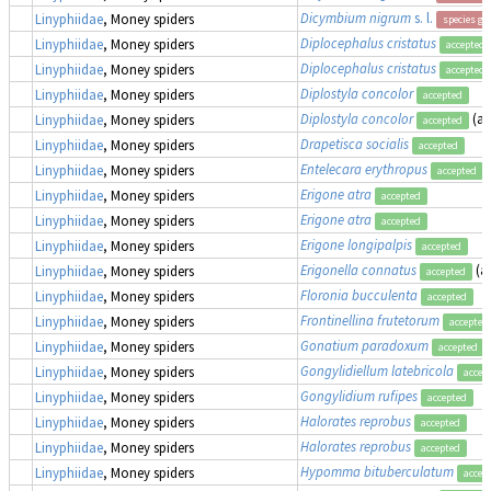
Dicymbium nigrum
s. l.
Linyphiidae
, Money spiders
species gr
Diplocephalus cristatus
Linyphiidae
, Money spiders
accepted
Diplocephalus cristatus
Linyphiidae
, Money spiders
accepted
Diplostyla concolor
Linyphiidae
, Money spiders
accepted
Diplostyla concolor
(a
Linyphiidae
, Money spiders
accepted
Drapetisca socialis
Linyphiidae
, Money spiders
accepted
Entelecara erythropus
Linyphiidae
, Money spiders
accepted
Erigone atra
Linyphiidae
, Money spiders
accepted
Erigone atra
Linyphiidae
, Money spiders
accepted
Erigone longipalpis
Linyphiidae
, Money spiders
accepted
Erigonella connatus
(a
Linyphiidae
, Money spiders
accepted
Floronia bucculenta
Linyphiidae
, Money spiders
accepted
Frontinellina frutetorum
Linyphiidae
, Money spiders
accepted
Gonatium paradoxum
Linyphiidae
, Money spiders
accepted
Gongylidiellum latebricola
Linyphiidae
, Money spiders
accep
Gongylidium rufipes
Linyphiidae
, Money spiders
accepted
Halorates reprobus
Linyphiidae
, Money spiders
accepted
Halorates reprobus
Linyphiidae
, Money spiders
accepted
Hypomma bituberculatum
Linyphiidae
, Money spiders
accep