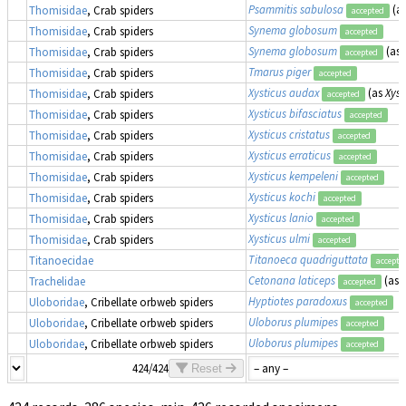
Psammitis sabulosa
(a
Thomisidae
, Crab spiders
accepted
Synema globosum
Thomisidae
, Crab spiders
accepted
Synema globosum
(as
Thomisidae
, Crab spiders
accepted
Tmarus piger
Thomisidae
, Crab spiders
accepted
Xysticus audax
(as
Xyst
Thomisidae
, Crab spiders
accepted
Xysticus bifasciatus
Thomisidae
, Crab spiders
accepted
Xysticus cristatus
Thomisidae
, Crab spiders
accepted
Xysticus erraticus
Thomisidae
, Crab spiders
accepted
Xysticus kempeleni
Thomisidae
, Crab spiders
accepted
Xysticus kochi
Thomisidae
, Crab spiders
accepted
Xysticus lanio
Thomisidae
, Crab spiders
accepted
Xysticus ulmi
Thomisidae
, Crab spiders
accepted
Titanoeca quadriguttata
Titanoecidae
accepte
Cetonana laticeps
(as
Trachelidae
accepted
Hyptiotes paradoxus
Uloboridae
, Cribellate orbweb spiders
accepted
Uloborus plumipes
Uloboridae
, Cribellate orbweb spiders
accepted
Uloborus plumipes
Uloboridae
, Cribellate orbweb spiders
accepted
424/424
Reset