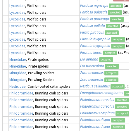
Pardosa nigriceps
(as
L
Lycosidae
, Wolf spiders
accepted
Pardosa palustris
(as
L
Lycosidae
, Wolf spiders
accepted
Pardosa prativaga
Lycosidae
, Wolf spiders
accepted
Pardosa pullata
(as
Ly
Lycosidae
, Wolf spiders
accepted
Pirata piraticus
Lycosidae
, Wolf spiders
accepted
Piratula hygrophila
(a
Lycosidae
, Wolf spiders
accepted
Piratula hygrophila
(a
Lycosidae
, Wolf spiders
accepted
Piratula knorri
(as
Pira
Lycosidae
, Wolf spiders
accepted
Ero aphana
Mimetidae
, Pirate spiders
accepted
Ero tuberculata
Mimetidae
, Pirate spiders
accepted
Zora nemoralis
Miturgidae
, Prowling Spiders
accepted
Zora nemoralis
Miturgidae
, Prowling Spiders
accepted
Nesticus cellulanus
, C
Nesticidae
, Comb-footed cellar spiders
accepted
Emargidromus emarginatus
Philodromidae
, Running crab spiders
acce
Philodromus aureolus
Philodromidae
, Running crab spiders
accepted
Philodromus aureolus
Philodromidae
, Running crab spiders
accepted
Philodromus cespitum
Philodromidae
, Running crab spiders
accepted
Philodromus dispar
Philodromidae
, Running crab spiders
accepted
Philodromus dispar
Philodromidae
, Running crab spiders
accepted