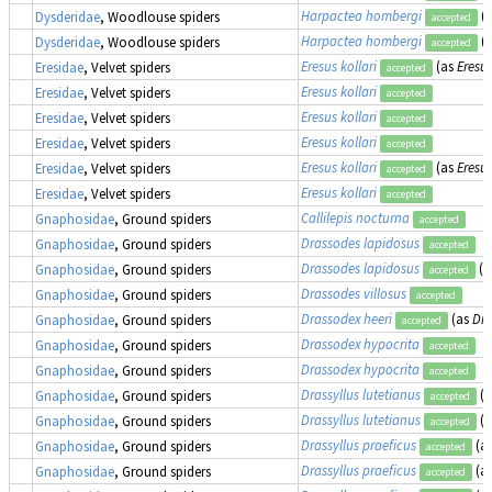
Harpactea hombergi
(
Dysderidae
, Woodlouse spiders
accepted
Harpactea hombergi
(
Dysderidae
, Woodlouse spiders
accepted
Eresus kollari
(as
Eresu
Eresidae
, Velvet spiders
accepted
Eresus kollari
Eresidae
, Velvet spiders
accepted
Eresus kollari
Eresidae
, Velvet spiders
accepted
Eresus kollari
Eresidae
, Velvet spiders
accepted
Eresus kollari
(as
Eresus
Eresidae
, Velvet spiders
accepted
Eresus kollari
Eresidae
, Velvet spiders
accepted
Callilepis nocturna
Gnaphosidae
, Ground spiders
accepted
Drassodes lapidosus
Gnaphosidae
, Ground spiders
accepted
Drassodes lapidosus
(a
Gnaphosidae
, Ground spiders
accepted
Drassodes villosus
Gnaphosidae
, Ground spiders
accepted
Drassodex heeri
(as
Dra
Gnaphosidae
, Ground spiders
accepted
Drassodex hypocrita
Gnaphosidae
, Ground spiders
accepted
Drassodex hypocrita
Gnaphosidae
, Ground spiders
accepted
Drassyllus lutetianus
(
Gnaphosidae
, Ground spiders
accepted
Drassyllus lutetianus
(
Gnaphosidae
, Ground spiders
accepted
Drassyllus praeficus
(a
Gnaphosidae
, Ground spiders
accepted
Drassyllus praeficus
(a
Gnaphosidae
, Ground spiders
accepted