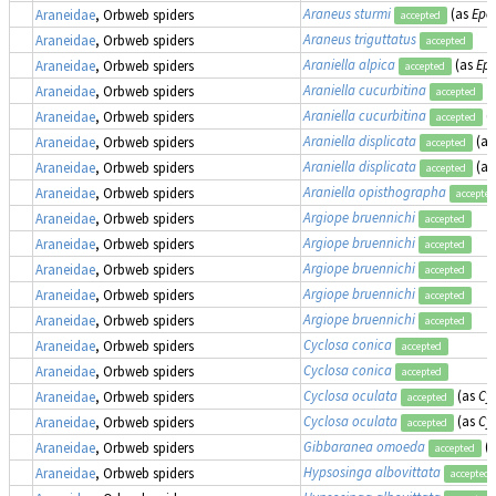
Araneus sturmi
(as
Epei
Araneidae
, Orbweb spiders
accepted
Araneus triguttatus
Araneidae
, Orbweb spiders
accepted
Araniella alpica
(as
Epe
Araneidae
, Orbweb spiders
accepted
Araniella cucurbitina
Araneidae
, Orbweb spiders
accepted
Araniella cucurbitina
(
Araneidae
, Orbweb spiders
accepted
Araniella displicata
(a
Araneidae
, Orbweb spiders
accepted
Araniella displicata
(a
Araneidae
, Orbweb spiders
accepted
Araniella opisthographa
Araneidae
, Orbweb spiders
accepted
Argiope bruennichi
Araneidae
, Orbweb spiders
accepted
Argiope bruennichi
Araneidae
, Orbweb spiders
accepted
Argiope bruennichi
Araneidae
, Orbweb spiders
accepted
Argiope bruennichi
Araneidae
, Orbweb spiders
accepted
Argiope bruennichi
Araneidae
, Orbweb spiders
accepted
Cyclosa conica
Araneidae
, Orbweb spiders
accepted
Cyclosa conica
Araneidae
, Orbweb spiders
accepted
Cyclosa oculata
(as
Cy
Araneidae
, Orbweb spiders
accepted
Cyclosa oculata
(as
Cy
Araneidae
, Orbweb spiders
accepted
Gibbaranea omoeda
(
Araneidae
, Orbweb spiders
accepted
Hypsosinga albovittata
Araneidae
, Orbweb spiders
accepted