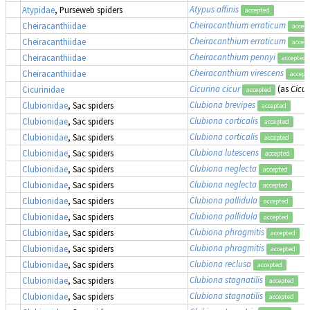
Atypus affinis
Atypidae
, Purseweb spiders
accepted
Cheiracanthium erraticum
Cheiracanthiidae
accep
Cheiracanthium erraticum
Cheiracanthiidae
accep
Cheiracanthium pennyi
Cheiracanthiidae
accepted
Cheiracanthium virescens
Cheiracanthiidae
accept
Cicurina cicur
(as
Cicur
Cicurinidae
accepted
Clubiona brevipes
Clubionidae
, Sac spiders
accepted
Clubiona corticalis
Clubionidae
, Sac spiders
accepted
Clubiona corticalis
Clubionidae
, Sac spiders
accepted
Clubiona lutescens
Clubionidae
, Sac spiders
accepted
Clubiona neglecta
Clubionidae
, Sac spiders
accepted
Clubiona neglecta
Clubionidae
, Sac spiders
accepted
Clubiona pallidula
Clubionidae
, Sac spiders
accepted
Clubiona pallidula
Clubionidae
, Sac spiders
accepted
Clubiona phragmitis
Clubionidae
, Sac spiders
accepted
Clubiona phragmitis
Clubionidae
, Sac spiders
accepted
Clubiona reclusa
Clubionidae
, Sac spiders
accepted
Clubiona stagnatilis
Clubionidae
, Sac spiders
accepted
Clubiona stagnatilis
Clubionidae
, Sac spiders
accepted