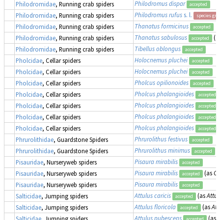
Philodromus dispar
Philodromidae
, Running crab spiders
accepted
Philodromus rufus
s. l.
Philodromidae
, Running crab spiders
species gr
Thanatus formicinus
Philodromidae
, Running crab spiders
accepted
Thanatus sabulosus
(a
Philodromidae
, Running crab spiders
accepted
Tibellus oblongus
Philodromidae
, Running crab spiders
accepted
Holocnemus pluchei
Pholcidae
, Cellar spiders
accepted
Holocnemus pluchei
Pholcidae
, Cellar spiders
accepted
Pholcus opilionoides
Pholcidae
, Cellar spiders
accepted
Pholcus phalangioides
Pholcidae
, Cellar spiders
accepted
Pholcus phalangioides
Pholcidae
, Cellar spiders
accepted
Pholcus phalangioides
Pholcidae
, Cellar spiders
accepted
Pholcus phalangioides
Pholcidae
, Cellar spiders
accepted
Phrurolithus festivus
Phrurolithidae
, Guardstone Spiders
accepted
Phrurolithus minimus
Phrurolithidae
, Guardstone Spiders
accepted
Pisaura mirabilis
Pisauridae
, Nurseryweb spiders
accepted
Pisaura mirabilis
(as
Oc
Pisauridae
, Nurseryweb spiders
accepted
Pisaura mirabilis
Pisauridae
, Nurseryweb spiders
accepted
Attulus caricis
(as
Attus
Salticidae
, Jumping spiders
accepted
Attulus floricola
(as
Att
Salticidae
, Jumping spiders
accepted
Attulus pubescens
(as
Salticidae
, Jumping spiders
accepted