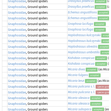
Drassyllus praeficus
(a
Gnaphosidae
, Ground spiders
accepted
Drassyllus praeficus
(a
Gnaphosidae
, Ground spiders
accepted
Echemus angustifrons
Gnaphosidae
, Ground spiders
accepted
Echemus angustifrons
Gnaphosidae
, Ground spiders
accepted
Gnaphosa lucifuga
Gnaphosidae
, Ground spiders
accepted
Gnaphosa lucifuga
Gnaphosidae
, Ground spiders
accepted
Haplodrassus kulczynskii
Gnaphosidae
, Ground spiders
accepte
Haplodrassus kulczynskii
Gnaphosidae
, Ground spiders
accepte
Haplodrassus silvestris
Gnaphosidae
, Ground spiders
accepted
Haplodrassus umbratilis
Gnaphosidae
, Ground spiders
accepted
Kishidaia conspicua
(a
Gnaphosidae
, Ground spiders
accepted
Kishidaia conspicua
(a
Gnaphosidae
, Ground spiders
accepted
Micaria dives
(as
Micari
Gnaphosidae
, Ground spiders
accepted
Micaria fulgens
Gnaphosidae
, Ground spiders
accepted
Micaria lenzi
(as
Micari
Gnaphosidae
, Ground spiders
accepted
Micaria pulicaria
s. l.
Gnaphosidae
, Ground spiders
species grou
Micaria pulicaria
s. l.
Gnaphosidae
, Ground spiders
species grou
Micaria silesiaca
Gnaphosidae
, Ground spiders
accepted
Micaria silesiaca
Gnaphosidae
, Ground spiders
accepted
Micaria subopaca
(as
M
Gnaphosidae
, Ground spiders
accepted