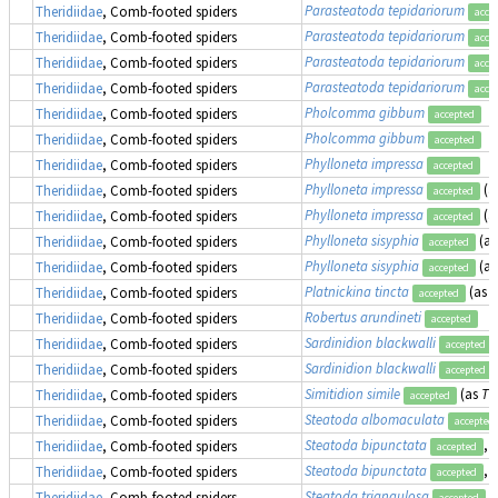
Parasteatoda tepidariorum
Theridiidae
, Comb-footed spiders
acce
Parasteatoda tepidariorum
Theridiidae
, Comb-footed spiders
acce
Parasteatoda tepidariorum
Theridiidae
, Comb-footed spiders
acce
Parasteatoda tepidariorum
Theridiidae
, Comb-footed spiders
acce
Pholcomma gibbum
Theridiidae
, Comb-footed spiders
accepted
Pholcomma gibbum
Theridiidae
, Comb-footed spiders
accepted
Phylloneta impressa
Theridiidae
, Comb-footed spiders
accepted
Phylloneta impressa
(a
Theridiidae
, Comb-footed spiders
accepted
Phylloneta impressa
(a
Theridiidae
, Comb-footed spiders
accepted
Phylloneta sisyphia
(a
Theridiidae
, Comb-footed spiders
accepted
Phylloneta sisyphia
(a
Theridiidae
, Comb-footed spiders
accepted
Platnickina tincta
(as
T
Theridiidae
, Comb-footed spiders
accepted
Robertus arundineti
Theridiidae
, Comb-footed spiders
accepted
Sardinidion blackwalli
Theridiidae
, Comb-footed spiders
accepted
Sardinidion blackwalli
Theridiidae
, Comb-footed spiders
accepted
Simitidion simile
(as
Th
Theridiidae
, Comb-footed spiders
accepted
Steatoda albomaculata
Theridiidae
, Comb-footed spiders
accepted
Steatoda bipunctata
, 
Theridiidae
, Comb-footed spiders
accepted
Steatoda bipunctata
, 
Theridiidae
, Comb-footed spiders
accepted
Steatoda triangulosa
Theridiidae
, Comb-footed spiders
accepted