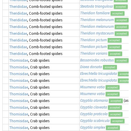
Steatoda triangulosa
Theridiidae
, Comb-footed spiders
accepted
Theridion familiare
Theridiidae
, Comb-footed spiders
accepted
Theridion melanurum
Theridiidae
, Comb-footed spiders
accepted
Theridion melanurum
(
Theridiidae
, Comb-footed spiders
accepted
Theridion mystaceum
Theridiidae
, Comb-footed spiders
accepted
Theridion pictum
Theridiidae
, Comb-footed spiders
accepted
Theridion pictum
Theridiidae
, Comb-footed spiders
accepted
Theridion varians
Theridiidae
, Comb-footed spiders
accepted
Bassaniodes robustus
(
Thomisidae
, Crab spiders
accepted
Diaea dorsata
Thomisidae
, Crab spiders
accepted
Ebrechtella tricuspidata
Thomisidae
, Crab spiders
accepted
Ebrechtella tricuspidata
Thomisidae
, Crab spiders
accepted
Misumena vatia
Thomisidae
, Crab spiders
accepted
Misumena vatia
Thomisidae
, Crab spiders
accepted
Ozyptila atomaria
(as
O
Thomisidae
, Crab spiders
accepted
Ozyptila claveata
Thomisidae
, Crab spiders
accepted
Ozyptila praticola
Thomisidae
, Crab spiders
accepted
Ozyptila scabricula
Thomisidae
, Crab spiders
accepted
Ozyptila simplex
Thomisidae
, Crab spiders
accepted