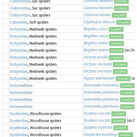
Clubiona terrestris
Clubionidae
, Sac spiders
accepted
Clubiona terrestris
Clubionidae
, Sac spiders
accepted
Clubiona trivialis
Clubionidae
, Sac spiders
accepted
Cryphoeca silvicola
Cybaeidae
, Soft spiders
accepted
Brigittea civica
Dictynidae
, Meshweb spiders
accepted
Brigittea civica
Dictynidae
, Meshweb spiders
accepted
Brigittea latens
Dictynidae
, Meshweb spiders
accepted
Brigittea latens
(as
Dic
Dictynidae
, Meshweb spiders
accepted
Dictyna pusilla
Dictynidae
, Meshweb spiders
accepted
Dictyna uncinata
Dictynidae
, Meshweb spiders
accepted
Dictyna uncinata
Dictynidae
, Meshweb spiders
accepted
Nigma walckenaeri
(a
Dictynidae
, Meshweb spiders
accepted
Dolomedes fimbriatus
,
Dolomedidae
accepted
Dolomedes plantarius
,
Dolomedidae
accepted
Dolomedes plantarius
,
Dolomedidae
accepted
Dolomedes plantarius
,
Dolomedidae
accepted
Dysdera crocata
Dysderidae
, Woodlouse spiders
accepted
Dysdera crocata
(as
Dy
Dysderidae
, Woodlouse spiders
accepted
Dysdera erythrina
Dysderidae
, Woodlouse spiders
accepted
Harpactea hombergi
Dysderidae
, Woodlouse spiders
accepted