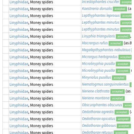
Incestophantes crucifer
Linyphiidae
, Money spiders
accepted
Kaestneria dorsalis
(as
Linyphiidae
, Money spiders
accepted
Lepthyphantes leprosus
Linyphiidae
, Money spiders
accepted
Lepthyphantes minutus
Linyphiidae
, Money spiders
accepted
Lepthyphantes minutus
Linyphiidae
, Money spiders
accepted
Linyphia triangularis
,
Linyphiidae
, Money spiders
accepted
Macrargus rufus
(as
Ba
Linyphiidae
, Money spiders
accepted
Megalepthyphantes nebulosus
Linyphiidae
, Money spiders
Micrargus herbigradus
Linyphiidae
, Money spiders
accepted
Microlinyphia pusilla
Linyphiidae
, Money spiders
accepted
Microlinyphia pusilla
(
Linyphiidae
, Money spiders
accepted
Minyriolus pusillus
Linyphiidae
, Money spiders
accepted
Nematogmus sanguinolentus
Linyphiidae
, Money spiders
ac
Neriene clathrata
(as
L
Linyphiidae
, Money spiders
accepted
Neriene montana
Linyphiidae
, Money spiders
accepted
Obscuriphantes obscurus
Linyphiidae
, Money spiders
accept
Oedothorax agrestis
(a
Linyphiidae
, Money spiders
accepted
Oedothorax apicatus
(
Linyphiidae
, Money spiders
accepted
Oedothorax gibbosus
Linyphiidae
, Money spiders
accepted
Oedothorax retusus
Linyphiidae
, Money spiders
accepted