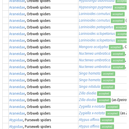
Hypsosinga albovittata
Araneidae
, Orbweb spiders
accepted
Hypsosinga pygmaea
(
Araneidae
, Orbweb spiders
accepted
Larinioides cornutus
Araneidae
, Orbweb spiders
accepted
Larinioides cornutus
(a
Araneidae
, Orbweb spiders
accepted
Larinioides patagiatus
Araneidae
, Orbweb spiders
accepted
Larinioides sclopetarius
Araneidae
, Orbweb spiders
accepted
Larinioides sclopetarius
Araneidae
, Orbweb spiders
accepted
Mangora acalypha
, Cr
Araneidae
, Orbweb spiders
accepted
Nuctenea umbratica
, 
Araneidae
, Orbweb spiders
accepted
Nuctenea umbratica
, 
Araneidae
, Orbweb spiders
accepted
Nuctenea umbratica
, 
Araneidae
, Orbweb spiders
accepted
Singa hamata
Araneidae
, Orbweb spiders
accepted
Singa hamata
Araneidae
, Orbweb spiders
accepted
Singa nitidula
Araneidae
, Orbweb spiders
accepted
Zilla diodia
Araneidae
, Orbweb spiders
accepted
Zilla diodia
(as
Epeira 
Araneidae
, Orbweb spiders
accepted
Zygiella x-notata
Araneidae
, Orbweb spiders
accepted
Zygiella x-notata
(as
Zi
Araneidae
, Orbweb spiders
accepted
Atypus affinis
Atypidae
, Purseweb spiders
accepted
Atypus affinis
Atypidae
, Purseweb spiders
accepted