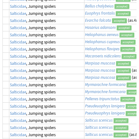
Ballus chalybeius
Salticidae
, Jumping spiders
accepted
Euophrys frontalis
Salticidae
, Jumping spiders
accepted
Evarcha falcata
(as
Att
Salticidae
, Jumping spiders
accepted
Hasarius adansoni
Salticidae
, Jumping spiders
accepted
Heliophanus aeneus
Salticidae
, Jumping spiders
accepted
Heliophanus cupreus
Salticidae
, Jumping spiders
accepted
Heliophanus flavipes
Salticidae
, Jumping spiders
accepted
Macaroeris nidicolens
Salticidae
, Jumping spiders
accepted
Marpissa muscosa
Salticidae
, Jumping spiders
accepted
Marpissa muscosa
(as
Salticidae
, Jumping spiders
accepted
Marpissa muscosa
(as
Salticidae
, Jumping spiders
accepted
Myrmarachne formicaria
Salticidae
, Jumping spiders
accepte
Myrmarachne formicaria
Salticidae
, Jumping spiders
accepte
Pellenes tripunctatus
(
Salticidae
, Jumping spiders
accepted
Pseudeuophrys lanigera
Salticidae
, Jumping spiders
accepted
Pseudeuophrys lanigera
Salticidae
, Jumping spiders
accepted
Salticus scenicus
Salticidae
, Jumping spiders
accepted
Salticus scenicus
Salticidae
, Jumping spiders
accepted
Salticus scenicus
(as
E
Salticidae
, Jumping spiders
accepted