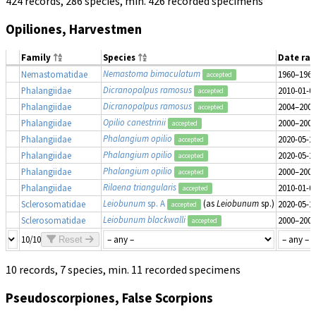
424 records, 286 species, min. 426 recorded specimens
Opiliones, Harvestmen
Family
Species
Date ra
Nemastoma bimaculatum
Nemastomatidae
1960–1969
accepted
Dicranopalpus ramosus
Phalangiidae
2010-01-0
accepted
Dicranopalpus ramosus
Phalangiidae
2004–2009
accepted
Opilio canestrinii
Phalangiidae
2000–2009
accepted
Phalangium opilio
Phalangiidae
2020-05-2
accepted
Phalangium opilio
Phalangiidae
2020-05-2
accepted
Phalangium opilio
Phalangiidae
2000–2009
accepted
Rilaena triangularis
Phalangiidae
2010-01-0
accepted
Leiobunum
sp. A
(as
Leiobunum
sp.)
Sclerosomatidae
2020-05-2
accepted
Leiobunum blackwalli
Sclerosomatidae
2000–2009
accepted
10/10
Reset
10 records, 7 species, min. 11 recorded specimens
Pseudoscorpiones, False Scorpions