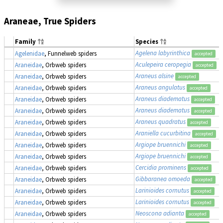
Araneae, True Spiders
Family
Species
Agelena labyrinthica
Agelenidae
, Funnelweb spiders
accepted
Aculepeira ceropegia
Araneidae
, Orbweb spiders
accepted
Araneus alsine
Araneidae
, Orbweb spiders
accepted
Araneus angulatus
Araneidae
, Orbweb spiders
accepted
Araneus diadematus
Araneidae
, Orbweb spiders
accepted
Araneus diadematus
Araneidae
, Orbweb spiders
accepted
Araneus quadratus
Araneidae
, Orbweb spiders
accepted
Araniella cucurbitina
Araneidae
, Orbweb spiders
accepted
Argiope bruennichi
Araneidae
, Orbweb spiders
accepted
Argiope bruennichi
Araneidae
, Orbweb spiders
accepted
Cercidia prominens
Araneidae
, Orbweb spiders
accepted
Gibbaranea omoeda
Araneidae
, Orbweb spiders
accepted
Larinioides cornutus
Araneidae
, Orbweb spiders
accepted
Larinioides cornutus
Araneidae
, Orbweb spiders
accepted
Neoscona adianta
Araneidae
, Orbweb spiders
accepted