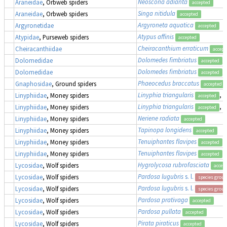
Neoscona adianta
Araneidae
, Orbweb spiders
accepted
Singa nitidula
Araneidae
, Orbweb spiders
accepted
Argyroneta aquatica
Argyronetidae
accepted
Atypus affinis
Atypidae
, Purseweb spiders
accepted
Cheiracanthium erraticum
Cheiracanthiidae
accept
Dolomedes fimbriatus
,
Dolomedidae
accepted
Dolomedes fimbriatus
,
Dolomedidae
accepted
Phaeocedus braccatus
Gnaphosidae
, Ground spiders
accepted
Linyphia triangularis
, 
Linyphiidae
, Money spiders
accepted
Linyphia triangularis
, 
Linyphiidae
, Money spiders
accepted
Neriene radiata
Linyphiidae
, Money spiders
accepted
Tapinopa longidens
Linyphiidae
, Money spiders
accepted
Tenuiphantes flavipes
Linyphiidae
, Money spiders
accepted
Tenuiphantes flavipes
Linyphiidae
, Money spiders
accepted
Hygrolycosa rubrofasciata
Lycosidae
, Wolf spiders
accep
Pardosa lugubris
s. l.
Lycosidae
, Wolf spiders
species group
Pardosa lugubris
s. l.
Lycosidae
, Wolf spiders
species group
Pardosa prativaga
Lycosidae
, Wolf spiders
accepted
Pardosa pullata
Lycosidae
, Wolf spiders
accepted
Pirata piraticus
Lycosidae
, Wolf spiders
accepted