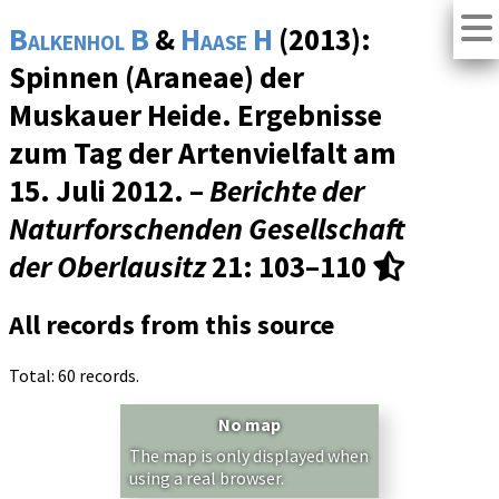
Balkenhol B
&
Haase H
(2013):
Spinnen (Araneae) der
Muskauer Heide. Ergebnisse
zum Tag der Artenvielfalt am
15. Juli 2012. –
Berichte der
Naturforschenden Gesellschaft
der Oberlausitz
21
: 103–110
All records from this source
Total: 60 records.
No map
The map is only displayed when
using a real browser.