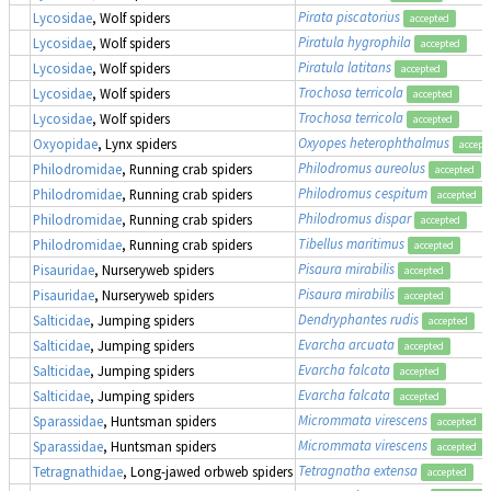
Pirata piscatorius
Lycosidae
, Wolf spiders
accepted
Piratula hygrophila
Lycosidae
, Wolf spiders
accepted
Piratula latitans
Lycosidae
, Wolf spiders
accepted
Trochosa terricola
Lycosidae
, Wolf spiders
accepted
Trochosa terricola
Lycosidae
, Wolf spiders
accepted
Oxyopes heterophthalmus
Oxyopidae
, Lynx spiders
accept
Philodromus aureolus
Philodromidae
, Running crab spiders
accepted
Philodromus cespitum
Philodromidae
, Running crab spiders
accepted
Philodromus dispar
Philodromidae
, Running crab spiders
accepted
Tibellus maritimus
Philodromidae
, Running crab spiders
accepted
Pisaura mirabilis
Pisauridae
, Nurseryweb spiders
accepted
Pisaura mirabilis
Pisauridae
, Nurseryweb spiders
accepted
Dendryphantes rudis
Salticidae
, Jumping spiders
accepted
Evarcha arcuata
Salticidae
, Jumping spiders
accepted
Evarcha falcata
Salticidae
, Jumping spiders
accepted
Evarcha falcata
Salticidae
, Jumping spiders
accepted
Micrommata virescens
Sparassidae
, Huntsman spiders
accepted
Micrommata virescens
Sparassidae
, Huntsman spiders
accepted
Tetragnatha extensa
Tetragnathidae
, Long-jawed orbweb spiders
accepted