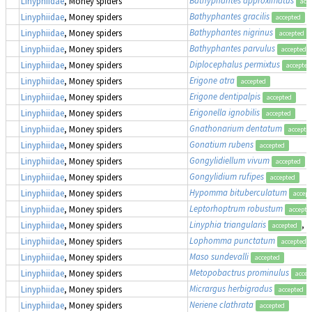
Linyphiidae
, Money spiders
acc
Bathyphantes gracilis
Linyphiidae
, Money spiders
accepted
Bathyphantes nigrinus
Linyphiidae
, Money spiders
accepted
Bathyphantes parvulus
Linyphiidae
, Money spiders
accepted
Diplocephalus permixtus
Linyphiidae
, Money spiders
accepted
Erigone atra
Linyphiidae
, Money spiders
accepted
Erigone dentipalpis
Linyphiidae
, Money spiders
accepted
Erigonella ignobilis
Linyphiidae
, Money spiders
accepted
Gnathonarium dentatum
Linyphiidae
, Money spiders
accepte
Gonatium rubens
Linyphiidae
, Money spiders
accepted
Gongylidiellum vivum
Linyphiidae
, Money spiders
accepted
Gongylidium rufipes
Linyphiidae
, Money spiders
accepted
Hypomma bituberculatum
Linyphiidae
, Money spiders
accept
Leptorhoptrum robustum
Linyphiidae
, Money spiders
accepte
Linyphia triangularis
, 
Linyphiidae
, Money spiders
accepted
Lophomma punctatum
Linyphiidae
, Money spiders
accepted
Maso sundevalli
Linyphiidae
, Money spiders
accepted
Metopobactrus prominulus
Linyphiidae
, Money spiders
accep
Micrargus herbigradus
Linyphiidae
, Money spiders
accepted
Neriene clathrata
Linyphiidae
, Money spiders
accepted