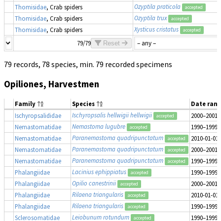
Ozyptila praticola
Thomisidae
, Crab spiders
accepted
Ozyptila trux
Thomisidae
, Crab spiders
accepted
Xysticus cristatus
Thomisidae
, Crab spiders
accepted
79/79
Reset
79 records, 78 species, min. 79 recorded specimens
Opiliones, Harvestmen
Family
Species
Date ran
Ischyropsalis hellwigii hellwigii
Ischyropsalididae
2000–2001
accepted
Nemastoma lugubre
Nemastomatidae
1990–1999
accepted
Paranemastoma quadripunctatum
Nemastomatidae
2010-01-01
accepted
Paranemastoma quadripunctatum
Nemastomatidae
2000–2001
accepted
Paranemastoma quadripunctatum
Nemastomatidae
1990–1999
accepted
Lacinius ephippiatus
Phalangiidae
1990–1999
accepted
Opilio canestrinii
Phalangiidae
2000–2001
accepted
Rilaena triangularis
Phalangiidae
2010-01-01
accepted
Rilaena triangularis
Phalangiidae
1990–1999
accepted
Leiobunum rotundum
Sclerosomatidae
1990–1999
accepted