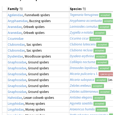
Family
Species
Tegenaria ferruginea
Agelenidae
, Funnelweb spiders
accepted
Anyphaena accentuata
Anyphaenidae
, Buzzing spiders
accepted
Larinioides cornutus
Araneidae
, Orbweb spiders
accepted
Zygiella x-notata
Araneidae
, Orbweb spiders
accepted
Cicurina cicur
Cicurinidae
accepted
Clubiona lutescens
Clubionidae
, Sac spiders
accepted
Clubiona reclusa
Clubionidae
, Sac spiders
accepted
Dysdera erythrina
Dysderidae
, Woodlouse spiders
accepted
Callilepis nocturna
Gnaphosidae
, Ground spiders
accepted
Drassodes lapidosus
Gnaphosidae
, Ground spiders
accepted
Micaria pulicaria
s. l.
Gnaphosidae
, Ground spiders
species group
Micaria subopaca
(as
A
Gnaphosidae
, Ground spiders
accepted
Zelotes erebeus
Gnaphosidae
, Ground spiders
accepted
Zelotes subterraneus
Gnaphosidae
, Ground spiders
accepted
Antistea elegans
Hahniidae
, Lesser cobweb spiders
accepted
Agyneta saxatilis
Linyphiidae
, Money spiders
accepted
Araeoncus humilis
Linyphiidae
, Money spiders
accepted
Bathyphantes approximatus