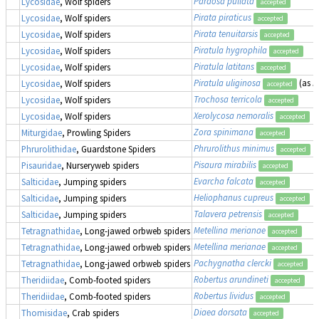
Pardosa pullata
Lycosidae
, Wolf spiders
accepted
Pirata piraticus
Lycosidae
, Wolf spiders
accepted
Pirata tenuitarsis
Lycosidae
, Wolf spiders
accepted
Piratula hygrophila
Lycosidae
, Wolf spiders
accepted
Piratula latitans
Lycosidae
, Wolf spiders
accepted
Piratula uliginosa
(as
P
Lycosidae
, Wolf spiders
accepted
Trochosa terricola
Lycosidae
, Wolf spiders
accepted
Xerolycosa nemoralis
Lycosidae
, Wolf spiders
accepted
Zora spinimana
Miturgidae
, Prowling Spiders
accepted
Phrurolithus minimus
Phrurolithidae
, Guardstone Spiders
accepted
Pisaura mirabilis
Pisauridae
, Nurseryweb spiders
accepted
Evarcha falcata
Salticidae
, Jumping spiders
accepted
Heliophanus cupreus
Salticidae
, Jumping spiders
accepted
Talavera petrensis
Salticidae
, Jumping spiders
accepted
Metellina merianae
Tetragnathidae
, Long-jawed orbweb spiders
accepted
Metellina merianae
Tetragnathidae
, Long-jawed orbweb spiders
accepted
Pachygnatha clercki
Tetragnathidae
, Long-jawed orbweb spiders
accepted
Robertus arundineti
Theridiidae
, Comb-footed spiders
accepted
Robertus lividus
Theridiidae
, Comb-footed spiders
accepted
Diaea dorsata
Thomisidae
, Crab spiders
accepted