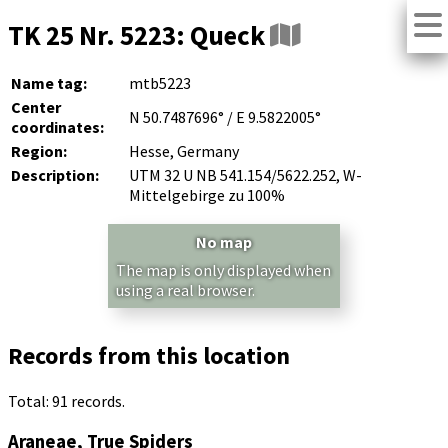
TK 25 Nr. 5223: Queck
Name tag:
mtb5223
Center
N 50.7487696° / E 9.5822005°
coordinates:
Region:
Hesse, Germany
Description:
UTM 32 U NB 541.154/5622.252, W-
Mittelgebirge zu 100%
No map
The map is only displayed when
using a real browser.
Records from this location
Total: 91 records.
Araneae, True Spiders