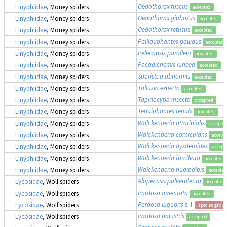
Oedothorax fuscus
Linyphiidae
, Money spiders
accepted
Oedothorax gibbosus
Linyphiidae
, Money spiders
accepted
Oedothorax retusus
Linyphiidae
, Money spiders
accepted
Palliduphantes pallidus
Linyphiidae
, Money spiders
accepted
Pelecopsis parallela
Linyphiidae
, Money spiders
accepted
Pocadicnemis juncea
Linyphiidae
, Money spiders
accepted
Saaristoa abnormis
Linyphiidae
, Money spiders
accepted
Tallusia experta
Linyphiidae
, Money spiders
accepted
Tapinocyba insecta
Linyphiidae
, Money spiders
accepted
Tenuiphantes tenuis
Linyphiidae
, Money spiders
accepted
Walckenaeria atrotibialis
Linyphiidae
, Money spiders
accepte
Walckenaeria corniculans
Linyphiidae
, Money spiders
accept
Walckenaeria dysderoides
Linyphiidae
, Money spiders
accept
Walckenaeria furcillata
Linyphiidae
, Money spiders
accepted
Walckenaeria nudipalpis
Linyphiidae
, Money spiders
accepted
Alopecosa pulverulenta
Lycosidae
, Wolf spiders
accepted
Pardosa amentata
Lycosidae
, Wolf spiders
accepted
Pardosa lugubris
s. l.
Lycosidae
, Wolf spiders
species group
Pardosa palustris
Lycosidae
, Wolf spiders
accepted