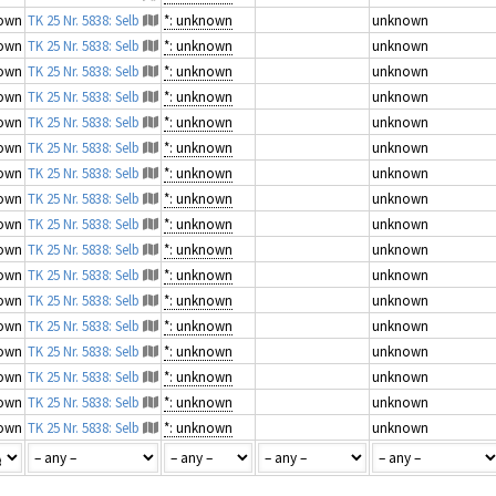
own
TK 25 Nr. 5838: Selb
*: unknown
unknown
own
TK 25 Nr. 5838: Selb
*: unknown
unknown
own
TK 25 Nr. 5838: Selb
*: unknown
unknown
own
TK 25 Nr. 5838: Selb
*: unknown
unknown
own
TK 25 Nr. 5838: Selb
*: unknown
unknown
own
TK 25 Nr. 5838: Selb
*: unknown
unknown
own
TK 25 Nr. 5838: Selb
*: unknown
unknown
own
TK 25 Nr. 5838: Selb
*: unknown
unknown
own
TK 25 Nr. 5838: Selb
*: unknown
unknown
own
TK 25 Nr. 5838: Selb
*: unknown
unknown
own
TK 25 Nr. 5838: Selb
*: unknown
unknown
own
TK 25 Nr. 5838: Selb
*: unknown
unknown
own
TK 25 Nr. 5838: Selb
*: unknown
unknown
own
TK 25 Nr. 5838: Selb
*: unknown
unknown
own
TK 25 Nr. 5838: Selb
*: unknown
unknown
own
TK 25 Nr. 5838: Selb
*: unknown
unknown
own
TK 25 Nr. 5838: Selb
*: unknown
unknown