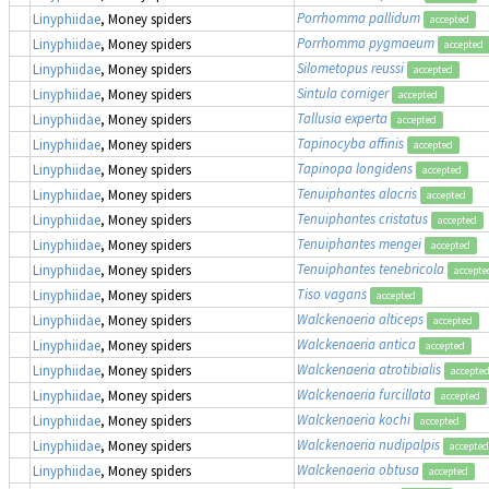
Porrhomma pallidum
Linyphiidae
, Money spiders
accepted
Porrhomma pygmaeum
Linyphiidae
, Money spiders
accepted
Silometopus reussi
Linyphiidae
, Money spiders
accepted
Sintula corniger
Linyphiidae
, Money spiders
accepted
Tallusia experta
Linyphiidae
, Money spiders
accepted
Tapinocyba affinis
Linyphiidae
, Money spiders
accepted
Tapinopa longidens
Linyphiidae
, Money spiders
accepted
Tenuiphantes alacris
Linyphiidae
, Money spiders
accepted
Tenuiphantes cristatus
Linyphiidae
, Money spiders
accepted
Tenuiphantes mengei
Linyphiidae
, Money spiders
accepted
Tenuiphantes tenebricola
Linyphiidae
, Money spiders
accepte
Tiso vagans
Linyphiidae
, Money spiders
accepted
Walckenaeria alticeps
Linyphiidae
, Money spiders
accepted
Walckenaeria antica
Linyphiidae
, Money spiders
accepted
Walckenaeria atrotibialis
Linyphiidae
, Money spiders
accepte
Walckenaeria furcillata
Linyphiidae
, Money spiders
accepted
Walckenaeria kochi
Linyphiidae
, Money spiders
accepted
Walckenaeria nudipalpis
Linyphiidae
, Money spiders
accepted
Walckenaeria obtusa
Linyphiidae
, Money spiders
accepted