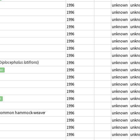
1996
unknown
unkn
1996
unknown
unkn
1996
unknown
unkn
1996
unknown
unkn
1996
unknown
unkn
1996
unknown
unkn
1996
unknown
unkn
1996
unknown
unkn
Diplocephalus latifrons
)
1996
unknown
unkn
1996
unknown
unkn
ed
1996
unknown
unkn
1996
unknown
unkn
1996
unknown
unkn
1996
unknown
unkn
d
1996
unknown
unkn
Common hammock-weaver
1996
unknown
unkn
1996
unknown
unkn
1996
unknown
unkn
1996
unknown
unkn