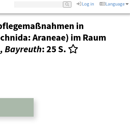
Log in
Language
tspflegemaßnahmen in
achnida: Araneae) im Raum
n, Bayreuth
: 25 S.