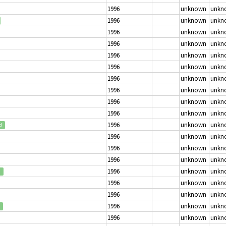
1996
unknown
unkn
1996
unknown
unkn
1996
unknown
unkn
1996
unknown
unkn
1996
unknown
unkn
1996
unknown
unkn
1996
unknown
unkn
1996
unknown
unkn
1996
unknown
unkn
1996
unknown
unkn
1996
unknown
unkn
d
1996
unknown
unkn
1996
unknown
unkn
1996
unknown
unkn
1996
unknown
unkn
d
1996
unknown
unkn
1996
unknown
unkn
1996
unknown
unkn
1996
unknown
unkn