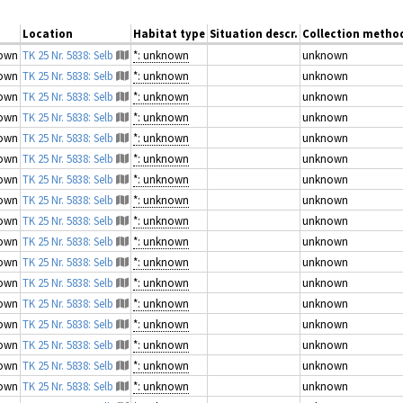
Location
Habitat type
Situation descr.
Collection metho
own
TK 25 Nr. 5838: Selb
*: unknown
unknown
own
TK 25 Nr. 5838: Selb
*: unknown
unknown
own
TK 25 Nr. 5838: Selb
*: unknown
unknown
own
TK 25 Nr. 5838: Selb
*: unknown
unknown
own
TK 25 Nr. 5838: Selb
*: unknown
unknown
own
TK 25 Nr. 5838: Selb
*: unknown
unknown
own
TK 25 Nr. 5838: Selb
*: unknown
unknown
own
TK 25 Nr. 5838: Selb
*: unknown
unknown
own
TK 25 Nr. 5838: Selb
*: unknown
unknown
own
TK 25 Nr. 5838: Selb
*: unknown
unknown
own
TK 25 Nr. 5838: Selb
*: unknown
unknown
own
TK 25 Nr. 5838: Selb
*: unknown
unknown
own
TK 25 Nr. 5838: Selb
*: unknown
unknown
own
TK 25 Nr. 5838: Selb
*: unknown
unknown
own
TK 25 Nr. 5838: Selb
*: unknown
unknown
own
TK 25 Nr. 5838: Selb
*: unknown
unknown
own
TK 25 Nr. 5838: Selb
*: unknown
unknown