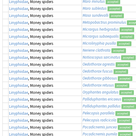
Maro minutus
Linyphiidae
, Money spiders
accepted
Maro sublestus
Linyphiidae
, Money spiders
accepted
Maso sundevalli
Linyphiidae
, Money spiders
accepted
Metopobactrus prominulus
Linyphiidae
, Money spiders
accep
Micrargus herbigradus
Linyphiidae
, Money spiders
accepted
Micrargus subaequalis
Linyphiidae
, Money spiders
accepted
Microlinyphia pusilla
Linyphiidae
, Money spiders
accepted
Neriene clathrata
Linyphiidae
, Money spiders
accepted
Notioscopus sarcinatus
Linyphiidae
, Money spiders
accepted
Oedothorax agrestis
Linyphiidae
, Money spiders
accepted
Oedothorax fuscus
Linyphiidae
, Money spiders
accepted
Oedothorax gibbosus
Linyphiidae
, Money spiders
accepted
Oedothorax retusus
Linyphiidae
, Money spiders
accepted
Oryphantes angulatus
Linyphiidae
, Money spiders
accepted
Palliduphantes ericaeus
Linyphiidae
, Money spiders
accepted
Palliduphantes pallidus
Linyphiidae
, Money spiders
accepted
Pelecopsis parallela
Linyphiidae
, Money spiders
accepted
Pelecopsis radicicola
Linyphiidae
, Money spiders
accepted
Pocadicnemis juncea
Linyphiidae
, Money spiders
accepted
Pocadicnemis pumila
Linyphiidae
, Money spiders
accepted