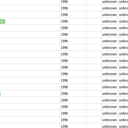
1996
unknown
unkn
1996
unknown
unkn
1996
unknown
unkn
1996
unknown
unkn
ted
1996
unknown
unkn
1996
unknown
unkn
1996
unknown
unkn
1996
unknown
unkn
1996
unknown
unkn
1996
unknown
unkn
1996
unknown
unkn
1996
unknown
unkn
1996
unknown
unkn
1996
unknown
unkn
1996
unknown
unkn
1996
unknown
unkn
1996
unknown
unkn
1996
unknown
unkn
1996
unknown
unkn
1996
unknown
unkn