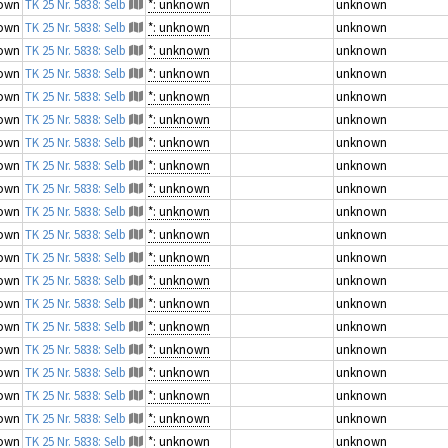
own
TK 25 Nr. 5838: Selb
*: unknown
unknown
own
TK 25 Nr. 5838: Selb
*: unknown
unknown
own
TK 25 Nr. 5838: Selb
*: unknown
unknown
own
TK 25 Nr. 5838: Selb
*: unknown
unknown
own
TK 25 Nr. 5838: Selb
*: unknown
unknown
own
TK 25 Nr. 5838: Selb
*: unknown
unknown
own
TK 25 Nr. 5838: Selb
*: unknown
unknown
own
TK 25 Nr. 5838: Selb
*: unknown
unknown
own
TK 25 Nr. 5838: Selb
*: unknown
unknown
own
TK 25 Nr. 5838: Selb
*: unknown
unknown
own
TK 25 Nr. 5838: Selb
*: unknown
unknown
own
TK 25 Nr. 5838: Selb
*: unknown
unknown
own
TK 25 Nr. 5838: Selb
*: unknown
unknown
own
TK 25 Nr. 5838: Selb
*: unknown
unknown
own
TK 25 Nr. 5838: Selb
*: unknown
unknown
own
TK 25 Nr. 5838: Selb
*: unknown
unknown
own
TK 25 Nr. 5838: Selb
*: unknown
unknown
own
TK 25 Nr. 5838: Selb
*: unknown
unknown
own
TK 25 Nr. 5838: Selb
*: unknown
unknown
own
TK 25 Nr. 5838: Selb
*: unknown
unknown