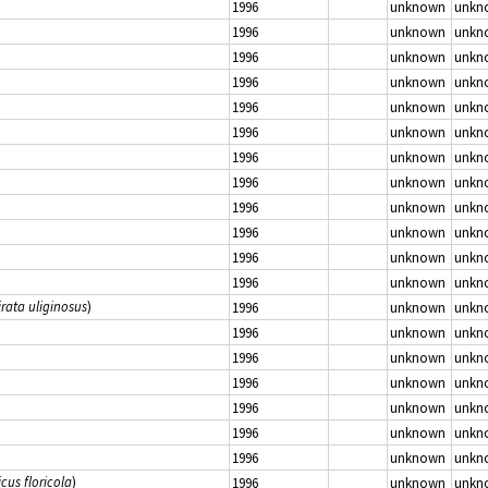
1996
unknown
unkn
1996
unknown
unkn
1996
unknown
unkn
1996
unknown
unkn
1996
unknown
unkn
1996
unknown
unkn
1996
unknown
unkn
1996
unknown
unkn
1996
unknown
unkn
1996
unknown
unkn
1996
unknown
unkn
1996
unknown
unkn
irata uliginosus
)
1996
unknown
unkn
1996
unknown
unkn
1996
unknown
unkn
1996
unknown
unkn
1996
unknown
unkn
1996
unknown
unkn
1996
unknown
unkn
icus floricola
)
1996
unknown
unkn