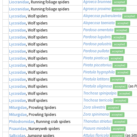
Agroeca brunnea
Liocranidae
, Running foliage spiders
accepted
Agroeca proxima
Liocranidae
, Running foliage spiders
accepted
Alopecosa pulverulenta
Lycosidae
, Wolf spiders
accepted
Alopecosa taeniata
Lycosidae
, Wolf spiders
accepted
Pardosa amentata
Lycosidae
, Wolf spiders
accepted
Pardosa lugubris
Lycosidae
, Wolf spiders
accepted
Pardosa palustris
Lycosidae
, Wolf spiders
accepted
Pardosa pullata
Lycosidae
, Wolf spiders
accepted
Pirata piraticus
Lycosidae
, Wolf spiders
accepted
Pirata piscatorius
Lycosidae
, Wolf spiders
accepted
Piratula hygrophila
Lycosidae
, Wolf spiders
accepted
Piratula latitans
Lycosidae
, Wolf spiders
accepted
Piratula uliginosa
(as
P
Lycosidae
, Wolf spiders
accepted
Trochosa spinipalpis
Lycosidae
, Wolf spiders
accepted
Trochosa terricola
Lycosidae
, Wolf spiders
accepted
Zora silvestris
Miturgidae
, Prowling Spiders
accepted
Zora spinimana
Miturgidae
, Prowling Spiders
accepted
Thanatus striatus
Philodromidae
, Running crab spiders
accepted
Pisaura mirabilis
Pisauridae
, Nurseryweb spiders
accepted
Attulus floricola
(as
Sitt
Salticidae
, Jumping spiders
accepted