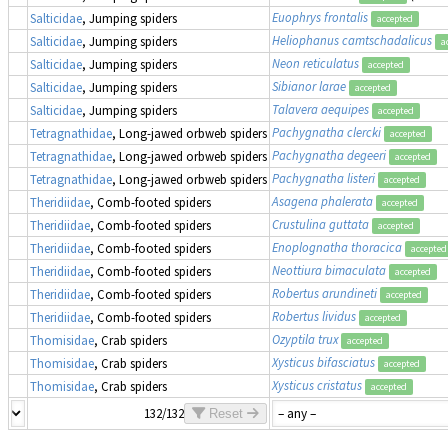
Euophrys frontalis
Salticidae
, Jumping spiders
accepted
Heliophanus camtschadalicus
Salticidae
, Jumping spiders
a
Neon reticulatus
Salticidae
, Jumping spiders
accepted
Sibianor larae
Salticidae
, Jumping spiders
accepted
Talavera aequipes
Salticidae
, Jumping spiders
accepted
Pachygnatha clercki
Tetragnathidae
, Long-jawed orbweb spiders
accepted
Pachygnatha degeeri
Tetragnathidae
, Long-jawed orbweb spiders
accepted
Pachygnatha listeri
Tetragnathidae
, Long-jawed orbweb spiders
accepted
Asagena phalerata
Theridiidae
, Comb-footed spiders
accepted
Crustulina guttata
Theridiidae
, Comb-footed spiders
accepted
Enoplognatha thoracica
Theridiidae
, Comb-footed spiders
accepted
Neottiura bimaculata
Theridiidae
, Comb-footed spiders
accepted
Robertus arundineti
Theridiidae
, Comb-footed spiders
accepted
Robertus lividus
Theridiidae
, Comb-footed spiders
accepted
Ozyptila trux
Thomisidae
, Crab spiders
accepted
Xysticus bifasciatus
Thomisidae
, Crab spiders
accepted
Xysticus cristatus
Thomisidae
, Crab spiders
accepted
132/132
Reset