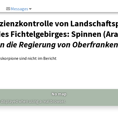
Messages
fizienzkontrolle von Landschaf
es Fichtelgebirges: Spinnen (Ar
an die Regierung von Oberfranke
korpione sind nicht im Bericht
No map
 displayed when using a real browser.