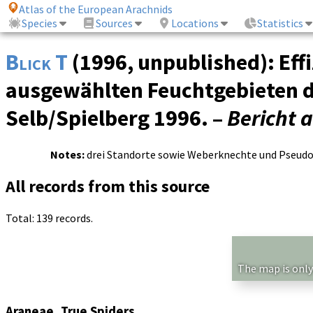
Atlas of the European Arachnids
Species
Sources
Locations
Statistics
Blick T
(1996, unpublished): Ef
ausgewählten Feuchtgebieten d
Selb/Spielberg 1996. –
Bericht 
Notes:
drei Standorte sowie Weberknechte und Pseudos
All records from this source
Total: 139 records.
The map is only
Araneae, True Spiders