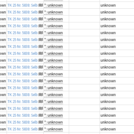
own
TK 25 Nr. 5838: Selb
*: unknown
unknown
own
TK 25 Nr. 5838: Selb
*: unknown
unknown
own
TK 25 Nr. 5838: Selb
*: unknown
unknown
own
TK 25 Nr. 5838: Selb
*: unknown
unknown
own
TK 25 Nr. 5838: Selb
*: unknown
unknown
own
TK 25 Nr. 5838: Selb
*: unknown
unknown
own
TK 25 Nr. 5838: Selb
*: unknown
unknown
own
TK 25 Nr. 5838: Selb
*: unknown
unknown
own
TK 25 Nr. 5838: Selb
*: unknown
unknown
own
TK 25 Nr. 5838: Selb
*: unknown
unknown
own
TK 25 Nr. 5838: Selb
*: unknown
unknown
own
TK 25 Nr. 5838: Selb
*: unknown
unknown
own
TK 25 Nr. 5838: Selb
*: unknown
unknown
own
TK 25 Nr. 5838: Selb
*: unknown
unknown
own
TK 25 Nr. 5838: Selb
*: unknown
unknown
own
TK 25 Nr. 5838: Selb
*: unknown
unknown
own
TK 25 Nr. 5838: Selb
*: unknown
unknown
own
TK 25 Nr. 5838: Selb
*: unknown
unknown
own
TK 25 Nr. 5838: Selb
*: unknown
unknown