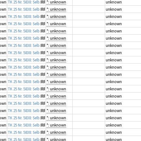
own
TK 25 Nr. 5838: Selb
*: unknown
unknown
own
TK 25 Nr. 5838: Selb
*: unknown
unknown
own
TK 25 Nr. 5838: Selb
*: unknown
unknown
own
TK 25 Nr. 5838: Selb
*: unknown
unknown
own
TK 25 Nr. 5838: Selb
*: unknown
unknown
own
TK 25 Nr. 5838: Selb
*: unknown
unknown
own
TK 25 Nr. 5838: Selb
*: unknown
unknown
own
TK 25 Nr. 5838: Selb
*: unknown
unknown
own
TK 25 Nr. 5838: Selb
*: unknown
unknown
own
TK 25 Nr. 5838: Selb
*: unknown
unknown
own
TK 25 Nr. 5838: Selb
*: unknown
unknown
own
TK 25 Nr. 5838: Selb
*: unknown
unknown
own
TK 25 Nr. 5838: Selb
*: unknown
unknown
own
TK 25 Nr. 5838: Selb
*: unknown
unknown
own
TK 25 Nr. 5838: Selb
*: unknown
unknown
own
TK 25 Nr. 5838: Selb
*: unknown
unknown
own
TK 25 Nr. 5838: Selb
*: unknown
unknown
own
TK 25 Nr. 5838: Selb
*: unknown
unknown
own
TK 25 Nr. 5838: Selb
*: unknown
unknown
own
TK 25 Nr. 5838: Selb
*: unknown
unknown