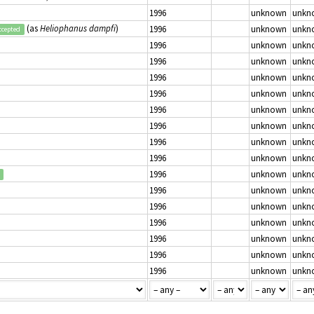
1996
unknown
unkn
(as
Heliophanus dampfi
)
1996
unknown
unkn
ccepted
1996
unknown
unkn
1996
unknown
unkn
1996
unknown
unkn
1996
unknown
unkn
1996
unknown
unkn
1996
unknown
unkn
1996
unknown
unkn
1996
unknown
unkn
1996
unknown
unkn
1996
unknown
unkn
1996
unknown
unkn
1996
unknown
unkn
1996
unknown
unkn
1996
unknown
unkn
1996
unknown
unkn