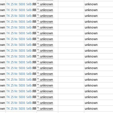
own
TK 25 Nr. 5838: Selb
*: unknown
unknown
own
TK 25 Nr. 5838: Selb
*: unknown
unknown
own
TK 25 Nr. 5838: Selb
*: unknown
unknown
own
TK 25 Nr. 5838: Selb
*: unknown
unknown
own
TK 25 Nr. 5838: Selb
*: unknown
unknown
own
TK 25 Nr. 5838: Selb
*: unknown
unknown
own
TK 25 Nr. 5838: Selb
*: unknown
unknown
own
TK 25 Nr. 5838: Selb
*: unknown
unknown
own
TK 25 Nr. 5838: Selb
*: unknown
unknown
own
TK 25 Nr. 5838: Selb
*: unknown
unknown
own
TK 25 Nr. 5838: Selb
*: unknown
unknown
own
TK 25 Nr. 5838: Selb
*: unknown
unknown
own
TK 25 Nr. 5838: Selb
*: unknown
unknown
own
TK 25 Nr. 5838: Selb
*: unknown
unknown
own
TK 25 Nr. 5838: Selb
*: unknown
unknown
own
TK 25 Nr. 5838: Selb
*: unknown
unknown
own
TK 25 Nr. 5838: Selb
*: unknown
unknown
own
TK 25 Nr. 5838: Selb
*: unknown
unknown
own
TK 25 Nr. 5838: Selb
*: unknown
unknown