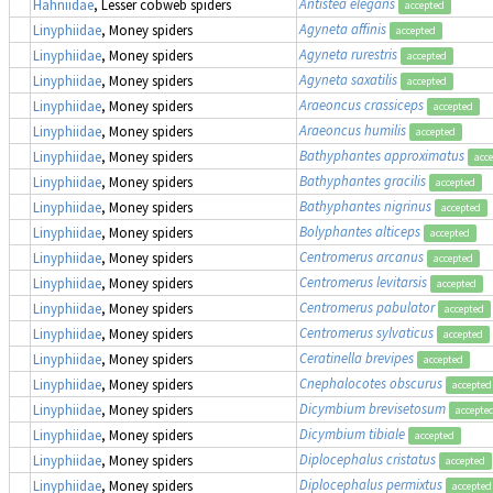
Antistea elegans
Hahniidae
, Lesser cobweb spiders
accepted
Agyneta affinis
Linyphiidae
, Money spiders
accepted
Agyneta rurestris
Linyphiidae
, Money spiders
accepted
Agyneta saxatilis
Linyphiidae
, Money spiders
accepted
Araeoncus crassiceps
Linyphiidae
, Money spiders
accepted
Araeoncus humilis
Linyphiidae
, Money spiders
accepted
Bathyphantes approximatus
Linyphiidae
, Money spiders
acc
Bathyphantes gracilis
Linyphiidae
, Money spiders
accepted
Bathyphantes nigrinus
Linyphiidae
, Money spiders
accepted
Bolyphantes alticeps
Linyphiidae
, Money spiders
accepted
Centromerus arcanus
Linyphiidae
, Money spiders
accepted
Centromerus levitarsis
Linyphiidae
, Money spiders
accepted
Centromerus pabulator
Linyphiidae
, Money spiders
accepted
Centromerus sylvaticus
Linyphiidae
, Money spiders
accepted
Ceratinella brevipes
Linyphiidae
, Money spiders
accepted
Cnephalocotes obscurus
Linyphiidae
, Money spiders
accepted
Dicymbium brevisetosum
Linyphiidae
, Money spiders
accepte
Dicymbium tibiale
Linyphiidae
, Money spiders
accepted
Diplocephalus cristatus
Linyphiidae
, Money spiders
accepted
Diplocephalus permixtus
Linyphiidae
, Money spiders
accepted