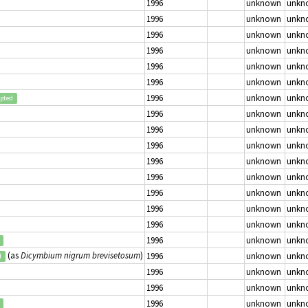
1996
unknown
unkn
1996
unknown
unkn
1996
unknown
unkn
1996
unknown
unkn
1996
unknown
unkn
1996
unknown
unkn
1996
unknown
unkn
epted
1996
unknown
unkn
1996
unknown
unkn
1996
unknown
unkn
1996
unknown
unkn
1996
unknown
unkn
1996
unknown
unkn
1996
unknown
unkn
1996
unknown
unkn
1996
unknown
unkn
(as
Dicymbium nigrum brevisetosum
)
1996
unknown
unkn
d
1996
unknown
unkn
1996
unknown
unkn
1996
unknown
unkn