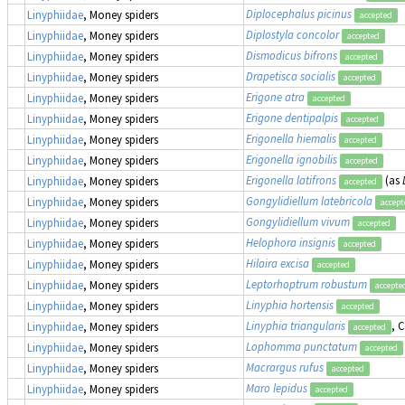
Diplocephalus picinus
Linyphiidae
, Money spiders
accepted
Diplostyla concolor
Linyphiidae
, Money spiders
accepted
Dismodicus bifrons
Linyphiidae
, Money spiders
accepted
Drapetisca socialis
Linyphiidae
, Money spiders
accepted
Erigone atra
Linyphiidae
, Money spiders
accepted
Erigone dentipalpis
Linyphiidae
, Money spiders
accepted
Erigonella hiemalis
Linyphiidae
, Money spiders
accepted
Erigonella ignobilis
Linyphiidae
, Money spiders
accepted
Erigonella latifrons
(as
Linyphiidae
, Money spiders
accepted
Gongylidiellum latebricola
Linyphiidae
, Money spiders
accept
Gongylidiellum vivum
Linyphiidae
, Money spiders
accepted
Helophora insignis
Linyphiidae
, Money spiders
accepted
Hilaira excisa
Linyphiidae
, Money spiders
accepted
Leptorhoptrum robustum
Linyphiidae
, Money spiders
accepte
Linyphia hortensis
Linyphiidae
, Money spiders
accepted
Linyphia triangularis
, 
Linyphiidae
, Money spiders
accepted
Lophomma punctatum
Linyphiidae
, Money spiders
accepted
Macrargus rufus
Linyphiidae
, Money spiders
accepted
Maro lepidus
Linyphiidae
, Money spiders
accepted