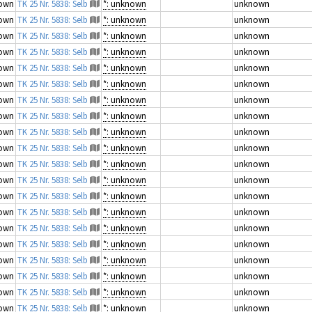
own
TK 25 Nr. 5838: Selb
*: unknown
unknown
own
TK 25 Nr. 5838: Selb
*: unknown
unknown
own
TK 25 Nr. 5838: Selb
*: unknown
unknown
own
TK 25 Nr. 5838: Selb
*: unknown
unknown
own
TK 25 Nr. 5838: Selb
*: unknown
unknown
own
TK 25 Nr. 5838: Selb
*: unknown
unknown
own
TK 25 Nr. 5838: Selb
*: unknown
unknown
own
TK 25 Nr. 5838: Selb
*: unknown
unknown
own
TK 25 Nr. 5838: Selb
*: unknown
unknown
own
TK 25 Nr. 5838: Selb
*: unknown
unknown
own
TK 25 Nr. 5838: Selb
*: unknown
unknown
own
TK 25 Nr. 5838: Selb
*: unknown
unknown
own
TK 25 Nr. 5838: Selb
*: unknown
unknown
own
TK 25 Nr. 5838: Selb
*: unknown
unknown
own
TK 25 Nr. 5838: Selb
*: unknown
unknown
own
TK 25 Nr. 5838: Selb
*: unknown
unknown
own
TK 25 Nr. 5838: Selb
*: unknown
unknown
own
TK 25 Nr. 5838: Selb
*: unknown
unknown
own
TK 25 Nr. 5838: Selb
*: unknown
unknown
own
TK 25 Nr. 5838: Selb
*: unknown
unknown