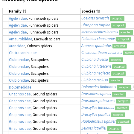
Family
Species
Coelotes terrestris
Agelenidae
, Funnelweb spiders
accepted
Histopona torpida
Agelenidae
, Funnelweb spiders
accepted
Inermocoelotes inermis
Agelenidae
, Funnelweb spiders
accepted
Callobius claustrarius
Amaurobiidae
, Laceweb spiders
accepted
Araneus quadratus
Araneidae
, Orbweb spiders
accepted
Cheiracanthium virescens
Cheiracanthiidae
accept
Clubiona diversa
Clubionidae
, Sac spiders
accepted
Clubiona lutescens
Clubionidae
, Sac spiders
accepted
Clubiona neglecta
Clubionidae
, Sac spiders
accepted
Clubiona reclusa
Clubionidae
, Sac spiders
accepted
Dolomedes fimbriatus
,
Dolomedidae
accepted
Drassodes cupreus
Gnaphosidae
, Ground spiders
accepted
Drassodes pubescens
Gnaphosidae
, Ground spiders
accepted
Drassyllus lutetianus
Gnaphosidae
, Ground spiders
accepted
Drassyllus pusillus
Gnaphosidae
, Ground spiders
accepted
Haplodrassus signifer
Gnaphosidae
, Ground spiders
accepted
Zelotes latreillei
Gnaphosidae
, Ground spiders
accepted