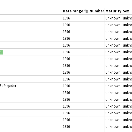
Date range
Number
Maturity
Sex
1996
unknown
unkn
1996
unknown
unkn
1996
unknown
unkn
1996
unknown
unkn
1996
unknown
unkn
1996
unknown
unkn
ed
1996
unknown
unkn
1996
unknown
unkn
1996
unknown
unkn
1996
unknown
unkn
 Raft spider
1996
unknown
unkn
1996
unknown
unkn
1996
unknown
unkn
1996
unknown
unkn
1996
unknown
unkn
1996
unknown
unkn
1996
unknown
unkn