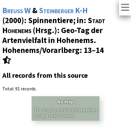
Breuss W
&
Steinberger K-H
(2000): Spinnentiere; in:
Stadt
Hohenems
(Hrsg.): Geo-Tag der
Artenvielfalt in Hohenems.
Hohenems/Vorarlberg: 13–14
All records from this source
Total: 91 records.
No map
The map is only displayed when
using a real browser.