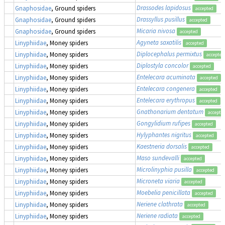
Drassodes lapidosus
Gnaphosidae
, Ground spiders
accepted
Drassyllus pusillus
Gnaphosidae
, Ground spiders
accepted
Micaria nivosa
Gnaphosidae
, Ground spiders
accepted
Agyneta saxatilis
Linyphiidae
, Money spiders
accepted
Diplocephalus permixtus
Linyphiidae
, Money spiders
accepted
Diplostyla concolor
Linyphiidae
, Money spiders
accepted
Entelecara acuminata
Linyphiidae
, Money spiders
accepted
Entelecara congenera
Linyphiidae
, Money spiders
accepted
Entelecara erythropus
Linyphiidae
, Money spiders
accepted
Gnathonarium dentatum
Linyphiidae
, Money spiders
accepte
Gongylidium rufipes
Linyphiidae
, Money spiders
accepted
Hylyphantes nigritus
Linyphiidae
, Money spiders
accepted
Kaestneria dorsalis
Linyphiidae
, Money spiders
accepted
Maso sundevalli
Linyphiidae
, Money spiders
accepted
Microlinyphia pusilla
Linyphiidae
, Money spiders
accepted
Microneta viaria
Linyphiidae
, Money spiders
accepted
Moebelia penicillata
Linyphiidae
, Money spiders
accepted
Neriene clathrata
Linyphiidae
, Money spiders
accepted
Neriene radiata
Linyphiidae
, Money spiders
accepted