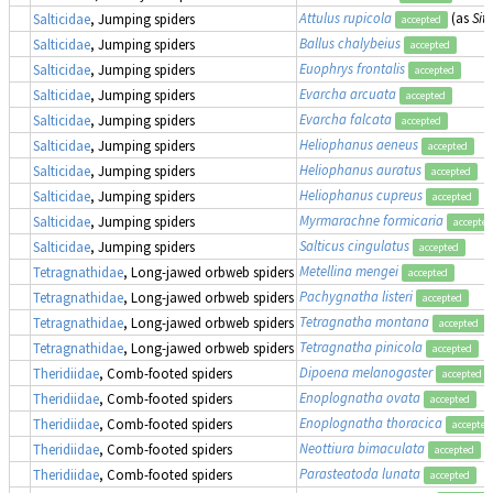
Attulus rupicola
(as
Sit
Salticidae
, Jumping spiders
accepted
Ballus chalybeius
Salticidae
, Jumping spiders
accepted
Euophrys frontalis
Salticidae
, Jumping spiders
accepted
Evarcha arcuata
Salticidae
, Jumping spiders
accepted
Evarcha falcata
Salticidae
, Jumping spiders
accepted
Heliophanus aeneus
Salticidae
, Jumping spiders
accepted
Heliophanus auratus
Salticidae
, Jumping spiders
accepted
Heliophanus cupreus
Salticidae
, Jumping spiders
accepted
Myrmarachne formicaria
Salticidae
, Jumping spiders
accepted
Salticus cingulatus
Salticidae
, Jumping spiders
accepted
Metellina mengei
Tetragnathidae
, Long-jawed orbweb spiders
accepted
Pachygnatha listeri
Tetragnathidae
, Long-jawed orbweb spiders
accepted
Tetragnatha montana
Tetragnathidae
, Long-jawed orbweb spiders
accepted
Tetragnatha pinicola
Tetragnathidae
, Long-jawed orbweb spiders
accepted
Dipoena melanogaster
Theridiidae
, Comb-footed spiders
accepted
Enoplognatha ovata
Theridiidae
, Comb-footed spiders
accepted
Enoplognatha thoracica
Theridiidae
, Comb-footed spiders
accepted
Neottiura bimaculata
Theridiidae
, Comb-footed spiders
accepted
Parasteatoda lunata
Theridiidae
, Comb-footed spiders
accepted