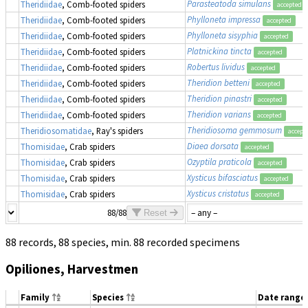
Parasteatoda simulans
Theridiidae
, Comb-footed spiders
accepted
Phylloneta impressa
Theridiidae
, Comb-footed spiders
accepted
Phylloneta sisyphia
Theridiidae
, Comb-footed spiders
accepted
Platnickina tincta
Theridiidae
, Comb-footed spiders
accepted
Robertus lividus
Theridiidae
, Comb-footed spiders
accepted
Theridion betteni
Theridiidae
, Comb-footed spiders
accepted
Theridion pinastri
Theridiidae
, Comb-footed spiders
accepted
Theridion varians
Theridiidae
, Comb-footed spiders
accepted
Theridiosoma gemmosum
Theridiosomatidae
, Ray's spiders
accept
Diaea dorsata
Thomisidae
, Crab spiders
accepted
Ozyptila praticola
Thomisidae
, Crab spiders
accepted
Xysticus bifasciatus
Thomisidae
, Crab spiders
accepted
Xysticus cristatus
Thomisidae
, Crab spiders
accepted
88/88
Reset
88 records, 88 species, min. 88 recorded specimens
Opiliones, Harvestmen
Family
Species
Date range