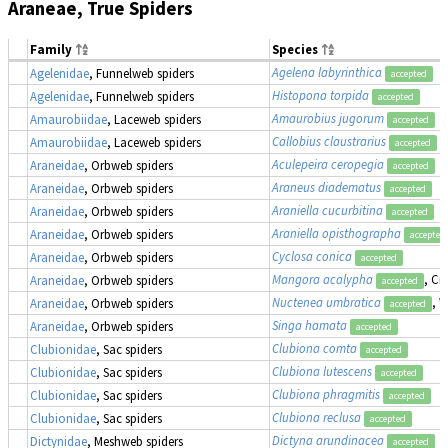
Araneae, True Spiders
Family
Species
Agelena labyrinthica
Agelenidae
, Funnelweb spiders
accepted
Histopona torpida
Agelenidae
, Funnelweb spiders
accepted
Amaurobius jugorum
Amaurobiidae
, Laceweb spiders
accepted
Callobius claustrarius
Amaurobiidae
, Laceweb spiders
accepted
Aculepeira ceropegia
Araneidae
, Orbweb spiders
accepted
Araneus diadematus
Araneidae
, Orbweb spiders
accepted
Araniella cucurbitina
Araneidae
, Orbweb spiders
accepted
Araniella opisthographa
Araneidae
, Orbweb spiders
accepted
Cyclosa conica
Araneidae
, Orbweb spiders
accepted
Mangora acalypha
, Cr
Araneidae
, Orbweb spiders
accepted
Nuctenea umbratica
, 
Araneidae
, Orbweb spiders
accepted
Singa hamata
Araneidae
, Orbweb spiders
accepted
Clubiona comta
Clubionidae
, Sac spiders
accepted
Clubiona lutescens
Clubionidae
, Sac spiders
accepted
Clubiona phragmitis
Clubionidae
, Sac spiders
accepted
Clubiona reclusa
Clubionidae
, Sac spiders
accepted
Dictyna arundinacea
Dictynidae
, Meshweb spiders
accepted