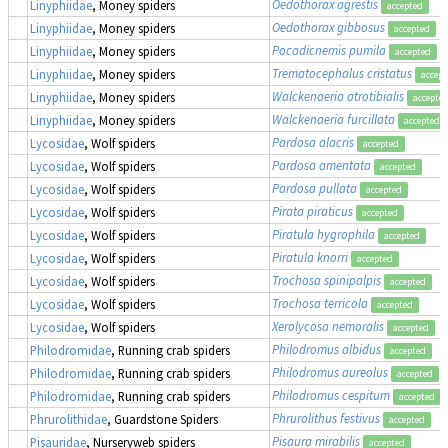
Oedothorax agrestis
Linyphiidae
, Money spiders
accepted
Oedothorax gibbosus
Linyphiidae
, Money spiders
accepted
Pocadicnemis pumila
Linyphiidae
, Money spiders
accepted
Trematocephalus cristatus
Linyphiidae
, Money spiders
accept
Walckenaeria atrotibialis
Linyphiidae
, Money spiders
accepte
Walckenaeria furcillata
Linyphiidae
, Money spiders
accepted
Pardosa alacris
Lycosidae
, Wolf spiders
accepted
Pardosa amentata
Lycosidae
, Wolf spiders
accepted
Pardosa pullata
Lycosidae
, Wolf spiders
accepted
Pirata piraticus
Lycosidae
, Wolf spiders
accepted
Piratula hygrophila
Lycosidae
, Wolf spiders
accepted
Piratula knorri
Lycosidae
, Wolf spiders
accepted
Trochosa spinipalpis
Lycosidae
, Wolf spiders
accepted
Trochosa terricola
Lycosidae
, Wolf spiders
accepted
Xerolycosa nemoralis
Lycosidae
, Wolf spiders
accepted
Philodromus albidus
Philodromidae
, Running crab spiders
accepted
Philodromus aureolus
Philodromidae
, Running crab spiders
accepted
Philodromus cespitum
Philodromidae
, Running crab spiders
accepted
Phrurolithus festivus
Phrurolithidae
, Guardstone Spiders
accepted
Pisaura mirabilis
Pisauridae
, Nurseryweb spiders
accepted