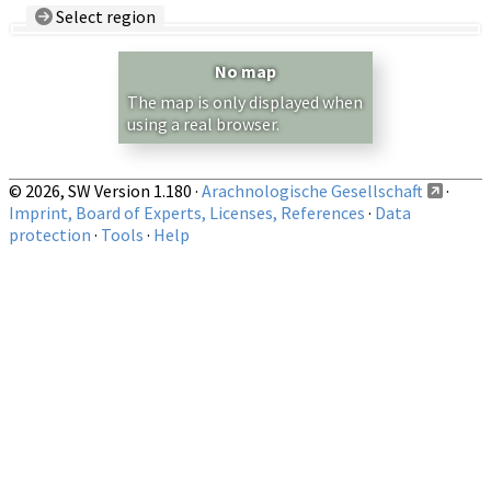
Select region
Country/Region:
— any —
No map
Show records restricted to above region
The map is only displayed when
using a real browser.
© 2026, SW Version 1.180 ·
Arachnologische Gesellschaft
·
Imprint, Board of Experts, Licenses, References
·
Data
protection
·
Tools
·
Help