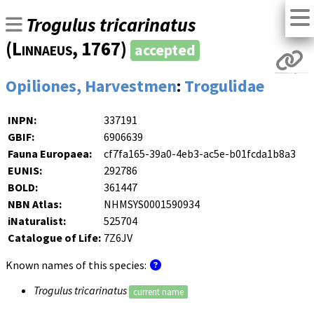
Trogulus tricarinatus
(
Linnaeus
, 1767)
accepted
Opiliones, Harvestmen
:
Trogulidae
INPN:
337191
GBIF:
6906639
Fauna Europaea:
cf7fa165-39a0-4eb3-ac5e-b01fcda1b8a3
EUNIS:
292786
BOLD:
361447
NBN Atlas:
NHMSYS0001590934
iNaturalist:
525704
Catalogue of Life:
7Z6JV
Known names of this species:
Trogulus tricarinatus
current name