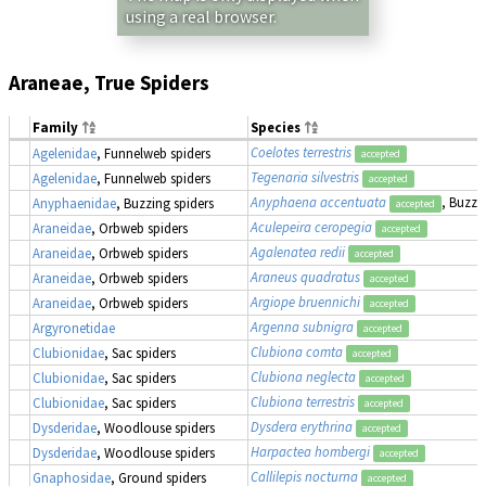
using a real browser.
Araneae, True Spiders
Family
Species
Coelotes terrestris
Agelenidae
, Funnelweb spiders
accepted
Tegenaria silvestris
Agelenidae
, Funnelweb spiders
accepted
Anyphaena accentuata
, Buzzi
Anyphaenidae
, Buzzing spiders
accepted
Aculepeira ceropegia
Araneidae
, Orbweb spiders
accepted
Agalenatea redii
Araneidae
, Orbweb spiders
accepted
Araneus quadratus
Araneidae
, Orbweb spiders
accepted
Argiope bruennichi
Araneidae
, Orbweb spiders
accepted
Argenna subnigra
Argyronetidae
accepted
Clubiona comta
Clubionidae
, Sac spiders
accepted
Clubiona neglecta
Clubionidae
, Sac spiders
accepted
Clubiona terrestris
Clubionidae
, Sac spiders
accepted
Dysdera erythrina
Dysderidae
, Woodlouse spiders
accepted
Harpactea hombergi
Dysderidae
, Woodlouse spiders
accepted
Callilepis nocturna
Gnaphosidae
, Ground spiders
accepted