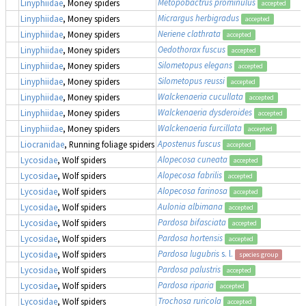
Metopobactrus prominulus
Linyphiidae
, Money spiders
accepted
Micrargus herbigradus
Linyphiidae
, Money spiders
accepted
Neriene clathrata
Linyphiidae
, Money spiders
accepted
Oedothorax fuscus
Linyphiidae
, Money spiders
accepted
Silometopus elegans
Linyphiidae
, Money spiders
accepted
Silometopus reussi
Linyphiidae
, Money spiders
accepted
Walckenaeria cucullata
Linyphiidae
, Money spiders
accepted
Walckenaeria dysderoides
Linyphiidae
, Money spiders
accepted
Walckenaeria furcillata
Linyphiidae
, Money spiders
accepted
Apostenus fuscus
Liocranidae
, Running foliage spiders
accepted
Alopecosa cuneata
Lycosidae
, Wolf spiders
accepted
Alopecosa fabrilis
Lycosidae
, Wolf spiders
accepted
Alopecosa farinosa
Lycosidae
, Wolf spiders
accepted
Aulonia albimana
Lycosidae
, Wolf spiders
accepted
Pardosa bifasciata
Lycosidae
, Wolf spiders
accepted
Pardosa hortensis
Lycosidae
, Wolf spiders
accepted
Pardosa lugubris
s. l.
Lycosidae
, Wolf spiders
species group
Pardosa palustris
Lycosidae
, Wolf spiders
accepted
Pardosa riparia
Lycosidae
, Wolf spiders
accepted
Trochosa ruricola
Lycosidae
, Wolf spiders
accepted