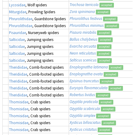
Trochosa terricola
Lycosidae
, Wolf spiders
accepted
Zora spinimana
Miturgidae
, Prowling Spiders
accepted
Phrurolithus festivus
Phrurolithidae
, Guardstone Spiders
accepted
Phrurolithus minimus
Phrurolithidae
, Guardstone Spiders
accepted
Pisaura mirabilis
Pisauridae
, Nurseryweb spiders
accepted
Ballus chalybeius
Salticidae
, Jumping spiders
accepted
Evarcha arcuata
Salticidae
, Jumping spiders
accepted
Neon reticulatus
Salticidae
, Jumping spiders
accepted
Salticus scenicus
Salticidae
, Jumping spiders
accepted
Enoplognatha latimana
Theridiidae
, Comb-footed spiders
accepted
Enoplognatha ovata
Theridiidae
, Comb-footed spiders
accepted
Episinus truncatus
Theridiidae
, Comb-footed spiders
accepted
Euryopis flavomaculata
Theridiidae
, Comb-footed spiders
accepted
Robertus lividus
Theridiidae
, Comb-footed spiders
accepted
Ozyptila praticola
Thomisidae
, Crab spiders
accepted
Ozyptila scabricula
Thomisidae
, Crab spiders
accepted
Ozyptila simplex
Thomisidae
, Crab spiders
accepted
Xysticus bifasciatus
Thomisidae
, Crab spiders
accepted
Xysticus cristatus
Thomisidae
, Crab spiders
accepted