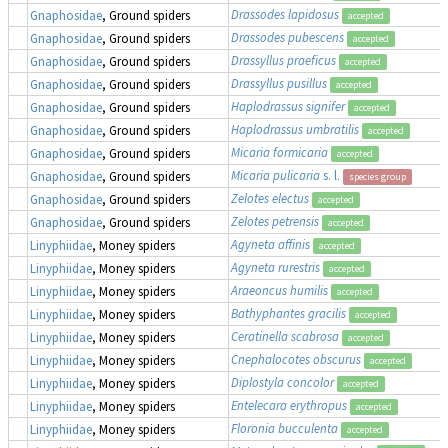
Drassodes lapidosus
Gnaphosidae
, Ground spiders
accepted
Drassodes pubescens
Gnaphosidae
, Ground spiders
accepted
Drassyllus praeficus
Gnaphosidae
, Ground spiders
accepted
Drassyllus pusillus
Gnaphosidae
, Ground spiders
accepted
Haplodrassus signifer
Gnaphosidae
, Ground spiders
accepted
Haplodrassus umbratilis
Gnaphosidae
, Ground spiders
accepted
Micaria formicaria
Gnaphosidae
, Ground spiders
accepted
Micaria pulicaria
s. l.
Gnaphosidae
, Ground spiders
species group
Zelotes electus
Gnaphosidae
, Ground spiders
accepted
Zelotes petrensis
Gnaphosidae
, Ground spiders
accepted
Agyneta affinis
Linyphiidae
, Money spiders
accepted
Agyneta rurestris
Linyphiidae
, Money spiders
accepted
Araeoncus humilis
Linyphiidae
, Money spiders
accepted
Bathyphantes gracilis
Linyphiidae
, Money spiders
accepted
Ceratinella scabrosa
Linyphiidae
, Money spiders
accepted
Cnephalocotes obscurus
Linyphiidae
, Money spiders
accepted
Diplostyla concolor
Linyphiidae
, Money spiders
accepted
Entelecara erythropus
Linyphiidae
, Money spiders
accepted
Floronia bucculenta
Linyphiidae
, Money spiders
accepted