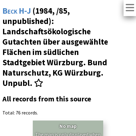
Beck H-J
(1984, /85,
unpublished):
Landschaftsökologische
Gutachten über ausgewählte
Flächen im südlichen
Stadtgebiet Würzburg. Bund
Naturschutz, KG Würzburg.
Unpubl.
All records from this source
Total: 76 records.
No map
The map is only displayed when