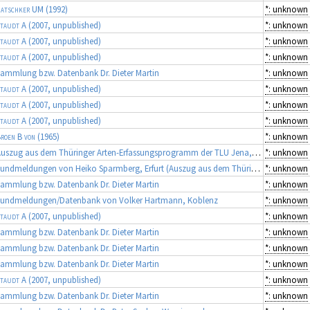
atschker UM
(1992)
*: unknown
taudt A
(2007, unpublished)
*: unknown
taudt A
(2007, unpublished)
*: unknown
taudt A
(2007, unpublished)
*: unknown
ammlung bzw. Datenbank Dr. Dieter Martin
*: unknown
taudt A
(2007, unpublished)
*: unknown
taudt A
(2007, unpublished)
*: unknown
taudt A
(2007, unpublished)
*: unknown
roen B von
(1965)
*: unknown
Auszug aus dem Thüringer Arten-Erfassungsprogramm der TLU Jena, Koordinator: Dr. Frank Fritzlar (Quellen: diverse Gutachten)
*: unknown
Fundmeldungen von Heiko Sparmberg, Erfurt (Auszug aus dem Thüringer Artenerfassungsprogramm der TLU Jena, Koordinator: Dr. Frank Fritzlar)
*: unknown
ammlung bzw. Datenbank Dr. Dieter Martin
*: unknown
Fundmeldungen/Datenbank von Volker Hartmann, Koblenz
*: unknown
taudt A
(2007, unpublished)
*: unknown
ammlung bzw. Datenbank Dr. Dieter Martin
*: unknown
ammlung bzw. Datenbank Dr. Dieter Martin
*: unknown
ammlung bzw. Datenbank Dr. Dieter Martin
*: unknown
taudt A
(2007, unpublished)
*: unknown
ammlung bzw. Datenbank Dr. Dieter Martin
*: unknown