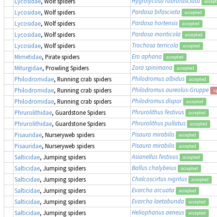
Hygrolycosa rubrofasciata
Lycosidae
, Wolf spiders
accep
Pardosa bifasciata
Lycosidae
, Wolf spiders
accepted
Pardosa hortensis
Lycosidae
, Wolf spiders
accepted
Pardosa monticola
Lycosidae
, Wolf spiders
accepted
Trochosa terricola
Lycosidae
, Wolf spiders
accepted
Ero aphana
Mimetidae
, Pirate spiders
accepted
Zora spinimana
Miturgidae
, Prowling Spiders
accepted
Philodromus albidus
Philodromidae
, Running crab spiders
accepted
Philodromus aureolus-Gruppe
Philodromidae
, Running crab spiders
s
Philodromus dispar
Philodromidae
, Running crab spiders
accepted
Phrurolithus festivus
Phrurolithidae
, Guardstone Spiders
accepted
Phrurolithus pullatus
Phrurolithidae
, Guardstone Spiders
accepted
Pisaura mirabilis
Pisauridae
, Nurseryweb spiders
accepted
Pisaura mirabilis
Pisauridae
, Nurseryweb spiders
accepted
Asianellus festivus
Salticidae
, Jumping spiders
accepted
Ballus chalybeius
Salticidae
, Jumping spiders
accepted
Chalcoscirtus nigritus
Salticidae
, Jumping spiders
accepted
Evarcha arcuata
Salticidae
, Jumping spiders
accepted
Evarcha laetabunda
Salticidae
, Jumping spiders
accepted
Heliophanus aeneus
Salticidae
, Jumping spiders
accepted