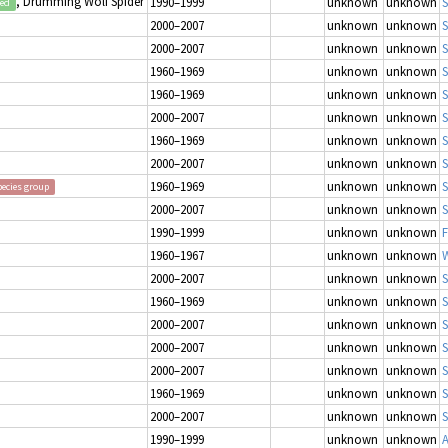
, Drumming Wolf Spider
1990–1999
unknown
unknown
S
ted
2000–2007
unknown
unknown
S
2000–2007
unknown
unknown
S
1960–1969
unknown
unknown
S
1960–1969
unknown
unknown
S
2000–2007
unknown
unknown
S
1960–1969
unknown
unknown
S
2000–2007
unknown
unknown
S
1960–1969
unknown
unknown
S
pecies group
2000–2007
unknown
unknown
S
1990–1999
unknown
unknown
1960–1967
unknown
unknown
W
2000–2007
unknown
unknown
S
1960–1969
unknown
unknown
S
2000–2007
unknown
unknown
S
2000–2007
unknown
unknown
S
2000–2007
unknown
unknown
S
1960–1969
unknown
unknown
S
2000–2007
unknown
unknown
S
1990–1999
unknown
unknown