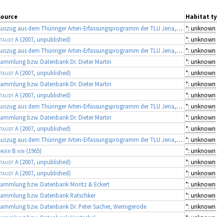
Source
Habitat t
Auszug aus dem Thüringer Arten-Erfassungsprogramm der TLU Jena, Koordinator: Dr. Frank Fritzlar (Quellen: diverse Gutachten)
*: unknown
taudt A
(2007, unpublished)
*: unknown
Auszug aus dem Thüringer Arten-Erfassungsprogramm der TLU Jena, Koordinator: Dr. Frank Fritzlar (Quellen: diverse Gutachten)
*: unknown
ammlung bzw. Datenbank Dr. Dieter Martin
*: unknown
taudt A
(2007, unpublished)
*: unknown
ammlung bzw. Datenbank Dr. Dieter Martin
*: unknown
taudt A
(2007, unpublished)
*: unknown
Auszug aus dem Thüringer Arten-Erfassungsprogramm der TLU Jena, Koordinator: Dr. Frank Fritzlar (Quellen: diverse Gutachten)
*: unknown
ammlung bzw. Datenbank Dr. Dieter Martin
*: unknown
taudt A
(2007, unpublished)
*: unknown
Auszug aus dem Thüringer Arten-Erfassungsprogramm der TLU Jena, Koordinator: Dr. Frank Fritzlar (Quellen: diverse Gutachten)
*: unknown
roen B von
(1965)
*: unknown
taudt A
(2007, unpublished)
*: unknown
taudt A
(2007, unpublished)
*: unknown
ammlung bzw. Datenbank Moritz & Eckert
*: unknown
Sammlung bzw. Datenbank Ratschker
*: unknown
ammlung bzw. Datenbank Dr. Peter Sacher, Wernigerode
*: unknown