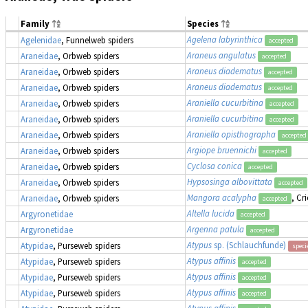
Family
Species
Agelena labyrinthica
Agelenidae
, Funnelweb spiders
accepted
Araneus angulatus
Araneidae
, Orbweb spiders
accepted
Araneus diadematus
Araneidae
, Orbweb spiders
accepted
Araneus diadematus
Araneidae
, Orbweb spiders
accepted
Araniella cucurbitina
Araneidae
, Orbweb spiders
accepted
Araniella cucurbitina
Araneidae
, Orbweb spiders
accepted
Araniella opisthographa
Araneidae
, Orbweb spiders
accepted
Argiope bruennichi
Araneidae
, Orbweb spiders
accepted
Cyclosa conica
Araneidae
, Orbweb spiders
accepted
Hypsosinga albovittata
Araneidae
, Orbweb spiders
accepted
Mangora acalypha
, Cr
Araneidae
, Orbweb spiders
accepted
Altella lucida
Argyronetidae
accepted
Argenna patula
Argyronetidae
accepted
Atypus
sp. (Schlauchfunde)
Atypidae
, Purseweb spiders
speci
Atypus affinis
Atypidae
, Purseweb spiders
accepted
Atypus affinis
Atypidae
, Purseweb spiders
accepted
Atypus affinis
Atypidae
, Purseweb spiders
accepted