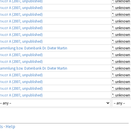
taudt A
(2007, unpublished)
*: unknown
taudt A
(2007, unpublished)
*: unknown
taudt A
(2007, unpublished)
*: unknown
taudt A
(2007, unpublished)
*: unknown
taudt A
(2007, unpublished)
*: unknown
taudt A
(2007, unpublished)
*: unknown
taudt A
(2007, unpublished)
*: unknown
ammlung bzw. Datenbank Dr. Dieter Martin
*: unknown
taudt A
(2007, unpublished)
*: unknown
taudt A
(2007, unpublished)
*: unknown
ammlung bzw. Datenbank Dr. Dieter Martin
*: unknown
taudt A
(2007, unpublished)
*: unknown
taudt A
(2007, unpublished)
*: unknown
taudt A
(2007, unpublished)
*: unknown
taudt A
(2007, unpublished)
*: unknown
ls
·
Help