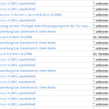
taudt A
(2007, unpublished)
*: unknown
taudt A
(2007, unpublished)
*: unknown
entschel P, Reichoff L, Reuter B & Rossel B
(1983)
*: unknown
taudt A
(2007, unpublished)
*: unknown
Auszug aus dem Thüringer Arten-Erfassungsprogramm der TLU Jena, Koordinator: Dr. Frank Fritzlar (Quellen: diverse Gutachten)
*: unknown
ammlung bzw. Datenbank Dr. Dieter Martin
*: unknown
ckert R & Moritz M
(1998)
ammlung bzw. Datenbank Dr. Dieter Martin
*: unknown
ammlung bzw. Datenbank Dr. Dieter Martin
*: unknown
ckert R & Moritz M
(1998)
taudt A
(2007, unpublished)
*: unknown
taudt A
(2007, unpublished)
*: unknown
ammlung bzw. Datenbank Dr. Dieter Martin
*: unknown
taudt A
(2007, unpublished)
*: unknown
taudt A
(2007, unpublished)
*: unknown
ammlung bzw. Datenbank Dr. Dieter Martin
*: unknown
taudt A
(2007, unpublished)
*: unknown
taudt A
(2007, unpublished)
*: unknown
taudt A
(2007, unpublished)
*: unknown