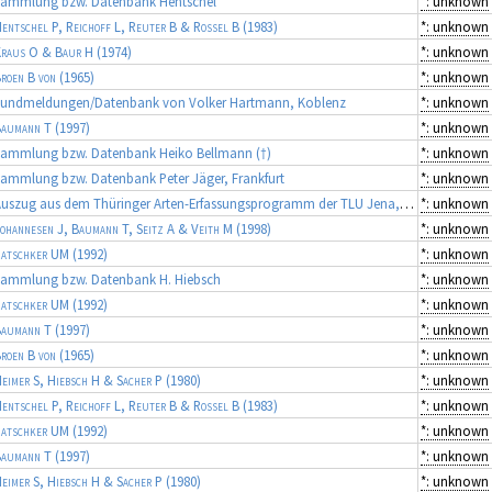
Sammlung bzw. Datenbank Hentschel
*: unknown
entschel P, Reichoff L, Reuter B & Rossel B
(1983)
*: unknown
raus O & Baur H
(1974)
*: unknown
roen B von
(1965)
*: unknown
Fundmeldungen/Datenbank von Volker Hartmann, Koblenz
*: unknown
aumann T
(1997)
*: unknown
Sammlung bzw. Datenbank Heiko Bellmann (†)
*: unknown
ammlung bzw. Datenbank Peter Jäger, Frankfurt
*: unknown
Auszug aus dem Thüringer Arten-Erfassungsprogramm der TLU Jena, Koordinator: Dr. Frank Fritzlar (Quellen: diverse Gutachten)
*: unknown
ohannesen J, Baumann T, Seitz A & Veith M
(1998)
*: unknown
atschker UM
(1992)
*: unknown
Sammlung bzw. Datenbank H. Hiebsch
*: unknown
atschker UM
(1992)
*: unknown
aumann T
(1997)
*: unknown
roen B von
(1965)
*: unknown
eimer S, Hiebsch H & Sacher P
(1980)
*: unknown
entschel P, Reichoff L, Reuter B & Rossel B
(1983)
*: unknown
atschker UM
(1992)
*: unknown
aumann T
(1997)
*: unknown
eimer S, Hiebsch H & Sacher P
(1980)
*: unknown