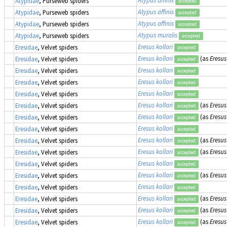
Atypus affinis
Atypidae
, Purseweb spiders
accepted
Atypus affinis
Atypidae
, Purseweb spiders
accepted
Atypus affinis
Atypidae
, Purseweb spiders
accepted
Atypus muralis
Atypidae
, Purseweb spiders
accepted
Eresus kollari
Eresidae
, Velvet spiders
accepted
Eresus kollari
(as
Eresus
Eresidae
, Velvet spiders
accepted
Eresus kollari
Eresidae
, Velvet spiders
accepted
Eresus kollari
Eresidae
, Velvet spiders
accepted
Eresus kollari
Eresidae
, Velvet spiders
accepted
Eresus kollari
(as
Eresus
Eresidae
, Velvet spiders
accepted
Eresus kollari
(as
Eresus
Eresidae
, Velvet spiders
accepted
Eresus kollari
Eresidae
, Velvet spiders
accepted
Eresus kollari
(as
Eresus
Eresidae
, Velvet spiders
accepted
Eresus kollari
(as
Eresus
Eresidae
, Velvet spiders
accepted
Eresus kollari
Eresidae
, Velvet spiders
accepted
Eresus kollari
(as
Eresus
Eresidae
, Velvet spiders
accepted
Eresus kollari
Eresidae
, Velvet spiders
accepted
Eresus kollari
(as
Eresus
Eresidae
, Velvet spiders
accepted
Eresus kollari
(as
Eresus
Eresidae
, Velvet spiders
accepted
Eresus kollari
(as
Eresus
Eresidae
, Velvet spiders
accepted