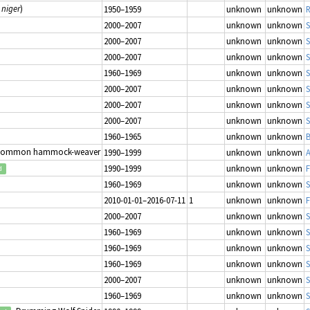
 niger
)
1950–1959
unknown
unknown
R
2000–2007
unknown
unknown
S
2000–2007
unknown
unknown
S
2000–2007
unknown
unknown
S
1960–1969
unknown
unknown
S
2000–2007
unknown
unknown
S
2000–2007
unknown
unknown
S
2000–2007
unknown
unknown
S
1960–1965
unknown
unknown
B
Common hammock-weaver
1990–1999
unknown
unknown
1990–1999
unknown
unknown
d
1960–1969
unknown
unknown
S
2010-01-01–2016-07-11
1
unknown
unknown
2000–2007
unknown
unknown
S
1960–1969
unknown
unknown
S
1960–1969
unknown
unknown
S
1960–1969
unknown
unknown
S
2000–2007
unknown
unknown
S
1960–1969
unknown
unknown
S