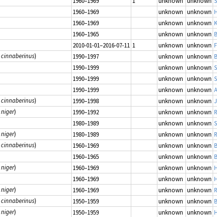
1960–1969
1
unknown
unknown
1960–1969
unknown
unknown
H
1960–1969
unknown
unknown
K
1960–1965
unknown
unknown
B
2010-01-01–2016-07-11
1
unknown
unknown
 cinnaberinus
)
1990–1997
unknown
unknown
B
1990–1999
unknown
unknown
1990–1999
unknown
unknown
S
1990–1999
unknown
unknown
 cinnaberinus
)
1990–1998
unknown
unknown
J
 niger
)
1990–1992
unknown
unknown
R
1980–1989
unknown
unknown
 niger
)
1980–1989
unknown
unknown
R
 cinnaberinus
)
1960–1969
unknown
unknown
B
1960–1965
unknown
unknown
B
 niger
)
1960–1969
unknown
unknown
H
1960–1969
unknown
unknown
H
 niger
)
1960–1969
unknown
unknown
R
 cinnaberinus
)
1950–1959
unknown
unknown
B
 niger
)
1950–1959
unknown
unknown
H