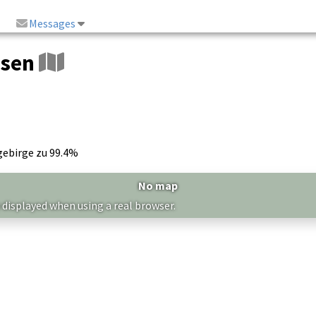
Messages
usen
gebirge zu 99.4%
No map
 displayed when using a real browser.