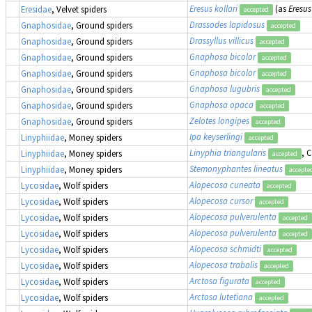
Eresus kollari
(as
Eresus
Eresidae
, Velvet spiders
accepted
Drassodes lapidosus
Gnaphosidae
, Ground spiders
accepted
Drassyllus villicus
Gnaphosidae
, Ground spiders
accepted
Gnaphosa bicolor
Gnaphosidae
, Ground spiders
accepted
Gnaphosa bicolor
Gnaphosidae
, Ground spiders
accepted
Gnaphosa lugubris
Gnaphosidae
, Ground spiders
accepted
Gnaphosa opaca
Gnaphosidae
, Ground spiders
accepted
Zelotes longipes
Gnaphosidae
, Ground spiders
accepted
Ipa keyserlingi
Linyphiidae
, Money spiders
accepted
Linyphia triangularis
, 
Linyphiidae
, Money spiders
accepted
Stemonyphantes lineatus
Linyphiidae
, Money spiders
accepte
Alopecosa cuneata
Lycosidae
, Wolf spiders
accepted
Alopecosa cursor
Lycosidae
, Wolf spiders
accepted
Alopecosa pulverulenta
Lycosidae
, Wolf spiders
accepted
Alopecosa pulverulenta
Lycosidae
, Wolf spiders
accepted
Alopecosa schmidti
Lycosidae
, Wolf spiders
accepted
Alopecosa trabalis
Lycosidae
, Wolf spiders
accepted
Arctosa figurata
Lycosidae
, Wolf spiders
accepted
Arctosa lutetiana
Lycosidae
, Wolf spiders
accepted