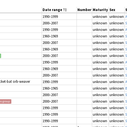
Date range
Number
Maturity
Sex
1990–1999
unknown
unknown
2000–2007
unknown
unknown
S
1990–1999
unknown
unknown
1960–1969
unknown
unknown
S
2000–2007
unknown
unknown
S
1960–1969
unknown
unknown
S
2000–2007
unknown
unknown
S
1990–1999
unknown
unknown
1960–1969
unknown
unknown
S
2000–2007
unknown
unknown
S
icket-bat orb-weaver
1990–1999
unknown
unknown
1960–1965
unknown
unknown
B
2000–2007
unknown
unknown
S
2000–2007
unknown
unknown
S
es group
1990–1999
unknown
unknown
S
1990–1999
unknown
unknown
1990–1999
unknown
unknown
S