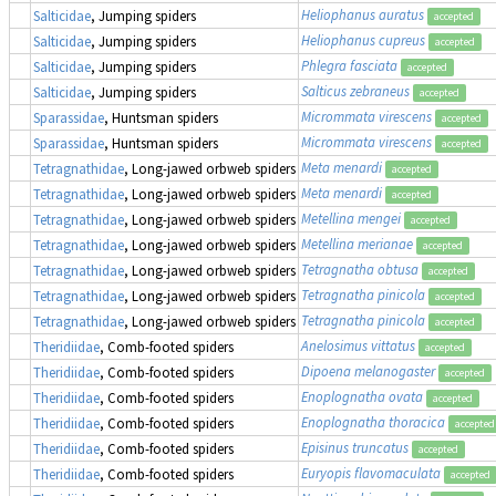
Heliophanus auratus
Salticidae
, Jumping spiders
accepted
Heliophanus cupreus
Salticidae
, Jumping spiders
accepted
Phlegra fasciata
Salticidae
, Jumping spiders
accepted
Salticus zebraneus
Salticidae
, Jumping spiders
accepted
Micrommata virescens
Sparassidae
, Huntsman spiders
accepted
Micrommata virescens
Sparassidae
, Huntsman spiders
accepted
Meta menardi
Tetragnathidae
, Long-jawed orbweb spiders
accepted
Meta menardi
Tetragnathidae
, Long-jawed orbweb spiders
accepted
Metellina mengei
Tetragnathidae
, Long-jawed orbweb spiders
accepted
Metellina merianae
Tetragnathidae
, Long-jawed orbweb spiders
accepted
Tetragnatha obtusa
Tetragnathidae
, Long-jawed orbweb spiders
accepted
Tetragnatha pinicola
Tetragnathidae
, Long-jawed orbweb spiders
accepted
Tetragnatha pinicola
Tetragnathidae
, Long-jawed orbweb spiders
accepted
Anelosimus vittatus
Theridiidae
, Comb-footed spiders
accepted
Dipoena melanogaster
Theridiidae
, Comb-footed spiders
accepted
Enoplognatha ovata
Theridiidae
, Comb-footed spiders
accepted
Enoplognatha thoracica
Theridiidae
, Comb-footed spiders
accepted
Episinus truncatus
Theridiidae
, Comb-footed spiders
accepted
Euryopis flavomaculata
Theridiidae
, Comb-footed spiders
accepted