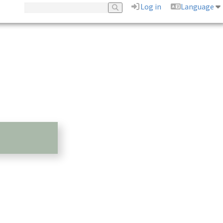
Log in
Language