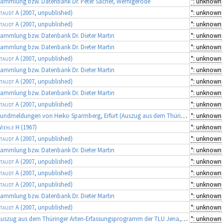
ammlung bzw. Datenbank Dr. Peter Sacher, Wernigerode
*: unknown
taudt A
(2007, unpublished)
*: unknown
taudt A
(2007, unpublished)
*: unknown
ammlung bzw. Datenbank Dr. Dieter Martin
*: unknown
ammlung bzw. Datenbank Dr. Dieter Martin
*: unknown
taudt A
(2007, unpublished)
*: unknown
ammlung bzw. Datenbank Dr. Dieter Martin
*: unknown
taudt A
(2007, unpublished)
*: unknown
ammlung bzw. Datenbank Dr. Dieter Martin
*: unknown
taudt A
(2007, unpublished)
*: unknown
Fundmeldungen von Heiko Sparmberg, Erfurt (Auszug aus dem Thüringer Artenerfassungsprogramm der TLU Jena, Koordinator: Dr. Frank Fritzlar)
*: unknown
iehle H
(1967)
*: unknown
taudt A
(2007, unpublished)
*: unknown
ammlung bzw. Datenbank Dr. Dieter Martin
*: unknown
taudt A
(2007, unpublished)
*: unknown
taudt A
(2007, unpublished)
*: unknown
taudt A
(2007, unpublished)
*: unknown
ammlung bzw. Datenbank Dr. Dieter Martin
*: unknown
taudt A
(2007, unpublished)
*: unknown
Auszug aus dem Thüringer Arten-Erfassungsprogramm der TLU Jena, Koordinator: Dr. Frank Fritzlar (Quellen: diverse Gutachten)
*: unknown