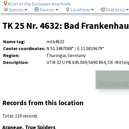
Atlas of the European Arachnids
Species
Sources
Locations
Statistics
TK 25 Nr. 4632: Bad Frankenha
Name tag:
mtb4632
Center coordinates:
N 51.3487088° / E 11.0819679°
Region:
Thuringia, Germany
Description:
UTM 32 U PB 645.069/5690.864, OE-Mittel
The map is only
Records from this location
Total: 110 records.
Araneae, True Spiders