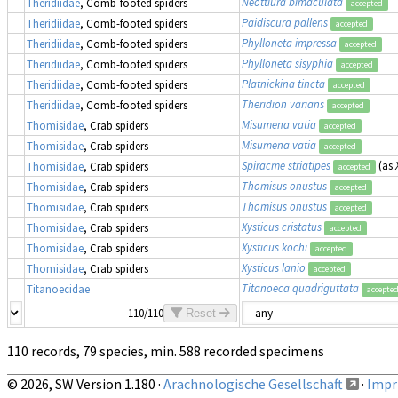
Neottiura bimaculata
Theridiidae
, Comb-footed spiders
accepted
Paidiscura pallens
Theridiidae
, Comb-footed spiders
accepted
Phylloneta impressa
Theridiidae
, Comb-footed spiders
accepted
Phylloneta sisyphia
Theridiidae
, Comb-footed spiders
accepted
Platnickina tincta
Theridiidae
, Comb-footed spiders
accepted
Theridion varians
Theridiidae
, Comb-footed spiders
accepted
Misumena vatia
Thomisidae
, Crab spiders
accepted
Misumena vatia
Thomisidae
, Crab spiders
accepted
Spiracme striatipes
(as
Thomisidae
, Crab spiders
accepted
Thomisus onustus
Thomisidae
, Crab spiders
accepted
Thomisus onustus
Thomisidae
, Crab spiders
accepted
Xysticus cristatus
Thomisidae
, Crab spiders
accepted
Xysticus kochi
Thomisidae
, Crab spiders
accepted
Xysticus lanio
Thomisidae
, Crab spiders
accepted
Titanoeca quadriguttata
Titanoecidae
accepte
110/110
Reset
110 records, 79 species, min. 588 recorded specimens
© 2026, SW Version 1.180 ·
Arachnologische Gesellschaft
·
Impri