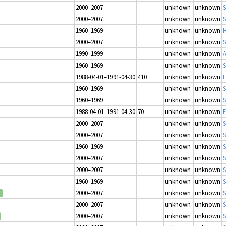
2000–2007
unknown
unknown
S
2000–2007
unknown
unknown
S
1960–1969
unknown
unknown
H
2000–2007
unknown
unknown
S
1990–1999
unknown
unknown
1960–1969
unknown
unknown
S
1988-04-01–1991-04-30
410
unknown
unknown
E
1960–1969
unknown
unknown
S
1960–1969
unknown
unknown
S
1988-04-01–1991-04-30
70
unknown
unknown
E
2000–2007
unknown
unknown
S
2000–2007
unknown
unknown
S
1960–1969
unknown
unknown
S
2000–2007
unknown
unknown
S
2000–2007
unknown
unknown
S
1960–1969
unknown
unknown
S
2000–2007
unknown
unknown
S
2000–2007
unknown
unknown
S
2000–2007
unknown
unknown
S