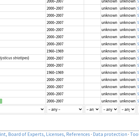
2000–2007
unknown
unknown
S
2000–2007
unknown
unknown
S
2000–2007
unknown
unknown
S
2000–2007
unknown
unknown
S
2000–2007
unknown
unknown
S
2000–2007
unknown
unknown
S
2000–2007
unknown
unknown
S
1960–1969
unknown
unknown
S
Xysticus striatipes
)
2000–2007
unknown
unknown
S
2000–2007
unknown
unknown
S
1960–1969
unknown
unknown
S
2000–2007
unknown
unknown
S
2000–2007
unknown
unknown
S
2000–2007
unknown
unknown
S
2000–2007
unknown
unknown
S
d
nt, Board of Experts, Licenses, References
·
Data protection
·
Too