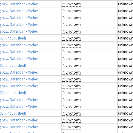
 bzw. Datenbank Weber
*: unknown
unknow
 bzw. Datenbank Weber
*: unknown
unknow
 bzw. Datenbank Weber
*: unknown
unknow
 bzw. Datenbank Weber
*: unknown
unknow
 bzw. Datenbank Weber
*: unknown
unknow
00, unpublished)
*: unknown
unknow
 bzw. Datenbank Weber
*: unknown
unknow
 bzw. Datenbank Weber
*: unknown
unknow
 bzw. Datenbank Weber
*: unknown
unknow
00, unpublished)
*: unknown
unknow
 bzw. Datenbank Weber
*: unknown
unknow
 bzw. Datenbank Weber
*: unknown
unknow
 bzw. Datenbank Weber
*: unknown
unknow
00, unpublished)
*: unknown
unknow
 bzw. Datenbank Weber
*: unknown
unknow
 bzw. Datenbank Weber
*: unknown
unknow
00, unpublished)
*: unknown
unknow
 bzw. Datenbank Weber
*: unknown
unknow
 bzw. Datenbank Weber
*: unknown
unknow