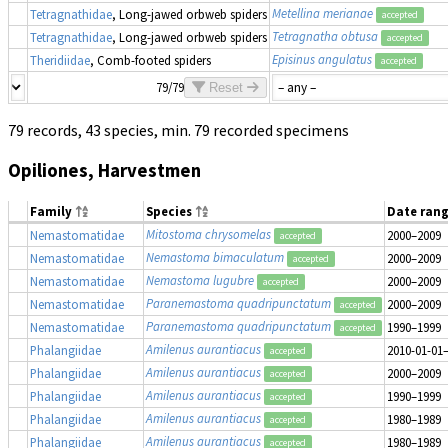
Metellina merianae
Tetragnathidae
, Long-jawed orbweb spiders
accepted
Tetragnatha obtusa
Tetragnathidae
, Long-jawed orbweb spiders
accepted
Episinus angulatus
Theridiidae
, Comb-footed spiders
accepted
79/79
Reset
79 records, 43 species, min. 79 recorded specimens
Opiliones, Harvestmen
Family
Species
Date ran
Mitostoma chrysomelas
Nemastomatidae
2000–2009
accepted
Nemastoma bimaculatum
Nemastomatidae
2000–2009
accepted
Nemastoma lugubre
Nemastomatidae
2000–2009
accepted
Paranemastoma quadripunctatum
Nemastomatidae
2000–2009
accepted
Paranemastoma quadripunctatum
Nemastomatidae
1990–1999
accepted
Amilenus aurantiacus
Phalangiidae
2010-01-01
accepted
Amilenus aurantiacus
Phalangiidae
2000–2009
accepted
Amilenus aurantiacus
Phalangiidae
1990–1999
accepted
Amilenus aurantiacus
Phalangiidae
1980–1989
accepted
Amilenus aurantiacus
Phalangiidae
1980–1989
accepted