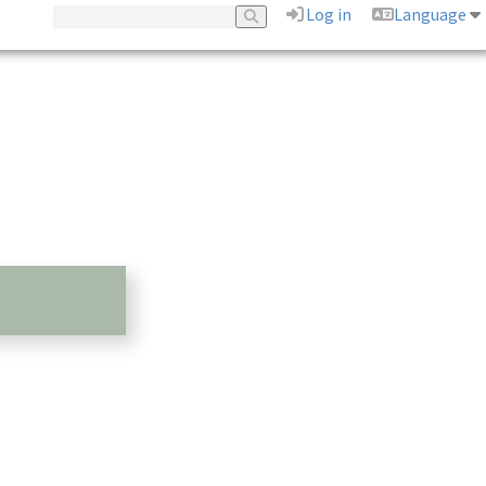
Log in
Language