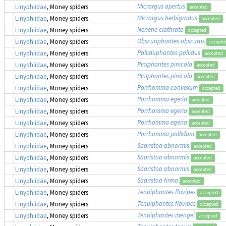
Micrargus apertus
Linyphiidae
, Money spiders
accepted
Micrargus herbigradus
Linyphiidae
, Money spiders
accepted
Neriene clathrata
Linyphiidae
, Money spiders
accepted
Obscuriphantes obscurus
Linyphiidae
, Money spiders
accepte
Palliduphantes pallidus
Linyphiidae
, Money spiders
accepted
Piniphantes pinicola
Linyphiidae
, Money spiders
accepted
Piniphantes pinicola
Linyphiidae
, Money spiders
accepted
Porrhomma convexum
Linyphiidae
, Money spiders
accepted
Porrhomma egeria
Linyphiidae
, Money spiders
accepted
Porrhomma egeria
Linyphiidae
, Money spiders
accepted
Porrhomma egeria
Linyphiidae
, Money spiders
accepted
Porrhomma pallidum
Linyphiidae
, Money spiders
accepted
Saaristoa abnormis
Linyphiidae
, Money spiders
accepted
Saaristoa abnormis
Linyphiidae
, Money spiders
accepted
Saaristoa abnormis
Linyphiidae
, Money spiders
accepted
Saaristoa firma
Linyphiidae
, Money spiders
accepted
Tenuiphantes flavipes
Linyphiidae
, Money spiders
accepted
Tenuiphantes flavipes
Linyphiidae
, Money spiders
accepted
Tenuiphantes mengei
Linyphiidae
, Money spiders
accepted