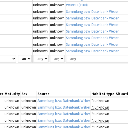
unknown
unknown
Weber D
(1988)
unknown
unknown
Sammlung bzw. Datenbank Weber
unknown
unknown
Sammlung bzw. Datenbank Weber
unknown
unknown
Sammlung bzw. Datenbank Weber
unknown
unknown
Sammlung bzw. Datenbank Weber
unknown
unknown
Sammlung bzw. Datenbank Weber
unknown
unknown
Sammlung bzw. Datenbank Weber
unknown
unknown
Sammlung bzw. Datenbank Weber
er
Maturity
Sex
Source
Habitat type
Situati
unknown
unknown
Sammlung bzw. Datenbank Weber
*: unknown
unknown
unknown
Sammlung bzw. Datenbank Weber
*: unknown
unknown
unknown
Sammlung bzw. Datenbank Weber
*: unknown
unknown
unknown
Sammlung bzw. Datenbank Weber
*: unknown
unknown
unknown
Sammlung bzw. Datenbank Weber
*: unknown