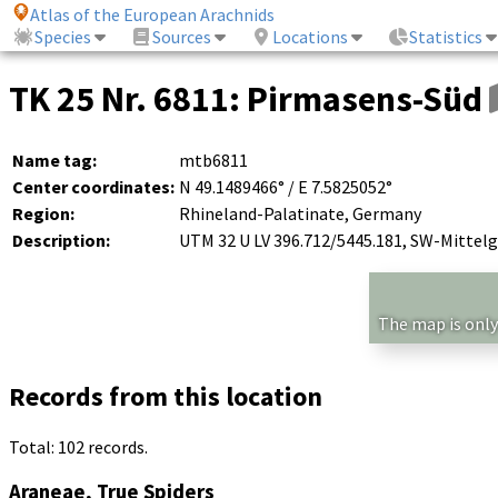
Atlas of the European Arachnids
Species
Sources
Locations
Statistics
TK 25 Nr. 6811: Pirmasens-Süd
Name tag:
mtb6811
Center coordinates:
N 49.1489466° / E 7.5825052°
Region:
Rhineland-Palatinate, Germany
Description:
UTM 32 U LV 396.712/5445.181, SW-Mittel
The map is only
Records from this location
Total: 102 records.
Araneae, True Spiders