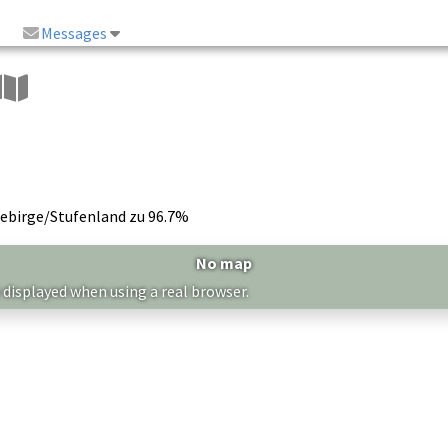
Messages
gebirge/Stufenland zu 96.7%
No map
 displayed when using a real browser.