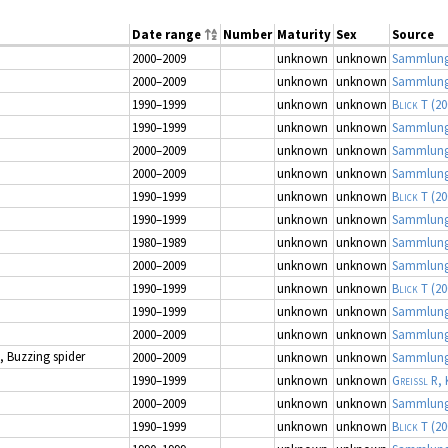
Date range
Number
Maturity
Sex
Source
2000–2009
unknown
unknown
Sammlung
2000–2009
unknown
unknown
Sammlung
1990–1999
unknown
unknown
Blick T
(20
1990–1999
unknown
unknown
Sammlung
2000–2009
unknown
unknown
Sammlung
2000–2009
unknown
unknown
Sammlung
1990–1999
unknown
unknown
Blick T
(20
1990–1999
unknown
unknown
Sammlung
1980–1989
unknown
unknown
Sammlung
2000–2009
unknown
unknown
Sammlung
1990–1999
unknown
unknown
Blick T
(20
1990–1999
unknown
unknown
Sammlung
2000–2009
unknown
unknown
Sammlung
, Buzzing spider
2000–2009
unknown
unknown
Sammlung
1990–1999
unknown
unknown
Greissl R, 
2000–2009
unknown
unknown
Sammlung
1990–1999
unknown
unknown
Blick T
(20