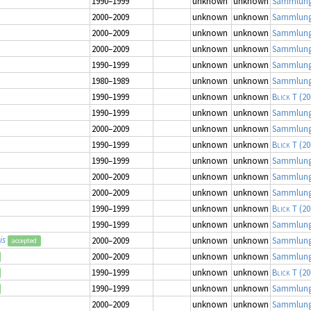
1990–1999
unknown
unknown
Sammlung
2000–2009
unknown
unknown
Sammlung
2000–2009
unknown
unknown
Sammlung
2000–2009
unknown
unknown
Sammlung
1990–1999
unknown
unknown
Sammlung
1980–1989
unknown
unknown
Sammlung
1990–1999
unknown
unknown
Blick T
(20
1990–1999
unknown
unknown
Sammlung
2000–2009
unknown
unknown
Sammlung
1990–1999
unknown
unknown
Blick T
(20
1990–1999
unknown
unknown
Sammlung
2000–2009
unknown
unknown
Sammlung
2000–2009
unknown
unknown
Sammlung
1990–1999
unknown
unknown
Blick T
(20
1990–1999
unknown
unknown
Sammlung
is
2000–2009
unknown
unknown
Sammlung
accepted
2000–2009
unknown
unknown
Sammlung
1990–1999
unknown
unknown
Blick T
(20
1990–1999
unknown
unknown
Sammlung
2000–2009
unknown
unknown
Sammlung