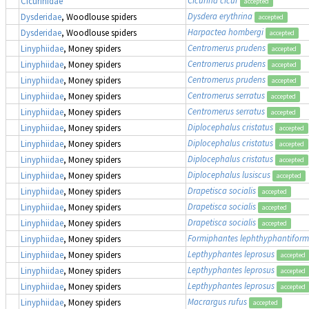
Cicurina cicur
Cicurinidae
accepted
Dysdera erythrina
Dysderidae
, Woodlouse spiders
accepted
Harpactea hombergi
Dysderidae
, Woodlouse spiders
accepted
Centromerus prudens
Linyphiidae
, Money spiders
accepted
Centromerus prudens
Linyphiidae
, Money spiders
accepted
Centromerus prudens
Linyphiidae
, Money spiders
accepted
Centromerus serratus
Linyphiidae
, Money spiders
accepted
Centromerus serratus
Linyphiidae
, Money spiders
accepted
Diplocephalus cristatus
Linyphiidae
, Money spiders
accepted
Diplocephalus cristatus
Linyphiidae
, Money spiders
accepted
Diplocephalus cristatus
Linyphiidae
, Money spiders
accepted
Diplocephalus lusiscus
Linyphiidae
, Money spiders
accepted
Drapetisca socialis
Linyphiidae
, Money spiders
accepted
Drapetisca socialis
Linyphiidae
, Money spiders
accepted
Drapetisca socialis
Linyphiidae
, Money spiders
accepted
Formiphantes lephthyphantiform
Linyphiidae
, Money spiders
Lepthyphantes leprosus
Linyphiidae
, Money spiders
accepted
Lepthyphantes leprosus
Linyphiidae
, Money spiders
accepted
Lepthyphantes leprosus
Linyphiidae
, Money spiders
accepted
Macrargus rufus
Linyphiidae
, Money spiders
accepted