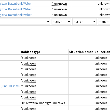
 bzw. Datenbank Weber
*: unknown
unknow
 bzw. Datenbank Weber
*: unknown
unknow
 bzw. Datenbank Weber
*: unknown
unknow
Habitat type
Situation descr.
Collectio
*: unknown
unknown
*: unknown
unknown
*: unknown
unknown
*: unknown
unknown
*: unknown
unknown
1, unpublished)
*: unknown
unknown
*: unknown
unknown
*: unknown
unknown
H1: Terrestrial underground caves, cave systems, passages and waterbodies
unknown
*: unknown
unknown