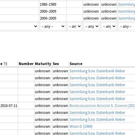
1980–1989
unknown
unknown
Sammlung
2000–2009
unknown
unknown
Sammlung
2000–2009
unknown
unknown
Sammlung
ge
Number
Maturity
Sex
Source
unknown
unknown
Sammlung bzw. Datenbank Weber
unknown
unknown
Sammlung bzw. Datenbank Weber
unknown
unknown
Sammlung bzw. Datenbank Weber
unknown
unknown
Sammlung bzw. Datenbank Weber
unknown
unknown
Sammlung bzw. Datenbank Weber
–2016-07-11
unknown
unknown
Biospeläologisches Kataster S. Zaenker
(202
unknown
unknown
Sammlung bzw. Datenbank Weber
unknown
unknown
Sammlung bzw. Datenbank Weber
unknown
unknown
Weber D
(1989)
unknown
unknown
Sammlung bzw. Datenbank Weber