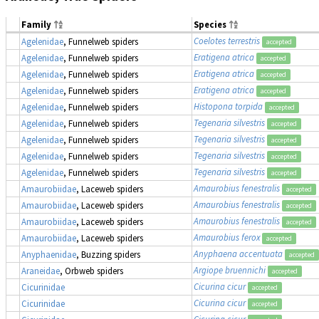
Family
Species
Coelotes terrestris
Agelenidae
, Funnelweb spiders
accepted
Eratigena atrica
Agelenidae
, Funnelweb spiders
accepted
Eratigena atrica
Agelenidae
, Funnelweb spiders
accepted
Eratigena atrica
Agelenidae
, Funnelweb spiders
accepted
Histopona torpida
Agelenidae
, Funnelweb spiders
accepted
Tegenaria silvestris
Agelenidae
, Funnelweb spiders
accepted
Tegenaria silvestris
Agelenidae
, Funnelweb spiders
accepted
Tegenaria silvestris
Agelenidae
, Funnelweb spiders
accepted
Tegenaria silvestris
Agelenidae
, Funnelweb spiders
accepted
Amaurobius fenestralis
Amaurobiidae
, Laceweb spiders
accepted
Amaurobius fenestralis
Amaurobiidae
, Laceweb spiders
accepted
Amaurobius fenestralis
Amaurobiidae
, Laceweb spiders
accepted
Amaurobius ferox
Amaurobiidae
, Laceweb spiders
accepted
Anyphaena accentuata
Anyphaenidae
, Buzzing spiders
accepted
Argiope bruennichi
Araneidae
, Orbweb spiders
accepted
Cicurina cicur
Cicurinidae
accepted
Cicurina cicur
Cicurinidae
accepted