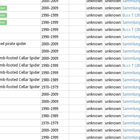
2000–2009
unknown
unknown
Sammlung
2000–2009
unknown
unknown
Sammlung
pted
1990–1999
unknown
unknown
Blick T
(20
pted
1990–1999
unknown
unknown
Sammlung
pted
1990–1999
unknown
unknown
Blick T
(20
1990–1999
unknown
unknown
Sammlung
d pirate spider
2000–2009
unknown
unknown
Sammlung
2000–2009
unknown
unknown
Sammlung
mb-footed Cellar Spider
2000–2009
unknown
unknown
Sammlung
mb-footed Cellar Spider
1990–1999
unknown
unknown
Blick T
(20
mb-footed Cellar Spider
1990–1999
unknown
unknown
Sammlung
mb-footed Cellar Spider
1980–1989
unknown
unknown
Sammlung
mb-footed Cellar Spider
1970–1979
unknown
unknown
Sammlung
2000–2009
unknown
unknown
Sammlung
2000–2009
unknown
unknown
Sammlung
1990–1999
unknown
unknown
Sammlung
1980–1989
unknown
unknown
Sammlung
1970–1979
unknown
unknown
Sammlung
2000–2009
unknown
unknown
Sammlung
1990–1999
unknown
unknown
Sammlung