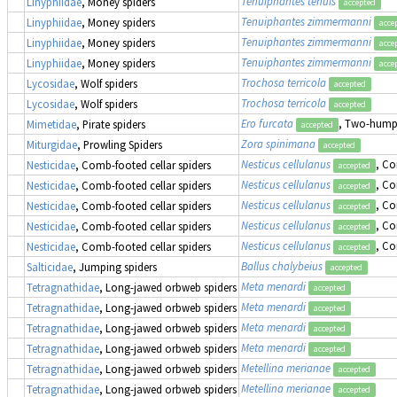
Tenuiphantes tenuis
Linyphiidae
, Money spiders
accepted
Tenuiphantes zimmermanni
Linyphiidae
, Money spiders
acce
Tenuiphantes zimmermanni
Linyphiidae
, Money spiders
acce
Tenuiphantes zimmermanni
Linyphiidae
, Money spiders
acce
Trochosa terricola
Lycosidae
, Wolf spiders
accepted
Trochosa terricola
Lycosidae
, Wolf spiders
accepted
Ero furcata
, Two-humpe
Mimetidae
, Pirate spiders
accepted
Zora spinimana
Miturgidae
, Prowling Spiders
accepted
Nesticus cellulanus
, Co
Nesticidae
, Comb-footed cellar spiders
accepted
Nesticus cellulanus
, Co
Nesticidae
, Comb-footed cellar spiders
accepted
Nesticus cellulanus
, Co
Nesticidae
, Comb-footed cellar spiders
accepted
Nesticus cellulanus
, Co
Nesticidae
, Comb-footed cellar spiders
accepted
Nesticus cellulanus
, Co
Nesticidae
, Comb-footed cellar spiders
accepted
Ballus chalybeius
Salticidae
, Jumping spiders
accepted
Meta menardi
Tetragnathidae
, Long-jawed orbweb spiders
accepted
Meta menardi
Tetragnathidae
, Long-jawed orbweb spiders
accepted
Meta menardi
Tetragnathidae
, Long-jawed orbweb spiders
accepted
Meta menardi
Tetragnathidae
, Long-jawed orbweb spiders
accepted
Metellina merianae
Tetragnathidae
, Long-jawed orbweb spiders
accepted
Metellina merianae
Tetragnathidae
, Long-jawed orbweb spiders
accepted