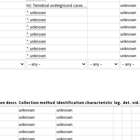
H1: Terrestrial underground caves, cave systems, passages and waterbodies
unknown
*: unknown
unknown
*: unknown
unknown
*: unknown
unknown
*: unknown
unknown
*: unknown
unknown
*: unknown
unknown
*: unknown
unknown
on descr.
Collection method
Identification characteristic
leg.
det.
vid.
unknown
unknown
unknown
unknown
unknown
unknown
unknown
unknown
unknown
unknown