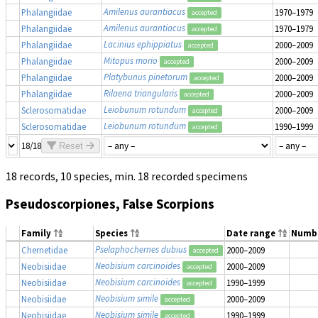
Amilenus aurantiacus
Phalangiidae
1970–1979
accepted
Amilenus aurantiacus
Phalangiidae
1970–1979
accepted
Lacinius ephippiatus
Phalangiidae
2000–2009
accepted
Mitopus morio
Phalangiidae
2000–2009
accepted
Platybunus pinetorum
Phalangiidae
2000–2009
accepted
Rilaena triangularis
Phalangiidae
2000–2009
accepted
Leiobunum rotundum
Sclerosomatidae
2000–2009
accepted
Leiobunum rotundum
Sclerosomatidae
1990–1999
accepted
18/18
Reset
18 records, 10 species, min. 18 recorded specimens
Pseudoscorpiones, False Scorpions
Family
Species
Date range
Numb
Pselaphochernes dubius
Chernetidae
2000–2009
accepted
Neobisium carcinoides
Neobisiidae
2000–2009
accepted
Neobisium carcinoides
Neobisiidae
1990–1999
accepted
Neobisium simile
Neobisiidae
2000–2009
accepted
Neobisium simile
Neobisiidae
1990–1999
accepted