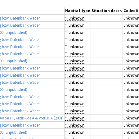
Habitat type
Situation descr.
Collect
 bzw. Datenbank Weber
*: unknown
unknow
 bzw. Datenbank Weber
*: unknown
unknow
00, unpublished)
*: unknown
unknow
 bzw. Datenbank Weber
*: unknown
unknow
 bzw. Datenbank Weber
*: unknown
unknow
 bzw. Datenbank Weber
*: unknown
unknow
00, unpublished)
*: unknown
unknow
 bzw. Datenbank Weber
*: unknown
unknow
 bzw. Datenbank Weber
*: unknown
unknow
 bzw. Datenbank Weber
*: unknown
unknow
00, unpublished)
*: unknown
unknow
 bzw. Datenbank Weber
*: unknown
unknow
 bzw. Datenbank Weber
*: unknown
unknow
 bzw. Datenbank Weber
*: unknown
unknow
Kordges T, Kronshage A & Vogelei A
(2001)
*: unknown
unknow
 bzw. Datenbank Weber
*: unknown
unknow
00, unpublished)
*: unknown
unknow