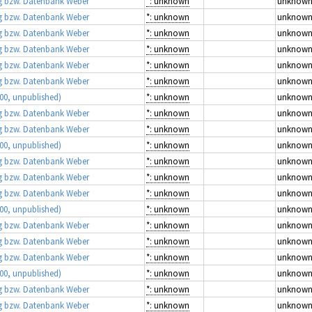
 bzw. Datenbank Weber
*: unknown
unknow
 bzw. Datenbank Weber
*: unknown
unknow
 bzw. Datenbank Weber
*: unknown
unknow
 bzw. Datenbank Weber
*: unknown
unknow
 bzw. Datenbank Weber
*: unknown
unknow
 bzw. Datenbank Weber
*: unknown
unknow
00, unpublished)
*: unknown
unknow
 bzw. Datenbank Weber
*: unknown
unknow
 bzw. Datenbank Weber
*: unknown
unknow
00, unpublished)
*: unknown
unknow
 bzw. Datenbank Weber
*: unknown
unknow
 bzw. Datenbank Weber
*: unknown
unknow
 bzw. Datenbank Weber
*: unknown
unknow
00, unpublished)
*: unknown
unknow
 bzw. Datenbank Weber
*: unknown
unknow
 bzw. Datenbank Weber
*: unknown
unknow
 bzw. Datenbank Weber
*: unknown
unknow
00, unpublished)
*: unknown
unknow
 bzw. Datenbank Weber
*: unknown
unknow
 bzw. Datenbank Weber
*: unknown
unknow