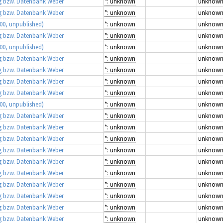
 bzw. Datenbank Weber
*: unknown
unknow
 bzw. Datenbank Weber
*: unknown
unknow
00, unpublished)
*: unknown
unknow
 bzw. Datenbank Weber
*: unknown
unknow
00, unpublished)
*: unknown
unknow
 bzw. Datenbank Weber
*: unknown
unknow
 bzw. Datenbank Weber
*: unknown
unknow
 bzw. Datenbank Weber
*: unknown
unknow
 bzw. Datenbank Weber
*: unknown
unknow
00, unpublished)
*: unknown
unknow
 bzw. Datenbank Weber
*: unknown
unknow
 bzw. Datenbank Weber
*: unknown
unknow
 bzw. Datenbank Weber
*: unknown
unknow
 bzw. Datenbank Weber
*: unknown
unknow
 bzw. Datenbank Weber
*: unknown
unknow
 bzw. Datenbank Weber
*: unknown
unknow
 bzw. Datenbank Weber
*: unknown
unknow
 bzw. Datenbank Weber
*: unknown
unknow
 bzw. Datenbank Weber
*: unknown
unknow
 bzw. Datenbank Weber
*: unknown
unknow