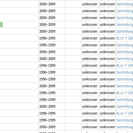
2000–2009
unknown
unknown
Sammlung
2000–2009
unknown
unknown
Sammlung
2000–2009
unknown
unknown
Sammlung
2000–2009
unknown
unknown
Sammlung
d
2000–2009
unknown
unknown
Sammlung
1990–1999
unknown
unknown
Blick T
(20
1990–1999
unknown
unknown
Sammlung
2000–2009
unknown
unknown
Sammlung
2000–2009
unknown
unknown
Sammlung
1990–1999
unknown
unknown
Blick T
(20
1990–1999
unknown
unknown
Sammlung
1990–1999
unknown
unknown
Sammlung
2000–2009
unknown
unknown
Sammlung
1990–1999
unknown
unknown
Blick T
(20
1990–1999
unknown
unknown
Sammlung
2000–2009
unknown
unknown
Sammlung
1990–1999
unknown
unknown
Blick T
(20
1990–1999
unknown
unknown
Sammlung
2000–2009
unknown
unknown
Sammlung