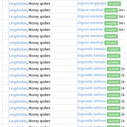
Erigone longipalpis
Linyphiidae
, Money spiders
accepted
Erigone maritima
(as
E
Linyphiidae
, Money spiders
accepted
Erigone maritima
(as
E
Linyphiidae
, Money spiders
accepted
Erigone maritima
(as
E
Linyphiidae
, Money spiders
accepted
Erigone maritima
(as
E
Linyphiidae
, Money spiders
accepted
Erigone maritima
Linyphiidae
, Money spiders
accepted
Erigone maritima
Linyphiidae
, Money spiders
accepted
Erigonella hiemalis
Linyphiidae
, Money spiders
accepted
Erigonella hiemalis
Linyphiidae
, Money spiders
accepted
Erigonella hiemalis
Linyphiidae
, Money spiders
accepted
Erigonella latifrons
(as
Linyphiidae
, Money spiders
accepted
Erigonella latifrons
(as
Linyphiidae
, Money spiders
accepted
Erigonella latifrons
(as
Linyphiidae
, Money spiders
accepted
Erigonella latifrons
(as
Linyphiidae
, Money spiders
accepted
Erigonella latifrons
(as
Linyphiidae
, Money spiders
accepted
Erigonella latifrons
(as
Linyphiidae
, Money spiders
accepted
Erigonella latifrons
(as
Linyphiidae
, Money spiders
accepted
Erigonella latifrons
(as
Linyphiidae
, Money spiders
accepted
Erigonella latifrons
(as
Linyphiidae
, Money spiders
accepted
Erigonella latifrons
(as