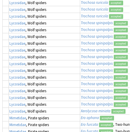
Trochosa ruricola
Lycosidae
, Wolf spiders
accepted
Trochosa ruricola
Lycosidae
, Wolf spiders
accepted
Trochosa ruricola
Lycosidae
, Wolf spiders
accepted
Trochosa spinipalpis
Lycosidae
, Wolf spiders
accepted
Trochosa spinipalpis
Lycosidae
, Wolf spiders
accepted
Trochosa spinipalpis
Lycosidae
, Wolf spiders
accepted
Trochosa spinipalpis
Lycosidae
, Wolf spiders
accepted
Trochosa spinipalpis
Lycosidae
, Wolf spiders
accepted
Trochosa spinipalpis
Lycosidae
, Wolf spiders
accepted
Trochosa spinipalpis
Lycosidae
, Wolf spiders
accepted
Trochosa spinipalpis
Lycosidae
, Wolf spiders
accepted
Trochosa spinipalpis
Lycosidae
, Wolf spiders
accepted
Trochosa spinipalpis
Lycosidae
, Wolf spiders
accepted
Trochosa spinipalpis
Lycosidae
, Wolf spiders
accepted
Trochosa spinipalpis
Lycosidae
, Wolf spiders
accepted
Trochosa spinipalpis
Lycosidae
, Wolf spiders
accepted
Xerolycosa miniata
Lycosidae
, Wolf spiders
accepted
Ero aphana
Mimetidae
, Pirate spiders
accepted
Ero furcata
, Two-humpe
Mimetidae
, Pirate spiders
accepted
Ero furcata
, Two-humpe
Mimetidae
, Pirate spiders
accepted