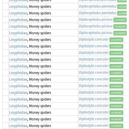
Diplocephalus permixtus
Linyphiidae
, Money spiders
accepte
Diplocephalus permixtus
Linyphiidae
, Money spiders
accepte
Diplocephalus picinus
Linyphiidae
, Money spiders
accepted
Diplocephalus picinus
Linyphiidae
, Money spiders
accepted
Diplocephalus picinus
Linyphiidae
, Money spiders
accepted
Diplostyla concolor
Linyphiidae
, Money spiders
accepted
Diplostyla concolor
Linyphiidae
, Money spiders
accepted
Diplostyla concolor
Linyphiidae
, Money spiders
accepted
Diplostyla concolor
Linyphiidae
, Money spiders
accepted
Diplostyla concolor
Linyphiidae
, Money spiders
accepted
Diplostyla concolor
Linyphiidae
, Money spiders
accepted
Diplostyla concolor
Linyphiidae
, Money spiders
accepted
Diplostyla concolor
Linyphiidae
, Money spiders
accepted
Diplostyla concolor
Linyphiidae
, Money spiders
accepted
Diplostyla concolor
Linyphiidae
, Money spiders
accepted
Diplostyla concolor
Linyphiidae
, Money spiders
accepted
Diplostyla concolor
Linyphiidae
, Money spiders
accepted
Diplostyla concolor
Linyphiidae
, Money spiders
accepted
Diplostyla concolor
Linyphiidae
, Money spiders
accepted