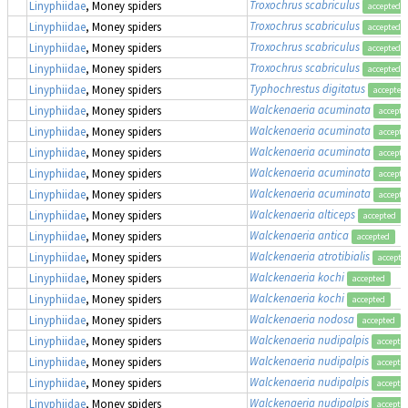
Troxochrus scabriculus
Linyphiidae
, Money spiders
accepted
Troxochrus scabriculus
Linyphiidae
, Money spiders
accepted
Troxochrus scabriculus
Linyphiidae
, Money spiders
accepted
Troxochrus scabriculus
Linyphiidae
, Money spiders
accepted
Typhochrestus digitatus
Linyphiidae
, Money spiders
accepted
Walckenaeria acuminata
Linyphiidae
, Money spiders
accepte
Walckenaeria acuminata
Linyphiidae
, Money spiders
accepte
Walckenaeria acuminata
Linyphiidae
, Money spiders
accepte
Walckenaeria acuminata
Linyphiidae
, Money spiders
accepte
Walckenaeria acuminata
Linyphiidae
, Money spiders
accepte
Walckenaeria alticeps
Linyphiidae
, Money spiders
accepted
Walckenaeria antica
Linyphiidae
, Money spiders
accepted
Walckenaeria atrotibialis
Linyphiidae
, Money spiders
accepte
Walckenaeria kochi
Linyphiidae
, Money spiders
accepted
Walckenaeria kochi
Linyphiidae
, Money spiders
accepted
Walckenaeria nodosa
Linyphiidae
, Money spiders
accepted
Walckenaeria nudipalpis
Linyphiidae
, Money spiders
accepte
Walckenaeria nudipalpis
Linyphiidae
, Money spiders
accepte
Walckenaeria nudipalpis
Linyphiidae
, Money spiders
accepte
Walckenaeria nudipalpis
Linyphiidae
, Money spiders
accepte