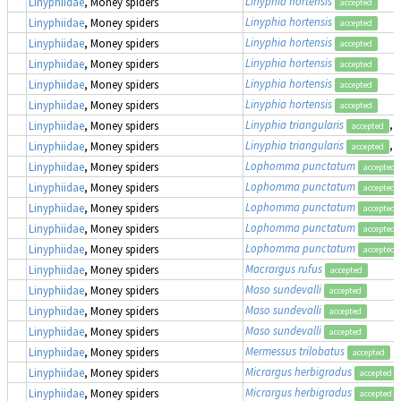
Linyphia hortensis
Linyphiidae
, Money spiders
accepted
Linyphia hortensis
Linyphiidae
, Money spiders
accepted
Linyphia hortensis
Linyphiidae
, Money spiders
accepted
Linyphia hortensis
Linyphiidae
, Money spiders
accepted
Linyphia hortensis
Linyphiidae
, Money spiders
accepted
Linyphia hortensis
Linyphiidae
, Money spiders
accepted
Linyphia triangularis
,
Linyphiidae
, Money spiders
accepted
Linyphia triangularis
,
Linyphiidae
, Money spiders
accepted
Lophomma punctatum
Linyphiidae
, Money spiders
accepted
Lophomma punctatum
Linyphiidae
, Money spiders
accepted
Lophomma punctatum
Linyphiidae
, Money spiders
accepted
Lophomma punctatum
Linyphiidae
, Money spiders
accepted
Lophomma punctatum
Linyphiidae
, Money spiders
accepted
Macrargus rufus
Linyphiidae
, Money spiders
accepted
Maso sundevalli
Linyphiidae
, Money spiders
accepted
Maso sundevalli
Linyphiidae
, Money spiders
accepted
Maso sundevalli
Linyphiidae
, Money spiders
accepted
Mermessus trilobatus
Linyphiidae
, Money spiders
accepted
Micrargus herbigradus
Linyphiidae
, Money spiders
accepted
Micrargus herbigradus
Linyphiidae
, Money spiders
accepted