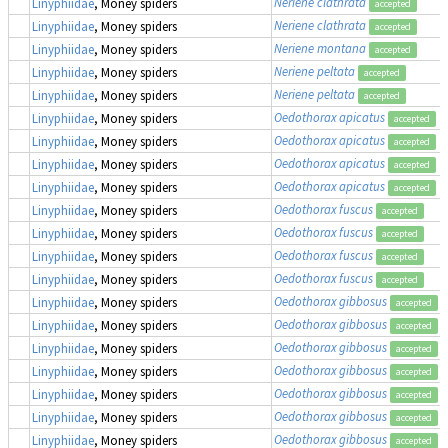
Neriene clathrata
Linyphiidae
, Money spiders
accepted
Neriene clathrata
Linyphiidae
, Money spiders
accepted
Neriene montana
Linyphiidae
, Money spiders
accepted
Neriene peltata
Linyphiidae
, Money spiders
accepted
Neriene peltata
Linyphiidae
, Money spiders
accepted
Oedothorax apicatus
Linyphiidae
, Money spiders
accepted
Oedothorax apicatus
Linyphiidae
, Money spiders
accepted
Oedothorax apicatus
Linyphiidae
, Money spiders
accepted
Oedothorax apicatus
Linyphiidae
, Money spiders
accepted
Oedothorax fuscus
Linyphiidae
, Money spiders
accepted
Oedothorax fuscus
Linyphiidae
, Money spiders
accepted
Oedothorax fuscus
Linyphiidae
, Money spiders
accepted
Oedothorax fuscus
Linyphiidae
, Money spiders
accepted
Oedothorax gibbosus
Linyphiidae
, Money spiders
accepted
Oedothorax gibbosus
Linyphiidae
, Money spiders
accepted
Oedothorax gibbosus
Linyphiidae
, Money spiders
accepted
Oedothorax gibbosus
Linyphiidae
, Money spiders
accepted
Oedothorax gibbosus
Linyphiidae
, Money spiders
accepted
Oedothorax gibbosus
Linyphiidae
, Money spiders
accepted
Oedothorax gibbosus
Linyphiidae
, Money spiders
accepted