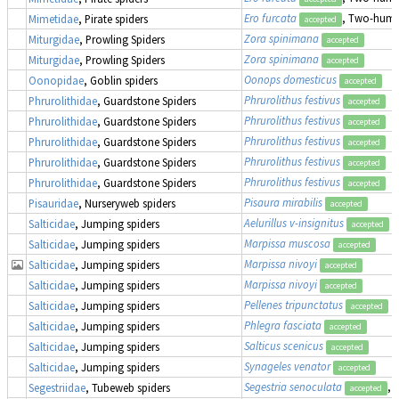
Ero furcata
, Two-humpe
Mimetidae
, Pirate spiders
accepted
Zora spinimana
Miturgidae
, Prowling Spiders
accepted
Zora spinimana
Miturgidae
, Prowling Spiders
accepted
Oonops domesticus
Oonopidae
, Goblin spiders
accepted
Phrurolithus festivus
Phrurolithidae
, Guardstone Spiders
accepted
Phrurolithus festivus
Phrurolithidae
, Guardstone Spiders
accepted
Phrurolithus festivus
Phrurolithidae
, Guardstone Spiders
accepted
Phrurolithus festivus
Phrurolithidae
, Guardstone Spiders
accepted
Phrurolithus festivus
Phrurolithidae
, Guardstone Spiders
accepted
Pisaura mirabilis
Pisauridae
, Nurseryweb spiders
accepted
Aelurillus v-insignitus
Salticidae
, Jumping spiders
accepted
Marpissa muscosa
Salticidae
, Jumping spiders
accepted
Marpissa nivoyi
Salticidae
, Jumping spiders
accepted
Marpissa nivoyi
Salticidae
, Jumping spiders
accepted
Pellenes tripunctatus
Salticidae
, Jumping spiders
accepted
Phlegra fasciata
Salticidae
, Jumping spiders
accepted
Salticus scenicus
Salticidae
, Jumping spiders
accepted
Synageles venator
Salticidae
, Jumping spiders
accepted
Segestria senoculata
, 
Segestriidae
, Tubeweb spiders
accepted