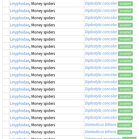
Diplostyla concolor
Linyphiidae
, Money spiders
accepted
Diplostyla concolor
Linyphiidae
, Money spiders
accepted
Diplostyla concolor
Linyphiidae
, Money spiders
accepted
Diplostyla concolor
Linyphiidae
, Money spiders
accepted
Diplostyla concolor
Linyphiidae
, Money spiders
accepted
Diplostyla concolor
Linyphiidae
, Money spiders
accepted
Diplostyla concolor
Linyphiidae
, Money spiders
accepted
Diplostyla concolor
Linyphiidae
, Money spiders
accepted
Diplostyla concolor
Linyphiidae
, Money spiders
accepted
Diplostyla concolor
Linyphiidae
, Money spiders
accepted
Diplostyla concolor
Linyphiidae
, Money spiders
accepted
Diplostyla concolor
Linyphiidae
, Money spiders
accepted
Diplostyla concolor
Linyphiidae
, Money spiders
accepted
Diplostyla concolor
Linyphiidae
, Money spiders
accepted
Diplostyla concolor
Linyphiidae
, Money spiders
accepted
Diplostyla concolor
Linyphiidae
, Money spiders
accepted
Diplostyla concolor
Linyphiidae
, Money spiders
accepted
Dismodicus bifrons
Linyphiidae
, Money spiders
accepted
Dismodicus bifrons
Linyphiidae
, Money spiders
accepted
Entelecara acuminata
Linyphiidae
, Money spiders