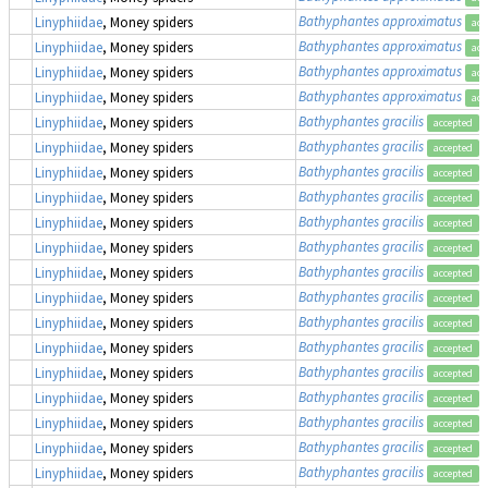
Bathyphantes approximatus
Linyphiidae
, Money spiders
acc
Bathyphantes approximatus
Linyphiidae
, Money spiders
acc
Bathyphantes approximatus
Linyphiidae
, Money spiders
acc
Bathyphantes approximatus
Linyphiidae
, Money spiders
acc
Bathyphantes gracilis
Linyphiidae
, Money spiders
accepted
Bathyphantes gracilis
Linyphiidae
, Money spiders
accepted
Bathyphantes gracilis
Linyphiidae
, Money spiders
accepted
Bathyphantes gracilis
Linyphiidae
, Money spiders
accepted
Bathyphantes gracilis
Linyphiidae
, Money spiders
accepted
Bathyphantes gracilis
Linyphiidae
, Money spiders
accepted
Bathyphantes gracilis
Linyphiidae
, Money spiders
accepted
Bathyphantes gracilis
Linyphiidae
, Money spiders
accepted
Bathyphantes gracilis
Linyphiidae
, Money spiders
accepted
Bathyphantes gracilis
Linyphiidae
, Money spiders
accepted
Bathyphantes gracilis
Linyphiidae
, Money spiders
accepted
Bathyphantes gracilis
Linyphiidae
, Money spiders
accepted
Bathyphantes gracilis
Linyphiidae
, Money spiders
accepted
Bathyphantes gracilis
Linyphiidae
, Money spiders
accepted
Bathyphantes gracilis
Linyphiidae
, Money spiders
accepted