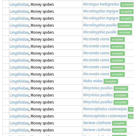
Micrargus herbigradus
Linyphiidae
, Money spiders
accepted
Microlinyphia impigra
Linyphiidae
, Money spiders
accepted
Microlinyphia impigra
Linyphiidae
, Money spiders
accepted
Microlinyphia pusilla
Linyphiidae
, Money spiders
accepted
Microlinyphia pusilla
Linyphiidae
, Money spiders
accepted
Microneta viaria
Linyphiidae
, Money spiders
accepted
Microneta viaria
Linyphiidae
, Money spiders
accepted
Microneta viaria
Linyphiidae
, Money spiders
accepted
Microneta viaria
Linyphiidae
, Money spiders
accepted
Microneta viaria
Linyphiidae
, Money spiders
accepted
Microneta viaria
Linyphiidae
, Money spiders
accepted
Midia midas
Linyphiidae
, Money spiders
accepted
Minyriolus pusillus
Linyphiidae
, Money spiders
accepted
Minyriolus pusillus
Linyphiidae
, Money spiders
accepted
Minyriolus pusillus
Linyphiidae
, Money spiders
accepted
Monocephalus castaneipes
Linyphiidae
, Money spiders
acce
Monocephalus castaneipes
Linyphiidae
, Money spiders
acce
Neriene clathrata
Linyphiidae
, Money spiders
accepted
Neriene clathrata
Linyphiidae
, Money spiders
accepted