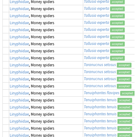
Tallusia experta
Linyphiidae
, Money spiders
accepted
Tallusia experta
Linyphiidae
, Money spiders
accepted
Tallusia experta
Linyphiidae
, Money spiders
accepted
Tallusia experta
Linyphiidae
, Money spiders
accepted
Tallusia experta
Linyphiidae
, Money spiders
accepted
Tallusia experta
Linyphiidae
, Money spiders
accepted
Tallusia experta
Linyphiidae
, Money spiders
accepted
Tallusia experta
Linyphiidae
, Money spiders
accepted
Tallusia experta
Linyphiidae
, Money spiders
accepted
Taranucnus setosus
Linyphiidae
, Money spiders
accepted
Taranucnus setosus
Linyphiidae
, Money spiders
accepted
Taranucnus setosus
Linyphiidae
, Money spiders
accepted
Taranucnus setosus
Linyphiidae
, Money spiders
accepted
Tenuiphantes flavipes
Linyphiidae
, Money spiders
accepted
Tenuiphantes tenuis
Linyphiidae
, Money spiders
accepted
Tenuiphantes tenuis
Linyphiidae
, Money spiders
accepted
Tenuiphantes tenuis
Linyphiidae
, Money spiders
accepted
Tenuiphantes tenuis
Linyphiidae
, Money spiders
accepted
Tenuiphantes tenuis
Linyphiidae
, Money spiders
accepted
Tenuiphantes tenuis
Linyphiidae
, Money spiders
accepted