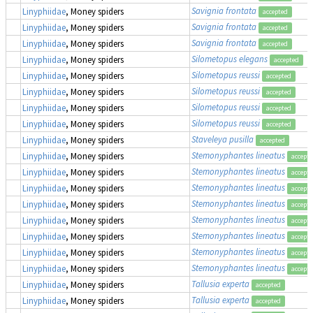
Savignia frontata
Linyphiidae
, Money spiders
accepted
Savignia frontata
Linyphiidae
, Money spiders
accepted
Savignia frontata
Linyphiidae
, Money spiders
accepted
Silometopus elegans
Linyphiidae
, Money spiders
accepted
Silometopus reussi
Linyphiidae
, Money spiders
accepted
Silometopus reussi
Linyphiidae
, Money spiders
accepted
Silometopus reussi
Linyphiidae
, Money spiders
accepted
Silometopus reussi
Linyphiidae
, Money spiders
accepted
Staveleya pusilla
Linyphiidae
, Money spiders
accepted
Stemonyphantes lineatus
Linyphiidae
, Money spiders
accept
Stemonyphantes lineatus
Linyphiidae
, Money spiders
accept
Stemonyphantes lineatus
Linyphiidae
, Money spiders
accept
Stemonyphantes lineatus
Linyphiidae
, Money spiders
accept
Stemonyphantes lineatus
Linyphiidae
, Money spiders
accept
Stemonyphantes lineatus
Linyphiidae
, Money spiders
accept
Stemonyphantes lineatus
Linyphiidae
, Money spiders
accept
Stemonyphantes lineatus
Linyphiidae
, Money spiders
accept
Tallusia experta
Linyphiidae
, Money spiders
accepted
Tallusia experta
Linyphiidae
, Money spiders
accepted