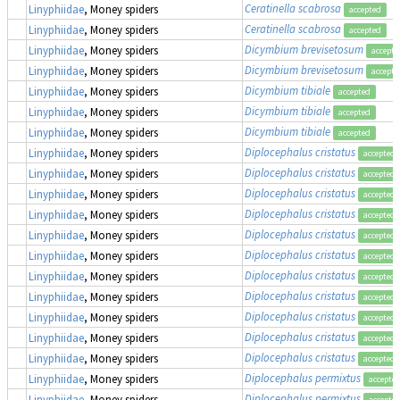
Ceratinella scabrosa
Linyphiidae
, Money spiders
accepted
Ceratinella scabrosa
Linyphiidae
, Money spiders
accepted
Dicymbium brevisetosum
Linyphiidae
, Money spiders
accepte
Dicymbium brevisetosum
Linyphiidae
, Money spiders
accepte
Dicymbium tibiale
Linyphiidae
, Money spiders
accepted
Dicymbium tibiale
Linyphiidae
, Money spiders
accepted
Dicymbium tibiale
Linyphiidae
, Money spiders
accepted
Diplocephalus cristatus
Linyphiidae
, Money spiders
accepted
Diplocephalus cristatus
Linyphiidae
, Money spiders
accepted
Diplocephalus cristatus
Linyphiidae
, Money spiders
accepted
Diplocephalus cristatus
Linyphiidae
, Money spiders
accepted
Diplocephalus cristatus
Linyphiidae
, Money spiders
accepted
Diplocephalus cristatus
Linyphiidae
, Money spiders
accepted
Diplocephalus cristatus
Linyphiidae
, Money spiders
accepted
Diplocephalus cristatus
Linyphiidae
, Money spiders
accepted
Diplocephalus cristatus
Linyphiidae
, Money spiders
accepted
Diplocephalus cristatus
Linyphiidae
, Money spiders
accepted
Diplocephalus cristatus
Linyphiidae
, Money spiders
accepted
Diplocephalus permixtus
Linyphiidae
, Money spiders
accepte
Diplocephalus permixtus
Linyphiidae
, Money spiders
accepte