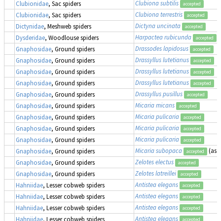
Clubiona subtilis
Clubionidae
, Sac spiders
accepted
Clubiona terrestris
Clubionidae
, Sac spiders
accepted
Dictyna uncinata
Dictynidae
, Meshweb spiders
accepted
Harpactea rubicunda
Dysderidae
, Woodlouse spiders
accepted
Drassodes lapidosus
Gnaphosidae
, Ground spiders
accepted
Drassyllus lutetianus
Gnaphosidae
, Ground spiders
accepted
Drassyllus lutetianus
Gnaphosidae
, Ground spiders
accepted
Drassyllus lutetianus
Gnaphosidae
, Ground spiders
accepted
Drassyllus pusillus
Gnaphosidae
, Ground spiders
accepted
Micaria micans
Gnaphosidae
, Ground spiders
accepted
Micaria pulicaria
Gnaphosidae
, Ground spiders
accepted
Micaria pulicaria
Gnaphosidae
, Ground spiders
accepted
Micaria pulicaria
Gnaphosidae
, Ground spiders
accepted
Micaria subopaca
(as
A
Gnaphosidae
, Ground spiders
accepted
Zelotes electus
Gnaphosidae
, Ground spiders
accepted
Zelotes latreillei
Gnaphosidae
, Ground spiders
accepted
Antistea elegans
Hahniidae
, Lesser cobweb spiders
accepted
Antistea elegans
Hahniidae
, Lesser cobweb spiders
accepted
Antistea elegans
Hahniidae
, Lesser cobweb spiders
accepted
Antistea elegans
Hahniidae
, Lesser cobweb spiders
accepted