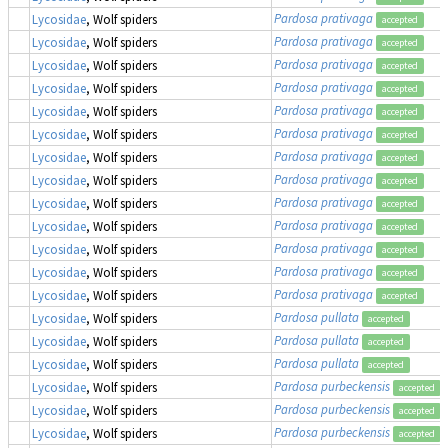
Pardosa prativaga
Lycosidae
, Wolf spiders
accepted
Pardosa prativaga
Lycosidae
, Wolf spiders
accepted
Pardosa prativaga
Lycosidae
, Wolf spiders
accepted
Pardosa prativaga
Lycosidae
, Wolf spiders
accepted
Pardosa prativaga
Lycosidae
, Wolf spiders
accepted
Pardosa prativaga
Lycosidae
, Wolf spiders
accepted
Pardosa prativaga
Lycosidae
, Wolf spiders
accepted
Pardosa prativaga
Lycosidae
, Wolf spiders
accepted
Pardosa prativaga
Lycosidae
, Wolf spiders
accepted
Pardosa prativaga
Lycosidae
, Wolf spiders
accepted
Pardosa prativaga
Lycosidae
, Wolf spiders
accepted
Pardosa prativaga
Lycosidae
, Wolf spiders
accepted
Pardosa prativaga
Lycosidae
, Wolf spiders
accepted
Pardosa pullata
Lycosidae
, Wolf spiders
accepted
Pardosa pullata
Lycosidae
, Wolf spiders
accepted
Pardosa pullata
Lycosidae
, Wolf spiders
accepted
Pardosa purbeckensis
Lycosidae
, Wolf spiders
accepted
Pardosa purbeckensis
Lycosidae
, Wolf spiders
accepted
Pardosa purbeckensis
Lycosidae
, Wolf spiders
accepted