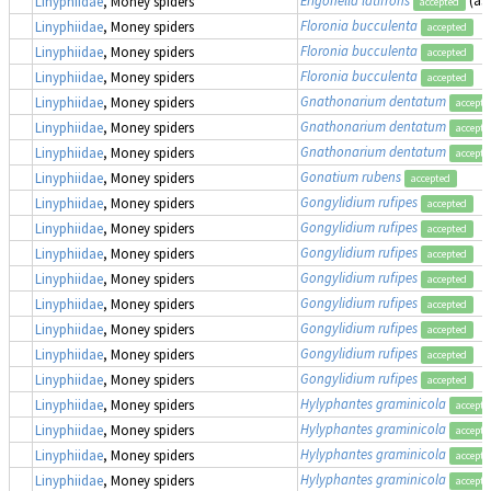
Linyphiidae
, Money spiders
accepted
Floronia bucculenta
Linyphiidae
, Money spiders
accepted
Floronia bucculenta
Linyphiidae
, Money spiders
accepted
Floronia bucculenta
Linyphiidae
, Money spiders
accepted
Gnathonarium dentatum
Linyphiidae
, Money spiders
accepte
Gnathonarium dentatum
Linyphiidae
, Money spiders
accepte
Gnathonarium dentatum
Linyphiidae
, Money spiders
accepte
Gonatium rubens
Linyphiidae
, Money spiders
accepted
Gongylidium rufipes
Linyphiidae
, Money spiders
accepted
Gongylidium rufipes
Linyphiidae
, Money spiders
accepted
Gongylidium rufipes
Linyphiidae
, Money spiders
accepted
Gongylidium rufipes
Linyphiidae
, Money spiders
accepted
Gongylidium rufipes
Linyphiidae
, Money spiders
accepted
Gongylidium rufipes
Linyphiidae
, Money spiders
accepted
Gongylidium rufipes
Linyphiidae
, Money spiders
accepted
Gongylidium rufipes
Linyphiidae
, Money spiders
accepted
Hylyphantes graminicola
Linyphiidae
, Money spiders
accepte
Hylyphantes graminicola
Linyphiidae
, Money spiders
accepte
Hylyphantes graminicola
Linyphiidae
, Money spiders
accepte
Hylyphantes graminicola
Linyphiidae
, Money spiders
accepte