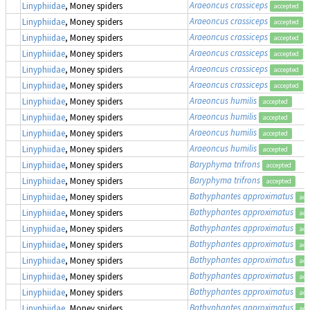
Araeoncus crassiceps
Linyphiidae
, Money spiders
accepted
Araeoncus crassiceps
Linyphiidae
, Money spiders
accepted
Araeoncus crassiceps
Linyphiidae
, Money spiders
accepted
Araeoncus crassiceps
Linyphiidae
, Money spiders
accepted
Araeoncus crassiceps
Linyphiidae
, Money spiders
accepted
Araeoncus crassiceps
Linyphiidae
, Money spiders
accepted
Araeoncus humilis
Linyphiidae
, Money spiders
accepted
Araeoncus humilis
Linyphiidae
, Money spiders
accepted
Araeoncus humilis
Linyphiidae
, Money spiders
accepted
Araeoncus humilis
Linyphiidae
, Money spiders
accepted
Baryphyma trifrons
Linyphiidae
, Money spiders
accepted
Baryphyma trifrons
Linyphiidae
, Money spiders
accepted
Bathyphantes approximatus
Linyphiidae
, Money spiders
acc
Bathyphantes approximatus
Linyphiidae
, Money spiders
acc
Bathyphantes approximatus
Linyphiidae
, Money spiders
acc
Bathyphantes approximatus
Linyphiidae
, Money spiders
acc
Bathyphantes approximatus
Linyphiidae
, Money spiders
acc
Bathyphantes approximatus
Linyphiidae
, Money spiders
acc
Bathyphantes approximatus
Linyphiidae
, Money spiders
acc
Bathyphantes approximatus
Linyphiidae
, Money spiders
acc