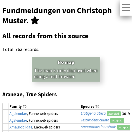
Fundmeldungen von Christoph
Muster.
All records from this source
Total: 763 records.
No map
The map is only displayed when
using a real browser.
Araneae, True Spiders
Family
Species
Eratigena atrica
(as
Te
Agelenidae
, Funnelweb spiders
accepted
Textrix denticulata
Agelenidae
, Funnelweb spiders
accepted
Amaurobius fenestralis
Amaurobiidae
, Laceweb spiders
accepted