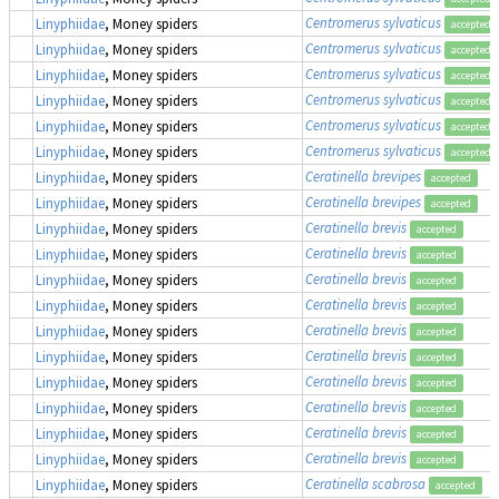
Centromerus sylvaticus
Linyphiidae
, Money spiders
accepted
Centromerus sylvaticus
Linyphiidae
, Money spiders
accepted
Centromerus sylvaticus
Linyphiidae
, Money spiders
accepted
Centromerus sylvaticus
Linyphiidae
, Money spiders
accepted
Centromerus sylvaticus
Linyphiidae
, Money spiders
accepted
Centromerus sylvaticus
Linyphiidae
, Money spiders
accepted
Ceratinella brevipes
Linyphiidae
, Money spiders
accepted
Ceratinella brevipes
Linyphiidae
, Money spiders
accepted
Ceratinella brevis
Linyphiidae
, Money spiders
accepted
Ceratinella brevis
Linyphiidae
, Money spiders
accepted
Ceratinella brevis
Linyphiidae
, Money spiders
accepted
Ceratinella brevis
Linyphiidae
, Money spiders
accepted
Ceratinella brevis
Linyphiidae
, Money spiders
accepted
Ceratinella brevis
Linyphiidae
, Money spiders
accepted
Ceratinella brevis
Linyphiidae
, Money spiders
accepted
Ceratinella brevis
Linyphiidae
, Money spiders
accepted
Ceratinella brevis
Linyphiidae
, Money spiders
accepted
Ceratinella brevis
Linyphiidae
, Money spiders
accepted
Ceratinella scabrosa
Linyphiidae
, Money spiders
accepted