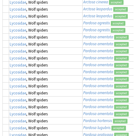
Arctosa cinerea
Lycosidae
, Wolf spiders
accepted
Arctosa leopardus
Lycosidae
, Wolf spiders
accepted
Arctosa leopardus
Lycosidae
, Wolf spiders
accepted
Pardosa agrestis
Lycosidae
, Wolf spiders
accepted
Pardosa agrestis
Lycosidae
, Wolf spiders
accepted
Pardosa amentata
Lycosidae
, Wolf spiders
accepted
Pardosa amentata
Lycosidae
, Wolf spiders
accepted
Pardosa amentata
Lycosidae
, Wolf spiders
accepted
Pardosa amentata
Lycosidae
, Wolf spiders
accepted
Pardosa amentata
Lycosidae
, Wolf spiders
accepted
Pardosa amentata
Lycosidae
, Wolf spiders
accepted
Pardosa amentata
Lycosidae
, Wolf spiders
accepted
Pardosa amentata
Lycosidae
, Wolf spiders
accepted
Pardosa amentata
Lycosidae
, Wolf spiders
accepted
Pardosa amentata
Lycosidae
, Wolf spiders
accepted
Pardosa amentata
Lycosidae
, Wolf spiders
accepted
Pardosa amentata
Lycosidae
, Wolf spiders
accepted
Pardosa hortensis
Lycosidae
, Wolf spiders
accepted
Pardosa lugubris
Lycosidae
, Wolf spiders
accepted
Pardosa prativaga
Lycosidae
, Wolf spiders
accepted