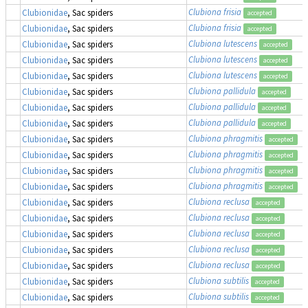
Clubiona frisia
Clubionidae
, Sac spiders
accepted
Clubiona frisia
Clubionidae
, Sac spiders
accepted
Clubiona lutescens
Clubionidae
, Sac spiders
accepted
Clubiona lutescens
Clubionidae
, Sac spiders
accepted
Clubiona lutescens
Clubionidae
, Sac spiders
accepted
Clubiona pallidula
Clubionidae
, Sac spiders
accepted
Clubiona pallidula
Clubionidae
, Sac spiders
accepted
Clubiona pallidula
Clubionidae
, Sac spiders
accepted
Clubiona phragmitis
Clubionidae
, Sac spiders
accepted
Clubiona phragmitis
Clubionidae
, Sac spiders
accepted
Clubiona phragmitis
Clubionidae
, Sac spiders
accepted
Clubiona phragmitis
Clubionidae
, Sac spiders
accepted
Clubiona reclusa
Clubionidae
, Sac spiders
accepted
Clubiona reclusa
Clubionidae
, Sac spiders
accepted
Clubiona reclusa
Clubionidae
, Sac spiders
accepted
Clubiona reclusa
Clubionidae
, Sac spiders
accepted
Clubiona reclusa
Clubionidae
, Sac spiders
accepted
Clubiona subtilis
Clubionidae
, Sac spiders
accepted
Clubiona subtilis
Clubionidae
, Sac spiders
accepted