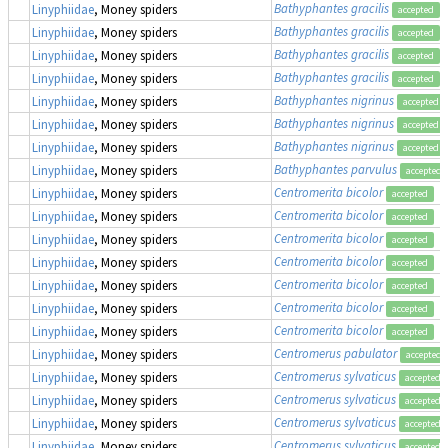
Bathyphantes gracilis
Linyphiidae
, Money spiders
accepted
Bathyphantes gracilis
Linyphiidae
, Money spiders
accepted
Bathyphantes gracilis
Linyphiidae
, Money spiders
accepted
Bathyphantes gracilis
Linyphiidae
, Money spiders
accepted
Bathyphantes nigrinus
Linyphiidae
, Money spiders
accepted
Bathyphantes nigrinus
Linyphiidae
, Money spiders
accepted
Bathyphantes nigrinus
Linyphiidae
, Money spiders
accepted
Bathyphantes parvulus
Linyphiidae
, Money spiders
accepted
Centromerita bicolor
Linyphiidae
, Money spiders
accepted
Centromerita bicolor
Linyphiidae
, Money spiders
accepted
Centromerita bicolor
Linyphiidae
, Money spiders
accepted
Centromerita bicolor
Linyphiidae
, Money spiders
accepted
Centromerita bicolor
Linyphiidae
, Money spiders
accepted
Centromerita bicolor
Linyphiidae
, Money spiders
accepted
Centromerita bicolor
Linyphiidae
, Money spiders
accepted
Centromerus pabulator
Linyphiidae
, Money spiders
accepted
Centromerus sylvaticus
Linyphiidae
, Money spiders
accepted
Centromerus sylvaticus
Linyphiidae
, Money spiders
accepted
Centromerus sylvaticus
Linyphiidae
, Money spiders
accepted
Centromerus sylvaticus
Linyphiidae
, Money spiders
accepted