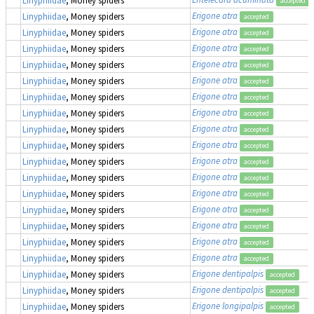
accepted
Erigone atra
Linyphiidae
, Money spiders
accepted
Erigone atra
Linyphiidae
, Money spiders
accepted
Erigone atra
Linyphiidae
, Money spiders
accepted
Erigone atra
Linyphiidae
, Money spiders
accepted
Erigone atra
Linyphiidae
, Money spiders
accepted
Erigone atra
Linyphiidae
, Money spiders
accepted
Erigone atra
Linyphiidae
, Money spiders
accepted
Erigone atra
Linyphiidae
, Money spiders
accepted
Erigone atra
Linyphiidae
, Money spiders
accepted
Erigone atra
Linyphiidae
, Money spiders
accepted
Erigone atra
Linyphiidae
, Money spiders
accepted
Erigone atra
Linyphiidae
, Money spiders
accepted
Erigone atra
Linyphiidae
, Money spiders
accepted
Erigone atra
Linyphiidae
, Money spiders
accepted
Erigone atra
Linyphiidae
, Money spiders
accepted
Erigone atra
Linyphiidae
, Money spiders
accepted
Erigone dentipalpis
Linyphiidae
, Money spiders
accepted
Erigone dentipalpis
Linyphiidae
, Money spiders
accepted
Erigone longipalpis
Linyphiidae
, Money spiders
accepted