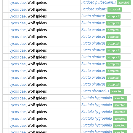
Pardosa purbeckensis
Lycosidae
, Wolf spiders
accepted
Pardosa saltans
Lycosidae
, Wolf spiders
accepted
Pirata piraticus
Lycosidae
, Wolf spiders
accepted
Pirata piraticus
Lycosidae
, Wolf spiders
accepted
Pirata piraticus
Lycosidae
, Wolf spiders
accepted
Pirata piraticus
Lycosidae
, Wolf spiders
accepted
Pirata piraticus
Lycosidae
, Wolf spiders
accepted
Pirata piraticus
Lycosidae
, Wolf spiders
accepted
Pirata piraticus
Lycosidae
, Wolf spiders
accepted
Pirata piraticus
Lycosidae
, Wolf spiders
accepted
Pirata piraticus
Lycosidae
, Wolf spiders
accepted
Pirata piraticus
Lycosidae
, Wolf spiders
accepted
Pirata piraticus
Lycosidae
, Wolf spiders
accepted
Pirata piscatorius
Lycosidae
, Wolf spiders
accepted
Piratula hygrophila
Lycosidae
, Wolf spiders
accepted
Piratula hygrophila
Lycosidae
, Wolf spiders
accepted
Piratula hygrophila
Lycosidae
, Wolf spiders
accepted
Piratula hygrophila
Lycosidae
, Wolf spiders
accepted
Piratula hygrophila
Lycosidae
, Wolf spiders
accepted
Piratula hygrophila
Lycosidae
, Wolf spiders
accepted