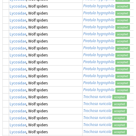
Piratula hygrophila
Lycosidae
, Wolf spiders
accepted
Piratula hygrophila
Lycosidae
, Wolf spiders
accepted
Piratula hygrophila
Lycosidae
, Wolf spiders
accepted
Piratula hygrophila
Lycosidae
, Wolf spiders
accepted
Piratula hygrophila
Lycosidae
, Wolf spiders
accepted
Piratula hygrophila
Lycosidae
, Wolf spiders
accepted
Piratula hygrophila
Lycosidae
, Wolf spiders
accepted
Piratula hygrophila
Lycosidae
, Wolf spiders
accepted
Piratula hygrophila
Lycosidae
, Wolf spiders
accepted
Piratula hygrophila
Lycosidae
, Wolf spiders
accepted
Piratula hygrophila
Lycosidae
, Wolf spiders
accepted
Piratula hygrophila
Lycosidae
, Wolf spiders
accepted
Piratula hygrophila
Lycosidae
, Wolf spiders
accepted
Trochosa ruricola
Lycosidae
, Wolf spiders
accepted
Trochosa ruricola
Lycosidae
, Wolf spiders
accepted
Trochosa ruricola
Lycosidae
, Wolf spiders
accepted
Trochosa ruricola
Lycosidae
, Wolf spiders
accepted
Trochosa ruricola
Lycosidae
, Wolf spiders
accepted
Trochosa ruricola
Lycosidae
, Wolf spiders
accepted