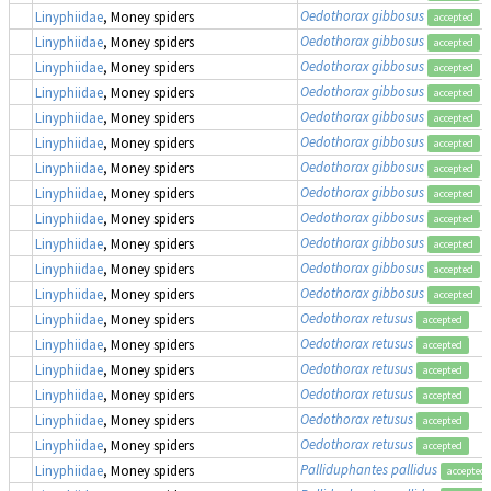
Oedothorax gibbosus
Linyphiidae
, Money spiders
accepted
Oedothorax gibbosus
Linyphiidae
, Money spiders
accepted
Oedothorax gibbosus
Linyphiidae
, Money spiders
accepted
Oedothorax gibbosus
Linyphiidae
, Money spiders
accepted
Oedothorax gibbosus
Linyphiidae
, Money spiders
accepted
Oedothorax gibbosus
Linyphiidae
, Money spiders
accepted
Oedothorax gibbosus
Linyphiidae
, Money spiders
accepted
Oedothorax gibbosus
Linyphiidae
, Money spiders
accepted
Oedothorax gibbosus
Linyphiidae
, Money spiders
accepted
Oedothorax gibbosus
Linyphiidae
, Money spiders
accepted
Oedothorax gibbosus
Linyphiidae
, Money spiders
accepted
Oedothorax gibbosus
Linyphiidae
, Money spiders
accepted
Oedothorax retusus
Linyphiidae
, Money spiders
accepted
Oedothorax retusus
Linyphiidae
, Money spiders
accepted
Oedothorax retusus
Linyphiidae
, Money spiders
accepted
Oedothorax retusus
Linyphiidae
, Money spiders
accepted
Oedothorax retusus
Linyphiidae
, Money spiders
accepted
Oedothorax retusus
Linyphiidae
, Money spiders
accepted
Palliduphantes pallidus
Linyphiidae
, Money spiders
accepted