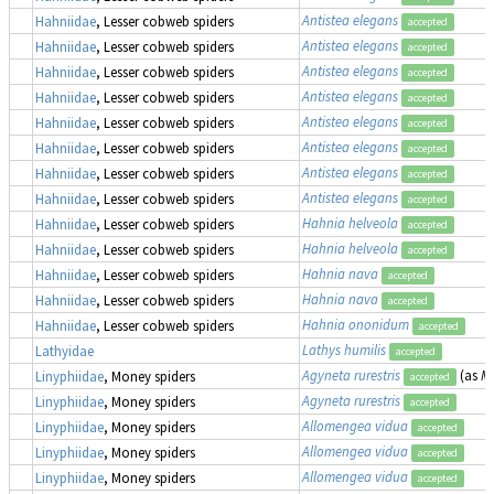
Antistea elegans
Hahniidae
, Lesser cobweb spiders
accepted
Antistea elegans
Hahniidae
, Lesser cobweb spiders
accepted
Antistea elegans
Hahniidae
, Lesser cobweb spiders
accepted
Antistea elegans
Hahniidae
, Lesser cobweb spiders
accepted
Antistea elegans
Hahniidae
, Lesser cobweb spiders
accepted
Antistea elegans
Hahniidae
, Lesser cobweb spiders
accepted
Antistea elegans
Hahniidae
, Lesser cobweb spiders
accepted
Antistea elegans
Hahniidae
, Lesser cobweb spiders
accepted
Hahnia helveola
Hahniidae
, Lesser cobweb spiders
accepted
Hahnia helveola
Hahniidae
, Lesser cobweb spiders
accepted
Hahnia nava
Hahniidae
, Lesser cobweb spiders
accepted
Hahnia nava
Hahniidae
, Lesser cobweb spiders
accepted
Hahnia ononidum
Hahniidae
, Lesser cobweb spiders
accepted
Lathys humilis
Lathyidae
accepted
Agyneta rurestris
(as
Me
Linyphiidae
, Money spiders
accepted
Agyneta rurestris
Linyphiidae
, Money spiders
accepted
Allomengea vidua
Linyphiidae
, Money spiders
accepted
Allomengea vidua
Linyphiidae
, Money spiders
accepted
Allomengea vidua
Linyphiidae
, Money spiders
accepted