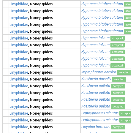
Hypomma bituberculatum
Linyphiidae
, Money spiders
accep
Hypomma bituberculatum
Linyphiidae
, Money spiders
accep
Hypomma bituberculatum
Linyphiidae
, Money spiders
accep
Hypomma bituberculatum
Linyphiidae
, Money spiders
accep
Hypomma bituberculatum
Linyphiidae
, Money spiders
accep
Hypomma fulvum
Linyphiidae
, Money spiders
accepted
Hypomma fulvum
Linyphiidae
, Money spiders
accepted
Hypomma fulvum
Linyphiidae
, Money spiders
accepted
Hypomma fulvum
Linyphiidae
, Money spiders
accepted
Hypomma fulvum
Linyphiidae
, Money spiders
accepted
Improphantes decolor
Linyphiidae
, Money spiders
accepted
Kaestneria dorsalis
Linyphiidae
, Money spiders
accepted
Kaestneria pullata
Linyphiidae
, Money spiders
accepted
Kaestneria pullata
Linyphiidae
, Money spiders
accepted
Kaestneria pullata
Linyphiidae
, Money spiders
accepted
Kaestneria pullata
Linyphiidae
, Money spiders
accepted
Lepthyphantes minutus
Linyphiidae
, Money spiders
accepted
Lepthyphantes minutus
Linyphiidae
, Money spiders
accepted
Linyphia hortensis
Linyphiidae
, Money spiders
accepted