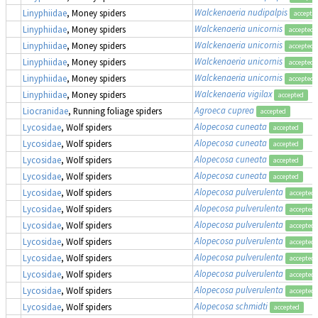
Walckenaeria nudipalpis
Linyphiidae
, Money spiders
accepte
Walckenaeria unicornis
Linyphiidae
, Money spiders
accepted
Walckenaeria unicornis
Linyphiidae
, Money spiders
accepted
Walckenaeria unicornis
Linyphiidae
, Money spiders
accepted
Walckenaeria unicornis
Linyphiidae
, Money spiders
accepted
Walckenaeria vigilax
Linyphiidae
, Money spiders
accepted
Agroeca cuprea
Liocranidae
, Running foliage spiders
accepted
Alopecosa cuneata
Lycosidae
, Wolf spiders
accepted
Alopecosa cuneata
Lycosidae
, Wolf spiders
accepted
Alopecosa cuneata
Lycosidae
, Wolf spiders
accepted
Alopecosa cuneata
Lycosidae
, Wolf spiders
accepted
Alopecosa pulverulenta
Lycosidae
, Wolf spiders
accepted
Alopecosa pulverulenta
Lycosidae
, Wolf spiders
accepted
Alopecosa pulverulenta
Lycosidae
, Wolf spiders
accepted
Alopecosa pulverulenta
Lycosidae
, Wolf spiders
accepted
Alopecosa pulverulenta
Lycosidae
, Wolf spiders
accepted
Alopecosa pulverulenta
Lycosidae
, Wolf spiders
accepted
Alopecosa pulverulenta
Lycosidae
, Wolf spiders
accepted
Alopecosa schmidti
Lycosidae
, Wolf spiders
accepted