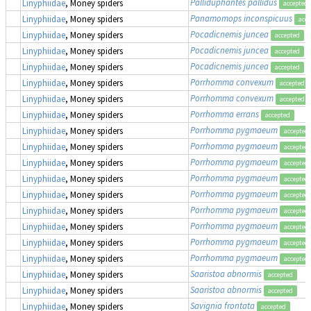
Palliduphantes pallidus
Linyphiidae
, Money spiders
accepted
Panamomops inconspicuus
Linyphiidae
, Money spiders
acce
Pocadicnemis juncea
Linyphiidae
, Money spiders
accepted
Pocadicnemis juncea
Linyphiidae
, Money spiders
accepted
Pocadicnemis juncea
Linyphiidae
, Money spiders
accepted
Porrhomma convexum
Linyphiidae
, Money spiders
accepted
Porrhomma convexum
Linyphiidae
, Money spiders
accepted
Porrhomma errans
Linyphiidae
, Money spiders
accepted
Porrhomma pygmaeum
Linyphiidae
, Money spiders
accepted
Porrhomma pygmaeum
Linyphiidae
, Money spiders
accepted
Porrhomma pygmaeum
Linyphiidae
, Money spiders
accepted
Porrhomma pygmaeum
Linyphiidae
, Money spiders
accepted
Porrhomma pygmaeum
Linyphiidae
, Money spiders
accepted
Porrhomma pygmaeum
Linyphiidae
, Money spiders
accepted
Porrhomma pygmaeum
Linyphiidae
, Money spiders
accepted
Porrhomma pygmaeum
Linyphiidae
, Money spiders
accepted
Porrhomma pygmaeum
Linyphiidae
, Money spiders
accepted
Saaristoa abnormis
Linyphiidae
, Money spiders
accepted
Saaristoa abnormis
Linyphiidae
, Money spiders
accepted
Savignia frontata
Linyphiidae
, Money spiders
accepted