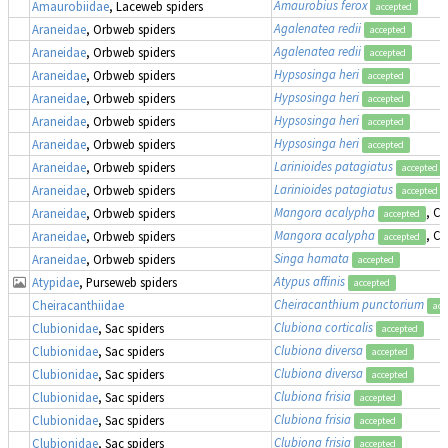
Amaurobius ferox
Amaurobiidae
, Laceweb spiders
accepted
Agalenatea redii
Araneidae
, Orbweb spiders
accepted
Agalenatea redii
Araneidae
, Orbweb spiders
accepted
Hypsosinga heri
Araneidae
, Orbweb spiders
accepted
Hypsosinga heri
Araneidae
, Orbweb spiders
accepted
Hypsosinga heri
Araneidae
, Orbweb spiders
accepted
Hypsosinga heri
Araneidae
, Orbweb spiders
accepted
Larinioides patagiatus
Araneidae
, Orbweb spiders
accepted
Larinioides patagiatus
Araneidae
, Orbweb spiders
accepted
Mangora acalypha
, Cr
Araneidae
, Orbweb spiders
accepted
Mangora acalypha
, Cr
Araneidae
, Orbweb spiders
accepted
Singa hamata
Araneidae
, Orbweb spiders
accepted
Atypus affinis
Atypidae
, Purseweb spiders
accepted
Cheiracanthium punctorium
Cheiracanthiidae
acc
Clubiona corticalis
Clubionidae
, Sac spiders
accepted
Clubiona diversa
Clubionidae
, Sac spiders
accepted
Clubiona diversa
Clubionidae
, Sac spiders
accepted
Clubiona frisia
Clubionidae
, Sac spiders
accepted
Clubiona frisia
Clubionidae
, Sac spiders
accepted
Clubiona frisia
Clubionidae
, Sac spiders
accepted