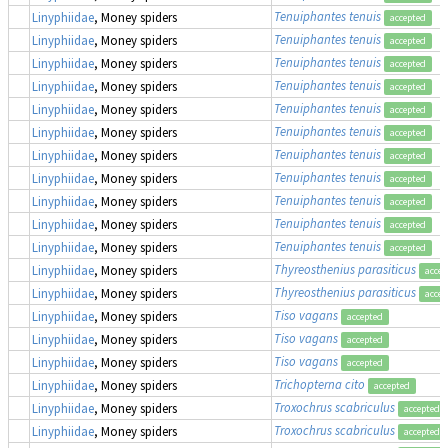
Tenuiphantes tenuis
Linyphiidae
, Money spiders
accepted
Tenuiphantes tenuis
Linyphiidae
, Money spiders
accepted
Tenuiphantes tenuis
Linyphiidae
, Money spiders
accepted
Tenuiphantes tenuis
Linyphiidae
, Money spiders
accepted
Tenuiphantes tenuis
Linyphiidae
, Money spiders
accepted
Tenuiphantes tenuis
Linyphiidae
, Money spiders
accepted
Tenuiphantes tenuis
Linyphiidae
, Money spiders
accepted
Tenuiphantes tenuis
Linyphiidae
, Money spiders
accepted
Tenuiphantes tenuis
Linyphiidae
, Money spiders
accepted
Tenuiphantes tenuis
Linyphiidae
, Money spiders
accepted
Tenuiphantes tenuis
Linyphiidae
, Money spiders
accepted
Thyreosthenius parasiticus
Linyphiidae
, Money spiders
accep
Thyreosthenius parasiticus
Linyphiidae
, Money spiders
accep
Tiso vagans
Linyphiidae
, Money spiders
accepted
Tiso vagans
Linyphiidae
, Money spiders
accepted
Tiso vagans
Linyphiidae
, Money spiders
accepted
Trichopterna cito
Linyphiidae
, Money spiders
accepted
Troxochrus scabriculus
Linyphiidae
, Money spiders
accepted
Troxochrus scabriculus
Linyphiidae
, Money spiders
accepted