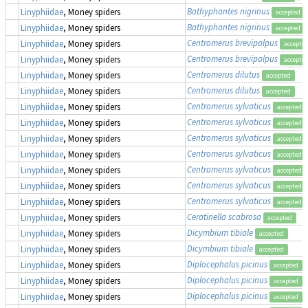
Bathyphantes nigrinus
Linyphiidae
, Money spiders
accepted
Bathyphantes nigrinus
Linyphiidae
, Money spiders
accepted
Centromerus brevipalpus
Linyphiidae
, Money spiders
accepte
Centromerus brevipalpus
Linyphiidae
, Money spiders
accepte
Centromerus dilutus
Linyphiidae
, Money spiders
accepted
Centromerus dilutus
Linyphiidae
, Money spiders
accepted
Centromerus sylvaticus
Linyphiidae
, Money spiders
accepted
Centromerus sylvaticus
Linyphiidae
, Money spiders
accepted
Centromerus sylvaticus
Linyphiidae
, Money spiders
accepted
Centromerus sylvaticus
Linyphiidae
, Money spiders
accepted
Centromerus sylvaticus
Linyphiidae
, Money spiders
accepted
Centromerus sylvaticus
Linyphiidae
, Money spiders
accepted
Centromerus sylvaticus
Linyphiidae
, Money spiders
accepted
Ceratinella scabrosa
Linyphiidae
, Money spiders
accepted
Dicymbium tibiale
Linyphiidae
, Money spiders
accepted
Dicymbium tibiale
Linyphiidae
, Money spiders
accepted
Diplocephalus picinus
Linyphiidae
, Money spiders
accepted
Diplocephalus picinus
Linyphiidae
, Money spiders
accepted
Diplocephalus picinus
Linyphiidae
, Money spiders
accepted