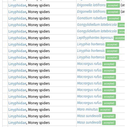
Erigonella latifrons
(as
Linyphiidae
, Money spiders
accepted
Erigonella latifrons
(as
Linyphiidae
, Money spiders
accepted
Gonatium rubellum
Linyphiidae
, Money spiders
accepted
Gongylidiellum latebricola
Linyphiidae
, Money spiders
accept
Gongylidiellum latebricola
Linyphiidae
, Money spiders
accept
Lepthyphantes leprosus
Linyphiidae
, Money spiders
accepted
Linyphia hortensis
Linyphiidae
, Money spiders
accepted
Linyphia hortensis
Linyphiidae
, Money spiders
accepted
Linyphia hortensis
Linyphiidae
, Money spiders
accepted
Macrargus rufus
Linyphiidae
, Money spiders
accepted
Macrargus rufus
Linyphiidae
, Money spiders
accepted
Macrargus rufus
Linyphiidae
, Money spiders
accepted
Macrargus rufus
Linyphiidae
, Money spiders
accepted
Macrargus rufus
Linyphiidae
, Money spiders
accepted
Macrargus rufus
Linyphiidae
, Money spiders
accepted
Macrargus rufus
Linyphiidae
, Money spiders
accepted
Maro minutus
Linyphiidae
, Money spiders
accepted
Maso sundevalli
Linyphiidae
, Money spiders
accepted
Maso sundevalli
Linyphiidae
, Money spiders
accepted