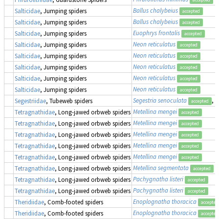
Ballus chalybeius
Salticidae
, Jumping spiders
accepted
Ballus chalybeius
Salticidae
, Jumping spiders
accepted
Euophrys frontalis
Salticidae
, Jumping spiders
accepted
Neon reticulatus
Salticidae
, Jumping spiders
accepted
Neon reticulatus
Salticidae
, Jumping spiders
accepted
Neon reticulatus
Salticidae
, Jumping spiders
accepted
Neon reticulatus
Salticidae
, Jumping spiders
accepted
Neon reticulatus
Salticidae
, Jumping spiders
accepted
Segestria senoculata
, 
Segestriidae
, Tubeweb spiders
accepted
Metellina mengei
Tetragnathidae
, Long-jawed orbweb spiders
accepted
Metellina mengei
Tetragnathidae
, Long-jawed orbweb spiders
accepted
Metellina mengei
Tetragnathidae
, Long-jawed orbweb spiders
accepted
Metellina mengei
Tetragnathidae
, Long-jawed orbweb spiders
accepted
Metellina mengei
Tetragnathidae
, Long-jawed orbweb spiders
accepted
Metellina segmentata
Tetragnathidae
, Long-jawed orbweb spiders
accepted
Pachygnatha listeri
Tetragnathidae
, Long-jawed orbweb spiders
accepted
Pachygnatha listeri
Tetragnathidae
, Long-jawed orbweb spiders
accepted
Enoplognatha thoracica
Theridiidae
, Comb-footed spiders
accepted
Enoplognatha thoracica
Theridiidae
, Comb-footed spiders
accepted