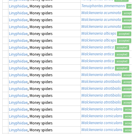
Tenuiphantes zimmermanni
Linyphiidae
, Money spiders
acce
Walckenaeria acuminata
Linyphiidae
, Money spiders
accepte
Walckenaeria acuminata
Linyphiidae
, Money spiders
accepte
Walckenaeria acuminata
Linyphiidae
, Money spiders
accepte
Walckenaeria alticeps
Linyphiidae
, Money spiders
accepted
Walckenaeria alticeps
Linyphiidae
, Money spiders
accepted
Walckenaeria antica
Linyphiidae
, Money spiders
accepted
Walckenaeria antica
Linyphiidae
, Money spiders
accepted
Walckenaeria antica
Linyphiidae
, Money spiders
accepted
Walckenaeria antica
Linyphiidae
, Money spiders
accepted
Walckenaeria atrotibialis
Linyphiidae
, Money spiders
accepte
Walckenaeria atrotibialis
Linyphiidae
, Money spiders
accepte
Walckenaeria atrotibialis
Linyphiidae
, Money spiders
accepte
Walckenaeria atrotibialis
Linyphiidae
, Money spiders
accepte
Walckenaeria atrotibialis
Linyphiidae
, Money spiders
accepte
Walckenaeria corniculans
Linyphiidae
, Money spiders
accept
Walckenaeria corniculans
Linyphiidae
, Money spiders
accept
Walckenaeria corniculans
Linyphiidae
, Money spiders
accept
Walckenaeria corniculans
Linyphiidae
, Money spiders
accept