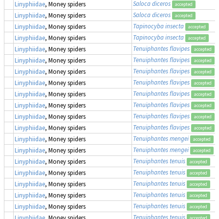
Saloca diceros
Linyphiidae
, Money spiders
accepted
Saloca diceros
Linyphiidae
, Money spiders
accepted
Tapinocyba insecta
Linyphiidae
, Money spiders
accepted
Tapinocyba insecta
Linyphiidae
, Money spiders
accepted
Tenuiphantes flavipes
Linyphiidae
, Money spiders
accepted
Tenuiphantes flavipes
Linyphiidae
, Money spiders
accepted
Tenuiphantes flavipes
Linyphiidae
, Money spiders
accepted
Tenuiphantes flavipes
Linyphiidae
, Money spiders
accepted
Tenuiphantes flavipes
Linyphiidae
, Money spiders
accepted
Tenuiphantes flavipes
Linyphiidae
, Money spiders
accepted
Tenuiphantes flavipes
Linyphiidae
, Money spiders
accepted
Tenuiphantes flavipes
Linyphiidae
, Money spiders
accepted
Tenuiphantes mengei
Linyphiidae
, Money spiders
accepted
Tenuiphantes mengei
Linyphiidae
, Money spiders
accepted
Tenuiphantes tenuis
Linyphiidae
, Money spiders
accepted
Tenuiphantes tenuis
Linyphiidae
, Money spiders
accepted
Tenuiphantes tenuis
Linyphiidae
, Money spiders
accepted
Tenuiphantes tenuis
Linyphiidae
, Money spiders
accepted
Tenuiphantes tenuis
Linyphiidae
, Money spiders
accepted
Tenuiphantes tenuis
Linyphiidae
, Money spiders
accepted