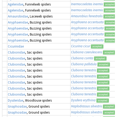
Inermocoelotes inermis
Agelenidae
, Funnelweb spiders
accepted
Inermocoelotes inermis
Agelenidae
, Funnelweb spiders
accepted
Amaurobius fenestralis
Amaurobiidae
, Laceweb spiders
accepted
Anyphaena accentuata
Anyphaenidae
, Buzzing spiders
accepted
Anyphaena accentuata
Anyphaenidae
, Buzzing spiders
accepted
Anyphaena accentuata
Anyphaenidae
, Buzzing spiders
accepted
Anyphaena accentuata
Anyphaenidae
, Buzzing spiders
accepted
Cicurina cicur
Cicurinidae
accepted
Clubiona caerulescens
Clubionidae
, Sac spiders
accepted
Clubiona comta
Clubionidae
, Sac spiders
accepted
Clubiona pallidula
Clubionidae
, Sac spiders
accepted
Clubiona terrestris
Clubionidae
, Sac spiders
accepted
Clubiona terrestris
Clubionidae
, Sac spiders
accepted
Clubiona terrestris
Clubionidae
, Sac spiders
accepted
Clubiona terrestris
Clubionidae
, Sac spiders
accepted
Clubiona terrestris
Clubionidae
, Sac spiders
accepted
Dysdera erythrina
Dysderidae
, Woodlouse spiders
accepted
Haplodrassus silvestris
Gnaphosidae
, Ground spiders
accepted
Haplodrassus silvestris
Gnaphosidae
, Ground spiders
accepted