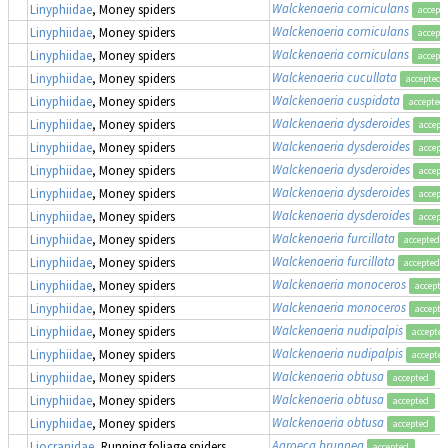
Walckenaeria corniculans
Linyphiidae
, Money spiders
accept
Walckenaeria corniculans
Linyphiidae
, Money spiders
accept
Walckenaeria corniculans
Linyphiidae
, Money spiders
accept
Walckenaeria cucullata
Linyphiidae
, Money spiders
accepted
Walckenaeria cuspidata
Linyphiidae
, Money spiders
accepted
Walckenaeria dysderoides
Linyphiidae
, Money spiders
accept
Walckenaeria dysderoides
Linyphiidae
, Money spiders
accept
Walckenaeria dysderoides
Linyphiidae
, Money spiders
accept
Walckenaeria dysderoides
Linyphiidae
, Money spiders
accept
Walckenaeria dysderoides
Linyphiidae
, Money spiders
accept
Walckenaeria furcillata
Linyphiidae
, Money spiders
accepted
Walckenaeria furcillata
Linyphiidae
, Money spiders
accepted
Walckenaeria monoceros
Linyphiidae
, Money spiders
accepte
Walckenaeria monoceros
Linyphiidae
, Money spiders
accepte
Walckenaeria nudipalpis
Linyphiidae
, Money spiders
accepted
Walckenaeria nudipalpis
Linyphiidae
, Money spiders
accepted
Walckenaeria obtusa
Linyphiidae
, Money spiders
accepted
Walckenaeria obtusa
Linyphiidae
, Money spiders
accepted
Walckenaeria obtusa
Linyphiidae
, Money spiders
accepted
Agroeca brunnea
Liocranidae
, Running foliage spiders
accepted