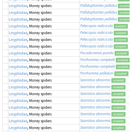
Palliduphantes pallidus
Linyphiidae
, Money spiders
accepted
Palliduphantes pallidus
Linyphiidae
, Money spiders
accepted
Palliduphantes pallidus
Linyphiidae
, Money spiders
accepted
Pelecopsis radicicola
Linyphiidae
, Money spiders
accepted
Pelecopsis radicicola
Linyphiidae
, Money spiders
accepted
Pelecopsis radicicola
Linyphiidae
, Money spiders
accepted
Pelecopsis radicicola
Linyphiidae
, Money spiders
accepted
Pocadicnemis pumila
Linyphiidae
, Money spiders
accepted
Porrhomma campbelli
Linyphiidae
, Money spiders
accepted
Porrhomma campbelli
Linyphiidae
, Money spiders
accepted
Porrhomma pallidum
Linyphiidae
, Money spiders
accepted
Saaristoa abnormis
Linyphiidae
, Money spiders
accepted
Saaristoa abnormis
Linyphiidae
, Money spiders
accepted
Saaristoa abnormis
Linyphiidae
, Money spiders
accepted
Saaristoa abnormis
Linyphiidae
, Money spiders
accepted
Saaristoa abnormis
Linyphiidae
, Money spiders
accepted
Saaristoa abnormis
Linyphiidae
, Money spiders
accepted
Saaristoa abnormis
Linyphiidae
, Money spiders
accepted
Saaristoa abnormis
Linyphiidae
, Money spiders
accepted