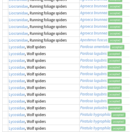
Agroeca brunnea
Liocranidae
, Running foliage spiders
accepted
Agroeca brunnea
Liocranidae
, Running foliage spiders
accepted
Agroeca brunnea
Liocranidae
, Running foliage spiders
accepted
Agroeca brunnea
Liocranidae
, Running foliage spiders
accepted
Agroeca brunnea
Liocranidae
, Running foliage spiders
accepted
Apostenus fuscus
Liocranidae
, Running foliage spiders
accepted
Pardosa amentata
Lycosidae
, Wolf spiders
accepted
Pardosa lugubris
Lycosidae
, Wolf spiders
accepted
Pardosa lugubris
Lycosidae
, Wolf spiders
accepted
Pardosa lugubris
Lycosidae
, Wolf spiders
accepted
Pardosa lugubris
Lycosidae
, Wolf spiders
accepted
Pardosa lugubris
Lycosidae
, Wolf spiders
accepted
Pardosa lugubris
Lycosidae
, Wolf spiders
accepted
Pardosa lugubris
Lycosidae
, Wolf spiders
accepted
Pardosa lugubris
Lycosidae
, Wolf spiders
accepted
Pardosa palustris
Lycosidae
, Wolf spiders
accepted
Piratula hygrophila
Lycosidae
, Wolf spiders
accepted
Piratula hygrophila
Lycosidae
, Wolf spiders
accepted
Piratula hygrophila
Lycosidae
, Wolf spiders
accepted