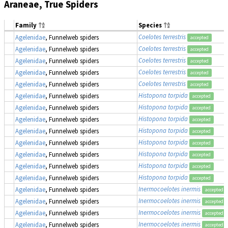
Araneae, True Spiders
Family
Species
Coelotes terrestris
Agelenidae
, Funnelweb spiders
accepted
Coelotes terrestris
Agelenidae
, Funnelweb spiders
accepted
Coelotes terrestris
Agelenidae
, Funnelweb spiders
accepted
Coelotes terrestris
Agelenidae
, Funnelweb spiders
accepted
Coelotes terrestris
Agelenidae
, Funnelweb spiders
accepted
Histopona torpida
Agelenidae
, Funnelweb spiders
accepted
Histopona torpida
Agelenidae
, Funnelweb spiders
accepted
Histopona torpida
Agelenidae
, Funnelweb spiders
accepted
Histopona torpida
Agelenidae
, Funnelweb spiders
accepted
Histopona torpida
Agelenidae
, Funnelweb spiders
accepted
Histopona torpida
Agelenidae
, Funnelweb spiders
accepted
Histopona torpida
Agelenidae
, Funnelweb spiders
accepted
Histopona torpida
Agelenidae
, Funnelweb spiders
accepted
Inermocoelotes inermis
Agelenidae
, Funnelweb spiders
accepted
Inermocoelotes inermis
Agelenidae
, Funnelweb spiders
accepted
Inermocoelotes inermis
Agelenidae
, Funnelweb spiders
accepted
Inermocoelotes inermis
Agelenidae
, Funnelweb spiders
accepted