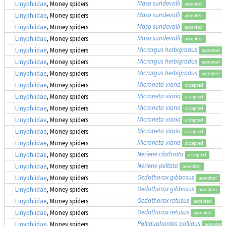
Maso sundevalli
Linyphiidae
, Money spiders
accepted
Maso sundevalli
Linyphiidae
, Money spiders
accepted
Maso sundevalli
Linyphiidae
, Money spiders
accepted
Maso sundevalli
Linyphiidae
, Money spiders
accepted
Micrargus herbigradus
Linyphiidae
, Money spiders
accepted
Micrargus herbigradus
Linyphiidae
, Money spiders
accepted
Micrargus herbigradus
Linyphiidae
, Money spiders
accepted
Microneta viaria
Linyphiidae
, Money spiders
accepted
Microneta viaria
Linyphiidae
, Money spiders
accepted
Microneta viaria
Linyphiidae
, Money spiders
accepted
Microneta viaria
Linyphiidae
, Money spiders
accepted
Microneta viaria
Linyphiidae
, Money spiders
accepted
Microneta viaria
Linyphiidae
, Money spiders
accepted
Neriene clathrata
Linyphiidae
, Money spiders
accepted
Neriene peltata
Linyphiidae
, Money spiders
accepted
Oedothorax gibbosus
Linyphiidae
, Money spiders
accepted
Oedothorax gibbosus
Linyphiidae
, Money spiders
accepted
Oedothorax retusus
Linyphiidae
, Money spiders
accepted
Oedothorax retusus
Linyphiidae
, Money spiders
accepted
Palliduphantes pallidus
Linyphiidae
, Money spiders
accepted