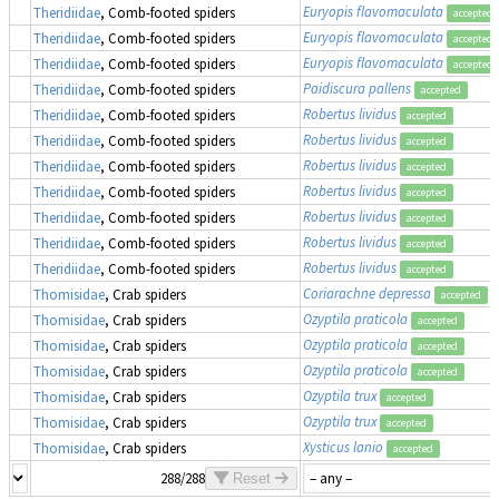
Euryopis flavomaculata
Theridiidae
, Comb-footed spiders
accepted
Euryopis flavomaculata
Theridiidae
, Comb-footed spiders
accepted
Euryopis flavomaculata
Theridiidae
, Comb-footed spiders
accepted
Paidiscura pallens
Theridiidae
, Comb-footed spiders
accepted
Robertus lividus
Theridiidae
, Comb-footed spiders
accepted
Robertus lividus
Theridiidae
, Comb-footed spiders
accepted
Robertus lividus
Theridiidae
, Comb-footed spiders
accepted
Robertus lividus
Theridiidae
, Comb-footed spiders
accepted
Robertus lividus
Theridiidae
, Comb-footed spiders
accepted
Robertus lividus
Theridiidae
, Comb-footed spiders
accepted
Robertus lividus
Theridiidae
, Comb-footed spiders
accepted
Coriarachne depressa
Thomisidae
, Crab spiders
accepted
Ozyptila praticola
Thomisidae
, Crab spiders
accepted
Ozyptila praticola
Thomisidae
, Crab spiders
accepted
Ozyptila praticola
Thomisidae
, Crab spiders
accepted
Ozyptila trux
Thomisidae
, Crab spiders
accepted
Ozyptila trux
Thomisidae
, Crab spiders
accepted
Xysticus lanio
Thomisidae
, Crab spiders
accepted
288/288
Reset