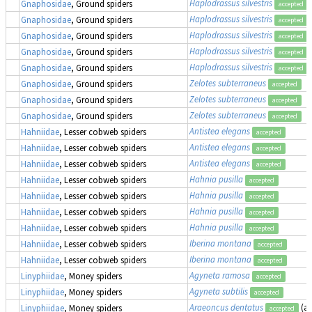
Haplodrassus silvestris
Gnaphosidae
, Ground spiders
accepted
Haplodrassus silvestris
Gnaphosidae
, Ground spiders
accepted
Haplodrassus silvestris
Gnaphosidae
, Ground spiders
accepted
Haplodrassus silvestris
Gnaphosidae
, Ground spiders
accepted
Haplodrassus silvestris
Gnaphosidae
, Ground spiders
accepted
Zelotes subterraneus
Gnaphosidae
, Ground spiders
accepted
Zelotes subterraneus
Gnaphosidae
, Ground spiders
accepted
Zelotes subterraneus
Gnaphosidae
, Ground spiders
accepted
Antistea elegans
Hahniidae
, Lesser cobweb spiders
accepted
Antistea elegans
Hahniidae
, Lesser cobweb spiders
accepted
Antistea elegans
Hahniidae
, Lesser cobweb spiders
accepted
Hahnia pusilla
Hahniidae
, Lesser cobweb spiders
accepted
Hahnia pusilla
Hahniidae
, Lesser cobweb spiders
accepted
Hahnia pusilla
Hahniidae
, Lesser cobweb spiders
accepted
Hahnia pusilla
Hahniidae
, Lesser cobweb spiders
accepted
Iberina montana
Hahniidae
, Lesser cobweb spiders
accepted
Iberina montana
Hahniidae
, Lesser cobweb spiders
accepted
Agyneta ramosa
Linyphiidae
, Money spiders
accepted
Agyneta subtilis
Linyphiidae
, Money spiders
accepted
Araeoncus dentatus
(a
Linyphiidae
, Money spiders
accepted