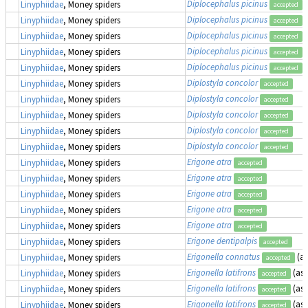
Diplocephalus picinus
Linyphiidae
, Money spiders
accepted
Diplocephalus picinus
Linyphiidae
, Money spiders
accepted
Diplocephalus picinus
Linyphiidae
, Money spiders
accepted
Diplocephalus picinus
Linyphiidae
, Money spiders
accepted
Diplocephalus picinus
Linyphiidae
, Money spiders
accepted
Diplostyla concolor
Linyphiidae
, Money spiders
accepted
Diplostyla concolor
Linyphiidae
, Money spiders
accepted
Diplostyla concolor
Linyphiidae
, Money spiders
accepted
Diplostyla concolor
Linyphiidae
, Money spiders
accepted
Diplostyla concolor
Linyphiidae
, Money spiders
accepted
Erigone atra
Linyphiidae
, Money spiders
accepted
Erigone atra
Linyphiidae
, Money spiders
accepted
Erigone atra
Linyphiidae
, Money spiders
accepted
Erigone atra
Linyphiidae
, Money spiders
accepted
Erigone atra
Linyphiidae
, Money spiders
accepted
Erigone dentipalpis
Linyphiidae
, Money spiders
accepted
Erigonella connatus
(a
Linyphiidae
, Money spiders
accepted
Erigonella latifrons
(as
Linyphiidae
, Money spiders
accepted
Erigonella latifrons
(as
Linyphiidae
, Money spiders
accepted
Erigonella latifrons
(as
Linyphiidae
, Money spiders
accepted