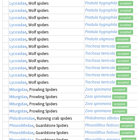
Piratula hygrophila
Lycosidae
, Wolf spiders
accepted
Piratula hygrophila
Lycosidae
, Wolf spiders
accepted
Piratula hygrophila
Lycosidae
, Wolf spiders
accepted
Piratula hygrophila
Lycosidae
, Wolf spiders
accepted
Piratula hygrophila
Lycosidae
, Wolf spiders
accepted
Piratula uliginosa
Lycosidae
, Wolf spiders
accepted
Trochosa terricola
Lycosidae
, Wolf spiders
accepted
Trochosa terricola
Lycosidae
, Wolf spiders
accepted
Trochosa terricola
Lycosidae
, Wolf spiders
accepted
Trochosa terricola
Lycosidae
, Wolf spiders
accepted
Trochosa terricola
Lycosidae
, Wolf spiders
accepted
Trochosa terricola
Lycosidae
, Wolf spiders
accepted
Zora spinimana
Miturgidae
, Prowling Spiders
accepted
Zora spinimana
Miturgidae
, Prowling Spiders
accepted
Zora spinimana
Miturgidae
, Prowling Spiders
accepted
Zora spinimana
Miturgidae
, Prowling Spiders
accepted
Philodromus albidus
Philodromidae
, Running crab spiders
accepted
Phrurolithus festivus
Phrurolithidae
, Guardstone Spiders
accepted
Phrurolithus festivus
Phrurolithidae
, Guardstone Spiders
accepted
Phrurolithus minimus
Phrurolithidae
, Guardstone Spiders
accepted