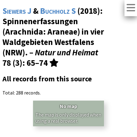
Siewers J
&
Buchholz S
(2018):
Spinnenerfassungen
(Arachnida: Araneae) in vier
Waldgebieten Westfalens
(NRW). –
Natur und Heimat
78 (3)
: 65–74
All records from this source
Total: 288 records.
No map
The map is only displayed when
using a real browser.