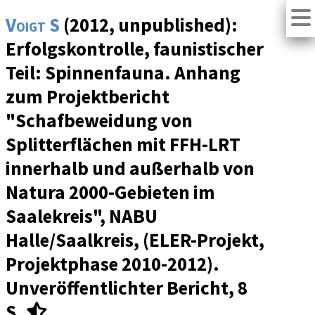
Voigt S
(2012, unpublished):
Erfolgskontrolle, faunistischer
Teil: Spinnenfauna. Anhang
zum Projektbericht
"Schafbeweidung von
Splitterflächen mit FFH-LRT
innerhalb und außerhalb von
Natura 2000-Gebieten im
Saalekreis", NABU
Halle/Saalkreis, (ELER-Projekt,
Projektphase 2010-2012).
Unveröffentlichter Bericht, 8
S.