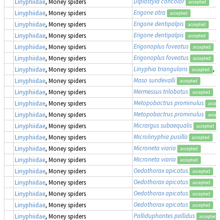
Diplostyla concolor
Linyphiidae
, Money spiders
accepted
Erigone atra
Linyphiidae
, Money spiders
accepted
Erigone dentipalpis
Linyphiidae
, Money spiders
accepted
Erigone dentipalpis
Linyphiidae
, Money spiders
accepted
Erigonoplus foveatus
Linyphiidae
, Money spiders
accepted
Erigonoplus foveatus
Linyphiidae
, Money spiders
accepted
Linyphia triangularis
, 
Linyphiidae
, Money spiders
accepted
Maso sundevalli
Linyphiidae
, Money spiders
accepted
Mermessus trilobatus
Linyphiidae
, Money spiders
accepted
Metopobactrus prominulus
Linyphiidae
, Money spiders
accep
Metopobactrus prominulus
Linyphiidae
, Money spiders
accep
Micrargus subaequalis
Linyphiidae
, Money spiders
accepted
Microlinyphia pusilla
Linyphiidae
, Money spiders
accepted
Microneta viaria
Linyphiidae
, Money spiders
accepted
Microneta viaria
Linyphiidae
, Money spiders
accepted
Oedothorax apicatus
Linyphiidae
, Money spiders
accepted
Oedothorax apicatus
Linyphiidae
, Money spiders
accepted
Oedothorax apicatus
Linyphiidae
, Money spiders
accepted
Oedothorax apicatus
Linyphiidae
, Money spiders
accepted
Palliduphantes pallidus
Linyphiidae
, Money spiders
accepted