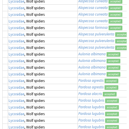
Alopecosa cuneata
Lycosidae
, Wolf spiders
accepted
Alopecosa cuneata
Lycosidae
, Wolf spiders
accepted
Alopecosa cuneata
Lycosidae
, Wolf spiders
accepted
Alopecosa cuneata
Lycosidae
, Wolf spiders
accepted
Alopecosa farinosa
Lycosidae
, Wolf spiders
accepted
Alopecosa pulverulenta
Lycosidae
, Wolf spiders
accepted
Alopecosa pulverulenta
Lycosidae
, Wolf spiders
accepted
Alopecosa pulverulenta
Lycosidae
, Wolf spiders
accepted
Aulonia albimana
Lycosidae
, Wolf spiders
accepted
Aulonia albimana
Lycosidae
, Wolf spiders
accepted
Aulonia albimana
Lycosidae
, Wolf spiders
accepted
Aulonia albimana
Lycosidae
, Wolf spiders
accepted
Pardosa agrestis
Lycosidae
, Wolf spiders
accepted
Pardosa agrestis
Lycosidae
, Wolf spiders
accepted
Pardosa alacris
Lycosidae
, Wolf spiders
accepted
Pardosa lugubris
Lycosidae
, Wolf spiders
accepted
Pardosa lugubris
Lycosidae
, Wolf spiders
accepted
Pardosa lugubris
Lycosidae
, Wolf spiders
accepted
Pardosa lugubris
Lycosidae
, Wolf spiders
accepted
Pardosa lugubris
Lycosidae
, Wolf spiders
accepted