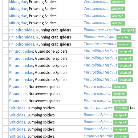
Zora spinimana
Miturgidae
, Prowling Spiders
accepted
Zora spinimana
Miturgidae
, Prowling Spiders
accepted
Zora spinimana
Miturgidae
, Prowling Spiders
accepted
Zora spinimana
Miturgidae
, Prowling Spiders
accepted
Philodromus cespitum
Philodromidae
, Running crab spiders
accepted
Philodromus dispar
Philodromidae
, Running crab spiders
accepted
Thanatus arenarius
Philodromidae
, Running crab spiders
accepted
Phrurolithus festivus
Phrurolithidae
, Guardstone Spiders
accepted
Phrurolithus festivus
Phrurolithidae
, Guardstone Spiders
accepted
Phrurolithus festivus
Phrurolithidae
, Guardstone Spiders
accepted
Phrurolithus festivus
Phrurolithidae
, Guardstone Spiders
accepted
Phrurolithus festivus
Phrurolithidae
, Guardstone Spiders
accepted
Pisaura mirabilis
Pisauridae
, Nurseryweb spiders
accepted
Pisaura mirabilis
Pisauridae
, Nurseryweb spiders
accepted
Pisaura mirabilis
Pisauridae
, Nurseryweb spiders
accepted
Attulus pubescens
(as
S
Salticidae
, Jumping spiders
accepted
Ballus chalybeius
Salticidae
, Jumping spiders
accepted
Ballus chalybeius
Salticidae
, Jumping spiders
accepted
Ballus chalybeius
Salticidae
, Jumping spiders
accepted
Euophrys frontalis
Salticidae
, Jumping spiders
accepted