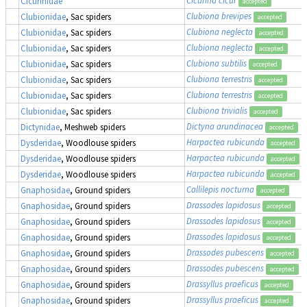
Cicurinidae
accepted
Clubiona brevipes
Clubionidae
, Sac spiders
accepted
Clubiona neglecta
Clubionidae
, Sac spiders
accepted
Clubiona neglecta
Clubionidae
, Sac spiders
accepted
Clubiona subtilis
Clubionidae
, Sac spiders
accepted
Clubiona terrestris
Clubionidae
, Sac spiders
accepted
Clubiona terrestris
Clubionidae
, Sac spiders
accepted
Clubiona trivialis
Clubionidae
, Sac spiders
accepted
Dictyna arundinacea
Dictynidae
, Meshweb spiders
accepted
Harpactea rubicunda
Dysderidae
, Woodlouse spiders
accepted
Harpactea rubicunda
Dysderidae
, Woodlouse spiders
accepted
Harpactea rubicunda
Dysderidae
, Woodlouse spiders
accepted
Callilepis nocturna
Gnaphosidae
, Ground spiders
accepted
Drassodes lapidosus
Gnaphosidae
, Ground spiders
accepted
Drassodes lapidosus
Gnaphosidae
, Ground spiders
accepted
Drassodes lapidosus
Gnaphosidae
, Ground spiders
accepted
Drassodes pubescens
Gnaphosidae
, Ground spiders
accepted
Drassodes pubescens
Gnaphosidae
, Ground spiders
accepted
Drassyllus praeficus
Gnaphosidae
, Ground spiders
accepted
Drassyllus praeficus
Gnaphosidae
, Ground spiders
accepted