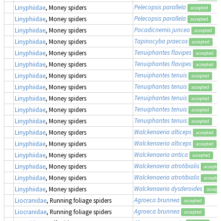
Pelecopsis parallela
Linyphiidae
, Money spiders
accepted
Pelecopsis parallela
Linyphiidae
, Money spiders
accepted
Pocadicnemis juncea
Linyphiidae
, Money spiders
accepted
Tapinocyba praecox
Linyphiidae
, Money spiders
accepted
Tenuiphantes flavipes
Linyphiidae
, Money spiders
accepted
Tenuiphantes flavipes
Linyphiidae
, Money spiders
accepted
Tenuiphantes tenuis
Linyphiidae
, Money spiders
accepted
Tenuiphantes tenuis
Linyphiidae
, Money spiders
accepted
Tenuiphantes tenuis
Linyphiidae
, Money spiders
accepted
Tenuiphantes tenuis
Linyphiidae
, Money spiders
accepted
Tenuiphantes tenuis
Linyphiidae
, Money spiders
accepted
Walckenaeria alticeps
Linyphiidae
, Money spiders
accepted
Walckenaeria alticeps
Linyphiidae
, Money spiders
accepted
Walckenaeria antica
Linyphiidae
, Money spiders
accepted
Walckenaeria atrotibialis
Linyphiidae
, Money spiders
accepte
Walckenaeria atrotibialis
Linyphiidae
, Money spiders
accepte
Walckenaeria dysderoides
Linyphiidae
, Money spiders
accept
Agroeca brunnea
Liocranidae
, Running foliage spiders
accepted
Agroeca brunnea
Liocranidae
, Running foliage spiders
accepted