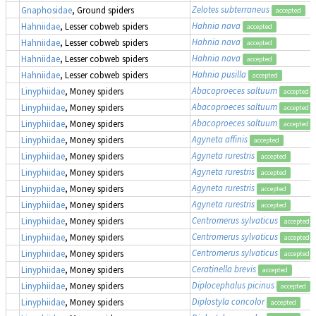
Zelotes subterraneus
Gnaphosidae
, Ground spiders
accepted
Hahnia nava
Hahniidae
, Lesser cobweb spiders
accepted
Hahnia nava
Hahniidae
, Lesser cobweb spiders
accepted
Hahnia nava
Hahniidae
, Lesser cobweb spiders
accepted
Hahnia pusilla
Hahniidae
, Lesser cobweb spiders
accepted
Abacoproeces saltuum
Linyphiidae
, Money spiders
accepted
Abacoproeces saltuum
Linyphiidae
, Money spiders
accepted
Abacoproeces saltuum
Linyphiidae
, Money spiders
accepted
Agyneta affinis
Linyphiidae
, Money spiders
accepted
Agyneta rurestris
Linyphiidae
, Money spiders
accepted
Agyneta rurestris
Linyphiidae
, Money spiders
accepted
Agyneta rurestris
Linyphiidae
, Money spiders
accepted
Agyneta rurestris
Linyphiidae
, Money spiders
accepted
Centromerus sylvaticus
Linyphiidae
, Money spiders
accepted
Centromerus sylvaticus
Linyphiidae
, Money spiders
accepted
Centromerus sylvaticus
Linyphiidae
, Money spiders
accepted
Ceratinella brevis
Linyphiidae
, Money spiders
accepted
Diplocephalus picinus
Linyphiidae
, Money spiders
accepted
Diplostyla concolor
Linyphiidae
, Money spiders
accepted