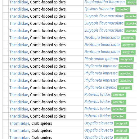
Enoplognatha thoracica
Theridiidae
, Comb-footed spiders
accepted
Episinus truncatus
Theridiidae
, Comb-footed spiders
accepted
Euryopis flavomaculata
Theridiidae
, Comb-footed spiders
accepted
Euryopis flavomaculata
Theridiidae
, Comb-footed spiders
accepted
Euryopis flavomaculata
Theridiidae
, Comb-footed spiders
accepted
Neottiura bimaculata
Theridiidae
, Comb-footed spiders
accepted
Neottiura bimaculata
Theridiidae
, Comb-footed spiders
accepted
Neottiura bimaculata
Theridiidae
, Comb-footed spiders
accepted
Pholcomma gibbum
Theridiidae
, Comb-footed spiders
accepted
Phylloneta impressa
Theridiidae
, Comb-footed spiders
accepted
Phylloneta impressa
Theridiidae
, Comb-footed spiders
accepted
Phylloneta impressa
Theridiidae
, Comb-footed spiders
accepted
Phylloneta sisyphia
Theridiidae
, Comb-footed spiders
accepted
Robertus lividus
Theridiidae
, Comb-footed spiders
accepted
Robertus lividus
Theridiidae
, Comb-footed spiders
accepted
Robertus lividus
Theridiidae
, Comb-footed spiders
accepted
Robertus lividus
Theridiidae
, Comb-footed spiders
accepted
Ozyptila claveata
Thomisidae
, Crab spiders
accepted
Ozyptila claveata
Thomisidae
, Crab spiders
accepted
Ozyptila claveata
Thomisidae
, Crab spiders
accepted