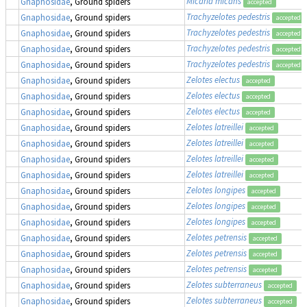
Micaria micans
Gnaphosidae
, Ground spiders
accepted
Trachyzelotes pedestris
Gnaphosidae
, Ground spiders
accepted
Trachyzelotes pedestris
Gnaphosidae
, Ground spiders
accepted
Trachyzelotes pedestris
Gnaphosidae
, Ground spiders
accepted
Trachyzelotes pedestris
Gnaphosidae
, Ground spiders
accepted
Zelotes electus
Gnaphosidae
, Ground spiders
accepted
Zelotes electus
Gnaphosidae
, Ground spiders
accepted
Zelotes electus
Gnaphosidae
, Ground spiders
accepted
Zelotes latreillei
Gnaphosidae
, Ground spiders
accepted
Zelotes latreillei
Gnaphosidae
, Ground spiders
accepted
Zelotes latreillei
Gnaphosidae
, Ground spiders
accepted
Zelotes latreillei
Gnaphosidae
, Ground spiders
accepted
Zelotes longipes
Gnaphosidae
, Ground spiders
accepted
Zelotes longipes
Gnaphosidae
, Ground spiders
accepted
Zelotes longipes
Gnaphosidae
, Ground spiders
accepted
Zelotes petrensis
Gnaphosidae
, Ground spiders
accepted
Zelotes petrensis
Gnaphosidae
, Ground spiders
accepted
Zelotes petrensis
Gnaphosidae
, Ground spiders
accepted
Zelotes subterraneus
Gnaphosidae
, Ground spiders
accepted
Zelotes subterraneus
Gnaphosidae
, Ground spiders
accepted