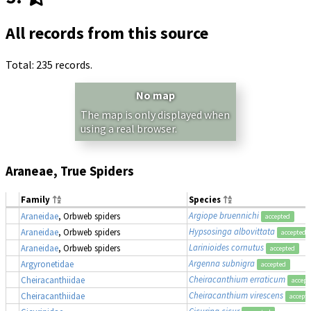
All records from this source
Total: 235 records.
No map
The map is only displayed when
using a real browser.
Araneae, True Spiders
Family
Species
Argiope bruennichi
Araneidae
, Orbweb spiders
accepted
Hypsosinga albovittata
Araneidae
, Orbweb spiders
accepted
Larinioides cornutus
Araneidae
, Orbweb spiders
accepted
Argenna subnigra
Argyronetidae
accepted
Cheiracanthium erraticum
Cheiracanthiidae
accept
Cheiracanthium virescens
Cheiracanthiidae
accept
Cicurina cicur