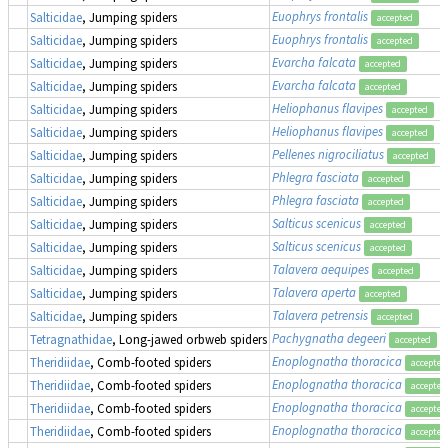
Euophrys frontalis
Salticidae
, Jumping spiders
accepted
Euophrys frontalis
Salticidae
, Jumping spiders
accepted
Evarcha falcata
Salticidae
, Jumping spiders
accepted
Evarcha falcata
Salticidae
, Jumping spiders
accepted
Heliophanus flavipes
Salticidae
, Jumping spiders
accepted
Heliophanus flavipes
Salticidae
, Jumping spiders
accepted
Pellenes nigrociliatus
Salticidae
, Jumping spiders
accepted
Phlegra fasciata
Salticidae
, Jumping spiders
accepted
Phlegra fasciata
Salticidae
, Jumping spiders
accepted
Salticus scenicus
Salticidae
, Jumping spiders
accepted
Salticus scenicus
Salticidae
, Jumping spiders
accepted
Talavera aequipes
Salticidae
, Jumping spiders
accepted
Talavera aperta
Salticidae
, Jumping spiders
accepted
Talavera petrensis
Salticidae
, Jumping spiders
accepted
Pachygnatha degeeri
Tetragnathidae
, Long-jawed orbweb spiders
accepted
Enoplognatha thoracica
Theridiidae
, Comb-footed spiders
accepted
Enoplognatha thoracica
Theridiidae
, Comb-footed spiders
accepted
Enoplognatha thoracica
Theridiidae
, Comb-footed spiders
accepted
Enoplognatha thoracica
Theridiidae
, Comb-footed spiders
accepted