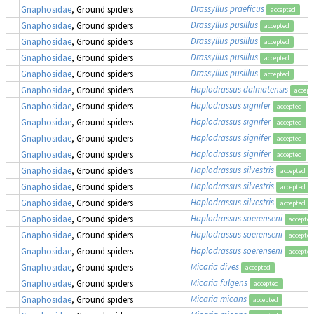
Drassyllus praeficus
Gnaphosidae
, Ground spiders
accepted
Drassyllus pusillus
Gnaphosidae
, Ground spiders
accepted
Drassyllus pusillus
Gnaphosidae
, Ground spiders
accepted
Drassyllus pusillus
Gnaphosidae
, Ground spiders
accepted
Drassyllus pusillus
Gnaphosidae
, Ground spiders
accepted
Haplodrassus dalmatensis
Gnaphosidae
, Ground spiders
accept
Haplodrassus signifer
Gnaphosidae
, Ground spiders
accepted
Haplodrassus signifer
Gnaphosidae
, Ground spiders
accepted
Haplodrassus signifer
Gnaphosidae
, Ground spiders
accepted
Haplodrassus signifer
Gnaphosidae
, Ground spiders
accepted
Haplodrassus silvestris
Gnaphosidae
, Ground spiders
accepted
Haplodrassus silvestris
Gnaphosidae
, Ground spiders
accepted
Haplodrassus silvestris
Gnaphosidae
, Ground spiders
accepted
Haplodrassus soerenseni
Gnaphosidae
, Ground spiders
accepted
Haplodrassus soerenseni
Gnaphosidae
, Ground spiders
accepted
Haplodrassus soerenseni
Gnaphosidae
, Ground spiders
accepted
Micaria dives
Gnaphosidae
, Ground spiders
accepted
Micaria fulgens
Gnaphosidae
, Ground spiders
accepted
Micaria micans
Gnaphosidae
, Ground spiders
accepted