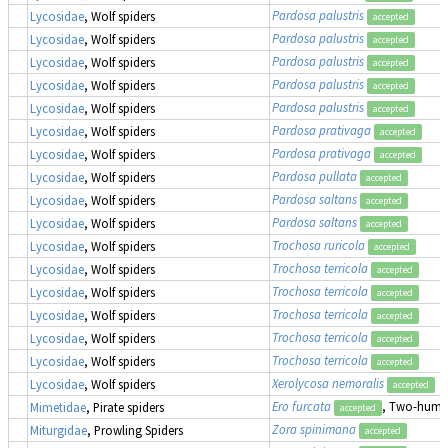
Pardosa palustris
Lycosidae
, Wolf spiders
accepted
Pardosa palustris
Lycosidae
, Wolf spiders
accepted
Pardosa palustris
Lycosidae
, Wolf spiders
accepted
Pardosa palustris
Lycosidae
, Wolf spiders
accepted
Pardosa palustris
Lycosidae
, Wolf spiders
accepted
Pardosa prativaga
Lycosidae
, Wolf spiders
accepted
Pardosa prativaga
Lycosidae
, Wolf spiders
accepted
Pardosa pullata
Lycosidae
, Wolf spiders
accepted
Pardosa saltans
Lycosidae
, Wolf spiders
accepted
Pardosa saltans
Lycosidae
, Wolf spiders
accepted
Trochosa ruricola
Lycosidae
, Wolf spiders
accepted
Trochosa terricola
Lycosidae
, Wolf spiders
accepted
Trochosa terricola
Lycosidae
, Wolf spiders
accepted
Trochosa terricola
Lycosidae
, Wolf spiders
accepted
Trochosa terricola
Lycosidae
, Wolf spiders
accepted
Trochosa terricola
Lycosidae
, Wolf spiders
accepted
Xerolycosa nemoralis
Lycosidae
, Wolf spiders
accepted
Ero furcata
, Two-humpe
Mimetidae
, Pirate spiders
accepted
Zora spinimana
Miturgidae
, Prowling Spiders
accepted