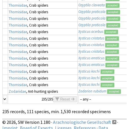
Ozyptila claveata
Thomisidae
, Crab spiders
accepted
Ozyptila praticola
Thomisidae
, Crab spiders
accepted
Ozyptila praticola
Thomisidae
, Crab spiders
accepted
Ozyptila praticola
Thomisidae
, Crab spiders
accepted
Xysticus acerbus
Thomisidae
, Crab spiders
accepted
Xysticus cristatus
Thomisidae
, Crab spiders
accepted
Xysticus cristatus
Thomisidae
, Crab spiders
accepted
Xysticus cristatus
Thomisidae
, Crab spiders
accepted
Xysticus erraticus
Thomisidae
, Crab spiders
accepted
Xysticus erraticus
Thomisidae
, Crab spiders
accepted
Xysticus kochi
Thomisidae
, Crab spiders
accepted
Xysticus kochi
Thomisidae
, Crab spiders
accepted
Xysticus kochi
Thomisidae
, Crab spiders
accepted
Zodarion rubidum
Zodariidae
, Ant-hunting spiders
accepted
235/235
Reset
235 records, 111 species, min. 1,530 recorded specimens
© 2026, SW Version 1.180 ·
Arachnologische Gesellschaft
·
Imprint, Board of Experts, Licenses, References
·
Data