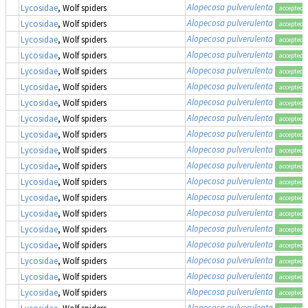
Alopecosa pulverulenta
Lycosidae
, Wolf spiders
accepted
Alopecosa pulverulenta
Lycosidae
, Wolf spiders
accepted
Alopecosa pulverulenta
Lycosidae
, Wolf spiders
accepted
Alopecosa pulverulenta
Lycosidae
, Wolf spiders
accepted
Alopecosa pulverulenta
Lycosidae
, Wolf spiders
accepted
Alopecosa pulverulenta
Lycosidae
, Wolf spiders
accepted
Alopecosa pulverulenta
Lycosidae
, Wolf spiders
accepted
Alopecosa pulverulenta
Lycosidae
, Wolf spiders
accepted
Alopecosa pulverulenta
Lycosidae
, Wolf spiders
accepted
Alopecosa pulverulenta
Lycosidae
, Wolf spiders
accepted
Alopecosa pulverulenta
Lycosidae
, Wolf spiders
accepted
Alopecosa pulverulenta
Lycosidae
, Wolf spiders
accepted
Alopecosa pulverulenta
Lycosidae
, Wolf spiders
accepted
Alopecosa pulverulenta
Lycosidae
, Wolf spiders
accepted
Alopecosa pulverulenta
Lycosidae
, Wolf spiders
accepted
Alopecosa pulverulenta
Lycosidae
, Wolf spiders
accepted
Alopecosa pulverulenta
Lycosidae
, Wolf spiders
accepted
Alopecosa pulverulenta
Lycosidae
, Wolf spiders
accepted
Alopecosa pulverulenta
Lycosidae
, Wolf spiders
accepted
Alopecosa pulverulenta
Lycosidae
, Wolf spiders