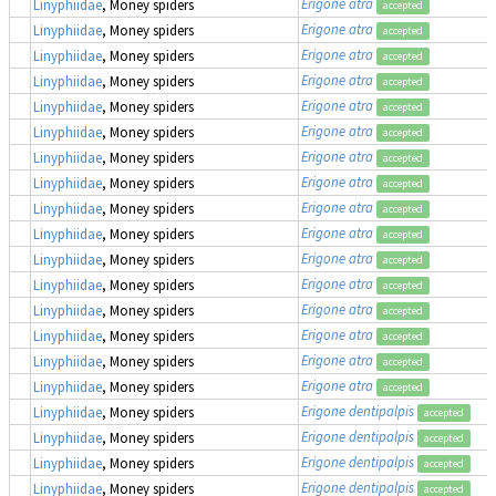
Erigone atra
Linyphiidae
, Money spiders
accepted
Erigone atra
Linyphiidae
, Money spiders
accepted
Erigone atra
Linyphiidae
, Money spiders
accepted
Erigone atra
Linyphiidae
, Money spiders
accepted
Erigone atra
Linyphiidae
, Money spiders
accepted
Erigone atra
Linyphiidae
, Money spiders
accepted
Erigone atra
Linyphiidae
, Money spiders
accepted
Erigone atra
Linyphiidae
, Money spiders
accepted
Erigone atra
Linyphiidae
, Money spiders
accepted
Erigone atra
Linyphiidae
, Money spiders
accepted
Erigone atra
Linyphiidae
, Money spiders
accepted
Erigone atra
Linyphiidae
, Money spiders
accepted
Erigone atra
Linyphiidae
, Money spiders
accepted
Erigone atra
Linyphiidae
, Money spiders
accepted
Erigone atra
Linyphiidae
, Money spiders
accepted
Erigone atra
Linyphiidae
, Money spiders
accepted
Erigone dentipalpis
Linyphiidae
, Money spiders
accepted
Erigone dentipalpis
Linyphiidae
, Money spiders
accepted
Erigone dentipalpis
Linyphiidae
, Money spiders
accepted
Erigone dentipalpis
Linyphiidae
, Money spiders
accepted