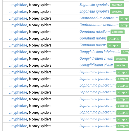
Erigonella ignobilis
Linyphiidae
, Money spiders
accepted
Erigonella ignobilis
Linyphiidae
, Money spiders
accepted
Gnathonarium dentatum
Linyphiidae
, Money spiders
accepte
Gnathonarium dentatum
Linyphiidae
, Money spiders
accepte
Gonatium rubellum
Linyphiidae
, Money spiders
accepted
Gonatium rubens
Linyphiidae
, Money spiders
accepted
Gonatium rubens
Linyphiidae
, Money spiders
accepted
Gongylidiellum latebricola
Linyphiidae
, Money spiders
accept
Gongylidiellum vivum
Linyphiidae
, Money spiders
accepted
Gongylidiellum vivum
Linyphiidae
, Money spiders
accepted
Lophomma punctatum
Linyphiidae
, Money spiders
accepted
Lophomma punctatum
Linyphiidae
, Money spiders
accepted
Lophomma punctatum
Linyphiidae
, Money spiders
accepted
Lophomma punctatum
Linyphiidae
, Money spiders
accepted
Lophomma punctatum
Linyphiidae
, Money spiders
accepted
Lophomma punctatum
Linyphiidae
, Money spiders
accepted
Lophomma punctatum
Linyphiidae
, Money spiders
accepted
Lophomma punctatum
Linyphiidae
, Money spiders
accepted
Lophomma punctatum
Linyphiidae
, Money spiders
accepted