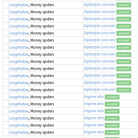
Diplostyla concolor
Linyphiidae
, Money spiders
accepted
Diplostyla concolor
Linyphiidae
, Money spiders
accepted
Diplostyla concolor
Linyphiidae
, Money spiders
accepted
Diplostyla concolor
Linyphiidae
, Money spiders
accepted
Diplostyla concolor
Linyphiidae
, Money spiders
accepted
Diplostyla concolor
Linyphiidae
, Money spiders
accepted
Diplostyla concolor
Linyphiidae
, Money spiders
accepted
Diplostyla concolor
Linyphiidae
, Money spiders
accepted
Diplostyla concolor
Linyphiidae
, Money spiders
accepted
Diplostyla concolor
Linyphiidae
, Money spiders
accepted
Diplostyla concolor
Linyphiidae
, Money spiders
accepted
Diplostyla concolor
Linyphiidae
, Money spiders
accepted
Diplostyla concolor
Linyphiidae
, Money spiders
accepted
Erigone atra
Linyphiidae
, Money spiders
accepted
Erigone atra
Linyphiidae
, Money spiders
accepted
Erigone atra
Linyphiidae
, Money spiders
accepted
Erigone atra
Linyphiidae
, Money spiders
accepted
Erigone atra
Linyphiidae
, Money spiders
accepted
Erigone atra
Linyphiidae
, Money spiders
accepted