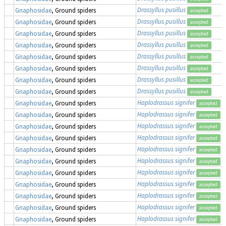
Drassyllus pusillus
Gnaphosidae
, Ground spiders
accepted
Drassyllus pusillus
Gnaphosidae
, Ground spiders
accepted
Drassyllus pusillus
Gnaphosidae
, Ground spiders
accepted
Drassyllus pusillus
Gnaphosidae
, Ground spiders
accepted
Drassyllus pusillus
Gnaphosidae
, Ground spiders
accepted
Drassyllus pusillus
Gnaphosidae
, Ground spiders
accepted
Drassyllus pusillus
Gnaphosidae
, Ground spiders
accepted
Drassyllus pusillus
Gnaphosidae
, Ground spiders
accepted
Haplodrassus signifer
Gnaphosidae
, Ground spiders
accepted
Haplodrassus signifer
Gnaphosidae
, Ground spiders
accepted
Haplodrassus signifer
Gnaphosidae
, Ground spiders
accepted
Haplodrassus signifer
Gnaphosidae
, Ground spiders
accepted
Haplodrassus signifer
Gnaphosidae
, Ground spiders
accepted
Haplodrassus signifer
Gnaphosidae
, Ground spiders
accepted
Haplodrassus signifer
Gnaphosidae
, Ground spiders
accepted
Haplodrassus signifer
Gnaphosidae
, Ground spiders
accepted
Haplodrassus signifer
Gnaphosidae
, Ground spiders
accepted
Haplodrassus signifer
Gnaphosidae
, Ground spiders
accepted
Haplodrassus signifer
Gnaphosidae
, Ground spiders
accepted