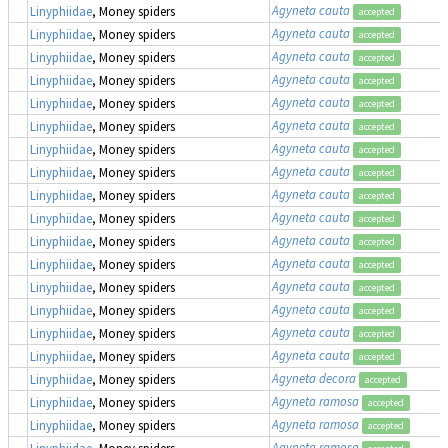
Agyneta cauta
Linyphiidae
, Money spiders
accepted
Agyneta cauta
Linyphiidae
, Money spiders
accepted
Agyneta cauta
Linyphiidae
, Money spiders
accepted
Agyneta cauta
Linyphiidae
, Money spiders
accepted
Agyneta cauta
Linyphiidae
, Money spiders
accepted
Agyneta cauta
Linyphiidae
, Money spiders
accepted
Agyneta cauta
Linyphiidae
, Money spiders
accepted
Agyneta cauta
Linyphiidae
, Money spiders
accepted
Agyneta cauta
Linyphiidae
, Money spiders
accepted
Agyneta cauta
Linyphiidae
, Money spiders
accepted
Agyneta cauta
Linyphiidae
, Money spiders
accepted
Agyneta cauta
Linyphiidae
, Money spiders
accepted
Agyneta cauta
Linyphiidae
, Money spiders
accepted
Agyneta cauta
Linyphiidae
, Money spiders
accepted
Agyneta cauta
Linyphiidae
, Money spiders
accepted
Agyneta cauta
Linyphiidae
, Money spiders
accepted
Agyneta decora
Linyphiidae
, Money spiders
accepted
Agyneta ramosa
Linyphiidae
, Money spiders
accepted
Agyneta ramosa
Linyphiidae
, Money spiders
accepted
Agyneta ramosa
Linyphiidae
, Money spiders