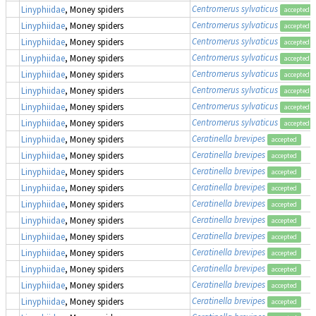
Centromerus sylvaticus
Linyphiidae
, Money spiders
accepted
Centromerus sylvaticus
Linyphiidae
, Money spiders
accepted
Centromerus sylvaticus
Linyphiidae
, Money spiders
accepted
Centromerus sylvaticus
Linyphiidae
, Money spiders
accepted
Centromerus sylvaticus
Linyphiidae
, Money spiders
accepted
Centromerus sylvaticus
Linyphiidae
, Money spiders
accepted
Centromerus sylvaticus
Linyphiidae
, Money spiders
accepted
Centromerus sylvaticus
Linyphiidae
, Money spiders
accepted
Ceratinella brevipes
Linyphiidae
, Money spiders
accepted
Ceratinella brevipes
Linyphiidae
, Money spiders
accepted
Ceratinella brevipes
Linyphiidae
, Money spiders
accepted
Ceratinella brevipes
Linyphiidae
, Money spiders
accepted
Ceratinella brevipes
Linyphiidae
, Money spiders
accepted
Ceratinella brevipes
Linyphiidae
, Money spiders
accepted
Ceratinella brevipes
Linyphiidae
, Money spiders
accepted
Ceratinella brevipes
Linyphiidae
, Money spiders
accepted
Ceratinella brevipes
Linyphiidae
, Money spiders
accepted
Ceratinella brevipes
Linyphiidae
, Money spiders
accepted
Ceratinella brevipes
Linyphiidae
, Money spiders
accepted