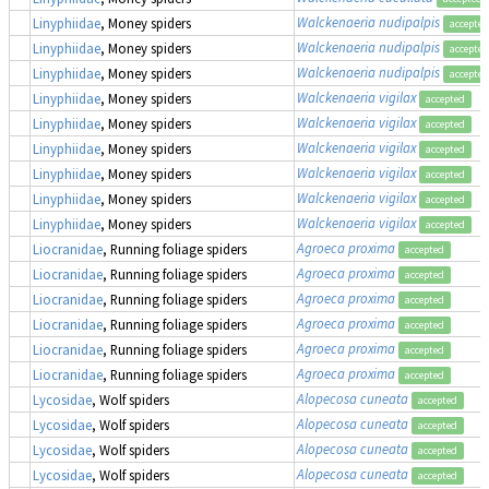
Walckenaeria nudipalpis
Linyphiidae
, Money spiders
accepted
Walckenaeria nudipalpis
Linyphiidae
, Money spiders
accepted
Walckenaeria nudipalpis
Linyphiidae
, Money spiders
accepted
Walckenaeria vigilax
Linyphiidae
, Money spiders
accepted
Walckenaeria vigilax
Linyphiidae
, Money spiders
accepted
Walckenaeria vigilax
Linyphiidae
, Money spiders
accepted
Walckenaeria vigilax
Linyphiidae
, Money spiders
accepted
Walckenaeria vigilax
Linyphiidae
, Money spiders
accepted
Walckenaeria vigilax
Linyphiidae
, Money spiders
accepted
Agroeca proxima
Liocranidae
, Running foliage spiders
accepted
Agroeca proxima
Liocranidae
, Running foliage spiders
accepted
Agroeca proxima
Liocranidae
, Running foliage spiders
accepted
Agroeca proxima
Liocranidae
, Running foliage spiders
accepted
Agroeca proxima
Liocranidae
, Running foliage spiders
accepted
Agroeca proxima
Liocranidae
, Running foliage spiders
accepted
Alopecosa cuneata
Lycosidae
, Wolf spiders
accepted
Alopecosa cuneata
Lycosidae
, Wolf spiders
accepted
Alopecosa cuneata
Lycosidae
, Wolf spiders
accepted
Alopecosa cuneata
Lycosidae
, Wolf spiders
accepted