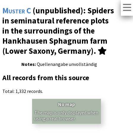
Muster C
(unpublished): Spiders
in seminatural reference plots
in the surroundings of the
Hankhausen Sphagnum farm
(Lower Saxony, Germany).
Notes:
Quellenangabe unvollständig
All records from this source
Total: 1,332 records.
No map
The map is only displayed when
using a real browser.