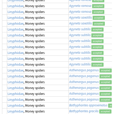
accepted
Agyneta ramosa
Linyphiidae
, Money spiders
accepted
Agyneta ramosa
Linyphiidae
, Money spiders
accepted
Agyneta saxatilis
Linyphiidae
, Money spiders
accepted
Agyneta saxatilis
Linyphiidae
, Money spiders
accepted
Agyneta subtilis
Linyphiidae
, Money spiders
accepted
Agyneta subtilis
Linyphiidae
, Money spiders
accepted
Agyneta subtilis
Linyphiidae
, Money spiders
accepted
Agyneta subtilis
Linyphiidae
, Money spiders
accepted
Agyneta subtilis
Linyphiidae
, Money spiders
accepted
Agyneta subtilis
Linyphiidae
, Money spiders
accepted
Agyneta subtilis
Linyphiidae
, Money spiders
accepted
Asthenargus paganus
Linyphiidae
, Money spiders
accepted
Asthenargus paganus
Linyphiidae
, Money spiders
accepted
Asthenargus paganus
Linyphiidae
, Money spiders
accepted
Asthenargus paganus
Linyphiidae
, Money spiders
accepted
Asthenargus paganus
Linyphiidae
, Money spiders
accepted
Asthenargus paganus
Linyphiidae
, Money spiders
accepted
Bathyphantes approximatus
Linyphiidae
, Money spiders
acc
Bathyphantes gracilis
Linyphiidae
, Money spiders
accepted