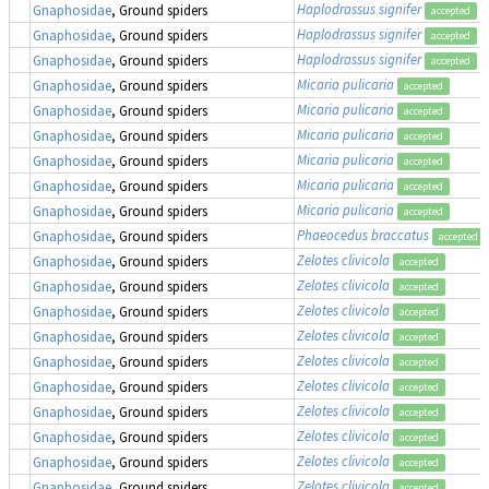
Haplodrassus signifer
Gnaphosidae
, Ground spiders
accepted
Haplodrassus signifer
Gnaphosidae
, Ground spiders
accepted
Haplodrassus signifer
Gnaphosidae
, Ground spiders
accepted
Micaria pulicaria
Gnaphosidae
, Ground spiders
accepted
Micaria pulicaria
Gnaphosidae
, Ground spiders
accepted
Micaria pulicaria
Gnaphosidae
, Ground spiders
accepted
Micaria pulicaria
Gnaphosidae
, Ground spiders
accepted
Micaria pulicaria
Gnaphosidae
, Ground spiders
accepted
Micaria pulicaria
Gnaphosidae
, Ground spiders
accepted
Phaeocedus braccatus
Gnaphosidae
, Ground spiders
accepted
Zelotes clivicola
Gnaphosidae
, Ground spiders
accepted
Zelotes clivicola
Gnaphosidae
, Ground spiders
accepted
Zelotes clivicola
Gnaphosidae
, Ground spiders
accepted
Zelotes clivicola
Gnaphosidae
, Ground spiders
accepted
Zelotes clivicola
Gnaphosidae
, Ground spiders
accepted
Zelotes clivicola
Gnaphosidae
, Ground spiders
accepted
Zelotes clivicola
Gnaphosidae
, Ground spiders
accepted
Zelotes clivicola
Gnaphosidae
, Ground spiders
accepted
Zelotes clivicola
Gnaphosidae
, Ground spiders
accepted
Zelotes clivicola
Gnaphosidae
, Ground spiders
accepted