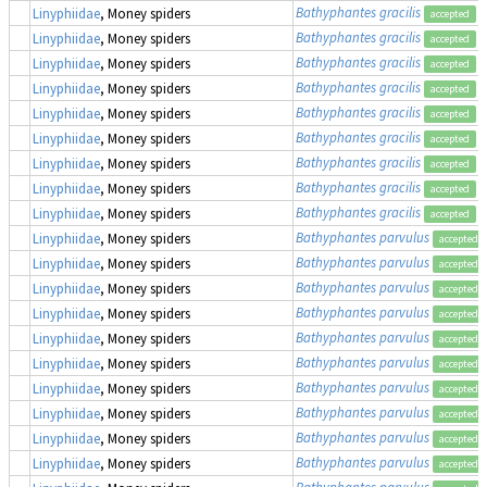
Bathyphantes gracilis
Linyphiidae
, Money spiders
accepted
Bathyphantes gracilis
Linyphiidae
, Money spiders
accepted
Bathyphantes gracilis
Linyphiidae
, Money spiders
accepted
Bathyphantes gracilis
Linyphiidae
, Money spiders
accepted
Bathyphantes gracilis
Linyphiidae
, Money spiders
accepted
Bathyphantes gracilis
Linyphiidae
, Money spiders
accepted
Bathyphantes gracilis
Linyphiidae
, Money spiders
accepted
Bathyphantes gracilis
Linyphiidae
, Money spiders
accepted
Bathyphantes gracilis
Linyphiidae
, Money spiders
accepted
Bathyphantes parvulus
Linyphiidae
, Money spiders
accepted
Bathyphantes parvulus
Linyphiidae
, Money spiders
accepted
Bathyphantes parvulus
Linyphiidae
, Money spiders
accepted
Bathyphantes parvulus
Linyphiidae
, Money spiders
accepted
Bathyphantes parvulus
Linyphiidae
, Money spiders
accepted
Bathyphantes parvulus
Linyphiidae
, Money spiders
accepted
Bathyphantes parvulus
Linyphiidae
, Money spiders
accepted
Bathyphantes parvulus
Linyphiidae
, Money spiders
accepted
Bathyphantes parvulus
Linyphiidae
, Money spiders
accepted
Bathyphantes parvulus
Linyphiidae
, Money spiders
accepted
Bathyphantes parvulus