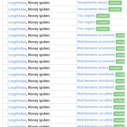
Tenuiphantes tenuis
Linyphiidae
, Money spiders
accepted
Tenuiphantes tenuis
Linyphiidae
, Money spiders
accepted
Tiso vagans
Linyphiidae
, Money spiders
accepted
Tiso vagans
Linyphiidae
, Money spiders
accepted
Tiso vagans
Linyphiidae
, Money spiders
accepted
Walckenaeria acuminata
Linyphiidae
, Money spiders
accepte
Walckenaeria acuminata
Linyphiidae
, Money spiders
accepte
Walckenaeria acuminata
Linyphiidae
, Money spiders
accepte
Walckenaeria acuminata
Linyphiidae
, Money spiders
accepte
Walckenaeria acuminata
Linyphiidae
, Money spiders
accepte
Walckenaeria antica
Linyphiidae
, Money spiders
accepted
Walckenaeria atrotibialis
Linyphiidae
, Money spiders
accepte
Walckenaeria atrotibialis
Linyphiidae
, Money spiders
accepte
Walckenaeria atrotibialis
Linyphiidae
, Money spiders
accepte
Walckenaeria cucullata
Linyphiidae
, Money spiders
accepted
Walckenaeria cucullata
Linyphiidae
, Money spiders
accepted
Walckenaeria cucullata
Linyphiidae
, Money spiders
accepted
Walckenaeria cucullata
Linyphiidae
, Money spiders
accepted
Walckenaeria cucullata
Linyphiidae
, Money spiders
accepted
Walckenaeria cucullata
Linyphiidae
, Money spiders
accepted