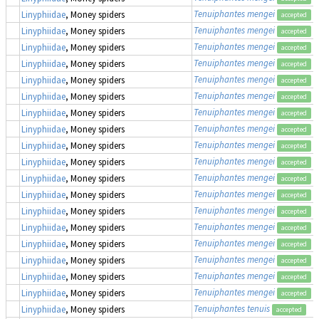
Tenuiphantes mengei
Linyphiidae
, Money spiders
accepted
Tenuiphantes mengei
Linyphiidae
, Money spiders
accepted
Tenuiphantes mengei
Linyphiidae
, Money spiders
accepted
Tenuiphantes mengei
Linyphiidae
, Money spiders
accepted
Tenuiphantes mengei
Linyphiidae
, Money spiders
accepted
Tenuiphantes mengei
Linyphiidae
, Money spiders
accepted
Tenuiphantes mengei
Linyphiidae
, Money spiders
accepted
Tenuiphantes mengei
Linyphiidae
, Money spiders
accepted
Tenuiphantes mengei
Linyphiidae
, Money spiders
accepted
Tenuiphantes mengei
Linyphiidae
, Money spiders
accepted
Tenuiphantes mengei
Linyphiidae
, Money spiders
accepted
Tenuiphantes mengei
Linyphiidae
, Money spiders
accepted
Tenuiphantes mengei
Linyphiidae
, Money spiders
accepted
Tenuiphantes mengei
Linyphiidae
, Money spiders
accepted
Tenuiphantes mengei
Linyphiidae
, Money spiders
accepted
Tenuiphantes mengei
Linyphiidae
, Money spiders
accepted
Tenuiphantes mengei
Linyphiidae
, Money spiders
accepted
Tenuiphantes mengei
Linyphiidae
, Money spiders
accepted
Tenuiphantes tenuis
Linyphiidae
, Money spiders
accepted