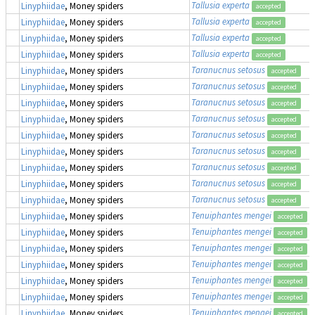
Tallusia experta
Linyphiidae
, Money spiders
accepted
Tallusia experta
Linyphiidae
, Money spiders
accepted
Tallusia experta
Linyphiidae
, Money spiders
accepted
Tallusia experta
Linyphiidae
, Money spiders
accepted
Taranucnus setosus
Linyphiidae
, Money spiders
accepted
Taranucnus setosus
Linyphiidae
, Money spiders
accepted
Taranucnus setosus
Linyphiidae
, Money spiders
accepted
Taranucnus setosus
Linyphiidae
, Money spiders
accepted
Taranucnus setosus
Linyphiidae
, Money spiders
accepted
Taranucnus setosus
Linyphiidae
, Money spiders
accepted
Taranucnus setosus
Linyphiidae
, Money spiders
accepted
Taranucnus setosus
Linyphiidae
, Money spiders
accepted
Taranucnus setosus
Linyphiidae
, Money spiders
accepted
Tenuiphantes mengei
Linyphiidae
, Money spiders
accepted
Tenuiphantes mengei
Linyphiidae
, Money spiders
accepted
Tenuiphantes mengei
Linyphiidae
, Money spiders
accepted
Tenuiphantes mengei
Linyphiidae
, Money spiders
accepted
Tenuiphantes mengei
Linyphiidae
, Money spiders
accepted
Tenuiphantes mengei
Linyphiidae
, Money spiders
accepted
Tenuiphantes mengei
Linyphiidae
, Money spiders
accepted