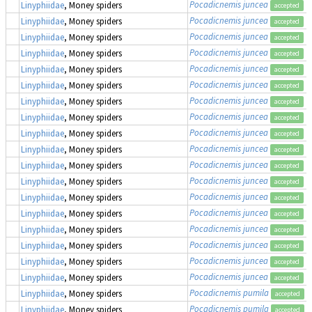
Pocadicnemis juncea
Linyphiidae
, Money spiders
accepted
Pocadicnemis juncea
Linyphiidae
, Money spiders
accepted
Pocadicnemis juncea
Linyphiidae
, Money spiders
accepted
Pocadicnemis juncea
Linyphiidae
, Money spiders
accepted
Pocadicnemis juncea
Linyphiidae
, Money spiders
accepted
Pocadicnemis juncea
Linyphiidae
, Money spiders
accepted
Pocadicnemis juncea
Linyphiidae
, Money spiders
accepted
Pocadicnemis juncea
Linyphiidae
, Money spiders
accepted
Pocadicnemis juncea
Linyphiidae
, Money spiders
accepted
Pocadicnemis juncea
Linyphiidae
, Money spiders
accepted
Pocadicnemis juncea
Linyphiidae
, Money spiders
accepted
Pocadicnemis juncea
Linyphiidae
, Money spiders
accepted
Pocadicnemis juncea
Linyphiidae
, Money spiders
accepted
Pocadicnemis juncea
Linyphiidae
, Money spiders
accepted
Pocadicnemis juncea
Linyphiidae
, Money spiders
accepted
Pocadicnemis juncea
Linyphiidae
, Money spiders
accepted
Pocadicnemis juncea
Linyphiidae
, Money spiders
accepted
Pocadicnemis juncea
Linyphiidae
, Money spiders
accepted
Pocadicnemis pumila
Linyphiidae
, Money spiders
accepted
Pocadicnemis pumila
Linyphiidae
, Money spiders
accepted