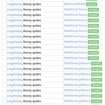
Neriene clathrata
Linyphiidae
, Money spiders
accepted
Oedothorax fuscus
Linyphiidae
, Money spiders
accepted
Oedothorax fuscus
Linyphiidae
, Money spiders
accepted
Oedothorax fuscus
Linyphiidae
, Money spiders
accepted
Oedothorax fuscus
Linyphiidae
, Money spiders
accepted
Oedothorax fuscus
Linyphiidae
, Money spiders
accepted
Oedothorax fuscus
Linyphiidae
, Money spiders
accepted
Oedothorax fuscus
Linyphiidae
, Money spiders
accepted
Oedothorax fuscus
Linyphiidae
, Money spiders
accepted
Oedothorax fuscus
Linyphiidae
, Money spiders
accepted
Oedothorax fuscus
Linyphiidae
, Money spiders
accepted
Oedothorax gibbosus
Linyphiidae
, Money spiders
accepted
Oedothorax gibbosus
Linyphiidae
, Money spiders
accepted
Oedothorax gibbosus
Linyphiidae
, Money spiders
accepted
Oedothorax gibbosus
Linyphiidae
, Money spiders
accepted
Oedothorax gibbosus
Linyphiidae
, Money spiders
accepted
Oedothorax gibbosus
Linyphiidae
, Money spiders
accepted
Oedothorax gibbosus
Linyphiidae
, Money spiders
accepted
Oedothorax gibbosus
Linyphiidae
, Money spiders
accepted