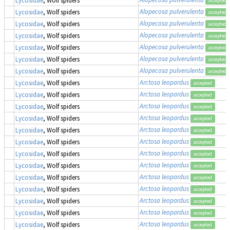
accepted
Alopecosa pulverulenta
Lycosidae
, Wolf spiders
accepted
Alopecosa pulverulenta
Lycosidae
, Wolf spiders
accepted
Alopecosa pulverulenta
Lycosidae
, Wolf spiders
accepted
Alopecosa pulverulenta
Lycosidae
, Wolf spiders
accepted
Alopecosa pulverulenta
Lycosidae
, Wolf spiders
accepted
Alopecosa pulverulenta
Lycosidae
, Wolf spiders
accepted
Arctosa leopardus
Lycosidae
, Wolf spiders
accepted
Arctosa leopardus
Lycosidae
, Wolf spiders
accepted
Arctosa leopardus
Lycosidae
, Wolf spiders
accepted
Arctosa leopardus
Lycosidae
, Wolf spiders
accepted
Arctosa leopardus
Lycosidae
, Wolf spiders
accepted
Arctosa leopardus
Lycosidae
, Wolf spiders
accepted
Arctosa leopardus
Lycosidae
, Wolf spiders
accepted
Arctosa leopardus
Lycosidae
, Wolf spiders
accepted
Arctosa leopardus
Lycosidae
, Wolf spiders
accepted
Arctosa leopardus
Lycosidae
, Wolf spiders
accepted
Arctosa leopardus
Lycosidae
, Wolf spiders
accepted
Arctosa leopardus
Lycosidae
, Wolf spiders
accepted
Arctosa leopardus
Lycosidae
, Wolf spiders
accepted