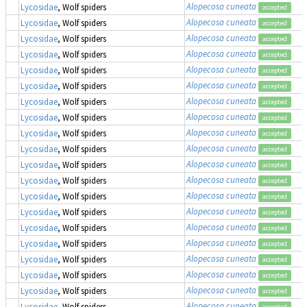
Alopecosa cuneata
Lycosidae
, Wolf spiders
accepted
Alopecosa cuneata
Lycosidae
, Wolf spiders
accepted
Alopecosa cuneata
Lycosidae
, Wolf spiders
accepted
Alopecosa cuneata
Lycosidae
, Wolf spiders
accepted
Alopecosa cuneata
Lycosidae
, Wolf spiders
accepted
Alopecosa cuneata
Lycosidae
, Wolf spiders
accepted
Alopecosa cuneata
Lycosidae
, Wolf spiders
accepted
Alopecosa cuneata
Lycosidae
, Wolf spiders
accepted
Alopecosa cuneata
Lycosidae
, Wolf spiders
accepted
Alopecosa cuneata
Lycosidae
, Wolf spiders
accepted
Alopecosa cuneata
Lycosidae
, Wolf spiders
accepted
Alopecosa cuneata
Lycosidae
, Wolf spiders
accepted
Alopecosa cuneata
Lycosidae
, Wolf spiders
accepted
Alopecosa cuneata
Lycosidae
, Wolf spiders
accepted
Alopecosa cuneata
Lycosidae
, Wolf spiders
accepted
Alopecosa cuneata
Lycosidae
, Wolf spiders
accepted
Alopecosa cuneata
Lycosidae
, Wolf spiders
accepted
Alopecosa cuneata
Lycosidae
, Wolf spiders
accepted
Alopecosa cuneata
Lycosidae
, Wolf spiders
accepted
Alopecosa cuneata
Lycosidae
, Wolf spiders
accepted