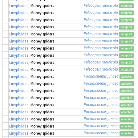
Pelecopsis radicicola
Linyphiidae
, Money spiders
accepted
Pelecopsis radicicola
Linyphiidae
, Money spiders
accepted
Pelecopsis radicicola
Linyphiidae
, Money spiders
accepted
Pelecopsis radicicola
Linyphiidae
, Money spiders
accepted
Pelecopsis radicicola
Linyphiidae
, Money spiders
accepted
Pelecopsis radicicola
Linyphiidae
, Money spiders
accepted
Pelecopsis radicicola
Linyphiidae
, Money spiders
accepted
Pelecopsis radicicola
Linyphiidae
, Money spiders
accepted
Pelecopsis radicicola
Linyphiidae
, Money spiders
accepted
Pelecopsis radicicola
Linyphiidae
, Money spiders
accepted
Pocadicnemis juncea
Linyphiidae
, Money spiders
accepted
Pocadicnemis juncea
Linyphiidae
, Money spiders
accepted
Pocadicnemis juncea
Linyphiidae
, Money spiders
accepted
Pocadicnemis juncea
Linyphiidae
, Money spiders
accepted
Pocadicnemis juncea
Linyphiidae
, Money spiders
accepted
Pocadicnemis juncea
Linyphiidae
, Money spiders
accepted
Pocadicnemis juncea
Linyphiidae
, Money spiders
accepted
Pocadicnemis juncea
Linyphiidae
, Money spiders
accepted
Pocadicnemis juncea
Linyphiidae
, Money spiders
accepted