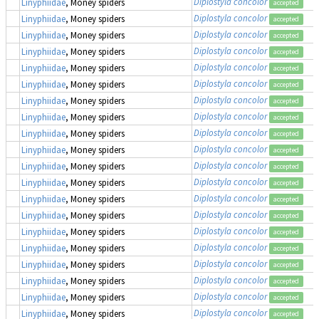
Diplostyla concolor
Linyphiidae
, Money spiders
accepted
Diplostyla concolor
Linyphiidae
, Money spiders
accepted
Diplostyla concolor
Linyphiidae
, Money spiders
accepted
Diplostyla concolor
Linyphiidae
, Money spiders
accepted
Diplostyla concolor
Linyphiidae
, Money spiders
accepted
Diplostyla concolor
Linyphiidae
, Money spiders
accepted
Diplostyla concolor
Linyphiidae
, Money spiders
accepted
Diplostyla concolor
Linyphiidae
, Money spiders
accepted
Diplostyla concolor
Linyphiidae
, Money spiders
accepted
Diplostyla concolor
Linyphiidae
, Money spiders
accepted
Diplostyla concolor
Linyphiidae
, Money spiders
accepted
Diplostyla concolor
Linyphiidae
, Money spiders
accepted
Diplostyla concolor
Linyphiidae
, Money spiders
accepted
Diplostyla concolor
Linyphiidae
, Money spiders
accepted
Diplostyla concolor
Linyphiidae
, Money spiders
accepted
Diplostyla concolor
Linyphiidae
, Money spiders
accepted
Diplostyla concolor
Linyphiidae
, Money spiders
accepted
Diplostyla concolor
Linyphiidae
, Money spiders
accepted
Diplostyla concolor
Linyphiidae
, Money spiders
accepted
Diplostyla concolor
Linyphiidae
, Money spiders
accepted