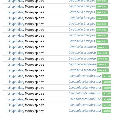
Ceratinella brevipes
Linyphiidae
, Money spiders
accepted
Ceratinella brevipes
Linyphiidae
, Money spiders
accepted
Ceratinella brevipes
Linyphiidae
, Money spiders
accepted
Ceratinella brevipes
Linyphiidae
, Money spiders
accepted
Ceratinella brevipes
Linyphiidae
, Money spiders
accepted
Ceratinella brevipes
Linyphiidae
, Money spiders
accepted
Ceratinella brevipes
Linyphiidae
, Money spiders
accepted
Ceratinella brevipes
Linyphiidae
, Money spiders
accepted
Ceratinella scabrosa
Linyphiidae
, Money spiders
accepted
Ceratinella scabrosa
Linyphiidae
, Money spiders
accepted
Ceratinella scabrosa
Linyphiidae
, Money spiders
accepted
Ceratinella scabrosa
Linyphiidae
, Money spiders
accepted
Ceratinella scabrosa
Linyphiidae
, Money spiders
accepted
Cnephalocotes obscurus
Linyphiidae
, Money spiders
accepted
Cnephalocotes obscurus
Linyphiidae
, Money spiders
accepted
Cnephalocotes obscurus
Linyphiidae
, Money spiders
accepted
Cnephalocotes obscurus
Linyphiidae
, Money spiders
accepted
Cnephalocotes obscurus
Linyphiidae
, Money spiders
accepted
Cnephalocotes obscurus
Linyphiidae
, Money spiders
accepted
Cnephalocotes obscurus
Linyphiidae
, Money spiders
accepted