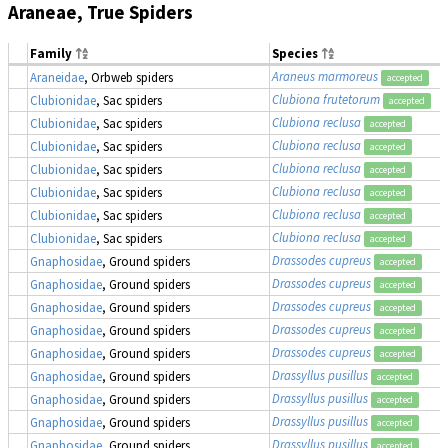
Araneae, True Spiders
Family
Species
Araneus marmoreus
Araneidae
, Orbweb spiders
accepted
Clubiona frutetorum
Clubionidae
, Sac spiders
accepted
Clubiona reclusa
Clubionidae
, Sac spiders
accepted
Clubiona reclusa
Clubionidae
, Sac spiders
accepted
Clubiona reclusa
Clubionidae
, Sac spiders
accepted
Clubiona reclusa
Clubionidae
, Sac spiders
accepted
Clubiona reclusa
Clubionidae
, Sac spiders
accepted
Clubiona reclusa
Clubionidae
, Sac spiders
accepted
Drassodes cupreus
Gnaphosidae
, Ground spiders
accepted
Drassodes cupreus
Gnaphosidae
, Ground spiders
accepted
Drassodes cupreus
Gnaphosidae
, Ground spiders
accepted
Drassodes cupreus
Gnaphosidae
, Ground spiders
accepted
Drassodes cupreus
Gnaphosidae
, Ground spiders
accepted
Drassyllus pusillus
Gnaphosidae
, Ground spiders
accepted
Drassyllus pusillus
Gnaphosidae
, Ground spiders
accepted
Drassyllus pusillus
Gnaphosidae
, Ground spiders
accepted
Drassyllus pusillus
Gnaphosidae
, Ground spiders
accepted