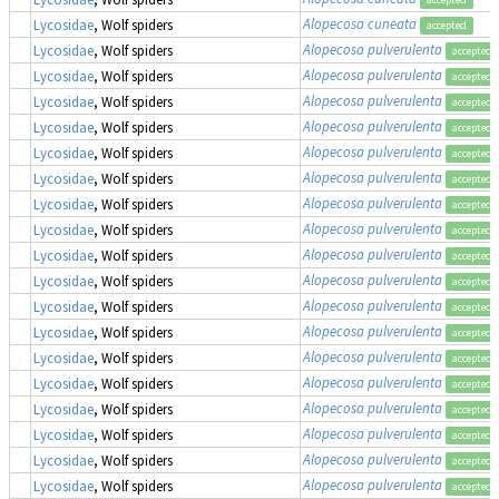
Alopecosa cuneata
Lycosidae
, Wolf spiders
accepted
Alopecosa pulverulenta
Lycosidae
, Wolf spiders
accepted
Alopecosa pulverulenta
Lycosidae
, Wolf spiders
accepted
Alopecosa pulverulenta
Lycosidae
, Wolf spiders
accepted
Alopecosa pulverulenta
Lycosidae
, Wolf spiders
accepted
Alopecosa pulverulenta
Lycosidae
, Wolf spiders
accepted
Alopecosa pulverulenta
Lycosidae
, Wolf spiders
accepted
Alopecosa pulverulenta
Lycosidae
, Wolf spiders
accepted
Alopecosa pulverulenta
Lycosidae
, Wolf spiders
accepted
Alopecosa pulverulenta
Lycosidae
, Wolf spiders
accepted
Alopecosa pulverulenta
Lycosidae
, Wolf spiders
accepted
Alopecosa pulverulenta
Lycosidae
, Wolf spiders
accepted
Alopecosa pulverulenta
Lycosidae
, Wolf spiders
accepted
Alopecosa pulverulenta
Lycosidae
, Wolf spiders
accepted
Alopecosa pulverulenta
Lycosidae
, Wolf spiders
accepted
Alopecosa pulverulenta
Lycosidae
, Wolf spiders
accepted
Alopecosa pulverulenta
Lycosidae
, Wolf spiders
accepted
Alopecosa pulverulenta
Lycosidae
, Wolf spiders
accepted
Alopecosa pulverulenta
Lycosidae
, Wolf spiders
accepted