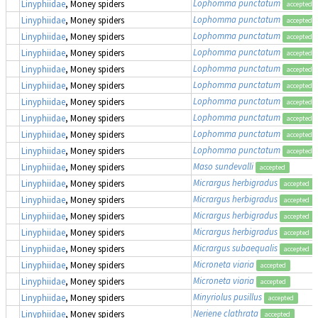
Lophomma punctatum
Linyphiidae
, Money spiders
accepted
Lophomma punctatum
Linyphiidae
, Money spiders
accepted
Lophomma punctatum
Linyphiidae
, Money spiders
accepted
Lophomma punctatum
Linyphiidae
, Money spiders
accepted
Lophomma punctatum
Linyphiidae
, Money spiders
accepted
Lophomma punctatum
Linyphiidae
, Money spiders
accepted
Lophomma punctatum
Linyphiidae
, Money spiders
accepted
Lophomma punctatum
Linyphiidae
, Money spiders
accepted
Lophomma punctatum
Linyphiidae
, Money spiders
accepted
Lophomma punctatum
Linyphiidae
, Money spiders
accepted
Maso sundevalli
Linyphiidae
, Money spiders
accepted
Micrargus herbigradus
Linyphiidae
, Money spiders
accepted
Micrargus herbigradus
Linyphiidae
, Money spiders
accepted
Micrargus herbigradus
Linyphiidae
, Money spiders
accepted
Micrargus herbigradus
Linyphiidae
, Money spiders
accepted
Micrargus subaequalis
Linyphiidae
, Money spiders
accepted
Microneta viaria
Linyphiidae
, Money spiders
accepted
Microneta viaria
Linyphiidae
, Money spiders
accepted
Minyriolus pusillus
Linyphiidae
, Money spiders
accepted
Neriene clathrata
Linyphiidae
, Money spiders
accepted