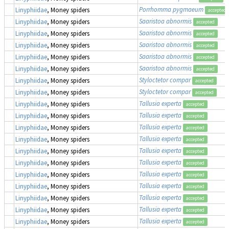
Porrhomma pygmaeum
Linyphiidae
, Money spiders
accepted
Saaristoa abnormis
Linyphiidae
, Money spiders
accepted
Saaristoa abnormis
Linyphiidae
, Money spiders
accepted
Saaristoa abnormis
Linyphiidae
, Money spiders
accepted
Saaristoa abnormis
Linyphiidae
, Money spiders
accepted
Saaristoa abnormis
Linyphiidae
, Money spiders
accepted
Styloctetor compar
Linyphiidae
, Money spiders
accepted
Styloctetor compar
Linyphiidae
, Money spiders
accepted
Tallusia experta
Linyphiidae
, Money spiders
accepted
Tallusia experta
Linyphiidae
, Money spiders
accepted
Tallusia experta
Linyphiidae
, Money spiders
accepted
Tallusia experta
Linyphiidae
, Money spiders
accepted
Tallusia experta
Linyphiidae
, Money spiders
accepted
Tallusia experta
Linyphiidae
, Money spiders
accepted
Tallusia experta
Linyphiidae
, Money spiders
accepted
Tallusia experta
Linyphiidae
, Money spiders
accepted
Tallusia experta
Linyphiidae
, Money spiders
accepted
Tallusia experta
Linyphiidae
, Money spiders
accepted
Tallusia experta
Linyphiidae
, Money spiders
accepted