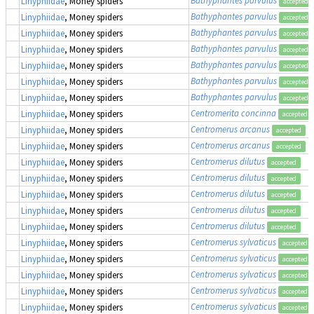
Linyphiidae
, Money spiders
accepted
Bathyphantes parvulus
Linyphiidae
, Money spiders
accepted
Bathyphantes parvulus
Linyphiidae
, Money spiders
accepted
Bathyphantes parvulus
Linyphiidae
, Money spiders
accepted
Bathyphantes parvulus
Linyphiidae
, Money spiders
accepted
Bathyphantes parvulus
Linyphiidae
, Money spiders
accepted
Bathyphantes parvulus
Linyphiidae
, Money spiders
accepted
Centromerita concinna
Linyphiidae
, Money spiders
accepted
Centromerus arcanus
Linyphiidae
, Money spiders
accepted
Centromerus arcanus
Linyphiidae
, Money spiders
accepted
Centromerus dilutus
Linyphiidae
, Money spiders
accepted
Centromerus dilutus
Linyphiidae
, Money spiders
accepted
Centromerus dilutus
Linyphiidae
, Money spiders
accepted
Centromerus dilutus
Linyphiidae
, Money spiders
accepted
Centromerus dilutus
Linyphiidae
, Money spiders
accepted
Centromerus sylvaticus
Linyphiidae
, Money spiders
accepted
Centromerus sylvaticus
Linyphiidae
, Money spiders
accepted
Centromerus sylvaticus
Linyphiidae
, Money spiders
accepted
Centromerus sylvaticus
Linyphiidae
, Money spiders
accepted
Centromerus sylvaticus
Linyphiidae
, Money spiders
accepted