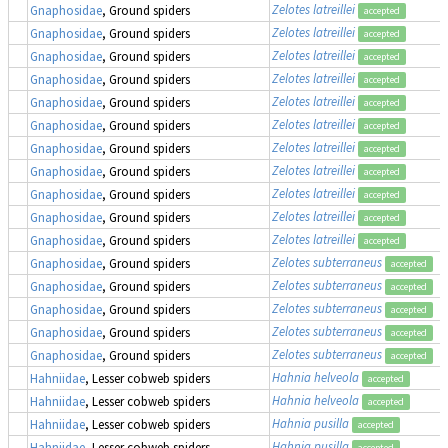
Zelotes latreillei
Gnaphosidae
, Ground spiders
accepted
Zelotes latreillei
Gnaphosidae
, Ground spiders
accepted
Zelotes latreillei
Gnaphosidae
, Ground spiders
accepted
Zelotes latreillei
Gnaphosidae
, Ground spiders
accepted
Zelotes latreillei
Gnaphosidae
, Ground spiders
accepted
Zelotes latreillei
Gnaphosidae
, Ground spiders
accepted
Zelotes latreillei
Gnaphosidae
, Ground spiders
accepted
Zelotes latreillei
Gnaphosidae
, Ground spiders
accepted
Zelotes latreillei
Gnaphosidae
, Ground spiders
accepted
Zelotes latreillei
Gnaphosidae
, Ground spiders
accepted
Zelotes latreillei
Gnaphosidae
, Ground spiders
accepted
Zelotes subterraneus
Gnaphosidae
, Ground spiders
accepted
Zelotes subterraneus
Gnaphosidae
, Ground spiders
accepted
Zelotes subterraneus
Gnaphosidae
, Ground spiders
accepted
Zelotes subterraneus
Gnaphosidae
, Ground spiders
accepted
Zelotes subterraneus
Gnaphosidae
, Ground spiders
accepted
Hahnia helveola
Hahniidae
, Lesser cobweb spiders
accepted
Hahnia helveola
Hahniidae
, Lesser cobweb spiders
accepted
Hahnia pusilla
Hahniidae
, Lesser cobweb spiders
accepted
Hahnia pusilla
Hahniidae
, Lesser cobweb spiders
accepted