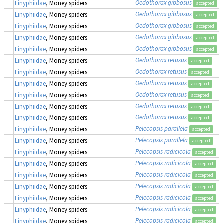
Oedothorax gibbosus
Linyphiidae
, Money spiders
accepted
Oedothorax gibbosus
Linyphiidae
, Money spiders
accepted
Oedothorax gibbosus
Linyphiidae
, Money spiders
accepted
Oedothorax gibbosus
Linyphiidae
, Money spiders
accepted
Oedothorax gibbosus
Linyphiidae
, Money spiders
accepted
Oedothorax retusus
Linyphiidae
, Money spiders
accepted
Oedothorax retusus
Linyphiidae
, Money spiders
accepted
Oedothorax retusus
Linyphiidae
, Money spiders
accepted
Oedothorax retusus
Linyphiidae
, Money spiders
accepted
Oedothorax retusus
Linyphiidae
, Money spiders
accepted
Oedothorax retusus
Linyphiidae
, Money spiders
accepted
Pelecopsis parallela
Linyphiidae
, Money spiders
accepted
Pelecopsis parallela
Linyphiidae
, Money spiders
accepted
Pelecopsis radicicola
Linyphiidae
, Money spiders
accepted
Pelecopsis radicicola
Linyphiidae
, Money spiders
accepted
Pelecopsis radicicola
Linyphiidae
, Money spiders
accepted
Pelecopsis radicicola
Linyphiidae
, Money spiders
accepted
Pelecopsis radicicola
Linyphiidae
, Money spiders
accepted
Pelecopsis radicicola
Linyphiidae
, Money spiders
accepted
Pelecopsis radicicola
Linyphiidae
, Money spiders
accepted