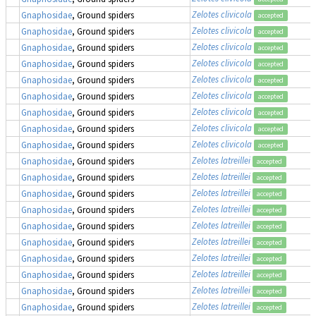
Zelotes clivicola
Gnaphosidae
, Ground spiders
accepted
Zelotes clivicola
Gnaphosidae
, Ground spiders
accepted
Zelotes clivicola
Gnaphosidae
, Ground spiders
accepted
Zelotes clivicola
Gnaphosidae
, Ground spiders
accepted
Zelotes clivicola
Gnaphosidae
, Ground spiders
accepted
Zelotes clivicola
Gnaphosidae
, Ground spiders
accepted
Zelotes clivicola
Gnaphosidae
, Ground spiders
accepted
Zelotes clivicola
Gnaphosidae
, Ground spiders
accepted
Zelotes clivicola
Gnaphosidae
, Ground spiders
accepted
Zelotes latreillei
Gnaphosidae
, Ground spiders
accepted
Zelotes latreillei
Gnaphosidae
, Ground spiders
accepted
Zelotes latreillei
Gnaphosidae
, Ground spiders
accepted
Zelotes latreillei
Gnaphosidae
, Ground spiders
accepted
Zelotes latreillei
Gnaphosidae
, Ground spiders
accepted
Zelotes latreillei
Gnaphosidae
, Ground spiders
accepted
Zelotes latreillei
Gnaphosidae
, Ground spiders
accepted
Zelotes latreillei
Gnaphosidae
, Ground spiders
accepted
Zelotes latreillei
Gnaphosidae
, Ground spiders
accepted
Zelotes latreillei
Gnaphosidae
, Ground spiders
accepted