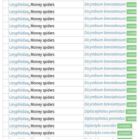
Dicymbium brevisetosum
Linyphiidae
, Money spiders
accepte
Dicymbium brevisetosum
Linyphiidae
, Money spiders
accepte
Dicymbium brevisetosum
Linyphiidae
, Money spiders
accepte
Dicymbium brevisetosum
Linyphiidae
, Money spiders
accepte
Dicymbium brevisetosum
Linyphiidae
, Money spiders
accepte
Dicymbium brevisetosum
Linyphiidae
, Money spiders
accepte
Dicymbium brevisetosum
Linyphiidae
, Money spiders
accepte
Dicymbium brevisetosum
Linyphiidae
, Money spiders
accepte
Dicymbium brevisetosum
Linyphiidae
, Money spiders
accepte
Dicymbium brevisetosum
Linyphiidae
, Money spiders
accepte
Dicymbium brevisetosum
Linyphiidae
, Money spiders
accepte
Dicymbium brevisetosum
Linyphiidae
, Money spiders
accepte
Dicymbium brevisetosum
Linyphiidae
, Money spiders
accepte
Dicymbium brevisetosum
Linyphiidae
, Money spiders
accepte
Dicymbium brevisetosum
Linyphiidae
, Money spiders
accepte
Diplocephalus permixtus
Linyphiidae
, Money spiders
accepted
Diplocephalus permixtus
Linyphiidae
, Money spiders
accepted
Diplostyla concolor
Linyphiidae
, Money spiders
accepted
Diplostyla concolor
Linyphiidae
, Money spiders
accepted