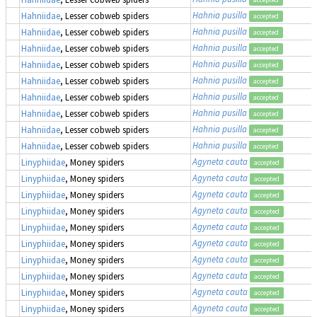
Hahnia pusilla
Hahniidae
, Lesser cobweb spiders
accepted
Hahnia pusilla
Hahniidae
, Lesser cobweb spiders
accepted
Hahnia pusilla
Hahniidae
, Lesser cobweb spiders
accepted
Hahnia pusilla
Hahniidae
, Lesser cobweb spiders
accepted
Hahnia pusilla
Hahniidae
, Lesser cobweb spiders
accepted
Hahnia pusilla
Hahniidae
, Lesser cobweb spiders
accepted
Hahnia pusilla
Hahniidae
, Lesser cobweb spiders
accepted
Hahnia pusilla
Hahniidae
, Lesser cobweb spiders
accepted
Hahnia pusilla
Hahniidae
, Lesser cobweb spiders
accepted
Agyneta cauta
Linyphiidae
, Money spiders
accepted
Agyneta cauta
Linyphiidae
, Money spiders
accepted
Agyneta cauta
Linyphiidae
, Money spiders
accepted
Agyneta cauta
Linyphiidae
, Money spiders
accepted
Agyneta cauta
Linyphiidae
, Money spiders
accepted
Agyneta cauta
Linyphiidae
, Money spiders
accepted
Agyneta cauta
Linyphiidae
, Money spiders
accepted
Agyneta cauta
Linyphiidae
, Money spiders
accepted
Agyneta cauta
Linyphiidae
, Money spiders
accepted
Agyneta cauta
Linyphiidae
, Money spiders
accepted