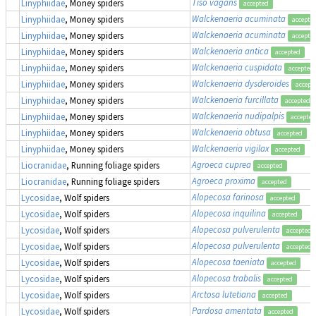
Tiso vagans
Linyphiidae
, Money spiders
accepted
Walckenaeria acuminata
Linyphiidae
, Money spiders
accepte
Walckenaeria acuminata
Linyphiidae
, Money spiders
accepte
Walckenaeria antica
Linyphiidae
, Money spiders
accepted
Walckenaeria cuspidata
Linyphiidae
, Money spiders
accepted
Walckenaeria dysderoides
Linyphiidae
, Money spiders
accept
Walckenaeria furcillata
Linyphiidae
, Money spiders
accepted
Walckenaeria nudipalpis
Linyphiidae
, Money spiders
accepted
Walckenaeria obtusa
Linyphiidae
, Money spiders
accepted
Walckenaeria vigilax
Linyphiidae
, Money spiders
accepted
Agroeca cuprea
Liocranidae
, Running foliage spiders
accepted
Agroeca proxima
Liocranidae
, Running foliage spiders
accepted
Alopecosa farinosa
Lycosidae
, Wolf spiders
accepted
Alopecosa inquilina
Lycosidae
, Wolf spiders
accepted
Alopecosa pulverulenta
Lycosidae
, Wolf spiders
accepted
Alopecosa pulverulenta
Lycosidae
, Wolf spiders
accepted
Alopecosa taeniata
Lycosidae
, Wolf spiders
accepted
Alopecosa trabalis
Lycosidae
, Wolf spiders
accepted
Arctosa lutetiana
Lycosidae
, Wolf spiders
accepted
Pardosa amentata
Lycosidae
, Wolf spiders
accepted