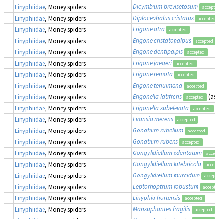
Dicymbium brevisetosum
Linyphiidae
, Money spiders
accepte
Diplocephalus cristatus
Linyphiidae
, Money spiders
accepted
Erigone atra
Linyphiidae
, Money spiders
accepted
Erigone cristatopalpus
Linyphiidae
, Money spiders
accepted
Erigone dentipalpis
Linyphiidae
, Money spiders
accepted
Erigone jaegeri
Linyphiidae
, Money spiders
accepted
Erigone remota
Linyphiidae
, Money spiders
accepted
Erigone tenuimana
Linyphiidae
, Money spiders
accepted
Erigonella latifrons
(as
Linyphiidae
, Money spiders
accepted
Erigonella subelevata
Linyphiidae
, Money spiders
accepted
Evansia merens
Linyphiidae
, Money spiders
accepted
Gonatium rubellum
Linyphiidae
, Money spiders
accepted
Gonatium rubens
Linyphiidae
, Money spiders
accepted
Gongylidiellum edentatum
Linyphiidae
, Money spiders
accep
Gongylidiellum latebricola
Linyphiidae
, Money spiders
accept
Gongylidiellum murcidum
Linyphiidae
, Money spiders
accept
Leptorhoptrum robustum
Linyphiidae
, Money spiders
accepte
Linyphia hortensis
Linyphiidae
, Money spiders
accepted
Mansuphantes fragilis
Linyphiidae
, Money spiders
accepted