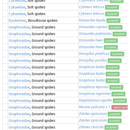
Cybaeidae
, Soft spiders
accepted
Cybaeus tetricus
Cybaeidae
, Soft spiders
accepted
Cybaeus tetricus
Cybaeidae
, Soft spiders
accepted
Harpactea lepida
Dysderidae
, Woodlouse spiders
accepted
Drassodes cupreus
Gnaphosidae
, Ground spiders
accepted
Drassodes pubescens
Gnaphosidae
, Ground spiders
accepted
Drassodex heeri
Gnaphosidae
, Ground spiders
accepted
Drassodex heeri
Gnaphosidae
, Ground spiders
accepted
Drassyllus praeficus
Gnaphosidae
, Ground spiders
accepted
Drassyllus pusillus
Gnaphosidae
, Ground spiders
accepted
Gnaphosa badia
Gnaphosidae
, Ground spiders
accepted
Gnaphosa badia
Gnaphosidae
, Ground spiders
accepted
Gnaphosa badia
Gnaphosidae
, Ground spiders
accepted
Gnaphosa leporina
Gnaphosidae
, Ground spiders
accepted
Gnaphosa nigerrima
Gnaphosidae
, Ground spiders
accepted
Haplodrassus signifer
Gnaphosidae
, Ground spiders
accepted
Micaria pulicaria
s. l.
Gnaphosidae
, Ground spiders
species group
Zelotes apricorum
Gnaphosidae
, Ground spiders
accepted
Zelotes apricorum
Gnaphosidae
, Ground spiders
accepted
Zelotes clivicola
Gnaphosidae
, Ground spiders
accepted