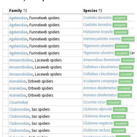
Family
Species
Coelotes terrestris
Agelenidae
, Funnelweb spiders
accepted
Coelotes terrestris
Agelenidae
, Funnelweb spiders
accepted
Histopona torpida
Agelenidae
, Funnelweb spiders
accepted
Inermocoelotes inermis
Agelenidae
, Funnelweb spiders
accepted
Tegenaria silvestris
Agelenidae
, Funnelweb spiders
accepted
Tegenaria silvestris
(as
Agelenidae
, Funnelweb spiders
accepted
Amaurobius fenestralis
Amaurobiidae
, Laceweb spiders
accepted
Callobius claustrarius
Amaurobiidae
, Laceweb spiders
accepted
Callobius claustrarius
Amaurobiidae
, Laceweb spiders
accepted
Aculepeira ceropegia
Araneidae
, Orbweb spiders
accepted
Araneus diadematus
Araneidae
, Orbweb spiders
accepted
Araneus diadematus
Araneidae
, Orbweb spiders
accepted
Cicurina cicur
Cicurinidae
accepted
Clubiona alpicola
Clubionidae
, Sac spiders
accepted
Clubiona diversa
Clubionidae
, Sac spiders
accepted
Clubiona neglecta
Clubionidae
, Sac spiders
accepted
Clubiona reclusa
Clubionidae
, Sac spiders
accepted
Cryphoeca silvicola