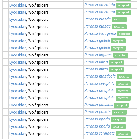
Pardosa amentata
Lycosidae
, Wolf spiders
accepted
Pardosa amentata
Lycosidae
, Wolf spiders
accepted
Pardosa blanda
Lycosidae
, Wolf spiders
accepted
Pardosa blanda
Lycosidae
, Wolf spiders
accepted
Pardosa ferruginea
Lycosidae
, Wolf spiders
accepted
Pardosa giebeli
Lycosidae
, Wolf spiders
accepted
Pardosa giebeli
Lycosidae
, Wolf spiders
accepted
Pardosa lugubris
Lycosidae
, Wolf spiders
accepted
Pardosa mixta
Lycosidae
, Wolf spiders
accepted
Pardosa mixta
Lycosidae
, Wolf spiders
accepted
Pardosa monticola
Lycosidae
, Wolf spiders
accepted
Pardosa oreophila
Lycosidae
, Wolf spiders
accepted
Pardosa oreophila
Lycosidae
, Wolf spiders
accepted
Pardosa oreophila
Lycosidae
, Wolf spiders
accepted
Pardosa palustris
Lycosidae
, Wolf spiders
accepted
Pardosa pullata
Lycosidae
, Wolf spiders
accepted
Pardosa riparia
Lycosidae
, Wolf spiders
accepted
Pardosa riparia
Lycosidae
, Wolf spiders
accepted
Pardosa sordidata
Lycosidae
, Wolf spiders
accepted