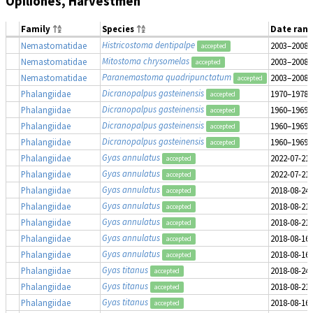
Opiliones, Harvestmen
Family
Species
Date ran
Histricostoma dentipalpe
Nemastomatidae
2003–2008
accepted
Mitostoma chrysomelas
Nemastomatidae
2003–2008
accepted
Paranemastoma quadripunctatum
Nemastomatidae
2003–2008
accepted
Dicranopalpus gasteinensis
Phalangiidae
1970–1978
accepted
Dicranopalpus gasteinensis
Phalangiidae
1960–1969
accepted
Dicranopalpus gasteinensis
Phalangiidae
1960–1969
accepted
Dicranopalpus gasteinensis
Phalangiidae
1960–1969
accepted
Gyas annulatus
Phalangiidae
2022-07-21
accepted
Gyas annulatus
Phalangiidae
2022-07-21
accepted
Gyas annulatus
Phalangiidae
2018-08-24
accepted
Gyas annulatus
Phalangiidae
2018-08-21
accepted
Gyas annulatus
Phalangiidae
2018-08-21
accepted
Gyas annulatus
Phalangiidae
2018-08-16
accepted
Gyas annulatus
Phalangiidae
2018-08-16
accepted
Gyas titanus
Phalangiidae
2018-08-24
accepted
Gyas titanus
Phalangiidae
2018-08-21
accepted
Gyas titanus
Phalangiidae
2018-08-16
accepted