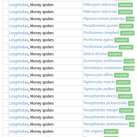
Pelecopsis radicicola
Linyphiidae
, Money spiders
accepted
Pelecopsis radicicola
Linyphiidae
, Money spiders
accepted
Peponocranium praeceps
Linyphiidae
, Money spiders
accept
Pocadicnemis pumila
Linyphiidae
, Money spiders
accepted
Porrhomma campbelli
Linyphiidae
, Money spiders
accepted
Porrhomma egeria
Linyphiidae
, Money spiders
accepted
Porrhomma pallidum
Linyphiidae
, Money spiders
accepted
Saloca diceros
Linyphiidae
, Money spiders
accepted
Scotinotylus antennatus
Linyphiidae
, Money spiders
accepted
Silometopus rosemariae
Linyphiidae
, Money spiders
accepted
Tapinocyba affinis
Linyphiidae
, Money spiders
accepted
Tapinocyba insecta
Linyphiidae
, Money spiders
accepted
Tapinocyba pallens
Linyphiidae
, Money spiders
accepted
Tenuiphantes alacris
Linyphiidae
, Money spiders
accepted
Tenuiphantes jacksonoides
Linyphiidae
, Money spiders
accep
Tenuiphantes mengei
Linyphiidae
, Money spiders
accepted
Tenuiphantes tenebricola
Linyphiidae
, Money spiders
accepte
Tenuiphantes zimmermanni
Linyphiidae
, Money spiders
acce
Tiso vagans
Linyphiidae
, Money spiders
accepted