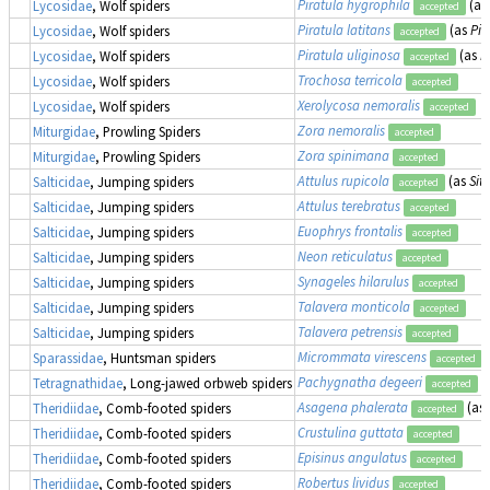
Piratula hygrophila
(as
Lycosidae
, Wolf spiders
accepted
Piratula latitans
(as
Pir
Lycosidae
, Wolf spiders
accepted
Piratula uliginosa
(as
P
Lycosidae
, Wolf spiders
accepted
Trochosa terricola
Lycosidae
, Wolf spiders
accepted
Xerolycosa nemoralis
Lycosidae
, Wolf spiders
accepted
Zora nemoralis
Miturgidae
, Prowling Spiders
accepted
Zora spinimana
Miturgidae
, Prowling Spiders
accepted
Attulus rupicola
(as
Sit
Salticidae
, Jumping spiders
accepted
Attulus terebratus
Salticidae
, Jumping spiders
accepted
Euophrys frontalis
Salticidae
, Jumping spiders
accepted
Neon reticulatus
Salticidae
, Jumping spiders
accepted
Synageles hilarulus
Salticidae
, Jumping spiders
accepted
Talavera monticola
Salticidae
, Jumping spiders
accepted
Talavera petrensis
Salticidae
, Jumping spiders
accepted
Micrommata virescens
Sparassidae
, Huntsman spiders
accepted
Pachygnatha degeeri
Tetragnathidae
, Long-jawed orbweb spiders
accepted
Asagena phalerata
(as
Theridiidae
, Comb-footed spiders
accepted
Crustulina guttata
Theridiidae
, Comb-footed spiders
accepted
Episinus angulatus
Theridiidae
, Comb-footed spiders
accepted
Robertus lividus
Theridiidae
, Comb-footed spiders
accepted