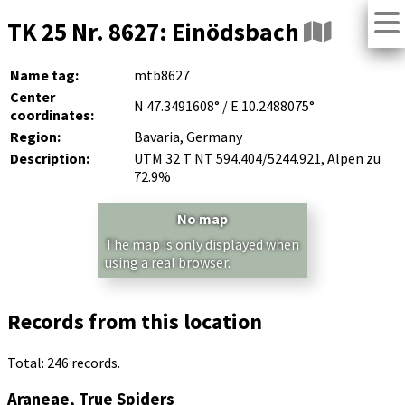
TK 25 Nr. 8627: Einödsbach
Name tag:
mtb8627
Center
N 47.3491608° / E 10.2488075°
coordinates:
Region:
Bavaria, Germany
Description:
UTM 32 T NT 594.404/5244.921, Alpen zu
72.9%
No map
The map is only displayed when
using a real browser.
Records from this location
Total: 246 records.
Araneae, True Spiders