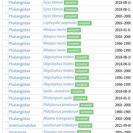
Gyas titanus
Phalangiidae
2018-08-16
accepted
Gyas titanus
Phalangiidae
2018-08-12
accepted
Gyas titanus
Phalangiidae
2003–2008
accepted
Lophopilio palpinalis
Phalangiidae
2003–2008
accepted
Mitopus morio
Phalangiidae
2010-01-01
accepted
Mitopus morio
Phalangiidae
2003–2008
accepted
Mitopus morio
Phalangiidae
1990–1999
accepted
Mitopus morio
Phalangiidae
1990–1999
accepted
Oligolophus tridens
Phalangiidae
2018-08-16
accepted
Oligolophus tridens
Phalangiidae
2018-08-16
accepted
Oligolophus tridens
Phalangiidae
2003–2008
accepted
Oligolophus tridens
Phalangiidae
1990–1999
accepted
Oligolophus tridens
Phalangiidae
1990–1999
accepted
Opilio canestrinii
Phalangiidae
2018-08-20
accepted
Phalangium opilio
Phalangiidae
2010-01-01
accepted
Platybunus pinetorum
Phalangiidae
2003–2008
accepted
Platybunus pinetorum
Phalangiidae
1960–1969
accepted
Rilaena triangularis
Phalangiidae
2003–2008
accepted
Leiobunum limbatum
Sclerosomatidae
2021-09-06
accepted
Trogulus tricarinatus
Trogulidae
2003–2008
accepted