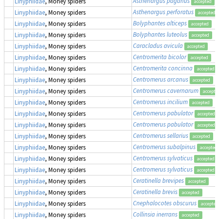
Asthenargus paganus
Linyphiidae
, Money spiders
accepted
Asthenargus perforatus
Linyphiidae
, Money spiders
accepted
Bolyphantes alticeps
Linyphiidae
, Money spiders
accepted
Bolyphantes luteolus
Linyphiidae
, Money spiders
accepted
Caracladus avicula
Linyphiidae
, Money spiders
accepted
Centromerita bicolor
Linyphiidae
, Money spiders
accepted
Centromerita concinna
Linyphiidae
, Money spiders
accepted
Centromerus arcanus
Linyphiidae
, Money spiders
accepted
Centromerus cavernarum
Linyphiidae
, Money spiders
accepte
Centromerus incilium
Linyphiidae
, Money spiders
accepted
Centromerus pabulator
Linyphiidae
, Money spiders
accepted
Centromerus pabulator
Linyphiidae
, Money spiders
accepted
Centromerus sellarius
Linyphiidae
, Money spiders
accepted
Centromerus subalpinus
Linyphiidae
, Money spiders
accepted
Centromerus sylvaticus
Linyphiidae
, Money spiders
accepted
Centromerus sylvaticus
Linyphiidae
, Money spiders
accepted
Ceratinella brevipes
Linyphiidae
, Money spiders
accepted
Ceratinella brevis
Linyphiidae
, Money spiders
accepted
Cnephalocotes obscurus
Linyphiidae
, Money spiders
accepted
Collinsia inerrans
Linyphiidae
, Money spiders
accepted