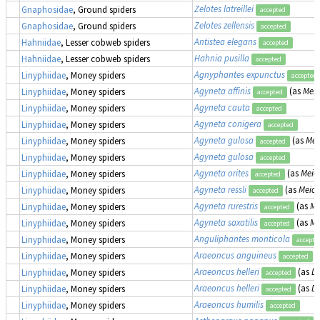
Zelotes latreillei
Gnaphosidae
, Ground spiders
accepted
Zelotes zellensis
Gnaphosidae
, Ground spiders
accepted
Antistea elegans
Hahniidae
, Lesser cobweb spiders
accepted
Hahnia pusilla
Hahniidae
, Lesser cobweb spiders
accepted
Agnyphantes expunctus
Linyphiidae
, Money spiders
accepted
Agyneta affinis
(as
Meio
Linyphiidae
, Money spiders
accepted
Agyneta cauta
Linyphiidae
, Money spiders
accepted
Agyneta conigera
Linyphiidae
, Money spiders
accepted
Agyneta gulosa
(as
Mei
Linyphiidae
, Money spiders
accepted
Agyneta gulosa
Linyphiidae
, Money spiders
accepted
Agyneta orites
(as
Meion
Linyphiidae
, Money spiders
accepted
Agyneta ressli
(as
Meion
Linyphiidae
, Money spiders
accepted
Agyneta rurestris
(as
Me
Linyphiidae
, Money spiders
accepted
Agyneta saxatilis
(as
Me
Linyphiidae
, Money spiders
accepted
Anguliphantes monticola
Linyphiidae
, Money spiders
accepte
Araeoncus anguineus
Linyphiidae
, Money spiders
accepted
Araeoncus helleri
(as
Di
Linyphiidae
, Money spiders
accepted
Araeoncus helleri
(as
Di
Linyphiidae
, Money spiders
accepted
Araeoncus humilis
Linyphiidae
, Money spiders
accepted