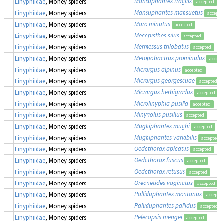
Mansuphantes fragilis
Linyphiidae
, Money spiders
accepted
Mansuphantes mansuetus
Linyphiidae
, Money spiders
accept
Maro minutus
Linyphiidae
, Money spiders
accepted
Mecopisthes silus
Linyphiidae
, Money spiders
accepted
Mermessus trilobatus
Linyphiidae
, Money spiders
accepted
Metopobactrus prominulus
Linyphiidae
, Money spiders
accep
Micrargus alpinus
Linyphiidae
, Money spiders
accepted
Micrargus georgescuae
Linyphiidae
, Money spiders
accepted
Micrargus herbigradus
Linyphiidae
, Money spiders
accepted
Microlinyphia pusilla
Linyphiidae
, Money spiders
accepted
Minyriolus pusillus
Linyphiidae
, Money spiders
accepted
Mughiphantes mughi
Linyphiidae
, Money spiders
accepted
Mughiphantes variabilis
Linyphiidae
, Money spiders
accepted
Oedothorax apicatus
Linyphiidae
, Money spiders
accepted
Oedothorax fuscus
Linyphiidae
, Money spiders
accepted
Oedothorax retusus
Linyphiidae
, Money spiders
accepted
Oreonetides vaginatus
Linyphiidae
, Money spiders
accepted
Palliduphantes montanus
Linyphiidae
, Money spiders
accept
Palliduphantes pallidus
Linyphiidae
, Money spiders
accepted
Pelecopsis mengei
Linyphiidae
, Money spiders
accepted