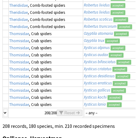
Robertus lividus
Theridiidae
, Comb-footed spiders
accepted
Robertus lividus
Theridiidae
, Comb-footed spiders
accepted
Robertus scoticus
Theridiidae
, Comb-footed spiders
accepted
Robertus truncorum
Theridiidae
, Comb-footed spiders
accepted
Ozyptila atomaria
Thomisidae
, Crab spiders
accepted
Ozyptila trux
Thomisidae
, Crab spiders
accepted
Xysticus alpinus
Thomisidae
, Crab spiders
accepted
Xysticus audax
Thomisidae
, Crab spiders
accepted
Xysticus bifasciatus
Thomisidae
, Crab spiders
accepted
Xysticus cristatus
Thomisidae
, Crab spiders
accepted
Xysticus desidiosus
Thomisidae
, Crab spiders
accepted
Xysticus erraticus
Thomisidae
, Crab spiders
accepted
Xysticus gallicus
Thomisidae
, Crab spiders
accepted
Xysticus kochi
Thomisidae
, Crab spiders
accepted
Xysticus lanio
Thomisidae
, Crab spiders
accepted
208/208
Reset
208 records, 180 species, min. 210 recorded specimens