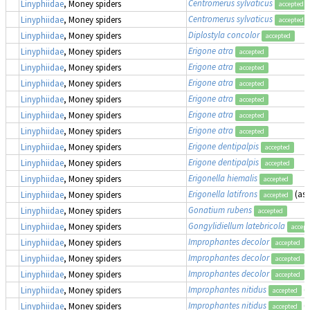
Centromerus sylvaticus
Linyphiidae
, Money spiders
accepted
Centromerus sylvaticus
Linyphiidae
, Money spiders
accepted
Diplostyla concolor
Linyphiidae
, Money spiders
accepted
Erigone atra
Linyphiidae
, Money spiders
accepted
Erigone atra
Linyphiidae
, Money spiders
accepted
Erigone atra
Linyphiidae
, Money spiders
accepted
Erigone atra
Linyphiidae
, Money spiders
accepted
Erigone atra
Linyphiidae
, Money spiders
accepted
Erigone atra
Linyphiidae
, Money spiders
accepted
Erigone dentipalpis
Linyphiidae
, Money spiders
accepted
Erigone dentipalpis
Linyphiidae
, Money spiders
accepted
Erigonella hiemalis
Linyphiidae
, Money spiders
accepted
Erigonella latifrons
(as
Linyphiidae
, Money spiders
accepted
Gonatium rubens
Linyphiidae
, Money spiders
accepted
Gongylidiellum latebricola
Linyphiidae
, Money spiders
accept
Improphantes decolor
(
Linyphiidae
, Money spiders
accepted
Improphantes decolor
(
Linyphiidae
, Money spiders
accepted
Improphantes decolor
(
Linyphiidae
, Money spiders
accepted
Improphantes nitidus
(
Linyphiidae
, Money spiders
accepted
Improphantes nitidus
(
Linyphiidae
, Money spiders
accepted