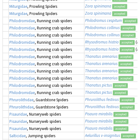
Zora spinimana
Miturgidae
, Prowling Spiders
accepted
Zora spinimana
Miturgidae
, Prowling Spiders
accepted
Philodromus cespitum
Philodromidae
, Running crab spiders
accepted
Philodromus collinus
Philodromidae
, Running crab spiders
accepted
Philodromus collinus
Philodromidae
, Running crab spiders
accepted
Rhysodromus histrio
(a
Philodromidae
, Running crab spiders
accepted
Rhysodromus histrio
(a
Philodromidae
, Running crab spiders
accepted
Thanatus arenarius
Philodromidae
, Running crab spiders
accepted
Thanatus arenarius
Philodromidae
, Running crab spiders
accepted
Thanatus arenarius
Philodromidae
, Running crab spiders
accepted
Thanatus arenarius
Philodromidae
, Running crab spiders
accepted
Thanatus pictus
Philodromidae
, Running crab spiders
accepted
Thanatus pictus
Philodromidae
, Running crab spiders
accepted
Phrurolithus festivus
Phrurolithidae
, Guardstone Spiders
accepted
Phrurolithus festivus
Phrurolithidae
, Guardstone Spiders
accepted
Pisaura mirabilis
Pisauridae
, Nurseryweb spiders
accepted
Pisaura mirabilis
Pisauridae
, Nurseryweb spiders
accepted
Pisaura mirabilis
Pisauridae
, Nurseryweb spiders
accepted
Aelurillus v-insignitus
Salticidae
, Jumping spiders
accepted