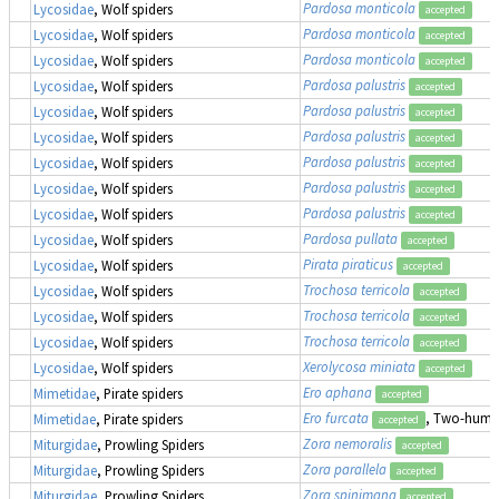
Pardosa monticola
Lycosidae
, Wolf spiders
accepted
Pardosa monticola
Lycosidae
, Wolf spiders
accepted
Pardosa monticola
Lycosidae
, Wolf spiders
accepted
Pardosa palustris
Lycosidae
, Wolf spiders
accepted
Pardosa palustris
Lycosidae
, Wolf spiders
accepted
Pardosa palustris
Lycosidae
, Wolf spiders
accepted
Pardosa palustris
Lycosidae
, Wolf spiders
accepted
Pardosa palustris
Lycosidae
, Wolf spiders
accepted
Pardosa palustris
Lycosidae
, Wolf spiders
accepted
Pardosa pullata
Lycosidae
, Wolf spiders
accepted
Pirata piraticus
Lycosidae
, Wolf spiders
accepted
Trochosa terricola
Lycosidae
, Wolf spiders
accepted
Trochosa terricola
Lycosidae
, Wolf spiders
accepted
Trochosa terricola
Lycosidae
, Wolf spiders
accepted
Xerolycosa miniata
Lycosidae
, Wolf spiders
accepted
Ero aphana
Mimetidae
, Pirate spiders
accepted
Ero furcata
, Two-humpe
Mimetidae
, Pirate spiders
accepted
Zora nemoralis
Miturgidae
, Prowling Spiders
accepted
Zora parallela
Miturgidae
, Prowling Spiders
accepted
Zora spinimana
Miturgidae
, Prowling Spiders
accepted