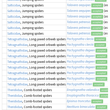
Talavera aequipes
(as
E
Salticidae
, Jumping spiders
accepted
Talavera aequipes
(as
E
Salticidae
, Jumping spiders
accepted
Talavera aequipes
(as
E
Salticidae
, Jumping spiders
accepted
Talavera petrensis
(as
E
Salticidae
, Jumping spiders
accepted
Talavera petrensis
(as
E
Salticidae
, Jumping spiders
accepted
Talavera petrensis
(as
E
Salticidae
, Jumping spiders
accepted
Pachygnatha clercki
Tetragnathidae
, Long-jawed orbweb spiders
accepted
Pachygnatha clercki
Tetragnathidae
, Long-jawed orbweb spiders
accepted
Pachygnatha degeeri
Tetragnathidae
, Long-jawed orbweb spiders
accepted
Pachygnatha degeeri
Tetragnathidae
, Long-jawed orbweb spiders
accepted
Pachygnatha degeeri
Tetragnathidae
, Long-jawed orbweb spiders
accepted
Pachygnatha degeeri
Tetragnathidae
, Long-jawed orbweb spiders
accepted
Pachygnatha degeeri
Tetragnathidae
, Long-jawed orbweb spiders
accepted
Pachygnatha degeeri
Tetragnathidae
, Long-jawed orbweb spiders
accepted
Pachygnatha listeri
Tetragnathidae
, Long-jawed orbweb spiders
accepted
Enoplognatha oelandica
Theridiidae
, Comb-footed spiders
accepte
Enoplognatha thoracica
Theridiidae
, Comb-footed spiders
accepted
Episinus truncatus
Theridiidae
, Comb-footed spiders
accepted
Neottiura bimaculata
(
Theridiidae
, Comb-footed spiders
accepted