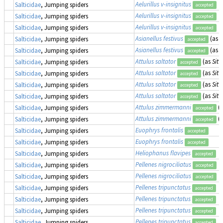
Aelurillus v-insignitus
Salticidae
, Jumping spiders
accepted
Aelurillus v-insignitus
Salticidae
, Jumping spiders
accepted
Aelurillus v-insignitus
Salticidae
, Jumping spiders
accepted
Asianellus festivus
(as
P
Salticidae
, Jumping spiders
accepted
Asianellus festivus
(as
P
Salticidae
, Jumping spiders
accepted
Attulus saltator
(as
Sitt
Salticidae
, Jumping spiders
accepted
Attulus saltator
(as
Sitt
Salticidae
, Jumping spiders
accepted
Attulus saltator
(as
Sitt
Salticidae
, Jumping spiders
accepted
Attulus saltator
(as
Sitt
Salticidae
, Jumping spiders
accepted
Attulus zimmermanni
(
Salticidae
, Jumping spiders
accepted
Attulus zimmermanni
(
Salticidae
, Jumping spiders
accepted
Euophrys frontalis
Salticidae
, Jumping spiders
accepted
Euophrys frontalis
Salticidae
, Jumping spiders
accepted
Heliophanus flavipes
Salticidae
, Jumping spiders
accepted
Pellenes nigrociliatus
Salticidae
, Jumping spiders
accepted
Pellenes nigrociliatus
Salticidae
, Jumping spiders
accepted
Pellenes tripunctatus
Salticidae
, Jumping spiders
accepted
Pellenes tripunctatus
Salticidae
, Jumping spiders
accepted
Pellenes tripunctatus
Salticidae
, Jumping spiders
accepted
Pellenes tripunctatus
Salticidae
, Jumping spiders
accepted