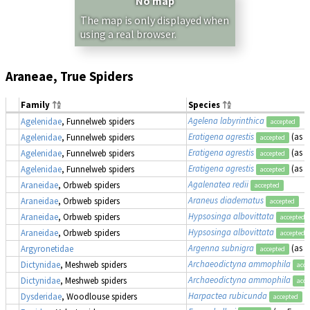
No map
The map is only displayed when
using a real browser.
Araneae, True Spiders
Family
Species
Agelena labyrinthica
Agelenidae
, Funnelweb spiders
accepted
Eratigena agrestis
(as
T
Agelenidae
, Funnelweb spiders
accepted
Eratigena agrestis
(as
T
Agelenidae
, Funnelweb spiders
accepted
Eratigena agrestis
(as
T
Agelenidae
, Funnelweb spiders
accepted
Agalenatea redii
Araneidae
, Orbweb spiders
accepted
Araneus diadematus
Araneidae
, Orbweb spiders
accepted
Hypsosinga albovittata
Araneidae
, Orbweb spiders
accepted
Hypsosinga albovittata
Araneidae
, Orbweb spiders
accepted
Argenna subnigra
(as
L
Argyronetidae
accepted
Archaeodictyna ammophila
Dictynidae
, Meshweb spiders
acce
Archaeodictyna ammophila
Dictynidae
, Meshweb spiders
acce
Harpactea rubicunda
Dysderidae
, Woodlouse spiders
accepted