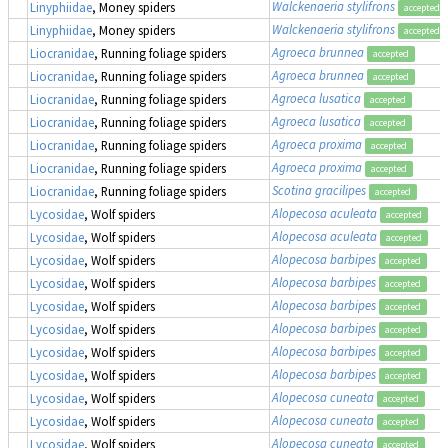
Walckenaeria stylifrons
Linyphiidae
, Money spiders
accepted
Walckenaeria stylifrons
Linyphiidae
, Money spiders
accepted
Agroeca brunnea
Liocranidae
, Running foliage spiders
accepted
Agroeca brunnea
Liocranidae
, Running foliage spiders
accepted
Agroeca lusatica
Liocranidae
, Running foliage spiders
accepted
Agroeca lusatica
Liocranidae
, Running foliage spiders
accepted
Agroeca proxima
Liocranidae
, Running foliage spiders
accepted
Agroeca proxima
Liocranidae
, Running foliage spiders
accepted
Scotina gracilipes
Liocranidae
, Running foliage spiders
accepted
Alopecosa aculeata
Lycosidae
, Wolf spiders
accepted
Alopecosa aculeata
Lycosidae
, Wolf spiders
accepted
Alopecosa barbipes
Lycosidae
, Wolf spiders
accepted
Alopecosa barbipes
Lycosidae
, Wolf spiders
accepted
Alopecosa barbipes
Lycosidae
, Wolf spiders
accepted
Alopecosa barbipes
Lycosidae
, Wolf spiders
accepted
Alopecosa barbipes
Lycosidae
, Wolf spiders
accepted
Alopecosa barbipes
Lycosidae
, Wolf spiders
accepted
Alopecosa cuneata
Lycosidae
, Wolf spiders
accepted
Alopecosa cuneata
Lycosidae
, Wolf spiders
accepted
Alopecosa cuneata
Lycosidae
, Wolf spiders
accepted