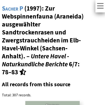
Sacher P
(1997): Zur
Webspinnenfauna (Araneida)
ausgewählter
Sandtrockenrasen und
Zwergstrauchheiden im Elb-
Havel-Winkel (Sachsen-
Anhalt). –
Untere Havel -
Naturkundliche Berichte
6/7
:
78–83
All records from this source
Total: 307 records.