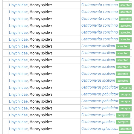
Centromerita concinna
Linyphiidae
, Money spiders
accepted
Centromerita concinna
Linyphiidae
, Money spiders
accepted
Centromerita concinna
Linyphiidae
, Money spiders
accepted
Centromerita concinna
Linyphiidae
, Money spiders
accepted
Centromerita concinna
Linyphiidae
, Money spiders
accepted
Centromerita concinna
Linyphiidae
, Money spiders
accepted
Centromerus incilium
Linyphiidae
, Money spiders
accepted
Centromerus incilium
Linyphiidae
, Money spiders
accepted
Centromerus incilium
Linyphiidae
, Money spiders
accepted
Centromerus incilium
Linyphiidae
, Money spiders
accepted
Centromerus incilium
Linyphiidae
, Money spiders
accepted
Centromerus incilium
Linyphiidae
, Money spiders
accepted
Centromerus pabulator
Linyphiidae
, Money spiders
accepted
Centromerus pabulator
Linyphiidae
, Money spiders
accepted
Centromerus pabulator
Linyphiidae
, Money spiders
accepted
Centromerus pabulator
Linyphiidae
, Money spiders
accepted
Centromerus prudens
Linyphiidae
, Money spiders
accepted
Centromerus prudens
Linyphiidae
, Money spiders
accepted
Centromerus sylvaticus
Linyphiidae
, Money spiders
accepted