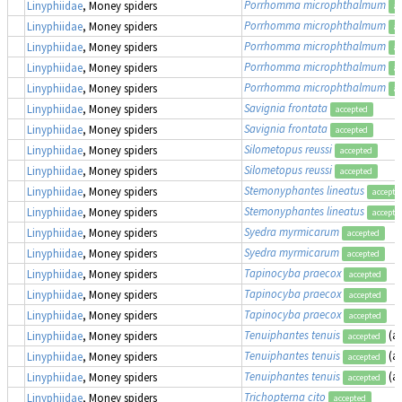
Porrhomma microphthalmum
Linyphiidae
, Money spiders
ac
Porrhomma microphthalmum
Linyphiidae
, Money spiders
ac
Porrhomma microphthalmum
Linyphiidae
, Money spiders
ac
Porrhomma microphthalmum
Linyphiidae
, Money spiders
ac
Porrhomma microphthalmum
Linyphiidae
, Money spiders
ac
Savignia frontata
Linyphiidae
, Money spiders
accepted
Savignia frontata
Linyphiidae
, Money spiders
accepted
Silometopus reussi
Linyphiidae
, Money spiders
accepted
Silometopus reussi
Linyphiidae
, Money spiders
accepted
Stemonyphantes lineatus
Linyphiidae
, Money spiders
accepte
Stemonyphantes lineatus
Linyphiidae
, Money spiders
accepte
Syedra myrmicarum
Linyphiidae
, Money spiders
accepted
Syedra myrmicarum
Linyphiidae
, Money spiders
accepted
Tapinocyba praecox
Linyphiidae
, Money spiders
accepted
Tapinocyba praecox
Linyphiidae
, Money spiders
accepted
Tapinocyba praecox
Linyphiidae
, Money spiders
accepted
Tenuiphantes tenuis
(a
Linyphiidae
, Money spiders
accepted
Tenuiphantes tenuis
(a
Linyphiidae
, Money spiders
accepted
Tenuiphantes tenuis
(a
Linyphiidae
, Money spiders
accepted
Trichopterna cito
Linyphiidae
, Money spiders
accepted