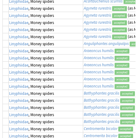
Acartauchenius scurrilis
Linyphiidae
, Money spiders
accepted
Agyneta rurestris
(as
Me
Linyphiidae
, Money spiders
accepted
Agyneta rurestris
(as
Me
Linyphiidae
, Money spiders
accepted
Agyneta rurestris
(as
Me
Linyphiidae
, Money spiders
accepted
Agyneta rurestris
(as
Me
Linyphiidae
, Money spiders
accepted
Agyneta rurestris
(as
Me
Linyphiidae
, Money spiders
accepted
Anguliphantes angulipalpis
Linyphiidae
, Money spiders
acce
Araeoncus humilis
Linyphiidae
, Money spiders
accepted
Araeoncus humilis
Linyphiidae
, Money spiders
accepted
Araeoncus humilis
Linyphiidae
, Money spiders
accepted
Araeoncus humilis
Linyphiidae
, Money spiders
accepted
Araeoncus humilis
Linyphiidae
, Money spiders
accepted
Araeoncus humilis
Linyphiidae
, Money spiders
accepted
Bathyphantes gracilis
Linyphiidae
, Money spiders
accepted
Bathyphantes gracilis
Linyphiidae
, Money spiders
accepted
Bathyphantes gracilis
Linyphiidae
, Money spiders
accepted
Bathyphantes gracilis
Linyphiidae
, Money spiders
accepted
Bathyphantes gracilis
Linyphiidae
, Money spiders
accepted
Centromerita bicolor
Linyphiidae
, Money spiders
accepted
Centromerita bicolor
Linyphiidae
, Money spiders
accepted