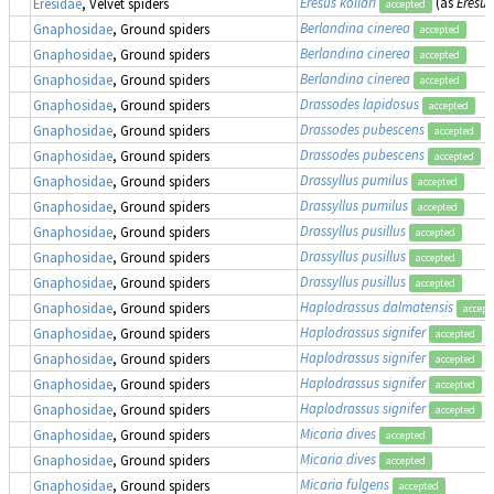
Eresus kollari
(as
Eresus
Eresidae
, Velvet spiders
accepted
Berlandina cinerea
Gnaphosidae
, Ground spiders
accepted
Berlandina cinerea
Gnaphosidae
, Ground spiders
accepted
Berlandina cinerea
Gnaphosidae
, Ground spiders
accepted
Drassodes lapidosus
Gnaphosidae
, Ground spiders
accepted
Drassodes pubescens
Gnaphosidae
, Ground spiders
accepted
Drassodes pubescens
Gnaphosidae
, Ground spiders
accepted
Drassyllus pumilus
Gnaphosidae
, Ground spiders
accepted
Drassyllus pumilus
Gnaphosidae
, Ground spiders
accepted
Drassyllus pusillus
Gnaphosidae
, Ground spiders
accepted
Drassyllus pusillus
Gnaphosidae
, Ground spiders
accepted
Drassyllus pusillus
Gnaphosidae
, Ground spiders
accepted
Haplodrassus dalmatensis
Gnaphosidae
, Ground spiders
accept
Haplodrassus signifer
Gnaphosidae
, Ground spiders
accepted
Haplodrassus signifer
Gnaphosidae
, Ground spiders
accepted
Haplodrassus signifer
Gnaphosidae
, Ground spiders
accepted
Haplodrassus signifer
Gnaphosidae
, Ground spiders
accepted
Micaria dives
Gnaphosidae
, Ground spiders
accepted
Micaria dives
Gnaphosidae
, Ground spiders
accepted
Micaria fulgens
Gnaphosidae
, Ground spiders
accepted