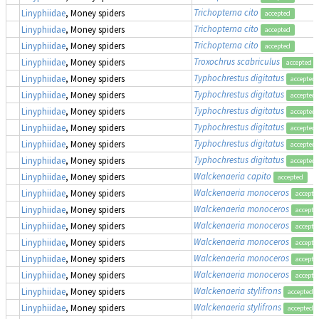
Trichopterna cito
Linyphiidae
, Money spiders
accepted
Trichopterna cito
Linyphiidae
, Money spiders
accepted
Trichopterna cito
Linyphiidae
, Money spiders
accepted
Troxochrus scabriculus
Linyphiidae
, Money spiders
accepted
Typhochrestus digitatus
Linyphiidae
, Money spiders
accepted
Typhochrestus digitatus
Linyphiidae
, Money spiders
accepted
Typhochrestus digitatus
Linyphiidae
, Money spiders
accepted
Typhochrestus digitatus
Linyphiidae
, Money spiders
accepted
Typhochrestus digitatus
Linyphiidae
, Money spiders
accepted
Typhochrestus digitatus
Linyphiidae
, Money spiders
accepted
Walckenaeria capito
Linyphiidae
, Money spiders
accepted
Walckenaeria monoceros
Linyphiidae
, Money spiders
accepte
Walckenaeria monoceros
Linyphiidae
, Money spiders
accepte
Walckenaeria monoceros
Linyphiidae
, Money spiders
accepte
Walckenaeria monoceros
Linyphiidae
, Money spiders
accepte
Walckenaeria monoceros
Linyphiidae
, Money spiders
accepte
Walckenaeria monoceros
Linyphiidae
, Money spiders
accepte
Walckenaeria stylifrons
Linyphiidae
, Money spiders
accepted
Walckenaeria stylifrons
Linyphiidae
, Money spiders
accepted