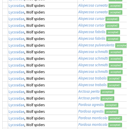
Alopecosa cuneata
Lycosidae
, Wolf spiders
accepted
Alopecosa cuneata
Lycosidae
, Wolf spiders
accepted
Alopecosa cursor
Lycosidae
, Wolf spiders
accepted
Alopecosa cursor
Lycosidae
, Wolf spiders
accepted
Alopecosa fabrilis
Lycosidae
, Wolf spiders
accepted
Alopecosa fabrilis
Lycosidae
, Wolf spiders
accepted
Alopecosa pulverulenta
Lycosidae
, Wolf spiders
accepted
Alopecosa schmidti
Lycosidae
, Wolf spiders
accepted
Alopecosa schmidti
Lycosidae
, Wolf spiders
accepted
Alopecosa schmidti
Lycosidae
, Wolf spiders
accepted
Alopecosa schmidti
Lycosidae
, Wolf spiders
accepted
Alopecosa trabalis
Lycosidae
, Wolf spiders
accepted
Alopecosa trabalis
Lycosidae
, Wolf spiders
accepted
Arctosa perita
Lycosidae
, Wolf spiders
accepted
Arctosa perita
Lycosidae
, Wolf spiders
accepted
Pardosa agrestis
Lycosidae
, Wolf spiders
accepted
Pardosa agrestis
Lycosidae
, Wolf spiders
accepted
Pardosa monticola
Lycosidae
, Wolf spiders
accepted
Pardosa monticola
Lycosidae
, Wolf spiders
accepted