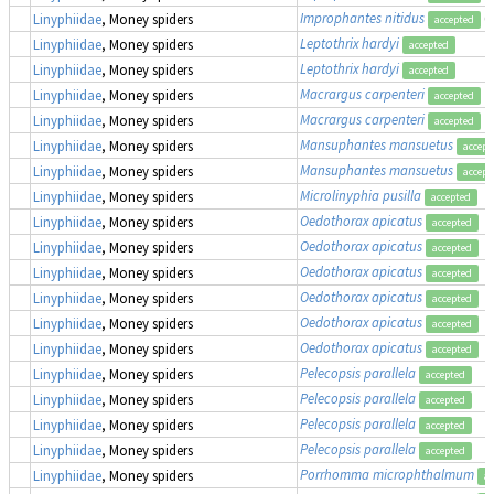
Improphantes nitidus
(
Linyphiidae
, Money spiders
accepted
Leptothrix hardyi
Linyphiidae
, Money spiders
accepted
Leptothrix hardyi
Linyphiidae
, Money spiders
accepted
Macrargus carpenteri
Linyphiidae
, Money spiders
accepted
Macrargus carpenteri
Linyphiidae
, Money spiders
accepted
Mansuphantes mansuetus
Linyphiidae
, Money spiders
accept
Mansuphantes mansuetus
Linyphiidae
, Money spiders
accept
Microlinyphia pusilla
Linyphiidae
, Money spiders
accepted
Oedothorax apicatus
Linyphiidae
, Money spiders
accepted
Oedothorax apicatus
Linyphiidae
, Money spiders
accepted
Oedothorax apicatus
Linyphiidae
, Money spiders
accepted
Oedothorax apicatus
Linyphiidae
, Money spiders
accepted
Oedothorax apicatus
Linyphiidae
, Money spiders
accepted
Oedothorax apicatus
Linyphiidae
, Money spiders
accepted
Pelecopsis parallela
Linyphiidae
, Money spiders
accepted
Pelecopsis parallela
Linyphiidae
, Money spiders
accepted
Pelecopsis parallela
Linyphiidae
, Money spiders
accepted
Pelecopsis parallela
Linyphiidae
, Money spiders
accepted
Porrhomma microphthalmum
Linyphiidae
, Money spiders
ac