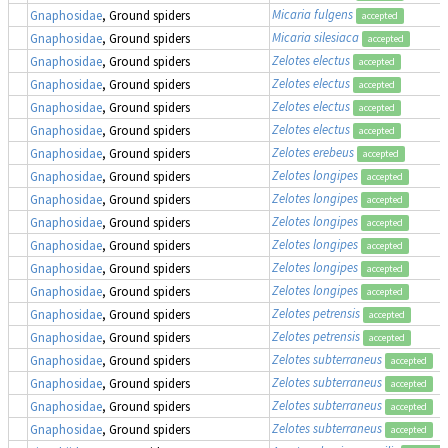
Micaria fulgens
Gnaphosidae
, Ground spiders
accepted
Micaria silesiaca
Gnaphosidae
, Ground spiders
accepted
Zelotes electus
Gnaphosidae
, Ground spiders
accepted
Zelotes electus
Gnaphosidae
, Ground spiders
accepted
Zelotes electus
Gnaphosidae
, Ground spiders
accepted
Zelotes electus
Gnaphosidae
, Ground spiders
accepted
Zelotes erebeus
Gnaphosidae
, Ground spiders
accepted
Zelotes longipes
Gnaphosidae
, Ground spiders
accepted
Zelotes longipes
Gnaphosidae
, Ground spiders
accepted
Zelotes longipes
Gnaphosidae
, Ground spiders
accepted
Zelotes longipes
Gnaphosidae
, Ground spiders
accepted
Zelotes longipes
Gnaphosidae
, Ground spiders
accepted
Zelotes longipes
Gnaphosidae
, Ground spiders
accepted
Zelotes petrensis
Gnaphosidae
, Ground spiders
accepted
Zelotes petrensis
Gnaphosidae
, Ground spiders
accepted
Zelotes subterraneus
Gnaphosidae
, Ground spiders
accepted
Zelotes subterraneus
Gnaphosidae
, Ground spiders
accepted
Zelotes subterraneus
Gnaphosidae
, Ground spiders
accepted
Zelotes subterraneus
Gnaphosidae
, Ground spiders
accepted