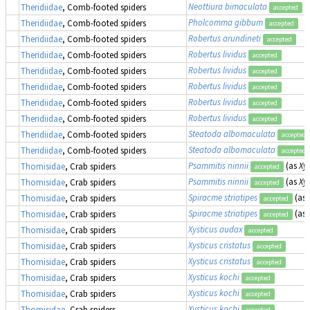
Neottiura bimaculata
(
Theridiidae
, Comb-footed spiders
accepted
Pholcomma gibbum
Theridiidae
, Comb-footed spiders
accepted
Robertus arundineti
Theridiidae
, Comb-footed spiders
accepted
Robertus lividus
Theridiidae
, Comb-footed spiders
accepted
Robertus lividus
Theridiidae
, Comb-footed spiders
accepted
Robertus lividus
Theridiidae
, Comb-footed spiders
accepted
Robertus lividus
Theridiidae
, Comb-footed spiders
accepted
Robertus lividus
Theridiidae
, Comb-footed spiders
accepted
Steatoda albomaculata
Theridiidae
, Comb-footed spiders
accepted
Steatoda albomaculata
Theridiidae
, Comb-footed spiders
accepted
Psammitis ninnii
(as
Xys
Thomisidae
, Crab spiders
accepted
Psammitis ninnii
(as
Xys
Thomisidae
, Crab spiders
accepted
Spiracme striatipes
(as
Thomisidae
, Crab spiders
accepted
Spiracme striatipes
(as
Thomisidae
, Crab spiders
accepted
Xysticus audax
Thomisidae
, Crab spiders
accepted
Xysticus cristatus
Thomisidae
, Crab spiders
accepted
Xysticus cristatus
Thomisidae
, Crab spiders
accepted
Xysticus kochi
Thomisidae
, Crab spiders
accepted
Xysticus kochi
Thomisidae
, Crab spiders
accepted
Xysticus kochi
Thomisidae
, Crab spiders
accepted