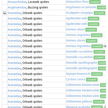
Amaurobius ferox
Amaurobiidae
, Laceweb spiders
accepted
Anyphaena accentuata
Anyphaenidae
, Buzzing spiders
accepted
Aculepeira ceropegia
Araneidae
, Orbweb spiders
accepted
Agalenatea redii
Araneidae
, Orbweb spiders
accepted
Agalenatea redii
Araneidae
, Orbweb spiders
accepted
Araneus alsine
Araneidae
, Orbweb spiders
accepted
Araneus angulatus
Araneidae
, Orbweb spiders
accepted
Araneus sturmi
Araneidae
, Orbweb spiders
accepted
Araneus triguttatus
(a
Araneidae
, Orbweb spiders
accepted
Araniella cucurbitina
Araneidae
, Orbweb spiders
accepted
Araniella cucurbitina
Araneidae
, Orbweb spiders
accepted
Araniella opisthographa
Araneidae
, Orbweb spiders
accepted
Araniella opisthographa
Araneidae
, Orbweb spiders
accepted
Argiope bruennichi
Araneidae
, Orbweb spiders
accepted
Cyclosa conica
Araneidae
, Orbweb spiders
accepted
Gibbaranea bituberculata
Araneidae
, Orbweb spiders
accept
Gibbaranea bituberculata
Araneidae
, Orbweb spiders
accept
Gibbaranea bituberculata
Araneidae
, Orbweb spiders
accept
Gibbaranea gibbosa
Araneidae
, Orbweb spiders
accepted
Mangora acalypha
, Cr
Araneidae
, Orbweb spiders
accepted