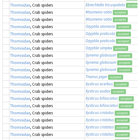
Ebrechtella tricuspidata
Thomisidae
, Crab spiders
accepted
Misumena vatia
Thomisidae
, Crab spiders
accepted
Misumena vatia
Thomisidae
, Crab spiders
accepted
Ozyptila atomaria
Thomisidae
, Crab spiders
accepted
Ozyptila praticola
Thomisidae
, Crab spiders
accepted
Ozyptila praticola
Thomisidae
, Crab spiders
accepted
Ozyptila simplex
Thomisidae
, Crab spiders
accepted
Synema globosum
Thomisidae
, Crab spiders
accepted
Synema globosum
Thomisidae
, Crab spiders
accepted
Synema globosum
Thomisidae
, Crab spiders
accepted
Tmarus piger
Thomisidae
, Crab spiders
accepted
Xysticus acerbus
Thomisidae
, Crab spiders
accepted
Xysticus audax
Thomisidae
, Crab spiders
accepted
Xysticus bifasciatus
Thomisidae
, Crab spiders
accepted
Xysticus bifasciatus
Thomisidae
, Crab spiders
accepted
Xysticus cristatus
Thomisidae
, Crab spiders
accepted
Xysticus cristatus
Thomisidae
, Crab spiders
accepted
Xysticus cristatus
Thomisidae
, Crab spiders
accepted
Xysticus cristatus
Thomisidae
, Crab spiders
accepted