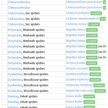
Cheiracanthium punctorium
Cheiracanthiidae
acc
Cheiracanthium punctorium
Cheiracanthiidae
acc
Clubiona pallidula
Clubionidae
, Sac spiders
accepted
Clubiona pseudoneglecta
Clubionidae
, Sac spiders
accept
Clubiona reclusa
Clubionidae
, Sac spiders
accepted
Brigittea latens
Dictynidae
, Meshweb spiders
accepted
Brigittea latens
Dictynidae
, Meshweb spiders
accepted
Brigittea latens
Dictynidae
, Meshweb spiders
accepted
Brigittea latens
(as
Dic
Dictynidae
, Meshweb spiders
accepted
Brigittea latens
(as
Dic
Dictynidae
, Meshweb spiders
accepted
Brigittea latens
(as
Dic
Dictynidae
, Meshweb spiders
accepted
Dictyna pusilla
Dictynidae
, Meshweb spiders
accepted
Dictyna uncinata
Dictynidae
, Meshweb spiders
accepted
Dysdera erythrina
Dysderidae
, Woodlouse spiders
accepted
Dysdera erythrina
Dysderidae
, Woodlouse spiders
accepted
Harpactea hombergi
Dysderidae
, Woodlouse spiders
accepted
Harpactea rubicunda
Dysderidae
, Woodlouse spiders
accepted
Eresus kollari
Eresidae
, Velvet spiders
accepted
Eresus kollari
Eresidae
, Velvet spiders
accepted
Eresus kollari
Eresidae
, Velvet spiders
accepted