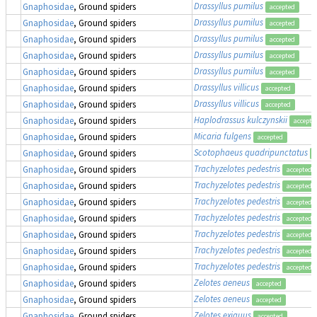
Drassyllus pumilus
Gnaphosidae
, Ground spiders
accepted
Drassyllus pumilus
Gnaphosidae
, Ground spiders
accepted
Drassyllus pumilus
Gnaphosidae
, Ground spiders
accepted
Drassyllus pumilus
Gnaphosidae
, Ground spiders
accepted
Drassyllus pumilus
Gnaphosidae
, Ground spiders
accepted
Drassyllus villicus
Gnaphosidae
, Ground spiders
accepted
Drassyllus villicus
Gnaphosidae
, Ground spiders
accepted
Haplodrassus kulczynskii
Gnaphosidae
, Ground spiders
accepte
Micaria fulgens
Gnaphosidae
, Ground spiders
accepted
Scotophaeus quadripunctatus
Gnaphosidae
, Ground spiders
Trachyzelotes pedestris
Gnaphosidae
, Ground spiders
accepted
Trachyzelotes pedestris
Gnaphosidae
, Ground spiders
accepted
Trachyzelotes pedestris
Gnaphosidae
, Ground spiders
accepted
Trachyzelotes pedestris
Gnaphosidae
, Ground spiders
accepted
Trachyzelotes pedestris
Gnaphosidae
, Ground spiders
accepted
Trachyzelotes pedestris
Gnaphosidae
, Ground spiders
accepted
Trachyzelotes pedestris
Gnaphosidae
, Ground spiders
accepted
Zelotes aeneus
Gnaphosidae
, Ground spiders
accepted
Zelotes aeneus
Gnaphosidae
, Ground spiders
accepted
Zelotes exiguus
Gnaphosidae
, Ground spiders
accepted