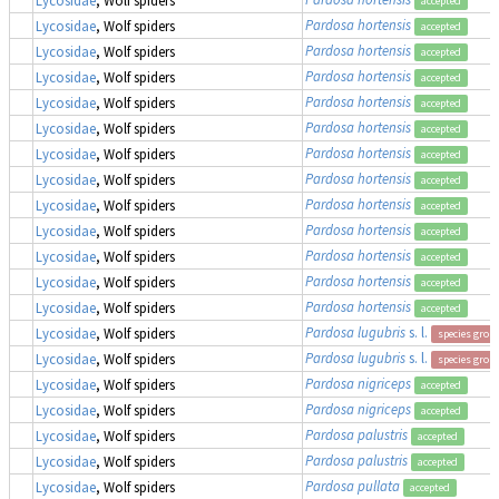
accepted
Pardosa hortensis
Lycosidae
, Wolf spiders
accepted
Pardosa hortensis
Lycosidae
, Wolf spiders
accepted
Pardosa hortensis
Lycosidae
, Wolf spiders
accepted
Pardosa hortensis
Lycosidae
, Wolf spiders
accepted
Pardosa hortensis
Lycosidae
, Wolf spiders
accepted
Pardosa hortensis
Lycosidae
, Wolf spiders
accepted
Pardosa hortensis
Lycosidae
, Wolf spiders
accepted
Pardosa hortensis
Lycosidae
, Wolf spiders
accepted
Pardosa hortensis
Lycosidae
, Wolf spiders
accepted
Pardosa hortensis
Lycosidae
, Wolf spiders
accepted
Pardosa hortensis
Lycosidae
, Wolf spiders
accepted
Pardosa hortensis
Lycosidae
, Wolf spiders
accepted
Pardosa lugubris
s. l.
Lycosidae
, Wolf spiders
species grou
Pardosa lugubris
s. l.
Lycosidae
, Wolf spiders
species grou
Pardosa nigriceps
Lycosidae
, Wolf spiders
accepted
Pardosa nigriceps
Lycosidae
, Wolf spiders
accepted
Pardosa palustris
Lycosidae
, Wolf spiders
accepted
Pardosa palustris
Lycosidae
, Wolf spiders
accepted
Pardosa pullata
Lycosidae
, Wolf spiders
accepted