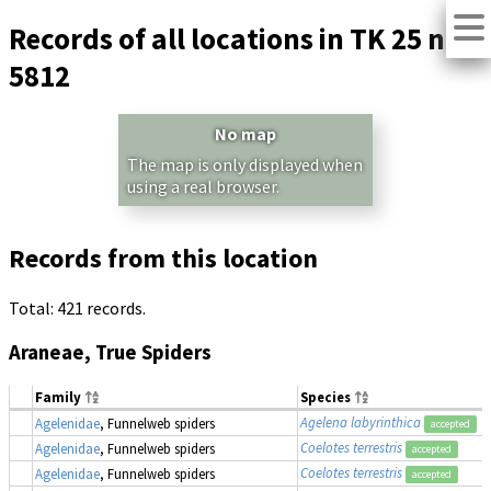
Records of all locations in TK 25 no.
5812
No map
The map is only displayed when
using a real browser.
Records from this location
Total: 421 records.
Araneae, True Spiders
Family
Species
Agelena labyrinthica
Agelenidae
, Funnelweb spiders
accepted
Coelotes terrestris
Agelenidae
, Funnelweb spiders
accepted
Coelotes terrestris
Agelenidae
, Funnelweb spiders
accepted