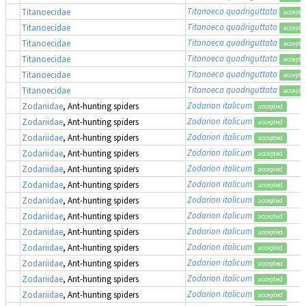
Titanoeca quadriguttata
Titanoecidae
accepte
Titanoeca quadriguttata
Titanoecidae
accepte
Titanoeca quadriguttata
Titanoecidae
accepte
Titanoeca quadriguttata
Titanoecidae
accepte
Titanoeca quadriguttata
Titanoecidae
accepte
Titanoeca quadriguttata
Titanoecidae
accepte
Zodarion italicum
Zodariidae
, Ant-hunting spiders
accepted
Zodarion italicum
Zodariidae
, Ant-hunting spiders
accepted
Zodarion italicum
Zodariidae
, Ant-hunting spiders
accepted
Zodarion italicum
Zodariidae
, Ant-hunting spiders
accepted
Zodarion italicum
Zodariidae
, Ant-hunting spiders
accepted
Zodarion italicum
Zodariidae
, Ant-hunting spiders
accepted
Zodarion italicum
Zodariidae
, Ant-hunting spiders
accepted
Zodarion italicum
Zodariidae
, Ant-hunting spiders
accepted
Zodarion italicum
Zodariidae
, Ant-hunting spiders
accepted
Zodarion italicum
Zodariidae
, Ant-hunting spiders
accepted
Zodarion italicum
Zodariidae
, Ant-hunting spiders
accepted
Zodarion italicum
Zodariidae
, Ant-hunting spiders
accepted
Zodarion italicum
Zodariidae
, Ant-hunting spiders
accepted