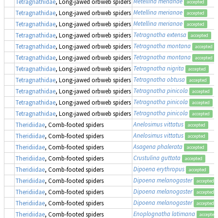
Metellina merianae
Tetragnathidae
, Long-jawed orbweb spiders
accepted
Metellina merianae
Tetragnathidae
, Long-jawed orbweb spiders
accepted
Metellina merianae
Tetragnathidae
, Long-jawed orbweb spiders
accepted
Tetragnatha extensa
Tetragnathidae
, Long-jawed orbweb spiders
accepted
Tetragnatha montana
Tetragnathidae
, Long-jawed orbweb spiders
accepted
Tetragnatha montana
Tetragnathidae
, Long-jawed orbweb spiders
accepted
Tetragnatha nigrita
Tetragnathidae
, Long-jawed orbweb spiders
accepted
Tetragnatha obtusa
Tetragnathidae
, Long-jawed orbweb spiders
accepted
Tetragnatha pinicola
Tetragnathidae
, Long-jawed orbweb spiders
accepted
Tetragnatha pinicola
Tetragnathidae
, Long-jawed orbweb spiders
accepted
Tetragnatha pinicola
Tetragnathidae
, Long-jawed orbweb spiders
accepted
Anelosimus vittatus
Theridiidae
, Comb-footed spiders
accepted
Anelosimus vittatus
Theridiidae
, Comb-footed spiders
accepted
Asagena phalerata
Theridiidae
, Comb-footed spiders
accepted
Crustulina guttata
Theridiidae
, Comb-footed spiders
accepted
Dipoena erythropus
Theridiidae
, Comb-footed spiders
accepted
Dipoena melanogaster
Theridiidae
, Comb-footed spiders
accepted
Dipoena melanogaster
Theridiidae
, Comb-footed spiders
accepted
Dipoena melanogaster
Theridiidae
, Comb-footed spiders
accepted
Enoplognatha latimana
Theridiidae
, Comb-footed spiders
accepted