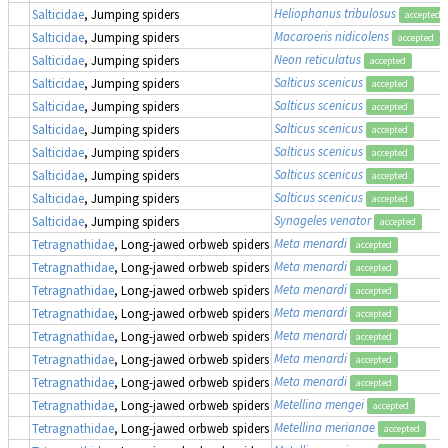
Heliophanus tribulosus
Salticidae
, Jumping spiders
accepted
Macaroeris nidicolens
Salticidae
, Jumping spiders
accepted
Neon reticulatus
Salticidae
, Jumping spiders
accepted
Salticus scenicus
Salticidae
, Jumping spiders
accepted
Salticus scenicus
Salticidae
, Jumping spiders
accepted
Salticus scenicus
Salticidae
, Jumping spiders
accepted
Salticus scenicus
Salticidae
, Jumping spiders
accepted
Salticus scenicus
Salticidae
, Jumping spiders
accepted
Salticus scenicus
Salticidae
, Jumping spiders
accepted
Synageles venator
Salticidae
, Jumping spiders
accepted
Meta menardi
Tetragnathidae
, Long-jawed orbweb spiders
accepted
Meta menardi
Tetragnathidae
, Long-jawed orbweb spiders
accepted
Meta menardi
Tetragnathidae
, Long-jawed orbweb spiders
accepted
Meta menardi
Tetragnathidae
, Long-jawed orbweb spiders
accepted
Meta menardi
Tetragnathidae
, Long-jawed orbweb spiders
accepted
Meta menardi
Tetragnathidae
, Long-jawed orbweb spiders
accepted
Meta menardi
Tetragnathidae
, Long-jawed orbweb spiders
accepted
Metellina mengei
Tetragnathidae
, Long-jawed orbweb spiders
accepted
Metellina merianae
Tetragnathidae
, Long-jawed orbweb spiders
accepted