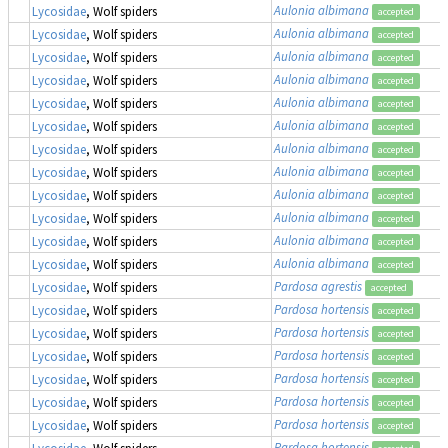
Aulonia albimana
Lycosidae
, Wolf spiders
accepted
Aulonia albimana
Lycosidae
, Wolf spiders
accepted
Aulonia albimana
Lycosidae
, Wolf spiders
accepted
Aulonia albimana
Lycosidae
, Wolf spiders
accepted
Aulonia albimana
Lycosidae
, Wolf spiders
accepted
Aulonia albimana
Lycosidae
, Wolf spiders
accepted
Aulonia albimana
Lycosidae
, Wolf spiders
accepted
Aulonia albimana
Lycosidae
, Wolf spiders
accepted
Aulonia albimana
Lycosidae
, Wolf spiders
accepted
Aulonia albimana
Lycosidae
, Wolf spiders
accepted
Aulonia albimana
Lycosidae
, Wolf spiders
accepted
Aulonia albimana
Lycosidae
, Wolf spiders
accepted
Pardosa agrestis
Lycosidae
, Wolf spiders
accepted
Pardosa hortensis
Lycosidae
, Wolf spiders
accepted
Pardosa hortensis
Lycosidae
, Wolf spiders
accepted
Pardosa hortensis
Lycosidae
, Wolf spiders
accepted
Pardosa hortensis
Lycosidae
, Wolf spiders
accepted
Pardosa hortensis
Lycosidae
, Wolf spiders
accepted
Pardosa hortensis
Lycosidae
, Wolf spiders
accepted
Pardosa hortensis
Lycosidae
, Wolf spiders