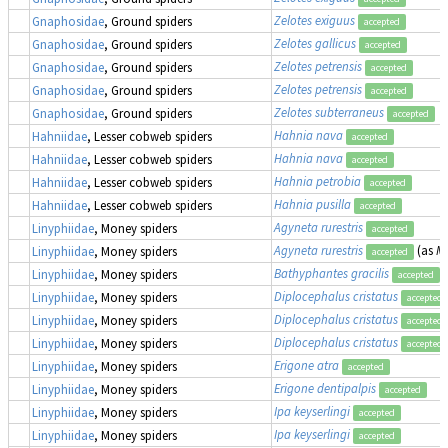
Zelotes exiguus
Gnaphosidae
, Ground spiders
accepted
Zelotes gallicus
Gnaphosidae
, Ground spiders
accepted
Zelotes petrensis
Gnaphosidae
, Ground spiders
accepted
Zelotes petrensis
Gnaphosidae
, Ground spiders
accepted
Zelotes subterraneus
Gnaphosidae
, Ground spiders
accepted
Hahnia nava
Hahniidae
, Lesser cobweb spiders
accepted
Hahnia nava
Hahniidae
, Lesser cobweb spiders
accepted
Hahnia petrobia
Hahniidae
, Lesser cobweb spiders
accepted
Hahnia pusilla
Hahniidae
, Lesser cobweb spiders
accepted
Agyneta rurestris
Linyphiidae
, Money spiders
accepted
Agyneta rurestris
(as
Me
Linyphiidae
, Money spiders
accepted
Bathyphantes gracilis
Linyphiidae
, Money spiders
accepted
Diplocephalus cristatus
Linyphiidae
, Money spiders
accepted
Diplocephalus cristatus
Linyphiidae
, Money spiders
accepted
Diplocephalus cristatus
Linyphiidae
, Money spiders
accepted
Erigone atra
Linyphiidae
, Money spiders
accepted
Erigone dentipalpis
Linyphiidae
, Money spiders
accepted
Ipa keyserlingi
Linyphiidae
, Money spiders
accepted
Ipa keyserlingi
Linyphiidae
, Money spiders
accepted