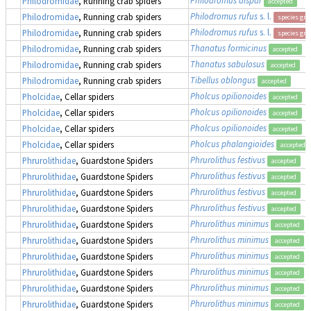
Philodromidae
, Running crab spiders
accepted
Philodromus rufus
s. l.
Philodromidae
, Running crab spiders
species gr
Philodromus rufus
s. l.
Philodromidae
, Running crab spiders
species gr
Thanatus formicinus
Philodromidae
, Running crab spiders
accepted
Thanatus sabulosus
Philodromidae
, Running crab spiders
accepted
Tibellus oblongus
Philodromidae
, Running crab spiders
accepted
Pholcus opilionoides
Pholcidae
, Cellar spiders
accepted
Pholcus opilionoides
Pholcidae
, Cellar spiders
accepted
Pholcus opilionoides
Pholcidae
, Cellar spiders
accepted
Pholcus phalangioides
Pholcidae
, Cellar spiders
accepted
Phrurolithus festivus
Phrurolithidae
, Guardstone Spiders
accepted
Phrurolithus festivus
Phrurolithidae
, Guardstone Spiders
accepted
Phrurolithus festivus
Phrurolithidae
, Guardstone Spiders
accepted
Phrurolithus festivus
Phrurolithidae
, Guardstone Spiders
accepted
Phrurolithus minimus
Phrurolithidae
, Guardstone Spiders
accepted
Phrurolithus minimus
Phrurolithidae
, Guardstone Spiders
accepted
Phrurolithus minimus
Phrurolithidae
, Guardstone Spiders
accepted
Phrurolithus minimus
Phrurolithidae
, Guardstone Spiders
accepted
Phrurolithus minimus
Phrurolithidae
, Guardstone Spiders
accepted
Phrurolithus minimus
Phrurolithidae
, Guardstone Spiders
accepted