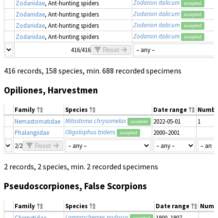
Zodarion italicum
Zodariidae
, Ant-hunting spiders
accepted
Zodarion italicum
Zodariidae
, Ant-hunting spiders
accepted
Zodarion italicum
Zodariidae
, Ant-hunting spiders
accepted
Zodarion italicum
Zodariidae
, Ant-hunting spiders
accepted
416/416
Reset
416 records, 158 species, min. 688 recorded specimens
Opiliones, Harvestmen
Family
Species
Date range
Numbe
Mitostoma chrysomelas
Nemastomatidae
2022-05-01
1
accepted
Oligolophus tridens
Phalangiidae
2000–2001
accepted
2/2
Reset
2 records, 2 species, min. 2 recorded specimens
Pseudoscorpiones, False Scorpions
Family
Species
Date range
Numb
Lamprochernes nodosus
Chernetidae
1900–1907
accepted