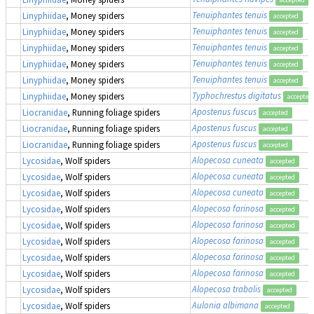
Tenuiphantes tenuis
Linyphiidae
, Money spiders
accepted
Tenuiphantes tenuis
Linyphiidae
, Money spiders
accepted
Tenuiphantes tenuis
Linyphiidae
, Money spiders
accepted
Tenuiphantes tenuis
Linyphiidae
, Money spiders
accepted
Tenuiphantes tenuis
Linyphiidae
, Money spiders
accepted
Typhochrestus digitatus
Linyphiidae
, Money spiders
accepted
Apostenus fuscus
Liocranidae
, Running foliage spiders
accepted
Apostenus fuscus
Liocranidae
, Running foliage spiders
accepted
Apostenus fuscus
Liocranidae
, Running foliage spiders
accepted
Alopecosa cuneata
Lycosidae
, Wolf spiders
accepted
Alopecosa cuneata
Lycosidae
, Wolf spiders
accepted
Alopecosa cuneata
Lycosidae
, Wolf spiders
accepted
Alopecosa farinosa
Lycosidae
, Wolf spiders
accepted
Alopecosa farinosa
Lycosidae
, Wolf spiders
accepted
Alopecosa farinosa
Lycosidae
, Wolf spiders
accepted
Alopecosa farinosa
Lycosidae
, Wolf spiders
accepted
Alopecosa farinosa
Lycosidae
, Wolf spiders
accepted
Alopecosa trabalis
Lycosidae
, Wolf spiders
accepted
Aulonia albimana
Lycosidae
, Wolf spiders
accepted