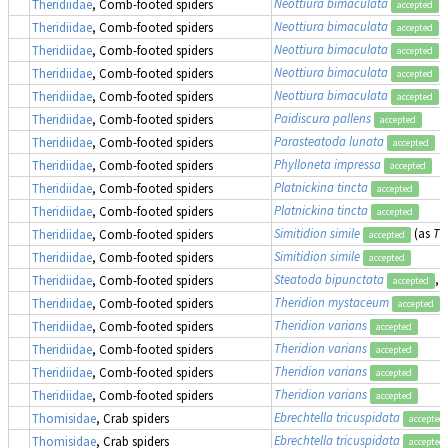
Neottiura bimaculata
Theridiidae
, Comb-footed spiders
accepted
Neottiura bimaculata
Theridiidae
, Comb-footed spiders
accepted
Neottiura bimaculata
Theridiidae
, Comb-footed spiders
accepted
Neottiura bimaculata
Theridiidae
, Comb-footed spiders
accepted
Neottiura bimaculata
(
Theridiidae
, Comb-footed spiders
accepted
Paidiscura pallens
Theridiidae
, Comb-footed spiders
accepted
Parasteatoda lunata
Theridiidae
, Comb-footed spiders
accepted
Phylloneta impressa
Theridiidae
, Comb-footed spiders
accepted
Platnickina tincta
Theridiidae
, Comb-footed spiders
accepted
Platnickina tincta
Theridiidae
, Comb-footed spiders
accepted
Simitidion simile
(as
Th
Theridiidae
, Comb-footed spiders
accepted
Simitidion simile
Theridiidae
, Comb-footed spiders
accepted
Steatoda bipunctata
, 
Theridiidae
, Comb-footed spiders
accepted
Theridion mystaceum
Theridiidae
, Comb-footed spiders
accepted
Theridion varians
Theridiidae
, Comb-footed spiders
accepted
Theridion varians
Theridiidae
, Comb-footed spiders
accepted
Theridion varians
Theridiidae
, Comb-footed spiders
accepted
Theridion varians
Theridiidae
, Comb-footed spiders
accepted
Ebrechtella tricuspidata
Thomisidae
, Crab spiders
accepted
Ebrechtella tricuspidata
Thomisidae
, Crab spiders
accepted