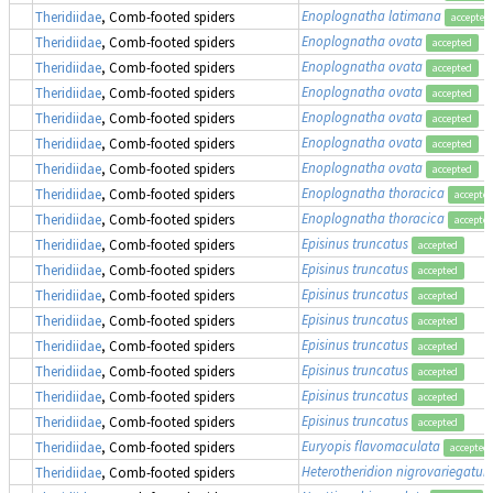
Enoplognatha latimana
Theridiidae
, Comb-footed spiders
accepted
Enoplognatha ovata
Theridiidae
, Comb-footed spiders
accepted
Enoplognatha ovata
Theridiidae
, Comb-footed spiders
accepted
Enoplognatha ovata
Theridiidae
, Comb-footed spiders
accepted
Enoplognatha ovata
Theridiidae
, Comb-footed spiders
accepted
Enoplognatha ovata
Theridiidae
, Comb-footed spiders
accepted
Enoplognatha ovata
Theridiidae
, Comb-footed spiders
accepted
Enoplognatha thoracica
Theridiidae
, Comb-footed spiders
accepte
Enoplognatha thoracica
Theridiidae
, Comb-footed spiders
accepte
Episinus truncatus
Theridiidae
, Comb-footed spiders
accepted
Episinus truncatus
Theridiidae
, Comb-footed spiders
accepted
Episinus truncatus
Theridiidae
, Comb-footed spiders
accepted
Episinus truncatus
Theridiidae
, Comb-footed spiders
accepted
Episinus truncatus
Theridiidae
, Comb-footed spiders
accepted
Episinus truncatus
Theridiidae
, Comb-footed spiders
accepted
Episinus truncatus
Theridiidae
, Comb-footed spiders
accepted
Episinus truncatus
Theridiidae
, Comb-footed spiders
accepted
Euryopis flavomaculata
Theridiidae
, Comb-footed spiders
accepted
Heterotheridion nigrovariegatu
Theridiidae
, Comb-footed spiders