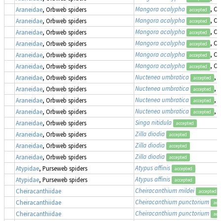
Mangora acalypha
, Cr
Araneidae
, Orbweb spiders
accepted
Mangora acalypha
, Cr
Araneidae
, Orbweb spiders
accepted
Mangora acalypha
, Cr
Araneidae
, Orbweb spiders
accepted
Mangora acalypha
, Cr
Araneidae
, Orbweb spiders
accepted
Mangora acalypha
, Cr
Araneidae
, Orbweb spiders
accepted
Mangora acalypha
, Cr
Araneidae
, Orbweb spiders
accepted
Nuctenea umbratica
, 
Araneidae
, Orbweb spiders
accepted
Nuctenea umbratica
, 
Araneidae
, Orbweb spiders
accepted
Nuctenea umbratica
, 
Araneidae
, Orbweb spiders
accepted
Nuctenea umbratica
, 
Araneidae
, Orbweb spiders
accepted
Singa nitidula
Araneidae
, Orbweb spiders
accepted
Zilla diodia
Araneidae
, Orbweb spiders
accepted
Zilla diodia
Araneidae
, Orbweb spiders
accepted
Zilla diodia
Araneidae
, Orbweb spiders
accepted
Atypus affinis
Atypidae
, Purseweb spiders
accepted
Atypus affinis
Atypidae
, Purseweb spiders
accepted
Cheiracanthium mildei
Cheiracanthiidae
accepted
Cheiracanthium punctorium
Cheiracanthiidae
acc
Cheiracanthium punctorium
Cheiracanthiidae
acc