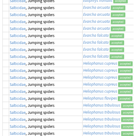
Euophrys frontalis
Salticidae
, Jumping spiders
accepted
Evarcha arcuata
Salticidae
, Jumping spiders
accepted
Evarcha arcuata
Salticidae
, Jumping spiders
accepted
Evarcha arcuata
Salticidae
, Jumping spiders
accepted
Evarcha arcuata
Salticidae
, Jumping spiders
accepted
Evarcha falcata
Salticidae
, Jumping spiders
accepted
Evarcha falcata
Salticidae
, Jumping spiders
accepted
Evarcha falcata
Salticidae
, Jumping spiders
accepted
Evarcha falcata
Salticidae
, Jumping spiders
accepted
Heliophanus cupreus
Salticidae
, Jumping spiders
accepted
Heliophanus cupreus
Salticidae
, Jumping spiders
accepted
Heliophanus cupreus
Salticidae
, Jumping spiders
accepted
Heliophanus cupreus
Salticidae
, Jumping spiders
accepted
Heliophanus cupreus
Salticidae
, Jumping spiders
accepted
Heliophanus flavipes
Salticidae
, Jumping spiders
accepted
Heliophanus tribulosus
Salticidae
, Jumping spiders
accepted
Heliophanus tribulosus
Salticidae
, Jumping spiders
accepted
Heliophanus tribulosus
Salticidae
, Jumping spiders
accepted
Heliophanus tribulosus
Salticidae
, Jumping spiders
accepted
Heliophanus tribulosus
Salticidae
, Jumping spiders
accepted