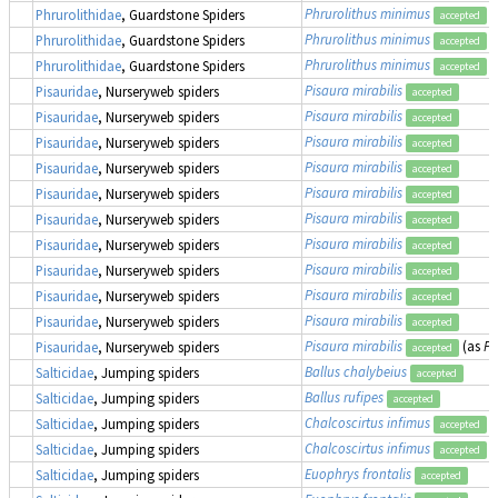
Phrurolithus minimus
Phrurolithidae
, Guardstone Spiders
accepted
Phrurolithus minimus
Phrurolithidae
, Guardstone Spiders
accepted
Phrurolithus minimus
Phrurolithidae
, Guardstone Spiders
accepted
Pisaura mirabilis
Pisauridae
, Nurseryweb spiders
accepted
Pisaura mirabilis
Pisauridae
, Nurseryweb spiders
accepted
Pisaura mirabilis
Pisauridae
, Nurseryweb spiders
accepted
Pisaura mirabilis
Pisauridae
, Nurseryweb spiders
accepted
Pisaura mirabilis
Pisauridae
, Nurseryweb spiders
accepted
Pisaura mirabilis
Pisauridae
, Nurseryweb spiders
accepted
Pisaura mirabilis
Pisauridae
, Nurseryweb spiders
accepted
Pisaura mirabilis
Pisauridae
, Nurseryweb spiders
accepted
Pisaura mirabilis
Pisauridae
, Nurseryweb spiders
accepted
Pisaura mirabilis
Pisauridae
, Nurseryweb spiders
accepted
Pisaura mirabilis
(as
Pi
Pisauridae
, Nurseryweb spiders
accepted
Ballus chalybeius
Salticidae
, Jumping spiders
accepted
Ballus rufipes
Salticidae
, Jumping spiders
accepted
Chalcoscirtus infimus
Salticidae
, Jumping spiders
accepted
Chalcoscirtus infimus
Salticidae
, Jumping spiders
accepted
Euophrys frontalis
Salticidae
, Jumping spiders
accepted