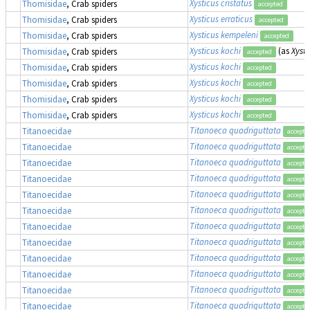
Xysticus cristatus
Thomisidae
, Crab spiders
accepted
Xysticus erraticus
Thomisidae
, Crab spiders
accepted
Xysticus kempeleni
Thomisidae
, Crab spiders
accepted
Xysticus kochi
(as
Xysti
Thomisidae
, Crab spiders
accepted
Xysticus kochi
Thomisidae
, Crab spiders
accepted
Xysticus kochi
Thomisidae
, Crab spiders
accepted
Xysticus kochi
Thomisidae
, Crab spiders
accepted
Xysticus kochi
Thomisidae
, Crab spiders
accepted
Titanoeca quadriguttata
Titanoecidae
accepte
Titanoeca quadriguttata
Titanoecidae
accepte
Titanoeca quadriguttata
Titanoecidae
accepte
Titanoeca quadriguttata
Titanoecidae
accepte
Titanoeca quadriguttata
Titanoecidae
accepte
Titanoeca quadriguttata
Titanoecidae
accepte
Titanoeca quadriguttata
Titanoecidae
accepte
Titanoeca quadriguttata
Titanoecidae
accepte
Titanoeca quadriguttata
Titanoecidae
accepte
Titanoeca quadriguttata
Titanoecidae
accepte
Titanoeca quadriguttata
Titanoecidae
accepte
Titanoeca quadriguttata
Titanoecidae
accepte