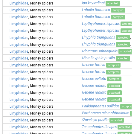
Ipa keyserlingi
Linyphiidae
, Money spiders
accepted
Labulla thoracica
Linyphiidae
, Money spiders
accepted
Labulla thoracica
Linyphiidae
, Money spiders
accepted
Lepthyphantes leprosus
Linyphiidae
, Money spiders
accepted
Lepthyphantes leprosus
Linyphiidae
, Money spiders
accepted
Linyphia triangularis
,
Linyphiidae
, Money spiders
accepted
Linyphia triangularis
,
Linyphiidae
, Money spiders
accepted
Micrargus subaequalis
Linyphiidae
, Money spiders
accepted
Microlinyphia pusilla
Linyphiidae
, Money spiders
accepted
Neriene furtiva
Linyphiidae
, Money spiders
accepted
Neriene furtiva
Linyphiidae
, Money spiders
accepted
Neriene peltata
Linyphiidae
, Money spiders
accepted
Neriene radiata
Linyphiidae
, Money spiders
accepted
Neriene radiata
Linyphiidae
, Money spiders
accepted
Neriene radiata
Linyphiidae
, Money spiders
accepted
Palliduphantes pallidus
Linyphiidae
, Money spiders
accepted
Porrhomma microphthalmum
Linyphiidae
, Money spiders
a
Staveleya pusilla
Linyphiidae
, Money spiders
accepted
Tenuiphantes flavipes
Linyphiidae
, Money spiders
accepted
Tenuiphantes flavipes
Linyphiidae
, Money spiders
accepted