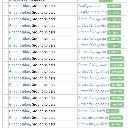
Callilepis nocturna
Gnaphosidae
, Ground spiders
accepted
Callilepis nocturna
Gnaphosidae
, Ground spiders
accepted
Drassodes cupreus
Gnaphosidae
, Ground spiders
accepted
Drassodes cupreus
Gnaphosidae
, Ground spiders
accepted
Drassodes cupreus
Gnaphosidae
, Ground spiders
accepted
Drassodes cupreus
Gnaphosidae
, Ground spiders
accepted
Drassodes cupreus
Gnaphosidae
, Ground spiders
accepted
Drassodes cupreus
Gnaphosidae
, Ground spiders
accepted
Drassodes lapidosus
Gnaphosidae
, Ground spiders
accepted
Drassodes lapidosus
Gnaphosidae
, Ground spiders
accepted
Drassodes lapidosus
Gnaphosidae
, Ground spiders
accepted
Drassodes lapidosus
Gnaphosidae
, Ground spiders
accepted
Drassodes lapidosus
Gnaphosidae
, Ground spiders
accepted
Drassodes lapidosus
Gnaphosidae
, Ground spiders
accepted
Drassodes lapidosus
Gnaphosidae
, Ground spiders
accepted
Drassodes lapidosus
Gnaphosidae
, Ground spiders
accepted
Drassodex lesserti
Gnaphosidae
, Ground spiders
accepted
Drassyllus praeficus
Gnaphosidae
, Ground spiders
accepted
Drassyllus praeficus
Gnaphosidae
, Ground spiders
accepted