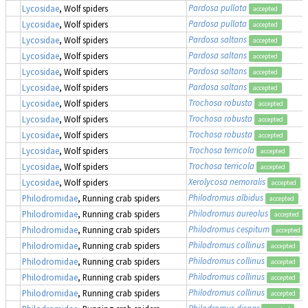
Pardosa pullata
Lycosidae
, Wolf spiders
accepted
Pardosa pullata
Lycosidae
, Wolf spiders
accepted
Pardosa saltans
Lycosidae
, Wolf spiders
accepted
Pardosa saltans
Lycosidae
, Wolf spiders
accepted
Pardosa saltans
Lycosidae
, Wolf spiders
accepted
Pardosa saltans
Lycosidae
, Wolf spiders
accepted
Trochosa robusta
Lycosidae
, Wolf spiders
accepted
Trochosa robusta
Lycosidae
, Wolf spiders
accepted
Trochosa robusta
Lycosidae
, Wolf spiders
accepted
Trochosa terricola
Lycosidae
, Wolf spiders
accepted
Trochosa terricola
Lycosidae
, Wolf spiders
accepted
Xerolycosa nemoralis
Lycosidae
, Wolf spiders
accepted
Philodromus albidus
Philodromidae
, Running crab spiders
accepted
Philodromus aureolus
Philodromidae
, Running crab spiders
accepted
Philodromus cespitum
Philodromidae
, Running crab spiders
accepted
Philodromus collinus
Philodromidae
, Running crab spiders
accepted
Philodromus collinus
Philodromidae
, Running crab spiders
accepted
Philodromus collinus
Philodromidae
, Running crab spiders
accepted
Philodromus collinus
Philodromidae
, Running crab spiders
accepted
Philodromus dispar