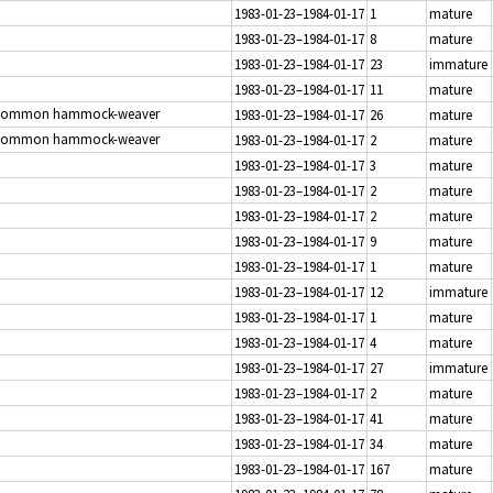
1983-01-23–1984-01-17
1
mature
1983-01-23–1984-01-17
8
mature
1983-01-23–1984-01-17
23
immature
1983-01-23–1984-01-17
11
mature
Common hammock-weaver
1983-01-23–1984-01-17
26
mature
Common hammock-weaver
1983-01-23–1984-01-17
2
mature
1983-01-23–1984-01-17
3
mature
1983-01-23–1984-01-17
2
mature
1983-01-23–1984-01-17
2
mature
1983-01-23–1984-01-17
9
mature
1983-01-23–1984-01-17
1
mature
1983-01-23–1984-01-17
12
immature
1983-01-23–1984-01-17
1
mature
1983-01-23–1984-01-17
4
mature
1983-01-23–1984-01-17
27
immature
1983-01-23–1984-01-17
2
mature
1983-01-23–1984-01-17
41
mature
1983-01-23–1984-01-17
34
mature
1983-01-23–1984-01-17
167
mature