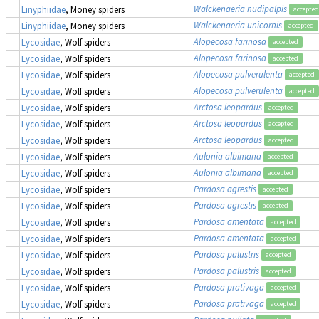
Walckenaeria nudipalpis
Linyphiidae
, Money spiders
accepted
Walckenaeria unicornis
Linyphiidae
, Money spiders
accepted
Alopecosa farinosa
Lycosidae
, Wolf spiders
accepted
Alopecosa farinosa
Lycosidae
, Wolf spiders
accepted
Alopecosa pulverulenta
Lycosidae
, Wolf spiders
accepted
Alopecosa pulverulenta
Lycosidae
, Wolf spiders
accepted
Arctosa leopardus
Lycosidae
, Wolf spiders
accepted
Arctosa leopardus
Lycosidae
, Wolf spiders
accepted
Arctosa leopardus
Lycosidae
, Wolf spiders
accepted
Aulonia albimana
Lycosidae
, Wolf spiders
accepted
Aulonia albimana
Lycosidae
, Wolf spiders
accepted
Pardosa agrestis
Lycosidae
, Wolf spiders
accepted
Pardosa agrestis
Lycosidae
, Wolf spiders
accepted
Pardosa amentata
Lycosidae
, Wolf spiders
accepted
Pardosa amentata
Lycosidae
, Wolf spiders
accepted
Pardosa palustris
Lycosidae
, Wolf spiders
accepted
Pardosa palustris
Lycosidae
, Wolf spiders
accepted
Pardosa prativaga
Lycosidae
, Wolf spiders
accepted
Pardosa prativaga
Lycosidae
, Wolf spiders
accepted