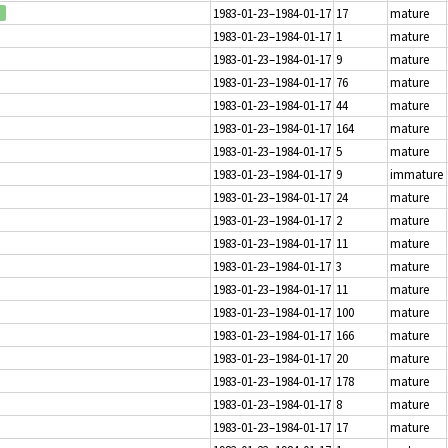
1983-01-23–1984-01-17
17
mature
1983-01-23–1984-01-17
1
mature
1983-01-23–1984-01-17
9
mature
1983-01-23–1984-01-17
76
mature
1983-01-23–1984-01-17
44
mature
1983-01-23–1984-01-17
164
mature
1983-01-23–1984-01-17
5
mature
1983-01-23–1984-01-17
9
immature
1983-01-23–1984-01-17
24
mature
1983-01-23–1984-01-17
2
mature
1983-01-23–1984-01-17
11
mature
1983-01-23–1984-01-17
3
mature
1983-01-23–1984-01-17
11
mature
1983-01-23–1984-01-17
100
mature
1983-01-23–1984-01-17
166
mature
1983-01-23–1984-01-17
20
mature
1983-01-23–1984-01-17
178
mature
1983-01-23–1984-01-17
8
mature
1983-01-23–1984-01-17
17
mature