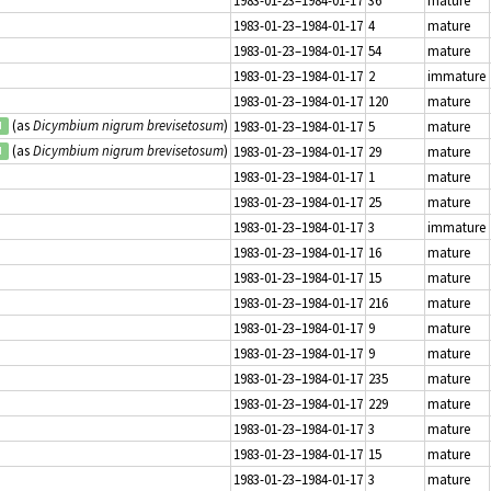
1983-01-23–1984-01-17
4
mature
1983-01-23–1984-01-17
54
mature
1983-01-23–1984-01-17
2
immature
1983-01-23–1984-01-17
120
mature
(as
Dicymbium nigrum brevisetosum
)
1983-01-23–1984-01-17
5
mature
d
(as
Dicymbium nigrum brevisetosum
)
1983-01-23–1984-01-17
29
mature
d
1983-01-23–1984-01-17
1
mature
1983-01-23–1984-01-17
25
mature
1983-01-23–1984-01-17
3
immature
1983-01-23–1984-01-17
16
mature
1983-01-23–1984-01-17
15
mature
1983-01-23–1984-01-17
216
mature
1983-01-23–1984-01-17
9
mature
1983-01-23–1984-01-17
9
mature
1983-01-23–1984-01-17
235
mature
1983-01-23–1984-01-17
229
mature
1983-01-23–1984-01-17
3
mature
1983-01-23–1984-01-17
15
mature
1983-01-23–1984-01-17
3
mature