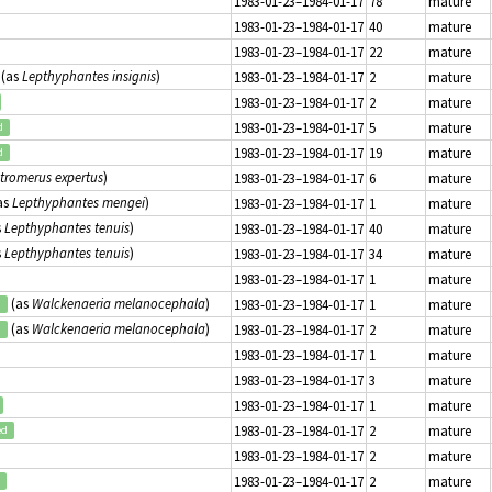
1983-01-23–1984-01-17
78
mature
1983-01-23–1984-01-17
40
mature
1983-01-23–1984-01-17
22
mature
(as
Lepthyphantes insignis
)
1983-01-23–1984-01-17
2
mature
1983-01-23–1984-01-17
2
mature
1983-01-23–1984-01-17
5
mature
d
1983-01-23–1984-01-17
19
mature
d
tromerus expertus
)
1983-01-23–1984-01-17
6
mature
as
Lepthyphantes mengei
)
1983-01-23–1984-01-17
1
mature
s
Lepthyphantes tenuis
)
1983-01-23–1984-01-17
40
mature
s
Lepthyphantes tenuis
)
1983-01-23–1984-01-17
34
mature
1983-01-23–1984-01-17
1
mature
(as
Walckenaeria melanocephala
)
1983-01-23–1984-01-17
1
mature
d
(as
Walckenaeria melanocephala
)
1983-01-23–1984-01-17
2
mature
d
1983-01-23–1984-01-17
1
mature
1983-01-23–1984-01-17
3
mature
1983-01-23–1984-01-17
1
mature
1983-01-23–1984-01-17
2
mature
ed
1983-01-23–1984-01-17
2
mature
1983-01-23–1984-01-17
2
mature