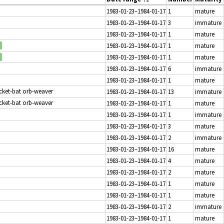
1983-01-23–1984-01-17
1
mature
1983-01-23–1984-01-17
3
immature
1983-01-23–1984-01-17
1
mature
1983-01-23–1984-01-17
1
mature
1983-01-23–1984-01-17
1
mature
1983-01-23–1984-01-17
6
immature
1983-01-23–1984-01-17
1
mature
icket-bat orb-weaver
1983-01-23–1984-01-17
13
immature
icket-bat orb-weaver
1983-01-23–1984-01-17
1
mature
1983-01-23–1984-01-17
1
immature
1983-01-23–1984-01-17
3
mature
1983-01-23–1984-01-17
2
immature
1983-01-23–1984-01-17
16
mature
1983-01-23–1984-01-17
4
mature
1983-01-23–1984-01-17
2
mature
1983-01-23–1984-01-17
1
mature
1983-01-23–1984-01-17
1
mature
1983-01-23–1984-01-17
2
immature
1983-01-23–1984-01-17
1
mature