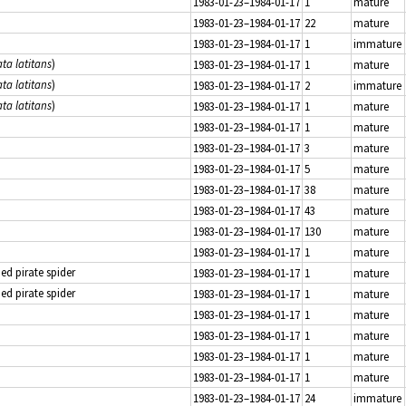
1983-01-23–1984-01-17
1
mature
1983-01-23–1984-01-17
22
mature
1983-01-23–1984-01-17
1
immature
ata latitans
)
1983-01-23–1984-01-17
1
mature
ata latitans
)
1983-01-23–1984-01-17
2
immature
ata latitans
)
1983-01-23–1984-01-17
1
mature
1983-01-23–1984-01-17
1
mature
1983-01-23–1984-01-17
3
mature
1983-01-23–1984-01-17
5
mature
1983-01-23–1984-01-17
38
mature
1983-01-23–1984-01-17
43
mature
1983-01-23–1984-01-17
130
mature
1983-01-23–1984-01-17
1
mature
d pirate spider
1983-01-23–1984-01-17
1
mature
d pirate spider
1983-01-23–1984-01-17
1
mature
1983-01-23–1984-01-17
1
mature
1983-01-23–1984-01-17
1
mature
1983-01-23–1984-01-17
1
mature
1983-01-23–1984-01-17
1
mature
1983-01-23–1984-01-17
24
immature