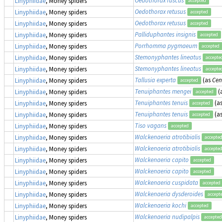
Linyphiidae
, Money spiders
accepted
Oedothorax retusus
Linyphiidae
, Money spiders
accepted
Oedothorax retusus
Linyphiidae
, Money spiders
accepted
Palliduphantes insignis
Linyphiidae
, Money spiders
accepted
Porrhomma pygmaeum
Linyphiidae
, Money spiders
accepted
Stemonyphantes lineatus
Linyphiidae
, Money spiders
accepte
Stemonyphantes lineatus
Linyphiidae
, Money spiders
accepte
Tallusia experta
(as
Cen
Linyphiidae
, Money spiders
accepted
Tenuiphantes mengei
(
Linyphiidae
, Money spiders
accepted
Tenuiphantes tenuis
(a
Linyphiidae
, Money spiders
accepted
Tenuiphantes tenuis
(a
Linyphiidae
, Money spiders
accepted
Tiso vagans
Linyphiidae
, Money spiders
accepted
Walckenaeria atrotibialis
Linyphiidae
, Money spiders
accepte
Walckenaeria atrotibialis
Linyphiidae
, Money spiders
accepte
Walckenaeria capito
Linyphiidae
, Money spiders
accepted
Walckenaeria capito
Linyphiidae
, Money spiders
accepted
Walckenaeria cuspidata
Linyphiidae
, Money spiders
accepted
Walckenaeria dysderoides
Linyphiidae
, Money spiders
accept
Walckenaeria kochi
Linyphiidae
, Money spiders
accepted
Walckenaeria nudipalpis
Linyphiidae
, Money spiders
accepted