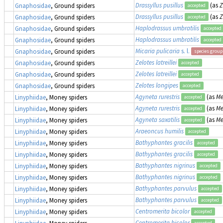
Drassyllus pusillus
(as
Z
Gnaphosidae
, Ground spiders
accepted
Drassyllus pusillus
(as
Z
Gnaphosidae
, Ground spiders
accepted
Haplodrassus umbratilis
Gnaphosidae
, Ground spiders
accepted
Haplodrassus umbratilis
Gnaphosidae
, Ground spiders
accepted
Micaria pulicaria
s. l.
Gnaphosidae
, Ground spiders
species group
Zelotes latreillei
Gnaphosidae
, Ground spiders
accepted
Zelotes latreillei
Gnaphosidae
, Ground spiders
accepted
Zelotes longipes
Gnaphosidae
, Ground spiders
accepted
Agyneta rurestris
(as
Me
Linyphiidae
, Money spiders
accepted
Agyneta rurestris
(as
Me
Linyphiidae
, Money spiders
accepted
Agyneta saxatilis
(as
Me
Linyphiidae
, Money spiders
accepted
Araeoncus humilis
Linyphiidae
, Money spiders
accepted
Bathyphantes gracilis
Linyphiidae
, Money spiders
accepted
Bathyphantes gracilis
Linyphiidae
, Money spiders
accepted
Bathyphantes nigrinus
Linyphiidae
, Money spiders
accepted
Bathyphantes nigrinus
Linyphiidae
, Money spiders
accepted
Bathyphantes parvulus
Linyphiidae
, Money spiders
accepted
Bathyphantes parvulus
Linyphiidae
, Money spiders
accepted
Centromerita bicolor
Linyphiidae
, Money spiders
accepted
Centromerita bicolor
Linyphiidae
, Money spiders
accepted