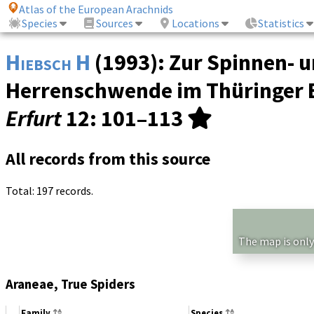
Atlas of the European Arachnids
Species
Sources
Locations
Statistics
Hiebsch H
(1993): Zur Spinnen- 
Herrenschwende im Thüringer 
Erfurt
12
: 101–113
All records from this source
Total: 197 records.
The map is only
Araneae, True Spiders
Family
Species