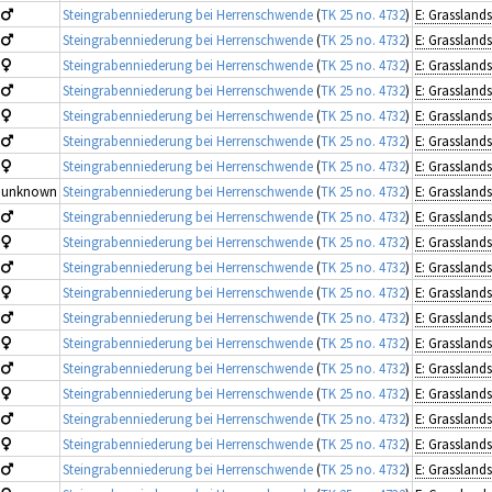
Steingrabenniederung bei Herrenschwende
(
TK 25 no. 4732
)
Steingrabenniederung bei Herrenschwende
(
TK 25 no. 4732
)
Steingrabenniederung bei Herrenschwende
(
TK 25 no. 4732
)
Steingrabenniederung bei Herrenschwende
(
TK 25 no. 4732
)
Steingrabenniederung bei Herrenschwende
(
TK 25 no. 4732
)
Steingrabenniederung bei Herrenschwende
(
TK 25 no. 4732
)
Steingrabenniederung bei Herrenschwende
(
TK 25 no. 4732
)
unknown
Steingrabenniederung bei Herrenschwende
(
TK 25 no. 4732
)
Steingrabenniederung bei Herrenschwende
(
TK 25 no. 4732
)
Steingrabenniederung bei Herrenschwende
(
TK 25 no. 4732
)
Steingrabenniederung bei Herrenschwende
(
TK 25 no. 4732
)
Steingrabenniederung bei Herrenschwende
(
TK 25 no. 4732
)
Steingrabenniederung bei Herrenschwende
(
TK 25 no. 4732
)
Steingrabenniederung bei Herrenschwende
(
TK 25 no. 4732
)
Steingrabenniederung bei Herrenschwende
(
TK 25 no. 4732
)
Steingrabenniederung bei Herrenschwende
(
TK 25 no. 4732
)
Steingrabenniederung bei Herrenschwende
(
TK 25 no. 4732
)
Steingrabenniederung bei Herrenschwende
(
TK 25 no. 4732
)
Steingrabenniederung bei Herrenschwende
(
TK 25 no. 4732
)