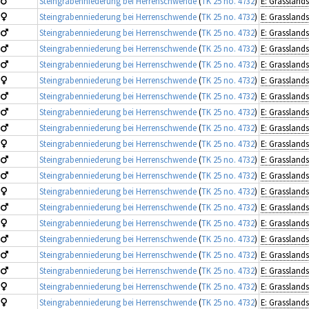
Steingrabenniederung bei Herrenschwende
(
TK 25 no. 4732
)
Steingrabenniederung bei Herrenschwende
(
TK 25 no. 4732
)
Steingrabenniederung bei Herrenschwende
(
TK 25 no. 4732
)
Steingrabenniederung bei Herrenschwende
(
TK 25 no. 4732
)
Steingrabenniederung bei Herrenschwende
(
TK 25 no. 4732
)
Steingrabenniederung bei Herrenschwende
(
TK 25 no. 4732
)
Steingrabenniederung bei Herrenschwende
(
TK 25 no. 4732
)
Steingrabenniederung bei Herrenschwende
(
TK 25 no. 4732
)
Steingrabenniederung bei Herrenschwende
(
TK 25 no. 4732
)
Steingrabenniederung bei Herrenschwende
(
TK 25 no. 4732
)
Steingrabenniederung bei Herrenschwende
(
TK 25 no. 4732
)
Steingrabenniederung bei Herrenschwende
(
TK 25 no. 4732
)
Steingrabenniederung bei Herrenschwende
(
TK 25 no. 4732
)
Steingrabenniederung bei Herrenschwende
(
TK 25 no. 4732
)
Steingrabenniederung bei Herrenschwende
(
TK 25 no. 4732
)
Steingrabenniederung bei Herrenschwende
(
TK 25 no. 4732
)
Steingrabenniederung bei Herrenschwende
(
TK 25 no. 4732
)
Steingrabenniederung bei Herrenschwende
(
TK 25 no. 4732
)
Steingrabenniederung bei Herrenschwende
(
TK 25 no. 4732
)
Steingrabenniederung bei Herrenschwende
(
TK 25 no. 4732
)