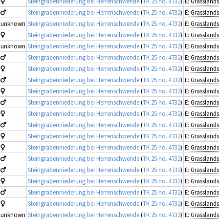
Steingrabenniederung bei Herrenschwende
(
TK 25 no. 4732
)
Steingrabenniederung bei Herrenschwende
(
TK 25 no. 4732
)
unknown
Steingrabenniederung bei Herrenschwende
(
TK 25 no. 4732
)
Steingrabenniederung bei Herrenschwende
(
TK 25 no. 4732
)
unknown
Steingrabenniederung bei Herrenschwende
(
TK 25 no. 4732
)
Steingrabenniederung bei Herrenschwende
(
TK 25 no. 4732
)
Steingrabenniederung bei Herrenschwende
(
TK 25 no. 4732
)
Steingrabenniederung bei Herrenschwende
(
TK 25 no. 4732
)
Steingrabenniederung bei Herrenschwende
(
TK 25 no. 4732
)
Steingrabenniederung bei Herrenschwende
(
TK 25 no. 4732
)
Steingrabenniederung bei Herrenschwende
(
TK 25 no. 4732
)
Steingrabenniederung bei Herrenschwende
(
TK 25 no. 4732
)
Steingrabenniederung bei Herrenschwende
(
TK 25 no. 4732
)
Steingrabenniederung bei Herrenschwende
(
TK 25 no. 4732
)
Steingrabenniederung bei Herrenschwende
(
TK 25 no. 4732
)
Steingrabenniederung bei Herrenschwende
(
TK 25 no. 4732
)
Steingrabenniederung bei Herrenschwende
(
TK 25 no. 4732
)
Steingrabenniederung bei Herrenschwende
(
TK 25 no. 4732
)
Steingrabenniederung bei Herrenschwende
(
TK 25 no. 4732
)
unknown
Steingrabenniederung bei Herrenschwende
(
TK 25 no. 4732
)