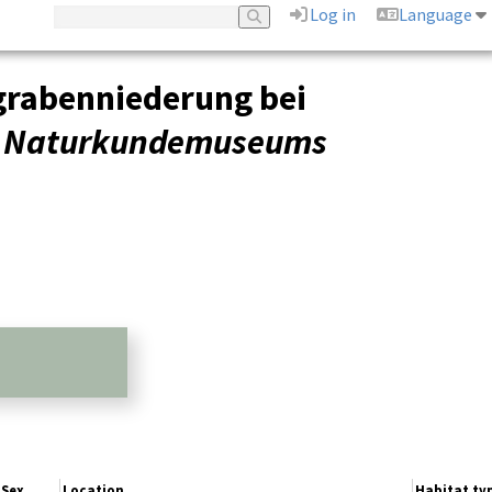
Log in
Language
grabenniederung bei
es Naturkundemuseums
Sex
Location
Habitat ty