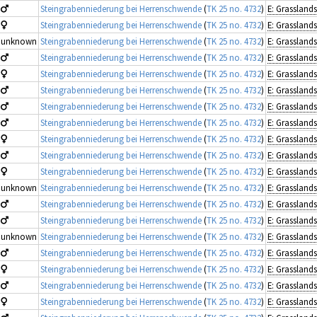
Steingrabenniederung bei Herrenschwende
(
TK 25 no. 4732
)
Steingrabenniederung bei Herrenschwende
(
TK 25 no. 4732
)
unknown
Steingrabenniederung bei Herrenschwende
(
TK 25 no. 4732
)
Steingrabenniederung bei Herrenschwende
(
TK 25 no. 4732
)
Steingrabenniederung bei Herrenschwende
(
TK 25 no. 4732
)
Steingrabenniederung bei Herrenschwende
(
TK 25 no. 4732
)
Steingrabenniederung bei Herrenschwende
(
TK 25 no. 4732
)
Steingrabenniederung bei Herrenschwende
(
TK 25 no. 4732
)
Steingrabenniederung bei Herrenschwende
(
TK 25 no. 4732
)
Steingrabenniederung bei Herrenschwende
(
TK 25 no. 4732
)
Steingrabenniederung bei Herrenschwende
(
TK 25 no. 4732
)
unknown
Steingrabenniederung bei Herrenschwende
(
TK 25 no. 4732
)
Steingrabenniederung bei Herrenschwende
(
TK 25 no. 4732
)
Steingrabenniederung bei Herrenschwende
(
TK 25 no. 4732
)
unknown
Steingrabenniederung bei Herrenschwende
(
TK 25 no. 4732
)
Steingrabenniederung bei Herrenschwende
(
TK 25 no. 4732
)
Steingrabenniederung bei Herrenschwende
(
TK 25 no. 4732
)
Steingrabenniederung bei Herrenschwende
(
TK 25 no. 4732
)
Steingrabenniederung bei Herrenschwende
(
TK 25 no. 4732
)