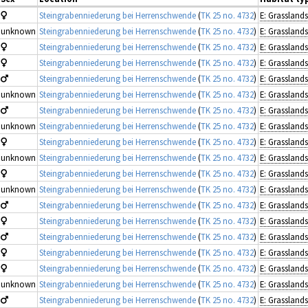
Steingrabenniederung bei Herrenschwende
(
TK 25 no. 4732
)
unknown
Steingrabenniederung bei Herrenschwende
(
TK 25 no. 4732
)
Steingrabenniederung bei Herrenschwende
(
TK 25 no. 4732
)
Steingrabenniederung bei Herrenschwende
(
TK 25 no. 4732
)
Steingrabenniederung bei Herrenschwende
(
TK 25 no. 4732
)
unknown
Steingrabenniederung bei Herrenschwende
(
TK 25 no. 4732
)
Steingrabenniederung bei Herrenschwende
(
TK 25 no. 4732
)
unknown
Steingrabenniederung bei Herrenschwende
(
TK 25 no. 4732
)
Steingrabenniederung bei Herrenschwende
(
TK 25 no. 4732
)
unknown
Steingrabenniederung bei Herrenschwende
(
TK 25 no. 4732
)
Steingrabenniederung bei Herrenschwende
(
TK 25 no. 4732
)
unknown
Steingrabenniederung bei Herrenschwende
(
TK 25 no. 4732
)
Steingrabenniederung bei Herrenschwende
(
TK 25 no. 4732
)
Steingrabenniederung bei Herrenschwende
(
TK 25 no. 4732
)
Steingrabenniederung bei Herrenschwende
(
TK 25 no. 4732
)
Steingrabenniederung bei Herrenschwende
(
TK 25 no. 4732
)
Steingrabenniederung bei Herrenschwende
(
TK 25 no. 4732
)
unknown
Steingrabenniederung bei Herrenschwende
(
TK 25 no. 4732
)
Steingrabenniederung bei Herrenschwende
(
TK 25 no. 4732
)