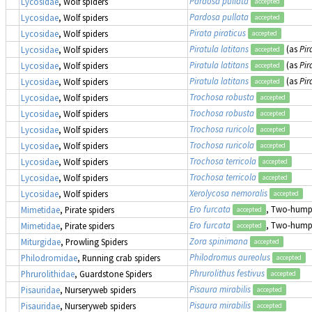
Pardosa pullata
Lycosidae
, Wolf spiders
accepted
Pardosa pullata
Lycosidae
, Wolf spiders
accepted
Pirata piraticus
Lycosidae
, Wolf spiders
accepted
Piratula latitans
(as
Pir
Lycosidae
, Wolf spiders
accepted
Piratula latitans
(as
Pir
Lycosidae
, Wolf spiders
accepted
Piratula latitans
(as
Pir
Lycosidae
, Wolf spiders
accepted
Trochosa robusta
Lycosidae
, Wolf spiders
accepted
Trochosa robusta
Lycosidae
, Wolf spiders
accepted
Trochosa ruricola
Lycosidae
, Wolf spiders
accepted
Trochosa ruricola
Lycosidae
, Wolf spiders
accepted
Trochosa terricola
Lycosidae
, Wolf spiders
accepted
Trochosa terricola
Lycosidae
, Wolf spiders
accepted
Xerolycosa nemoralis
Lycosidae
, Wolf spiders
accepted
Ero furcata
, Two-humpe
Mimetidae
, Pirate spiders
accepted
Ero furcata
, Two-humpe
Mimetidae
, Pirate spiders
accepted
Zora spinimana
Miturgidae
, Prowling Spiders
accepted
Philodromus aureolus
Philodromidae
, Running crab spiders
accepted
Phrurolithus festivus
Phrurolithidae
, Guardstone Spiders
accepted
Pisaura mirabilis
Pisauridae
, Nurseryweb spiders
accepted
Pisaura mirabilis
Pisauridae
, Nurseryweb spiders
accepted