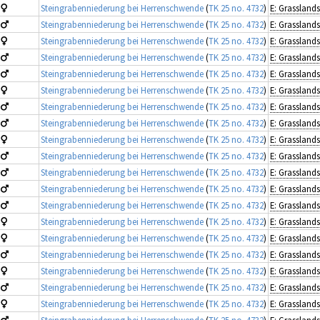
Steingrabenniederung bei Herrenschwende
(
TK 25 no. 4732
)
Steingrabenniederung bei Herrenschwende
(
TK 25 no. 4732
)
Steingrabenniederung bei Herrenschwende
(
TK 25 no. 4732
)
Steingrabenniederung bei Herrenschwende
(
TK 25 no. 4732
)
Steingrabenniederung bei Herrenschwende
(
TK 25 no. 4732
)
Steingrabenniederung bei Herrenschwende
(
TK 25 no. 4732
)
Steingrabenniederung bei Herrenschwende
(
TK 25 no. 4732
)
Steingrabenniederung bei Herrenschwende
(
TK 25 no. 4732
)
Steingrabenniederung bei Herrenschwende
(
TK 25 no. 4732
)
Steingrabenniederung bei Herrenschwende
(
TK 25 no. 4732
)
Steingrabenniederung bei Herrenschwende
(
TK 25 no. 4732
)
Steingrabenniederung bei Herrenschwende
(
TK 25 no. 4732
)
Steingrabenniederung bei Herrenschwende
(
TK 25 no. 4732
)
Steingrabenniederung bei Herrenschwende
(
TK 25 no. 4732
)
Steingrabenniederung bei Herrenschwende
(
TK 25 no. 4732
)
Steingrabenniederung bei Herrenschwende
(
TK 25 no. 4732
)
Steingrabenniederung bei Herrenschwende
(
TK 25 no. 4732
)
Steingrabenniederung bei Herrenschwende
(
TK 25 no. 4732
)
Steingrabenniederung bei Herrenschwende
(
TK 25 no. 4732
)
Steingrabenniederung bei Herrenschwende
(
TK 25 no. 4732
)