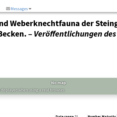
Messages
und Weberknechtfauna der Stein
Becken. –
Veröffentlichungen d
No map
 displayed when using a real browser.
Date range
Number
Maturity