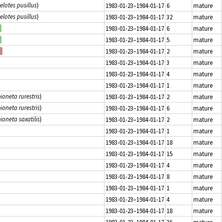
elotes pusillus
)
1983-01-23–1984-01-17
6
mature
elotes pusillus
)
1983-01-23–1984-01-17
32
mature
1983-01-23–1984-01-17
6
mature
1983-01-23–1984-01-17
5
mature
1983-01-23–1984-01-17
2
mature
1983-01-23–1984-01-17
3
mature
1983-01-23–1984-01-17
4
mature
1983-01-23–1984-01-17
1
mature
ioneta rurestris
)
1983-01-23–1984-01-17
2
mature
ioneta rurestris
)
1983-01-23–1984-01-17
6
mature
ioneta saxatilis
)
1983-01-23–1984-01-17
2
mature
1983-01-23–1984-01-17
1
mature
1983-01-23–1984-01-17
18
mature
1983-01-23–1984-01-17
15
mature
1983-01-23–1984-01-17
4
mature
1983-01-23–1984-01-17
8
mature
1983-01-23–1984-01-17
1
mature
1983-01-23–1984-01-17
4
mature
1983-01-23–1984-01-17
18
mature
1983-01-23–1984-01-17
36
mature