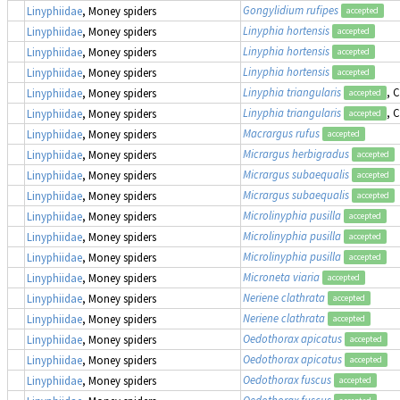
Gongylidium rufipes
Linyphiidae
, Money spiders
accepted
Linyphia hortensis
Linyphiidae
, Money spiders
accepted
Linyphia hortensis
Linyphiidae
, Money spiders
accepted
Linyphia hortensis
Linyphiidae
, Money spiders
accepted
Linyphia triangularis
, 
Linyphiidae
, Money spiders
accepted
Linyphia triangularis
, 
Linyphiidae
, Money spiders
accepted
Macrargus rufus
Linyphiidae
, Money spiders
accepted
Micrargus herbigradus
Linyphiidae
, Money spiders
accepted
Micrargus subaequalis
Linyphiidae
, Money spiders
accepted
Micrargus subaequalis
Linyphiidae
, Money spiders
accepted
Microlinyphia pusilla
Linyphiidae
, Money spiders
accepted
Microlinyphia pusilla
Linyphiidae
, Money spiders
accepted
Microlinyphia pusilla
Linyphiidae
, Money spiders
accepted
Microneta viaria
Linyphiidae
, Money spiders
accepted
Neriene clathrata
Linyphiidae
, Money spiders
accepted
Neriene clathrata
Linyphiidae
, Money spiders
accepted
Oedothorax apicatus
Linyphiidae
, Money spiders
accepted
Oedothorax apicatus
Linyphiidae
, Money spiders
accepted
Oedothorax fuscus
Linyphiidae
, Money spiders
accepted
Oedothorax fuscus