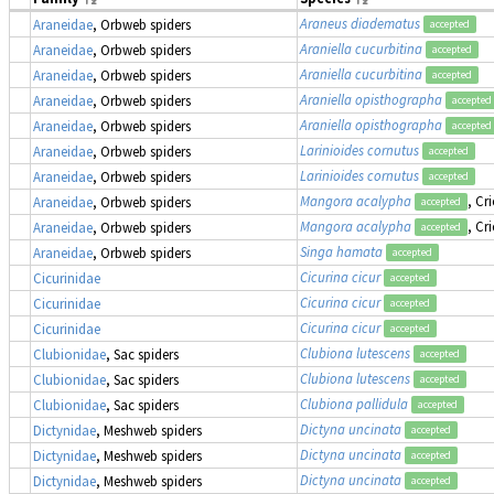
Araneus diadematus
Araneidae
, Orbweb spiders
accepted
Araniella cucurbitina
Araneidae
, Orbweb spiders
accepted
Araniella cucurbitina
Araneidae
, Orbweb spiders
accepted
Araniella opisthographa
Araneidae
, Orbweb spiders
accepted
Araniella opisthographa
Araneidae
, Orbweb spiders
accepted
Larinioides cornutus
Araneidae
, Orbweb spiders
accepted
Larinioides cornutus
Araneidae
, Orbweb spiders
accepted
Mangora acalypha
, Cr
Araneidae
, Orbweb spiders
accepted
Mangora acalypha
, Cr
Araneidae
, Orbweb spiders
accepted
Singa hamata
Araneidae
, Orbweb spiders
accepted
Cicurina cicur
Cicurinidae
accepted
Cicurina cicur
Cicurinidae
accepted
Cicurina cicur
Cicurinidae
accepted
Clubiona lutescens
Clubionidae
, Sac spiders
accepted
Clubiona lutescens
Clubionidae
, Sac spiders
accepted
Clubiona pallidula
Clubionidae
, Sac spiders
accepted
Dictyna uncinata
Dictynidae
, Meshweb spiders
accepted
Dictyna uncinata
Dictynidae
, Meshweb spiders
accepted
Dictyna uncinata
Dictynidae
, Meshweb spiders
accepted