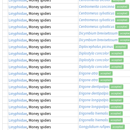
Centromerita concinna
Linyphiidae
, Money spiders
accepted
Centromerus sylvaticus
Linyphiidae
, Money spiders
accepted
Centromerus sylvaticus
Linyphiidae
, Money spiders
accepted
Centromerus sylvaticus
Linyphiidae
, Money spiders
accepted
Dicymbium brevisetosum
Linyphiidae
, Money spiders
accepte
Dicymbium brevisetosum
Linyphiidae
, Money spiders
accepte
Diplocephalus picinus
Linyphiidae
, Money spiders
accepted
Diplostyla concolor
Linyphiidae
, Money spiders
accepted
Diplostyla concolor
Linyphiidae
, Money spiders
accepted
Diplostyla concolor
Linyphiidae
, Money spiders
accepted
Erigone atra
Linyphiidae
, Money spiders
accepted
Erigone atra
Linyphiidae
, Money spiders
accepted
Erigone dentipalpis
Linyphiidae
, Money spiders
accepted
Erigone dentipalpis
Linyphiidae
, Money spiders
accepted
Erigone longipalpis
Linyphiidae
, Money spiders
accepted
Erigone longipalpis
Linyphiidae
, Money spiders
accepted
Erigonella hiemalis
Linyphiidae
, Money spiders
accepted
Erigonella hiemalis
Linyphiidae
, Money spiders
accepted
Gongylidium rufipes
Linyphiidae
, Money spiders
accepted