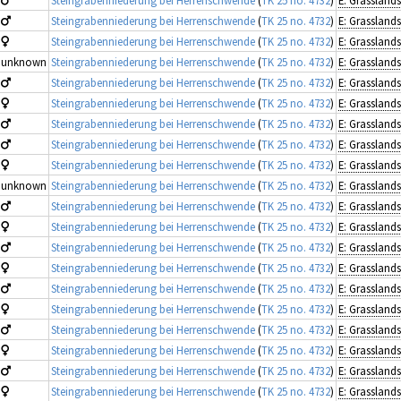
Steingrabenniederung bei Herrenschwende
(
TK 25 no. 4732
)
Steingrabenniederung bei Herrenschwende
(
TK 25 no. 4732
)
unknown
Steingrabenniederung bei Herrenschwende
(
TK 25 no. 4732
)
Steingrabenniederung bei Herrenschwende
(
TK 25 no. 4732
)
Steingrabenniederung bei Herrenschwende
(
TK 25 no. 4732
)
Steingrabenniederung bei Herrenschwende
(
TK 25 no. 4732
)
Steingrabenniederung bei Herrenschwende
(
TK 25 no. 4732
)
Steingrabenniederung bei Herrenschwende
(
TK 25 no. 4732
)
unknown
Steingrabenniederung bei Herrenschwende
(
TK 25 no. 4732
)
Steingrabenniederung bei Herrenschwende
(
TK 25 no. 4732
)
Steingrabenniederung bei Herrenschwende
(
TK 25 no. 4732
)
Steingrabenniederung bei Herrenschwende
(
TK 25 no. 4732
)
Steingrabenniederung bei Herrenschwende
(
TK 25 no. 4732
)
Steingrabenniederung bei Herrenschwende
(
TK 25 no. 4732
)
Steingrabenniederung bei Herrenschwende
(
TK 25 no. 4732
)
Steingrabenniederung bei Herrenschwende
(
TK 25 no. 4732
)
Steingrabenniederung bei Herrenschwende
(
TK 25 no. 4732
)
Steingrabenniederung bei Herrenschwende
(
TK 25 no. 4732
)
Steingrabenniederung bei Herrenschwende
(
TK 25 no. 4732
)