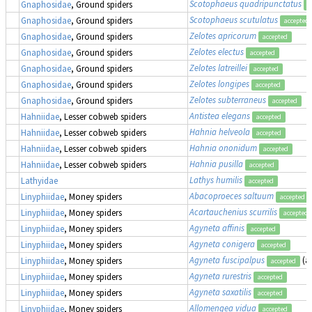
Scotophaeus quadripunctatus
Gnaphosidae
, Ground spiders
a
Scotophaeus scutulatus
Gnaphosidae
, Ground spiders
accepted
Zelotes apricorum
Gnaphosidae
, Ground spiders
accepted
Zelotes electus
Gnaphosidae
, Ground spiders
accepted
Zelotes latreillei
Gnaphosidae
, Ground spiders
accepted
Zelotes longipes
Gnaphosidae
, Ground spiders
accepted
Zelotes subterraneus
Gnaphosidae
, Ground spiders
accepted
Antistea elegans
Hahniidae
, Lesser cobweb spiders
accepted
Hahnia helveola
Hahniidae
, Lesser cobweb spiders
accepted
Hahnia ononidum
Hahniidae
, Lesser cobweb spiders
accepted
Hahnia pusilla
Hahniidae
, Lesser cobweb spiders
accepted
Lathys humilis
Lathyidae
accepted
Abacoproeces saltuum
Linyphiidae
, Money spiders
accepted
Acartauchenius scurrilis
Linyphiidae
, Money spiders
accepted
Agyneta affinis
Linyphiidae
, Money spiders
accepted
Agyneta conigera
Linyphiidae
, Money spiders
accepted
Agyneta fuscipalpus
(a
Linyphiidae
, Money spiders
accepted
Agyneta rurestris
Linyphiidae
, Money spiders
accepted
Agyneta saxatilis
Linyphiidae
, Money spiders
accepted
Allomengea vidua
Linyphiidae
, Money spiders
accepted