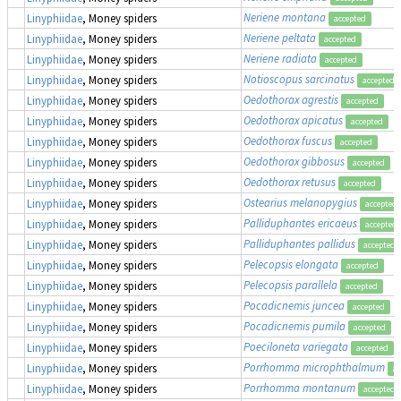
Neriene montana
Linyphiidae
, Money spiders
accepted
Neriene peltata
Linyphiidae
, Money spiders
accepted
Neriene radiata
Linyphiidae
, Money spiders
accepted
Notioscopus sarcinatus
Linyphiidae
, Money spiders
accepted
Oedothorax agrestis
Linyphiidae
, Money spiders
accepted
Oedothorax apicatus
Linyphiidae
, Money spiders
accepted
Oedothorax fuscus
Linyphiidae
, Money spiders
accepted
Oedothorax gibbosus
Linyphiidae
, Money spiders
accepted
Oedothorax retusus
Linyphiidae
, Money spiders
accepted
Ostearius melanopygius
Linyphiidae
, Money spiders
accepted
Palliduphantes ericaeus
Linyphiidae
, Money spiders
accepted
Palliduphantes pallidus
Linyphiidae
, Money spiders
accepted
Pelecopsis elongata
Linyphiidae
, Money spiders
accepted
Pelecopsis parallela
Linyphiidae
, Money spiders
accepted
Pocadicnemis juncea
Linyphiidae
, Money spiders
accepted
Pocadicnemis pumila
Linyphiidae
, Money spiders
accepted
Poeciloneta variegata
Linyphiidae
, Money spiders
accepted
Porrhomma microphthalmum
Linyphiidae
, Money spiders
ac
Porrhomma montanum
Linyphiidae
, Money spiders
accepted