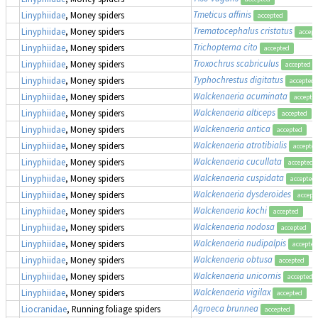
Tmeticus affinis
Linyphiidae
, Money spiders
accepted
Trematocephalus cristatus
Linyphiidae
, Money spiders
accept
Trichopterna cito
Linyphiidae
, Money spiders
accepted
Troxochrus scabriculus
Linyphiidae
, Money spiders
accepted
Typhochrestus digitatus
Linyphiidae
, Money spiders
accepted
Walckenaeria acuminata
Linyphiidae
, Money spiders
accepte
Walckenaeria alticeps
Linyphiidae
, Money spiders
accepted
Walckenaeria antica
Linyphiidae
, Money spiders
accepted
Walckenaeria atrotibialis
Linyphiidae
, Money spiders
accepte
Walckenaeria cucullata
Linyphiidae
, Money spiders
accepted
Walckenaeria cuspidata
Linyphiidae
, Money spiders
accepted
Walckenaeria dysderoides
Linyphiidae
, Money spiders
accept
Walckenaeria kochi
Linyphiidae
, Money spiders
accepted
Walckenaeria nodosa
Linyphiidae
, Money spiders
accepted
Walckenaeria nudipalpis
Linyphiidae
, Money spiders
accepted
Walckenaeria obtusa
Linyphiidae
, Money spiders
accepted
Walckenaeria unicornis
Linyphiidae
, Money spiders
accepted
Walckenaeria vigilax
Linyphiidae
, Money spiders
accepted
Agroeca brunnea
Liocranidae
, Running foliage spiders
accepted