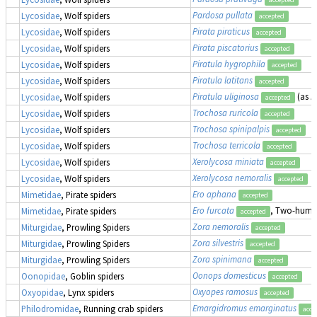
Pardosa pullata
Lycosidae
, Wolf spiders
accepted
Pirata piraticus
Lycosidae
, Wolf spiders
accepted
Pirata piscatorius
Lycosidae
, Wolf spiders
accepted
Piratula hygrophila
Lycosidae
, Wolf spiders
accepted
Piratula latitans
Lycosidae
, Wolf spiders
accepted
Piratula uliginosa
(as
P
Lycosidae
, Wolf spiders
accepted
Trochosa ruricola
Lycosidae
, Wolf spiders
accepted
Trochosa spinipalpis
Lycosidae
, Wolf spiders
accepted
Trochosa terricola
Lycosidae
, Wolf spiders
accepted
Xerolycosa miniata
Lycosidae
, Wolf spiders
accepted
Xerolycosa nemoralis
Lycosidae
, Wolf spiders
accepted
Ero aphana
Mimetidae
, Pirate spiders
accepted
Ero furcata
, Two-humpe
Mimetidae
, Pirate spiders
accepted
Zora nemoralis
Miturgidae
, Prowling Spiders
accepted
Zora silvestris
Miturgidae
, Prowling Spiders
accepted
Zora spinimana
Miturgidae
, Prowling Spiders
accepted
Oonops domesticus
Oonopidae
, Goblin spiders
accepted
Oxyopes ramosus
Oxyopidae
, Lynx spiders
accepted
Emargidromus emarginatus
Philodromidae
, Running crab spiders
acce