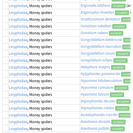
Erigonella latifrons
(as
Linyphiidae
, Money spiders
accepted
Erigonoplus foveatus
(
Linyphiidae
, Money spiders
accepted
Gnathonarium dentatum
Linyphiidae
, Money spiders
accepte
Gonatium rubellum
Linyphiidae
, Money spiders
accepted
Gonatium rubens
Linyphiidae
, Money spiders
accepted
Gongylidiellum latebricola
Linyphiidae
, Money spiders
accept
Gongylidiellum murcidum
Linyphiidae
, Money spiders
accept
Gongylidiellum vivum
Linyphiidae
, Money spiders
accepted
Gongylidium rufipes
Linyphiidae
, Money spiders
accepted
Helophora insignis
Linyphiidae
, Money spiders
accepted
Hylyphantes graminicola
Linyphiidae
, Money spiders
accepte
Hypomma bituberculatum
Linyphiidae
, Money spiders
accept
Hypomma cornutum
Linyphiidae
, Money spiders
accepted
Hypomma fulvum
Linyphiidae
, Money spiders
accepted
Improphantes decolor
Linyphiidae
, Money spiders
accepted
Improphantes nitidus
Linyphiidae
, Money spiders
accepted
Incestophantes crucifer
Linyphiidae
, Money spiders
accepted
Kaestneria dorsalis
Linyphiidae
, Money spiders
accepted
Kaestneria pullata
Linyphiidae
, Money spiders
accepted