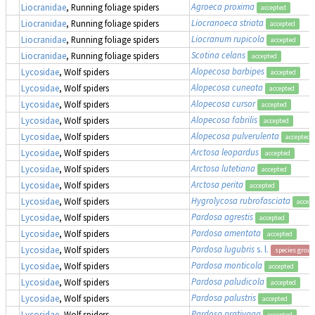
Agroeca proxima
Liocranidae
, Running foliage spiders
accepted
Liocranoeca striata
Liocranidae
, Running foliage spiders
accepted
Liocranum rupicola
Liocranidae
, Running foliage spiders
accepted
Scotina celans
Liocranidae
, Running foliage spiders
accepted
Alopecosa barbipes
Lycosidae
, Wolf spiders
accepted
Alopecosa cuneata
Lycosidae
, Wolf spiders
accepted
Alopecosa cursor
Lycosidae
, Wolf spiders
accepted
Alopecosa fabrilis
Lycosidae
, Wolf spiders
accepted
Alopecosa pulverulenta
Lycosidae
, Wolf spiders
accepted
Arctosa leopardus
Lycosidae
, Wolf spiders
accepted
Arctosa lutetiana
Lycosidae
, Wolf spiders
accepted
Arctosa perita
Lycosidae
, Wolf spiders
accepted
Hygrolycosa rubrofasciata
Lycosidae
, Wolf spiders
accep
Pardosa agrestis
Lycosidae
, Wolf spiders
accepted
Pardosa amentata
Lycosidae
, Wolf spiders
accepted
Pardosa lugubris
s. l.
Lycosidae
, Wolf spiders
species group
Pardosa monticola
Lycosidae
, Wolf spiders
accepted
Pardosa paludicola
Lycosidae
, Wolf spiders
accepted
Pardosa palustris
Lycosidae
, Wolf spiders
accepted
Pardosa prativaga
Lycosidae
, Wolf spiders
accepted