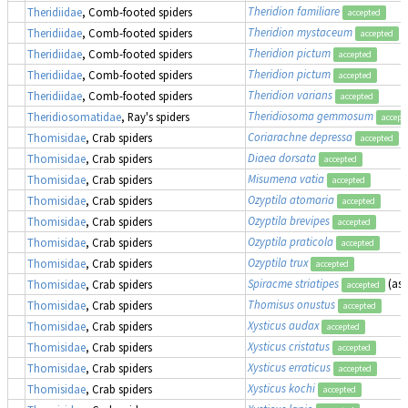
Theridion familiare
Theridiidae
, Comb-footed spiders
accepted
Theridion mystaceum
Theridiidae
, Comb-footed spiders
accepted
Theridion pictum
Theridiidae
, Comb-footed spiders
accepted
Theridion pictum
Theridiidae
, Comb-footed spiders
accepted
Theridion varians
Theridiidae
, Comb-footed spiders
accepted
Theridiosoma gemmosum
Theridiosomatidae
, Ray's spiders
accept
Coriarachne depressa
Thomisidae
, Crab spiders
accepted
Diaea dorsata
Thomisidae
, Crab spiders
accepted
Misumena vatia
Thomisidae
, Crab spiders
accepted
Ozyptila atomaria
Thomisidae
, Crab spiders
accepted
Ozyptila brevipes
Thomisidae
, Crab spiders
accepted
Ozyptila praticola
Thomisidae
, Crab spiders
accepted
Ozyptila trux
Thomisidae
, Crab spiders
accepted
Spiracme striatipes
(as
Thomisidae
, Crab spiders
accepted
Thomisus onustus
Thomisidae
, Crab spiders
accepted
Xysticus audax
Thomisidae
, Crab spiders
accepted
Xysticus cristatus
Thomisidae
, Crab spiders
accepted
Xysticus erraticus
Thomisidae
, Crab spiders
accepted
Xysticus kochi
Thomisidae
, Crab spiders
accepted