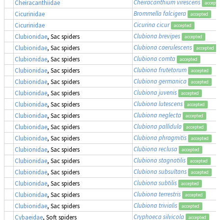
Cheiracanthium virescens
Cheiracanthiidae
accept
Brommella falcigera
Cicurinidae
accepted
Cicurina cicur
Cicurinidae
accepted
Clubiona brevipes
Clubionidae
, Sac spiders
accepted
Clubiona caerulescens
Clubionidae
, Sac spiders
accepted
Clubiona comta
Clubionidae
, Sac spiders
accepted
Clubiona frutetorum
Clubionidae
, Sac spiders
accepted
Clubiona germanica
Clubionidae
, Sac spiders
accepted
Clubiona juvenis
Clubionidae
, Sac spiders
accepted
Clubiona lutescens
Clubionidae
, Sac spiders
accepted
Clubiona neglecta
Clubionidae
, Sac spiders
accepted
Clubiona pallidula
Clubionidae
, Sac spiders
accepted
Clubiona phragmitis
Clubionidae
, Sac spiders
accepted
Clubiona reclusa
Clubionidae
, Sac spiders
accepted
Clubiona stagnatilis
Clubionidae
, Sac spiders
accepted
Clubiona subsultans
Clubionidae
, Sac spiders
accepted
Clubiona subtilis
Clubionidae
, Sac spiders
accepted
Clubiona terrestris
Clubionidae
, Sac spiders
accepted
Clubiona trivialis
Clubionidae
, Sac spiders
accepted
Cryphoeca silvicola
Cybaeidae
, Soft spiders
accepted