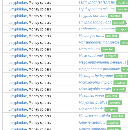
Lepthyphantes leprosus
Linyphiidae
, Money spiders
accepted
Lepthyphantes minutus
Linyphiidae
, Money spiders
accepted
Linyphia hortensis
Linyphiidae
, Money spiders
accepted
Linyphia triangularis
, 
Linyphiidae
, Money spiders
accepted
Lophomma punctatum
Linyphiidae
, Money spiders
accepted
Macrargus rufus
Linyphiidae
, Money spiders
accepted
Mansuphantes mansuetus
Linyphiidae
, Money spiders
accept
Maro minutus
Linyphiidae
, Money spiders
accepted
Maso sundevalli
Linyphiidae
, Money spiders
accepted
Megalepthyphantes nebulosus
Linyphiidae
, Money spiders
a
Metopobactrus prominulus
Linyphiidae
, Money spiders
accep
Micrargus herbigradus
Linyphiidae
, Money spiders
accepted
Microlinyphia impigra
Linyphiidae
, Money spiders
accepted
Microlinyphia pusilla
Linyphiidae
, Money spiders
accepted
Microneta viaria
Linyphiidae
, Money spiders
accepted
Minyriolus pusillus
Linyphiidae
, Money spiders
accepted
Mioxena blanda
Linyphiidae
, Money spiders
accepted
Moebelia penicillata
Linyphiidae
, Money spiders
accepted
Neriene clathrata
Linyphiidae
, Money spiders
accepted
Neriene emphana
Linyphiidae
, Money spiders
accepted