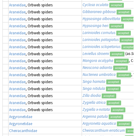
Cyclosa oculata
Araneidae
, Orbweb spiders
accepted
Gibbaranea gibbosa
Araneidae
, Orbweb spiders
accepted
Hypsosinga albovittata
Araneidae
, Orbweb spiders
accepted
Hypsosinga heri
Araneidae
, Orbweb spiders
accepted
Larinioides cornutus
Araneidae
, Orbweb spiders
accepted
Larinioides patagiatus
Araneidae
, Orbweb spiders
accepted
Larinioides sclopetarius
Araneidae
, Orbweb spiders
accepted
Leviellus stroemi
(as
Str
Araneidae
, Orbweb spiders
accepted
Mangora acalypha
, Cr
Araneidae
, Orbweb spiders
accepted
Neoscona adianta
Araneidae
, Orbweb spiders
accepted
Nuctenea umbratica
, 
Araneidae
, Orbweb spiders
accepted
Singa hamata
Araneidae
, Orbweb spiders
accepted
Singa nitidula
Araneidae
, Orbweb spiders
accepted
Zilla diodia
Araneidae
, Orbweb spiders
accepted
Zygiella atrica
Araneidae
, Orbweb spiders
accepted
Zygiella x-notata
Araneidae
, Orbweb spiders
accepted
Argenna patula
Argyronetidae
accepted
Argyroneta aquatica
Argyronetidae
accepted
Cheiracanthium erraticum
Cheiracanthiidae
accept