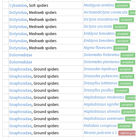
Mastigusa arietina
Cybaeidae
, Soft spiders
accepted
Archaeodictyna consecuta
Dictynidae
, Meshweb spiders
accep
Dictyna arundinacea
Dictynidae
, Meshweb spiders
accepted
Dictyna uncinata
Dictynidae
, Meshweb spiders
accepted
Emblyna brevidens
Dictynidae
, Meshweb spiders
accepted
Emblyna brevidens
Dictynidae
, Meshweb spiders
accepted
Nigma flavescens
Dictynidae
, Meshweb spiders
accepted
Dolomedes fimbriatus
,
Dolomedidae
accepted
Dolomedes plantarius
,
Dolomedidae
accepted
Drassodes lapidosus
Gnaphosidae
, Ground spiders
accepted
Drassodes pubescens
Gnaphosidae
, Ground spiders
accepted
Drassyllus lutetianus
Gnaphosidae
, Ground spiders
accepted
Drassyllus pusillus
Gnaphosidae
, Ground spiders
accepted
Haplodrassus moderatus
Gnaphosidae
, Ground spiders
accepte
Haplodrassus signifer
Gnaphosidae
, Ground spiders
accepted
Haplodrassus silvestris
Gnaphosidae
, Ground spiders
accepted
Haplodrassus soerenseni
Gnaphosidae
, Ground spiders
accepted
Kishidaia conspicua
Gnaphosidae
, Ground spiders
accepted
Micaria pulicaria
s. l.
Gnaphosidae
, Ground spiders
species group