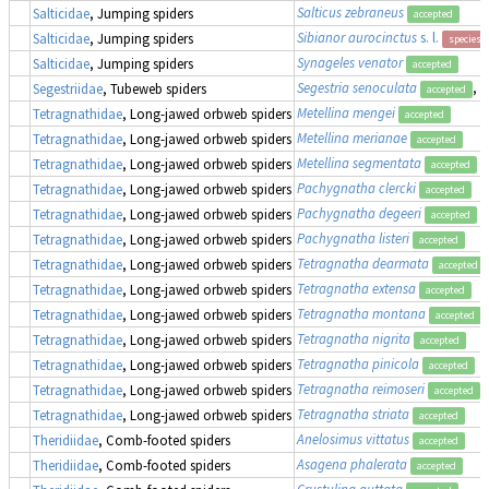
Salticus zebraneus
Salticidae
, Jumping spiders
accepted
Sibianor aurocinctus
s. l.
Salticidae
, Jumping spiders
species 
Synageles venator
Salticidae
, Jumping spiders
accepted
Segestria senoculata
, 
Segestriidae
, Tubeweb spiders
accepted
Metellina mengei
Tetragnathidae
, Long-jawed orbweb spiders
accepted
Metellina merianae
Tetragnathidae
, Long-jawed orbweb spiders
accepted
Metellina segmentata
Tetragnathidae
, Long-jawed orbweb spiders
accepted
Pachygnatha clercki
Tetragnathidae
, Long-jawed orbweb spiders
accepted
Pachygnatha degeeri
Tetragnathidae
, Long-jawed orbweb spiders
accepted
Pachygnatha listeri
Tetragnathidae
, Long-jawed orbweb spiders
accepted
Tetragnatha dearmata
Tetragnathidae
, Long-jawed orbweb spiders
accepted
Tetragnatha extensa
Tetragnathidae
, Long-jawed orbweb spiders
accepted
Tetragnatha montana
Tetragnathidae
, Long-jawed orbweb spiders
accepted
Tetragnatha nigrita
Tetragnathidae
, Long-jawed orbweb spiders
accepted
Tetragnatha pinicola
Tetragnathidae
, Long-jawed orbweb spiders
accepted
Tetragnatha reimoseri
Tetragnathidae
, Long-jawed orbweb spiders
accepted
Tetragnatha striata
Tetragnathidae
, Long-jawed orbweb spiders
accepted
Anelosimus vittatus
Theridiidae
, Comb-footed spiders
accepted
Asagena phalerata
Theridiidae
, Comb-footed spiders
accepted
Crustulina guttata