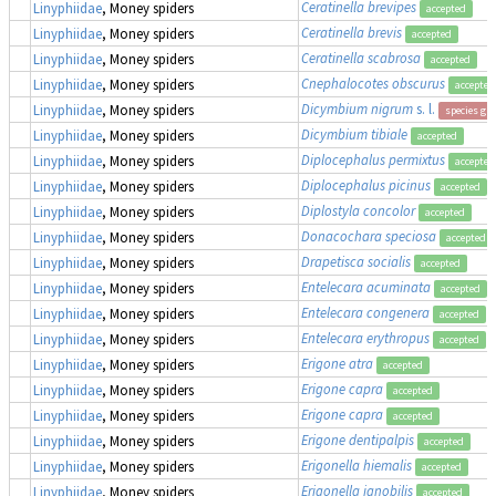
Ceratinella brevipes
Linyphiidae
, Money spiders
accepted
Ceratinella brevis
Linyphiidae
, Money spiders
accepted
Ceratinella scabrosa
Linyphiidae
, Money spiders
accepted
Cnephalocotes obscurus
Linyphiidae
, Money spiders
accepted
Dicymbium nigrum
s. l.
Linyphiidae
, Money spiders
species gr
Dicymbium tibiale
Linyphiidae
, Money spiders
accepted
Diplocephalus permixtus
Linyphiidae
, Money spiders
accepted
Diplocephalus picinus
Linyphiidae
, Money spiders
accepted
Diplostyla concolor
Linyphiidae
, Money spiders
accepted
Donacochara speciosa
Linyphiidae
, Money spiders
accepted
Drapetisca socialis
Linyphiidae
, Money spiders
accepted
Entelecara acuminata
Linyphiidae
, Money spiders
accepted
Entelecara congenera
Linyphiidae
, Money spiders
accepted
Entelecara erythropus
Linyphiidae
, Money spiders
accepted
Erigone atra
Linyphiidae
, Money spiders
accepted
Erigone capra
Linyphiidae
, Money spiders
accepted
Erigone capra
Linyphiidae
, Money spiders
accepted
Erigone dentipalpis
Linyphiidae
, Money spiders
accepted
Erigonella hiemalis
Linyphiidae
, Money spiders
accepted
Erigonella ignobilis
Linyphiidae
, Money spiders
accepted