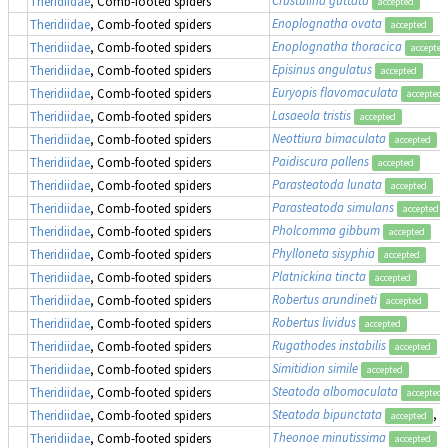
Theridiidae
, Comb-footed spiders
accepted
Enoplognatha ovata
Theridiidae
, Comb-footed spiders
accepted
Enoplognatha thoracica
Theridiidae
, Comb-footed spiders
accepted
Episinus angulatus
Theridiidae
, Comb-footed spiders
accepted
Euryopis flavomaculata
Theridiidae
, Comb-footed spiders
accepted
Lasaeola tristis
Theridiidae
, Comb-footed spiders
accepted
Neottiura bimaculata
Theridiidae
, Comb-footed spiders
accepted
Paidiscura pallens
Theridiidae
, Comb-footed spiders
accepted
Parasteatoda lunata
Theridiidae
, Comb-footed spiders
accepted
Parasteatoda simulans
Theridiidae
, Comb-footed spiders
accepted
Pholcomma gibbum
Theridiidae
, Comb-footed spiders
accepted
Phylloneta sisyphia
Theridiidae
, Comb-footed spiders
accepted
Platnickina tincta
Theridiidae
, Comb-footed spiders
accepted
Robertus arundineti
Theridiidae
, Comb-footed spiders
accepted
Robertus lividus
Theridiidae
, Comb-footed spiders
accepted
Rugathodes instabilis
Theridiidae
, Comb-footed spiders
accepted
Simitidion simile
Theridiidae
, Comb-footed spiders
accepted
Steatoda albomaculata
Theridiidae
, Comb-footed spiders
accepted
Steatoda bipunctata
, 
Theridiidae
, Comb-footed spiders
accepted
Theonoe minutissima
Theridiidae
, Comb-footed spiders
accepted