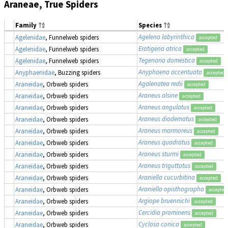
Araneae, True Spiders
Family
Species
Agelena labyrinthica
Agelenidae
, Funnelweb spiders
accepted
Eratigena atrica
Agelenidae
, Funnelweb spiders
accepted
Tegenaria domestica
Agelenidae
, Funnelweb spiders
accepted
Anyphaena accentuata
Anyphaenidae
, Buzzing spiders
accepted
Agalenatea redii
Araneidae
, Orbweb spiders
accepted
Araneus alsine
Araneidae
, Orbweb spiders
accepted
Araneus angulatus
Araneidae
, Orbweb spiders
accepted
Araneus diadematus
Araneidae
, Orbweb spiders
accepted
Araneus marmoreus
Araneidae
, Orbweb spiders
accepted
Araneus quadratus
Araneidae
, Orbweb spiders
accepted
Araneus sturmi
Araneidae
, Orbweb spiders
accepted
Araneus triguttatus
Araneidae
, Orbweb spiders
accepted
Araniella cucurbitina
Araneidae
, Orbweb spiders
accepted
Araniella opisthographa
Araneidae
, Orbweb spiders
accepted
Argiope bruennichi
Araneidae
, Orbweb spiders
accepted
Cercidia prominens
Araneidae
, Orbweb spiders
accepted
Cyclosa conica
Araneidae
, Orbweb spiders
accepted