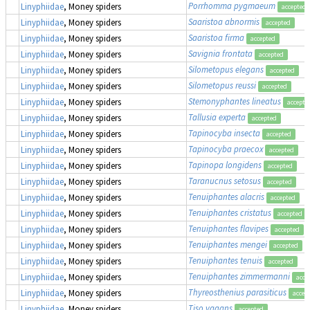
Porrhomma pygmaeum
Linyphiidae
, Money spiders
accepted
Saaristoa abnormis
Linyphiidae
, Money spiders
accepted
Saaristoa firma
Linyphiidae
, Money spiders
accepted
Savignia frontata
Linyphiidae
, Money spiders
accepted
Silometopus elegans
Linyphiidae
, Money spiders
accepted
Silometopus reussi
Linyphiidae
, Money spiders
accepted
Stemonyphantes lineatus
Linyphiidae
, Money spiders
accepte
Tallusia experta
Linyphiidae
, Money spiders
accepted
Tapinocyba insecta
Linyphiidae
, Money spiders
accepted
Tapinocyba praecox
Linyphiidae
, Money spiders
accepted
Tapinopa longidens
Linyphiidae
, Money spiders
accepted
Taranucnus setosus
Linyphiidae
, Money spiders
accepted
Tenuiphantes alacris
Linyphiidae
, Money spiders
accepted
Tenuiphantes cristatus
Linyphiidae
, Money spiders
accepted
Tenuiphantes flavipes
Linyphiidae
, Money spiders
accepted
Tenuiphantes mengei
Linyphiidae
, Money spiders
accepted
Tenuiphantes tenuis
Linyphiidae
, Money spiders
accepted
Tenuiphantes zimmermanni
Linyphiidae
, Money spiders
acce
Thyreosthenius parasiticus
Linyphiidae
, Money spiders
accep
Tiso vagans
Linyphiidae
, Money spiders
accepted