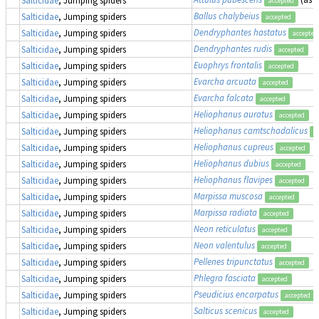
accepted
Ballus chalybeius
Salticidae
, Jumping spiders
accepted
Dendryphantes hastatus
Salticidae
, Jumping spiders
accepted
Dendryphantes rudis
Salticidae
, Jumping spiders
accepted
Euophrys frontalis
Salticidae
, Jumping spiders
accepted
Evarcha arcuata
Salticidae
, Jumping spiders
accepted
Evarcha falcata
Salticidae
, Jumping spiders
accepted
Heliophanus auratus
Salticidae
, Jumping spiders
accepted
Heliophanus camtschadalicus
Salticidae
, Jumping spiders
a
Heliophanus cupreus
Salticidae
, Jumping spiders
accepted
Heliophanus dubius
Salticidae
, Jumping spiders
accepted
Heliophanus flavipes
Salticidae
, Jumping spiders
accepted
Marpissa muscosa
Salticidae
, Jumping spiders
accepted
Marpissa radiata
Salticidae
, Jumping spiders
accepted
Neon reticulatus
Salticidae
, Jumping spiders
accepted
Neon valentulus
Salticidae
, Jumping spiders
accepted
Pellenes tripunctatus
Salticidae
, Jumping spiders
accepted
Phlegra fasciata
Salticidae
, Jumping spiders
accepted
Pseudicius encarpatus
Salticidae
, Jumping spiders
accepted
Salticus scenicus
Salticidae
, Jumping spiders
accepted