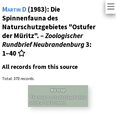
Martin D
(1983): Die
Spinnenfauna des
Naturschutzgebietes "Ostufer
der Müritz". –
Zoologischer
Rundbrief Neubrandenburg
3
:
1–40
All records from this source
Total: 370 records.
No map
The map is only displayed when
using a real browser.