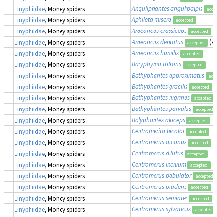
Anguliphantes angulipalpis
Linyphiidae
, Money spiders
acce
Aphileta misera
Linyphiidae
, Money spiders
accepted
Araeoncus crassiceps
Linyphiidae
, Money spiders
accepted
Araeoncus dentatus
(a
Linyphiidae
, Money spiders
accepted
Araeoncus humilis
Linyphiidae
, Money spiders
accepted
Baryphyma trifrons
Linyphiidae
, Money spiders
accepted
Bathyphantes approximatus
Linyphiidae
, Money spiders
acc
Bathyphantes gracilis
Linyphiidae
, Money spiders
accepted
Bathyphantes nigrinus
Linyphiidae
, Money spiders
accepted
Bathyphantes parvulus
Linyphiidae
, Money spiders
accepted
Bolyphantes alticeps
Linyphiidae
, Money spiders
accepted
Centromerita bicolor
Linyphiidae
, Money spiders
accepted
Centromerus arcanus
Linyphiidae
, Money spiders
accepted
Centromerus dilutus
Linyphiidae
, Money spiders
accepted
Centromerus incilium
Linyphiidae
, Money spiders
accepted
Centromerus pabulator
Linyphiidae
, Money spiders
accepted
Centromerus prudens
Linyphiidae
, Money spiders
accepted
Centromerus semiater
Linyphiidae
, Money spiders
accepted
Centromerus sylvaticus
Linyphiidae
, Money spiders
accepted