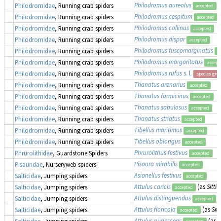
Philodromus aureolus
Philodromidae
, Running crab spiders
accepted
Philodromus cespitum
Philodromidae
, Running crab spiders
accepted
Philodromus collinus
Philodromidae
, Running crab spiders
accepted
Philodromus dispar
Philodromidae
, Running crab spiders
accepted
Philodromus fuscomarginatus
Philodromidae
, Running crab spiders
a
Philodromus margaritatus
Philodromidae
, Running crab spiders
accept
Philodromus rufus
s. l.
Philodromidae
, Running crab spiders
species gro
Thanatus arenarius
Philodromidae
, Running crab spiders
accepted
Thanatus formicinus
Philodromidae
, Running crab spiders
accepted
Thanatus sabulosus
Philodromidae
, Running crab spiders
accepted
Thanatus striatus
Philodromidae
, Running crab spiders
accepted
Tibellus maritimus
Philodromidae
, Running crab spiders
accepted
Tibellus oblongus
Philodromidae
, Running crab spiders
accepted
Phrurolithus festivus
Phrurolithidae
, Guardstone Spiders
accepted
Pisaura mirabilis
Pisauridae
, Nurseryweb spiders
accepted
Asianellus festivus
Salticidae
, Jumping spiders
accepted
Attulus caricis
(as
Sittic
Salticidae
, Jumping spiders
accepted
Attulus distinguendus
(
Salticidae
, Jumping spiders
accepted
Attulus floricola
(as
Sitt
Salticidae
, Jumping spiders
accepted
Attulus pubescens
(as
S
Salticidae
, Jumping spiders