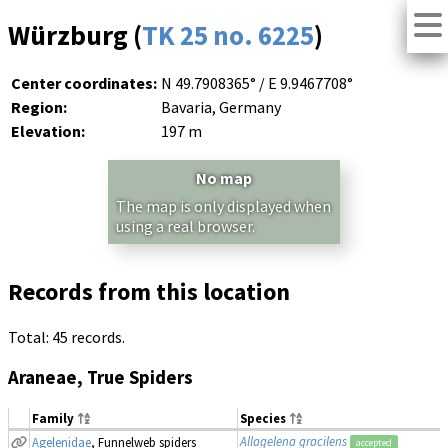
Würzburg (
TK 25 no. 6225
)
Center coordinates:
N 49.7908365° / E 9.9467708°
Region:
Bavaria, Germany
Elevation:
197 m
No map
The map is only displayed when
using a real browser.
Records from this location
Total: 45 records.
Araneae, True Spiders
Family
Species
Allagelena gracilens
Agelenidae
, Funnelweb spiders
accepted