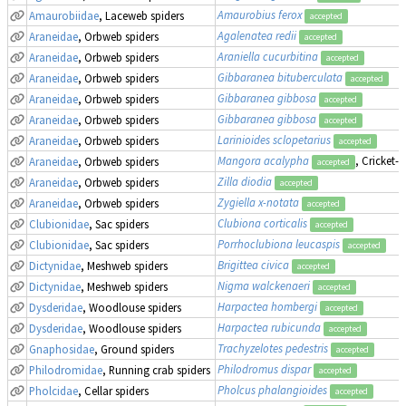
Amaurobius ferox
Amaurobiidae
, Laceweb spiders
accepted
Agalenatea redii
Araneidae
, Orbweb spiders
accepted
Araniella cucurbitina
Araneidae
, Orbweb spiders
accepted
Gibbaranea bituberculata
Araneidae
, Orbweb spiders
accepted
Gibbaranea gibbosa
Araneidae
, Orbweb spiders
accepted
Gibbaranea gibbosa
Araneidae
, Orbweb spiders
accepted
Larinioides sclopetarius
Araneidae
, Orbweb spiders
accepted
Mangora acalypha
, Cricket-
Araneidae
, Orbweb spiders
accepted
Zilla diodia
Araneidae
, Orbweb spiders
accepted
Zygiella x-notata
Araneidae
, Orbweb spiders
accepted
Clubiona corticalis
Clubionidae
, Sac spiders
accepted
Porrhoclubiona leucaspis
Clubionidae
, Sac spiders
accepted
Brigittea civica
Dictynidae
, Meshweb spiders
accepted
Nigma walckenaeri
Dictynidae
, Meshweb spiders
accepted
Harpactea hombergi
Dysderidae
, Woodlouse spiders
accepted
Harpactea rubicunda
Dysderidae
, Woodlouse spiders
accepted
Trachyzelotes pedestris
Gnaphosidae
, Ground spiders
accepted
Philodromus dispar
Philodromidae
, Running crab spiders
accepted
Pholcus phalangioides
Pholcidae
, Cellar spiders
accepted