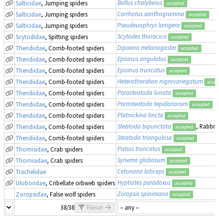
Ballus chalybeius
Salticidae
, Jumping spiders
accepted
Carrhotus xanthogramma
Salticidae
, Jumping spiders
accepted
Pseudeuophrys lanigera
Salticidae
, Jumping spiders
accepted
Scytodes thoracica
Scytodidae
, Spitting spiders
accepted
Dipoena melanogaster
Theridiidae
, Comb-footed spiders
accepted
Episinus angulatus
Theridiidae
, Comb-footed spiders
accepted
Episinus truncatus
Theridiidae
, Comb-footed spiders
accepted
Heterotheridion nigrovariegatum
Theridiidae
, Comb-footed spiders
accep
Parasteatoda lunata
Theridiidae
, Comb-footed spiders
accepted
Parasteatoda tepidariorum
Theridiidae
, Comb-footed spiders
accepted
Platnickina tincta
Theridiidae
, Comb-footed spiders
accepted
Steatoda bipunctata
, Rabbit
Theridiidae
, Comb-footed spiders
accepted
Steatoda triangulosa
Theridiidae
, Comb-footed spiders
accepted
Pistius truncatus
Thomisidae
, Crab spiders
accepted
Synema globosum
Thomisidae
, Crab spiders
accepted
Cetonana laticeps
Trachelidae
accepted
Hyptiotes paradoxus
Uloboridae
, Cribellate orbweb spiders
accepted
Zoropsis spinimana
Zoropsidae
, False wolf spiders
accepted
38/38
Reset