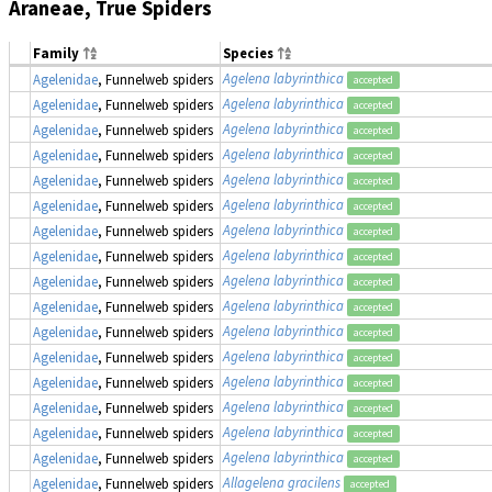
Araneae, True Spiders
Family
Species
Agelena labyrinthica
Agelenidae
, Funnelweb spiders
accepted
Agelena labyrinthica
Agelenidae
, Funnelweb spiders
accepted
Agelena labyrinthica
Agelenidae
, Funnelweb spiders
accepted
Agelena labyrinthica
Agelenidae
, Funnelweb spiders
accepted
Agelena labyrinthica
Agelenidae
, Funnelweb spiders
accepted
Agelena labyrinthica
Agelenidae
, Funnelweb spiders
accepted
Agelena labyrinthica
Agelenidae
, Funnelweb spiders
accepted
Agelena labyrinthica
Agelenidae
, Funnelweb spiders
accepted
Agelena labyrinthica
Agelenidae
, Funnelweb spiders
accepted
Agelena labyrinthica
Agelenidae
, Funnelweb spiders
accepted
Agelena labyrinthica
Agelenidae
, Funnelweb spiders
accepted
Agelena labyrinthica
Agelenidae
, Funnelweb spiders
accepted
Agelena labyrinthica
Agelenidae
, Funnelweb spiders
accepted
Agelena labyrinthica
Agelenidae
, Funnelweb spiders
accepted
Agelena labyrinthica
Agelenidae
, Funnelweb spiders
accepted
Agelena labyrinthica
Agelenidae
, Funnelweb spiders
accepted
Allagelena gracilens
Agelenidae
, Funnelweb spiders
accepted