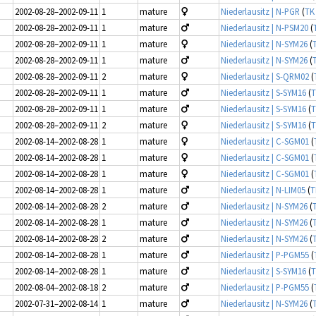
2002-08-28–2002-09-11
1
mature
Niederlausitz | N-PGR
(
TK
2002-08-28–2002-09-11
1
mature
Niederlausitz | N-PSM20
(
2002-08-28–2002-09-11
1
mature
Niederlausitz | N-SYM26
(
2002-08-28–2002-09-11
1
mature
Niederlausitz | N-SYM26
(
2002-08-28–2002-09-11
2
mature
Niederlausitz | S-QRM02
(
2002-08-28–2002-09-11
1
mature
Niederlausitz | S-SYM16
(
T
2002-08-28–2002-09-11
1
mature
Niederlausitz | S-SYM16
(
T
2002-08-28–2002-09-11
2
mature
Niederlausitz | S-SYM16
(
T
2002-08-14–2002-08-28
1
mature
Niederlausitz | C-SGM01
(
2002-08-14–2002-08-28
1
mature
Niederlausitz | C-SGM01
(
2002-08-14–2002-08-28
1
mature
Niederlausitz | C-SGM01
(
2002-08-14–2002-08-28
1
mature
Niederlausitz | N-LIM05
(
T
2002-08-14–2002-08-28
2
mature
Niederlausitz | N-SYM26
(
2002-08-14–2002-08-28
1
mature
Niederlausitz | N-SYM26
(
2002-08-14–2002-08-28
2
mature
Niederlausitz | N-SYM26
(
2002-08-14–2002-08-28
1
mature
Niederlausitz | P-PGM55
(
2002-08-14–2002-08-28
1
mature
Niederlausitz | S-SYM16
(
T
2002-08-04–2002-08-18
2
mature
Niederlausitz | P-PGM55
(
2002-07-31–2002-08-14
1
mature
Niederlausitz | N-SYM26
(