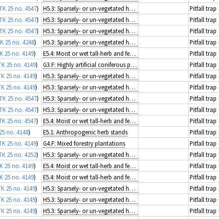
TK 25 no. 4547
)
H5.3: Sparsely- or un-vegetated habitats on mineral substrates not resulting from recent ice activity
Pitfall trap
TK 25 no. 4547
)
H5.3: Sparsely- or un-vegetated habitats on mineral substrates not resulting from recent ice activity
Pitfall trap
TK 25 no. 4547
)
H5.3: Sparsely- or un-vegetated habitats on mineral substrates not resulting from recent ice activity
Pitfall trap
K 25 no. 4248
)
H5.3: Sparsely- or un-vegetated habitats on mineral substrates not resulting from recent ice activity
Pitfall trap
K 25 no. 4149
)
E5.4: Moist or wet tall-herb and fern fringes and meadows
Pitfall trap
TK 25 no. 4149
)
G3.F: Highly artificial coniferous plantations
Pitfall trap
TK 25 no. 4149
)
H5.3: Sparsely- or un-vegetated habitats on mineral substrates not resulting from recent ice activity
Pitfall trap
TK 25 no. 4149
)
H5.3: Sparsely- or un-vegetated habitats on mineral substrates not resulting from recent ice activity
Pitfall trap
TK 25 no. 4547
)
H5.3: Sparsely- or un-vegetated habitats on mineral substrates not resulting from recent ice activity
Pitfall trap
TK 25 no. 4547
)
H5.3: Sparsely- or un-vegetated habitats on mineral substrates not resulting from recent ice activity
Pitfall trap
TK 25 no. 4547
)
E5.4: Moist or wet tall-herb and fern fringes and meadows
Pitfall trap
25 no. 4148
)
E5.1: Anthropogenic herb stands
Pitfall trap
TK 25 no. 4149
)
G4.F: Mixed forestry plantations
Pitfall trap
TK 25 no. 4252
)
H5.3: Sparsely- or un-vegetated habitats on mineral substrates not resulting from recent ice activity
Pitfall trap
K 25 no. 4149
)
E5.4: Moist or wet tall-herb and fern fringes and meadows
Pitfall trap
K 25 no. 4149
)
E5.4: Moist or wet tall-herb and fern fringes and meadows
Pitfall trap
TK 25 no. 4149
)
H5.3: Sparsely- or un-vegetated habitats on mineral substrates not resulting from recent ice activity
Pitfall trap
TK 25 no. 4149
)
H5.3: Sparsely- or un-vegetated habitats on mineral substrates not resulting from recent ice activity
Pitfall trap
TK 25 no. 4149
)
H5.3: Sparsely- or un-vegetated habitats on mineral substrates not resulting from recent ice activity
Pitfall trap