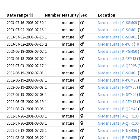
Date range
Number
Maturity
Sex
Location
2003-07-16–2003-07-30
1
mature
Niederlausitz | C-SGM09
(
2003-07-02–2003-07-16
1
mature
Niederlausitz | C-SGM01
(
2003-07-02–2003-07-16
1
mature
Niederlausitz | C-SGM01
(
2003-07-02–2003-07-16
2
mature
Niederlausitz | N-PGR
(
TK
2003-06-18–2003-07-02
1
mature
Niederlausitz | K-PGM50
(
2003-06-18–2003-07-02
1
mature
Niederlausitz | S-CFM13
(
2002-07-03–2002-07-17
1
mature
Niederlausitz | A-QPR25
(
2002-06-19–2002-07-03
1
mature
Niederlausitz | C-SGM01
(
2002-06-19–2002-07-03
1
mature
Niederlausitz | N-PGM26
(
2002-06-19–2002-07-03
1
mature
Niederlausitz | N-SYM26
(
2002-06-19–2002-07-03
1
mature
Niederlausitz | N-SYM26
(
2002-06-05–2002-06-19
1
mature
Niederlausitz | S-CFM13
(
2001-08-23–2001-09-06
1
mature
Niederlausitz | P-QRM40
(
2001-07-26–2001-08-09
1
mature
Niederlausitz | A-QPR100
2001-07-26–2001-08-09
1
mature
Niederlausitz | A-QPR100
2001-07-12–2001-07-26
1
mature
Niederlausitz | N-NEM26
(
2001-08-08–2001-08-22
1
mature
Niederlausitz | P-PGM55
(