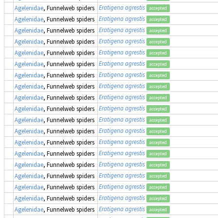
Eratigena agrestis
Agelenidae
, Funnelweb spiders
accepted
Eratigena agrestis
Agelenidae
, Funnelweb spiders
accepted
Eratigena agrestis
Agelenidae
, Funnelweb spiders
accepted
Eratigena agrestis
Agelenidae
, Funnelweb spiders
accepted
Eratigena agrestis
Agelenidae
, Funnelweb spiders
accepted
Eratigena agrestis
Agelenidae
, Funnelweb spiders
accepted
Eratigena agrestis
Agelenidae
, Funnelweb spiders
accepted
Eratigena agrestis
Agelenidae
, Funnelweb spiders
accepted
Eratigena agrestis
Agelenidae
, Funnelweb spiders
accepted
Eratigena agrestis
Agelenidae
, Funnelweb spiders
accepted
Eratigena agrestis
Agelenidae
, Funnelweb spiders
accepted
Eratigena agrestis
Agelenidae
, Funnelweb spiders
accepted
Eratigena agrestis
Agelenidae
, Funnelweb spiders
accepted
Eratigena agrestis
Agelenidae
, Funnelweb spiders
accepted
Eratigena agrestis
Agelenidae
, Funnelweb spiders
accepted
Eratigena agrestis
Agelenidae
, Funnelweb spiders
accepted
Eratigena agrestis
Agelenidae
, Funnelweb spiders
accepted
Eratigena agrestis
Agelenidae
, Funnelweb spiders
accepted
Eratigena agrestis
Agelenidae
, Funnelweb spiders
accepted