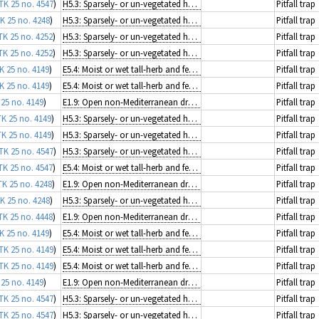
TK 25 no. 4547
)
H5.3: Sparsely- or un-vegetated habitats on mineral substrates not resulting from recent ice activity
Pitfall trap
K 25 no. 4248
)
H5.3: Sparsely- or un-vegetated habitats on mineral substrates not resulting from recent ice activity
Pitfall trap
TK 25 no. 4252
)
H5.3: Sparsely- or un-vegetated habitats on mineral substrates not resulting from recent ice activity
Pitfall trap
TK 25 no. 4252
)
H5.3: Sparsely- or un-vegetated habitats on mineral substrates not resulting from recent ice activity
Pitfall trap
K 25 no. 4149
)
E5.4: Moist or wet tall-herb and fern fringes and meadows
Pitfall trap
K 25 no. 4149
)
E5.4: Moist or wet tall-herb and fern fringes and meadows
Pitfall trap
 25 no. 4149
)
E1.9: Open non-Mediterranean dry acid and neutral grassland, including inland dune grassland
Pitfall trap
TK 25 no. 4149
)
H5.3: Sparsely- or un-vegetated habitats on mineral substrates not resulting from recent ice activity
Pitfall trap
TK 25 no. 4149
)
H5.3: Sparsely- or un-vegetated habitats on mineral substrates not resulting from recent ice activity
Pitfall trap
TK 25 no. 4547
)
H5.3: Sparsely- or un-vegetated habitats on mineral substrates not resulting from recent ice activity
Pitfall trap
TK 25 no. 4547
)
E5.4: Moist or wet tall-herb and fern fringes and meadows
Pitfall trap
TK 25 no. 4248
)
E1.9: Open non-Mediterranean dry acid and neutral grassland, including inland dune grassland
Pitfall trap
K 25 no. 4248
)
H5.3: Sparsely- or un-vegetated habitats on mineral substrates not resulting from recent ice activity
Pitfall trap
TK 25 no. 4448
)
E1.9: Open non-Mediterranean dry acid and neutral grassland, including inland dune grassland
Pitfall trap
K 25 no. 4149
)
E5.4: Moist or wet tall-herb and fern fringes and meadows
Pitfall trap
TK 25 no. 4149
)
E5.4: Moist or wet tall-herb and fern fringes and meadows
Pitfall trap
TK 25 no. 4149
)
E5.4: Moist or wet tall-herb and fern fringes and meadows
Pitfall trap
 25 no. 4149
)
E1.9: Open non-Mediterranean dry acid and neutral grassland, including inland dune grassland
Pitfall trap
TK 25 no. 4547
)
H5.3: Sparsely- or un-vegetated habitats on mineral substrates not resulting from recent ice activity
Pitfall trap
TK 25 no. 4547
)
H5.3: Sparsely- or un-vegetated habitats on mineral substrates not resulting from recent ice activity
Pitfall trap