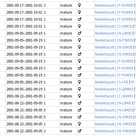
2001-09-17–2001-10-01
2
mature
Niederlausitz | P-DUM55
(
2001-09-17–2001-10-01
2
mature
Niederlausitz | P-DUM55
(
2001-09-17–2001-10-01
1
mature
Niederlausitz | P-DUM55
(
2001-09-17–2001-10-01
1
mature
Niederlausitz | S-SYM16
(
T
2001-09-05–2001-09-19
1
mature
Niederlausitz | N-LIM05
(
T
2001-09-05–2001-09-19
1
mature
Niederlausitz | N-PSM20
(
2001-09-05–2001-09-19
1
mature
Niederlausitz | N-SYM26
(
2001-09-05–2001-09-19
1
mature
Niederlausitz | N-SYM26
(
2001-09-05–2001-09-19
1
mature
Niederlausitz | P-DUM55
(
2001-09-05–2001-09-19
1
mature
Niederlausitz | P-DUM55
(
2001-09-05–2001-09-19
1
mature
Niederlausitz | P-PGM55
(
2001-09-05–2001-09-19
1
mature
Niederlausitz | S-CFR
(
TK 
2001-09-05–2001-09-19
1
mature
Niederlausitz | S-QRM02
(
2001-08-22–2001-09-05
1
mature
Niederlausitz | C-SGM01
(
2001-08-22–2001-09-05
1
mature
Niederlausitz | N-LIM05
(
T
2001-08-22–2001-09-05
3
mature
Niederlausitz | N-LIM05
(
T
2001-08-22–2001-09-05
5
mature
Niederlausitz | N-SYM26
(
2001-08-22–2001-09-05
1
mature
Niederlausitz | N-SYM26
(
2001-08-22–2001-09-05
2
mature
Niederlausitz | N-SYM26
(