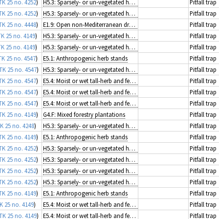
TK 25 no. 4252
)
H5.3: Sparsely- or un-vegetated habitats on mineral substrates not resulting from recent ice activity
Pitfall trap
TK 25 no. 4252
)
H5.3: Sparsely- or un-vegetated habitats on mineral substrates not resulting from recent ice activity
Pitfall trap
TK 25 no. 4448
)
E1.9: Open non-Mediterranean dry acid and neutral grassland, including inland dune grassland
Pitfall trap
TK 25 no. 4149
)
H5.3: Sparsely- or un-vegetated habitats on mineral substrates not resulting from recent ice activity
Pitfall trap
TK 25 no. 4149
)
H5.3: Sparsely- or un-vegetated habitats on mineral substrates not resulting from recent ice activity
Pitfall trap
TK 25 no. 4547
)
E5.1: Anthropogenic herb stands
Pitfall trap
TK 25 no. 4547
)
H5.3: Sparsely- or un-vegetated habitats on mineral substrates not resulting from recent ice activity
Pitfall trap
TK 25 no. 4547
)
E5.4: Moist or wet tall-herb and fern fringes and meadows
Pitfall trap
TK 25 no. 4547
)
E5.4: Moist or wet tall-herb and fern fringes and meadows
Pitfall trap
TK 25 no. 4547
)
E5.4: Moist or wet tall-herb and fern fringes and meadows
Pitfall trap
TK 25 no. 4149
)
G4.F: Mixed forestry plantations
Pitfall trap
K 25 no. 4248
)
H5.3: Sparsely- or un-vegetated habitats on mineral substrates not resulting from recent ice activity
Pitfall trap
TK 25 no. 4149
)
E5.1: Anthropogenic herb stands
Pitfall trap
TK 25 no. 4252
)
H5.3: Sparsely- or un-vegetated habitats on mineral substrates not resulting from recent ice activity
Pitfall trap
TK 25 no. 4252
)
H5.3: Sparsely- or un-vegetated habitats on mineral substrates not resulting from recent ice activity
Pitfall trap
TK 25 no. 4252
)
H5.3: Sparsely- or un-vegetated habitats on mineral substrates not resulting from recent ice activity
Pitfall trap
TK 25 no. 4252
)
H5.3: Sparsely- or un-vegetated habitats on mineral substrates not resulting from recent ice activity
Pitfall trap
TK 25 no. 4149
)
E5.1: Anthropogenic herb stands
Pitfall trap
K 25 no. 4149
)
E5.4: Moist or wet tall-herb and fern fringes and meadows
Pitfall trap
TK 25 no. 4149
)
E5.4: Moist or wet tall-herb and fern fringes and meadows
Pitfall trap