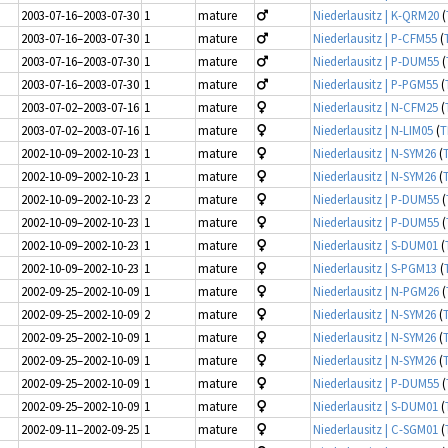
2003-07-16–2003-07-30
1
mature
Niederlausitz | K-QRM20
(
2003-07-16–2003-07-30
1
mature
Niederlausitz | P-CFM55
(
2003-07-16–2003-07-30
1
mature
Niederlausitz | P-DUM55
(
2003-07-16–2003-07-30
1
mature
Niederlausitz | P-PGM55
(
2003-07-02–2003-07-16
1
mature
Niederlausitz | N-CFM25
(
2003-07-02–2003-07-16
1
mature
Niederlausitz | N-LIM05
(
T
2002-10-09–2002-10-23
1
mature
Niederlausitz | N-SYM26
(
2002-10-09–2002-10-23
1
mature
Niederlausitz | N-SYM26
(
2002-10-09–2002-10-23
2
mature
Niederlausitz | P-DUM55
(
2002-10-09–2002-10-23
1
mature
Niederlausitz | P-DUM55
(
2002-10-09–2002-10-23
1
mature
Niederlausitz | S-DUM01
(
2002-10-09–2002-10-23
1
mature
Niederlausitz | S-PGM13
(
2002-09-25–2002-10-09
1
mature
Niederlausitz | N-PGM26
(
2002-09-25–2002-10-09
2
mature
Niederlausitz | N-SYM26
(
2002-09-25–2002-10-09
1
mature
Niederlausitz | N-SYM26
(
2002-09-25–2002-10-09
1
mature
Niederlausitz | N-SYM26
(
2002-09-25–2002-10-09
1
mature
Niederlausitz | P-DUM55
(
2002-09-25–2002-10-09
1
mature
Niederlausitz | S-DUM01
(
2002-09-11–2002-09-25
1
mature
Niederlausitz | C-SGM01
(