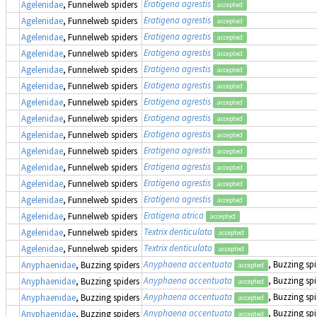
Eratigena agrestis
Agelenidae
, Funnelweb spiders
accepted
Eratigena agrestis
Agelenidae
, Funnelweb spiders
accepted
Eratigena agrestis
Agelenidae
, Funnelweb spiders
accepted
Eratigena agrestis
Agelenidae
, Funnelweb spiders
accepted
Eratigena agrestis
Agelenidae
, Funnelweb spiders
accepted
Eratigena agrestis
Agelenidae
, Funnelweb spiders
accepted
Eratigena agrestis
Agelenidae
, Funnelweb spiders
accepted
Eratigena agrestis
Agelenidae
, Funnelweb spiders
accepted
Eratigena agrestis
Agelenidae
, Funnelweb spiders
accepted
Eratigena agrestis
Agelenidae
, Funnelweb spiders
accepted
Eratigena agrestis
Agelenidae
, Funnelweb spiders
accepted
Eratigena agrestis
Agelenidae
, Funnelweb spiders
accepted
Eratigena agrestis
Agelenidae
, Funnelweb spiders
accepted
Eratigena atrica
Agelenidae
, Funnelweb spiders
accepted
Textrix denticulata
Agelenidae
, Funnelweb spiders
accepted
Textrix denticulata
Agelenidae
, Funnelweb spiders
accepted
Anyphaena accentuata
, Buzzing sp
Anyphaenidae
, Buzzing spiders
accepted
Anyphaena accentuata
, Buzzing sp
Anyphaenidae
, Buzzing spiders
accepted
Anyphaena accentuata
, Buzzing sp
Anyphaenidae
, Buzzing spiders
accepted
Anyphaena accentuata
, Buzzing sp
Anyphaenidae
, Buzzing spiders
accepted