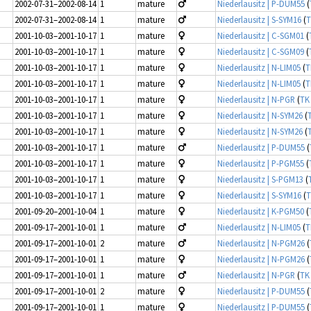
2002-07-31–2002-08-14
1
mature
Niederlausitz | P-DUM55
(
2002-07-31–2002-08-14
1
mature
Niederlausitz | S-SYM16
(
T
2001-10-03–2001-10-17
1
mature
Niederlausitz | C-SGM01
(
2001-10-03–2001-10-17
1
mature
Niederlausitz | C-SGM09
(
2001-10-03–2001-10-17
1
mature
Niederlausitz | N-LIM05
(
T
2001-10-03–2001-10-17
1
mature
Niederlausitz | N-LIM05
(
T
2001-10-03–2001-10-17
1
mature
Niederlausitz | N-PGR
(
TK
2001-10-03–2001-10-17
1
mature
Niederlausitz | N-SYM26
(
2001-10-03–2001-10-17
1
mature
Niederlausitz | N-SYM26
(
2001-10-03–2001-10-17
1
mature
Niederlausitz | P-DUM55
(
2001-10-03–2001-10-17
1
mature
Niederlausitz | P-PGM55
(
2001-10-03–2001-10-17
1
mature
Niederlausitz | S-PGM13
(
2001-10-03–2001-10-17
1
mature
Niederlausitz | S-SYM16
(
T
2001-09-20–2001-10-04
1
mature
Niederlausitz | K-PGM50
(
2001-09-17–2001-10-01
1
mature
Niederlausitz | N-LIM05
(
T
2001-09-17–2001-10-01
2
mature
Niederlausitz | N-PGM26
(
2001-09-17–2001-10-01
1
mature
Niederlausitz | N-PGM26
(
2001-09-17–2001-10-01
1
mature
Niederlausitz | N-PGR
(
TK
2001-09-17–2001-10-01
2
mature
Niederlausitz | P-DUM55
(
2001-09-17–2001-10-01
1
mature
Niederlausitz | P-DUM55
(