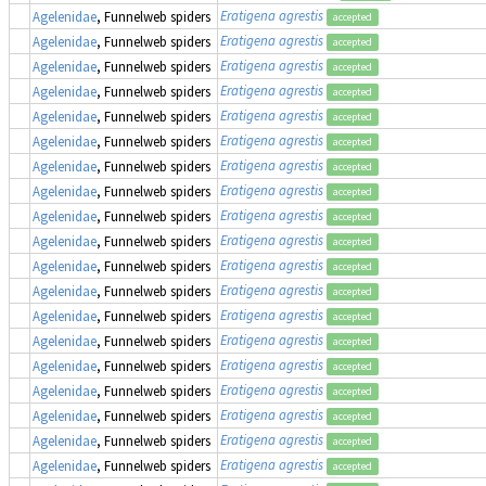
Eratigena agrestis
Agelenidae
, Funnelweb spiders
accepted
Eratigena agrestis
Agelenidae
, Funnelweb spiders
accepted
Eratigena agrestis
Agelenidae
, Funnelweb spiders
accepted
Eratigena agrestis
Agelenidae
, Funnelweb spiders
accepted
Eratigena agrestis
Agelenidae
, Funnelweb spiders
accepted
Eratigena agrestis
Agelenidae
, Funnelweb spiders
accepted
Eratigena agrestis
Agelenidae
, Funnelweb spiders
accepted
Eratigena agrestis
Agelenidae
, Funnelweb spiders
accepted
Eratigena agrestis
Agelenidae
, Funnelweb spiders
accepted
Eratigena agrestis
Agelenidae
, Funnelweb spiders
accepted
Eratigena agrestis
Agelenidae
, Funnelweb spiders
accepted
Eratigena agrestis
Agelenidae
, Funnelweb spiders
accepted
Eratigena agrestis
Agelenidae
, Funnelweb spiders
accepted
Eratigena agrestis
Agelenidae
, Funnelweb spiders
accepted
Eratigena agrestis
Agelenidae
, Funnelweb spiders
accepted
Eratigena agrestis
Agelenidae
, Funnelweb spiders
accepted
Eratigena agrestis
Agelenidae
, Funnelweb spiders
accepted
Eratigena agrestis
Agelenidae
, Funnelweb spiders
accepted
Eratigena agrestis
Agelenidae
, Funnelweb spiders
accepted