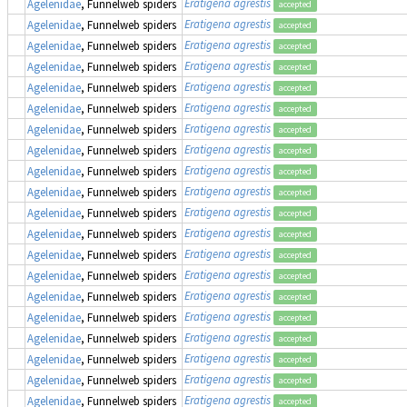
Eratigena agrestis
Agelenidae
, Funnelweb spiders
accepted
Eratigena agrestis
Agelenidae
, Funnelweb spiders
accepted
Eratigena agrestis
Agelenidae
, Funnelweb spiders
accepted
Eratigena agrestis
Agelenidae
, Funnelweb spiders
accepted
Eratigena agrestis
Agelenidae
, Funnelweb spiders
accepted
Eratigena agrestis
Agelenidae
, Funnelweb spiders
accepted
Eratigena agrestis
Agelenidae
, Funnelweb spiders
accepted
Eratigena agrestis
Agelenidae
, Funnelweb spiders
accepted
Eratigena agrestis
Agelenidae
, Funnelweb spiders
accepted
Eratigena agrestis
Agelenidae
, Funnelweb spiders
accepted
Eratigena agrestis
Agelenidae
, Funnelweb spiders
accepted
Eratigena agrestis
Agelenidae
, Funnelweb spiders
accepted
Eratigena agrestis
Agelenidae
, Funnelweb spiders
accepted
Eratigena agrestis
Agelenidae
, Funnelweb spiders
accepted
Eratigena agrestis
Agelenidae
, Funnelweb spiders
accepted
Eratigena agrestis
Agelenidae
, Funnelweb spiders
accepted
Eratigena agrestis
Agelenidae
, Funnelweb spiders
accepted
Eratigena agrestis
Agelenidae
, Funnelweb spiders
accepted
Eratigena agrestis
Agelenidae
, Funnelweb spiders
accepted
Eratigena agrestis
Agelenidae
, Funnelweb spiders
accepted