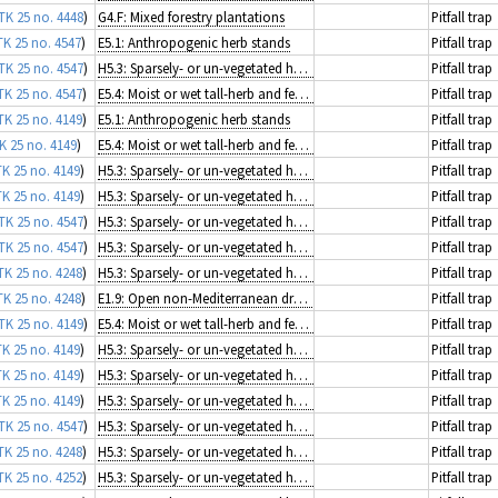
TK 25 no. 4448
)
G4.F: Mixed forestry plantations
Pitfall trap
TK 25 no. 4547
)
E5.1: Anthropogenic herb stands
Pitfall trap
TK 25 no. 4547
)
H5.3: Sparsely- or un-vegetated habitats on mineral substrates not resulting from recent ice activity
Pitfall trap
TK 25 no. 4547
)
E5.4: Moist or wet tall-herb and fern fringes and meadows
Pitfall trap
TK 25 no. 4149
)
E5.1: Anthropogenic herb stands
Pitfall trap
K 25 no. 4149
)
E5.4: Moist or wet tall-herb and fern fringes and meadows
Pitfall trap
TK 25 no. 4149
)
H5.3: Sparsely- or un-vegetated habitats on mineral substrates not resulting from recent ice activity
Pitfall trap
TK 25 no. 4149
)
H5.3: Sparsely- or un-vegetated habitats on mineral substrates not resulting from recent ice activity
Pitfall trap
TK 25 no. 4547
)
H5.3: Sparsely- or un-vegetated habitats on mineral substrates not resulting from recent ice activity
Pitfall trap
TK 25 no. 4547
)
H5.3: Sparsely- or un-vegetated habitats on mineral substrates not resulting from recent ice activity
Pitfall trap
TK 25 no. 4248
)
H5.3: Sparsely- or un-vegetated habitats on mineral substrates not resulting from recent ice activity
Pitfall trap
TK 25 no. 4248
)
E1.9: Open non-Mediterranean dry acid and neutral grassland, including inland dune grassland
Pitfall trap
TK 25 no. 4149
)
E5.4: Moist or wet tall-herb and fern fringes and meadows
Pitfall trap
TK 25 no. 4149
)
H5.3: Sparsely- or un-vegetated habitats on mineral substrates not resulting from recent ice activity
Pitfall trap
TK 25 no. 4149
)
H5.3: Sparsely- or un-vegetated habitats on mineral substrates not resulting from recent ice activity
Pitfall trap
TK 25 no. 4149
)
H5.3: Sparsely- or un-vegetated habitats on mineral substrates not resulting from recent ice activity
Pitfall trap
TK 25 no. 4547
)
H5.3: Sparsely- or un-vegetated habitats on mineral substrates not resulting from recent ice activity
Pitfall trap
TK 25 no. 4248
)
H5.3: Sparsely- or un-vegetated habitats on mineral substrates not resulting from recent ice activity
Pitfall trap
TK 25 no. 4252
)
H5.3: Sparsely- or un-vegetated habitats on mineral substrates not resulting from recent ice activity
Pitfall trap