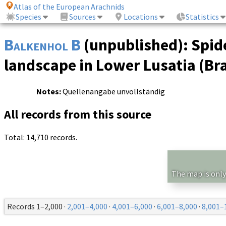
Atlas of the European Arachnids
Species
Sources
Locations
Statistics
Balkenhol B
(unpublished): Spide
landscape in Lower Lusatia (B
Notes:
Quellenangabe unvollständig
All records from this source
Total: 14,710 records.
The map is only
Records 1–2,000 ·
2,001–4,000
·
4,001–6,000
·
6,001–8,000
·
8,001–