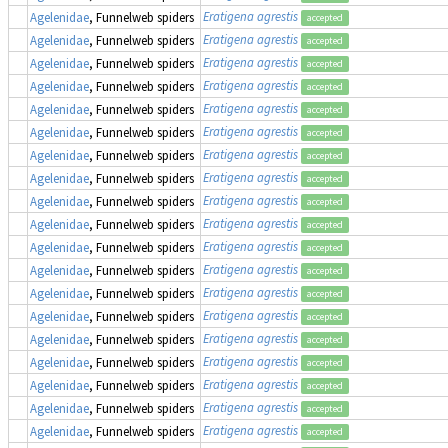
Eratigena agrestis
Agelenidae
, Funnelweb spiders
accepted
Eratigena agrestis
Agelenidae
, Funnelweb spiders
accepted
Eratigena agrestis
Agelenidae
, Funnelweb spiders
accepted
Eratigena agrestis
Agelenidae
, Funnelweb spiders
accepted
Eratigena agrestis
Agelenidae
, Funnelweb spiders
accepted
Eratigena agrestis
Agelenidae
, Funnelweb spiders
accepted
Eratigena agrestis
Agelenidae
, Funnelweb spiders
accepted
Eratigena agrestis
Agelenidae
, Funnelweb spiders
accepted
Eratigena agrestis
Agelenidae
, Funnelweb spiders
accepted
Eratigena agrestis
Agelenidae
, Funnelweb spiders
accepted
Eratigena agrestis
Agelenidae
, Funnelweb spiders
accepted
Eratigena agrestis
Agelenidae
, Funnelweb spiders
accepted
Eratigena agrestis
Agelenidae
, Funnelweb spiders
accepted
Eratigena agrestis
Agelenidae
, Funnelweb spiders
accepted
Eratigena agrestis
Agelenidae
, Funnelweb spiders
accepted
Eratigena agrestis
Agelenidae
, Funnelweb spiders
accepted
Eratigena agrestis
Agelenidae
, Funnelweb spiders
accepted
Eratigena agrestis
Agelenidae
, Funnelweb spiders
accepted
Eratigena agrestis
Agelenidae
, Funnelweb spiders
accepted