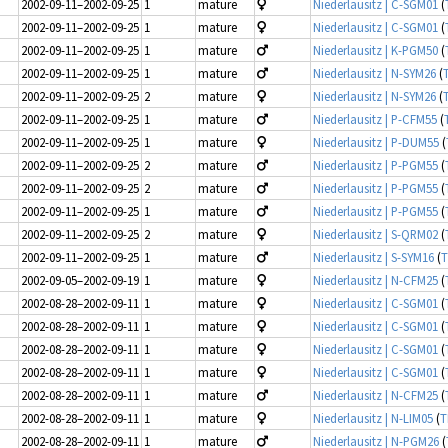
2002-09-11–2002-09-25
1
mature
Niederlausitz | C-SGM01
(
2002-09-11–2002-09-25
1
mature
Niederlausitz | C-SGM01
(
2002-09-11–2002-09-25
1
mature
Niederlausitz | K-PGM50
(
2002-09-11–2002-09-25
1
mature
Niederlausitz | N-SYM26
(
2002-09-11–2002-09-25
2
mature
Niederlausitz | N-SYM26
(
2002-09-11–2002-09-25
1
mature
Niederlausitz | P-CFM55
(
2002-09-11–2002-09-25
1
mature
Niederlausitz | P-DUM55
(
2002-09-11–2002-09-25
2
mature
Niederlausitz | P-PGM55
(
2002-09-11–2002-09-25
2
mature
Niederlausitz | P-PGM55
(
2002-09-11–2002-09-25
1
mature
Niederlausitz | P-PGM55
(
2002-09-11–2002-09-25
2
mature
Niederlausitz | S-QRM02
(
2002-09-11–2002-09-25
1
mature
Niederlausitz | S-SYM16
(
T
2002-09-05–2002-09-19
1
mature
Niederlausitz | N-CFM25
(
2002-08-28–2002-09-11
1
mature
Niederlausitz | C-SGM01
(
2002-08-28–2002-09-11
1
mature
Niederlausitz | C-SGM01
(
2002-08-28–2002-09-11
1
mature
Niederlausitz | C-SGM01
(
2002-08-28–2002-09-11
1
mature
Niederlausitz | C-SGM01
(
2002-08-28–2002-09-11
1
mature
Niederlausitz | N-CFM25
(
2002-08-28–2002-09-11
1
mature
Niederlausitz | N-LIM05
(
T
2002-08-28–2002-09-11
1
mature
Niederlausitz | N-PGM26
(