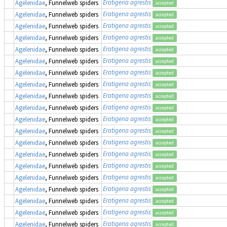
Eratigena agrestis
Agelenidae
, Funnelweb spiders
accepted
Eratigena agrestis
Agelenidae
, Funnelweb spiders
accepted
Eratigena agrestis
Agelenidae
, Funnelweb spiders
accepted
Eratigena agrestis
Agelenidae
, Funnelweb spiders
accepted
Eratigena agrestis
Agelenidae
, Funnelweb spiders
accepted
Eratigena agrestis
Agelenidae
, Funnelweb spiders
accepted
Eratigena agrestis
Agelenidae
, Funnelweb spiders
accepted
Eratigena agrestis
Agelenidae
, Funnelweb spiders
accepted
Eratigena agrestis
Agelenidae
, Funnelweb spiders
accepted
Eratigena agrestis
Agelenidae
, Funnelweb spiders
accepted
Eratigena agrestis
Agelenidae
, Funnelweb spiders
accepted
Eratigena agrestis
Agelenidae
, Funnelweb spiders
accepted
Eratigena agrestis
Agelenidae
, Funnelweb spiders
accepted
Eratigena agrestis
Agelenidae
, Funnelweb spiders
accepted
Eratigena agrestis
Agelenidae
, Funnelweb spiders
accepted
Eratigena agrestis
Agelenidae
, Funnelweb spiders
accepted
Eratigena agrestis
Agelenidae
, Funnelweb spiders
accepted
Eratigena agrestis
Agelenidae
, Funnelweb spiders
accepted
Eratigena agrestis
Agelenidae
, Funnelweb spiders
accepted
Eratigena agrestis
Agelenidae
, Funnelweb spiders
accepted