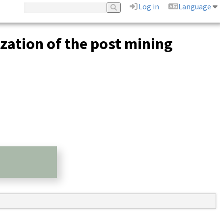
Log in
Language
ization of the post mining