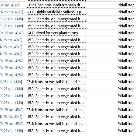
 25 no. 4149
)
E1.9: Open non-Mediterranean dry acid and neutral grassland, including inland dune grassland
Pitfall trap
TK 25 no. 4149
)
G3.F: Highly artificial coniferous plantations
Pitfall trap
TK 25 no. 4149
)
H5.3: Sparsely- or un-vegetated habitats on mineral substrates not resulting from recent ice activity
Pitfall trap
TK 25 no. 4149
)
H5.3: Sparsely- or un-vegetated habitats on mineral substrates not resulting from recent ice activity
Pitfall trap
TK 25 no. 4149
)
G4.F: Mixed forestry plantations
Pitfall trap
K 25 no. 4248
)
H5.3: Sparsely- or un-vegetated habitats on mineral substrates not resulting from recent ice activity
Pitfall trap
K 25 no. 4248
)
H5.3: Sparsely- or un-vegetated habitats on mineral substrates not resulting from recent ice activity
Pitfall trap
K 25 no. 4248
)
H5.3: Sparsely- or un-vegetated habitats on mineral substrates not resulting from recent ice activity
Pitfall trap
TK 25 no. 4252
)
H5.3: Sparsely- or un-vegetated habitats on mineral substrates not resulting from recent ice activity
Pitfall trap
TK 25 no. 4252
)
H5.3: Sparsely- or un-vegetated habitats on mineral substrates not resulting from recent ice activity
Pitfall trap
TK 25 no. 4252
)
H5.3: Sparsely- or un-vegetated habitats on mineral substrates not resulting from recent ice activity
Pitfall trap
K 25 no. 4149
)
E5.4: Moist or wet tall-herb and fern fringes and meadows
Pitfall trap
TK 25 no. 4149
)
H5.3: Sparsely- or un-vegetated habitats on mineral substrates not resulting from recent ice activity
Pitfall trap
TK 25 no. 4149
)
H5.3: Sparsely- or un-vegetated habitats on mineral substrates not resulting from recent ice activity
Pitfall trap
TK 25 no. 4149
)
H5.3: Sparsely- or un-vegetated habitats on mineral substrates not resulting from recent ice activity
Pitfall trap
TK 25 no. 4547
)
E5.4: Moist or wet tall-herb and fern fringes and meadows
Pitfall trap
K 25 no. 4248
)
H5.3: Sparsely- or un-vegetated habitats on mineral substrates not resulting from recent ice activity
Pitfall trap
TK 25 no. 4547
)
E5.4: Moist or wet tall-herb and fern fringes and meadows
Pitfall trap
TK 25 no. 4149
)
H5.3: Sparsely- or un-vegetated habitats on mineral substrates not resulting from recent ice activity
Pitfall trap