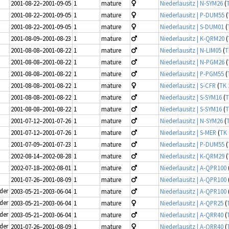
2001-08-22–2001-09-05
1
mature
Niederlausitz | N-SYM26
(
2001-08-22–2001-09-05
1
mature
Niederlausitz | P-DUM55
(
2001-08-22–2001-09-05
1
mature
Niederlausitz | S-DUM01
(
2001-08-09–2001-08-23
1
mature
Niederlausitz | K-QRM20
(
2001-08-08–2001-08-22
1
mature
Niederlausitz | N-LIM05
(
T
2001-08-08–2001-08-22
1
mature
Niederlausitz | N-PGM26
(
2001-08-08–2001-08-22
1
mature
Niederlausitz | P-PGM55
(
2001-08-08–2001-08-22
1
mature
Niederlausitz | S-CFR
(
TK 
2001-08-08–2001-08-22
1
mature
Niederlausitz | S-SYM16
(
T
2001-08-08–2001-08-22
1
mature
Niederlausitz | S-SYM16
(
T
2001-07-12–2001-07-26
1
mature
Niederlausitz | N-SYM26
(
2001-07-12–2001-07-26
1
mature
Niederlausitz | S-MER
(
TK 
2001-07-09–2001-07-23
1
mature
Niederlausitz | P-DUM55
(
2002-08-14–2002-08-28
1
mature
Niederlausitz | K-QRM29
(
2002-07-18–2002-08-01
1
mature
Niederlausitz | A-QPR100
2001-07-26–2001-08-09
1
mature
Niederlausitz | A-QPR100
ider
2003-05-21–2003-06-04
1
mature
Niederlausitz | A-QPR100
ider
2003-05-21–2003-06-04
1
mature
Niederlausitz | A-QPR25
(
ider
2003-05-21–2003-06-04
1
mature
Niederlausitz | A-QRR40
(
ider
2001-07-26–2001-08-09
1
mature
Niederlausitz | A-QRR40
(