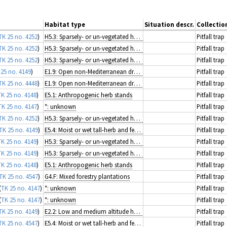
Habitat type
Situation descr.
Collecti
TK 25 no. 4252
)
H5.3: Sparsely- or un-vegetated habitats on mineral substrates not resulting from recent ice activity
Pitfall trap
TK 25 no. 4252
)
H5.3: Sparsely- or un-vegetated habitats on mineral substrates not resulting from recent ice activity
Pitfall trap
TK 25 no. 4252
)
H5.3: Sparsely- or un-vegetated habitats on mineral substrates not resulting from recent ice activity
Pitfall trap
 25 no. 4149
)
E1.9: Open non-Mediterranean dry acid and neutral grassland, including inland dune grassland
Pitfall trap
TK 25 no. 4448
)
E1.9: Open non-Mediterranean dry acid and neutral grassland, including inland dune grassland
Pitfall trap
TK 25 no. 4148
)
E5.1: Anthropogenic herb stands
Pitfall trap
TK 25 no. 4147
)
*: unknown
Pitfall trap
TK 25 no. 4252
)
H5.3: Sparsely- or un-vegetated habitats on mineral substrates not resulting from recent ice activity
Pitfall trap
TK 25 no. 4149
)
E5.4: Moist or wet tall-herb and fern fringes and meadows
Pitfall trap
TK 25 no. 4149
)
H5.3: Sparsely- or un-vegetated habitats on mineral substrates not resulting from recent ice activity
Pitfall trap
TK 25 no. 4149
)
H5.3: Sparsely- or un-vegetated habitats on mineral substrates not resulting from recent ice activity
Pitfall trap
TK 25 no. 4148
)
E5.1: Anthropogenic herb stands
Pitfall trap
TK 25 no. 4547
)
G4.F: Mixed forestry plantations
Pitfall trap
(
TK 25 no. 4147
)
*: unknown
Pitfall trap
(
TK 25 no. 4147
)
*: unknown
Pitfall trap
TK 25 no. 4149
)
E2.2: Low and medium altitude hay meadows
Pitfall trap
TK 25 no. 4547
)
E5.4: Moist or wet tall-herb and fern fringes and meadows
Pitfall trap