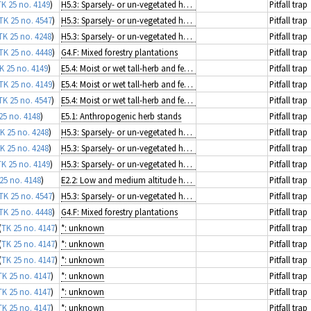
TK 25 no. 4149
)
H5.3: Sparsely- or un-vegetated habitats on mineral substrates not resulting from recent ice activity
Pitfall trap
TK 25 no. 4547
)
H5.3: Sparsely- or un-vegetated habitats on mineral substrates not resulting from recent ice activity
Pitfall trap
TK 25 no. 4248
)
H5.3: Sparsely- or un-vegetated habitats on mineral substrates not resulting from recent ice activity
Pitfall trap
TK 25 no. 4448
)
G4.F: Mixed forestry plantations
Pitfall trap
K 25 no. 4149
)
E5.4: Moist or wet tall-herb and fern fringes and meadows
Pitfall trap
TK 25 no. 4149
)
E5.4: Moist or wet tall-herb and fern fringes and meadows
Pitfall trap
TK 25 no. 4547
)
E5.4: Moist or wet tall-herb and fern fringes and meadows
Pitfall trap
25 no. 4148
)
E5.1: Anthropogenic herb stands
Pitfall trap
K 25 no. 4248
)
H5.3: Sparsely- or un-vegetated habitats on mineral substrates not resulting from recent ice activity
Pitfall trap
K 25 no. 4248
)
H5.3: Sparsely- or un-vegetated habitats on mineral substrates not resulting from recent ice activity
Pitfall trap
TK 25 no. 4149
)
H5.3: Sparsely- or un-vegetated habitats on mineral substrates not resulting from recent ice activity
Pitfall trap
25 no. 4148
)
E2.2: Low and medium altitude hay meadows
Pitfall trap
TK 25 no. 4547
)
H5.3: Sparsely- or un-vegetated habitats on mineral substrates not resulting from recent ice activity
Pitfall trap
TK 25 no. 4448
)
G4.F: Mixed forestry plantations
Pitfall trap
(
TK 25 no. 4147
)
*: unknown
Pitfall trap
(
TK 25 no. 4147
)
*: unknown
Pitfall trap
(
TK 25 no. 4147
)
*: unknown
Pitfall trap
TK 25 no. 4147
)
*: unknown
Pitfall trap
TK 25 no. 4147
)
*: unknown
Pitfall trap
TK 25 no. 4147
)
*: unknown
Pitfall trap