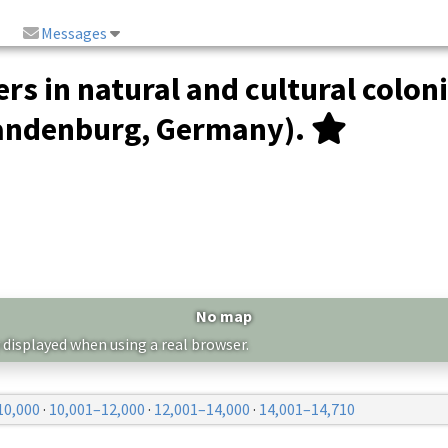
Messages
rs in natural and cultural colon
randenburg, Germany).
No map
 displayed when using a real browser.
10,000
·
10,001–12,000
·
12,001–14,000
·
14,001–14,710