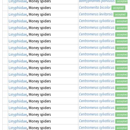
Bathyphantes parvulus
Linyphiidae
, Money spiders
accepted
Centromerita bicolor
Linyphiidae
, Money spiders
accepted
Centromerus levitarsis
Linyphiidae
, Money spiders
accepted
Centromerus sylvaticus
Linyphiidae
, Money spiders
accepted
Centromerus sylvaticus
Linyphiidae
, Money spiders
accepted
Centromerus sylvaticus
Linyphiidae
, Money spiders
accepted
Centromerus sylvaticus
Linyphiidae
, Money spiders
accepted
Centromerus sylvaticus
Linyphiidae
, Money spiders
accepted
Centromerus sylvaticus
Linyphiidae
, Money spiders
accepted
Centromerus sylvaticus
Linyphiidae
, Money spiders
accepted
Centromerus sylvaticus
Linyphiidae
, Money spiders
accepted
Centromerus sylvaticus
Linyphiidae
, Money spiders
accepted
Centromerus sylvaticus
Linyphiidae
, Money spiders
accepted
Centromerus sylvaticus
Linyphiidae
, Money spiders
accepted
Centromerus sylvaticus
Linyphiidae
, Money spiders
accepted
Centromerus sylvaticus
Linyphiidae
, Money spiders
accepted
Centromerus sylvaticus
Linyphiidae
, Money spiders
accepted
Centromerus sylvaticus
Linyphiidae
, Money spiders
accepted
Centromerus sylvaticus
Linyphiidae
, Money spiders
accepted
Centromerus sylvaticus
Linyphiidae
, Money spiders
accepted