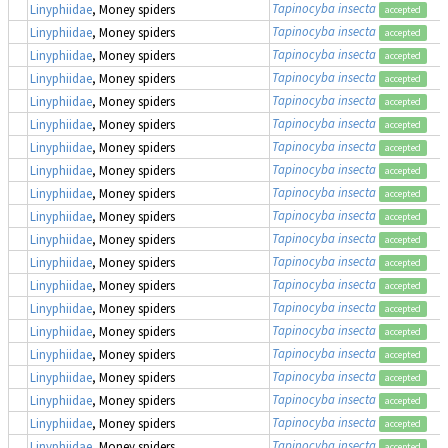
Tapinocyba insecta
Linyphiidae
, Money spiders
accepted
Tapinocyba insecta
Linyphiidae
, Money spiders
accepted
Tapinocyba insecta
Linyphiidae
, Money spiders
accepted
Tapinocyba insecta
Linyphiidae
, Money spiders
accepted
Tapinocyba insecta
Linyphiidae
, Money spiders
accepted
Tapinocyba insecta
Linyphiidae
, Money spiders
accepted
Tapinocyba insecta
Linyphiidae
, Money spiders
accepted
Tapinocyba insecta
Linyphiidae
, Money spiders
accepted
Tapinocyba insecta
Linyphiidae
, Money spiders
accepted
Tapinocyba insecta
Linyphiidae
, Money spiders
accepted
Tapinocyba insecta
Linyphiidae
, Money spiders
accepted
Tapinocyba insecta
Linyphiidae
, Money spiders
accepted
Tapinocyba insecta
Linyphiidae
, Money spiders
accepted
Tapinocyba insecta
Linyphiidae
, Money spiders
accepted
Tapinocyba insecta
Linyphiidae
, Money spiders
accepted
Tapinocyba insecta
Linyphiidae
, Money spiders
accepted
Tapinocyba insecta
Linyphiidae
, Money spiders
accepted
Tapinocyba insecta
Linyphiidae
, Money spiders
accepted
Tapinocyba insecta
Linyphiidae
, Money spiders
accepted
Tapinocyba insecta
Linyphiidae
, Money spiders
accepted