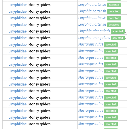
Linyphia hortensis
Linyphiidae
, Money spiders
accepted
Linyphia hortensis
Linyphiidae
, Money spiders
accepted
Linyphia hortensis
Linyphiidae
, Money spiders
accepted
Linyphia hortensis
Linyphiidae
, Money spiders
accepted
Linyphia triangularis
, 
Linyphiidae
, Money spiders
accepted
Linyphia triangularis
, 
Linyphiidae
, Money spiders
accepted
Macrargus rufus
Linyphiidae
, Money spiders
accepted
Macrargus rufus
Linyphiidae
, Money spiders
accepted
Macrargus rufus
Linyphiidae
, Money spiders
accepted
Macrargus rufus
Linyphiidae
, Money spiders
accepted
Macrargus rufus
Linyphiidae
, Money spiders
accepted
Macrargus rufus
Linyphiidae
, Money spiders
accepted
Macrargus rufus
Linyphiidae
, Money spiders
accepted
Macrargus rufus
Linyphiidae
, Money spiders
accepted
Macrargus rufus
Linyphiidae
, Money spiders
accepted
Macrargus rufus
Linyphiidae
, Money spiders
accepted
Macrargus rufus
Linyphiidae
, Money spiders
accepted
Macrargus rufus
Linyphiidae
, Money spiders
accepted
Macrargus rufus
Linyphiidae
, Money spiders
accepted