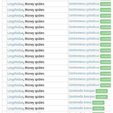
Centromerus sylvaticus
Linyphiidae
, Money spiders
accepted
Centromerus sylvaticus
Linyphiidae
, Money spiders
accepted
Centromerus sylvaticus
Linyphiidae
, Money spiders
accepted
Centromerus sylvaticus
Linyphiidae
, Money spiders
accepted
Centromerus sylvaticus
Linyphiidae
, Money spiders
accepted
Centromerus sylvaticus
Linyphiidae
, Money spiders
accepted
Centromerus sylvaticus
Linyphiidae
, Money spiders
accepted
Centromerus sylvaticus
Linyphiidae
, Money spiders
accepted
Centromerus sylvaticus
Linyphiidae
, Money spiders
accepted
Centromerus sylvaticus
Linyphiidae
, Money spiders
accepted
Centromerus sylvaticus
Linyphiidae
, Money spiders
accepted
Centromerus sylvaticus
Linyphiidae
, Money spiders
accepted
Centromerus sylvaticus
Linyphiidae
, Money spiders
accepted
Centromerus sylvaticus
Linyphiidae
, Money spiders
accepted
Centromerus sylvaticus
Linyphiidae
, Money spiders
accepted
Ceratinella brevipes
Linyphiidae
, Money spiders
accepted
Ceratinella brevipes
Linyphiidae
, Money spiders
accepted
Ceratinella brevis
Linyphiidae
, Money spiders
accepted
Ceratinella brevis
Linyphiidae
, Money spiders
accepted