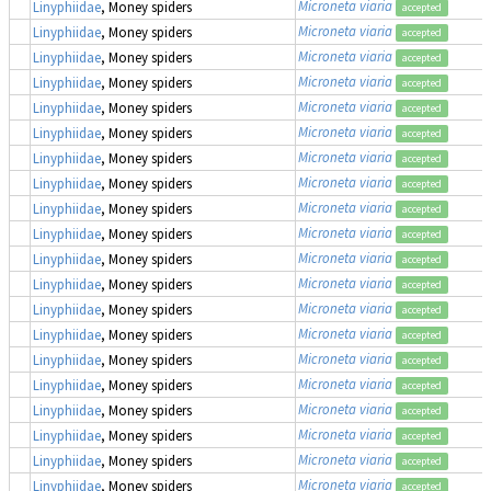
Microneta viaria
Linyphiidae
, Money spiders
accepted
Microneta viaria
Linyphiidae
, Money spiders
accepted
Microneta viaria
Linyphiidae
, Money spiders
accepted
Microneta viaria
Linyphiidae
, Money spiders
accepted
Microneta viaria
Linyphiidae
, Money spiders
accepted
Microneta viaria
Linyphiidae
, Money spiders
accepted
Microneta viaria
Linyphiidae
, Money spiders
accepted
Microneta viaria
Linyphiidae
, Money spiders
accepted
Microneta viaria
Linyphiidae
, Money spiders
accepted
Microneta viaria
Linyphiidae
, Money spiders
accepted
Microneta viaria
Linyphiidae
, Money spiders
accepted
Microneta viaria
Linyphiidae
, Money spiders
accepted
Microneta viaria
Linyphiidae
, Money spiders
accepted
Microneta viaria
Linyphiidae
, Money spiders
accepted
Microneta viaria
Linyphiidae
, Money spiders
accepted
Microneta viaria
Linyphiidae
, Money spiders
accepted
Microneta viaria
Linyphiidae
, Money spiders
accepted
Microneta viaria
Linyphiidae
, Money spiders
accepted
Microneta viaria
Linyphiidae
, Money spiders
accepted
Microneta viaria
Linyphiidae
, Money spiders
accepted