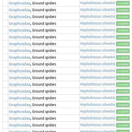
Haplodrassus silvestris
Gnaphosidae
, Ground spiders
accepted
Haplodrassus silvestris
Gnaphosidae
, Ground spiders
accepted
Haplodrassus silvestris
Gnaphosidae
, Ground spiders
accepted
Haplodrassus silvestris
Gnaphosidae
, Ground spiders
accepted
Haplodrassus silvestris
Gnaphosidae
, Ground spiders
accepted
Haplodrassus silvestris
Gnaphosidae
, Ground spiders
accepted
Haplodrassus silvestris
Gnaphosidae
, Ground spiders
accepted
Haplodrassus silvestris
Gnaphosidae
, Ground spiders
accepted
Haplodrassus silvestris
Gnaphosidae
, Ground spiders
accepted
Haplodrassus silvestris
Gnaphosidae
, Ground spiders
accepted
Haplodrassus silvestris
Gnaphosidae
, Ground spiders
accepted
Haplodrassus silvestris
Gnaphosidae
, Ground spiders
accepted
Haplodrassus silvestris
Gnaphosidae
, Ground spiders
accepted
Haplodrassus silvestris
Gnaphosidae
, Ground spiders
accepted
Haplodrassus silvestris
Gnaphosidae
, Ground spiders
accepted
Haplodrassus silvestris
Gnaphosidae
, Ground spiders
accepted
Haplodrassus silvestris
Gnaphosidae
, Ground spiders
accepted
Haplodrassus silvestris
Gnaphosidae
, Ground spiders
accepted
Haplodrassus silvestris
Gnaphosidae
, Ground spiders
accepted
Haplodrassus silvestris
Gnaphosidae
, Ground spiders
accepted