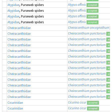
Atypus affinis
Atypidae
, Purseweb spiders
accepted
Atypus affinis
Atypidae
, Purseweb spiders
accepted
Atypus affinis
Atypidae
, Purseweb spiders
accepted
Atypus affinis
Atypidae
, Purseweb spiders
accepted
Cheiracanthium oncognathum
Cheiracanthiidae
Cheiracanthium punctorium
Cheiracanthiidae
acc
Cheiracanthium punctorium
Cheiracanthiidae
acc
Cheiracanthium punctorium
Cheiracanthiidae
acc
Cheiracanthium punctorium
Cheiracanthiidae
acc
Cheiracanthium punctorium
Cheiracanthiidae
acc
Cheiracanthium punctorium
Cheiracanthiidae
acc
Cheiracanthium punctorium
Cheiracanthiidae
acc
Cheiracanthium punctorium
Cheiracanthiidae
acc
Cheiracanthium punctorium
Cheiracanthiidae
acc
Cheiracanthium punctorium
Cheiracanthiidae
acc
Cheiracanthium punctorium
Cheiracanthiidae
acc
Cheiracanthium punctorium
Cheiracanthiidae
acc
Cicurina cicur
Cicurinidae
accepted
Cicurina cicur
Cicurinidae
accepted