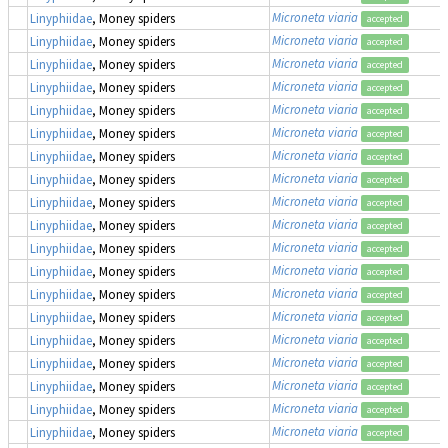
Microneta viaria
Linyphiidae
, Money spiders
accepted
Microneta viaria
Linyphiidae
, Money spiders
accepted
Microneta viaria
Linyphiidae
, Money spiders
accepted
Microneta viaria
Linyphiidae
, Money spiders
accepted
Microneta viaria
Linyphiidae
, Money spiders
accepted
Microneta viaria
Linyphiidae
, Money spiders
accepted
Microneta viaria
Linyphiidae
, Money spiders
accepted
Microneta viaria
Linyphiidae
, Money spiders
accepted
Microneta viaria
Linyphiidae
, Money spiders
accepted
Microneta viaria
Linyphiidae
, Money spiders
accepted
Microneta viaria
Linyphiidae
, Money spiders
accepted
Microneta viaria
Linyphiidae
, Money spiders
accepted
Microneta viaria
Linyphiidae
, Money spiders
accepted
Microneta viaria
Linyphiidae
, Money spiders
accepted
Microneta viaria
Linyphiidae
, Money spiders
accepted
Microneta viaria
Linyphiidae
, Money spiders
accepted
Microneta viaria
Linyphiidae
, Money spiders
accepted
Microneta viaria
Linyphiidae
, Money spiders
accepted
Microneta viaria
Linyphiidae
, Money spiders
accepted