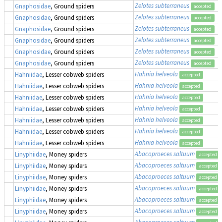
Zelotes subterraneus
Gnaphosidae
, Ground spiders
accepted
Zelotes subterraneus
Gnaphosidae
, Ground spiders
accepted
Zelotes subterraneus
Gnaphosidae
, Ground spiders
accepted
Zelotes subterraneus
Gnaphosidae
, Ground spiders
accepted
Zelotes subterraneus
Gnaphosidae
, Ground spiders
accepted
Zelotes subterraneus
Gnaphosidae
, Ground spiders
accepted
Hahnia helveola
Hahniidae
, Lesser cobweb spiders
accepted
Hahnia helveola
Hahniidae
, Lesser cobweb spiders
accepted
Hahnia helveola
Hahniidae
, Lesser cobweb spiders
accepted
Hahnia helveola
Hahniidae
, Lesser cobweb spiders
accepted
Hahnia helveola
Hahniidae
, Lesser cobweb spiders
accepted
Hahnia helveola
Hahniidae
, Lesser cobweb spiders
accepted
Hahnia helveola
Hahniidae
, Lesser cobweb spiders
accepted
Abacoproeces saltuum
Linyphiidae
, Money spiders
accepted
Abacoproeces saltuum
Linyphiidae
, Money spiders
accepted
Abacoproeces saltuum
Linyphiidae
, Money spiders
accepted
Abacoproeces saltuum
Linyphiidae
, Money spiders
accepted
Abacoproeces saltuum
Linyphiidae
, Money spiders
accepted
Abacoproeces saltuum
Linyphiidae
, Money spiders
accepted
Abacoproeces saltuum