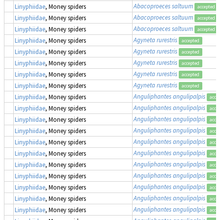
Abacoproeces saltuum
Linyphiidae
, Money spiders
accepted
Abacoproeces saltuum
Linyphiidae
, Money spiders
accepted
Abacoproeces saltuum
Linyphiidae
, Money spiders
accepted
Agyneta rurestris
Linyphiidae
, Money spiders
accepted
Agyneta rurestris
Linyphiidae
, Money spiders
accepted
Agyneta rurestris
Linyphiidae
, Money spiders
accepted
Agyneta rurestris
Linyphiidae
, Money spiders
accepted
Agyneta rurestris
Linyphiidae
, Money spiders
accepted
Anguliphantes angulipalpis
Linyphiidae
, Money spiders
acce
Anguliphantes angulipalpis
Linyphiidae
, Money spiders
acce
Anguliphantes angulipalpis
Linyphiidae
, Money spiders
acce
Anguliphantes angulipalpis
Linyphiidae
, Money spiders
acce
Anguliphantes angulipalpis
Linyphiidae
, Money spiders
acce
Anguliphantes angulipalpis
Linyphiidae
, Money spiders
acce
Anguliphantes angulipalpis
Linyphiidae
, Money spiders
acce
Anguliphantes angulipalpis
Linyphiidae
, Money spiders
acce
Anguliphantes angulipalpis
Linyphiidae
, Money spiders
acce
Anguliphantes angulipalpis
Linyphiidae
, Money spiders
acce
Anguliphantes angulipalpis
Linyphiidae
, Money spiders
acce