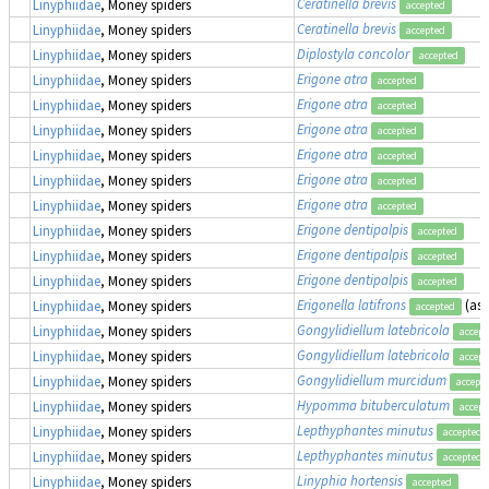
Ceratinella brevis
Linyphiidae
, Money spiders
accepted
Ceratinella brevis
Linyphiidae
, Money spiders
accepted
Diplostyla concolor
Linyphiidae
, Money spiders
accepted
Erigone atra
Linyphiidae
, Money spiders
accepted
Erigone atra
Linyphiidae
, Money spiders
accepted
Erigone atra
Linyphiidae
, Money spiders
accepted
Erigone atra
Linyphiidae
, Money spiders
accepted
Erigone atra
Linyphiidae
, Money spiders
accepted
Erigone atra
Linyphiidae
, Money spiders
accepted
Erigone dentipalpis
Linyphiidae
, Money spiders
accepted
Erigone dentipalpis
Linyphiidae
, Money spiders
accepted
Erigone dentipalpis
Linyphiidae
, Money spiders
accepted
Erigonella latifrons
(as
Linyphiidae
, Money spiders
accepted
Gongylidiellum latebricola
Linyphiidae
, Money spiders
accept
Gongylidiellum latebricola
Linyphiidae
, Money spiders
accept
Gongylidiellum murcidum
Linyphiidae
, Money spiders
accept
Hypomma bituberculatum
Linyphiidae
, Money spiders
accept
Lepthyphantes minutus
Linyphiidae
, Money spiders
accepted
Lepthyphantes minutus
Linyphiidae
, Money spiders
accepted
Linyphia hortensis
Linyphiidae
, Money spiders
accepted