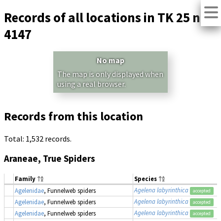
Records of all locations in TK 25 no.
4147
No map
The map is only displayed when
using a real browser.
Records from this location
Total: 1,532 records.
Araneae, True Spiders
Family
Species
Agelena labyrinthica
Agelenidae
, Funnelweb spiders
accepted
Agelena labyrinthica
Agelenidae
, Funnelweb spiders
accepted
Agelena labyrinthica
Agelenidae
, Funnelweb spiders
accepted