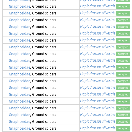
Haplodrassus silvestris
Gnaphosidae
, Ground spiders
accepted
Haplodrassus silvestris
Gnaphosidae
, Ground spiders
accepted
Haplodrassus silvestris
Gnaphosidae
, Ground spiders
accepted
Haplodrassus silvestris
Gnaphosidae
, Ground spiders
accepted
Haplodrassus silvestris
Gnaphosidae
, Ground spiders
accepted
Haplodrassus silvestris
Gnaphosidae
, Ground spiders
accepted
Haplodrassus silvestris
Gnaphosidae
, Ground spiders
accepted
Haplodrassus silvestris
Gnaphosidae
, Ground spiders
accepted
Haplodrassus silvestris
Gnaphosidae
, Ground spiders
accepted
Haplodrassus silvestris
Gnaphosidae
, Ground spiders
accepted
Haplodrassus silvestris
Gnaphosidae
, Ground spiders
accepted
Haplodrassus silvestris
Gnaphosidae
, Ground spiders
accepted
Haplodrassus silvestris
Gnaphosidae
, Ground spiders
accepted
Haplodrassus silvestris
Gnaphosidae
, Ground spiders
accepted
Haplodrassus silvestris
Gnaphosidae
, Ground spiders
accepted
Haplodrassus silvestris
Gnaphosidae
, Ground spiders
accepted
Haplodrassus silvestris
Gnaphosidae
, Ground spiders
accepted
Haplodrassus silvestris
Gnaphosidae
, Ground spiders
accepted
Haplodrassus silvestris
Gnaphosidae
, Ground spiders
accepted