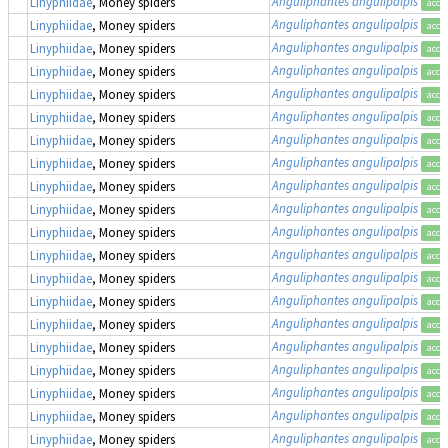
Anguliphantes angulipalpis
Linyphiidae
, Money spiders
acce
Anguliphantes angulipalpis
Linyphiidae
, Money spiders
acce
Anguliphantes angulipalpis
Linyphiidae
, Money spiders
acce
Anguliphantes angulipalpis
Linyphiidae
, Money spiders
acce
Anguliphantes angulipalpis
Linyphiidae
, Money spiders
acce
Anguliphantes angulipalpis
Linyphiidae
, Money spiders
acce
Anguliphantes angulipalpis
Linyphiidae
, Money spiders
acce
Anguliphantes angulipalpis
Linyphiidae
, Money spiders
acce
Anguliphantes angulipalpis
Linyphiidae
, Money spiders
acce
Anguliphantes angulipalpis
Linyphiidae
, Money spiders
acce
Anguliphantes angulipalpis
Linyphiidae
, Money spiders
acce
Anguliphantes angulipalpis
Linyphiidae
, Money spiders
acce
Anguliphantes angulipalpis
Linyphiidae
, Money spiders
acce
Anguliphantes angulipalpis
Linyphiidae
, Money spiders
acce
Anguliphantes angulipalpis
Linyphiidae
, Money spiders
acce
Anguliphantes angulipalpis
Linyphiidae
, Money spiders
acce
Anguliphantes angulipalpis
Linyphiidae
, Money spiders
acce
Anguliphantes angulipalpis
Linyphiidae
, Money spiders
acce
Anguliphantes angulipalpis
Linyphiidae
, Money spiders
acce
Anguliphantes angulipalpis
Linyphiidae
, Money spiders
acce