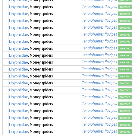
Tenuiphantes flavipes
Linyphiidae
, Money spiders
accepted
Tenuiphantes flavipes
Linyphiidae
, Money spiders
accepted
Tenuiphantes flavipes
Linyphiidae
, Money spiders
accepted
Tenuiphantes flavipes
Linyphiidae
, Money spiders
accepted
Tenuiphantes flavipes
Linyphiidae
, Money spiders
accepted
Tenuiphantes flavipes
Linyphiidae
, Money spiders
accepted
Tenuiphantes flavipes
Linyphiidae
, Money spiders
accepted
Tenuiphantes flavipes
Linyphiidae
, Money spiders
accepted
Tenuiphantes flavipes
Linyphiidae
, Money spiders
accepted
Tenuiphantes flavipes
Linyphiidae
, Money spiders
accepted
Tenuiphantes flavipes
Linyphiidae
, Money spiders
accepted
Tenuiphantes flavipes
Linyphiidae
, Money spiders
accepted
Tenuiphantes flavipes
Linyphiidae
, Money spiders
accepted
Tenuiphantes flavipes
Linyphiidae
, Money spiders
accepted
Tenuiphantes flavipes
Linyphiidae
, Money spiders
accepted
Tenuiphantes flavipes
Linyphiidae
, Money spiders
accepted
Tenuiphantes flavipes
Linyphiidae
, Money spiders
accepted
Tenuiphantes flavipes
Linyphiidae
, Money spiders
accepted
Tenuiphantes flavipes
Linyphiidae
, Money spiders
accepted