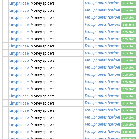
Tenuiphantes flavipes
Linyphiidae
, Money spiders
accepted
Tenuiphantes flavipes
Linyphiidae
, Money spiders
accepted
Tenuiphantes flavipes
Linyphiidae
, Money spiders
accepted
Tenuiphantes flavipes
Linyphiidae
, Money spiders
accepted
Tenuiphantes flavipes
Linyphiidae
, Money spiders
accepted
Tenuiphantes flavipes
Linyphiidae
, Money spiders
accepted
Tenuiphantes flavipes
Linyphiidae
, Money spiders
accepted
Tenuiphantes flavipes
Linyphiidae
, Money spiders
accepted
Tenuiphantes flavipes
Linyphiidae
, Money spiders
accepted
Tenuiphantes flavipes
Linyphiidae
, Money spiders
accepted
Tenuiphantes flavipes
Linyphiidae
, Money spiders
accepted
Tenuiphantes flavipes
Linyphiidae
, Money spiders
accepted
Tenuiphantes flavipes
Linyphiidae
, Money spiders
accepted
Tenuiphantes flavipes
Linyphiidae
, Money spiders
accepted
Tenuiphantes flavipes
Linyphiidae
, Money spiders
accepted
Tenuiphantes flavipes
Linyphiidae
, Money spiders
accepted
Tenuiphantes flavipes
Linyphiidae
, Money spiders
accepted
Tenuiphantes flavipes
Linyphiidae
, Money spiders
accepted
Tenuiphantes flavipes
Linyphiidae
, Money spiders
accepted
Tenuiphantes flavipes
Linyphiidae
, Money spiders
accepted