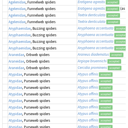
Eratigena agrestis
Agelenidae
, Funnelweb spiders
accepted
Eratigena agrestis
(as
T
Agelenidae
, Funnelweb spiders
accepted
Textrix denticulata
Agelenidae
, Funnelweb spiders
accepted
Textrix denticulata
Agelenidae
, Funnelweb spiders
accepted
Anyphaena accentuata
Anyphaenidae
, Buzzing spiders
accepted
Anyphaena accentuata
Anyphaenidae
, Buzzing spiders
accepted
Anyphaena accentuata
Anyphaenidae
, Buzzing spiders
accepted
Anyphaena accentuata
Anyphaenidae
, Buzzing spiders
accepted
Araneus diadematus
Araneidae
, Orbweb spiders
accepted
Argiope bruennichi
Araneidae
, Orbweb spiders
accepted
Cercidia prominens
Araneidae
, Orbweb spiders
accepted
Atypus affinis
Atypidae
, Purseweb spiders
accepted
Atypus affinis
Atypidae
, Purseweb spiders
accepted
Atypus affinis
Atypidae
, Purseweb spiders
accepted
Atypus affinis
Atypidae
, Purseweb spiders
accepted
Atypus affinis
Atypidae
, Purseweb spiders
accepted
Atypus affinis
Atypidae
, Purseweb spiders
accepted
Atypus affinis
Atypidae
, Purseweb spiders
accepted
Atypus affinis
Atypidae
, Purseweb spiders
accepted
Atypus affinis
Atypidae
, Purseweb spiders
accepted