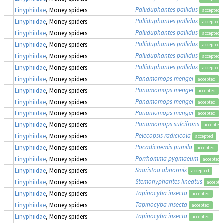
Palliduphantes pallidus
Linyphiidae
, Money spiders
accepted
Palliduphantes pallidus
Linyphiidae
, Money spiders
accepted
Palliduphantes pallidus
Linyphiidae
, Money spiders
accepted
Palliduphantes pallidus
Linyphiidae
, Money spiders
accepted
Palliduphantes pallidus
Linyphiidae
, Money spiders
accepted
Palliduphantes pallidus
Linyphiidae
, Money spiders
accepted
Panamomops mengei
Linyphiidae
, Money spiders
accepted
Panamomops mengei
Linyphiidae
, Money spiders
accepted
Panamomops mengei
Linyphiidae
, Money spiders
accepted
Panamomops mengei
Linyphiidae
, Money spiders
accepted
Panamomops sulcifrons
Linyphiidae
, Money spiders
accepted
Pelecopsis radicicola
Linyphiidae
, Money spiders
accepted
Pocadicnemis pumila
Linyphiidae
, Money spiders
accepted
Porrhomma pygmaeum
Linyphiidae
, Money spiders
accepted
Saaristoa abnormis
Linyphiidae
, Money spiders
accepted
Stemonyphantes lineatus
Linyphiidae
, Money spiders
accepte
Tapinocyba insecta
Linyphiidae
, Money spiders
accepted
Tapinocyba insecta
Linyphiidae
, Money spiders
accepted
Tapinocyba insecta
Linyphiidae
, Money spiders
accepted