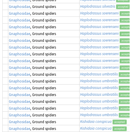
Haplodrassus silvestris
Gnaphosidae
, Ground spiders
accepted
Haplodrassus soerenseni
Gnaphosidae
, Ground spiders
accepted
Haplodrassus soerenseni
Gnaphosidae
, Ground spiders
accepted
Haplodrassus soerenseni
Gnaphosidae
, Ground spiders
accepted
Haplodrassus soerenseni
Gnaphosidae
, Ground spiders
accepted
Haplodrassus soerenseni
Gnaphosidae
, Ground spiders
accepted
Haplodrassus soerenseni
Gnaphosidae
, Ground spiders
accepted
Haplodrassus soerenseni
Gnaphosidae
, Ground spiders
accepted
Haplodrassus soerenseni
Gnaphosidae
, Ground spiders
accepted
Haplodrassus soerenseni
Gnaphosidae
, Ground spiders
accepted
Haplodrassus umbratilis
Gnaphosidae
, Ground spiders
accepted
Haplodrassus umbratilis
Gnaphosidae
, Ground spiders
accepted
Haplodrassus umbratilis
Gnaphosidae
, Ground spiders
accepted
Haplodrassus umbratilis
Gnaphosidae
, Ground spiders
accepted
Haplodrassus umbratilis
Gnaphosidae
, Ground spiders
accepted
Haplodrassus umbratilis
Gnaphosidae
, Ground spiders
accepted
Haplodrassus umbratilis
Gnaphosidae
, Ground spiders
accepted
Kishidaia conspicua
Gnaphosidae
, Ground spiders
accepted
Kishidaia conspicua
Gnaphosidae
, Ground spiders
accepted