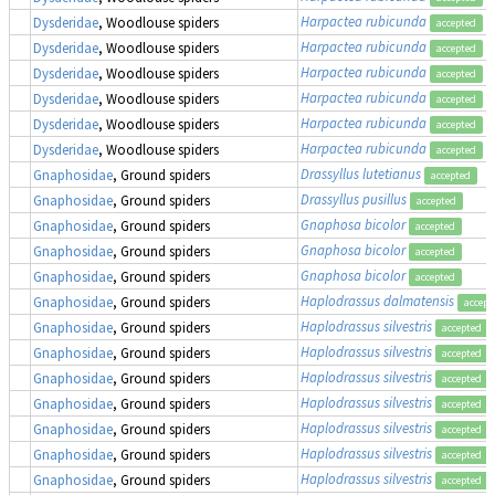
Harpactea rubicunda
Dysderidae
, Woodlouse spiders
accepted
Harpactea rubicunda
Dysderidae
, Woodlouse spiders
accepted
Harpactea rubicunda
Dysderidae
, Woodlouse spiders
accepted
Harpactea rubicunda
Dysderidae
, Woodlouse spiders
accepted
Harpactea rubicunda
Dysderidae
, Woodlouse spiders
accepted
Harpactea rubicunda
Dysderidae
, Woodlouse spiders
accepted
Drassyllus lutetianus
Gnaphosidae
, Ground spiders
accepted
Drassyllus pusillus
Gnaphosidae
, Ground spiders
accepted
Gnaphosa bicolor
Gnaphosidae
, Ground spiders
accepted
Gnaphosa bicolor
Gnaphosidae
, Ground spiders
accepted
Gnaphosa bicolor
Gnaphosidae
, Ground spiders
accepted
Haplodrassus dalmatensis
Gnaphosidae
, Ground spiders
accept
Haplodrassus silvestris
Gnaphosidae
, Ground spiders
accepted
Haplodrassus silvestris
Gnaphosidae
, Ground spiders
accepted
Haplodrassus silvestris
Gnaphosidae
, Ground spiders
accepted
Haplodrassus silvestris
Gnaphosidae
, Ground spiders
accepted
Haplodrassus silvestris
Gnaphosidae
, Ground spiders
accepted
Haplodrassus silvestris
Gnaphosidae
, Ground spiders
accepted
Haplodrassus silvestris
Gnaphosidae
, Ground spiders
accepted