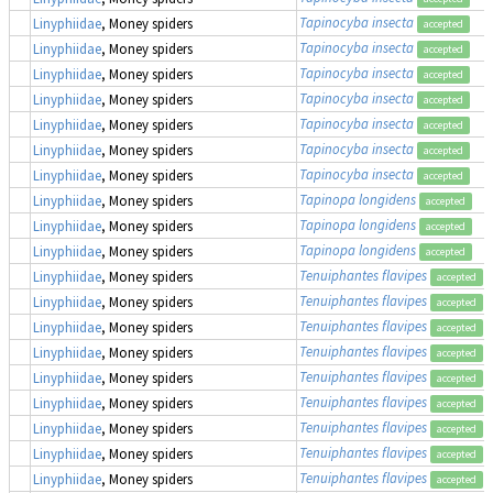
Tapinocyba insecta
Linyphiidae
, Money spiders
accepted
Tapinocyba insecta
Linyphiidae
, Money spiders
accepted
Tapinocyba insecta
Linyphiidae
, Money spiders
accepted
Tapinocyba insecta
Linyphiidae
, Money spiders
accepted
Tapinocyba insecta
Linyphiidae
, Money spiders
accepted
Tapinocyba insecta
Linyphiidae
, Money spiders
accepted
Tapinocyba insecta
Linyphiidae
, Money spiders
accepted
Tapinopa longidens
Linyphiidae
, Money spiders
accepted
Tapinopa longidens
Linyphiidae
, Money spiders
accepted
Tapinopa longidens
Linyphiidae
, Money spiders
accepted
Tenuiphantes flavipes
Linyphiidae
, Money spiders
accepted
Tenuiphantes flavipes
Linyphiidae
, Money spiders
accepted
Tenuiphantes flavipes
Linyphiidae
, Money spiders
accepted
Tenuiphantes flavipes
Linyphiidae
, Money spiders
accepted
Tenuiphantes flavipes
Linyphiidae
, Money spiders
accepted
Tenuiphantes flavipes
Linyphiidae
, Money spiders
accepted
Tenuiphantes flavipes
Linyphiidae
, Money spiders
accepted
Tenuiphantes flavipes
Linyphiidae
, Money spiders
accepted
Tenuiphantes flavipes
Linyphiidae
, Money spiders
accepted