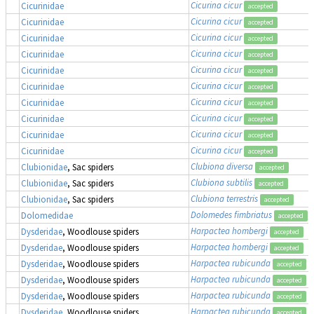
Cicurina cicur
Cicurinidae
accepted
Cicurina cicur
Cicurinidae
accepted
Cicurina cicur
Cicurinidae
accepted
Cicurina cicur
Cicurinidae
accepted
Cicurina cicur
Cicurinidae
accepted
Cicurina cicur
Cicurinidae
accepted
Cicurina cicur
Cicurinidae
accepted
Cicurina cicur
Cicurinidae
accepted
Cicurina cicur
Cicurinidae
accepted
Cicurina cicur
Cicurinidae
accepted
Clubiona diversa
Clubionidae
, Sac spiders
accepted
Clubiona subtilis
Clubionidae
, Sac spiders
accepted
Clubiona terrestris
Clubionidae
, Sac spiders
accepted
Dolomedes fimbriatus
,
Dolomedidae
accepted
Harpactea hombergi
Dysderidae
, Woodlouse spiders
accepted
Harpactea hombergi
Dysderidae
, Woodlouse spiders
accepted
Harpactea rubicunda
Dysderidae
, Woodlouse spiders
accepted
Harpactea rubicunda
Dysderidae
, Woodlouse spiders
accepted
Harpactea rubicunda
Dysderidae
, Woodlouse spiders
accepted
Harpactea rubicunda
Dysderidae
, Woodlouse spiders
accepted