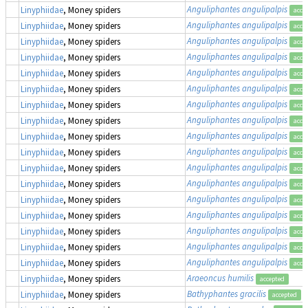
Anguliphantes angulipalpis
Linyphiidae
, Money spiders
acce
Anguliphantes angulipalpis
Linyphiidae
, Money spiders
acce
Anguliphantes angulipalpis
Linyphiidae
, Money spiders
acce
Anguliphantes angulipalpis
Linyphiidae
, Money spiders
acce
Anguliphantes angulipalpis
Linyphiidae
, Money spiders
acce
Anguliphantes angulipalpis
Linyphiidae
, Money spiders
acce
Anguliphantes angulipalpis
Linyphiidae
, Money spiders
acce
Anguliphantes angulipalpis
Linyphiidae
, Money spiders
acce
Anguliphantes angulipalpis
Linyphiidae
, Money spiders
acce
Anguliphantes angulipalpis
Linyphiidae
, Money spiders
acce
Anguliphantes angulipalpis
Linyphiidae
, Money spiders
acce
Anguliphantes angulipalpis
Linyphiidae
, Money spiders
acce
Anguliphantes angulipalpis
Linyphiidae
, Money spiders
acce
Anguliphantes angulipalpis
Linyphiidae
, Money spiders
acce
Anguliphantes angulipalpis
Linyphiidae
, Money spiders
acce
Anguliphantes angulipalpis
Linyphiidae
, Money spiders
acce
Anguliphantes angulipalpis
Linyphiidae
, Money spiders
acce
Araeoncus humilis
Linyphiidae
, Money spiders
accepted
Bathyphantes gracilis
Linyphiidae
, Money spiders
accepted