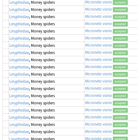
Microneta viaria
Linyphiidae
, Money spiders
accepted
Microneta viaria
Linyphiidae
, Money spiders
accepted
Microneta viaria
Linyphiidae
, Money spiders
accepted
Microneta viaria
Linyphiidae
, Money spiders
accepted
Microneta viaria
Linyphiidae
, Money spiders
accepted
Microneta viaria
Linyphiidae
, Money spiders
accepted
Microneta viaria
Linyphiidae
, Money spiders
accepted
Microneta viaria
Linyphiidae
, Money spiders
accepted
Microneta viaria
Linyphiidae
, Money spiders
accepted
Microneta viaria
Linyphiidae
, Money spiders
accepted
Microneta viaria
Linyphiidae
, Money spiders
accepted
Microneta viaria
Linyphiidae
, Money spiders
accepted
Microneta viaria
Linyphiidae
, Money spiders
accepted
Microneta viaria
Linyphiidae
, Money spiders
accepted
Microneta viaria
Linyphiidae
, Money spiders
accepted
Microneta viaria
Linyphiidae
, Money spiders
accepted
Microneta viaria
Linyphiidae
, Money spiders
accepted
Microneta viaria
Linyphiidae
, Money spiders
accepted
Microneta viaria
Linyphiidae
, Money spiders
accepted
Microneta viaria
Linyphiidae
, Money spiders
accepted