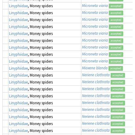
Microneta viaria
Linyphiidae
, Money spiders
accepted
Microneta viaria
Linyphiidae
, Money spiders
accepted
Microneta viaria
Linyphiidae
, Money spiders
accepted
Microneta viaria
Linyphiidae
, Money spiders
accepted
Microneta viaria
Linyphiidae
, Money spiders
accepted
Microneta viaria
Linyphiidae
, Money spiders
accepted
Microneta viaria
Linyphiidae
, Money spiders
accepted
Microneta viaria
Linyphiidae
, Money spiders
accepted
Microneta viaria
Linyphiidae
, Money spiders
accepted
Mioxena blanda
Linyphiidae
, Money spiders
accepted
Neriene clathrata
Linyphiidae
, Money spiders
accepted
Neriene clathrata
Linyphiidae
, Money spiders
accepted
Neriene clathrata
Linyphiidae
, Money spiders
accepted
Neriene clathrata
Linyphiidae
, Money spiders
accepted
Neriene clathrata
Linyphiidae
, Money spiders
accepted
Neriene clathrata
Linyphiidae
, Money spiders
accepted
Neriene clathrata
Linyphiidae
, Money spiders
accepted
Neriene clathrata
Linyphiidae
, Money spiders
accepted
Neriene clathrata
Linyphiidae
, Money spiders
accepted