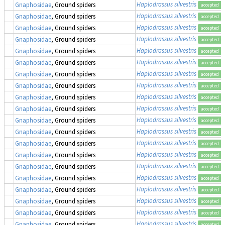
Haplodrassus silvestris
Gnaphosidae
, Ground spiders
accepted
Haplodrassus silvestris
Gnaphosidae
, Ground spiders
accepted
Haplodrassus silvestris
Gnaphosidae
, Ground spiders
accepted
Haplodrassus silvestris
Gnaphosidae
, Ground spiders
accepted
Haplodrassus silvestris
Gnaphosidae
, Ground spiders
accepted
Haplodrassus silvestris
Gnaphosidae
, Ground spiders
accepted
Haplodrassus silvestris
Gnaphosidae
, Ground spiders
accepted
Haplodrassus silvestris
Gnaphosidae
, Ground spiders
accepted
Haplodrassus silvestris
Gnaphosidae
, Ground spiders
accepted
Haplodrassus silvestris
Gnaphosidae
, Ground spiders
accepted
Haplodrassus silvestris
Gnaphosidae
, Ground spiders
accepted
Haplodrassus silvestris
Gnaphosidae
, Ground spiders
accepted
Haplodrassus silvestris
Gnaphosidae
, Ground spiders
accepted
Haplodrassus silvestris
Gnaphosidae
, Ground spiders
accepted
Haplodrassus silvestris
Gnaphosidae
, Ground spiders
accepted
Haplodrassus silvestris
Gnaphosidae
, Ground spiders
accepted
Haplodrassus silvestris
Gnaphosidae
, Ground spiders
accepted
Haplodrassus silvestris
Gnaphosidae
, Ground spiders
accepted
Haplodrassus silvestris
Gnaphosidae
, Ground spiders
accepted
Haplodrassus silvestris
Gnaphosidae
, Ground spiders
accepted