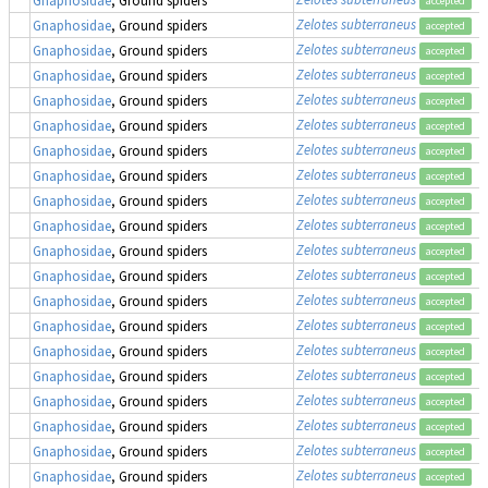
accepted
Zelotes subterraneus
Gnaphosidae
, Ground spiders
accepted
Zelotes subterraneus
Gnaphosidae
, Ground spiders
accepted
Zelotes subterraneus
Gnaphosidae
, Ground spiders
accepted
Zelotes subterraneus
Gnaphosidae
, Ground spiders
accepted
Zelotes subterraneus
Gnaphosidae
, Ground spiders
accepted
Zelotes subterraneus
Gnaphosidae
, Ground spiders
accepted
Zelotes subterraneus
Gnaphosidae
, Ground spiders
accepted
Zelotes subterraneus
Gnaphosidae
, Ground spiders
accepted
Zelotes subterraneus
Gnaphosidae
, Ground spiders
accepted
Zelotes subterraneus
Gnaphosidae
, Ground spiders
accepted
Zelotes subterraneus
Gnaphosidae
, Ground spiders
accepted
Zelotes subterraneus
Gnaphosidae
, Ground spiders
accepted
Zelotes subterraneus
Gnaphosidae
, Ground spiders
accepted
Zelotes subterraneus
Gnaphosidae
, Ground spiders
accepted
Zelotes subterraneus
Gnaphosidae
, Ground spiders
accepted
Zelotes subterraneus
Gnaphosidae
, Ground spiders
accepted
Zelotes subterraneus
Gnaphosidae
, Ground spiders
accepted
Zelotes subterraneus
Gnaphosidae
, Ground spiders
accepted
Zelotes subterraneus
Gnaphosidae
, Ground spiders
accepted