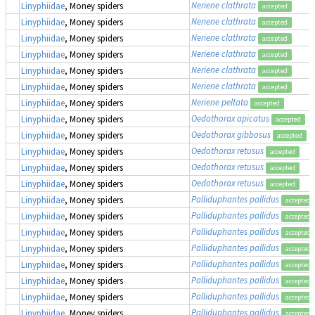
Neriene clathrata
Linyphiidae
, Money spiders
accepted
Neriene clathrata
Linyphiidae
, Money spiders
accepted
Neriene clathrata
Linyphiidae
, Money spiders
accepted
Neriene clathrata
Linyphiidae
, Money spiders
accepted
Neriene clathrata
Linyphiidae
, Money spiders
accepted
Neriene clathrata
Linyphiidae
, Money spiders
accepted
Neriene peltata
Linyphiidae
, Money spiders
accepted
Oedothorax apicatus
Linyphiidae
, Money spiders
accepted
Oedothorax gibbosus
Linyphiidae
, Money spiders
accepted
Oedothorax retusus
Linyphiidae
, Money spiders
accepted
Oedothorax retusus
Linyphiidae
, Money spiders
accepted
Oedothorax retusus
Linyphiidae
, Money spiders
accepted
Palliduphantes pallidus
Linyphiidae
, Money spiders
accepted
Palliduphantes pallidus
Linyphiidae
, Money spiders
accepted
Palliduphantes pallidus
Linyphiidae
, Money spiders
accepted
Palliduphantes pallidus
Linyphiidae
, Money spiders
accepted
Palliduphantes pallidus
Linyphiidae
, Money spiders
accepted
Palliduphantes pallidus
Linyphiidae
, Money spiders
accepted
Palliduphantes pallidus
Linyphiidae
, Money spiders
accepted
Palliduphantes pallidus
Linyphiidae
, Money spiders
accepted