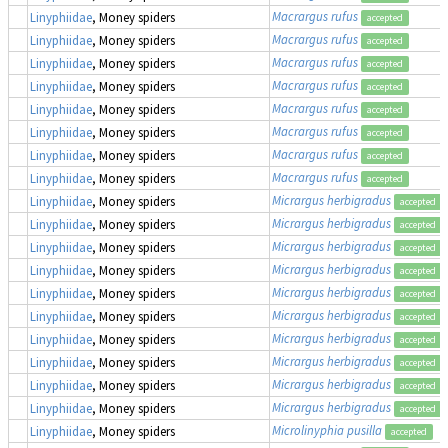
Macrargus rufus
Linyphiidae
, Money spiders
accepted
Macrargus rufus
Linyphiidae
, Money spiders
accepted
Macrargus rufus
Linyphiidae
, Money spiders
accepted
Macrargus rufus
Linyphiidae
, Money spiders
accepted
Macrargus rufus
Linyphiidae
, Money spiders
accepted
Macrargus rufus
Linyphiidae
, Money spiders
accepted
Macrargus rufus
Linyphiidae
, Money spiders
accepted
Macrargus rufus
Linyphiidae
, Money spiders
accepted
Micrargus herbigradus
Linyphiidae
, Money spiders
accepted
Micrargus herbigradus
Linyphiidae
, Money spiders
accepted
Micrargus herbigradus
Linyphiidae
, Money spiders
accepted
Micrargus herbigradus
Linyphiidae
, Money spiders
accepted
Micrargus herbigradus
Linyphiidae
, Money spiders
accepted
Micrargus herbigradus
Linyphiidae
, Money spiders
accepted
Micrargus herbigradus
Linyphiidae
, Money spiders
accepted
Micrargus herbigradus
Linyphiidae
, Money spiders
accepted
Micrargus herbigradus
Linyphiidae
, Money spiders
accepted
Micrargus herbigradus
Linyphiidae
, Money spiders
accepted
Microlinyphia pusilla
Linyphiidae
, Money spiders
accepted