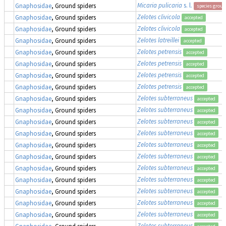
Micaria pulicaria
s. l.
Gnaphosidae
, Ground spiders
species group
Zelotes clivicola
Gnaphosidae
, Ground spiders
accepted
Zelotes clivicola
Gnaphosidae
, Ground spiders
accepted
Zelotes latreillei
Gnaphosidae
, Ground spiders
accepted
Zelotes petrensis
Gnaphosidae
, Ground spiders
accepted
Zelotes petrensis
Gnaphosidae
, Ground spiders
accepted
Zelotes petrensis
Gnaphosidae
, Ground spiders
accepted
Zelotes petrensis
Gnaphosidae
, Ground spiders
accepted
Zelotes subterraneus
Gnaphosidae
, Ground spiders
accepted
Zelotes subterraneus
Gnaphosidae
, Ground spiders
accepted
Zelotes subterraneus
Gnaphosidae
, Ground spiders
accepted
Zelotes subterraneus
Gnaphosidae
, Ground spiders
accepted
Zelotes subterraneus
Gnaphosidae
, Ground spiders
accepted
Zelotes subterraneus
Gnaphosidae
, Ground spiders
accepted
Zelotes subterraneus
Gnaphosidae
, Ground spiders
accepted
Zelotes subterraneus
Gnaphosidae
, Ground spiders
accepted
Zelotes subterraneus
Gnaphosidae
, Ground spiders
accepted
Zelotes subterraneus
Gnaphosidae
, Ground spiders
accepted
Zelotes subterraneus
Gnaphosidae
, Ground spiders
accepted
Zelotes subterraneus
Gnaphosidae
, Ground spiders