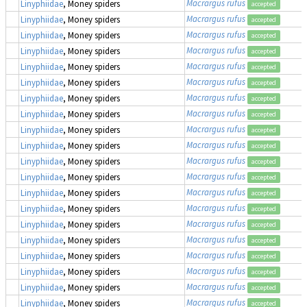
Macrargus rufus
Linyphiidae
, Money spiders
accepted
Macrargus rufus
Linyphiidae
, Money spiders
accepted
Macrargus rufus
Linyphiidae
, Money spiders
accepted
Macrargus rufus
Linyphiidae
, Money spiders
accepted
Macrargus rufus
Linyphiidae
, Money spiders
accepted
Macrargus rufus
Linyphiidae
, Money spiders
accepted
Macrargus rufus
Linyphiidae
, Money spiders
accepted
Macrargus rufus
Linyphiidae
, Money spiders
accepted
Macrargus rufus
Linyphiidae
, Money spiders
accepted
Macrargus rufus
Linyphiidae
, Money spiders
accepted
Macrargus rufus
Linyphiidae
, Money spiders
accepted
Macrargus rufus
Linyphiidae
, Money spiders
accepted
Macrargus rufus
Linyphiidae
, Money spiders
accepted
Macrargus rufus
Linyphiidae
, Money spiders
accepted
Macrargus rufus
Linyphiidae
, Money spiders
accepted
Macrargus rufus
Linyphiidae
, Money spiders
accepted
Macrargus rufus
Linyphiidae
, Money spiders
accepted
Macrargus rufus
Linyphiidae
, Money spiders
accepted
Macrargus rufus
Linyphiidae
, Money spiders
accepted
Macrargus rufus
Linyphiidae
, Money spiders
accepted