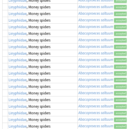
Linyphiidae
, Money spiders
accepted
Abacoproeces saltuum
Linyphiidae
, Money spiders
accepted
Abacoproeces saltuum
Linyphiidae
, Money spiders
accepted
Abacoproeces saltuum
Linyphiidae
, Money spiders
accepted
Abacoproeces saltuum
Linyphiidae
, Money spiders
accepted
Abacoproeces saltuum
Linyphiidae
, Money spiders
accepted
Abacoproeces saltuum
Linyphiidae
, Money spiders
accepted
Abacoproeces saltuum
Linyphiidae
, Money spiders
accepted
Abacoproeces saltuum
Linyphiidae
, Money spiders
accepted
Abacoproeces saltuum
Linyphiidae
, Money spiders
accepted
Abacoproeces saltuum
Linyphiidae
, Money spiders
accepted
Abacoproeces saltuum
Linyphiidae
, Money spiders
accepted
Abacoproeces saltuum
Linyphiidae
, Money spiders
accepted
Abacoproeces saltuum
Linyphiidae
, Money spiders
accepted
Abacoproeces saltuum
Linyphiidae
, Money spiders
accepted
Abacoproeces saltuum
Linyphiidae
, Money spiders
accepted
Abacoproeces saltuum
Linyphiidae
, Money spiders
accepted
Abacoproeces saltuum
Linyphiidae
, Money spiders
accepted
Abacoproeces saltuum
Linyphiidae
, Money spiders
accepted
Abacoproeces saltuum
Linyphiidae
, Money spiders
accepted